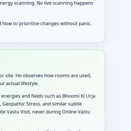
e energy scanning. No live scanning happens
 how to prioritise changes without panic.
p, or site. He observes how rooms are used,
 actual lifestyle.
 energies and fields such as Bhoomi Ki Urja
, Geopathic Stress, and similar subtle
te Vastu Visit, never during Online Vastu