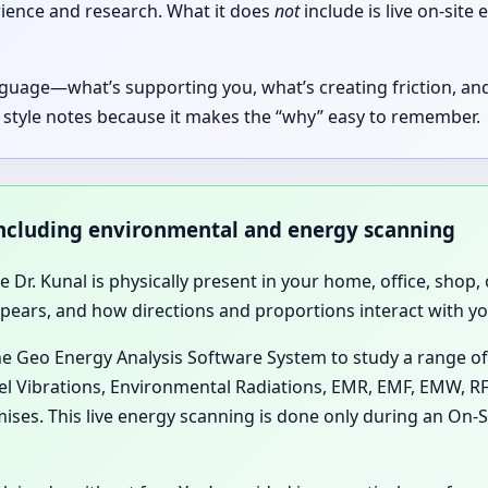
rience and research. What it does
not
include is live on-sit
guage—what’s supporting you, what’s creating friction, and
 style notes because it makes the “why” easy to remember.
, including environmental and energy scanning
se Dr. Kunal is physically present in your home, office, sho
rs, and how directions and proportions interact with your
he Geo Energy Analysis Software System to study a range of
lel Vibrations, Environmental Radiations, EMR, EMF, EMW, RF
ises. This live energy scanning is done only during an On-Si