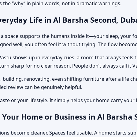
 the “why” in plain words, not in dramatic warnings.
eryday Life in Al Barsha Second, Dub
ow a space supports the humans inside it—your sleep, your 
gned well, you often feel it without trying. The flow become
Vastu shows up in everyday cues: a room that always feels 
rn sharp for no clear reason. People don’t always call it Vas
, building, renovating, even shifting furniture after a lif
ed review can be genuinely helpful.
ste or your lifestyle. It simply helps your home carry your li
 Your Home or Business in Al Barsha 
sions become cleaner. Spaces feel usable. A home starts sup