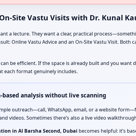
n-Site Vastu Visits with Dr. Kunal K
nt a lecture. They want a clear, practical process—somethin
onsult: Online Vastu Advice and an On-Site Vastu Visit. Both 
 can be efficient. If the space is already built and you wan
t each format genuinely includes.
n-based analysis without live scanning
simple outreach—call, WhatsApp, email, or a website form—f
 and videos. Sometimes there’s also a live video walkthrough 
tion in Al Barsha Second, Dubai
becomes helpful: it’s ba