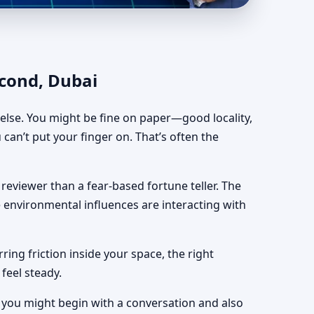
astra for Independent
econd, Dubai
e else. You might be fine on paper—good locality,
 can’t put your finger on. That’s often the
reviewer than a fear-based fortune teller. The
le environmental influences are interacting with
ing friction inside your space, the right
feel steady.
, you might begin with a conversation and also