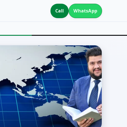
Call
WhatsApp