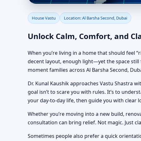
House Vastu in Al Bar
House Vastu
Location: Al Barsha Second, Dubai
Houses
Unlock Calm, Comfort, and Cla
When you’re living in a home that should feel “r
decent layout, enough light—yet the space still f
moment families across Al Barsha Second, Dubai
Dr. Kunal Kaushik approaches Vastu Shastra with
goal isn’t to scare you with rules. It’s to unde
your day-to-day life, then guide you with clear l
Whether you’re moving into a new build, renovat
consultation can bring relief. Not magic. Just c
Sometimes people also prefer a quick orientati