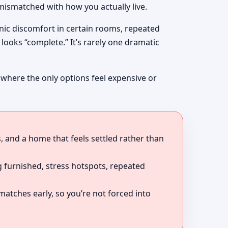
mismatched with how you actually live.
onic discomfort in certain rooms, repeated
looks “complete.” It’s rarely one dramatic
 where the only options feel expensive or
, and a home that feels settled rather than
 furnished, stress hotspots, repeated
atches early, so you’re not forced into