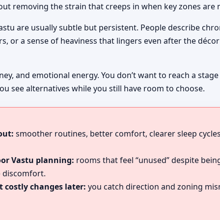
bout removing the strain that creeps in when key zones are 
Vastu are usually subtle but persistent. People describe chr
, or a sense of heaviness that lingers even after the décor 
ney, and emotional energy. You don’t want to reach a stage
ou see alternatives while you still have room to choose.
out:
smoother routines, better comfort, clearer sleep cycles
oor Vastu planning:
rooms that feel “unused” despite being
 discomfort.
 costly changes later:
you catch direction and zoning mism