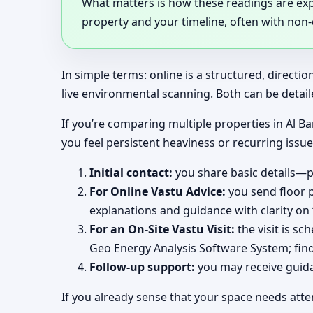
What matters is how these readings are expl
property and your timeline, often with non
In simple terms: online is a structured, direct
live environmental scanning. Both can be detail
If you’re comparing multiple properties in Al Ba
you feel persistent heaviness or recurring issu
Initial contact:
you share basic details—pr
For Online Vastu Advice:
you send floor p
explanations and guidance with clarity on
For an On-Site Vastu Visit:
the visit is s
Geo Energy Analysis Software System; find
Follow-up support:
you may receive guidan
If you already sense that your space needs atte