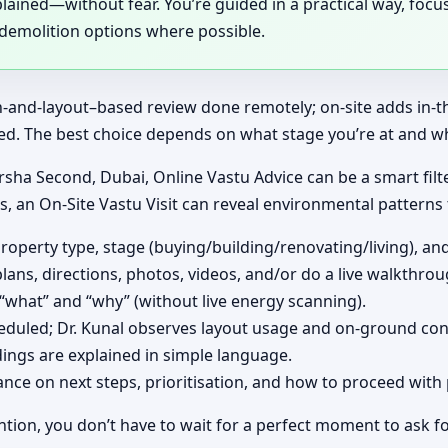
ained—without fear. You’re guided in a practical way, focusi
-demolition options where possible.
ion-and-layout–based review done remotely; on-site adds in-
ed. The best choice depends on what stage you’re at and wh
rsha Second, Dubai, Online Vastu Advice can be a smart filte
es, an On-Site Vastu Visit can reveal environmental patterns
operty type, stage (buying/building/renovating/living), an
lans, directions, photos, videos, and/or do a live walkthrou
 “what” and “why” (without live energy scanning).
cheduled; Dr. Kunal observes layout usage and on-ground con
ings are explained in simple language.
ce on next steps, prioritisation, and how to proceed with 
ntion, you don’t have to wait for a perfect moment to ask fo