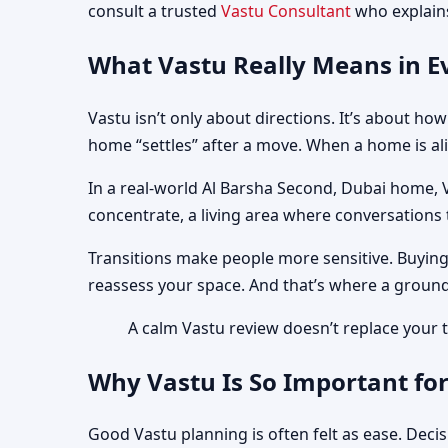
consult a trusted
Vastu Consultant
who explains
What Vastu Really Means in Ev
Vastu isn’t only about directions. It’s about h
home “settles” after a move. When a home is ali
In a real-world Al Barsha Second, Dubai home, 
concentrate, a living area where conversations tu
Transitions make people more sensitive. Buying
reassess your space. And that’s where a ground
A calm Vastu review doesn’t replace your ta
Why Vastu Is So Important for
Good Vastu planning is often felt as ease. Deci