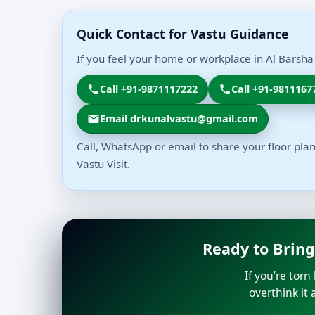
Quick Contact for Vastu Guidance
If you feel your home or workplace in Al Barsha
Call +91-9871117222
Call +91-9811167
Email drkunalvastu@gmail.com
Call, WhatsApp or email to share your floor plan
Vastu Visit.
Ready to Bring
If you’re tor
overthink it