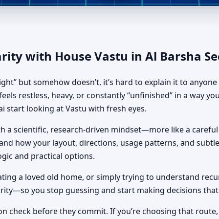
sha Second, Dubai | Vastu Sh
rity with House Vastu in Al Barsha S
ight” but somehow doesn’t, it’s hard to explain it to anyon
eels restless, heavy, or constantly “unfinished” in a way you
 start looking at Vastu with fresh eyes.
 a scientific, research-driven mindset—more like a careful 
rstand how your layout, directions, usage patterns, and subt
ogic and practical options.
ing a loved old home, or simply trying to understand recurr
larity—so you stop guessing and start making decisions that 
on check before they commit. If you’re choosing that route