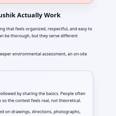
aushik Actually Work
g that feels organized, respectful, and easy to
can be thorough, but they serve different
t deeper environmental assessment, an on-site
ollowed by sharing the basics. People often
so the context feels real, not theoretical.
sed on drawings, directions, photographs,