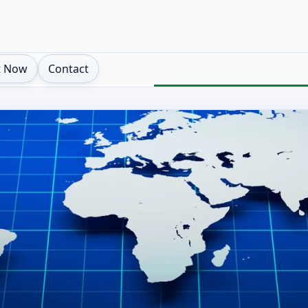
t Now
Contact