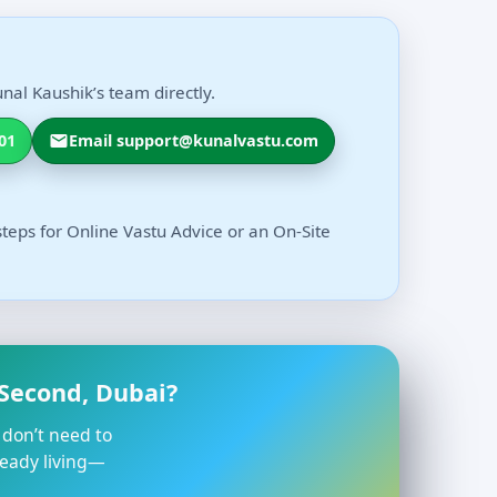
nal Kaushik’s team directly.
01
Email support@kunalvastu.com
steps for Online Vastu Advice or an On-Site
 Second, Dubai?
 don’t need to
ready living—