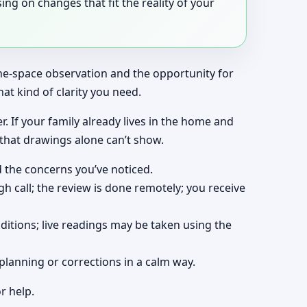
ng on changes that fit the reality of your
the-space observation and the opportunity for
at kind of clarity you need.
r. If your family already lives in the home and
 that drawings alone can’t show.
d the concerns you’ve noticed.
gh call; the review is done remotely; you receive
ditions; live readings may be taken using the
planning or corrections in a calm way.
r help.