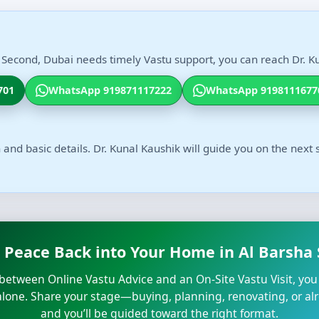
 Second, Dubai needs timely Vastu support, you can reach Dr. Ku
701
WhatsApp 919871117222
WhatsApp 9198111677
 and basic details. Dr. Kunal Kaushik will guide you on the next 
 Peace Back into Your Home in Al Barsha
n between Online Vastu Advice and an On-Site Vastu Visit, you
 alone. Share your stage—buying, planning, renovating, or al
and you’ll be guided toward the right format.