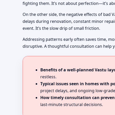
fighting them. It’s not about perfection—it’s a
On the other side, the negative effects of bad 
delays during renovation, constant minor repairs
event. It’s the slow drip of small friction.
Addressing patterns early often saves time, mo
disruptive. A thoughtful consultation can help y
Benefits of a well-planned Vastu lay
restless.
Typical issues seen in homes with p
project delays, and ongoing low-grade
How timely consultation can prevent
last-minute structural decisions.