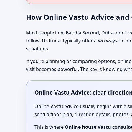
How Online Vastu Advice and O
Most people in Al Barsha Second, Dubai don’t wa
follow. Dr. Kunal typically offers two ways to c
situations.
If you’re planning or comparing options, online
visit becomes powerful. The key is knowing wha
Online Vastu Advice: clear directio
Online Vastu Advice usually begins with a 
send a floor plan, direction details, photos,
This is where
Online house Vastu consulta