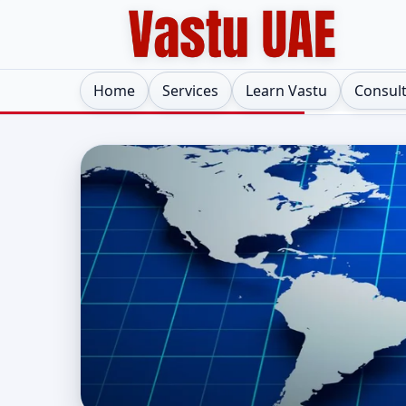
Home
Services
Learn Vastu
Consul