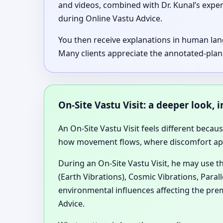
and videos, combined with Dr. Kunal’s expe
during Online Vastu Advice.
You then receive explanations in human lan
Many clients appreciate the annotated-plan
On-Site Vastu Visit: a deeper look
An On-Site Vastu Visit feels different becau
how movement flows, where discomfort appea
During an On-Site Vastu Visit, he may use t
(Earth Vibrations), Cosmic Vibrations, Paral
environmental influences affecting the prem
Advice.