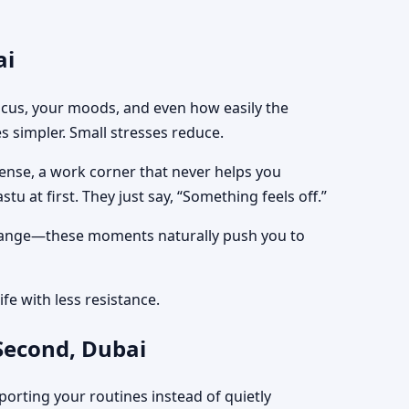
ai
focus, your moods, and even how easily the
s simpler. Small stresses reduce.
tense, a work corner that never helps you
tu at first. They just say, “Something feels off.”
e change—these moments naturally push you to
fe with less resistance.
Second, Dubai
porting your routines instead of quietly