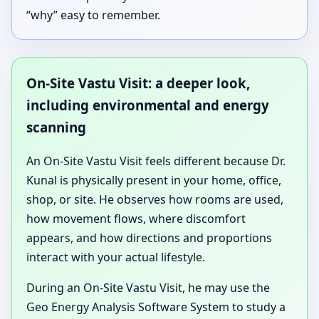
“why” easy to remember.
On-Site Vastu Visit: a deeper look,
including environmental and energy
scanning
An On-Site Vastu Visit feels different because Dr.
Kunal is physically present in your home, office,
shop, or site. He observes how rooms are used,
how movement flows, where discomfort
appears, and how directions and proportions
interact with your actual lifestyle.
During an On-Site Vastu Visit, he may use the
Geo Energy Analysis Software System to study a