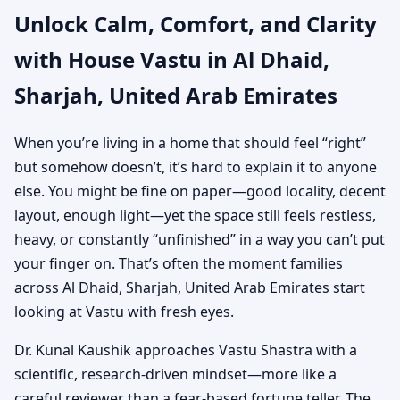
Unlock Calm, Comfort, and Clarity
Emirates | Vastu Shastra
with House Vastu in Al Dhaid,
for Independent Houses
Sharjah, United Arab Emirates
When you’re living in a home that should feel “right”
but somehow doesn’t, it’s hard to explain it to anyone
else. You might be fine on paper—good locality, decent
layout, enough light—yet the space still feels restless,
heavy, or constantly “unfinished” in a way you can’t put
your finger on. That’s often the moment families
across Al Dhaid, Sharjah, United Arab Emirates start
looking at Vastu with fresh eyes.
Dr. Kunal Kaushik approaches Vastu Shastra with a
scientific, research-driven mindset—more like a
careful reviewer than a fear-based fortune teller. The