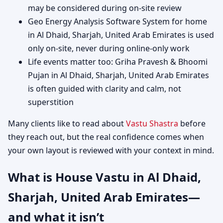
may be considered during on-site review
Geo Energy Analysis Software System for home
in Al Dhaid, Sharjah, United Arab Emirates is used
only on-site, never during online-only work
Life events matter too: Griha Pravesh & Bhoomi
Pujan in Al Dhaid, Sharjah, United Arab Emirates
is often guided with clarity and calm, not
superstition
Many clients like to read about
Vastu Shastra
before
they reach out, but the real confidence comes when
your own layout is reviewed with your context in mind.
What is House Vastu in Al Dhaid,
Sharjah, United Arab Emirates—
and what it isn’t