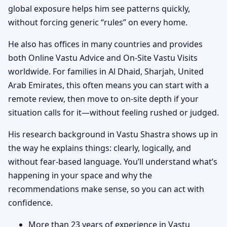
global exposure helps him see patterns quickly,
without forcing generic “rules” on every home.
He also has offices in many countries and provides
both Online Vastu Advice and On-Site Vastu Visits
worldwide. For families in Al Dhaid, Sharjah, United
Arab Emirates, this often means you can start with a
remote review, then move to on-site depth if your
situation calls for it—without feeling rushed or judged.
His research background in Vastu Shastra shows up in
the way he explains things: clearly, logically, and
without fear-based language. You’ll understand what’s
happening in your space and why the
recommendations make sense, so you can act with
confidence.
More than 23 years of experience in Vastu