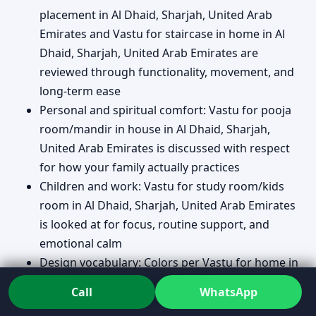
placement in Al Dhaid, Sharjah, United Arab
Emirates and Vastu for staircase in home in Al
Dhaid, Sharjah, United Arab Emirates are
reviewed through functionality, movement, and
long-term ease
Personal and spiritual comfort: Vastu for pooja
room/mandir in house in Al Dhaid, Sharjah,
United Arab Emirates is discussed with respect
for how your family actually practices
Children and work: Vastu for study room/kids
room in Al Dhaid, Sharjah, United Arab Emirates
is looked at for focus, routine support, and
emotional calm
Design vocabulary: Colors per Vastu for home in
Al Dhaid, Sharjah, United Arab Emirates is
Call
WhatsApp
approached as mood and balance, not as