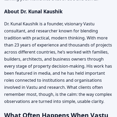
About Dr. Kunal Kaushik
Dr. Kunal Kaushik is a founder, visionary Vastu
consultant, and researcher known for blending
tradition with practical, modern thinking. With more
than 23 years of experience and thousands of projects
across different countries, he’s worked with families,
builders, architects, and business owners through
every stage of property decision-making. His work has
been featured in media, and he has held important
roles connected to institutions and organisations
involved in Vastu and research. What clients often
remember most, though, is the calm: the way complex
observations are turned into simple, usable clarity.
What Often Happens When Vastu