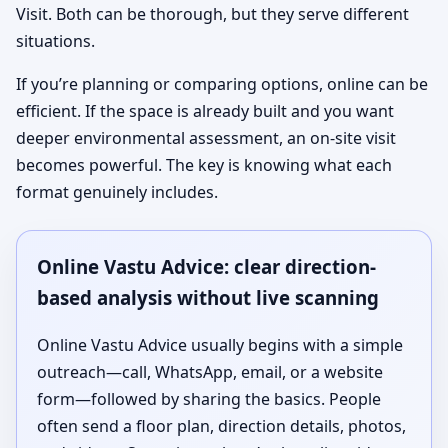
Visit. Both can be thorough, but they serve different
situations.
If you’re planning or comparing options, online can be
efficient. If the space is already built and you want
deeper environmental assessment, an on-site visit
becomes powerful. The key is knowing what each
format genuinely includes.
Online Vastu Advice: clear direction-
based analysis without live scanning
Online Vastu Advice usually begins with a simple
outreach—call, WhatsApp, email, or a website
form—followed by sharing the basics. People
often send a floor plan, direction details, photos,