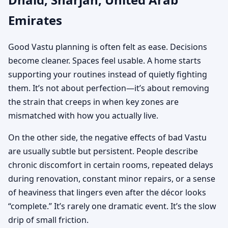
Emirates
Good Vastu planning is often felt as ease. Decisions
become cleaner. Spaces feel usable. A home starts
supporting your routines instead of quietly fighting
them. It’s not about perfection—it’s about removing
the strain that creeps in when key zones are
mismatched with how you actually live.
On the other side, the negative effects of bad Vastu
are usually subtle but persistent. People describe
chronic discomfort in certain rooms, repeated delays
during renovation, constant minor repairs, or a sense
of heaviness that lingers even after the décor looks
“complete.” It’s rarely one dramatic event. It’s the slow
drip of small friction.