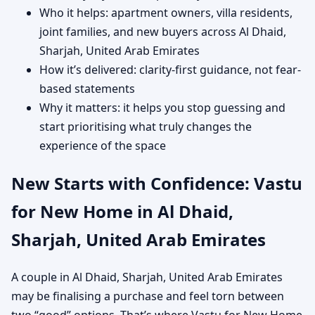
Who it helps: apartment owners, villa residents,
joint families, and new buyers across Al Dhaid,
Sharjah, United Arab Emirates
How it’s delivered: clarity-first guidance, not fear-
based statements
Why it matters: it helps you stop guessing and
start prioritising what truly changes the
experience of the space
New Starts with Confidence: Vastu
for New Home in Al Dhaid,
Sharjah, United Arab Emirates
A couple in Al Dhaid, Sharjah, United Arab Emirates
may be finalising a purchase and feel torn between
two “good” options. That’s where Vastu for New Home