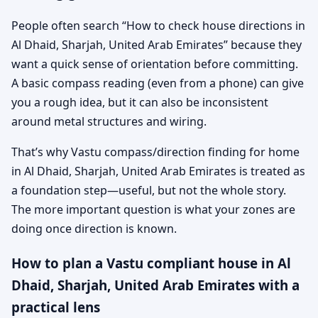
People often search “How to check house directions in
Al Dhaid, Sharjah, United Arab Emirates” because they
want a quick sense of orientation before committing.
A basic compass reading (even from a phone) can give
you a rough idea, but it can also be inconsistent
around metal structures and wiring.
That’s why Vastu compass/direction finding for home
in Al Dhaid, Sharjah, United Arab Emirates is treated as
a foundation step—useful, but not the whole story.
The more important question is what your zones are
doing once direction is known.
How to plan a Vastu compliant house in Al
Dhaid, Sharjah, United Arab Emirates with a
practical lens