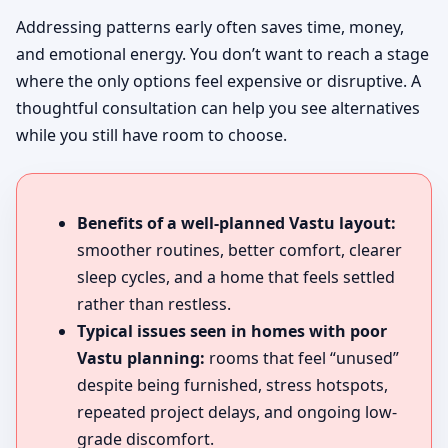
Addressing patterns early often saves time, money,
and emotional energy. You don’t want to reach a stage
where the only options feel expensive or disruptive. A
thoughtful consultation can help you see alternatives
while you still have room to choose.
Benefits of a well-planned Vastu layout:
smoother routines, better comfort, clearer
sleep cycles, and a home that feels settled
rather than restless.
Typical issues seen in homes with poor
Vastu planning:
rooms that feel “unused”
despite being furnished, stress hotspots,
repeated project delays, and ongoing low-
grade discomfort.