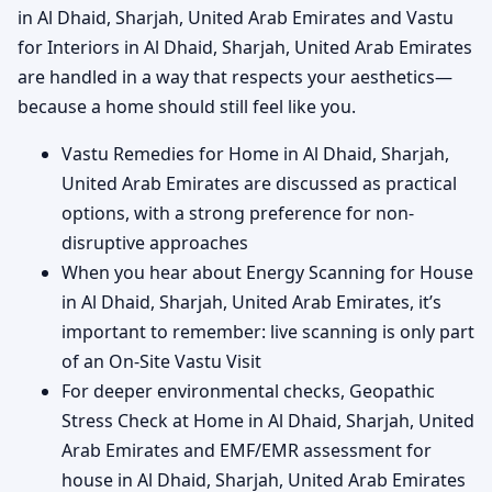
in Al Dhaid, Sharjah, United Arab Emirates and Vastu
for Interiors in Al Dhaid, Sharjah, United Arab Emirates
are handled in a way that respects your aesthetics—
because a home should still feel like you.
Vastu Remedies for Home in Al Dhaid, Sharjah,
United Arab Emirates are discussed as practical
options, with a strong preference for non-
disruptive approaches
When you hear about Energy Scanning for House
in Al Dhaid, Sharjah, United Arab Emirates, it’s
important to remember: live scanning is only part
of an On-Site Vastu Visit
For deeper environmental checks, Geopathic
Stress Check at Home in Al Dhaid, Sharjah, United
Arab Emirates and EMF/EMR assessment for
house in Al Dhaid, Sharjah, United Arab Emirates