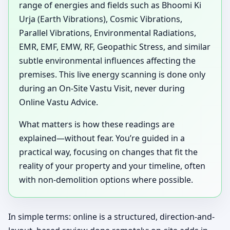
range of energies and fields such as Bhoomi Ki
Urja (Earth Vibrations), Cosmic Vibrations,
Parallel Vibrations, Environmental Radiations,
EMR, EMF, EMW, RF, Geopathic Stress, and similar
subtle environmental influences affecting the
premises. This live energy scanning is done only
during an On-Site Vastu Visit, never during
Online Vastu Advice.
What matters is how these readings are
explained—without fear. You’re guided in a
practical way, focusing on changes that fit the
reality of your property and your timeline, often
with non-demolition options where possible.
In simple terms: online is a structured, direction-and-