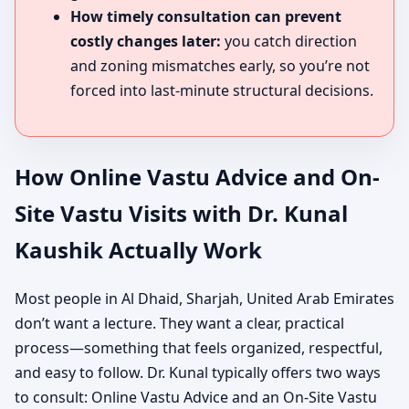
How timely consultation can prevent
costly changes later:
you catch direction
and zoning mismatches early, so you’re not
forced into last-minute structural decisions.
How Online Vastu Advice and On-
Site Vastu Visits with Dr. Kunal
Kaushik Actually Work
Most people in Al Dhaid, Sharjah, United Arab Emirates
don’t want a lecture. They want a clear, practical
process—something that feels organized, respectful,
and easy to follow. Dr. Kunal typically offers two ways
to consult: Online Vastu Advice and an On-Site Vastu