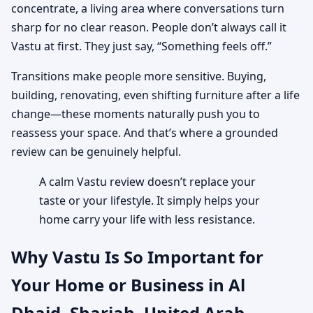
concentrate, a living area where conversations turn
sharp for no clear reason. People don’t always call it
Vastu at first. They just say, “Something feels off.”
Transitions make people more sensitive. Buying,
building, renovating, even shifting furniture after a life
change—these moments naturally push you to
reassess your space. And that’s where a grounded
review can be genuinely helpful.
A calm Vastu review doesn’t replace your
taste or your lifestyle. It simply helps your
home carry your life with less resistance.
Why Vastu Is So Important for
Your Home or Business in Al
Dhaid, Sharjah, United Arab