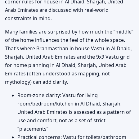
corner rules for house in Al Dhaid, Sharjah, United
Arab Emirates are discussed with real-world
constraints in mind.
Many families are surprised by how much the “middle”
of the home influences the feel of the whole space.
That’s where Brahmasthan in house Vastu in Al Dhaid,
Sharjah, United Arab Emirates and the 9x9 Vastu grid
for home planning in Al Dhaid, Sharjah, United Arab
Emirates (often understood as mapping, not
mythology) can add clarity.
Room-zone clarity: Vastu for living
room/bedroom/kitchen in Al Dhaid, Sharjah,
United Arab Emirates is assessed as a pattern of
use and comfort, not as a set of strict
“placements”
Practical concerns: Vastu for toilets/bathroom