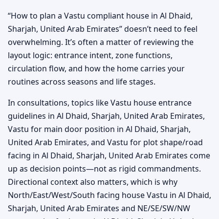
“How to plan a Vastu compliant house in Al Dhaid,
Sharjah, United Arab Emirates” doesn’t need to feel
overwhelming. It’s often a matter of reviewing the
layout logic: entrance intent, zone functions,
circulation flow, and how the home carries your
routines across seasons and life stages.
In consultations, topics like Vastu house entrance
guidelines in Al Dhaid, Sharjah, United Arab Emirates,
Vastu for main door position in Al Dhaid, Sharjah,
United Arab Emirates, and Vastu for plot shape/road
facing in Al Dhaid, Sharjah, United Arab Emirates come
up as decision points—not as rigid commandments.
Directional context also matters, which is why
North/East/West/South facing house Vastu in Al Dhaid,
Sharjah, United Arab Emirates and NE/SE/SW/NW