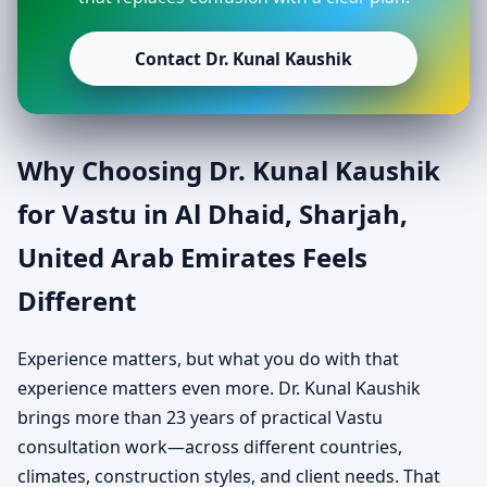
Contact Dr. Kunal Kaushik
Why Choosing Dr. Kunal Kaushik
for Vastu in Al Dhaid, Sharjah,
United Arab Emirates Feels
Different
Experience matters, but what you do with that
experience matters even more. Dr. Kunal Kaushik
brings more than 23 years of practical Vastu
consultation work—across different countries,
climates, construction styles, and client needs. That