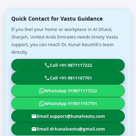
Quick Contact for Vastu Guidance
If you feel your home or workplace in Al Dhaid,
Sharjah, United Arab Emirates needs timely Vastu
support, you can reach Dr. Kunal Kaushik’s team
directly.
Call +91-9871117222
Call +91-9811167701
WhatsApp 919871117222
WhatsApp 919811167701
Email support@kunalvastu.com
Email drkunalvastu@gmail.com