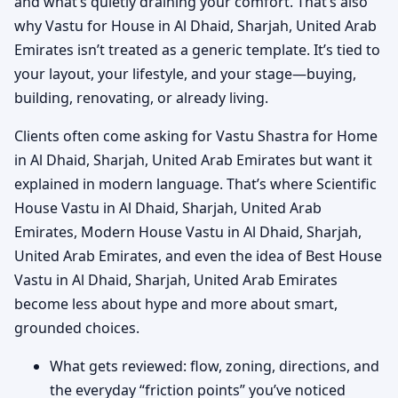
and what’s quietly draining your comfort. That’s also
why Vastu for House in Al Dhaid, Sharjah, United Arab
Emirates isn’t treated as a generic template. It’s tied to
your layout, your lifestyle, and your stage—buying,
building, renovating, or already living.
Clients often come asking for Vastu Shastra for Home
in Al Dhaid, Sharjah, United Arab Emirates but want it
explained in modern language. That’s where Scientific
House Vastu in Al Dhaid, Sharjah, United Arab
Emirates, Modern House Vastu in Al Dhaid, Sharjah,
United Arab Emirates, and even the idea of Best House
Vastu in Al Dhaid, Sharjah, United Arab Emirates
become less about hype and more about smart,
grounded choices.
What gets reviewed: flow, zoning, directions, and
the everyday “friction points” you’ve noticed