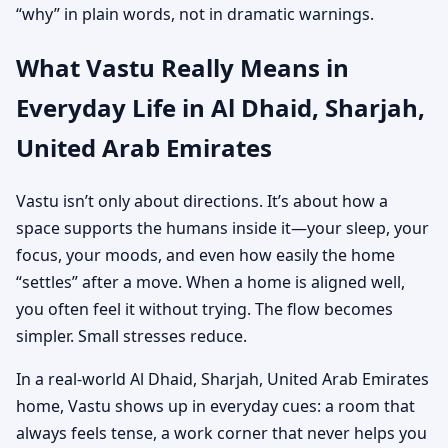
“why” in plain words, not in dramatic warnings.
What Vastu Really Means in
Everyday Life in Al Dhaid, Sharjah,
United Arab Emirates
Vastu isn’t only about directions. It’s about how a
space supports the humans inside it—your sleep, your
focus, your moods, and even how easily the home
“settles” after a move. When a home is aligned well,
you often feel it without trying. The flow becomes
simpler. Small stresses reduce.
In a real-world Al Dhaid, Sharjah, United Arab Emirates
home, Vastu shows up in everyday cues: a room that
always feels tense, a work corner that never helps you