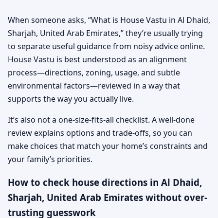
When someone asks, “What is House Vastu in Al Dhaid,
Sharjah, United Arab Emirates,” they’re usually trying
to separate useful guidance from noisy advice online.
House Vastu is best understood as an alignment
process—directions, zoning, usage, and subtle
environmental factors—reviewed in a way that
supports the way you actually live.
It’s also not a one-size-fits-all checklist. A well-done
review explains options and trade-offs, so you can
make choices that match your home’s constraints and
your family’s priorities.
How to check house directions in Al Dhaid,
Sharjah, United Arab Emirates without over-
trusting guesswork