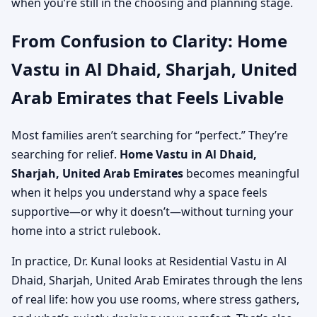
when you’re still in the choosing and planning stage.
From Confusion to Clarity: Home
Vastu in Al Dhaid, Sharjah, United
Arab Emirates that Feels Livable
Most families aren’t searching for “perfect.” They’re
searching for relief.
Home Vastu in Al Dhaid,
Sharjah, United Arab Emirates
becomes meaningful
when it helps you understand why a space feels
supportive—or why it doesn’t—without turning your
home into a strict rulebook.
In practice, Dr. Kunal looks at Residential Vastu in Al
Dhaid, Sharjah, United Arab Emirates through the lens
of real life: how you use rooms, where stress gathers,