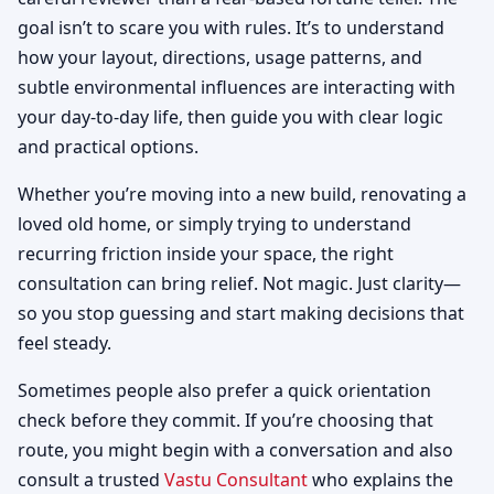
goal isn’t to scare you with rules. It’s to understand
how your layout, directions, usage patterns, and
subtle environmental influences are interacting with
your day-to-day life, then guide you with clear logic
and practical options.
Whether you’re moving into a new build, renovating a
loved old home, or simply trying to understand
recurring friction inside your space, the right
consultation can bring relief. Not magic. Just clarity—
so you stop guessing and start making decisions that
feel steady.
Sometimes people also prefer a quick orientation
check before they commit. If you’re choosing that
route, you might begin with a conversation and also
consult a trusted
Vastu Consultant
who explains the