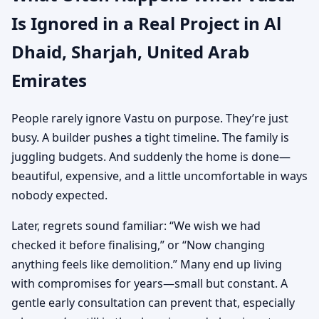
Is Ignored in a Real Project in Al
Dhaid, Sharjah, United Arab
Emirates
People rarely ignore Vastu on purpose. They’re just
busy. A builder pushes a tight timeline. The family is
juggling budgets. And suddenly the home is done—
beautiful, expensive, and a little uncomfortable in ways
nobody expected.
Later, regrets sound familiar: “We wish we had
checked it before finalising,” or “Now changing
anything feels like demolition.” Many end up living
with compromises for years—small but constant. A
gentle early consultation can prevent that, especially