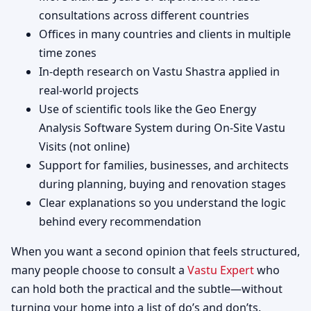
consultations across different countries
Offices in many countries and clients in multiple
time zones
In-depth research on Vastu Shastra applied in
real-world projects
Use of scientific tools like the Geo Energy
Analysis Software System during On-Site Vastu
Visits (not online)
Support for families, businesses, and architects
during planning, buying and renovation stages
Clear explanations so you understand the logic
behind every recommendation
When you want a second opinion that feels structured,
many people choose to consult a
Vastu Expert
who
can hold both the practical and the subtle—without
turning your home into a list of do’s and don’ts.