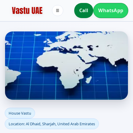
Call
WhatsApp
☰
House Vastu in Al Dhaid,
House Vastu
Location: Al Dhaid, Sharjah, United Arab Emirates
Sharjah, United Arab