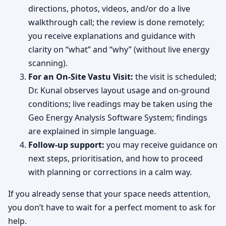
directions, photos, videos, and/or do a live
walkthrough call; the review is done remotely;
you receive explanations and guidance with
clarity on “what” and “why” (without live energy
scanning).
For an On-Site Vastu Visit:
the visit is scheduled;
Dr. Kunal observes layout usage and on-ground
conditions; live readings may be taken using the
Geo Energy Analysis Software System; findings
are explained in simple language.
Follow-up support:
you may receive guidance on
next steps, prioritisation, and how to proceed
with planning or corrections in a calm way.
If you already sense that your space needs attention,
you don’t have to wait for a perfect moment to ask for
help.