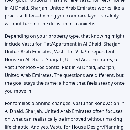
in Al Dhaid, Sharjah, United Arab Emirates works like a
practical filter—helping you compare layouts calmly,
without turning the decision into anxiety.
Depending on your property type, that knowing might
include Vastu for Flat/Apartment in Al Dhaid, Sharjah,
United Arab Emirates, Vastu for Villa/Independent
House in Al Dhaid, Sharjah, United Arab Emirates, or
Vastu for Plot/Residential Plot in Al Dhaid, Sharjah,
United Arab Emirates. The questions are different, but
the goal stays the same: a home that feels steady once
you move in.
For families planning changes, Vastu for Renovation in
Al Dhaid, Sharjah, United Arab Emirates often focuses
on what can realistically be improved without making
life chaotic. And yes, Vastu for House Design/Planning