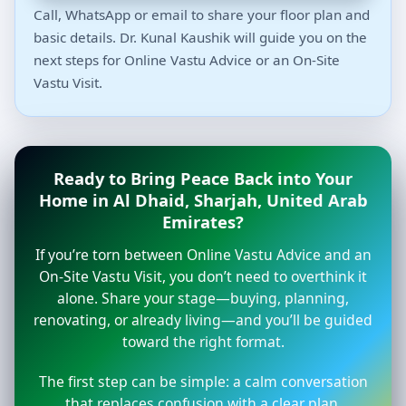
Call, WhatsApp or email to share your floor plan and
basic details. Dr. Kunal Kaushik will guide you on the
next steps for Online Vastu Advice or an On-Site
Vastu Visit.
Ready to Bring Peace Back into Your
Home in Al Dhaid, Sharjah, United Arab
Emirates?
If you’re torn between Online Vastu Advice and an
On-Site Vastu Visit, you don’t need to overthink it
alone. Share your stage—buying, planning,
renovating, or already living—and you’ll be guided
toward the right format.
The first step can be simple: a calm conversation
that replaces confusion with a clear plan.