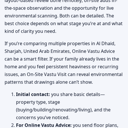
layout–based review done remotely; on-site adds in-
the-space observation and the opportunity for live
environmental scanning. Both can be detailed. The
best choice depends on what stage you’re at and what
kind of clarity you need.
If you’re comparing multiple properties in Al Dhaid,
Sharjah, United Arab Emirates, Online Vastu Advice
can be a smart filter. If your family already lives in the
home and you feel persistent heaviness or recurring
issues, an On-Site Vastu Visit can reveal environmental
patterns that drawings alone can’t show.
Initial contact:
you share basic details—
property type, stage
(buying/building/renovating/living), and the
concerns you’ve noticed.
For Online Vastu Advice:
you send floor plans,