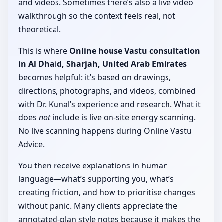
and videos. Sometimes there’s also a live video
walkthrough so the context feels real, not
theoretical.
This is where
Online house Vastu consultation
in Al Dhaid, Sharjah, United Arab Emirates
becomes helpful: it’s based on drawings,
directions, photographs, and videos, combined
with Dr. Kunal’s experience and research. What it
does
not
include is live on-site energy scanning.
No live scanning happens during Online Vastu
Advice.
You then receive explanations in human
language—what’s supporting you, what’s
creating friction, and how to prioritise changes
without panic. Many clients appreciate the
annotated-plan style notes because it makes the