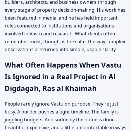
builders, architects, and business owners through
every stage of property decision-making. His work has
been featured in media, and he has held important
roles connected to institutions and organisations
involved in Vastu and research. What clients often
remember most, though, is the calm: the way complex
observations are turned into simple, usable clarity.
What Often Happens When Vastu
Is Ignored in a Real Project in Al
Digdagah, Ras al Khaimah
People rarely ignore Vastu on purpose. They’re just
busy. A builder pushes a tight timeline. The family is
juggling budgets. And suddenly the home is done—
beautiful, expensive, and a little uncomfortable in ways