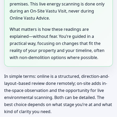
premises. This live energy scanning is done only
during an On-Site Vastu Visit, never during
Online Vastu Advice.
What matters is how these readings are
explained—without fear. You’re guided in a
practical way, focusing on changes that fit the
reality of your property and your timeline, often
with non-demolition options where possible.
In simple terms: online is a structured, direction-and-
layout–based review done remotely; on-site adds in-
the-space observation and the opportunity for live
environmental scanning. Both can be detailed. The
best choice depends on what stage you’re at and what
kind of clarity you need.