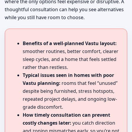
where the only options feel expensive or disruptive. A
thoughtful consultation can help you see alternatives
while you still have room to choose.
Benefits of a well-planned Vastu layout:
smoother routines, better comfort, clearer
sleep cycles, and a home that feels settled
rather than restless.
Typical issues seen in homes with poor
Vastu planning:
rooms that feel “unused”
despite being furnished, stress hotspots,
repeated project delays, and ongoing low-
grade discomfort.
How timely consultation can prevent
costly changes later:
you catch direction
and zoning mismatches early, so you’re not