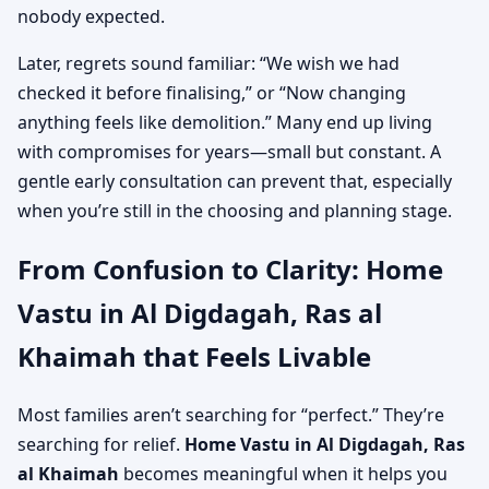
nobody expected.
Later, regrets sound familiar: “We wish we had
checked it before finalising,” or “Now changing
anything feels like demolition.” Many end up living
with compromises for years—small but constant. A
gentle early consultation can prevent that, especially
when you’re still in the choosing and planning stage.
From Confusion to Clarity: Home
Vastu in Al Digdagah, Ras al
Khaimah that Feels Livable
Most families aren’t searching for “perfect.” They’re
searching for relief.
Home Vastu in Al Digdagah, Ras
al Khaimah
becomes meaningful when it helps you