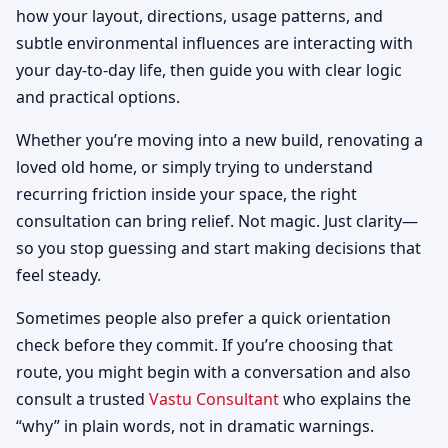
how your layout, directions, usage patterns, and
subtle environmental influences are interacting with
your day-to-day life, then guide you with clear logic
and practical options.
Whether you’re moving into a new build, renovating a
loved old home, or simply trying to understand
recurring friction inside your space, the right
consultation can bring relief. Not magic. Just clarity—
so you stop guessing and start making decisions that
feel steady.
Sometimes people also prefer a quick orientation
check before they commit. If you’re choosing that
route, you might begin with a conversation and also
consult a trusted
Vastu Consultant
who explains the
“why” in plain words, not in dramatic warnings.