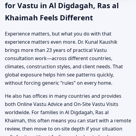
for Vastu in Al Digdagah, Ras al
Khaimah Feels Different
Experience matters, but what you do with that
experience matters even more. Dr. Kunal Kaushik
brings more than 23 years of practical Vastu
consultation work—across different countries,
climates, construction styles, and client needs. That
global exposure helps him see patterns quickly,
without forcing generic “rules” on every home.
He also has offices in many countries and provides
both Online Vastu Advice and On-Site Vastu Visits
worldwide. For families in Al Digdagah, Ras al
Khaimah, this often means you can start with a remote
review, then move to on-site depth if your situation