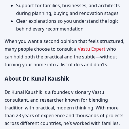
Support for families, businesses, and architects
during planning, buying and renovation stages
Clear explanations so you understand the logic
behind every recommendation
When you want a second opinion that feels structured,
many people choose to consult a
Vastu Expert
who
can hold both the practical and the subtle—without
turning your home into a list of do’s and don’ts.
About Dr. Kunal Kaushik
Dr. Kunal Kaushik is a founder, visionary Vastu
consultant, and researcher known for blending
tradition with practical, modern thinking. With more
than 23 years of experience and thousands of projects
across different countries, he’s worked with families,