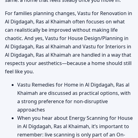
For families planning changes, Vastu for Renovation in
Al Digdagah, Ras al Khaimah often focuses on what
can realistically be improved without making life
chaotic. And yes, Vastu for House Design/Planning in
Al Digdagah, Ras al Khaimah and Vastu for Interiors in
Al Digdagah, Ras al Khaimah are handled in a way that
respects your aesthetics—because a home should still
feel like you.
Vastu Remedies for Home in Al Digdagah, Ras al
Khaimah are discussed as practical options, with
a strong preference for non-disruptive
approaches
When you hear about Energy Scanning for House
in Al Digdagah, Ras al Khaimah, it’s important to
remember: live scanning is only part of an On-