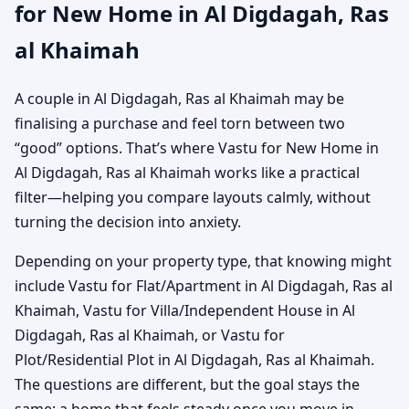
for New Home in Al Digdagah, Ras
al Khaimah
A couple in Al Digdagah, Ras al Khaimah may be
finalising a purchase and feel torn between two
“good” options. That’s where Vastu for New Home in
Al Digdagah, Ras al Khaimah works like a practical
filter—helping you compare layouts calmly, without
turning the decision into anxiety.
Depending on your property type, that knowing might
include Vastu for Flat/Apartment in Al Digdagah, Ras al
Khaimah, Vastu for Villa/Independent House in Al
Digdagah, Ras al Khaimah, or Vastu for
Plot/Residential Plot in Al Digdagah, Ras al Khaimah.
The questions are different, but the goal stays the
same: a home that feels steady once you move in.