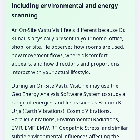
including environmental and energy
scanning
An On-Site Vastu Visit feels different because Dr.
Kunal is physically present in your home, office,
shop, or site. He observes how rooms are used,
how movement flows, where discomfort
appears, and how directions and proportions
interact with your actual lifestyle.
During an On-Site Vastu Visit, he may use the
Geo Energy Analysis Software System to study a
range of energies and fields such as Bhoomi Ki
Urja (Earth Vibrations), Cosmic Vibrations,
Parallel Vibrations, Environmental Radiations,
EMR, EMF, EMW, RF, Geopathic Stress, and similar
subtle environmental influences affecting the