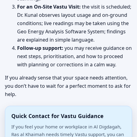
For an On-Site Vastu Visit:
the visit is scheduled;
Dr. Kunal observes layout usage and on-ground
conditions; live readings may be taken using the
Geo Energy Analysis Software System; findings
are explained in simple language.
Follow-up support:
you may receive guidance on
next steps, prioritisation, and how to proceed
with planning or corrections in a calm way.
If you already sense that your space needs attention,
you don’t have to wait for a perfect moment to ask for
help.
Quick Contact for Vastu Guidance
If you feel your home or workplace in Al Digdagah,
Ras al Khaimah needs timely Vastu support, you can