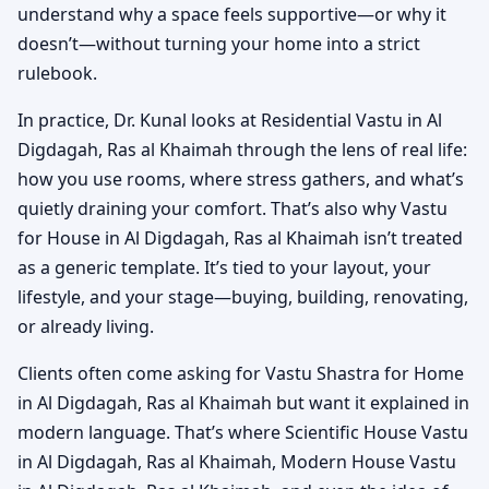
understand why a space feels supportive—or why it
doesn’t—without turning your home into a strict
rulebook.
In practice, Dr. Kunal looks at Residential Vastu in Al
Digdagah, Ras al Khaimah through the lens of real life:
how you use rooms, where stress gathers, and what’s
quietly draining your comfort. That’s also why Vastu
for House in Al Digdagah, Ras al Khaimah isn’t treated
as a generic template. It’s tied to your layout, your
lifestyle, and your stage—buying, building, renovating,
or already living.
Clients often come asking for Vastu Shastra for Home
in Al Digdagah, Ras al Khaimah but want it explained in
modern language. That’s where Scientific House Vastu
in Al Digdagah, Ras al Khaimah, Modern House Vastu