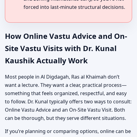
forced into last-minute structural decisions.
How Online Vastu Advice and On-
Site Vastu Visits with Dr. Kunal
Kaushik Actually Work
Most people in Al Digdagah, Ras al Khaimah don’t
want a lecture. They want a clear, practical process—
something that feels organized, respectful, and easy
to follow. Dr. Kunal typically offers two ways to consult:
Online Vastu Advice and an On-Site Vastu Visit. Both
can be thorough, but they serve different situations.
If you’re planning or comparing options, online can be