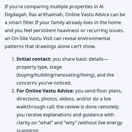
If you’re comparing multiple properties in Al
Digdagah, Ras al Khaimah, Online Vastu Advice can be
a smart filter. If your family already lives in the home
and you feel persistent heaviness or recurring issues,
an On-Site Vastu Visit can reveal environmental
patterns that drawings alone can’t show.
Initial contact:
you share basic details—
property type, stage
(buying/building/renovating/living), and the
concerns you’ve noticed.
For Online Vastu Advice:
you send floor plans,
directions, photos, videos, and/or do a live
walkthrough call; the review is done remotely;
you receive explanations and guidance with
clarity on “what” and “why” (without live energy
scanning).