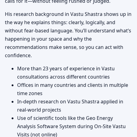
calls for it—without feeling rushed or judged.
His research background in Vastu Shastra shows up in
the way he explains things: clearly, logically, and
without fear-based language. You’ll understand what’s
happening in your space and why the
recommendations make sense, so you can act with
confidence.
More than 23 years of experience in Vastu
consultations across different countries
Offices in many countries and clients in multiple
time zones
In-depth research on Vastu Shastra applied in
real-world projects
Use of scientific tools like the Geo Energy
Analysis Software System during On-Site Vastu
Visits (not online)