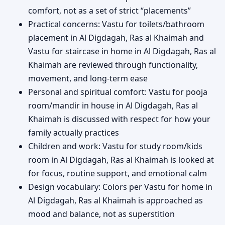
comfort, not as a set of strict “placements”
Practical concerns: Vastu for toilets/bathroom
placement in Al Digdagah, Ras al Khaimah and
Vastu for staircase in home in Al Digdagah, Ras al
Khaimah are reviewed through functionality,
movement, and long-term ease
Personal and spiritual comfort: Vastu for pooja
room/mandir in house in Al Digdagah, Ras al
Khaimah is discussed with respect for how your
family actually practices
Children and work: Vastu for study room/kids
room in Al Digdagah, Ras al Khaimah is looked at
for focus, routine support, and emotional calm
Design vocabulary: Colors per Vastu for home in
Al Digdagah, Ras al Khaimah is approached as
mood and balance, not as superstition