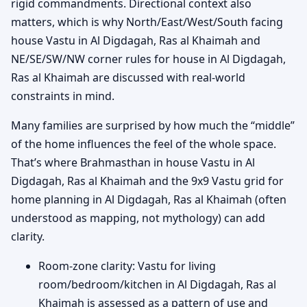
rigid commandments. Directional context also
matters, which is why North/East/West/South facing
house Vastu in Al Digdagah, Ras al Khaimah and
NE/SE/SW/NW corner rules for house in Al Digdagah,
Ras al Khaimah are discussed with real-world
constraints in mind.
Many families are surprised by how much the “middle”
of the home influences the feel of the whole space.
That’s where Brahmasthan in house Vastu in Al
Digdagah, Ras al Khaimah and the 9x9 Vastu grid for
home planning in Al Digdagah, Ras al Khaimah (often
understood as mapping, not mythology) can add
clarity.
Room-zone clarity: Vastu for living
room/bedroom/kitchen in Al Digdagah, Ras al
Khaimah is assessed as a pattern of use and