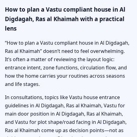
How to plan a Vastu compliant house in Al
Digdagah, Ras al Khaimah with a practical
lens
“How to plan a Vastu compliant house in Al Digdagah,
Ras al Khaimah” doesn’t need to feel overwhelming.
It’s often a matter of reviewing the layout logic:
entrance intent, zone functions, circulation flow, and
how the home carries your routines across seasons
and life stages.
In consultations, topics like Vastu house entrance
guidelines in Al Digdagah, Ras al Khaimah, Vastu for
main door position in Al Digdagah, Ras al Khaimah,
and Vastu for plot shape/road facing in Al Digdagah,
Ras al Khaimah come up as decision points—not as