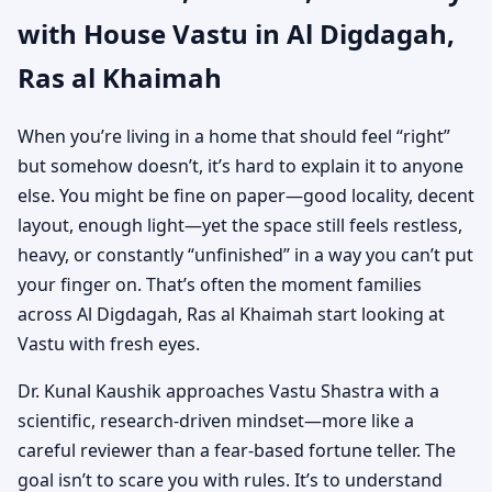
with House Vastu in Al Digdagah,
Khaimah | Vastu
Ras al Khaimah
Shastra for Independent
When you’re living in a home that should feel “right”
Houses
but somehow doesn’t, it’s hard to explain it to anyone
else. You might be fine on paper—good locality, decent
layout, enough light—yet the space still feels restless,
heavy, or constantly “unfinished” in a way you can’t put
your finger on. That’s often the moment families
across Al Digdagah, Ras al Khaimah start looking at
Vastu with fresh eyes.
Dr. Kunal Kaushik approaches Vastu Shastra with a
scientific, research-driven mindset—more like a
careful reviewer than a fear-based fortune teller. The
goal isn’t to scare you with rules. It’s to understand