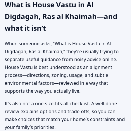
What is House Vastu in Al
Digdagah, Ras al Khaimah—and
what it isn’t
When someone asks, “What is House Vastu in Al
Digdagah, Ras al Khaimah,” they’re usually trying to
separate useful guidance from noisy advice online.
House Vastu is best understood as an alignment
process—directions, zoning, usage, and subtle
environmental factors—reviewed in a way that
supports the way you actually live.
It’s also not a one-size-fits-all checklist. A well-done
review explains options and trade-offs, so you can
make choices that match your home’s constraints and
your family’s priorities.