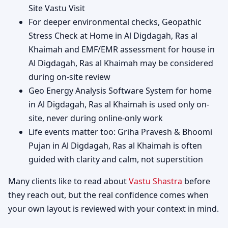
Site Vastu Visit
For deeper environmental checks, Geopathic
Stress Check at Home in Al Digdagah, Ras al
Khaimah and EMF/EMR assessment for house in
Al Digdagah, Ras al Khaimah may be considered
during on-site review
Geo Energy Analysis Software System for home
in Al Digdagah, Ras al Khaimah is used only on-
site, never during online-only work
Life events matter too: Griha Pravesh & Bhoomi
Pujan in Al Digdagah, Ras al Khaimah is often
guided with clarity and calm, not superstition
Many clients like to read about
Vastu Shastra
before
they reach out, but the real confidence comes when
your own layout is reviewed with your context in mind.