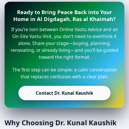
Ready to Bring Peace Back into Your
Home in Al Digdagah, Ras al Khaimah?
If you’re torn between Online Vastu Advice and an
On-Site Vastu Visit, you don’t need to overthink it
alone. Share your stage—buying, planning,
renovating, or already living—and you’ll be guided
toward the right format.
The first step can be simple: a calm conversation
that replaces confusion with a clear plan.
Contact Dr. Kunal Kaushik
Why Choosing Dr. Kunal Kaushik