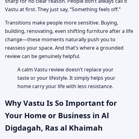
sharp for no clear reason. People don’t always call it
Vastu at first. They just say, “Something feels off.”
Transitions make people more sensitive. Buying,
building, renovating, even shifting furniture after a life
change—these moments naturally push you to
reassess your space. And that’s where a grounded
review can be genuinely helpful.
A calm Vastu review doesn’t replace your
taste or your lifestyle. It simply helps your
home carry your life with less resistance.
Why Vastu Is So Important for
Your Home or Business in Al
Digdagah, Ras al Khaimah