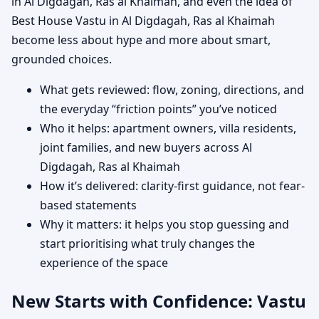
in Al Digdagah, Ras al Khaimah, and even the idea of
Best House Vastu in Al Digdagah, Ras al Khaimah
become less about hype and more about smart,
grounded choices.
What gets reviewed: flow, zoning, directions, and
the everyday “friction points” you’ve noticed
Who it helps: apartment owners, villa residents,
joint families, and new buyers across Al
Digdagah, Ras al Khaimah
How it’s delivered: clarity-first guidance, not fear-
based statements
Why it matters: it helps you stop guessing and
start prioritising what truly changes the
experience of the space
New Starts with Confidence: Vastu