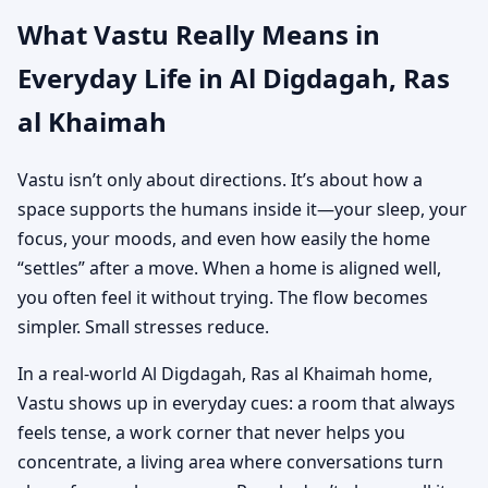
What Vastu Really Means in
Everyday Life in Al Digdagah, Ras
al Khaimah
Vastu isn’t only about directions. It’s about how a
space supports the humans inside it—your sleep, your
focus, your moods, and even how easily the home
“settles” after a move. When a home is aligned well,
you often feel it without trying. The flow becomes
simpler. Small stresses reduce.
In a real-world Al Digdagah, Ras al Khaimah home,
Vastu shows up in everyday cues: a room that always
feels tense, a work corner that never helps you
concentrate, a living area where conversations turn