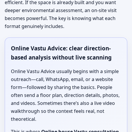
efficient. If the space is already built and you want
deeper environmental assessment, an on-site visit
becomes powerful. The key is knowing what each
format genuinely includes.
Online Vastu Advice: clear direction-
based analysis without live scanning
Online Vastu Advice usually begins with a simple
outreach—call, WhatsApp, email, or a website
form—followed by sharing the basics. People
often send a floor plan, direction details, photos,
and videos. Sometimes there’s also a live video
walkthrough so the context feels real, not
theoretical.
This is where
Online house Vastu consultation