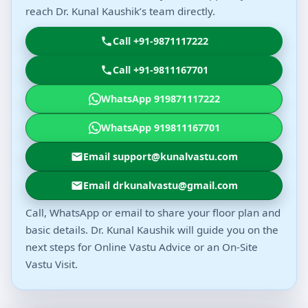
reach Dr. Kunal Kaushik’s team directly.
Call +91-9871117222
Call +91-9811167701
WhatsApp 919871117222
WhatsApp 919811167701
Email support@kunalvastu.com
Email drkunalvastu@gmail.com
Call, WhatsApp or email to share your floor plan and
basic details. Dr. Kunal Kaushik will guide you on the
next steps for Online Vastu Advice or an On-Site
Vastu Visit.