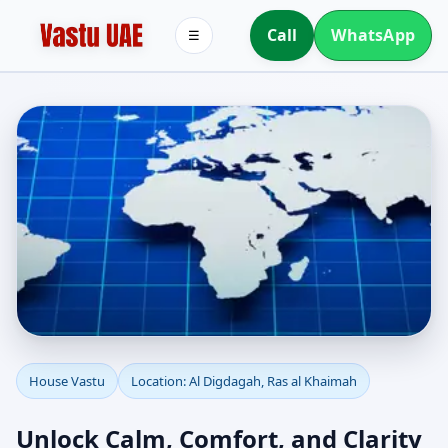
Call
WhatsApp
☰
House Vastu in Al
House Vastu
Location: Al Digdagah, Ras al Khaimah
Digdagah, Ras al
Unlock Calm, Comfort, and Clarity