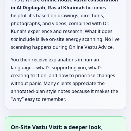
in Al Digdagah, Ras al Khaimah
becomes
helpful: it’s based on drawings, directions,
photographs, and videos, combined with Dr.
Kunal’s experience and research. What it does
not
include is live on-site energy scanning. No live
scanning happens during Online Vastu Advice.
You then receive explanations in human
language—what’s supporting you, what’s
creating friction, and how to prioritise changes
without panic. Many clients appreciate the
annotated-plan style notes because it makes the
“why” easy to remember.
On-Site Vastu Visit: a deeper look,