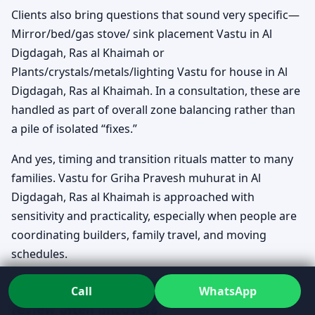
Clients also bring questions that sound very specific—
Mirror/bed/gas stove/ sink placement Vastu in Al
Digdagah, Ras al Khaimah or
Plants/crystals/metals/lighting Vastu for house in Al
Digdagah, Ras al Khaimah. In a consultation, these are
handled as part of overall zone balancing rather than
a pile of isolated “fixes.”
And yes, timing and transition rituals matter to many
families. Vastu for Griha Pravesh muhurat in Al
Digdagah, Ras al Khaimah is approached with
sensitivity and practicality, especially when people are
coordinating builders, family travel, and moving
schedules.
Common patterns, without panic: what a
Call
WhatsApp
review often uncovers