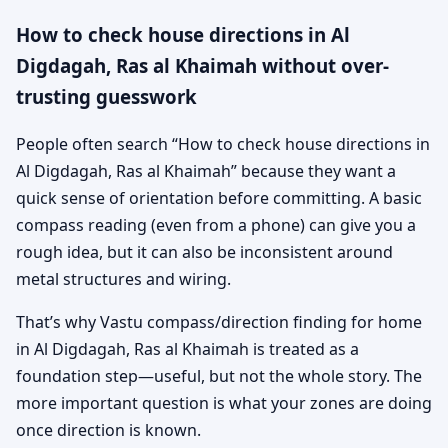
How to check house directions in Al
Digdagah, Ras al Khaimah without over-
trusting guesswork
People often search “How to check house directions in
Al Digdagah, Ras al Khaimah” because they want a
quick sense of orientation before committing. A basic
compass reading (even from a phone) can give you a
rough idea, but it can also be inconsistent around
metal structures and wiring.
That’s why Vastu compass/direction finding for home
in Al Digdagah, Ras al Khaimah is treated as a
foundation step—useful, but not the whole story. The
more important question is what your zones are doing
once direction is known.