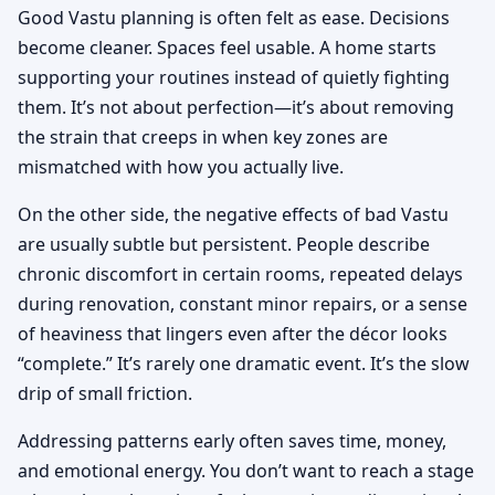
Good Vastu planning is often felt as ease. Decisions
become cleaner. Spaces feel usable. A home starts
supporting your routines instead of quietly fighting
them. It’s not about perfection—it’s about removing
the strain that creeps in when key zones are
mismatched with how you actually live.
On the other side, the negative effects of bad Vastu
are usually subtle but persistent. People describe
chronic discomfort in certain rooms, repeated delays
during renovation, constant minor repairs, or a sense
of heaviness that lingers even after the décor looks
“complete.” It’s rarely one dramatic event. It’s the slow
drip of small friction.
Addressing patterns early often saves time, money,
and emotional energy. You don’t want to reach a stage