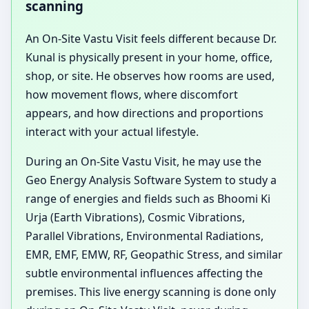
scanning
An On-Site Vastu Visit feels different because Dr.
Kunal is physically present in your home, office,
shop, or site. He observes how rooms are used,
how movement flows, where discomfort
appears, and how directions and proportions
interact with your actual lifestyle.
During an On-Site Vastu Visit, he may use the
Geo Energy Analysis Software System to study a
range of energies and fields such as Bhoomi Ki
Urja (Earth Vibrations), Cosmic Vibrations,
Parallel Vibrations, Environmental Radiations,
EMR, EMF, EMW, RF, Geopathic Stress, and similar
subtle environmental influences affecting the
premises. This live energy scanning is done only