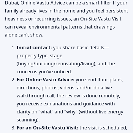
Dubai, Online Vastu Advice can be a smart filter. If your
family already lives in the home and you feel persistent
heaviness or recurring issues, an On-Site Vastu Visit
can reveal environmental patterns that drawings
alone can’t show.
Initial contact:
you share basic details—
property type, stage
(buying/building/renovating/living), and the
concerns you’ve noticed.
For Online Vastu Advice:
you send floor plans,
directions, photos, videos, and/or do a live
walkthrough call; the review is done remotely;
you receive explanations and guidance with
clarity on “what” and “why” (without live energy
scanning).
For an On-Site Vastu Visit:
the visit is scheduled;