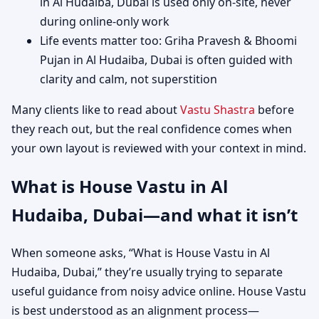
in Al Hudaiba, Dubai is used only on-site, never
during online-only work
Life events matter too: Griha Pravesh & Bhoomi
Pujan in Al Hudaiba, Dubai is often guided with
clarity and calm, not superstition
Many clients like to read about
Vastu Shastra
before
they reach out, but the real confidence comes when
your own layout is reviewed with your context in mind.
What is House Vastu in Al
Hudaiba, Dubai—and what it isn’t
When someone asks, “What is House Vastu in Al
Hudaiba, Dubai,” they’re usually trying to separate
useful guidance from noisy advice online. House Vastu
is best understood as an alignment process—