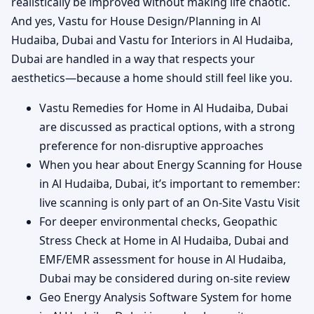
realistically be improved without making life chaotic.
And yes, Vastu for House Design/Planning in Al
Hudaiba, Dubai and Vastu for Interiors in Al Hudaiba,
Dubai are handled in a way that respects your
aesthetics—because a home should still feel like you.
Vastu Remedies for Home in Al Hudaiba, Dubai
are discussed as practical options, with a strong
preference for non-disruptive approaches
When you hear about Energy Scanning for House
in Al Hudaiba, Dubai, it’s important to remember:
live scanning is only part of an On-Site Vastu Visit
For deeper environmental checks, Geopathic
Stress Check at Home in Al Hudaiba, Dubai and
EMF/EMR assessment for house in Al Hudaiba,
Dubai may be considered during on-site review
Geo Energy Analysis Software System for home