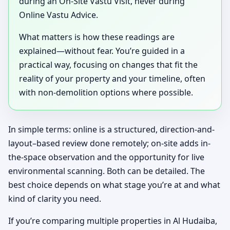
during an On-Site Vastu Visit, never during
Online Vastu Advice.
What matters is how these readings are
explained—without fear. You’re guided in a
practical way, focusing on changes that fit the
reality of your property and your timeline, often
with non-demolition options where possible.
In simple terms: online is a structured, direction-and-
layout–based review done remotely; on-site adds in-
the-space observation and the opportunity for live
environmental scanning. Both can be detailed. The
best choice depends on what stage you’re at and what
kind of clarity you need.
If you’re comparing multiple properties in Al Hudaiba,