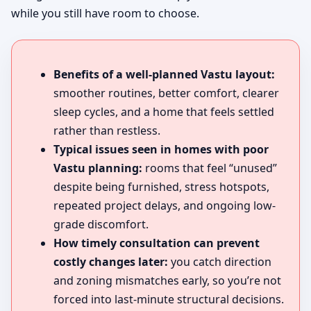
while you still have room to choose.
Benefits of a well-planned Vastu layout:
smoother routines, better comfort, clearer
sleep cycles, and a home that feels settled
rather than restless.
Typical issues seen in homes with poor
Vastu planning:
rooms that feel “unused”
despite being furnished, stress hotspots,
repeated project delays, and ongoing low-
grade discomfort.
How timely consultation can prevent
costly changes later:
you catch direction
and zoning mismatches early, so you’re not
forced into last-minute structural decisions.