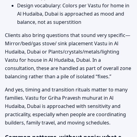
Design vocabulary: Colors per Vastu for home in
Al Hudaiba, Dubai is approached as mood and
balance, not as superstition
Clients also bring questions that sound very specific—
Mirror/bed/gas stove/ sink placement Vastu in Al
Hudaiba, Dubai or Plants/crystals/metals/lighting
Vastu for house in Al Hudaiba, Dubai. In a
consultation, these are handled as part of overall zone
balancing rather than a pile of isolated “fixes.”
And yes, timing and transition rituals matter to many
families. Vastu for Griha Pravesh muhurat in Al
Hudaiba, Dubai is approached with sensitivity and
practicality, especially when people are coordinating
builders, family travel, and moving schedules.