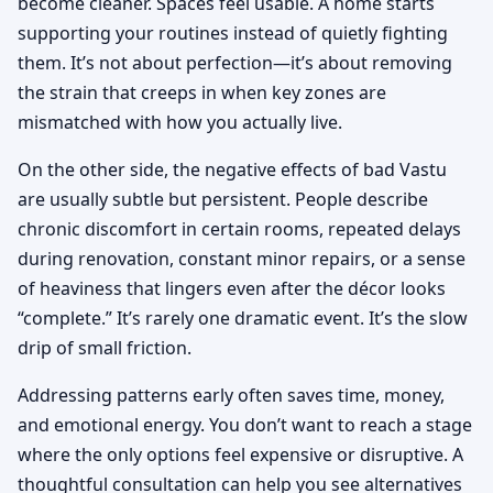
become cleaner. Spaces feel usable. A home starts
supporting your routines instead of quietly fighting
them. It’s not about perfection—it’s about removing
the strain that creeps in when key zones are
mismatched with how you actually live.
On the other side, the negative effects of bad Vastu
are usually subtle but persistent. People describe
chronic discomfort in certain rooms, repeated delays
during renovation, constant minor repairs, or a sense
of heaviness that lingers even after the décor looks
“complete.” It’s rarely one dramatic event. It’s the slow
drip of small friction.
Addressing patterns early often saves time, money,
and emotional energy. You don’t want to reach a stage
where the only options feel expensive or disruptive. A
thoughtful consultation can help you see alternatives