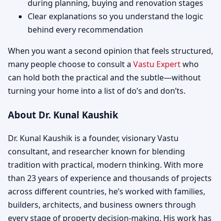
during planning, buying and renovation stages
Clear explanations so you understand the logic
behind every recommendation
When you want a second opinion that feels structured,
many people choose to consult a
Vastu Expert
who
can hold both the practical and the subtle—without
turning your home into a list of do’s and don’ts.
About Dr. Kunal Kaushik
Dr. Kunal Kaushik is a founder, visionary Vastu
consultant, and researcher known for blending
tradition with practical, modern thinking. With more
than 23 years of experience and thousands of projects
across different countries, he’s worked with families,
builders, architects, and business owners through
every stage of property decision-making. His work has