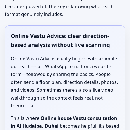
becomes powerful. The key is knowing what each
format genuinely includes.
Online Vastu Advice: clear direction-
based analysis without live scanning
Online Vastu Advice usually begins with a simple
outreach—call, WhatsApp, email, or a website
form—followed by sharing the basics. People
often send a floor plan, direction details, photos,
and videos. Sometimes there’s also a live video
walkthrough so the context feels real, not
theoretical.
This is where
Online house Vastu consultation
in Al Hudaiba, Dubai
becomes helpful: it’s based