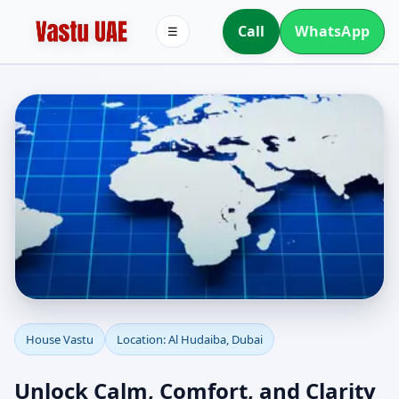
Call
WhatsApp
☰
House Vastu in Al
House Vastu
Location: Al Hudaiba, Dubai
Hudaiba, Dubai | Vastu
Unlock Calm, Comfort, and Clarity