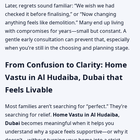
Later, regrets sound familiar: “We wish we had
checked it before finalising,” or “Now changing
anything feels like demolition.” Many end up living
with compromises for years—small but constant. A
gentle early consultation can prevent that, especially
when you’re still in the choosing and planning stage.
From Confusion to Clarity: Home
Vastu in Al Hudaiba, Dubai that
Feels Livable
Most families aren’t searching for “perfect.” They’re
searching for relief.
Home Vastu in Al Hudaiba,
Dubai
becomes meaningful when it helps you
understand why a space feels supportive—or why it