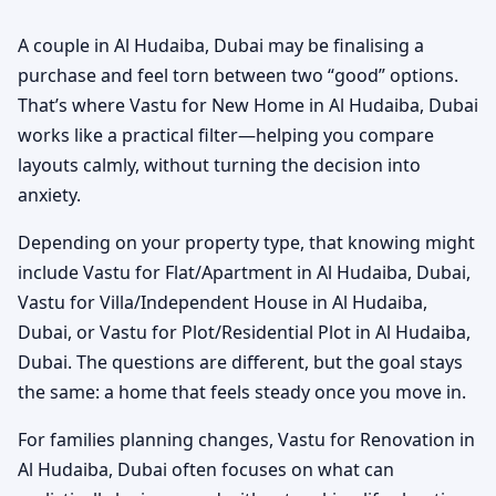
A couple in Al Hudaiba, Dubai may be finalising a
purchase and feel torn between two “good” options.
That’s where Vastu for New Home in Al Hudaiba, Dubai
works like a practical filter—helping you compare
layouts calmly, without turning the decision into
anxiety.
Depending on your property type, that knowing might
include Vastu for Flat/Apartment in Al Hudaiba, Dubai,
Vastu for Villa/Independent House in Al Hudaiba,
Dubai, or Vastu for Plot/Residential Plot in Al Hudaiba,
Dubai. The questions are different, but the goal stays
the same: a home that feels steady once you move in.
For families planning changes, Vastu for Renovation in
Al Hudaiba, Dubai often focuses on what can