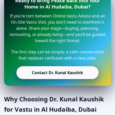
Ready to Bring Peace Back into Your
Home in Al Hudaiba, Dubai?
If you’re torn between Online Vastu Advice and an
On-Site Vastu Visit, you don’t need to overthink it
alone. Share your stage—buying, planning,
renovating, or already living—and you’ll be guided
toward the right format.
The first step can be simple: a calm conversation
that replaces confusion with a clear plan.
Contact Dr. Kunal Kaushik
Why Choosing Dr. Kunal Kaushik
for Vastu in Al Hudaiba, Dubai