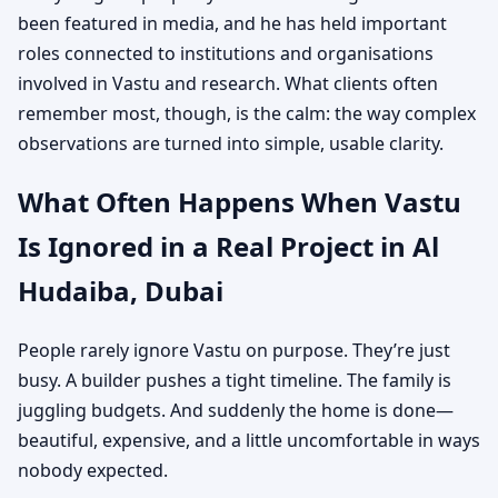
been featured in media, and he has held important
roles connected to institutions and organisations
involved in Vastu and research. What clients often
remember most, though, is the calm: the way complex
observations are turned into simple, usable clarity.
What Often Happens When Vastu
Is Ignored in a Real Project in Al
Hudaiba, Dubai
People rarely ignore Vastu on purpose. They’re just
busy. A builder pushes a tight timeline. The family is
juggling budgets. And suddenly the home is done—
beautiful, expensive, and a little uncomfortable in ways
nobody expected.