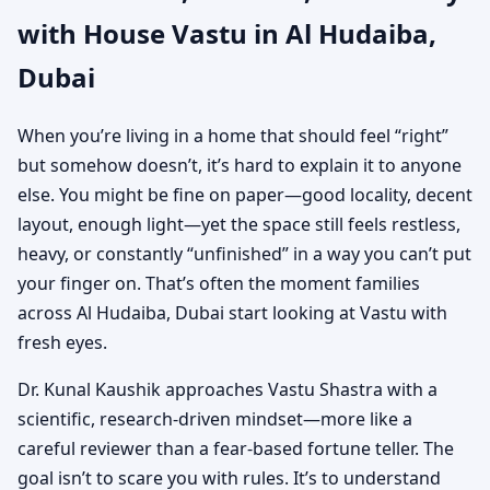
with House Vastu in Al Hudaiba,
Shastra for Independent
Dubai
Houses
When you’re living in a home that should feel “right”
but somehow doesn’t, it’s hard to explain it to anyone
else. You might be fine on paper—good locality, decent
layout, enough light—yet the space still feels restless,
heavy, or constantly “unfinished” in a way you can’t put
your finger on. That’s often the moment families
across Al Hudaiba, Dubai start looking at Vastu with
fresh eyes.
Dr. Kunal Kaushik approaches Vastu Shastra with a
scientific, research-driven mindset—more like a
careful reviewer than a fear-based fortune teller. The
goal isn’t to scare you with rules. It’s to understand