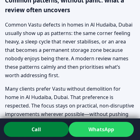
Common patterns, without panic: what a
review often uncovers
Common Vastu defects in homes in Al Hudaiba, Dubai
usually show up as patterns: the same corner feeling
heavy, a sleep cycle that never stabilises, or an area
that becomes a permanent storage zone because
nobody enjoys being there. A modern review names
these patterns calmly and then prioritises what’s
worth addressing first.
Many clients prefer Vastu without demolition for
home in Al Hudaiba, Dubai. That preference is
respected. The focus stays on practical, non-disruptive
improvements wherever possible—without pushing
structural changes as the only solution.
Call
WhatsApp
If you’re the kind of person who asks for evidence,