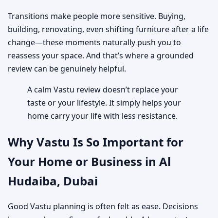
Transitions make people more sensitive. Buying,
building, renovating, even shifting furniture after a life
change—these moments naturally push you to
reassess your space. And that’s where a grounded
review can be genuinely helpful.
A calm Vastu review doesn’t replace your
taste or your lifestyle. It simply helps your
home carry your life with less resistance.
Why Vastu Is So Important for
Your Home or Business in Al
Hudaiba, Dubai
Good Vastu planning is often felt as ease. Decisions