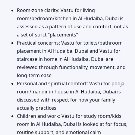
Room-zone clarity: Vastu for living
room/bedroom/kitchen in Al Hudaiba, Dubai is
assessed as a pattern of use and comfort, not as
a set of strict “placements”
Practical concerns: Vastu for toilets/bathroom
placement in Al Hudaiba, Dubai and Vastu for
staircase in home in Al Hudaiba, Dubai are
reviewed through functionality, movement, and
long-term ease
Personal and spiritual comfort: Vastu for pooja
room/mandir in house in Al Hudaiba, Dubai is
discussed with respect for how your family
actually practices
Children and work: Vastu for study room/kids
room in Al Hudaiba, Dubai is looked at for focus,
routine support, and emotional calm