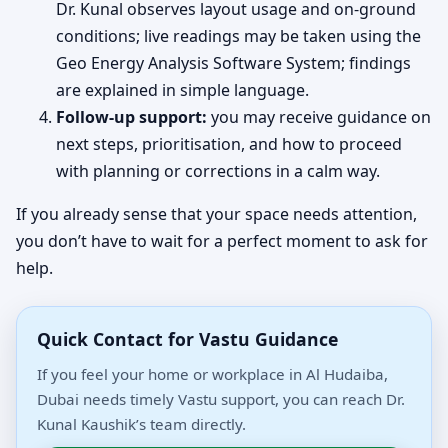
Dr. Kunal observes layout usage and on-ground
conditions; live readings may be taken using the
Geo Energy Analysis Software System; findings
are explained in simple language.
Follow-up support:
you may receive guidance on
next steps, prioritisation, and how to proceed
with planning or corrections in a calm way.
If you already sense that your space needs attention,
you don’t have to wait for a perfect moment to ask for
help.
Quick Contact for Vastu Guidance
If you feel your home or workplace in Al Hudaiba,
Dubai needs timely Vastu support, you can reach Dr.
Kunal Kaushik’s team directly.