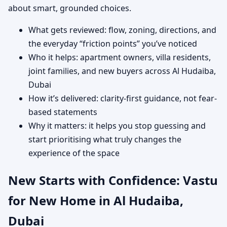
about smart, grounded choices.
What gets reviewed: flow, zoning, directions, and
the everyday “friction points” you’ve noticed
Who it helps: apartment owners, villa residents,
joint families, and new buyers across Al Hudaiba,
Dubai
How it’s delivered: clarity-first guidance, not fear-
based statements
Why it matters: it helps you stop guessing and
start prioritising what truly changes the
experience of the space
New Starts with Confidence: Vastu
for New Home in Al Hudaiba,
Dubai