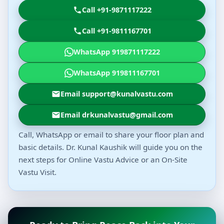
Call +91-9871117222
Call +91-9811167701
WhatsApp 919871117222
WhatsApp 919811167701
Email support@kunalvastu.com
Email drkunalvastu@gmail.com
Call, WhatsApp or email to share your floor plan and
basic details. Dr. Kunal Kaushik will guide you on the
next steps for Online Vastu Advice or an On-Site
Vastu Visit.