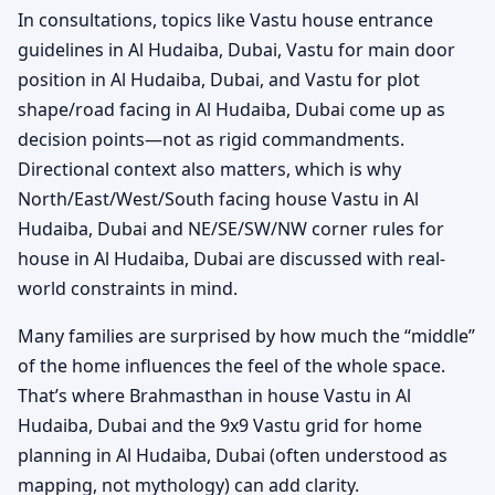
In consultations, topics like Vastu house entrance
guidelines in Al Hudaiba, Dubai, Vastu for main door
position in Al Hudaiba, Dubai, and Vastu for plot
shape/road facing in Al Hudaiba, Dubai come up as
decision points—not as rigid commandments.
Directional context also matters, which is why
North/East/West/South facing house Vastu in Al
Hudaiba, Dubai and NE/SE/SW/NW corner rules for
house in Al Hudaiba, Dubai are discussed with real-
world constraints in mind.
Many families are surprised by how much the “middle”
of the home influences the feel of the whole space.
That’s where Brahmasthan in house Vastu in Al
Hudaiba, Dubai and the 9x9 Vastu grid for home
planning in Al Hudaiba, Dubai (often understood as
mapping, not mythology) can add clarity.