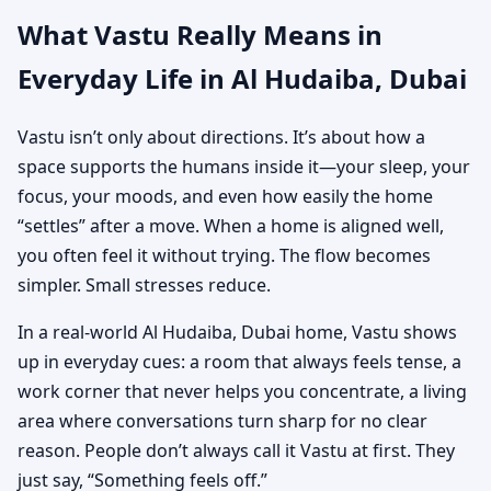
What Vastu Really Means in
Everyday Life in Al Hudaiba, Dubai
Vastu isn’t only about directions. It’s about how a
space supports the humans inside it—your sleep, your
focus, your moods, and even how easily the home
“settles” after a move. When a home is aligned well,
you often feel it without trying. The flow becomes
simpler. Small stresses reduce.
In a real-world Al Hudaiba, Dubai home, Vastu shows
up in everyday cues: a room that always feels tense, a
work corner that never helps you concentrate, a living
area where conversations turn sharp for no clear
reason. People don’t always call it Vastu at first. They
just say, “Something feels off.”