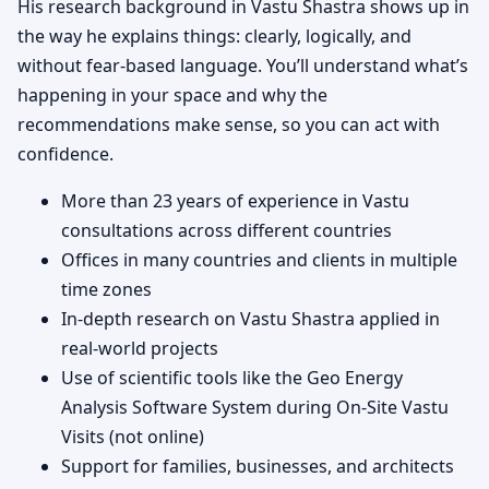
His research background in Vastu Shastra shows up in
the way he explains things: clearly, logically, and
without fear-based language. You’ll understand what’s
happening in your space and why the
recommendations make sense, so you can act with
confidence.
More than 23 years of experience in Vastu
consultations across different countries
Offices in many countries and clients in multiple
time zones
In-depth research on Vastu Shastra applied in
real-world projects
Use of scientific tools like the Geo Energy
Analysis Software System during On-Site Vastu
Visits (not online)
Support for families, businesses, and architects