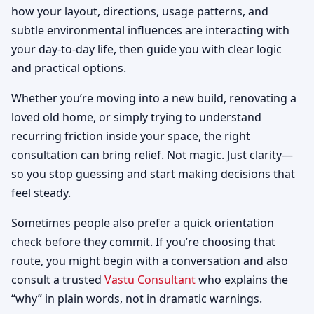
how your layout, directions, usage patterns, and
subtle environmental influences are interacting with
your day-to-day life, then guide you with clear logic
and practical options.
Whether you’re moving into a new build, renovating a
loved old home, or simply trying to understand
recurring friction inside your space, the right
consultation can bring relief. Not magic. Just clarity—
so you stop guessing and start making decisions that
feel steady.
Sometimes people also prefer a quick orientation
check before they commit. If you’re choosing that
route, you might begin with a conversation and also
consult a trusted
Vastu Consultant
who explains the
“why” in plain words, not in dramatic warnings.