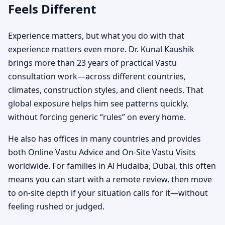
Feels Different
Experience matters, but what you do with that
experience matters even more. Dr. Kunal Kaushik
brings more than 23 years of practical Vastu
consultation work—across different countries,
climates, construction styles, and client needs. That
global exposure helps him see patterns quickly,
without forcing generic “rules” on every home.
He also has offices in many countries and provides
both Online Vastu Advice and On-Site Vastu Visits
worldwide. For families in Al Hudaiba, Dubai, this often
means you can start with a remote review, then move
to on-site depth if your situation calls for it—without
feeling rushed or judged.