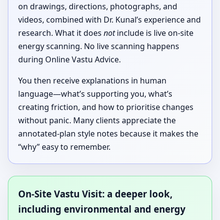
on drawings, directions, photographs, and
videos, combined with Dr. Kunal’s experience and
research. What it does
not
include is live on-site
energy scanning. No live scanning happens
during Online Vastu Advice.
You then receive explanations in human
language—what’s supporting you, what’s
creating friction, and how to prioritise changes
without panic. Many clients appreciate the
annotated-plan style notes because it makes the
“why” easy to remember.
On-Site Vastu Visit: a deeper look,
including environmental and energy