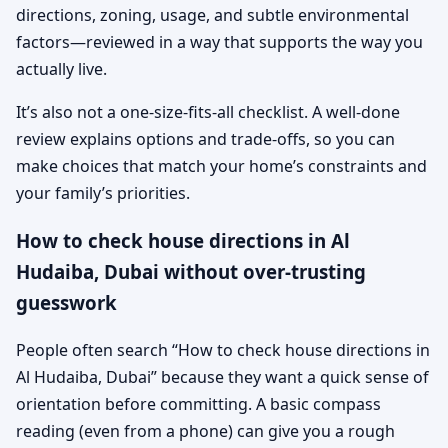
directions, zoning, usage, and subtle environmental
factors—reviewed in a way that supports the way you
actually live.
It’s also not a one-size-fits-all checklist. A well-done
review explains options and trade-offs, so you can
make choices that match your home’s constraints and
your family’s priorities.
How to check house directions in Al
Hudaiba, Dubai without over-trusting
guesswork
People often search “How to check house directions in
Al Hudaiba, Dubai” because they want a quick sense of
orientation before committing. A basic compass
reading (even from a phone) can give you a rough