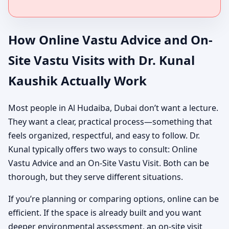
How Online Vastu Advice and On-
Site Vastu Visits with Dr. Kunal
Kaushik Actually Work
Most people in Al Hudaiba, Dubai don’t want a lecture.
They want a clear, practical process—something that
feels organized, respectful, and easy to follow. Dr.
Kunal typically offers two ways to consult: Online
Vastu Advice and an On-Site Vastu Visit. Both can be
thorough, but they serve different situations.
If you’re planning or comparing options, online can be
efficient. If the space is already built and you want
deeper environmental assessment, an on-site visit