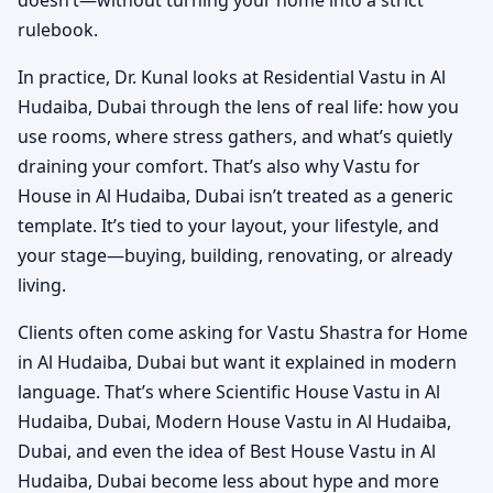
doesn’t—without turning your home into a strict
rulebook.
In practice, Dr. Kunal looks at Residential Vastu in Al
Hudaiba, Dubai through the lens of real life: how you
use rooms, where stress gathers, and what’s quietly
draining your comfort. That’s also why Vastu for
House in Al Hudaiba, Dubai isn’t treated as a generic
template. It’s tied to your layout, your lifestyle, and
your stage—buying, building, renovating, or already
living.
Clients often come asking for Vastu Shastra for Home
in Al Hudaiba, Dubai but want it explained in modern
language. That’s where Scientific House Vastu in Al
Hudaiba, Dubai, Modern House Vastu in Al Hudaiba,
Dubai, and even the idea of Best House Vastu in Al
Hudaiba, Dubai become less about hype and more