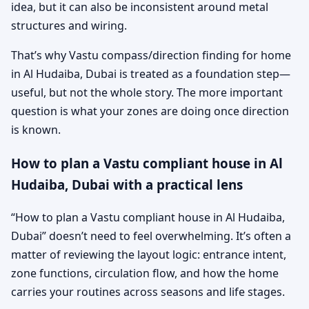
idea, but it can also be inconsistent around metal
structures and wiring.
That’s why Vastu compass/direction finding for home
in Al Hudaiba, Dubai is treated as a foundation step—
useful, but not the whole story. The more important
question is what your zones are doing once direction
is known.
How to plan a Vastu compliant house in Al
Hudaiba, Dubai with a practical lens
“How to plan a Vastu compliant house in Al Hudaiba,
Dubai” doesn’t need to feel overwhelming. It’s often a
matter of reviewing the layout logic: entrance intent,
zone functions, circulation flow, and how the home
carries your routines across seasons and life stages.