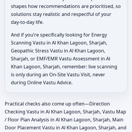
shapes how recommendations are prioritised, so
solutions stay realistic and respectful of your
day-to-day life.
And if you’re specifically looking for Energy
Scanning Vastu in Al Khan Lagoon, Sharjah,
Geopathic Stress Vastu in Al Khan Lagoon,
Sharjah, or EMF/EMR Vastu Assessment in Al
Khan Lagoon, Sharjah, remember: live scanning
is only during an On-Site Vastu Visit, never
during Online Vastu Advice.
Practical checks also come up often—Direction
Checking Vastu in Al Khan Lagoon, Sharjah, Vastu Map
/ Floor Plan Analysis in Al Khan Lagoon, Sharjah, Main
Door Placement Vastu in Al Khan Lagoon, Sharjah, and