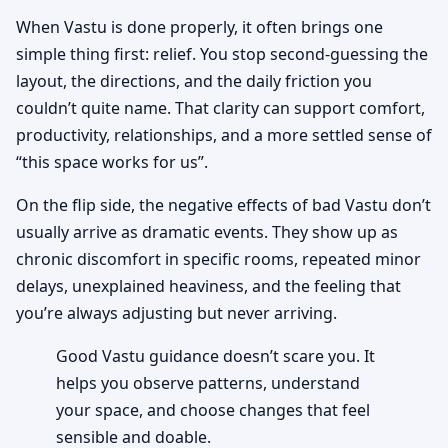
When Vastu is done properly, it often brings one
simple thing first: relief. You stop second-guessing the
layout, the directions, and the daily friction you
couldn’t quite name. That clarity can support comfort,
productivity, relationships, and a more settled sense of
“this space works for us”.
On the flip side, the negative effects of bad Vastu don’t
usually arrive as dramatic events. They show up as
chronic discomfort in specific rooms, repeated minor
delays, unexplained heaviness, and the feeling that
you’re always adjusting but never arriving.
Good Vastu guidance doesn’t scare you. It
helps you observe patterns, understand
your space, and choose changes that feel
sensible and doable.