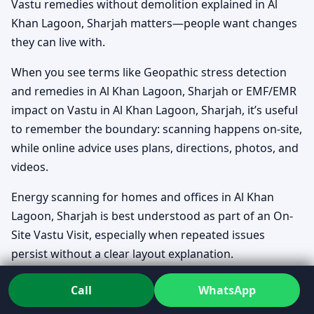
Vastu remedies without demolition explained in Al
Khan Lagoon, Sharjah matters—people want changes
they can live with.
When you see terms like Geopathic stress detection
and remedies in Al Khan Lagoon, Sharjah or EMF/EMR
impact on Vastu in Al Khan Lagoon, Sharjah, it’s useful
to remember the boundary: scanning happens on-site,
while online advice uses plans, directions, photos, and
videos.
Energy scanning for homes and offices in Al Khan
Lagoon, Sharjah is best understood as part of an On-
Site Vastu Visit, especially when repeated issues
persist without a clear layout explanation.
Timing questions come up too. Best time for Griha
Call
WhatsApp
Pravesh in Al Khan Lagoon, Sharjah and Bhoomi Pujan