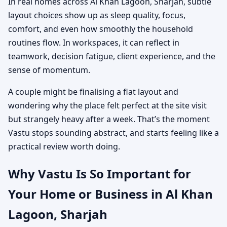
In real homes across Al Khan Lagoon, Sharjah, subtle
layout choices show up as sleep quality, focus,
comfort, and even how smoothly the household
routines flow. In workspaces, it can reflect in
teamwork, decision fatigue, client experience, and the
sense of momentum.
A couple might be finalising a flat layout and
wondering why the place felt perfect at the site visit
but strangely heavy after a week. That’s the moment
Vastu stops sounding abstract, and starts feeling like a
practical review worth doing.
Why Vastu Is So Important for
Your Home or Business in Al Khan
Lagoon, Sharjah