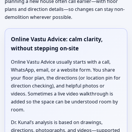
planning a new house often call earlier—with floor
plans and direction details—so changes can stay non-
demolition wherever possible.
Online Vastu Advice: calm clarity,
without stepping on-site
Online Vastu Advice usually starts with a call,
WhatsApp, email, or a website form. You share
your floor plan, the directions (or location pin for
direction checking), and helpful photos or
videos. Sometimes a live video walkthrough is
added so the space can be understood room by
room.
Dr. Kunal’s analysis is based on drawings,
directions, photographs, and videos—supported