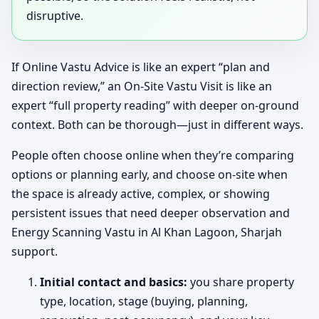
disruptive.
If Online Vastu Advice is like an expert “plan and
direction review,” an On-Site Vastu Visit is like an
expert “full property reading” with deeper on-ground
context. Both can be thorough—just in different ways.
People often choose online when they’re comparing
options or planning early, and choose on-site when
the space is already active, complex, or showing
persistent issues that need deeper observation and
Energy Scanning Vastu in Al Khan Lagoon, Sharjah
support.
Initial contact and basics:
you share property
type, location, stage (buying, planning,