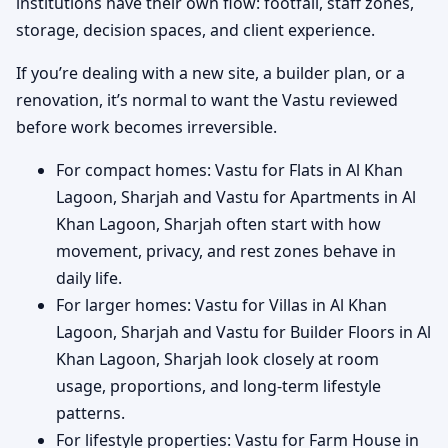
institutions have their own flow: footfall, staff zones,
storage, decision spaces, and client experience.
If you’re dealing with a new site, a builder plan, or a
renovation, it’s normal to want the Vastu reviewed
before work becomes irreversible.
For compact homes: Vastu for Flats in Al Khan
Lagoon, Sharjah and Vastu for Apartments in Al
Khan Lagoon, Sharjah often start with how
movement, privacy, and rest zones behave in
daily life.
For larger homes: Vastu for Villas in Al Khan
Lagoon, Sharjah and Vastu for Builder Floors in Al
Khan Lagoon, Sharjah look closely at room
usage, proportions, and long-term lifestyle
patterns.
For lifestyle properties: Vastu for Farm House in