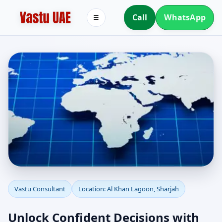
Call
WhatsApp
☰
Vastu Consultant in Al
Vastu Consultant
Location: Al Khan Lagoon, Sharjah
Khan Lagoon, Sharjah |
Unlock Confident Decisions with