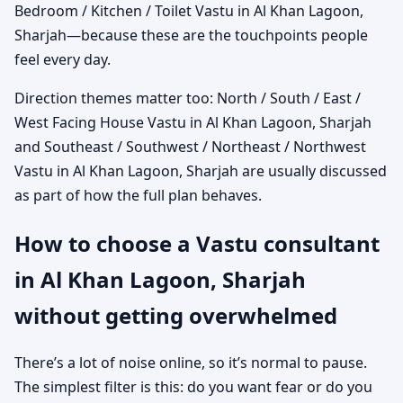
Bedroom / Kitchen / Toilet Vastu in Al Khan Lagoon,
Sharjah—because these are the touchpoints people
feel every day.
Direction themes matter too: North / South / East /
West Facing House Vastu in Al Khan Lagoon, Sharjah
and Southeast / Southwest / Northeast / Northwest
Vastu in Al Khan Lagoon, Sharjah are usually discussed
as part of how the full plan behaves.
How to choose a Vastu consultant
in Al Khan Lagoon, Sharjah
without getting overwhelmed
There’s a lot of noise online, so it’s normal to pause.
The simplest filter is this: do you want fear or do you