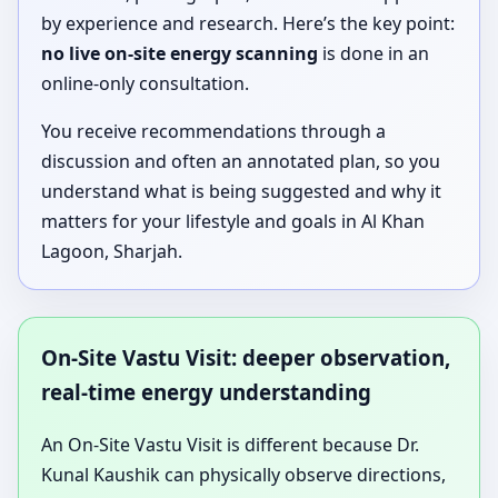
by experience and research. Here’s the key point:
no live on-site energy scanning
is done in an
online-only consultation.
You receive recommendations through a
discussion and often an annotated plan, so you
understand what is being suggested and why it
matters for your lifestyle and goals in Al Khan
Lagoon, Sharjah.
On-Site Vastu Visit: deeper observation,
real-time energy understanding
An On-Site Vastu Visit is different because Dr.
Kunal Kaushik can physically observe directions,