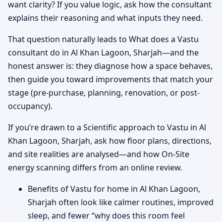
want clarity? If you value logic, ask how the consultant
explains their reasoning and what inputs they need.
That question naturally leads to What does a Vastu
consultant do in Al Khan Lagoon, Sharjah—and the
honest answer is: they diagnose how a space behaves,
then guide you toward improvements that match your
stage (pre-purchase, planning, renovation, or post-
occupancy).
If you’re drawn to a Scientific approach to Vastu in Al
Khan Lagoon, Sharjah, ask how floor plans, directions,
and site realities are analysed—and how On-Site
energy scanning differs from an online review.
Benefits of Vastu for home in Al Khan Lagoon,
Sharjah often look like calmer routines, improved
sleep, and fewer “why does this room feel