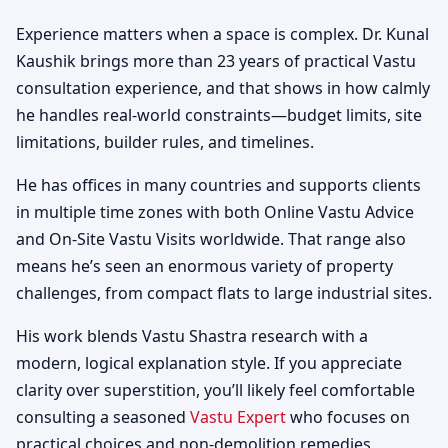
Experience matters when a space is complex. Dr. Kunal
Kaushik brings more than 23 years of practical Vastu
consultation experience, and that shows in how calmly
he handles real-world constraints—budget limits, site
limitations, builder rules, and timelines.
He has offices in many countries and supports clients
in multiple time zones with both Online Vastu Advice
and On-Site Vastu Visits worldwide. That range also
means he’s seen an enormous variety of property
challenges, from compact flats to large industrial sites.
His work blends Vastu Shastra research with a
modern, logical explanation style. If you appreciate
clarity over superstition, you’ll likely feel comfortable
consulting a seasoned
Vastu Expert
who focuses on
practical choices and non-demolition remedies