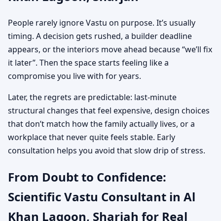
People rarely ignore Vastu on purpose. It’s usually
timing. A decision gets rushed, a builder deadline
appears, or the interiors move ahead because “we’ll fix
it later”. Then the space starts feeling like a
compromise you live with for years.
Later, the regrets are predictable: last-minute
structural changes that feel expensive, design choices
that don’t match how the family actually lives, or a
workplace that never quite feels stable. Early
consultation helps you avoid that slow drip of stress.
From Doubt to Confidence:
Scientific Vastu Consultant in Al
Khan Lagoon, Sharjah for Real