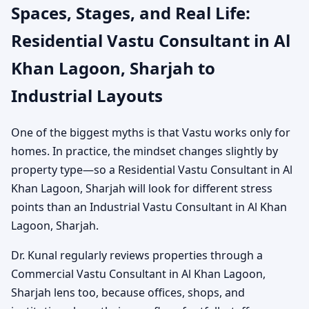
Spaces, Stages, and Real Life:
Residential Vastu Consultant in Al
Khan Lagoon, Sharjah to
Industrial Layouts
One of the biggest myths is that Vastu works only for
homes. In practice, the mindset changes slightly by
property type—so a Residential Vastu Consultant in Al
Khan Lagoon, Sharjah will look for different stress
points than an Industrial Vastu Consultant in Al Khan
Lagoon, Sharjah.
Dr. Kunal regularly reviews properties through a
Commercial Vastu Consultant in Al Khan Lagoon,
Sharjah lens too, because offices, shops, and