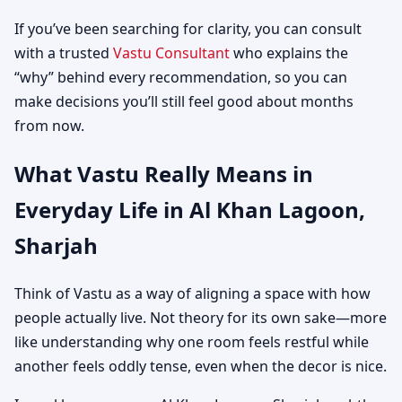
If you’ve been searching for clarity, you can consult
with a trusted
Vastu Consultant
who explains the
“why” behind every recommendation, so you can
make decisions you’ll still feel good about months
from now.
What Vastu Really Means in
Everyday Life in Al Khan Lagoon,
Sharjah
Think of Vastu as a way of aligning a space with how
people actually live. Not theory for its own sake—more
like understanding why one room feels restful while
another feels oddly tense, even when the decor is nice.