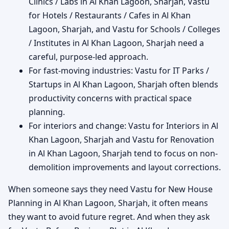
Clinics / Labs in Al Khan Lagoon, Sharjah, Vastu
for Hotels / Restaurants / Cafes in Al Khan
Lagoon, Sharjah, and Vastu for Schools / Colleges
/ Institutes in Al Khan Lagoon, Sharjah need a
careful, purpose-led approach.
For fast-moving industries: Vastu for IT Parks /
Startups in Al Khan Lagoon, Sharjah often blends
productivity concerns with practical space
planning.
For interiors and change: Vastu for Interiors in Al
Khan Lagoon, Sharjah and Vastu for Renovation
in Al Khan Lagoon, Sharjah tend to focus on non-
demolition improvements and layout corrections.
When someone says they need Vastu for New House
Planning in Al Khan Lagoon, Sharjah, it often means
they want to avoid future regret. And when they ask