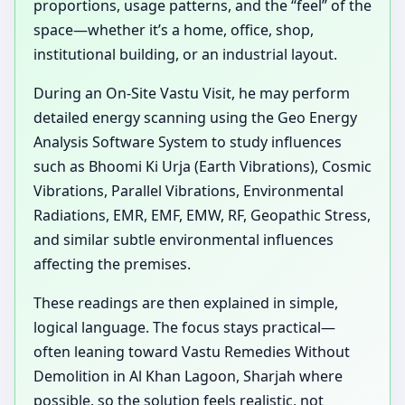
proportions, usage patterns, and the “feel” of the
space—whether it’s a home, office, shop,
institutional building, or an industrial layout.
During an On-Site Vastu Visit, he may perform
detailed energy scanning using the Geo Energy
Analysis Software System to study influences
such as Bhoomi Ki Urja (Earth Vibrations), Cosmic
Vibrations, Parallel Vibrations, Environmental
Radiations, EMR, EMF, EMW, RF, Geopathic Stress,
and similar subtle environmental influences
affecting the premises.
These readings are then explained in simple,
logical language. The focus stays practical—
often leaning toward Vastu Remedies Without
Demolition in Al Khan Lagoon, Sharjah where
possible, so the solution feels realistic, not