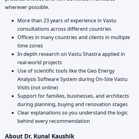
wherever possible.
More than 23 years of experience in Vastu
consultations across different countries
Offices in many countries and clients in multiple
time zones
In-depth research on Vastu Shastra applied in
real-world projects
Use of scientific tools like the Geo Energy
Analysis Software System during On-Site Vastu
Visits (not online)
Support for families, businesses, and architects
during planning, buying and renovation stages
Clear explanations so you understand the logic
behind every recommendation
About Dr. Kunal Kaushik