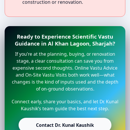
construction or renovation.
Ready to Experience Scientific Vastu
Guidance in Al Khan Lagoon, Sharjah?
If you’re at the planning, buying, or renovation
stage, a clear consultation can save you from
expensive second thoughts. Online Vastu Advice
and On-Site Vastu Visits both work well—what
changes is the kind of inputs used and the depth
of on-ground observations.
Connect early, share your basics, and let Dr. Kunal
Kaushik’s team guide the best next step.
Contact Dr. Kunal Kaushik