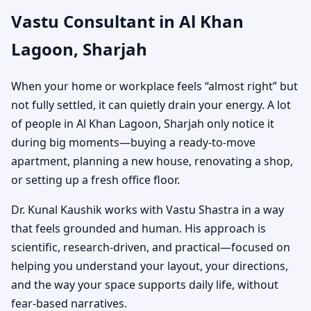
Vastu Consultant in Al Khan
Home, Office, Shop,
Lagoon, Sharjah
Showroom & Plot Vastu
When your home or workplace feels “almost right” but
Guidance
not fully settled, it can quietly drain your energy. A lot
of people in Al Khan Lagoon, Sharjah only notice it
during big moments—buying a ready-to-move
apartment, planning a new house, renovating a shop,
or setting up a fresh office floor.
Dr. Kunal Kaushik works with Vastu Shastra in a way
that feels grounded and human. His approach is
scientific, research-driven, and practical—focused on
helping you understand your layout, your directions,
and the way your space supports daily life, without
fear-based narratives.