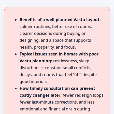
Benefits of a well-planned Vastu layout:
calmer routines, better use of rooms,
clearer decisions during buying or
designing, and a space that supports
health, prosperity, and focus.
Typical issues seen in homes with poor
Vastu planning:
restlessness, sleep
disturbance, constant small conflicts,
delays, and rooms that feel “off” despite
good interiors.
How timely consultation can prevent
costly changes later:
fewer redesign loops,
fewer last-minute corrections, and less
emotional and financial drain during