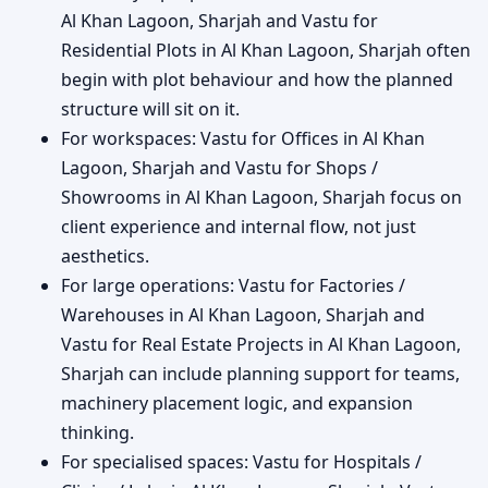
Al Khan Lagoon, Sharjah and Vastu for
Residential Plots in Al Khan Lagoon, Sharjah often
begin with plot behaviour and how the planned
structure will sit on it.
For workspaces: Vastu for Offices in Al Khan
Lagoon, Sharjah and Vastu for Shops /
Showrooms in Al Khan Lagoon, Sharjah focus on
client experience and internal flow, not just
aesthetics.
For large operations: Vastu for Factories /
Warehouses in Al Khan Lagoon, Sharjah and
Vastu for Real Estate Projects in Al Khan Lagoon,
Sharjah can include planning support for teams,
machinery placement logic, and expansion
thinking.
For specialised spaces: Vastu for Hospitals /