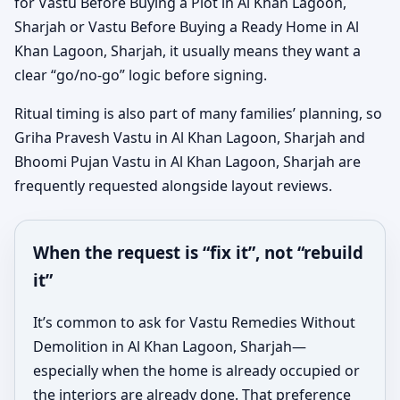
for Vastu Before Buying a Plot in Al Khan Lagoon,
Sharjah or Vastu Before Buying a Ready Home in Al
Khan Lagoon, Sharjah, it usually means they want a
clear “go/no-go” logic before signing.
Ritual timing is also part of many families’ planning, so
Griha Pravesh Vastu in Al Khan Lagoon, Sharjah and
Bhoomi Pujan Vastu in Al Khan Lagoon, Sharjah are
frequently requested alongside layout reviews.
When the request is “fix it”, not “rebuild
it”
It’s common to ask for Vastu Remedies Without
Demolition in Al Khan Lagoon, Sharjah—
especially when the home is already occupied or
the interiors are already done. That preference