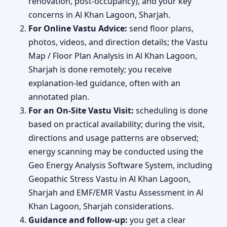
renovation, post-occupancy), and your key
concerns in Al Khan Lagoon, Sharjah.
For Online Vastu Advice:
send floor plans,
photos, videos, and direction details; the Vastu
Map / Floor Plan Analysis in Al Khan Lagoon,
Sharjah is done remotely; you receive
explanation-led guidance, often with an
annotated plan.
For an On-Site Vastu Visit:
scheduling is done
based on practical availability; during the visit,
directions and usage patterns are observed;
energy scanning may be conducted using the
Geo Energy Analysis Software System, including
Geopathic Stress Vastu in Al Khan Lagoon,
Sharjah and EMF/EMR Vastu Assessment in Al
Khan Lagoon, Sharjah considerations.
Guidance and follow-up:
you get a clear