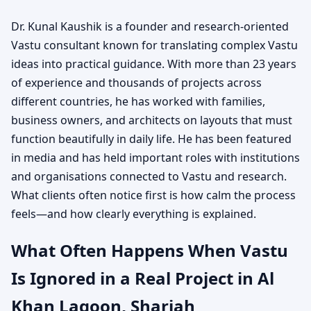
Dr. Kunal Kaushik is a founder and research-oriented
Vastu consultant known for translating complex Vastu
ideas into practical guidance. With more than 23 years
of experience and thousands of projects across
different countries, he has worked with families,
business owners, and architects on layouts that must
function beautifully in daily life. He has been featured
in media and has held important roles with institutions
and organisations connected to Vastu and research.
What clients often notice first is how calm the process
feels—and how clearly everything is explained.
What Often Happens When Vastu
Is Ignored in a Real Project in Al
Khan Lagoon, Sharjah