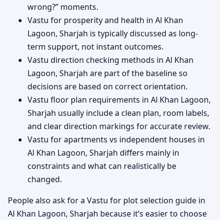
wrong?” moments.
Vastu for prosperity and health in Al Khan
Lagoon, Sharjah is typically discussed as long-
term support, not instant outcomes.
Vastu direction checking methods in Al Khan
Lagoon, Sharjah are part of the baseline so
decisions are based on correct orientation.
Vastu floor plan requirements in Al Khan Lagoon,
Sharjah usually include a clean plan, room labels,
and clear direction markings for accurate review.
Vastu for apartments vs independent houses in
Al Khan Lagoon, Sharjah differs mainly in
constraints and what can realistically be
changed.
People also ask for a Vastu for plot selection guide in
Al Khan Lagoon, Sharjah because it’s easier to choose