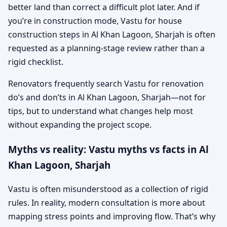
better land than correct a difficult plot later. And if
you’re in construction mode, Vastu for house
construction steps in Al Khan Lagoon, Sharjah is often
requested as a planning-stage review rather than a
rigid checklist.
Renovators frequently search Vastu for renovation
do’s and don’ts in Al Khan Lagoon, Sharjah—not for
tips, but to understand what changes help most
without expanding the project scope.
Myths vs reality: Vastu myths vs facts in Al
Khan Lagoon, Sharjah
Vastu is often misunderstood as a collection of rigid
rules. In reality, modern consultation is more about
mapping stress points and improving flow. That’s why