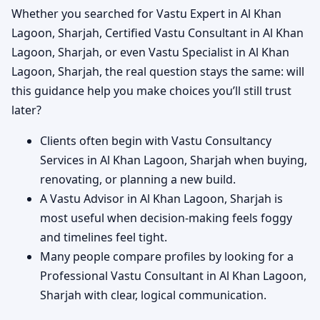
Whether you searched for Vastu Expert in Al Khan
Lagoon, Sharjah, Certified Vastu Consultant in Al Khan
Lagoon, Sharjah, or even Vastu Specialist in Al Khan
Lagoon, Sharjah, the real question stays the same: will
this guidance help you make choices you’ll still trust
later?
Clients often begin with Vastu Consultancy
Services in Al Khan Lagoon, Sharjah when buying,
renovating, or planning a new build.
A Vastu Advisor in Al Khan Lagoon, Sharjah is
most useful when decision-making feels foggy
and timelines feel tight.
Many people compare profiles by looking for a
Professional Vastu Consultant in Al Khan Lagoon,
Sharjah with clear, logical communication.