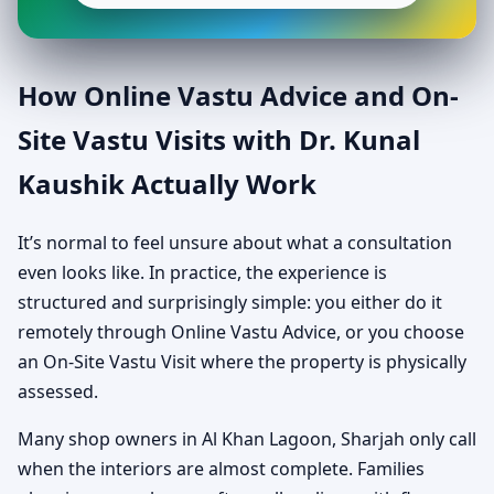
How Online Vastu Advice and On-
Site Vastu Visits with Dr. Kunal
Kaushik Actually Work
It’s normal to feel unsure about what a consultation
even looks like. In practice, the experience is
structured and surprisingly simple: you either do it
remotely through Online Vastu Advice, or you choose
an On-Site Vastu Visit where the property is physically
assessed.
Many shop owners in Al Khan Lagoon, Sharjah only call
when the interiors are almost complete. Families