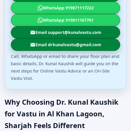
WhatsApp 919871117222
WhatsApp 919811167701
Email support@kunalvastu.com
Email drkunalvastu@gmail.com
Call, WhatsApp or email to share your floor plan and
basic details. Dr. Kunal Kaushik will guide you on the
next steps for Online Vastu Advice or an On-Site
Vastu Visit.
Why Choosing Dr. Kunal Kaushik
for Vastu in Al Khan Lagoon,
Sharjah Feels Different