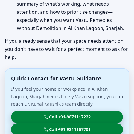
summary of what’s working, what needs
attention, and how to prioritise changes—
especially when you want Vastu Remedies
Without Demolition in Al Khan Lagoon, Sharjah.
If you already sense that your space needs attention,
you don’t have to wait for a perfect moment to ask for
help.
Quick Contact for Vastu Guidance
If you feel your home or workplace in Al Khan
Lagoon, Sharjah needs timely Vastu support, you can
reach Dr. Kunal Kaushik’s team directly.
Call +91-9871117222
Call +91-9811167701