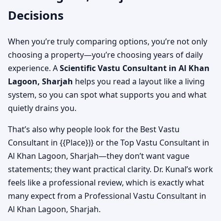
Decisions
When you’re truly comparing options, you’re not only
choosing a property—you’re choosing years of daily
experience. A
Scientific Vastu Consultant in Al Khan
Lagoon, Sharjah
helps you read a layout like a living
system, so you can spot what supports you and what
quietly drains you.
That’s also why people look for the Best Vastu
Consultant in {{Place})} or the Top Vastu Consultant in
Al Khan Lagoon, Sharjah—they don’t want vague
statements; they want practical clarity. Dr. Kunal’s work
feels like a professional review, which is exactly what
many expect from a Professional Vastu Consultant in
Al Khan Lagoon, Sharjah.