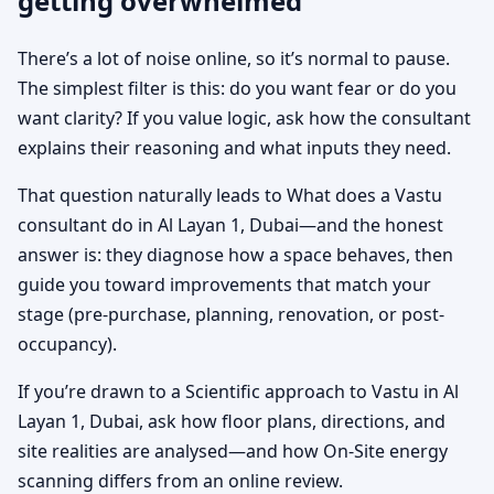
getting overwhelmed
There’s a lot of noise online, so it’s normal to pause.
The simplest filter is this: do you want fear or do you
want clarity? If you value logic, ask how the consultant
explains their reasoning and what inputs they need.
That question naturally leads to What does a Vastu
consultant do in Al Layan 1, Dubai—and the honest
answer is: they diagnose how a space behaves, then
guide you toward improvements that match your
stage (pre-purchase, planning, renovation, or post-
occupancy).
If you’re drawn to a Scientific approach to Vastu in Al
Layan 1, Dubai, ask how floor plans, directions, and
site realities are analysed—and how On-Site energy
scanning differs from an online review.