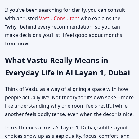
If you’ve been searching for clarity, you can consult
with a trusted
Vastu Consultant
who explains the
“why” behind every recommendation, so you can
make decisions you’ll still feel good about months
from now.
What Vastu Really Means in
Everyday Life in Al Layan 1, Dubai
Think of Vastu as a way of aligning a space with how
people actually live. Not theory for its own sake—more
like understanding why one room feels restful while
another feels oddly tense, even when the decor is nice.
In real homes across Al Layan 1, Dubai, subtle layout
choices show up as sleep quality, focus, comfort, and