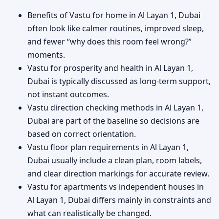
Benefits of Vastu for home in Al Layan 1, Dubai
often look like calmer routines, improved sleep,
and fewer “why does this room feel wrong?”
moments.
Vastu for prosperity and health in Al Layan 1,
Dubai is typically discussed as long-term support,
not instant outcomes.
Vastu direction checking methods in Al Layan 1,
Dubai are part of the baseline so decisions are
based on correct orientation.
Vastu floor plan requirements in Al Layan 1,
Dubai usually include a clean plan, room labels,
and clear direction markings for accurate review.
Vastu for apartments vs independent houses in
Al Layan 1, Dubai differs mainly in constraints and
what can realistically be changed.