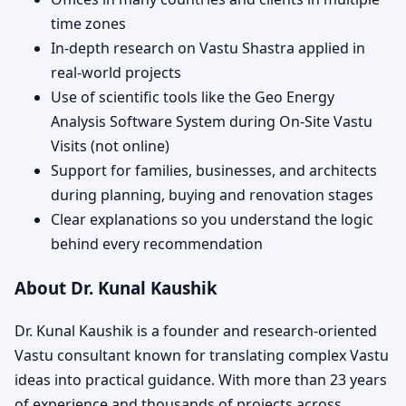
time zones
In-depth research on Vastu Shastra applied in
real-world projects
Use of scientific tools like the Geo Energy
Analysis Software System during On-Site Vastu
Visits (not online)
Support for families, businesses, and architects
during planning, buying and renovation stages
Clear explanations so you understand the logic
behind every recommendation
About Dr. Kunal Kaushik
Dr. Kunal Kaushik is a founder and research-oriented
Vastu consultant known for translating complex Vastu
ideas into practical guidance. With more than 23 years
of experience and thousands of projects across