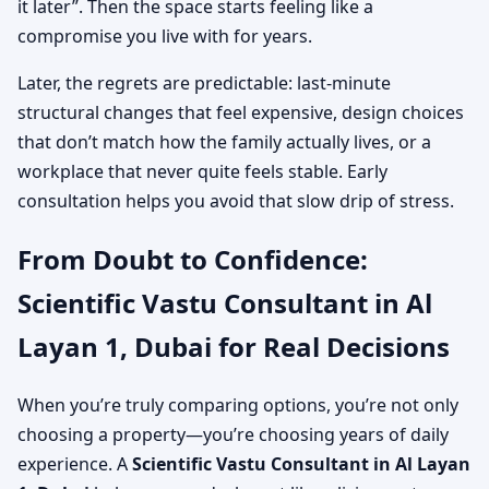
it later”. Then the space starts feeling like a
compromise you live with for years.
Later, the regrets are predictable: last-minute
structural changes that feel expensive, design choices
that don’t match how the family actually lives, or a
workplace that never quite feels stable. Early
consultation helps you avoid that slow drip of stress.
From Doubt to Confidence:
Scientific Vastu Consultant in Al
Layan 1, Dubai for Real Decisions
When you’re truly comparing options, you’re not only
choosing a property—you’re choosing years of daily
experience. A
Scientific Vastu Consultant in Al Layan