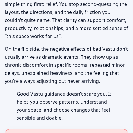
simple thing first: relief. You stop second-guessing the
layout, the directions, and the daily friction you
couldn’t quite name. That clarity can support comfort,
productivity, relationships, and a more settled sense of
“this space works for us”.
On the flip side, the negative effects of bad Vastu don’t
usually arrive as dramatic events. They show up as
chronic discomfort in specific rooms, repeated minor
delays, unexplained heaviness, and the feeling that
you’re always adjusting but never arriving.
Good Vastu guidance doesn’t scare you. It
helps you observe patterns, understand
your space, and choose changes that feel
sensible and doable.