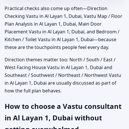
Practical checks also come up often—Direction
Checking Vastu in Al Layan 1, Dubai, Vastu Map / Floor
Plan Analysis in Al Layan 1, Dubai, Main Door
Placement Vastu in Al Layan 1, Dubai, and Bedroom /
Kitchen / Toilet Vastu in Al Layan 1, Dubai—because
these are the touchpoints people feel every day.
Direction themes matter too: North / South / East /
West Facing House Vastu in Al Layan 1, Dubai and
Southeast / Southwest / Northeast / Northwest Vastu
in Al Layan 1, Dubai are usually discussed as part of
how the full plan behaves.
How to choose a Vastu consultant
in Al Layan 1, Dubai without