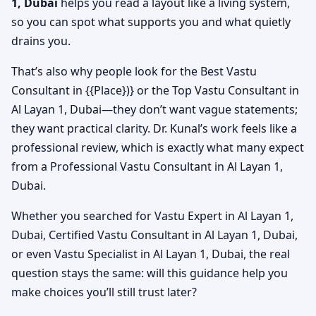
1, Dubai
helps you read a layout like a living system,
so you can spot what supports you and what quietly
drains you.
That’s also why people look for the Best Vastu
Consultant in {{Place})} or the Top Vastu Consultant in
Al Layan 1, Dubai—they don’t want vague statements;
they want practical clarity. Dr. Kunal’s work feels like a
professional review, which is exactly what many expect
from a Professional Vastu Consultant in Al Layan 1,
Dubai.
Whether you searched for Vastu Expert in Al Layan 1,
Dubai, Certified Vastu Consultant in Al Layan 1, Dubai,
or even Vastu Specialist in Al Layan 1, Dubai, the real
question stays the same: will this guidance help you
make choices you’ll still trust later?