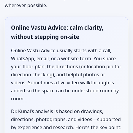
wherever possible.
Online Vastu Advice: calm clarity,
without stepping on-site
Online Vastu Advice usually starts with a call,
WhatsApp, email, or a website form. You share
your floor plan, the directions (or location pin for
direction checking), and helpful photos or
videos. Sometimes a live video walkthrough is
added so the space can be understood room by
room.
Dr. Kunal’s analysis is based on drawings,
directions, photographs, and videos—supported
by experience and research. Here’s the key point: