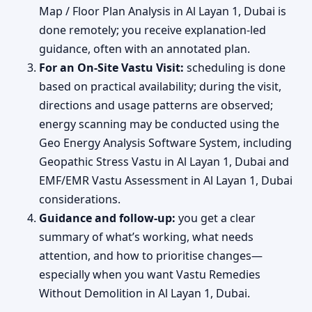
Map / Floor Plan Analysis in Al Layan 1, Dubai is
done remotely; you receive explanation-led
guidance, often with an annotated plan.
For an On-Site Vastu Visit:
scheduling is done
based on practical availability; during the visit,
directions and usage patterns are observed;
energy scanning may be conducted using the
Geo Energy Analysis Software System, including
Geopathic Stress Vastu in Al Layan 1, Dubai and
EMF/EMR Vastu Assessment in Al Layan 1, Dubai
considerations.
Guidance and follow-up:
you get a clear
summary of what’s working, what needs
attention, and how to prioritise changes—
especially when you want Vastu Remedies
Without Demolition in Al Layan 1, Dubai.