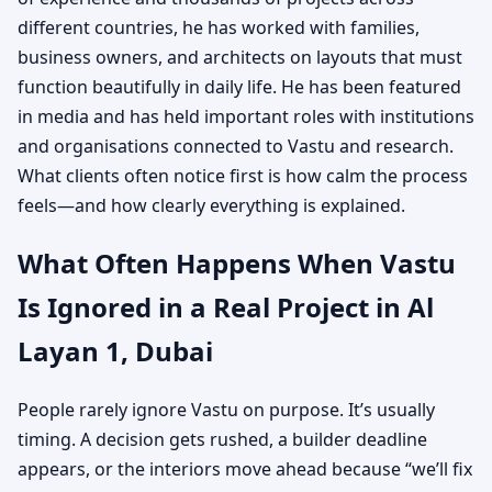
different countries, he has worked with families,
business owners, and architects on layouts that must
function beautifully in daily life. He has been featured
in media and has held important roles with institutions
and organisations connected to Vastu and research.
What clients often notice first is how calm the process
feels—and how clearly everything is explained.
What Often Happens When Vastu
Is Ignored in a Real Project in Al
Layan 1, Dubai
People rarely ignore Vastu on purpose. It’s usually
timing. A decision gets rushed, a builder deadline
appears, or the interiors move ahead because “we’ll fix