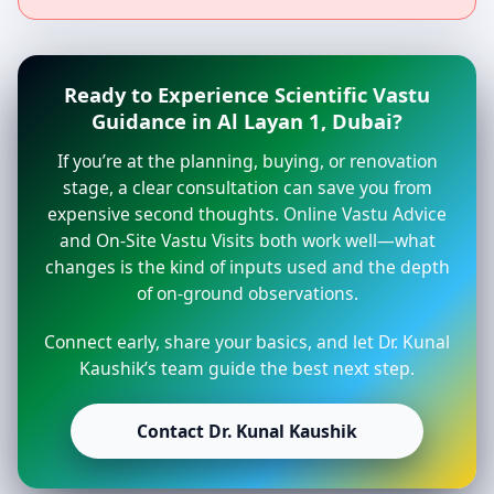
Ready to Experience Scientific Vastu
Guidance in Al Layan 1, Dubai?
If you’re at the planning, buying, or renovation
stage, a clear consultation can save you from
expensive second thoughts. Online Vastu Advice
and On-Site Vastu Visits both work well—what
changes is the kind of inputs used and the depth
of on-ground observations.
Connect early, share your basics, and let Dr. Kunal
Kaushik’s team guide the best next step.
Contact Dr. Kunal Kaushik