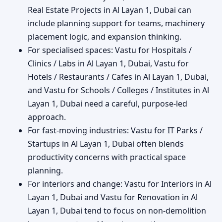
Real Estate Projects in Al Layan 1, Dubai can
include planning support for teams, machinery
placement logic, and expansion thinking.
For specialised spaces: Vastu for Hospitals /
Clinics / Labs in Al Layan 1, Dubai, Vastu for
Hotels / Restaurants / Cafes in Al Layan 1, Dubai,
and Vastu for Schools / Colleges / Institutes in Al
Layan 1, Dubai need a careful, purpose-led
approach.
For fast-moving industries: Vastu for IT Parks /
Startups in Al Layan 1, Dubai often blends
productivity concerns with practical space
planning.
For interiors and change: Vastu for Interiors in Al
Layan 1, Dubai and Vastu for Renovation in Al
Layan 1, Dubai tend to focus on non-demolition