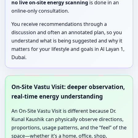
no live on-site energy scanning
is done in an
online-only consultation.
You receive recommendations through a
discussion and often an annotated plan, so you
understand what is being suggested and why it
matters for your lifestyle and goals in Al Layan 1,
Dubai.
On-Site Vastu Visit: deeper observation,
real-time energy understanding
An On-Site Vastu Visit is different because Dr.
Kunal Kaushik can physically observe directions,
proportions, usage patterns, and the “feel” of the
space—whether it’s a home, office, shop,