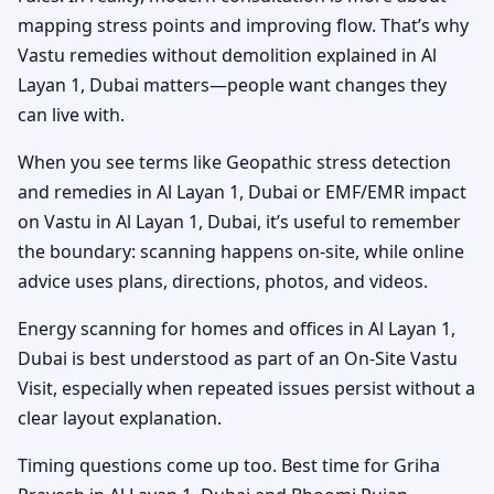
mapping stress points and improving flow. That’s why
Vastu remedies without demolition explained in Al
Layan 1, Dubai matters—people want changes they
can live with.
When you see terms like Geopathic stress detection
and remedies in Al Layan 1, Dubai or EMF/EMR impact
on Vastu in Al Layan 1, Dubai, it’s useful to remember
the boundary: scanning happens on-site, while online
advice uses plans, directions, photos, and videos.
Energy scanning for homes and offices in Al Layan 1,
Dubai is best understood as part of an On-Site Vastu
Visit, especially when repeated issues persist without a
clear layout explanation.
Timing questions come up too. Best time for Griha