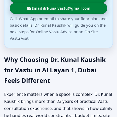
Email drkunalvastu@gmail.com
Call, WhatsApp or email to share your floor plan and
basic details. Dr. Kunal Kaushik will guide you on the
next steps for Online Vastu Advice or an On-Site
Vastu Visit.
Why Choosing Dr. Kunal Kaushik
for Vastu in Al Layan 1, Dubai
Feels Different
Experience matters when a space is complex. Dr. Kunal
Kaushik brings more than 23 years of practical Vastu
consultation experience, and that shows in how calmly
he handles real-world constraints—budget limits, site