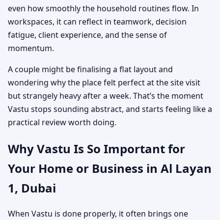
even how smoothly the household routines flow. In
workspaces, it can reflect in teamwork, decision
fatigue, client experience, and the sense of
momentum.
A couple might be finalising a flat layout and
wondering why the place felt perfect at the site visit
but strangely heavy after a week. That’s the moment
Vastu stops sounding abstract, and starts feeling like a
practical review worth doing.
Why Vastu Is So Important for
Your Home or Business in Al Layan
1, Dubai
When Vastu is done properly, it often brings one