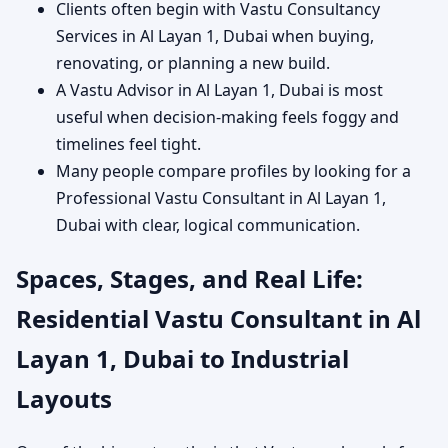
Clients often begin with Vastu Consultancy
Services in Al Layan 1, Dubai when buying,
renovating, or planning a new build.
A Vastu Advisor in Al Layan 1, Dubai is most
useful when decision-making feels foggy and
timelines feel tight.
Many people compare profiles by looking for a
Professional Vastu Consultant in Al Layan 1,
Dubai with clear, logical communication.
Spaces, Stages, and Real Life:
Residential Vastu Consultant in Al
Layan 1, Dubai to Industrial
Layouts