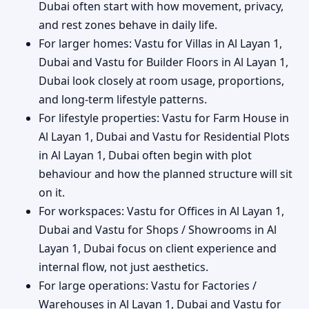
Dubai often start with how movement, privacy,
and rest zones behave in daily life.
For larger homes: Vastu for Villas in Al Layan 1,
Dubai and Vastu for Builder Floors in Al Layan 1,
Dubai look closely at room usage, proportions,
and long-term lifestyle patterns.
For lifestyle properties: Vastu for Farm House in
Al Layan 1, Dubai and Vastu for Residential Plots
in Al Layan 1, Dubai often begin with plot
behaviour and how the planned structure will sit
on it.
For workspaces: Vastu for Offices in Al Layan 1,
Dubai and Vastu for Shops / Showrooms in Al
Layan 1, Dubai focus on client experience and
internal flow, not just aesthetics.
For large operations: Vastu for Factories /
Warehouses in Al Layan 1, Dubai and Vastu for