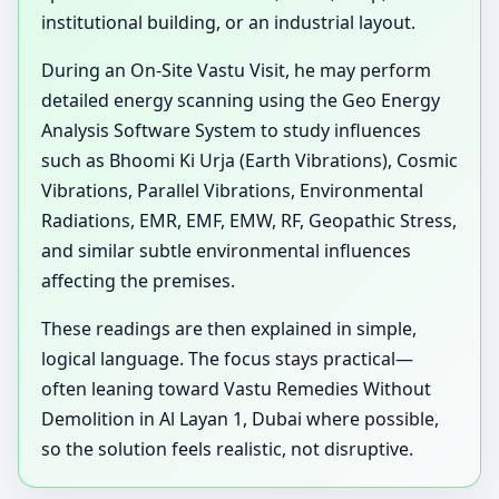
institutional building, or an industrial layout.
During an On-Site Vastu Visit, he may perform
detailed energy scanning using the Geo Energy
Analysis Software System to study influences
such as Bhoomi Ki Urja (Earth Vibrations), Cosmic
Vibrations, Parallel Vibrations, Environmental
Radiations, EMR, EMF, EMW, RF, Geopathic Stress,
and similar subtle environmental influences
affecting the premises.
These readings are then explained in simple,
logical language. The focus stays practical—
often leaning toward Vastu Remedies Without
Demolition in Al Layan 1, Dubai where possible,
so the solution feels realistic, not disruptive.