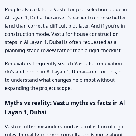
People also ask for a Vastu for plot selection guide in
Al Layan 1, Dubai because it’s easier to choose better
land than correct a difficult plot later. And if you’re in
construction mode, Vastu for house construction
steps in Al Layan 1, Dubai is often requested as a
planning-stage review rather than a rigid checklist.
Renovators frequently search Vastu for renovation
do’s and don’ts in Al Layan 1, Dubai—not for tips, but
to understand what changes help most without
expanding the project scope.
Myths vs reality: Vastu myths vs facts in Al
Layan 1, Dubai
Vastu is often misunderstood as a collection of rigid
rules. In reality, modern consultation is more about