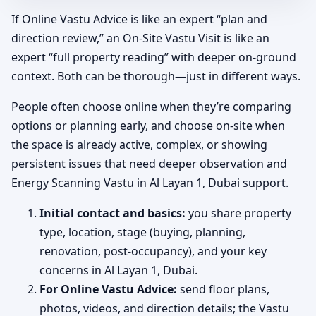
If Online Vastu Advice is like an expert “plan and
direction review,” an On-Site Vastu Visit is like an
expert “full property reading” with deeper on-ground
context. Both can be thorough—just in different ways.
People often choose online when they’re comparing
options or planning early, and choose on-site when
the space is already active, complex, or showing
persistent issues that need deeper observation and
Energy Scanning Vastu in Al Layan 1, Dubai support.
Initial contact and basics:
you share property
type, location, stage (buying, planning,
renovation, post-occupancy), and your key
concerns in Al Layan 1, Dubai.
For Online Vastu Advice:
send floor plans,
photos, videos, and direction details; the Vastu