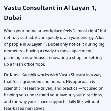
Vastu Consultant in Al Layan 1,
Office, Shop, Showroom
Dubai
& Plot Vastu Guidance
When your home or workplace feels “almost right” but
not fully settled, it can quietly drain your energy. A lot
of people in Al Layan 1, Dubai only notice it during big
moments—buying a ready-to-move apartment,
planning a new house, renovating a shop, or setting
up a fresh office floor.
Dr. Kunal Kaushik works with Vastu Shastra in a way
that feels grounded and human. His approach is
scientific, research-driven, and practical—focused on
helping you understand your layout, your directions,
and the way your space supports daily life, without
fear-based narratives.