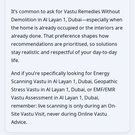
It’s common to ask for Vastu Remedies Without
Demolition in Al Layan 1, Dubai—especially when
the home is already occupied or the interiors are
already done. That preference shapes how
recommendations are prioritised, so solutions
stay realistic and respectful of your day-to-day
life.
And if you’re specifically looking for Energy
Scanning Vastu in Al Layan 1, Dubai, Geopathic
Stress Vastu in Al Layan 1, Dubai, or EMF/EMR
Vastu Assessment in Al Layan 1, Dubai,
remember: live scanning is only during an On-
Site Vastu Visit, never during Online Vastu
Advice.