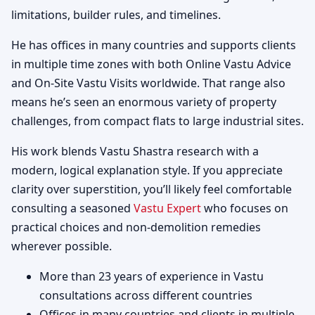
limitations, builder rules, and timelines.
He has offices in many countries and supports clients
in multiple time zones with both Online Vastu Advice
and On-Site Vastu Visits worldwide. That range also
means he’s seen an enormous variety of property
challenges, from compact flats to large industrial sites.
His work blends Vastu Shastra research with a
modern, logical explanation style. If you appreciate
clarity over superstition, you’ll likely feel comfortable
consulting a seasoned
Vastu Expert
who focuses on
practical choices and non-demolition remedies
wherever possible.
More than 23 years of experience in Vastu
consultations across different countries
Offices in many countries and clients in multiple