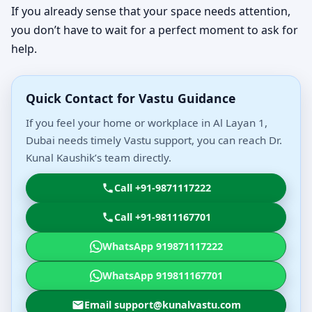
If you already sense that your space needs attention,
you don’t have to wait for a perfect moment to ask for
help.
Quick Contact for Vastu Guidance
If you feel your home or workplace in Al Layan 1,
Dubai needs timely Vastu support, you can reach Dr.
Kunal Kaushik’s team directly.
Call +91-9871117222
Call +91-9811167701
WhatsApp 919871117222
WhatsApp 919811167701
Email support@kunalvastu.com