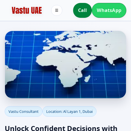
Call
WhatsApp
☰
Vastu Consultant in Al
Vastu Consultant
Location: Al Layan 1, Dubai
Layan 1, Dubai | Home,
Unlock Confident Decisions with