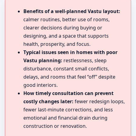
Benefits of a well-planned Vastu layout:
calmer routines, better use of rooms,
clearer decisions during buying or
designing, and a space that supports
health, prosperity, and focus.
Typical issues seen in homes with poor
Vastu planning:
restlessness, sleep
disturbance, constant small conflicts,
delays, and rooms that feel “off” despite
good interiors.
How timely consultation can prevent
costly changes later:
fewer redesign loops,
fewer last-minute corrections, and less
emotional and financial drain during
construction or renovation.