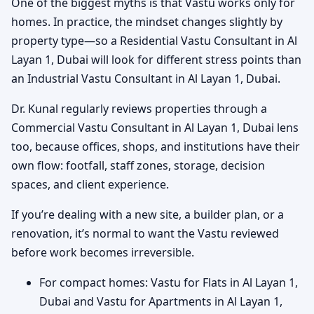
One of the biggest myths is that Vastu works only for
homes. In practice, the mindset changes slightly by
property type—so a Residential Vastu Consultant in Al
Layan 1, Dubai will look for different stress points than
an Industrial Vastu Consultant in Al Layan 1, Dubai.
Dr. Kunal regularly reviews properties through a
Commercial Vastu Consultant in Al Layan 1, Dubai lens
too, because offices, shops, and institutions have their
own flow: footfall, staff zones, storage, decision
spaces, and client experience.
If you’re dealing with a new site, a builder plan, or a
renovation, it’s normal to want the Vastu reviewed
before work becomes irreversible.
For compact homes: Vastu for Flats in Al Layan 1,
Dubai and Vastu for Apartments in Al Layan 1,