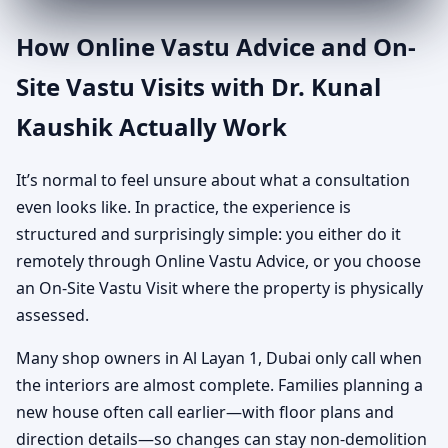
How Online Vastu Advice and On-
Site Vastu Visits with Dr. Kunal
Kaushik Actually Work
It’s normal to feel unsure about what a consultation
even looks like. In practice, the experience is
structured and surprisingly simple: you either do it
remotely through Online Vastu Advice, or you choose
an On-Site Vastu Visit where the property is physically
assessed.
Many shop owners in Al Layan 1, Dubai only call when
the interiors are almost complete. Families planning a
new house often call earlier—with floor plans and
direction details—so changes can stay non-demolition