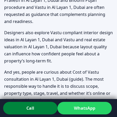
Pravesh in Al Layan 1, Dubai and Bhoomi Pujan
procedure and Vastu in Al Layan 1, Dubai are often
requested as guidance that complements planning
and readiness.
Designers also explore Vastu compliant interior design
ideas in Al Layan 1, Dubai and Vastu and real estate
valuation in Al Layan 1, Dubai because layout quality
can influence how confident people feel about a
property’s long-term fit.
And yes, people are curious about Cost of Vastu
consultation in Al Layan 1, Dubai (guide). The most
responsible way to handle it is to discuss scope,
property type, stage, travel, and whether it’s online or
on-site—without throwing random numbers at you.
Call
WhatsApp
If you’re assessing direction-sensitive homes, Vastu