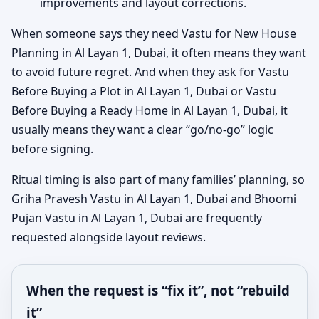
improvements and layout corrections.
When someone says they need Vastu for New House
Planning in Al Layan 1, Dubai, it often means they want
to avoid future regret. And when they ask for Vastu
Before Buying a Plot in Al Layan 1, Dubai or Vastu
Before Buying a Ready Home in Al Layan 1, Dubai, it
usually means they want a clear “go/no-go” logic
before signing.
Ritual timing is also part of many families’ planning, so
Griha Pravesh Vastu in Al Layan 1, Dubai and Bhoomi
Pujan Vastu in Al Layan 1, Dubai are frequently
requested alongside layout reviews.
When the request is “fix it”, not “rebuild
it”