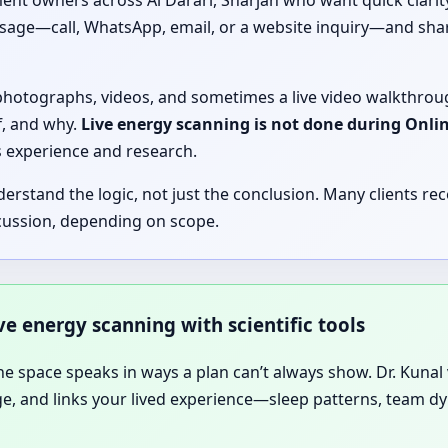
nt owners across Al Darari, Sharjah who want quick clarity 
ssage—call, WhatsApp, email, or a website inquiry—and shar
, photographs, videos, and sometimes a live video walkthrou
f, and why.
Live energy scanning is not done during Onli
’s experience and research.
tand the logic, not just the conclusion. Many clients rece
cussion, depending on scope.
ive energy scanning with scientific tools
he space speaks in ways a plan can’t always show. Dr. Kunal vi
age, and links your lived experience—sleep patterns, team 