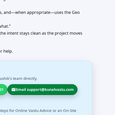
erns, and—when appropriate—uses the Geo
what.”
the intent stays clean as the project moves
r help.
shik’s team directly.
01
Email support@kunalvastu.com
steps for Online Vastu Advice or an On-Site