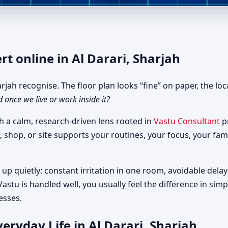
r Al Darari, Sharjah | Fast, C
rt online in Al Darari, Sharjah
jah recognise. The floor plan looks “fine” on paper, the loc
d once we live or work inside it?
h a calm, research-driven lens rooted in
Vastu Consultant
pr
, shop, or site supports your routines, your focus, your fam
up quietly: constant irritation in one room, avoidable delay
astu is handled well, you usually feel the difference in si
esses.
eryday Life in Al Darari, Sharjah