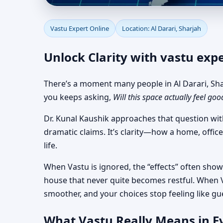
Vastu Expert Online fo
Vastu Expert Online
Location: Al Darari, Sharjah
Unlock Clarity with vastu expe
There’s a moment many people in Al Darari, Shar
you keeps asking,
Will this space actually feel goo
Dr. Kunal Kaushik approaches that question wit
dramatic claims. It’s clarity—how a home, office
life.
When Vastu is ignored, the “effects” often show 
house that never quite becomes restful. When V
smoother, and your choices stop feeling like gu
What Vastu Really Means in Ev