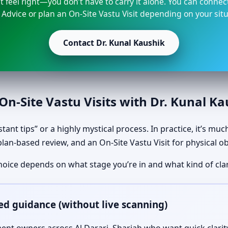
t feel right—you don’t have to carry it alone. You can connec
 Advice or plan an On-Site Vastu Visit depending on your situ
Contact Dr. Kunal Kaushik
n-Site Vastu Visits with Dr. Kunal K
tant tips” or a highly mystical process. In practice, it’s mu
plan-based review, and an On-Site Vastu Visit for physical o
hoice depends on what stage you’re in and what kind of clar
ed guidance (without live scanning)