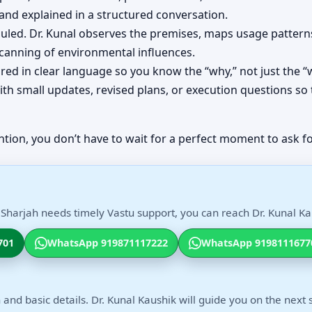
d explained in a structured conversation.
eduled. Dr. Kunal observes the premises, maps usage patt
scanning of environmental influences.
red in clear language so you know the “why,” not just the “
th small updates, revised plans, or execution questions so 
ntion, you don’t have to wait for a perfect moment to ask fo
 Sharjah needs timely Vastu support, you can reach Dr. Kunal Kau
701
WhatsApp 919871117222
WhatsApp 9198111677
 and basic details. Dr. Kunal Kaushik will guide you on the next 