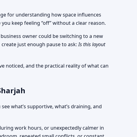
nguage for understanding how space influences
ou keep feeling “off” without a clear reason.
 a business owner could be switching to a new
 create just enough pause to ask:
Is this layout
e noticed, and the practical reality of what can
Sharjah
 see what’s supportive, what’s draining, and
d during work hours, or unexpectedly calmer in
bedroom, repeated small conflicts, or constant