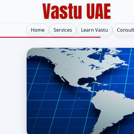
Home
Services
Learn Vastu
Consul