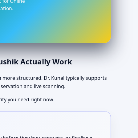
t for Online
ation.
aushik Actually Work
ch more structured. Dr. Kunal typically supports
bservation and live scanning.
ity you need right now.