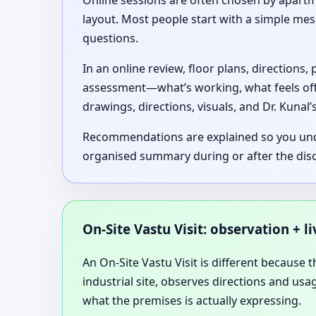
Online sessions are often chosen by apartme
layout. Most people start with a simple me
questions.
In an online review, floor plans, directions
assessment—what’s working, what feels of
drawings, directions, visuals, and Dr. Kunal
Recommendations are explained so you unders
organised summary during or after the dis
On-Site Vastu Visit: observation + l
An On-Site Vastu Visit is different because t
industrial site, observes directions and us
what the premises is actually expressing.