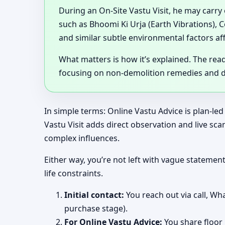
During an On-Site Vastu Visit, he may carry
such as Bhoomi Ki Urja (Earth Vibrations), 
and similar subtle environmental factors af
What matters is how it’s explained. The rea
focusing on non-demolition remedies and de
In simple terms: Online Vastu Advice is plan-led
Vastu Visit adds direct observation and live s
complex influences.
Either way, you’re not left with vague stateme
life constraints.
Initial contact:
You reach out via call, Wha
purchase stage).
For Online Vastu Advice:
You share floor 