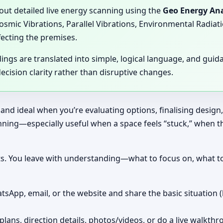
 out detailed live energy scanning using the
Geo Energy Ana
Cosmic Vibrations, Parallel Vibrations, Environmental Radia
fecting the premises.
dings are translated into simple, logical language, and gui
cision clarity rather than disruptive changes.
 and ideal when you’re evaluating options, finalising design
canning—especially useful when a space feels “stuck,” when 
nts. You leave with understanding—what to focus on, what t
tsApp, email, or the website and share the basic situation (
plans, direction details, photos/videos, or do a live walkthr