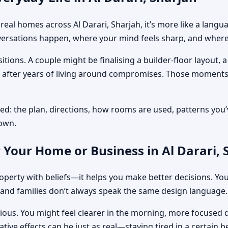
 In real homes across Al Darari, Sharjah, it’s more like a la
rsations happen, where your mind feels sharp, and where y
tions. A couple might be finalising a builder-floor layout,
on after years of living around compromises. Those moments
ed: the plan, directions, how rooms are used, patterns you’v
down.
 Your Home or Business in Al Darari, 
perty with beliefs—it helps you make better decisions. You
and families don’t always speak the same design language.
obvious. You might feel clearer in the morning, more focuse
tive effects can be just as real—staying tired in a certain 