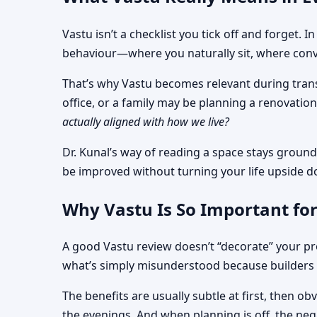
Vastu isn’t a checklist you tick off and forget.
behaviour—where you naturally sit, where conve
That’s why Vastu becomes relevant during transi
office, or a family may be planning a renovati
actually aligned with how we live?
Dr. Kunal’s way of reading a space stays ground
be improved without turning your life upside 
Why Vastu Is So Important for
A good Vastu review doesn’t “decorate” your pro
what’s simply misunderstood because builders 
The benefits are usually subtle at first, then 
the evenings. And when planning is off, the nega