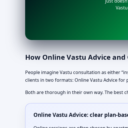
just doesn’
Vastu
How Online Vastu Advice and O
People imagine Vastu consultation as either “ins
clients in two formats: Online Vastu Advice for 
Both are thorough in their own way. The best c
Online Vastu Advice: clear plan-bas