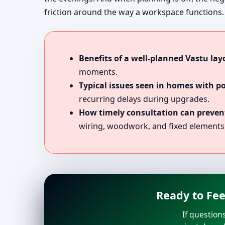
friction around the way a workspace functions.
Benefits of a well-planned Vastu lay
moments.
Typical issues seen in homes with p
recurring delays during upgrades.
How timely consultation can prevent
wiring, woodwork, and fixed elements
Ready to Fee
If question