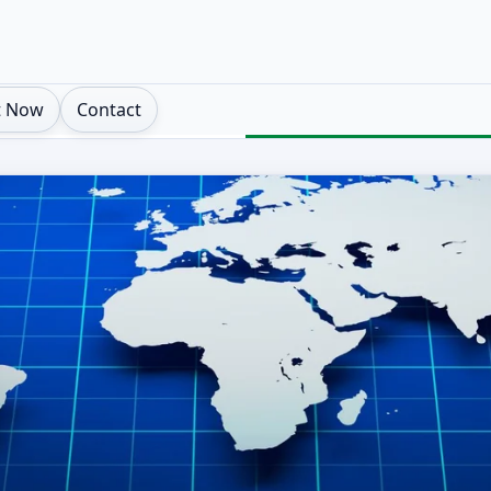
t Now
Contact