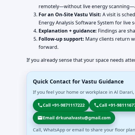
remotely—without live energy scanning—an
For an On-Site Vastu Visit:
A visit is sch
Energy Analysis Software System for live 
Explanation + guidance:
Findings are sha
Follow-up support:
Many clients return wi
forward.
If you already sense that your space needs atte
Quick Contact for Vastu Guidance
If you feel your home or workplace in Al Darari,
Call +91-9871117222
Call +91-9811167
Email drkunalvastu@gmail.com
Call, WhatsApp or email to share your floor plan