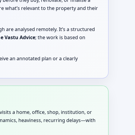
before they buy, renovate, or finalise a
e what’s relevant to the property and their
gh are analysed remotely. It’s a structured
ne Vastu Advice
; the work is based on
ive an annotated plan or a clearly
sits a home, office, shop, institution, or
dynamics, heaviness, recurring delays—with