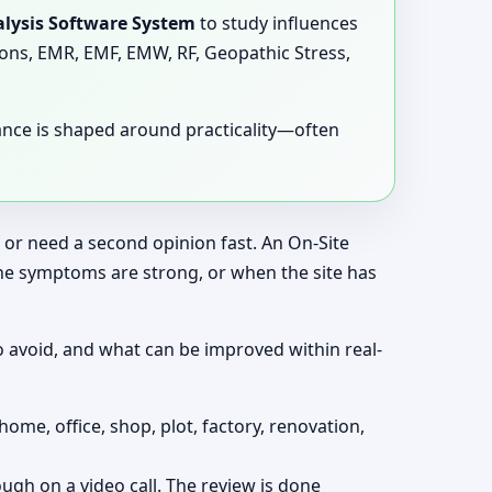
lysis Software System
to study influences
tions, EMR, EMF, EMW, RF, Geopathic Stress,
dance is shaped around practicality—often
, or need a second opinion fast. An On-Site
the symptoms are strong, or when the site has
o avoid, and what can be improved within real-
home, office, shop, plot, factory, renovation,
ough on a video call. The review is done