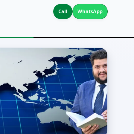
Call
WhatsApp