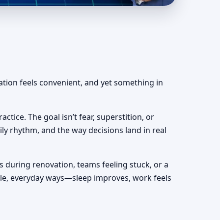
lear & Actionable
ation feels convenient, and yet something in
actice. The goal isn’t fear, superstition, or
ily rhythm, and the way decisions land in real
s during renovation, teams feeling stuck, or a
mple, everyday ways—sleep improves, work feels