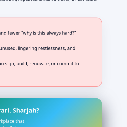
 and fewer “why is this always hard?”
unused, lingering restlessness, and
 sign, build, renovate, or commit to
ari, Sharjah?
rkplace that