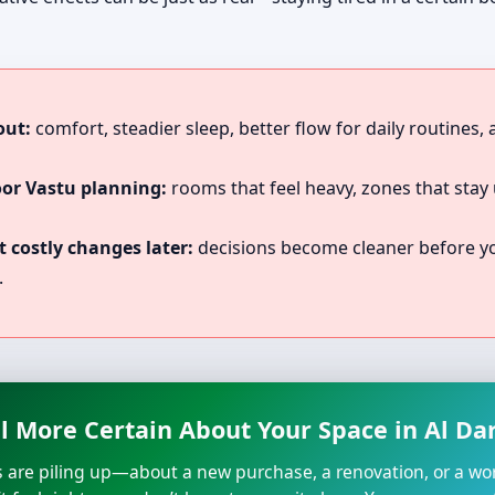
out:
comfort, steadier sleep, better flow for daily routines,
oor Vastu planning:
rooms that feel heavy, zones that stay 
 costly changes later:
decisions become cleaner before you
.
l More Certain About Your Space in Al Dar
s are piling up—about a new purchase, a renovation, or a wo