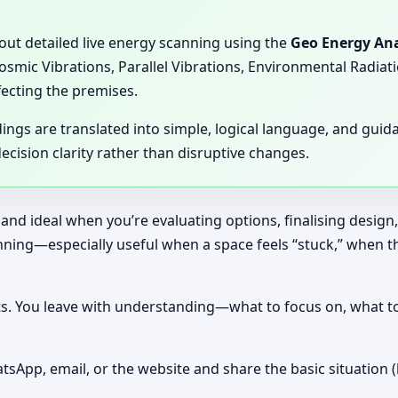
 out detailed live energy scanning using the
Geo Energy Ana
Cosmic Vibrations, Parallel Vibrations, Environmental Radia
fecting the premises.
dings are translated into simple, logical language, and gui
cision clarity rather than disruptive changes.
 and ideal when you’re evaluating options, finalising design
canning—especially useful when a space feels “stuck,” when 
nts. You leave with understanding—what to focus on, what t
tsApp, email, or the website and share the basic situation (