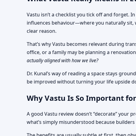
Vastu isn’t a checklist you tick off and forget.
influences behaviour—where you naturally sit, 
clear reason.
That’s why Vastu becomes relevant during transi
office, or a family may be planning a renovati
actually aligned with how we live?
Dr. Kunal’s way of reading a space stays ground
be improved without turning your life upside 
Why Vastu Is So Important for
A good Vastu review doesn’t “decorate” your pro
what’s simply misunderstood because builders 
The benefits are usually subtle at first, then 