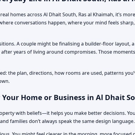
 In real homes across Al Dhait South, Ras al Khaimah, it’s m
where conversations happen, where your mind feels sharp, 
tions. A couple might be finalising a builder-floor layout,
on after years of living around compromises. Those moments
ed: the plan, directions, how rooms are used, patterns you’v
down.
 Your Home or Business in Al Dhait S
perty with beliefs—it helps you make better decisions. You
and families don’t always speak the same design language.
obvious. You might feel clearer in the morning, more focuse