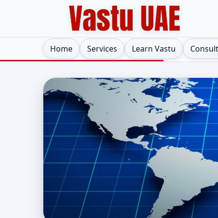
Home
Services
Learn Vastu
Consul