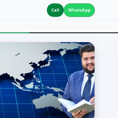
Call
WhatsApp