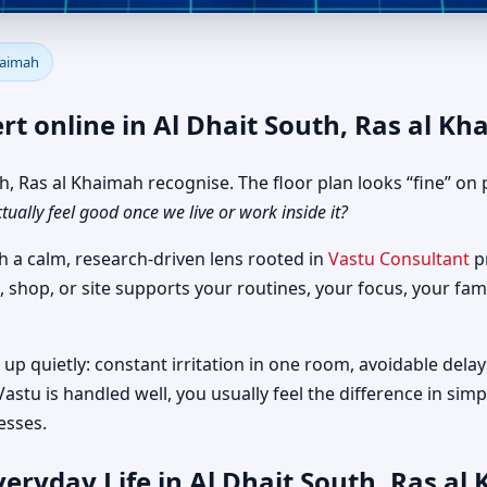
r Al Dhait South, Ras al Khaim
Khaimah
rt online in Al Dhait South, Ras al K
 Ras al Khaimah recognise. The floor plan looks “fine” on p
ctually feel good once we live or work inside it?
h a calm, research-driven lens rooted in
Vastu Consultant
pr
, shop, or site supports your routines, your focus, your fam
up quietly: constant irritation in one room, avoidable delay
astu is handled well, you usually feel the difference in si
esses.
eryday Life in Al Dhait South, Ras al