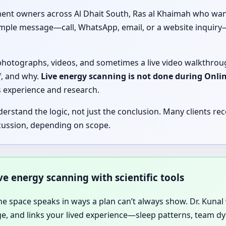
ent owners across Al Dhait South, Ras al Khaimah who want 
 simple message—call, WhatsApp, email, or a website inquir
, photographs, videos, and sometimes a live video walkthrou
f, and why.
Live energy scanning is not done during Onli
’s experience and research.
tand the logic, not just the conclusion. Many clients rece
cussion, depending on scope.
ive energy scanning with scientific tools
he space speaks in ways a plan can’t always show. Dr. Kunal vi
age, and links your lived experience—sleep patterns, team 