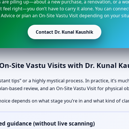
s are piling up—about a new purchase, a renovation, or a wo
t feel right—you don’t have to carry it alone. You can connec
 Advice or plan an On-Site Vastu Visit depending on your situ
Contact Dr. Kunal Kaushik
n-Site Vastu Visits with Dr. Kunal K
tant tips” or a highly mystical process. In practice, it’s mu
plan-based review, and an On-Site Vastu Visit for physical o
hoice depends on what stage you’re in and what kind of clar
ed guidance (without live scanning)