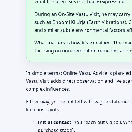
what the premises is actually expressing.
During an On-Site Vastu Visit, he may carry
such as Bhoomi Ki Urja (Earth Vibrations), 
and similar subtle environmental factors af
What matters is how it’s explained. The rea
focusing on non-demolition remedies and de
In simple terms: Online Vastu Advice is plan-led
Vastu Visit adds direct observation and live s
complex influences.
Either way, you’re not left with vague stateme
life constraints.
Initial contact:
You reach out via call, Wha
purchase stage).