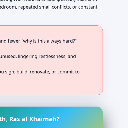
bedroom, repeated small conflicts, or constant
 and fewer “why is this always hard?”
unused, lingering restlessness, and
 sign, build, renovate, or commit to
th, Ras al Khaimah?