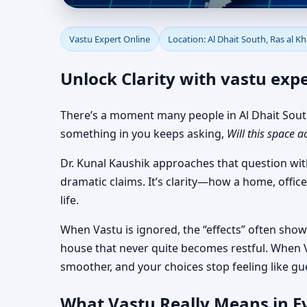
Vastu Expert Online fo
Vastu Expert Online
Location: Al Dhait South, Ras al 
Actionable
Unlock Clarity with vastu expe
There’s a moment many people in Al Dhait South,
something in you keeps asking,
Will this space a
Dr. Kunal Kaushik approaches that question wit
dramatic claims. It’s clarity—how a home, office
life.
When Vastu is ignored, the “effects” often show 
house that never quite becomes restful. When V
smoother, and your choices stop feeling like gu
What Vastu Really Means in Ev