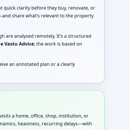
quick clarity before they buy, renovate, or
y—and share what’s relevant to the property
gh are analysed remotely. It’s a structured
ne Vastu Advice
; the work is based on
ive an annotated plan or a clearly
sits a home, office, shop, institution, or
dynamics, heaviness, recurring delays—with