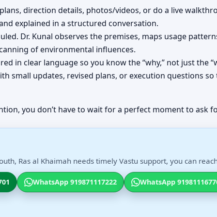
plans, direction details, photos/videos, or do a live walkthr
d explained in a structured conversation.
eduled. Dr. Kunal observes the premises, maps usage patt
scanning of environmental influences.
red in clear language so you know the “why,” not just the “
th small updates, revised plans, or execution questions so 
ntion, you don’t have to wait for a perfect moment to ask fo
South, Ras al Khaimah needs timely Vastu support, you can reach 
701
WhatsApp 919871117222
WhatsApp 9198111677