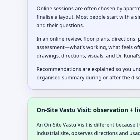
Online sessions are often chosen by apartm
finalise a layout. Most people start with a
and their questions.
In an online review, floor plans, directions
assessment—what’s working, what feels of
drawings, directions, visuals, and Dr. Kunal
Recommendations are explained so you unders
organised summary during or after the dis
On-Site Vastu Visit: observation + l
An On-Site Vastu Visit is different because t
industrial site, observes directions and us