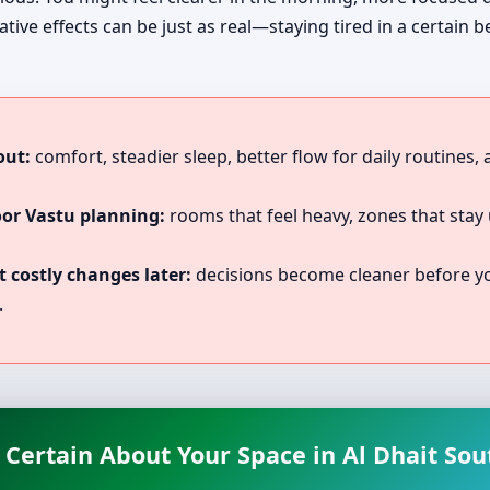
tive effects can be just as real—staying tired in a certain 
out:
comfort, steadier sleep, better flow for daily routines,
oor Vastu planning:
rooms that feel heavy, zones that stay 
 costly changes later:
decisions become cleaner before you
.
 Certain About Your Space in Al Dhait Sou