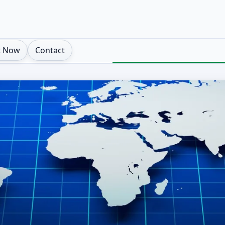
t Now
Contact