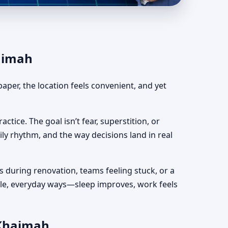
ah | Fast, Clear &
haimah
aper, the location feels convenient, and yet
actice. The goal isn’t fear, superstition, or
ily rhythm, and the way decisions land in real
s during renovation, teams feeling stuck, or a
mple, everyday ways—sleep improves, work feels
 Khaimah