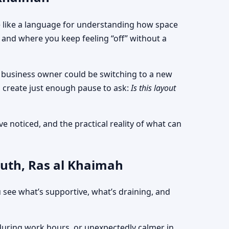
ore like a language for understanding how space
and where you keep feeling “off” without a
 a business owner could be switching to a new
 create just enough pause to ask:
Is this layout
e noticed, and the practical reality of what can
outh, Ras al Khaimah
 see what’s supportive, what’s draining, and
d during work hours, or unexpectedly calmer in