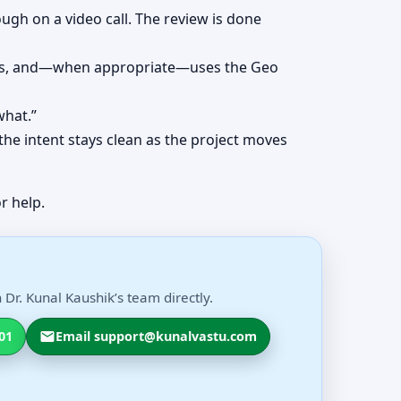
ough on a video call. The review is done
erns, and—when appropriate—uses the Geo
what.”
the intent stays clean as the project moves
r help.
Dr. Kunal Kaushik’s team directly.
01
Email support@kunalvastu.com