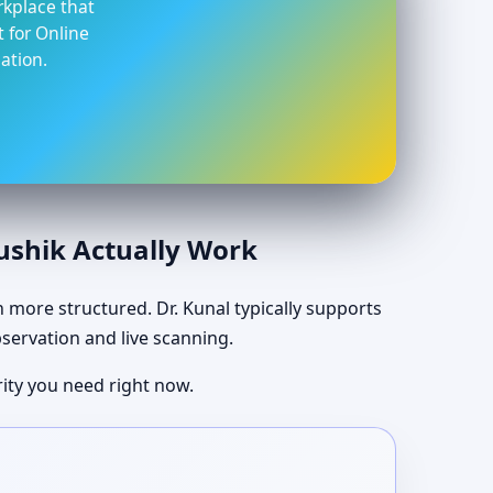
rkplace that
t for Online
ation.
aushik Actually Work
ch more structured. Dr. Kunal typically supports
bservation and live scanning.
ity you need right now.