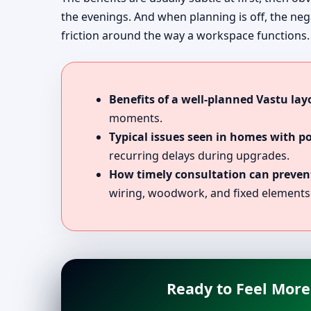
the evenings. And when planning is off, the nega
friction around the way a workspace functions.
Benefits of a well-planned Vastu lay
moments.
Typical issues seen in homes with p
recurring delays during upgrades.
How timely consultation can prevent
wiring, woodwork, and fixed elements
Ready to Feel More