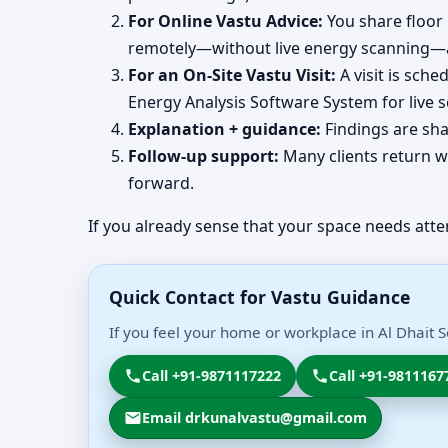
For Online Vastu Advice:
You share floor 
remotely—without live energy scanning—an
For an On-Site Vastu Visit:
A visit is sch
Energy Analysis Software System for live 
Explanation + guidance:
Findings are sha
Follow-up support:
Many clients return wi
forward.
If you already sense that your space needs atte
Quick Contact for Vastu Guidance
If you feel your home or workplace in Al Dhait 
Call +91-9871117222
Call +91-9811167
Email drkunalvastu@gmail.com