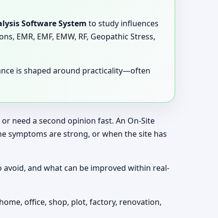
lysis Software System
to study influences
tions, EMR, EMF, EMW, RF, Geopathic Stress,
dance is shaped around practicality—often
, or need a second opinion fast. An On-Site
the symptoms are strong, or when the site has
o avoid, and what can be improved within real-
home, office, shop, plot, factory, renovation,