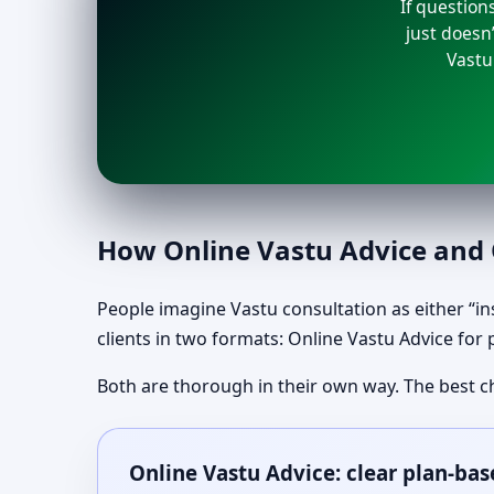
If question
just doesn’
Vastu
How Online Vastu Advice and O
People imagine Vastu consultation as either “ins
clients in two formats: Online Vastu Advice for 
Both are thorough in their own way. The best c
Online Vastu Advice: clear plan-bas