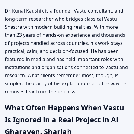
Dr. Kunal Kaushik is a founder, Vastu consultant, and
long-term researcher who bridges classical Vastu
Shastra with modern building realities. With more
than 23 years of hands-on experience and thousands
of projects handled across countries, his work stays
practical, calm, and decision-focused. He has been
featured in media and has held important roles with
institutions and organisations connected to Vastu and
research. What clients remember most, though, is
simpler: the clarity of his explanations and the way he
removes fear from the process.
What Often Happens When Vastu
Is Ignored in a Real Project in Al
Gharayen, Sharjah