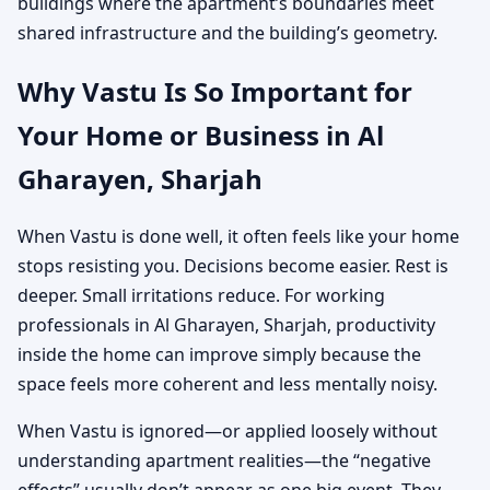
buildings where the apartment’s boundaries meet
shared infrastructure and the building’s geometry.
Why Vastu Is So Important for
Your Home or Business in Al
Gharayen, Sharjah
When Vastu is done well, it often feels like your home
stops resisting you. Decisions become easier. Rest is
deeper. Small irritations reduce. For working
professionals in Al Gharayen, Sharjah, productivity
inside the home can improve simply because the
space feels more coherent and less mentally noisy.
When Vastu is ignored—or applied loosely without
understanding apartment realities—the “negative