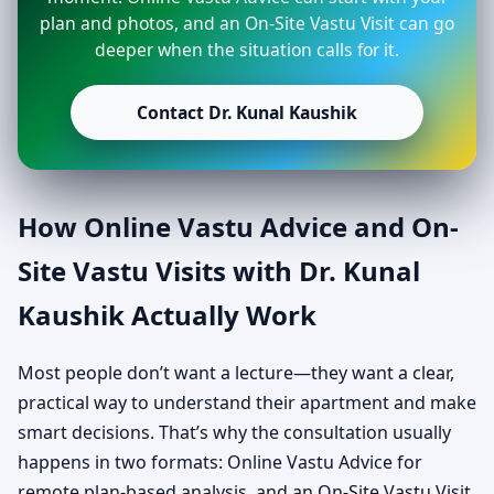
plan and photos, and an On-Site Vastu Visit can go
deeper when the situation calls for it.
Contact Dr. Kunal Kaushik
How Online Vastu Advice and On-
Site Vastu Visits with Dr. Kunal
Kaushik Actually Work
Most people don’t want a lecture—they want a clear,
practical way to understand their apartment and make
smart decisions. That’s why the consultation usually
happens in two formats: Online Vastu Advice for
remote plan-based analysis, and an On-Site Vastu Visit