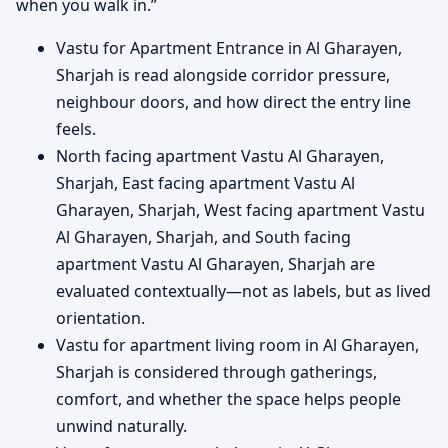
when you walk in.”
Vastu for Apartment Entrance in Al Gharayen,
Sharjah is read alongside corridor pressure,
neighbour doors, and how direct the entry line
feels.
North facing apartment Vastu Al Gharayen,
Sharjah, East facing apartment Vastu Al
Gharayen, Sharjah, West facing apartment Vastu
Al Gharayen, Sharjah, and South facing
apartment Vastu Al Gharayen, Sharjah are
evaluated contextually—not as labels, but as lived
orientation.
Vastu for apartment living room in Al Gharayen,
Sharjah is considered through gatherings,
comfort, and whether the space helps people
unwind naturally.