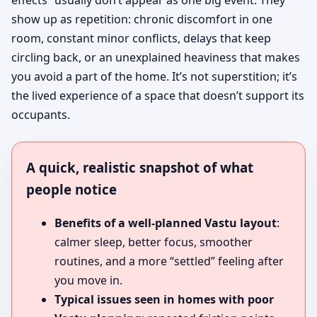
effects” usually don’t appear as one big event. They
show up as repetition: chronic discomfort in one
room, constant minor conflicts, delays that keep
circling back, or an unexplained heaviness that makes
you avoid a part of the home. It’s not superstition; it’s
the lived experience of a space that doesn’t support its
occupants.
A quick, realistic snapshot of what
people notice
Benefits of a well-planned Vastu layout
:
calmer sleep, better focus, smoother
routines, and a more “settled” feeling after
you move in.
Typical issues seen in homes with poor