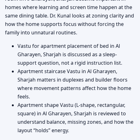
homes where learning and screen time happen at the
same dining table. Dr. Kunal looks at zoning clarity and
how the home supports focus without forcing the
family into unnatural routines.
Vastu for apartment placement of bed in Al
Gharayen, Sharjah is discussed as a sleep-
support question, not a rigid instruction list.
Apartment staircase Vastu in Al Gharayen,
Sharjah matters in duplexes and builder floors
where movement patterns affect how the home
feels.
Apartment shape Vastu (L-shape, rectangular,
square) in Al Gharayen, Sharjah is reviewed to
understand balance, missing zones, and how the
layout “holds” energy.