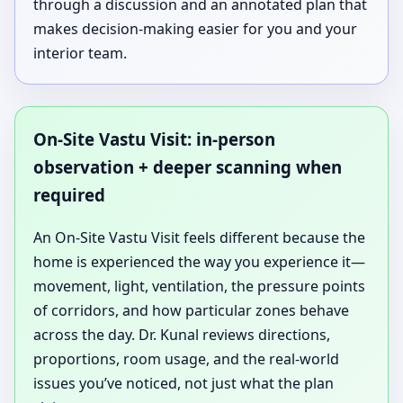
through a discussion and an annotated plan that
makes decision-making easier for you and your
interior team.
On-Site Vastu Visit: in-person
observation + deeper scanning when
required
An On-Site Vastu Visit feels different because the
home is experienced the way you experience it—
movement, light, ventilation, the pressure points
of corridors, and how particular zones behave
across the day. Dr. Kunal reviews directions,
proportions, room usage, and the real-world
issues you’ve noticed, not just what the plan