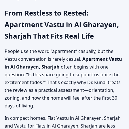
From Restless to Rested:
Apartment Vastu in Al Gharayen,
Sharjah That Fits Real Life
People use the word “apartment” casually, but the
Vastu conversation is rarely casual.
Apartment Vastu
in Al Gharayen, Sharjah
often begins with one
question: “Is this space going to support us once the
excitement fades?” That’s exactly why Dr. Kunal treats
the review as a practical assessment—orientation,
zoning, and how the home will feel after the first 30
days of living.
In compact homes, Flat Vastu in Al Gharayen, Sharjah
and Vastu for Flats in Al Gharayen, Sharjah are less