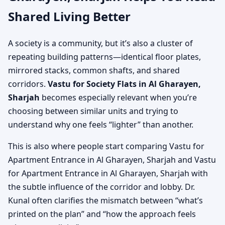
Shared Living Better
A society is a community, but it’s also a cluster of
repeating building patterns—identical floor plates,
mirrored stacks, common shafts, and shared
corridors.
Vastu for Society Flats in Al Gharayen,
Sharjah
becomes especially relevant when you’re
choosing between similar units and trying to
understand why one feels “lighter” than another.
This is also where people start comparing Vastu for
Apartment Entrance in Al Gharayen, Sharjah and Vastu
for Apartment Entrance in Al Gharayen, Sharjah with
the subtle influence of the corridor and lobby. Dr.
Kunal often clarifies the mismatch between “what’s
printed on the plan” and “how the approach feels