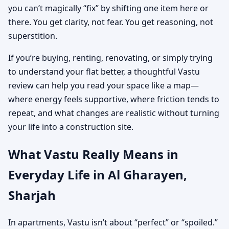
you can’t magically “fix” by shifting one item here or
there. You get clarity, not fear. You get reasoning, not
superstition.
If you’re buying, renting, renovating, or simply trying
to understand your flat better, a thoughtful Vastu
review can help you read your space like a map—
where energy feels supportive, where friction tends to
repeat, and what changes are realistic without turning
your life into a construction site.
What Vastu Really Means in
Everyday Life in Al Gharayen,
Sharjah
In apartments, Vastu isn’t about “perfect” or “spoiled.”