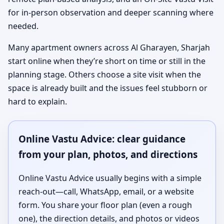
for in-person observation and deeper scanning where
needed.
Many apartment owners across Al Gharayen, Sharjah
start online when they’re short on time or still in the
planning stage. Others choose a site visit when the
space is already built and the issues feel stubborn or
hard to explain.
Online Vastu Advice: clear guidance
from your plan, photos, and directions
Online Vastu Advice usually begins with a simple
reach-out—call, WhatsApp, email, or a website
form. You share your floor plan (even a rough
one), the direction details, and photos or videos