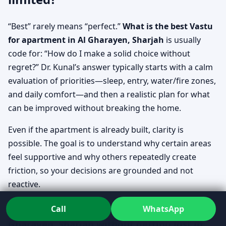
“Best” rarely means “perfect.”
What is the best Vastu
for apartment in Al Gharayen, Sharjah
is usually
code for: “How do I make a solid choice without
regret?” Dr. Kunal’s answer typically starts with a calm
evaluation of priorities—sleep, entry, water/fire zones,
and daily comfort—and then a realistic plan for what
can be improved without breaking the home.
Even if the apartment is already built, clarity is
possible. The goal is to understand why certain areas
feel supportive and why others repeatedly create
friction, so your decisions are grounded and not
reactive.
How to check Vastu for apartment in Al
Call
WhatsApp
Gharayen, Sharjah without getting lost in