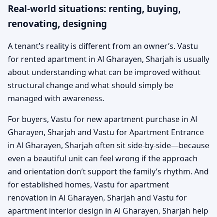
Real-world situations: renting, buying,
renovating, designing
A tenant’s reality is different from an owner’s. Vastu
for rented apartment in Al Gharayen, Sharjah is usually
about understanding what can be improved without
structural change and what should simply be
managed with awareness.
For buyers, Vastu for new apartment purchase in Al
Gharayen, Sharjah and Vastu for Apartment Entrance
in Al Gharayen, Sharjah often sit side-by-side—because
even a beautiful unit can feel wrong if the approach
and orientation don’t support the family’s rhythm. And
for established homes, Vastu for apartment
renovation in Al Gharayen, Sharjah and Vastu for
apartment interior design in Al Gharayen, Sharjah help