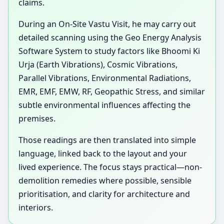
claims.
During an On-Site Vastu Visit, he may carry out
detailed scanning using the Geo Energy Analysis
Software System to study factors like Bhoomi Ki
Urja (Earth Vibrations), Cosmic Vibrations,
Parallel Vibrations, Environmental Radiations,
EMR, EMF, EMW, RF, Geopathic Stress, and similar
subtle environmental influences affecting the
premises.
Those readings are then translated into simple
language, linked back to the layout and your
lived experience. The focus stays practical—non-
demolition remedies where possible, sensible
prioritisation, and clarity for architecture and
interiors.