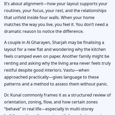
It’s about alignment—how your layout supports your
routines, your focus, your rest, and the relationships
that unfold inside four walls. When your home
matches the way you live, you feel it. You don’t need a
dramatic reason to notice the difference.
A couple in Al Gharayen, Sharjah may be finalising a
layout for a new flat and wondering why the kitchen
feels cramped even on paper. Another family might be
renting and asking why the living area never feels truly
restful despite good interiors. Vastu—when
approached practically—gives language to these
patterns and a method to assess them without panic.
Dr. Kunal commonly frames it as a structured review of
orientation, zoning, flow, and how certain zones
“behave” in real life—especially in multi-storey