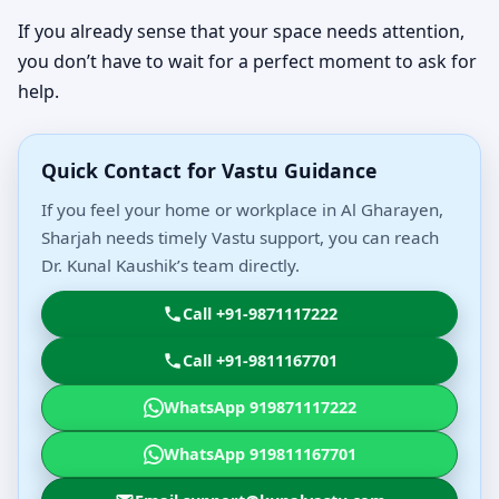
If you already sense that your space needs attention,
you don’t have to wait for a perfect moment to ask for
help.
Quick Contact for Vastu Guidance
If you feel your home or workplace in Al Gharayen,
Sharjah needs timely Vastu support, you can reach
Dr. Kunal Kaushik’s team directly.
Call +91-9871117222
Call +91-9811167701
WhatsApp 919871117222
WhatsApp 919811167701