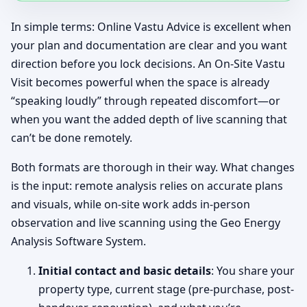
In simple terms: Online Vastu Advice is excellent when
your plan and documentation are clear and you want
direction before you lock decisions. An On-Site Vastu
Visit becomes powerful when the space is already
“speaking loudly” through repeated discomfort—or
when you want the added depth of live scanning that
can’t be done remotely.
Both formats are thorough in their way. What changes
is the input: remote analysis relies on accurate plans
and visuals, while on-site work adds in-person
observation and live scanning using the Geo Energy
Analysis Software System.
Initial contact and basic details
: You share your
property type, current stage (pre-purchase, post-