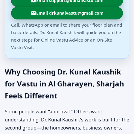
Email support@kunalvastu.com
Email drkunalvastu@gmail.com
Call, WhatsApp or email to share your floor plan and
basic details. Dr. Kunal Kaushik will guide you on the
next steps for Online Vastu Advice or an On-Site
Vastu Visit.
Why Choosing Dr. Kunal Kaushik
for Vastu in Al Gharayen, Sharjah
Feels Different
Some people want “approval.” Others want
understanding. Dr. Kunal Kaushik’s work is built for the
second group—the homeowners, business owners,