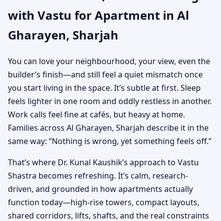
with Vastu for Apartment in Al
Practical Vastu for City
Gharayen, Sharjah
Living
You can love your neighbourhood, your view, even the
builder’s finish—and still feel a quiet mismatch once
you start living in the space. It’s subtle at first. Sleep
feels lighter in one room and oddly restless in another.
Work calls feel fine at cafés, but heavy at home.
Families across Al Gharayen, Sharjah describe it in the
same way: “Nothing is wrong, yet something feels off.”
That’s where Dr. Kunal Kaushik’s approach to Vastu
Shastra becomes refreshing. It’s calm, research-
driven, and grounded in how apartments actually
function today—high-rise towers, compact layouts,
shared corridors, lifts, shafts, and the real constraints