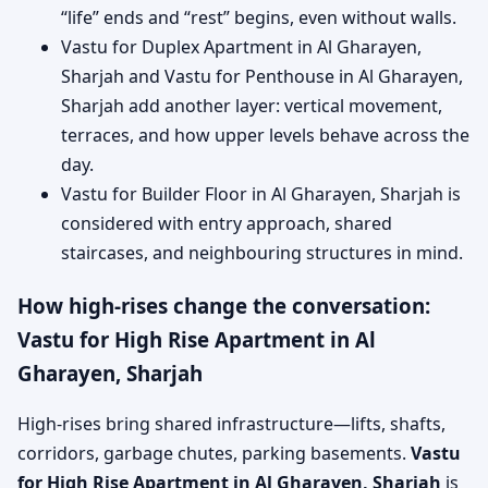
“life” ends and “rest” begins, even without walls.
Vastu for Duplex Apartment in Al Gharayen,
Sharjah and Vastu for Penthouse in Al Gharayen,
Sharjah add another layer: vertical movement,
terraces, and how upper levels behave across the
day.
Vastu for Builder Floor in Al Gharayen, Sharjah is
considered with entry approach, shared
staircases, and neighbouring structures in mind.
How high-rises change the conversation:
Vastu for High Rise Apartment in Al
Gharayen, Sharjah
High-rises bring shared infrastructure—lifts, shafts,
corridors, garbage chutes, parking basements.
Vastu
for High Rise Apartment in Al Gharayen, Sharjah
is