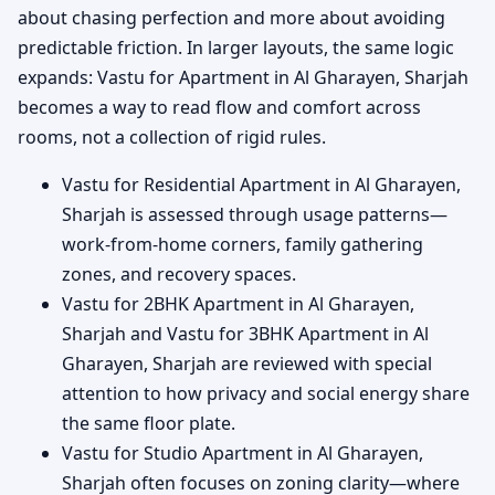
about chasing perfection and more about avoiding
predictable friction. In larger layouts, the same logic
expands: Vastu for Apartment in Al Gharayen, Sharjah
becomes a way to read flow and comfort across
rooms, not a collection of rigid rules.
Vastu for Residential Apartment in Al Gharayen,
Sharjah is assessed through usage patterns—
work-from-home corners, family gathering
zones, and recovery spaces.
Vastu for 2BHK Apartment in Al Gharayen,
Sharjah and Vastu for 3BHK Apartment in Al
Gharayen, Sharjah are reviewed with special
attention to how privacy and social energy share
the same floor plate.
Vastu for Studio Apartment in Al Gharayen,
Sharjah often focuses on zoning clarity—where