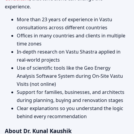
experience.
More than 23 years of experience in Vastu
consultations across different countries
Offices in many countries and clients in multiple
time zones
In-depth research on Vastu Shastra applied in
real-world projects
Use of scientific tools like the Geo Energy
Analysis Software System during On-Site Vastu
Visits (not online)
Support for families, businesses, and architects
during planning, buying and renovation stages
Clear explanations so you understand the logic
behind every recommendation
About Dr. Kunal Kaushik