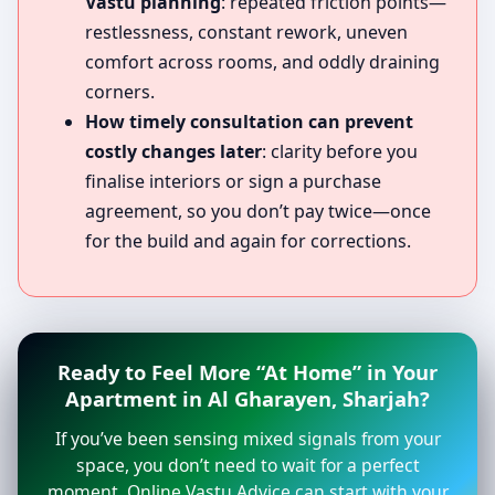
Vastu planning
: repeated friction points—
restlessness, constant rework, uneven
comfort across rooms, and oddly draining
corners.
How timely consultation can prevent
costly changes later
: clarity before you
finalise interiors or sign a purchase
agreement, so you don’t pay twice—once
for the build and again for corrections.
Ready to Feel More “At Home” in Your
Apartment in Al Gharayen, Sharjah?
If you’ve been sensing mixed signals from your
space, you don’t need to wait for a perfect
moment. Online Vastu Advice can start with your