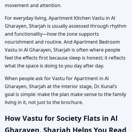
movement and attention.
For everyday living, Apartment Kitchen Vastu in Al
Gharayen, Sharjah is usually assessed through rhythm
and functionality—how the zone supports
nourishment and routine. And Apartment Bedroom
Vastu in Al Gharayen, Sharjah is often where people
feel the effects first because sleep is honest; it reflects
what the space is doing to you day after day.
When people ask for Vastu for Apartment in Al
Gharayen, Sharjah at the interior stage, Dr. Kunal’s
goal is simple: make the plan make sense to the family
living in it, not just to the brochure.
How Vastu for Society Flats in Al
Gharayen, Sharjah Helps You Read