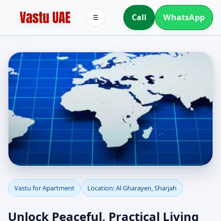
Call
WhatsApp
☰
Apartment Vastu in Al
Vastu for Apartment
Location: Al Gharayen, Sharjah
Gharayen, Sharjah |
Unlock Peaceful, Practical Living