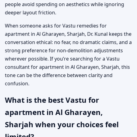
people avoid spending on aesthetics while ignoring
deeper layout friction.
When someone asks for Vastu remedies for
apartment in Al Gharayen, Sharjah, Dr. Kunal keeps the
conversation ethical: no fear, no dramatic claims, and a
strong preference for non-demolition adjustments
wherever possible. If you’re searching for a Vastu
consultant for apartment in Al Gharayen, Sharjah, this
tone can be the difference between clarity and
confusion.
What is the best Vastu for
apartment in Al Gharayen,
Sharjah when your choices feel
limited?