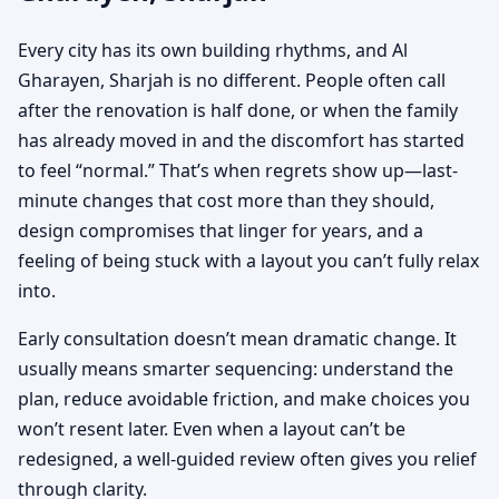
Every city has its own building rhythms, and Al
Gharayen, Sharjah is no different. People often call
after the renovation is half done, or when the family
has already moved in and the discomfort has started
to feel “normal.” That’s when regrets show up—last-
minute changes that cost more than they should,
design compromises that linger for years, and a
feeling of being stuck with a layout you can’t fully relax
into.
Early consultation doesn’t mean dramatic change. It
usually means smarter sequencing: understand the
plan, reduce avoidable friction, and make choices you
won’t resent later. Even when a layout can’t be
redesigned, a well-guided review often gives you relief
through clarity.