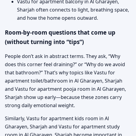
Vastu for apartment balcony in Al Gharayen,
Sharjah often connects to light, breathing space,
and how the home opens outward.
Room-by-room questions that come up
(without turning into “tips”)
People don’t ask in abstract terms. They ask, “Why
does this corner feel draining?” or “Why do we avoid
that bathroom?” That’s why topics like Vastu for
apartment toilet/bathroom in Al Gharayen, Sharjah
and Vastu for apartment pooja room in Al Gharayen,
Sharjah show up early—because these zones carry
strong daily emotional weight.
Similarly, Vastu for apartment kids room in Al
Gharayen, Sharjah and Vastu for apartment study
room in Al Gharayen, Sharjah become important in