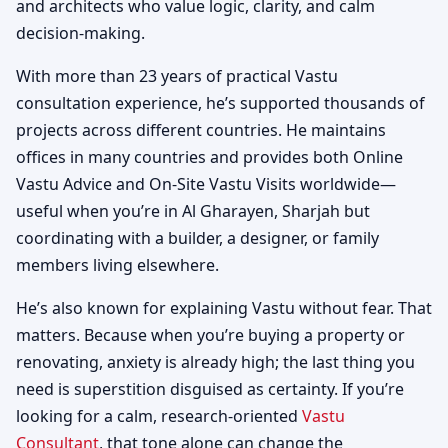
and architects who value logic, clarity, and calm
decision-making.
With more than 23 years of practical Vastu
consultation experience, he’s supported thousands of
projects across different countries. He maintains
offices in many countries and provides both Online
Vastu Advice and On-Site Vastu Visits worldwide—
useful when you’re in Al Gharayen, Sharjah but
coordinating with a builder, a designer, or family
members living elsewhere.
He’s also known for explaining Vastu without fear. That
matters. Because when you’re buying a property or
renovating, anxiety is already high; the last thing you
need is superstition disguised as certainty. If you’re
looking for a calm, research-oriented
Vastu
Consultant
, that tone alone can change the