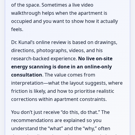
of the space. Sometimes a live video
walkthrough helps when the apartment is
occupied and you want to show how it actually
feels.
Dr. Kunal’s online review is based on drawings,
directions, photographs, videos, and his
research-backed experience.
No live on-site
energy scanning is done in an online-only
consultation
. The value comes from
interpretation—what the layout suggests, where
friction is likely, and how to prioritise realistic
corrections within apartment constraints.
You don’t just receive “do this, do that.” The
recommendations are explained so you
understand the “what” and the “why,” often