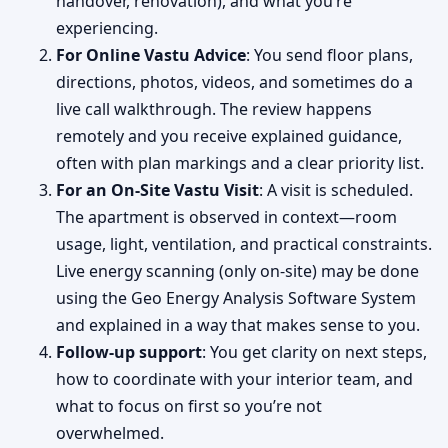
handover, renovation), and what you’re
experiencing.
For Online Vastu Advice
: You send floor plans,
directions, photos, videos, and sometimes do a
live call walkthrough. The review happens
remotely and you receive explained guidance,
often with plan markings and a clear priority list.
For an On-Site Vastu Visit
: A visit is scheduled.
The apartment is observed in context—room
usage, light, ventilation, and practical constraints.
Live energy scanning (only on-site) may be done
using the Geo Energy Analysis Software System
and explained in a way that makes sense to you.
Follow-up support
: You get clarity on next steps,
how to coordinate with your interior team, and
what to focus on first so you’re not
overwhelmed.