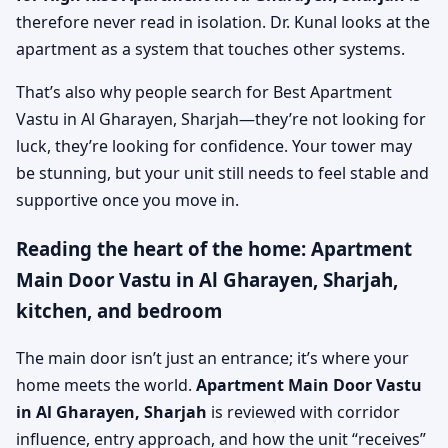
therefore never read in isolation. Dr. Kunal looks at the
apartment as a system that touches other systems.
That’s also why people search for Best Apartment
Vastu in Al Gharayen, Sharjah—they’re not looking for
luck, they’re looking for confidence. Your tower may
be stunning, but your unit still needs to feel stable and
supportive once you move in.
Reading the heart of the home: Apartment
Main Door Vastu in Al Gharayen, Sharjah,
kitchen, and bedroom
The main door isn’t just an entrance; it’s where your
home meets the world.
Apartment Main Door Vastu
in Al Gharayen, Sharjah
is reviewed with corridor
influence, entry approach, and how the unit “receives”