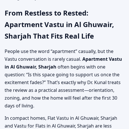
From Restless to Rested:
Apartment Vastu in Al Ghuwair,
Sharjah That Fits Real Life
People use the word “apartment” casually, but the
Vastu conversation is rarely casual.
Apartment Vastu
in Al Ghuwair, Sharjah
often begins with one
question: “Is this space going to support us once the
excitement fades?” That’s exactly why Dr. Kunal treats
the review as a practical assessment—orientation,
zoning, and how the home will feel after the first 30
days of living.
In compact homes, Flat Vastu in Al Ghuwair, Sharjah
and Vastu for Flats in Al Ghuwair, Sharjah are less