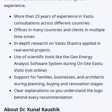
experience.
More than 23 years of experience in Vastu
consultations across different countries
Offices in many countries and clients in multiple
time zones
In-depth research on Vastu Shastra applied in
real-world projects
Use of scientific tools like the Geo Energy
Analysis Software System during On-Site Vastu
Visits (not online)
Support for families, businesses, and architects
during planning, buying and renovation stages
Clear explanations so you understand the logic
behind every recommendation
About Dr. Kunal Kaushik