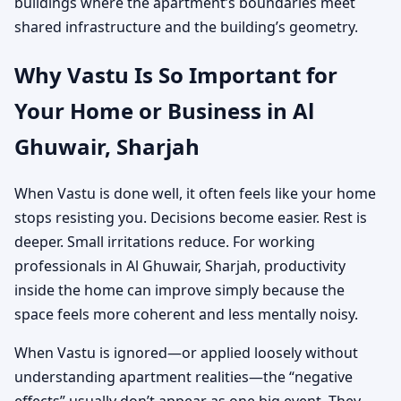
buildings where the apartment’s boundaries meet
shared infrastructure and the building’s geometry.
Why Vastu Is So Important for
Your Home or Business in Al
Ghuwair, Sharjah
When Vastu is done well, it often feels like your home
stops resisting you. Decisions become easier. Rest is
deeper. Small irritations reduce. For working
professionals in Al Ghuwair, Sharjah, productivity
inside the home can improve simply because the
space feels more coherent and less mentally noisy.
When Vastu is ignored—or applied loosely without
understanding apartment realities—the “negative