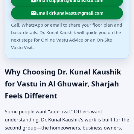
Email support@kunalvastu.com
Email drkunalvastu@gmail.com
Call, WhatsApp or email to share your floor plan and
basic details. Dr. Kunal Kaushik will guide you on the
next steps for Online Vastu Advice or an On-Site
Vastu Visit.
Why Choosing Dr. Kunal Kaushik
for Vastu in Al Ghuwair, Sharjah
Feels Different
Some people want “approval.” Others want
understanding. Dr. Kunal Kaushik’s work is built for the
second group—the homeowners, business owners,