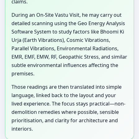
claims.
During an On-Site Vastu Visit, he may carry out
detailed scanning using the Geo Energy Analysis
Software System to study factors like Bhoomi Ki
Urja (Earth Vibrations), Cosmic Vibrations,
Parallel Vibrations, Environmental Radiations,
EMR, EMF, EMW, RF, Geopathic Stress, and similar
subtle environmental influences affecting the
premises.
Those readings are then translated into simple
language, linked back to the layout and your
lived experience. The focus stays practical—non-
demolition remedies where possible, sensible
prioritisation, and clarity for architecture and
interiors.