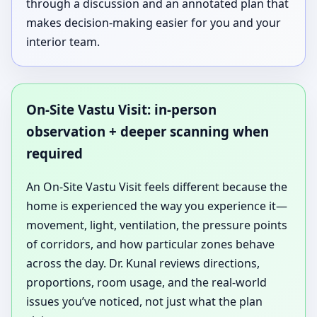
through a discussion and an annotated plan that
makes decision-making easier for you and your
interior team.
On-Site Vastu Visit: in-person
observation + deeper scanning when
required
An On-Site Vastu Visit feels different because the
home is experienced the way you experience it—
movement, light, ventilation, the pressure points
of corridors, and how particular zones behave
across the day. Dr. Kunal reviews directions,
proportions, room usage, and the real-world
issues you’ve noticed, not just what the plan