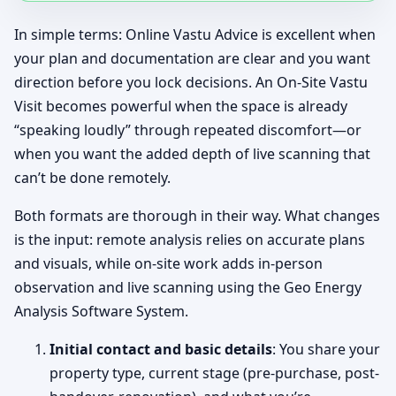
In simple terms: Online Vastu Advice is excellent when
your plan and documentation are clear and you want
direction before you lock decisions. An On-Site Vastu
Visit becomes powerful when the space is already
“speaking loudly” through repeated discomfort—or
when you want the added depth of live scanning that
can’t be done remotely.
Both formats are thorough in their way. What changes
is the input: remote analysis relies on accurate plans
and visuals, while on-site work adds in-person
observation and live scanning using the Geo Energy
Analysis Software System.
Initial contact and basic details
: You share your
property type, current stage (pre-purchase, post-