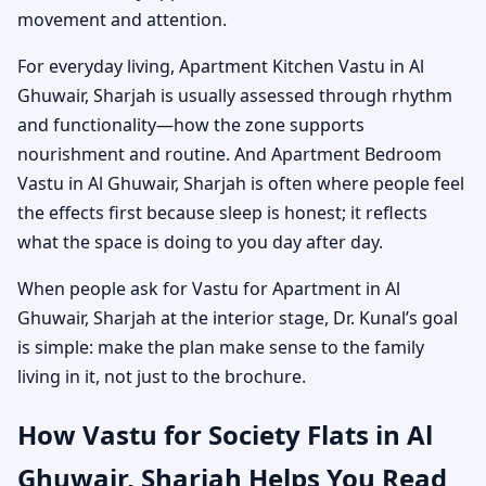
movement and attention.
For everyday living, Apartment Kitchen Vastu in Al
Ghuwair, Sharjah is usually assessed through rhythm
and functionality—how the zone supports
nourishment and routine. And Apartment Bedroom
Vastu in Al Ghuwair, Sharjah is often where people feel
the effects first because sleep is honest; it reflects
what the space is doing to you day after day.
When people ask for Vastu for Apartment in Al
Ghuwair, Sharjah at the interior stage, Dr. Kunal’s goal
is simple: make the plan make sense to the family
living in it, not just to the brochure.
How Vastu for Society Flats in Al
Ghuwair, Sharjah Helps You Read