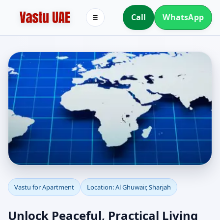
Call
WhatsApp
☰
Apartment Vastu in Al
Vastu for Apartment
Location: Al Ghuwair, Sharjah
Ghuwair, Sharjah |
Unlock Peaceful, Practical Living