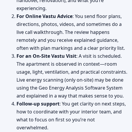
handover, renovation), and what you’re
experiencing.
For Online Vastu Advice
: You send floor plans,
directions, photos, videos, and sometimes do a
live call walkthrough. The review happens
remotely and you receive explained guidance,
often with plan markings and a clear priority list.
For an On-Site Vastu Visit
: A visit is scheduled.
The apartment is observed in context—room
usage, light, ventilation, and practical constraints.
Live energy scanning (only on-site) may be done
using the Geo Energy Analysis Software System
and explained in a way that makes sense to you.
Follow-up support
: You get clarity on next steps,
how to coordinate with your interior team, and
what to focus on first so you’re not
overwhelmed.