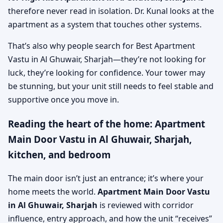
therefore never read in isolation. Dr. Kunal looks at the
apartment as a system that touches other systems.
That’s also why people search for Best Apartment
Vastu in Al Ghuwair, Sharjah—they’re not looking for
luck, they’re looking for confidence. Your tower may
be stunning, but your unit still needs to feel stable and
supportive once you move in.
Reading the heart of the home: Apartment
Main Door Vastu in Al Ghuwair, Sharjah,
kitchen, and bedroom
The main door isn’t just an entrance; it’s where your
home meets the world.
Apartment Main Door Vastu
in Al Ghuwair, Sharjah
is reviewed with corridor
influence, entry approach, and how the unit “receives”