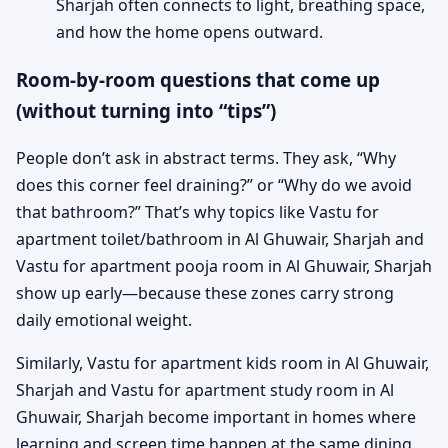
Sharjah often connects to light, breathing space,
and how the home opens outward.
Room-by-room questions that come up
(without turning into “tips”)
People don’t ask in abstract terms. They ask, “Why
does this corner feel draining?” or “Why do we avoid
that bathroom?” That’s why topics like Vastu for
apartment toilet/bathroom in Al Ghuwair, Sharjah and
Vastu for apartment pooja room in Al Ghuwair, Sharjah
show up early—because these zones carry strong
daily emotional weight.
Similarly, Vastu for apartment kids room in Al Ghuwair,
Sharjah and Vastu for apartment study room in Al
Ghuwair, Sharjah become important in homes where
learning and screen time happen at the same dining