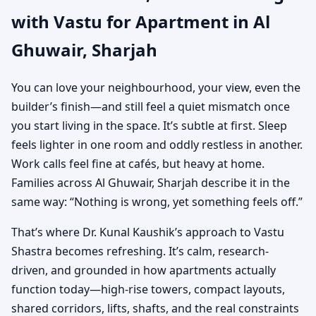
with Vastu for Apartment in Al
Practical Vastu for City
Ghuwair, Sharjah
Living
You can love your neighbourhood, your view, even the
builder’s finish—and still feel a quiet mismatch once
you start living in the space. It’s subtle at first. Sleep
feels lighter in one room and oddly restless in another.
Work calls feel fine at cafés, but heavy at home.
Families across Al Ghuwair, Sharjah describe it in the
same way: “Nothing is wrong, yet something feels off.”
That’s where Dr. Kunal Kaushik’s approach to Vastu
Shastra becomes refreshing. It’s calm, research-
driven, and grounded in how apartments actually
function today—high-rise towers, compact layouts,
shared corridors, lifts, shafts, and the real constraints