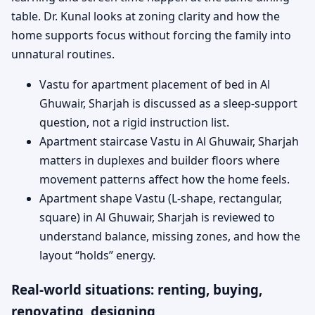
table. Dr. Kunal looks at zoning clarity and how the
home supports focus without forcing the family into
unnatural routines.
Vastu for apartment placement of bed in Al
Ghuwair, Sharjah is discussed as a sleep-support
question, not a rigid instruction list.
Apartment staircase Vastu in Al Ghuwair, Sharjah
matters in duplexes and builder floors where
movement patterns affect how the home feels.
Apartment shape Vastu (L-shape, rectangular,
square) in Al Ghuwair, Sharjah is reviewed to
understand balance, missing zones, and how the
layout “holds” energy.
Real-world situations: renting, buying,
renovating, designing