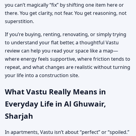
you can’t magically “fix” by shifting one item here or
there. You get clarity, not fear. You get reasoning, not
superstition.
If you’re buying, renting, renovating, or simply trying
to understand your flat better, a thoughtful Vastu
review can help you read your space like a map—
where energy feels supportive, where friction tends to
repeat, and what changes are realistic without turning
your life into a construction site.
What Vastu Really Means in
Everyday Life in Al Ghuwair,
Sharjah
In apartments, Vastu isn’t about “perfect” or “spoiled.”