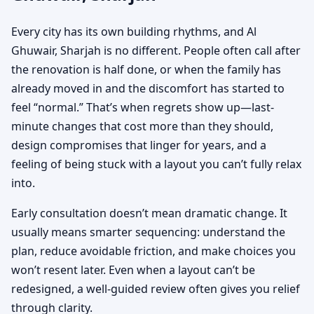
Every city has its own building rhythms, and Al
Ghuwair, Sharjah is no different. People often call after
the renovation is half done, or when the family has
already moved in and the discomfort has started to
feel “normal.” That’s when regrets show up—last-
minute changes that cost more than they should,
design compromises that linger for years, and a
feeling of being stuck with a layout you can’t fully relax
into.
Early consultation doesn’t mean dramatic change. It
usually means smarter sequencing: understand the
plan, reduce avoidable friction, and make choices you
won’t resent later. Even when a layout can’t be
redesigned, a well-guided review often gives you relief
through clarity.