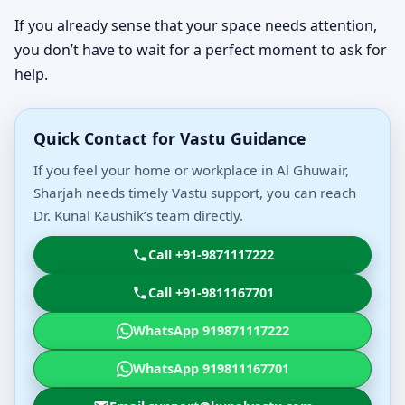
If you already sense that your space needs attention,
you don’t have to wait for a perfect moment to ask for
help.
Quick Contact for Vastu Guidance
If you feel your home or workplace in Al Ghuwair,
Sharjah needs timely Vastu support, you can reach
Dr. Kunal Kaushik’s team directly.
Call +91-9871117222
Call +91-9811167701
WhatsApp 919871117222
WhatsApp 919811167701