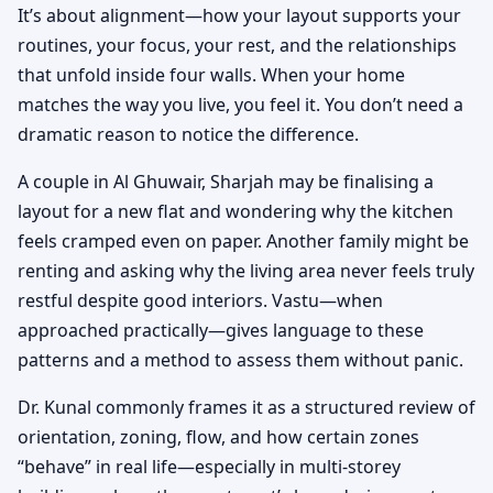
It’s about alignment—how your layout supports your
routines, your focus, your rest, and the relationships
that unfold inside four walls. When your home
matches the way you live, you feel it. You don’t need a
dramatic reason to notice the difference.
A couple in Al Ghuwair, Sharjah may be finalising a
layout for a new flat and wondering why the kitchen
feels cramped even on paper. Another family might be
renting and asking why the living area never feels truly
restful despite good interiors. Vastu—when
approached practically—gives language to these
patterns and a method to assess them without panic.
Dr. Kunal commonly frames it as a structured review of
orientation, zoning, flow, and how certain zones
“behave” in real life—especially in multi-storey