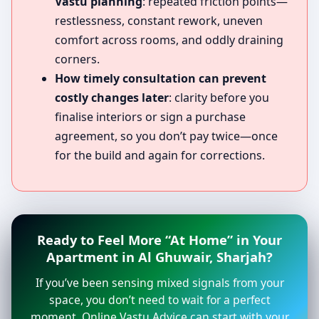
Vastu planning
: repeated friction points—
restlessness, constant rework, uneven
comfort across rooms, and oddly draining
corners.
How timely consultation can prevent
costly changes later
: clarity before you
finalise interiors or sign a purchase
agreement, so you don’t pay twice—once
for the build and again for corrections.
Ready to Feel More “At Home” in Your
Apartment in Al Ghuwair, Sharjah?
If you’ve been sensing mixed signals from your
space, you don’t need to wait for a perfect
moment. Online Vastu Advice can start with your