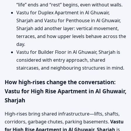
“life” ends and “rest” begins, even without walls.
Vastu for Duplex Apartment in Al Ghuwair,
Sharjah and Vastu for Penthouse in Al Ghuwair,
Sharjah add another layer: vertical movement,
terraces, and how upper levels behave across the
day.
Vastu for Builder Floor in Al Ghuwair, Sharjah is
considered with entry approach, shared
staircases, and neighbouring structures in mind.
How high-rises change the conversation:
Vastu for High Rise Apartment in Al Ghuwair,
Sharjah
High-rises bring shared infrastructure—lifts, shafts,
corridors, garbage chutes, parking basements.
Vastu
for High Rise Apartment in Al Ghuwair, Sharjah
is