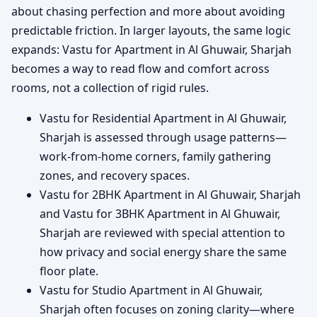
about chasing perfection and more about avoiding
predictable friction. In larger layouts, the same logic
expands: Vastu for Apartment in Al Ghuwair, Sharjah
becomes a way to read flow and comfort across
rooms, not a collection of rigid rules.
Vastu for Residential Apartment in Al Ghuwair,
Sharjah is assessed through usage patterns—
work-from-home corners, family gathering
zones, and recovery spaces.
Vastu for 2BHK Apartment in Al Ghuwair, Sharjah
and Vastu for 3BHK Apartment in Al Ghuwair,
Sharjah are reviewed with special attention to
how privacy and social energy share the same
floor plate.
Vastu for Studio Apartment in Al Ghuwair,
Sharjah often focuses on zoning clarity—where