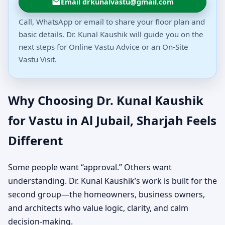
Email drkunalvastu@gmail.com
Call, WhatsApp or email to share your floor plan and
basic details. Dr. Kunal Kaushik will guide you on the
next steps for Online Vastu Advice or an On-Site
Vastu Visit.
Why Choosing Dr. Kunal Kaushik
for Vastu in Al Jubail, Sharjah Feels
Different
Some people want “approval.” Others want
understanding. Dr. Kunal Kaushik’s work is built for the
second group—the homeowners, business owners,
and architects who value logic, clarity, and calm
decision-making.