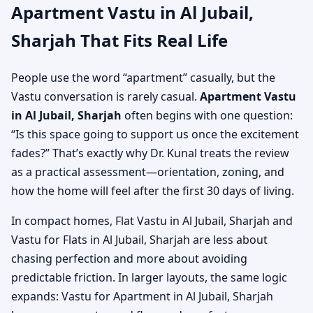
Apartment Vastu in Al Jubail,
Sharjah That Fits Real Life
People use the word “apartment” casually, but the
Vastu conversation is rarely casual.
Apartment Vastu
in Al Jubail, Sharjah
often begins with one question:
“Is this space going to support us once the excitement
fades?” That’s exactly why Dr. Kunal treats the review
as a practical assessment—orientation, zoning, and
how the home will feel after the first 30 days of living.
In compact homes, Flat Vastu in Al Jubail, Sharjah and
Vastu for Flats in Al Jubail, Sharjah are less about
chasing perfection and more about avoiding
predictable friction. In larger layouts, the same logic
expands: Vastu for Apartment in Al Jubail, Sharjah