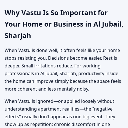
Why Vastu Is So Important for
Your Home or Business in Al Jubail,
Sharjah
When Vastu is done well, it often feels like your home
stops resisting you. Decisions become easier. Rest is
deeper. Small irritations reduce. For working
professionals in Al Jubail, Sharjah, productivity inside
the home can improve simply because the space feels
more coherent and less mentally noisy.
When Vastu is ignored—or applied loosely without
understanding apartment realities—the “negative
effects” usually don’t appear as one big event. They
show up as repetition: chronic discomfort in one