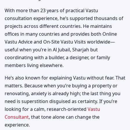
With more than 23 years of practical Vastu
consultation experience, he’s supported thousands of
projects across different countries. He maintains
offices in many countries and provides both Online
Vastu Advice and On-Site Vastu Visits worldwide—
useful when you’re in Al Jubail, Sharjah but
coordinating with a builder, a designer, or family
members living elsewhere.
He’s also known for explaining Vastu without fear. That
matters. Because when you’re buying a property or
renovating, anxiety is already high; the last thing you
need is superstition disguised as certainty. If you’re
looking for a calm, research-oriented
Vastu
Consultant
, that tone alone can change the
experience.