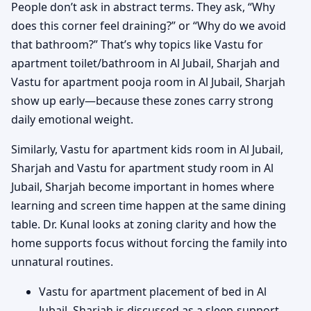
People don’t ask in abstract terms. They ask, “Why
does this corner feel draining?” or “Why do we avoid
that bathroom?” That’s why topics like Vastu for
apartment toilet/bathroom in Al Jubail, Sharjah and
Vastu for apartment pooja room in Al Jubail, Sharjah
show up early—because these zones carry strong
daily emotional weight.
Similarly, Vastu for apartment kids room in Al Jubail,
Sharjah and Vastu for apartment study room in Al
Jubail, Sharjah become important in homes where
learning and screen time happen at the same dining
table. Dr. Kunal looks at zoning clarity and how the
home supports focus without forcing the family into
unnatural routines.
Vastu for apartment placement of bed in Al
Jubail, Sharjah is discussed as a sleep-support