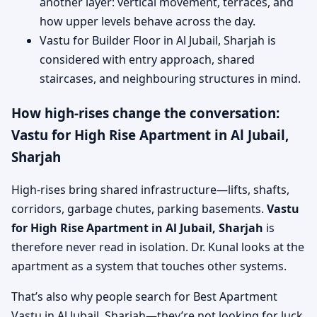
another layer: vertical movement, terraces, and
how upper levels behave across the day.
Vastu for Builder Floor in Al Jubail, Sharjah is
considered with entry approach, shared
staircases, and neighbouring structures in mind.
How high-rises change the conversation:
Vastu for High Rise Apartment in Al Jubail,
Sharjah
High-rises bring shared infrastructure—lifts, shafts,
corridors, garbage chutes, parking basements.
Vastu
for High Rise Apartment in Al Jubail, Sharjah
is
therefore never read in isolation. Dr. Kunal looks at the
apartment as a system that touches other systems.
That’s also why people search for Best Apartment
Vastu in Al Jubail, Sharjah—they’re not looking for luck,