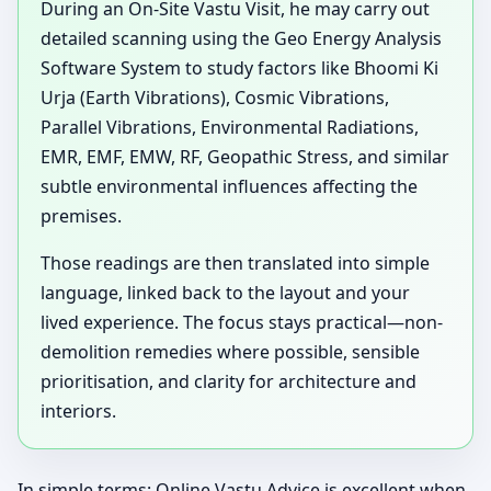
During an On-Site Vastu Visit, he may carry out
detailed scanning using the Geo Energy Analysis
Software System to study factors like Bhoomi Ki
Urja (Earth Vibrations), Cosmic Vibrations,
Parallel Vibrations, Environmental Radiations,
EMR, EMF, EMW, RF, Geopathic Stress, and similar
subtle environmental influences affecting the
premises.
Those readings are then translated into simple
language, linked back to the layout and your
lived experience. The focus stays practical—non-
demolition remedies where possible, sensible
prioritisation, and clarity for architecture and
interiors.
In simple terms: Online Vastu Advice is excellent when