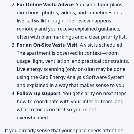
For Online Vastu Advice
: You send floor plans,
directions, photos, videos, and sometimes do a
live call walkthrough. The review happens
remotely and you receive explained guidance,
often with plan markings and a clear priority list.
For an On-Site Vastu Visit
: A visit is scheduled.
The apartment is observed in context—room
usage, light, ventilation, and practical constraints.
Live energy scanning (only on-site) may be done
using the Geo Energy Analysis Software System
and explained in a way that makes sense to you.
Follow-up support
: You get clarity on next steps,
how to coordinate with your interior team, and
what to focus on first so you’re not
overwhelmed.
If you already sense that your space needs attention,