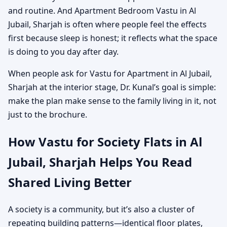
and routine. And Apartment Bedroom Vastu in Al
Jubail, Sharjah is often where people feel the effects
first because sleep is honest; it reflects what the space
is doing to you day after day.
When people ask for Vastu for Apartment in Al Jubail,
Sharjah at the interior stage, Dr. Kunal’s goal is simple:
make the plan make sense to the family living in it, not
just to the brochure.
How Vastu for Society Flats in Al
Jubail, Sharjah Helps You Read
Shared Living Better
A society is a community, but it’s also a cluster of
repeating building patterns—identical floor plates,