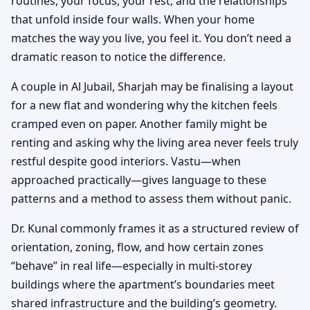
routines, your focus, your rest, and the relationships
that unfold inside four walls. When your home
matches the way you live, you feel it. You don’t need a
dramatic reason to notice the difference.
A couple in Al Jubail, Sharjah may be finalising a layout
for a new flat and wondering why the kitchen feels
cramped even on paper. Another family might be
renting and asking why the living area never feels truly
restful despite good interiors. Vastu—when
approached practically—gives language to these
patterns and a method to assess them without panic.
Dr. Kunal commonly frames it as a structured review of
orientation, zoning, flow, and how certain zones
“behave” in real life—especially in multi-storey
buildings where the apartment’s boundaries meet
shared infrastructure and the building’s geometry.