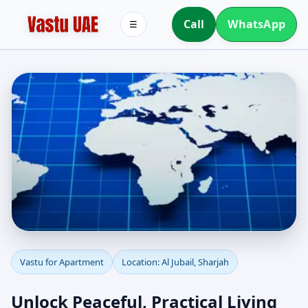
Call
WhatsApp
☰
Apartment Vastu in Al
Vastu for Apartment
Location: Al Jubail, Sharjah
Jubail, Sharjah |
Unlock Peaceful, Practical Living