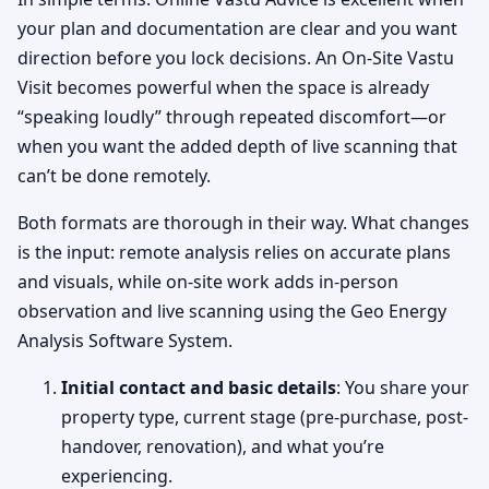
your plan and documentation are clear and you want
direction before you lock decisions. An On-Site Vastu
Visit becomes powerful when the space is already
“speaking loudly” through repeated discomfort—or
when you want the added depth of live scanning that
can’t be done remotely.
Both formats are thorough in their way. What changes
is the input: remote analysis relies on accurate plans
and visuals, while on-site work adds in-person
observation and live scanning using the Geo Energy
Analysis Software System.
Initial contact and basic details
: You share your
property type, current stage (pre-purchase, post-
handover, renovation), and what you’re
experiencing.