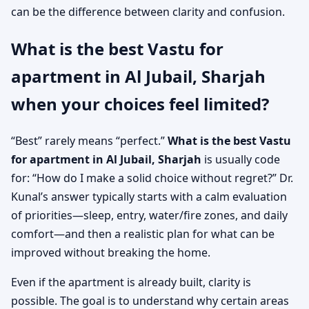
can be the difference between clarity and confusion.
What is the best Vastu for
apartment in Al Jubail, Sharjah
when your choices feel limited?
“Best” rarely means “perfect.”
What is the best Vastu
for apartment in Al Jubail, Sharjah
is usually code
for: “How do I make a solid choice without regret?” Dr.
Kunal’s answer typically starts with a calm evaluation
of priorities—sleep, entry, water/fire zones, and daily
comfort—and then a realistic plan for what can be
improved without breaking the home.
Even if the apartment is already built, clarity is
possible. The goal is to understand why certain areas