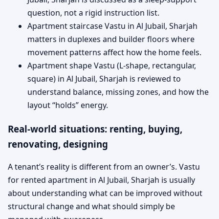
question, not a rigid instruction list.
Apartment staircase Vastu in Al Jubail, Sharjah
matters in duplexes and builder floors where
movement patterns affect how the home feels.
Apartment shape Vastu (L-shape, rectangular,
square) in Al Jubail, Sharjah is reviewed to
understand balance, missing zones, and how the
layout “holds” energy.
Real-world situations: renting, buying,
renovating, designing
A tenant’s reality is different from an owner’s. Vastu
for rented apartment in Al Jubail, Sharjah is usually
about understanding what can be improved without
structural change and what should simply be