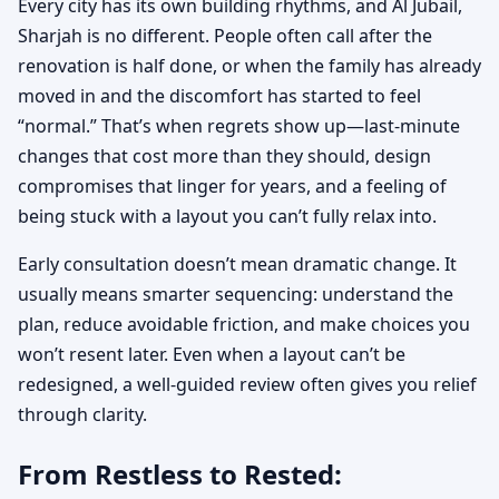
Every city has its own building rhythms, and Al Jubail,
Sharjah is no different. People often call after the
renovation is half done, or when the family has already
moved in and the discomfort has started to feel
“normal.” That’s when regrets show up—last-minute
changes that cost more than they should, design
compromises that linger for years, and a feeling of
being stuck with a layout you can’t fully relax into.
Early consultation doesn’t mean dramatic change. It
usually means smarter sequencing: understand the
plan, reduce avoidable friction, and make choices you
won’t resent later. Even when a layout can’t be
redesigned, a well-guided review often gives you relief
through clarity.
From Restless to Rested: