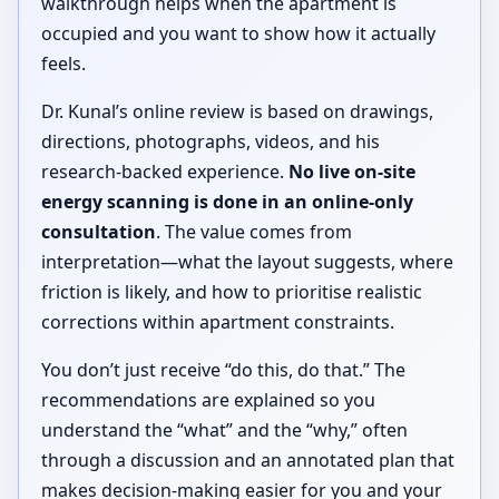
walkthrough helps when the apartment is
occupied and you want to show how it actually
feels.
Dr. Kunal’s online review is based on drawings,
directions, photographs, videos, and his
research-backed experience.
No live on-site
energy scanning is done in an online-only
consultation
. The value comes from
interpretation—what the layout suggests, where
friction is likely, and how to prioritise realistic
corrections within apartment constraints.
You don’t just receive “do this, do that.” The
recommendations are explained so you
understand the “what” and the “why,” often
through a discussion and an annotated plan that
makes decision-making easier for you and your