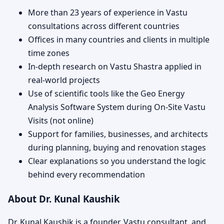
More than 23 years of experience in Vastu
consultations across different countries
Offices in many countries and clients in multiple
time zones
In-depth research on Vastu Shastra applied in
real-world projects
Use of scientific tools like the Geo Energy
Analysis Software System during On-Site Vastu
Visits (not online)
Support for families, businesses, and architects
during planning, buying and renovation stages
Clear explanations so you understand the logic
behind every recommendation
About Dr. Kunal Kaushik
Dr. Kunal Kaushik is a founder, Vastu consultant, and