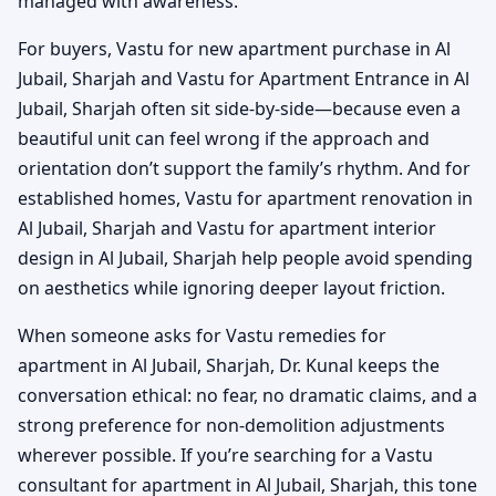
managed with awareness.
For buyers, Vastu for new apartment purchase in Al
Jubail, Sharjah and Vastu for Apartment Entrance in Al
Jubail, Sharjah often sit side-by-side—because even a
beautiful unit can feel wrong if the approach and
orientation don’t support the family’s rhythm. And for
established homes, Vastu for apartment renovation in
Al Jubail, Sharjah and Vastu for apartment interior
design in Al Jubail, Sharjah help people avoid spending
on aesthetics while ignoring deeper layout friction.
When someone asks for Vastu remedies for
apartment in Al Jubail, Sharjah, Dr. Kunal keeps the
conversation ethical: no fear, no dramatic claims, and a
strong preference for non-demolition adjustments
wherever possible. If you’re searching for a Vastu
consultant for apartment in Al Jubail, Sharjah, this tone