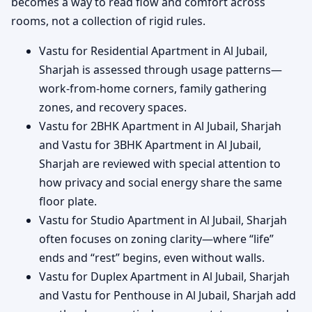
becomes a way to read flow and comfort across
rooms, not a collection of rigid rules.
Vastu for Residential Apartment in Al Jubail,
Sharjah is assessed through usage patterns—
work-from-home corners, family gathering
zones, and recovery spaces.
Vastu for 2BHK Apartment in Al Jubail, Sharjah
and Vastu for 3BHK Apartment in Al Jubail,
Sharjah are reviewed with special attention to
how privacy and social energy share the same
floor plate.
Vastu for Studio Apartment in Al Jubail, Sharjah
often focuses on zoning clarity—where “life”
ends and “rest” begins, even without walls.
Vastu for Duplex Apartment in Al Jubail, Sharjah
and Vastu for Penthouse in Al Jubail, Sharjah add