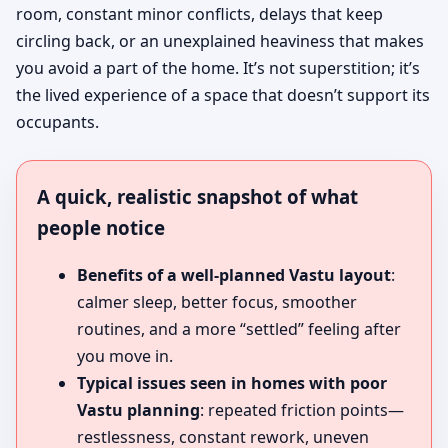
room, constant minor conflicts, delays that keep
circling back, or an unexplained heaviness that makes
you avoid a part of the home. It’s not superstition; it’s
the lived experience of a space that doesn’t support its
occupants.
A quick, realistic snapshot of what
people notice
Benefits of a well-planned Vastu layout
:
calmer sleep, better focus, smoother
routines, and a more “settled” feeling after
you move in.
Typical issues seen in homes with poor
Vastu planning
: repeated friction points—
restlessness, constant rework, uneven