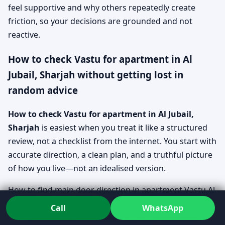
feel supportive and why others repeatedly create
friction, so your decisions are grounded and not
reactive.
How to check Vastu for apartment in Al
Jubail, Sharjah without getting lost in
random advice
How to check Vastu for apartment in Al Jubail,
Sharjah
is easiest when you treat it like a structured
review, not a checklist from the internet. You start with
accurate direction, a clean plan, and a truthful picture
of how you live—not an idealised version.
How to find main door direction in apartment Vastu Al
Jubail, Sharjah
Call
WhatsApp
Direction is confirmed using clear reference