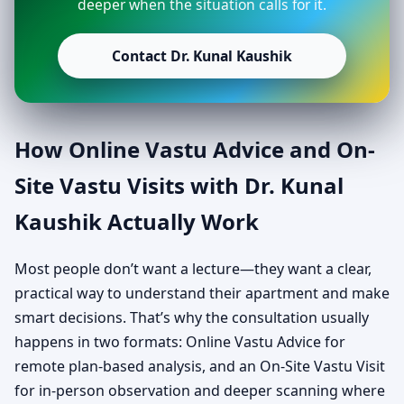
deeper when the situation calls for it.
Contact Dr. Kunal Kaushik
How Online Vastu Advice and On-
Site Vastu Visits with Dr. Kunal
Kaushik Actually Work
Most people don’t want a lecture—they want a clear,
practical way to understand their apartment and make
smart decisions. That’s why the consultation usually
happens in two formats: Online Vastu Advice for
remote plan-based analysis, and an On-Site Vastu Visit
for in-person observation and deeper scanning where