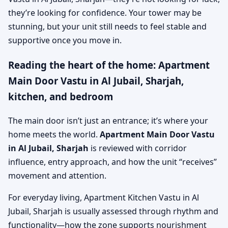
they’re looking for confidence. Your tower may be
stunning, but your unit still needs to feel stable and
supportive once you move in.
Reading the heart of the home: Apartment
Main Door Vastu in Al Jubail, Sharjah,
kitchen, and bedroom
The main door isn’t just an entrance; it’s where your
home meets the world.
Apartment Main Door Vastu
in Al Jubail, Sharjah
is reviewed with corridor
influence, entry approach, and how the unit “receives”
movement and attention.
For everyday living, Apartment Kitchen Vastu in Al
Jubail, Sharjah is usually assessed through rhythm and
functionality—how the zone supports nourishment