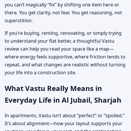
you can’t magically “fix” by shifting one item here or
there. You get clarity, not fear. You get reasoning, not
superstition.
If you’re buying, renting, renovating, or simply trying
to understand your flat better, a thoughtful Vastu
review can help you read your space like a map—
where energy feels supportive, where friction tends to
repeat, and what changes are realistic without turning
your life into a construction site.
What Vastu Really Means in
Everyday Life in Al Jubail, Sharjah
In apartments, Vastu isn’t about “perfect” or “spoiled.”
It’s about alignment—how your layout supports your