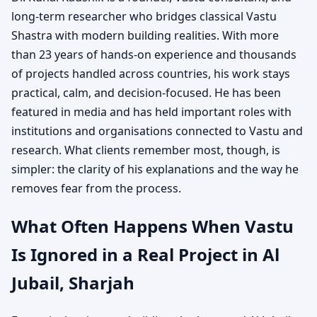
long-term researcher who bridges classical Vastu
Shastra with modern building realities. With more
than 23 years of hands-on experience and thousands
of projects handled across countries, his work stays
practical, calm, and decision-focused. He has been
featured in media and has held important roles with
institutions and organisations connected to Vastu and
research. What clients remember most, though, is
simpler: the clarity of his explanations and the way he
removes fear from the process.
What Often Happens When Vastu
Is Ignored in a Real Project in Al
Jubail, Sharjah