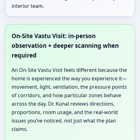
interior team.
On-Site Vastu Visit: in-person
observation + deeper scanning when
required
An On-Site Vastu Visit feels different because the
home is experienced the way you experience it—
movement, light, ventilation, the pressure points
of corridors, and how particular zones behave
across the day. Dr. Kunal reviews directions,
proportions, room usage, and the real-world
issues you’ve noticed, not just what the plan
claims.