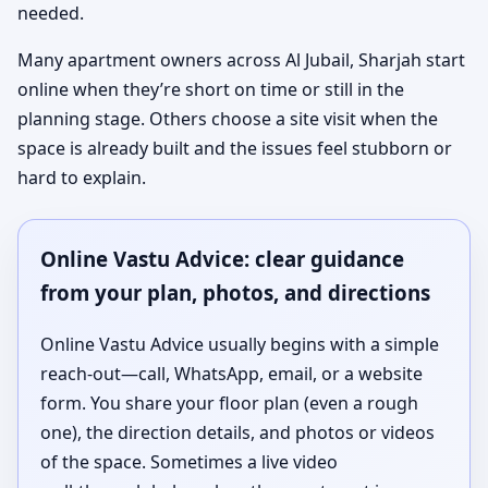
needed.
Many apartment owners across Al Jubail, Sharjah start
online when they’re short on time or still in the
planning stage. Others choose a site visit when the
space is already built and the issues feel stubborn or
hard to explain.
Online Vastu Advice: clear guidance
from your plan, photos, and directions
Online Vastu Advice usually begins with a simple
reach-out—call, WhatsApp, email, or a website
form. You share your floor plan (even a rough
one), the direction details, and photos or videos
of the space. Sometimes a live video