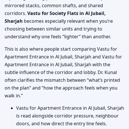
mirrored stacks, common shafts, and shared
corridors.
Vastu for Society Flats in Al Jubail,
Sharjah
becomes especially relevant when you’re
choosing between similar units and trying to
understand why one feels “lighter” than another.
This is also where people start comparing Vastu for
Apartment Entrance in Al Jubail, Sharjah and Vastu for
Apartment Entrance in Al Jubail, Sharjah with the
subtle influence of the corridor and lobby. Dr. Kunal
often clarifies the mismatch between “what’s printed
on the plan” and “how the approach feels when you
walk in.”
Vastu for Apartment Entrance in Al Jubail, Sharjah
is read alongside corridor pressure, neighbour
doors, and how direct the entry line feels.