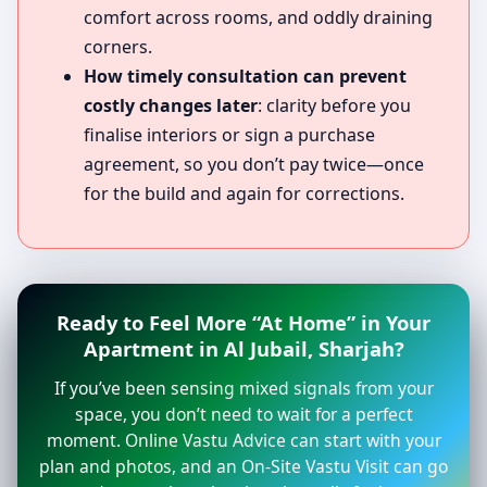
comfort across rooms, and oddly draining
corners.
How timely consultation can prevent
costly changes later
: clarity before you
finalise interiors or sign a purchase
agreement, so you don’t pay twice—once
for the build and again for corrections.
Ready to Feel More “At Home” in Your
Apartment in Al Jubail, Sharjah?
If you’ve been sensing mixed signals from your
space, you don’t need to wait for a perfect
moment. Online Vastu Advice can start with your
plan and photos, and an On-Site Vastu Visit can go