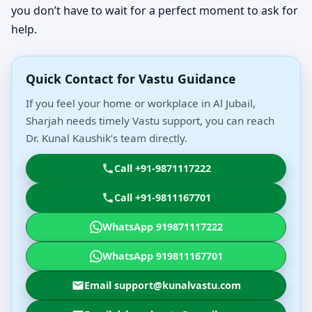
you don’t have to wait for a perfect moment to ask for
help.
Quick Contact for Vastu Guidance
If you feel your home or workplace in Al Jubail,
Sharjah needs timely Vastu support, you can reach
Dr. Kunal Kaushik’s team directly.
Call +91-9871117222
Call +91-9811167701
WhatsApp 919871117222
WhatsApp 919811167701
Email support@kunalvastu.com