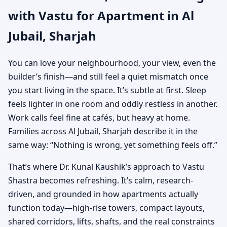
with Vastu for Apartment in Al
Practical Vastu for City
Jubail, Sharjah
Living
You can love your neighbourhood, your view, even the
builder’s finish—and still feel a quiet mismatch once
you start living in the space. It’s subtle at first. Sleep
feels lighter in one room and oddly restless in another.
Work calls feel fine at cafés, but heavy at home.
Families across Al Jubail, Sharjah describe it in the
same way: “Nothing is wrong, yet something feels off.”
That’s where Dr. Kunal Kaushik’s approach to Vastu
Shastra becomes refreshing. It’s calm, research-
driven, and grounded in how apartments actually
function today—high-rise towers, compact layouts,
shared corridors, lifts, shafts, and the real constraints