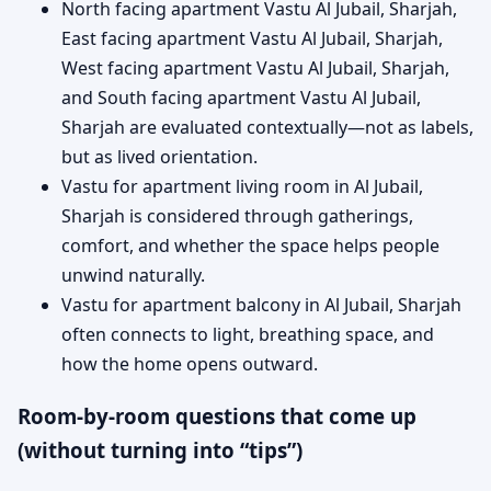
North facing apartment Vastu Al Jubail, Sharjah,
East facing apartment Vastu Al Jubail, Sharjah,
West facing apartment Vastu Al Jubail, Sharjah,
and South facing apartment Vastu Al Jubail,
Sharjah are evaluated contextually—not as labels,
but as lived orientation.
Vastu for apartment living room in Al Jubail,
Sharjah is considered through gatherings,
comfort, and whether the space helps people
unwind naturally.
Vastu for apartment balcony in Al Jubail, Sharjah
often connects to light, breathing space, and
how the home opens outward.
Room-by-room questions that come up
(without turning into “tips”)