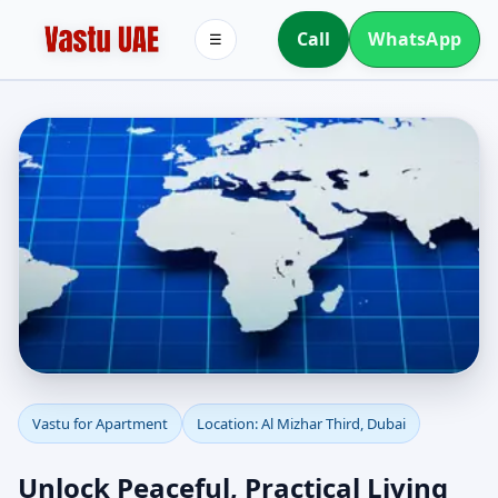
Call
WhatsApp
☰
Apartment Vastu in Al
Vastu for Apartment
Location: Al Mizhar Third, Dubai
Mizhar Third, Dubai |
Unlock Peaceful, Practical Living