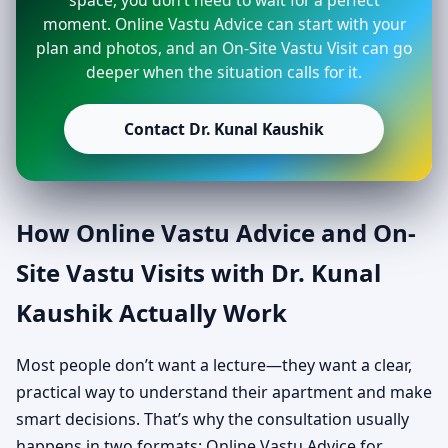
space, you don’t need to wait for a perfect
moment. Online Vastu Advice can start with your
plan and photos, and an On-Site Vastu Visit can go
deeper when the situation calls for it.
Contact Dr. Kunal Kaushik
How Online Vastu Advice and On-
Site Vastu Visits with Dr. Kunal
Kaushik Actually Work
Most people don’t want a lecture—they want a clear,
practical way to understand their apartment and make
smart decisions. That’s why the consultation usually
happens in two formats: Online Vastu Advice for