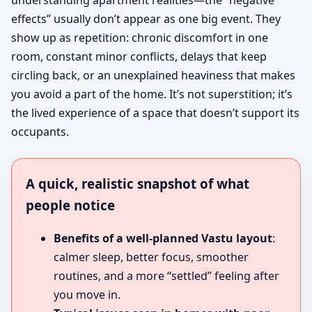
understanding apartment realities—the “negative
effects” usually don’t appear as one big event. They
show up as repetition: chronic discomfort in one
room, constant minor conflicts, delays that keep
circling back, or an unexplained heaviness that makes
you avoid a part of the home. It’s not superstition; it’s
the lived experience of a space that doesn’t support its
occupants.
A quick, realistic snapshot of what
people notice
Benefits of a well-planned Vastu layout
:
calmer sleep, better focus, smoother
routines, and a more “settled” feeling after
you move in.