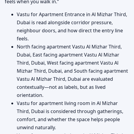
feels when you walk in.”
Vastu for Apartment Entrance in Al Mizhar Third,
Dubai is read alongside corridor pressure,
neighbour doors, and how direct the entry line
feels.
North facing apartment Vastu Al Mizhar Third,
Dubai, East facing apartment Vastu Al Mizhar
Third, Dubai, West facing apartment Vastu Al
Mizhar Third, Dubai, and South facing apartment
Vastu Al Mizhar Third, Dubai are evaluated
contextually—not as labels, but as lived
orientation.
Vastu for apartment living room in Al Mizhar
Third, Dubai is considered through gatherings,
comfort, and whether the space helps people
unwind naturally.