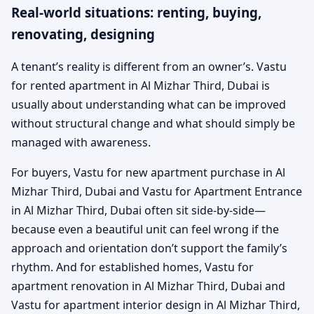
Real-world situations: renting, buying,
renovating, designing
A tenant’s reality is different from an owner’s. Vastu
for rented apartment in Al Mizhar Third, Dubai is
usually about understanding what can be improved
without structural change and what should simply be
managed with awareness.
For buyers, Vastu for new apartment purchase in Al
Mizhar Third, Dubai and Vastu for Apartment Entrance
in Al Mizhar Third, Dubai often sit side-by-side—
because even a beautiful unit can feel wrong if the
approach and orientation don’t support the family’s
rhythm. And for established homes, Vastu for
apartment renovation in Al Mizhar Third, Dubai and
Vastu for apartment interior design in Al Mizhar Third,