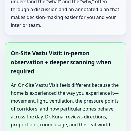
understand the “what” and the “why,” often
through a discussion and an annotated plan that
makes decision-making easier for you and your
interior team.
On-Site Vastu Visit: in-person
observation + deeper scanning when
required
An On-Site Vastu Visit feels different because the
home is experienced the way you experience it—
movement, light, ventilation, the pressure points
of corridors, and how particular zones behave
across the day. Dr. Kunal reviews directions,
proportions, room usage, and the real-world