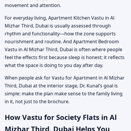
movement and attention.
For everyday living, Apartment Kitchen Vastu in Al
Mizhar Third, Dubai is usually assessed through
rhythm and functionality—how the zone supports
nourishment and routine. And Apartment Bedroom
Vastu in Al Mizhar Third, Dubai is often where people
feel the effects first because sleep is honest; it reflects
what the space is doing to you day after day.
When people ask for Vastu for Apartment in Al Mizhar
Third, Dubai at the interior stage, Dr. Kunal’s goal is
simple: make the plan make sense to the family living
in it, not just to the brochure.
How Vastu for Society Flats in Al
Mizhar Third, Dubai Helps You