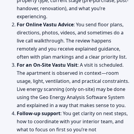
property type, current stage (pre-purchase, post-
handover, renovation), and what you’re
experiencing.
For Online Vastu Advice
: You send floor plans,
directions, photos, videos, and sometimes do a
live call walkthrough. The review happens
remotely and you receive explained guidance,
often with plan markings and a clear priority list.
For an On-Site Vastu Visit
: A visit is scheduled.
The apartment is observed in context—room
usage, light, ventilation, and practical constraints.
Live energy scanning (only on-site) may be done
using the Geo Energy Analysis Software System
and explained in a way that makes sense to you.
Follow-up support
: You get clarity on next steps,
how to coordinate with your interior team, and
what to focus on first so you’re not