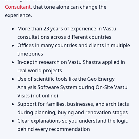
Consultant
, that tone alone can change the
experience.
More than 23 years of experience in Vastu
consultations across different countries
Offices in many countries and clients in multiple
time zones
In-depth research on Vastu Shastra applied in
real-world projects
Use of scientific tools like the Geo Energy
Analysis Software System during On-Site Vastu
Visits (not online)
Support for families, businesses, and architects
during planning, buying and renovation stages
Clear explanations so you understand the logic
behind every recommendation