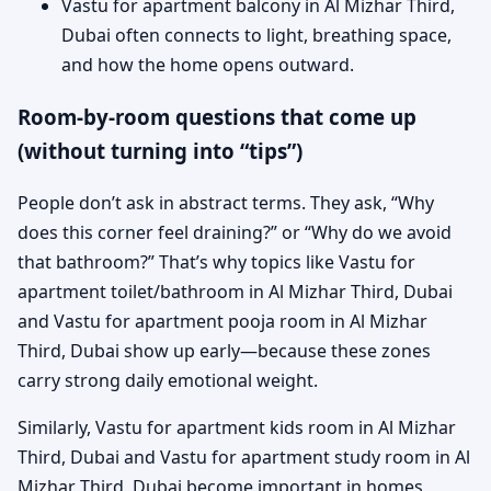
Vastu for apartment balcony in Al Mizhar Third,
Dubai often connects to light, breathing space,
and how the home opens outward.
Room-by-room questions that come up
(without turning into “tips”)
People don’t ask in abstract terms. They ask, “Why
does this corner feel draining?” or “Why do we avoid
that bathroom?” That’s why topics like Vastu for
apartment toilet/bathroom in Al Mizhar Third, Dubai
and Vastu for apartment pooja room in Al Mizhar
Third, Dubai show up early—because these zones
carry strong daily emotional weight.
Similarly, Vastu for apartment kids room in Al Mizhar
Third, Dubai and Vastu for apartment study room in Al
Mizhar Third, Dubai become important in homes