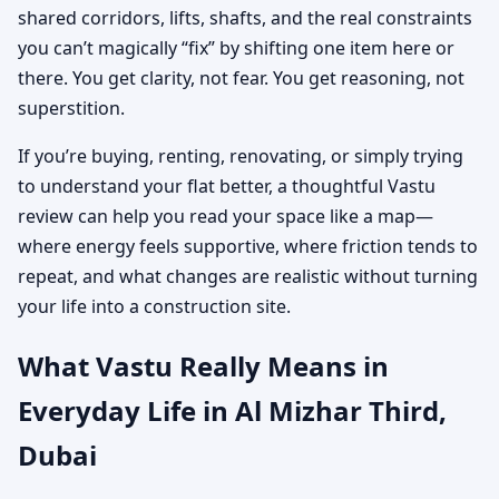
shared corridors, lifts, shafts, and the real constraints
you can’t magically “fix” by shifting one item here or
there. You get clarity, not fear. You get reasoning, not
superstition.
If you’re buying, renting, renovating, or simply trying
to understand your flat better, a thoughtful Vastu
review can help you read your space like a map—
where energy feels supportive, where friction tends to
repeat, and what changes are realistic without turning
your life into a construction site.
What Vastu Really Means in
Everyday Life in Al Mizhar Third,
Dubai