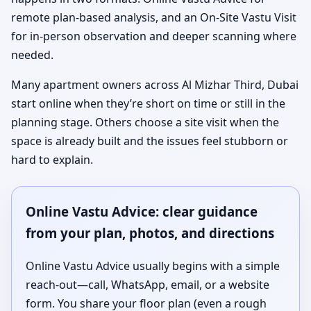
remote plan-based analysis, and an On-Site Vastu Visit
for in-person observation and deeper scanning where
needed.
Many apartment owners across Al Mizhar Third, Dubai
start online when they’re short on time or still in the
planning stage. Others choose a site visit when the
space is already built and the issues feel stubborn or
hard to explain.
Online Vastu Advice: clear guidance
from your plan, photos, and directions
Online Vastu Advice usually begins with a simple
reach-out—call, WhatsApp, email, or a website
form. You share your floor plan (even a rough