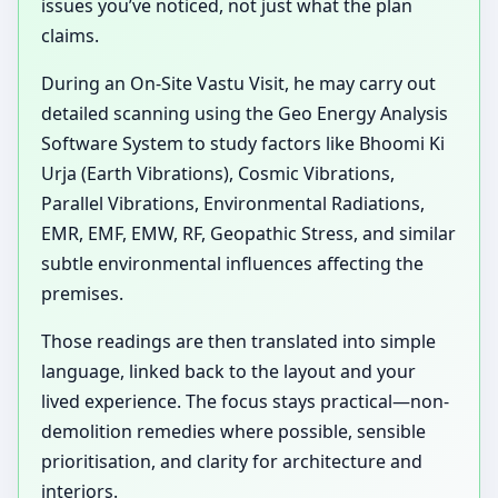
issues you’ve noticed, not just what the plan
claims.
During an On-Site Vastu Visit, he may carry out
detailed scanning using the Geo Energy Analysis
Software System to study factors like Bhoomi Ki
Urja (Earth Vibrations), Cosmic Vibrations,
Parallel Vibrations, Environmental Radiations,
EMR, EMF, EMW, RF, Geopathic Stress, and similar
subtle environmental influences affecting the
premises.
Those readings are then translated into simple
language, linked back to the layout and your
lived experience. The focus stays practical—non-
demolition remedies where possible, sensible
prioritisation, and clarity for architecture and
interiors.