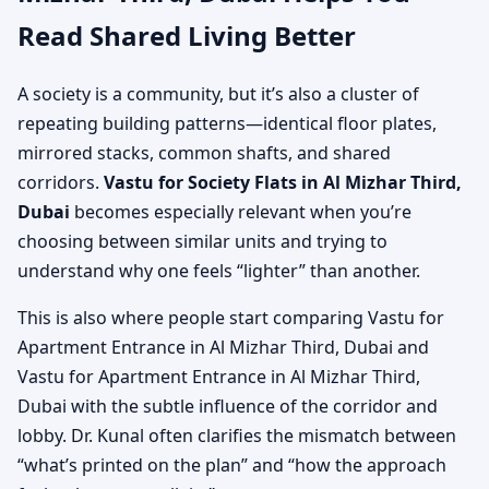
Read Shared Living Better
A society is a community, but it’s also a cluster of
repeating building patterns—identical floor plates,
mirrored stacks, common shafts, and shared
corridors.
Vastu for Society Flats in Al Mizhar Third,
Dubai
becomes especially relevant when you’re
choosing between similar units and trying to
understand why one feels “lighter” than another.
This is also where people start comparing Vastu for
Apartment Entrance in Al Mizhar Third, Dubai and
Vastu for Apartment Entrance in Al Mizhar Third,
Dubai with the subtle influence of the corridor and
lobby. Dr. Kunal often clarifies the mismatch between
“what’s printed on the plan” and “how the approach