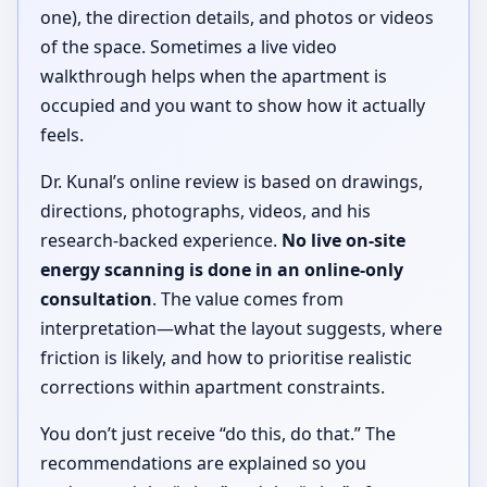
one), the direction details, and photos or videos
of the space. Sometimes a live video
walkthrough helps when the apartment is
occupied and you want to show how it actually
feels.
Dr. Kunal’s online review is based on drawings,
directions, photographs, videos, and his
research-backed experience.
No live on-site
energy scanning is done in an online-only
consultation
. The value comes from
interpretation—what the layout suggests, where
friction is likely, and how to prioritise realistic
corrections within apartment constraints.
You don’t just receive “do this, do that.” The
recommendations are explained so you