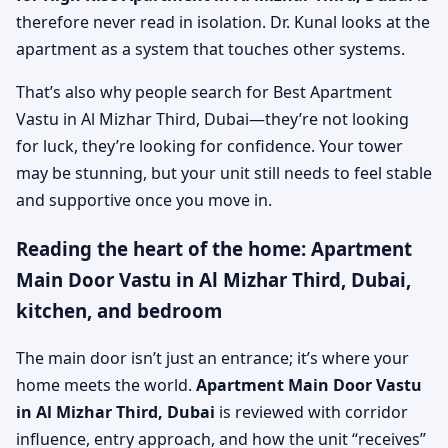
therefore never read in isolation. Dr. Kunal looks at the
apartment as a system that touches other systems.
That’s also why people search for Best Apartment
Vastu in Al Mizhar Third, Dubai—they’re not looking
for luck, they’re looking for confidence. Your tower
may be stunning, but your unit still needs to feel stable
and supportive once you move in.
Reading the heart of the home: Apartment
Main Door Vastu in Al Mizhar Third, Dubai,
kitchen, and bedroom
The main door isn’t just an entrance; it’s where your
home meets the world.
Apartment Main Door Vastu
in Al Mizhar Third, Dubai
is reviewed with corridor
influence, entry approach, and how the unit “receives”