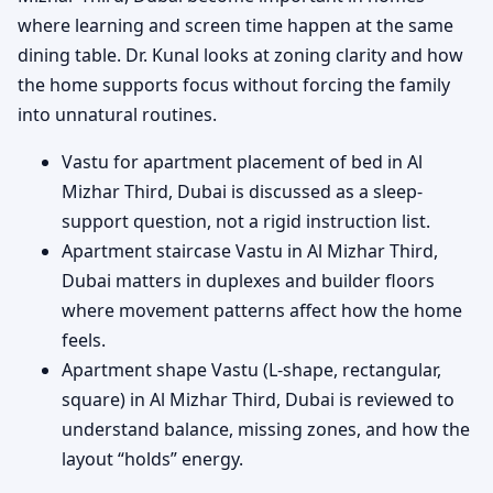
where learning and screen time happen at the same
dining table. Dr. Kunal looks at zoning clarity and how
the home supports focus without forcing the family
into unnatural routines.
Vastu for apartment placement of bed in Al
Mizhar Third, Dubai is discussed as a sleep-
support question, not a rigid instruction list.
Apartment staircase Vastu in Al Mizhar Third,
Dubai matters in duplexes and builder floors
where movement patterns affect how the home
feels.
Apartment shape Vastu (L-shape, rectangular,
square) in Al Mizhar Third, Dubai is reviewed to
understand balance, missing zones, and how the
layout “holds” energy.