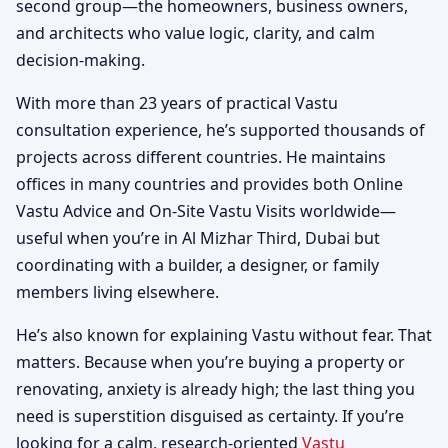
second group—the homeowners, business owners,
and architects who value logic, clarity, and calm
decision-making.
With more than 23 years of practical Vastu
consultation experience, he’s supported thousands of
projects across different countries. He maintains
offices in many countries and provides both Online
Vastu Advice and On-Site Vastu Visits worldwide—
useful when you’re in Al Mizhar Third, Dubai but
coordinating with a builder, a designer, or family
members living elsewhere.
He’s also known for explaining Vastu without fear. That
matters. Because when you’re buying a property or
renovating, anxiety is already high; the last thing you
need is superstition disguised as certainty. If you’re
looking for a calm, research-oriented
Vastu