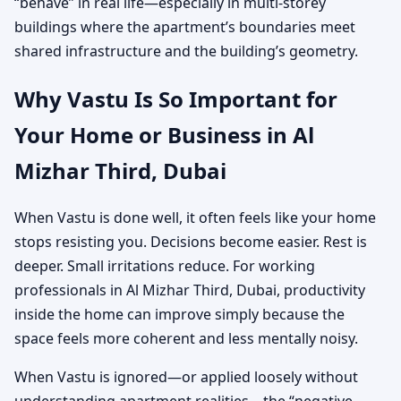
“behave” in real life—especially in multi-storey
buildings where the apartment’s boundaries meet
shared infrastructure and the building’s geometry.
Why Vastu Is So Important for
Your Home or Business in Al
Mizhar Third, Dubai
When Vastu is done well, it often feels like your home
stops resisting you. Decisions become easier. Rest is
deeper. Small irritations reduce. For working
professionals in Al Mizhar Third, Dubai, productivity
inside the home can improve simply because the
space feels more coherent and less mentally noisy.
When Vastu is ignored—or applied loosely without