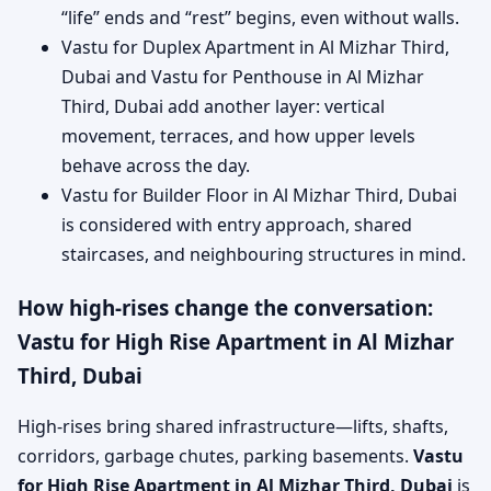
“life” ends and “rest” begins, even without walls.
Vastu for Duplex Apartment in Al Mizhar Third,
Dubai and Vastu for Penthouse in Al Mizhar
Third, Dubai add another layer: vertical
movement, terraces, and how upper levels
behave across the day.
Vastu for Builder Floor in Al Mizhar Third, Dubai
is considered with entry approach, shared
staircases, and neighbouring structures in mind.
How high-rises change the conversation:
Vastu for High Rise Apartment in Al Mizhar
Third, Dubai
High-rises bring shared infrastructure—lifts, shafts,
corridors, garbage chutes, parking basements.
Vastu
for High Rise Apartment in Al Mizhar Third, Dubai
is