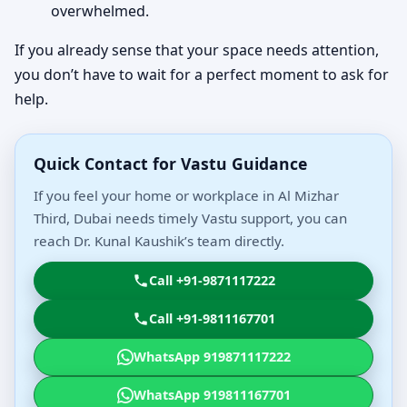
overwhelmed.
If you already sense that your space needs attention,
you don’t have to wait for a perfect moment to ask for
help.
Quick Contact for Vastu Guidance
If you feel your home or workplace in Al Mizhar
Third, Dubai needs timely Vastu support, you can
reach Dr. Kunal Kaushik’s team directly.
Call +91-9871117222
Call +91-9811167701
WhatsApp 919871117222
WhatsApp 919811167701