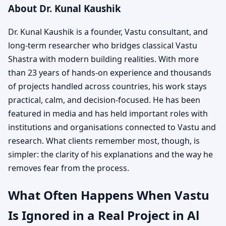
About Dr. Kunal Kaushik
Dr. Kunal Kaushik is a founder, Vastu consultant, and
long-term researcher who bridges classical Vastu
Shastra with modern building realities. With more
than 23 years of hands-on experience and thousands
of projects handled across countries, his work stays
practical, calm, and decision-focused. He has been
featured in media and has held important roles with
institutions and organisations connected to Vastu and
research. What clients remember most, though, is
simpler: the clarity of his explanations and the way he
removes fear from the process.
What Often Happens When Vastu
Is Ignored in a Real Project in Al