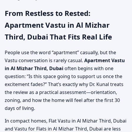
From Restless to Rested:
Apartment Vastu in Al Mizhar
Third, Dubai That Fits Real Life
People use the word “apartment” casually, but the
Vastu conversation is rarely casual.
Apartment Vastu
in Al Mizhar Third, Dubai
often begins with one
question: “Is this space going to support us once the
excitement fades?” That’s exactly why Dr. Kunal treats
the review as a practical assessment—orientation,
zoning, and how the home will feel after the first 30
days of living.
In compact homes, Flat Vastu in Al Mizhar Third, Dubai
and Vastu for Flats in Al Mizhar Third, Dubai are less