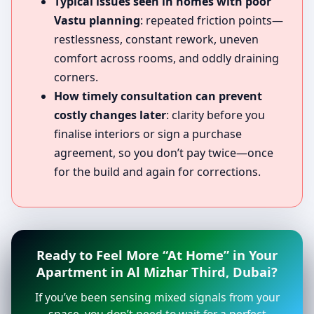
Typical issues seen in homes with poor
Vastu planning
: repeated friction points—
restlessness, constant rework, uneven
comfort across rooms, and oddly draining
corners.
How timely consultation can prevent
costly changes later
: clarity before you
finalise interiors or sign a purchase
agreement, so you don’t pay twice—once
for the build and again for corrections.
Ready to Feel More “At Home” in Your
Apartment in Al Mizhar Third, Dubai?
If you’ve been sensing mixed signals from your