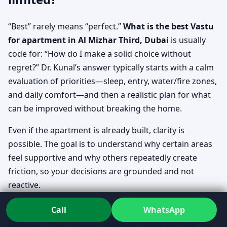
“Best” rarely means “perfect.”
What is the best Vastu
for apartment in Al Mizhar Third, Dubai
is usually
code for: “How do I make a solid choice without
regret?” Dr. Kunal’s answer typically starts with a calm
evaluation of priorities—sleep, entry, water/fire zones,
and daily comfort—and then a realistic plan for what
can be improved without breaking the home.
Even if the apartment is already built, clarity is
possible. The goal is to understand why certain areas
feel supportive and why others repeatedly create
friction, so your decisions are grounded and not
reactive.
How to check Vastu for apartment in Al
Call
WhatsApp
Mizhar Third, Dubai without getting lost in