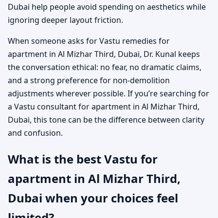
Dubai help people avoid spending on aesthetics while
ignoring deeper layout friction.
When someone asks for Vastu remedies for
apartment in Al Mizhar Third, Dubai, Dr. Kunal keeps
the conversation ethical: no fear, no dramatic claims,
and a strong preference for non-demolition
adjustments wherever possible. If you’re searching for
a Vastu consultant for apartment in Al Mizhar Third,
Dubai, this tone can be the difference between clarity
and confusion.
What is the best Vastu for
apartment in Al Mizhar Third,
Dubai when your choices feel
limited?