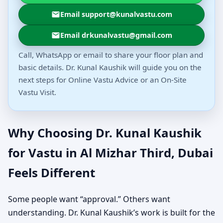
Email support@kunalvastu.com
Email drkunalvastu@gmail.com
Call, WhatsApp or email to share your floor plan and
basic details. Dr. Kunal Kaushik will guide you on the
next steps for Online Vastu Advice or an On-Site
Vastu Visit.
Why Choosing Dr. Kunal Kaushik
for Vastu in Al Mizhar Third, Dubai
Feels Different
Some people want “approval.” Others want
understanding. Dr. Kunal Kaushik’s work is built for the