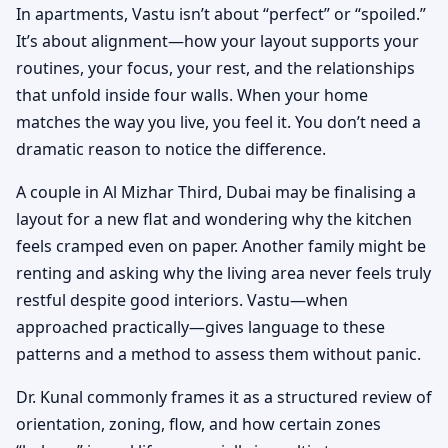
In apartments, Vastu isn’t about “perfect” or “spoiled.”
It’s about alignment—how your layout supports your
routines, your focus, your rest, and the relationships
that unfold inside four walls. When your home
matches the way you live, you feel it. You don’t need a
dramatic reason to notice the difference.
A couple in Al Mizhar Third, Dubai may be finalising a
layout for a new flat and wondering why the kitchen
feels cramped even on paper. Another family might be
renting and asking why the living area never feels truly
restful despite good interiors. Vastu—when
approached practically—gives language to these
patterns and a method to assess them without panic.
Dr. Kunal commonly frames it as a structured review of
orientation, zoning, flow, and how certain zones