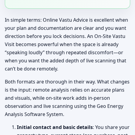
In simple terms: Online Vastu Advice is excellent when
your plan and documentation are clear and you want
direction before you lock decisions. An On-Site Vastu
Visit becomes powerful when the space is already
“speaking loudly” through repeated discomfort—or
when you want the added depth of live scanning that
can’t be done remotely.
Both formats are thorough in their way. What changes
is the input: remote analysis relies on accurate plans
and visuals, while on-site work adds in-person
observation and live scanning using the Geo Energy
Analysis Software System.
Initial contact and basic details
: You share your