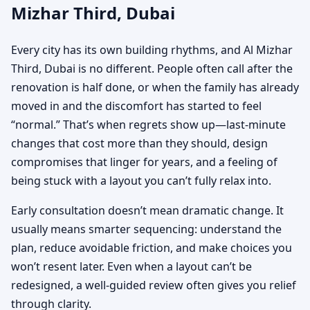
Mizhar Third, Dubai
Every city has its own building rhythms, and Al Mizhar
Third, Dubai is no different. People often call after the
renovation is half done, or when the family has already
moved in and the discomfort has started to feel
“normal.” That’s when regrets show up—last-minute
changes that cost more than they should, design
compromises that linger for years, and a feeling of
being stuck with a layout you can’t fully relax into.
Early consultation doesn’t mean dramatic change. It
usually means smarter sequencing: understand the
plan, reduce avoidable friction, and make choices you
won’t resent later. Even when a layout can’t be
redesigned, a well-guided review often gives you relief
through clarity.