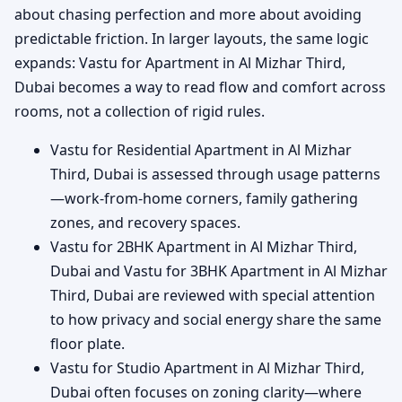
about chasing perfection and more about avoiding
predictable friction. In larger layouts, the same logic
expands: Vastu for Apartment in Al Mizhar Third,
Dubai becomes a way to read flow and comfort across
rooms, not a collection of rigid rules.
Vastu for Residential Apartment in Al Mizhar
Third, Dubai is assessed through usage patterns
—work-from-home corners, family gathering
zones, and recovery spaces.
Vastu for 2BHK Apartment in Al Mizhar Third,
Dubai and Vastu for 3BHK Apartment in Al Mizhar
Third, Dubai are reviewed with special attention
to how privacy and social energy share the same
floor plate.
Vastu for Studio Apartment in Al Mizhar Third,
Dubai often focuses on zoning clarity—where