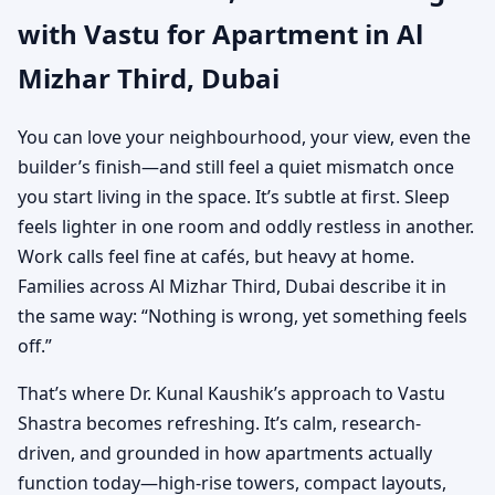
with Vastu for Apartment in Al
Practical Vastu for City
Mizhar Third, Dubai
Living
You can love your neighbourhood, your view, even the
builder’s finish—and still feel a quiet mismatch once
you start living in the space. It’s subtle at first. Sleep
feels lighter in one room and oddly restless in another.
Work calls feel fine at cafés, but heavy at home.
Families across Al Mizhar Third, Dubai describe it in
the same way: “Nothing is wrong, yet something feels
off.”
That’s where Dr. Kunal Kaushik’s approach to Vastu
Shastra becomes refreshing. It’s calm, research-
driven, and grounded in how apartments actually
function today—high-rise towers, compact layouts,