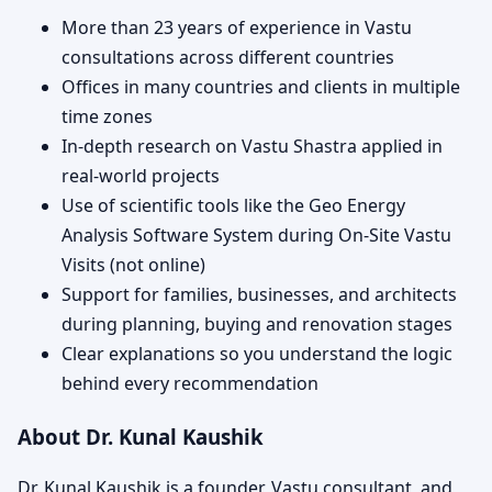
More than 23 years of experience in Vastu
consultations across different countries
Offices in many countries and clients in multiple
time zones
In-depth research on Vastu Shastra applied in
real-world projects
Use of scientific tools like the Geo Energy
Analysis Software System during On-Site Vastu
Visits (not online)
Support for families, businesses, and architects
during planning, buying and renovation stages
Clear explanations so you understand the logic
behind every recommendation
About Dr. Kunal Kaushik
Dr. Kunal Kaushik is a founder, Vastu consultant, and