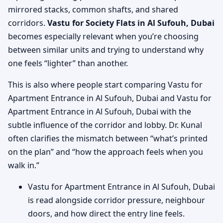
mirrored stacks, common shafts, and shared
corridors.
Vastu for Society Flats in Al Sufouh, Dubai
becomes especially relevant when you’re choosing
between similar units and trying to understand why
one feels “lighter” than another.
This is also where people start comparing Vastu for
Apartment Entrance in Al Sufouh, Dubai and Vastu for
Apartment Entrance in Al Sufouh, Dubai with the
subtle influence of the corridor and lobby. Dr. Kunal
often clarifies the mismatch between “what’s printed
on the plan” and “how the approach feels when you
walk in.”
Vastu for Apartment Entrance in Al Sufouh, Dubai
is read alongside corridor pressure, neighbour
doors, and how direct the entry line feels.