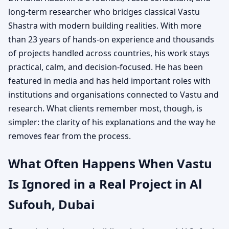
long-term researcher who bridges classical Vastu
Shastra with modern building realities. With more
than 23 years of hands-on experience and thousands
of projects handled across countries, his work stays
practical, calm, and decision-focused. He has been
featured in media and has held important roles with
institutions and organisations connected to Vastu and
research. What clients remember most, though, is
simpler: the clarity of his explanations and the way he
removes fear from the process.
What Often Happens When Vastu
Is Ignored in a Real Project in Al
Sufouh, Dubai