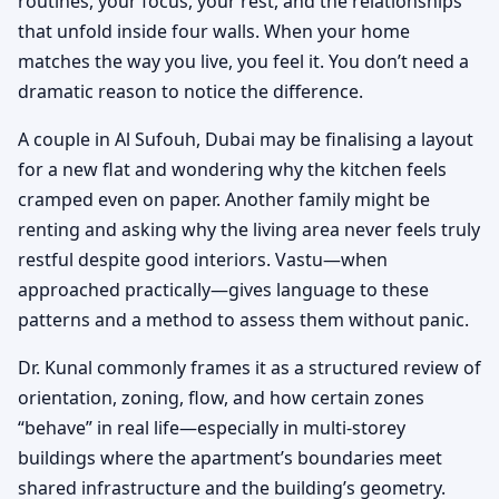
routines, your focus, your rest, and the relationships
that unfold inside four walls. When your home
matches the way you live, you feel it. You don’t need a
dramatic reason to notice the difference.
A couple in Al Sufouh, Dubai may be finalising a layout
for a new flat and wondering why the kitchen feels
cramped even on paper. Another family might be
renting and asking why the living area never feels truly
restful despite good interiors. Vastu—when
approached practically—gives language to these
patterns and a method to assess them without panic.
Dr. Kunal commonly frames it as a structured review of
orientation, zoning, flow, and how certain zones
“behave” in real life—especially in multi-storey
buildings where the apartment’s boundaries meet
shared infrastructure and the building’s geometry.