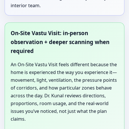
interior team.
On-Site Vastu Visit: in-person
observation + deeper scanning when
required
An On-Site Vastu Visit feels different because the
home is experienced the way you experience it—
movement, light, ventilation, the pressure points
of corridors, and how particular zones behave
across the day. Dr. Kunal reviews directions,
proportions, room usage, and the real-world
issues you’ve noticed, not just what the plan
claims.