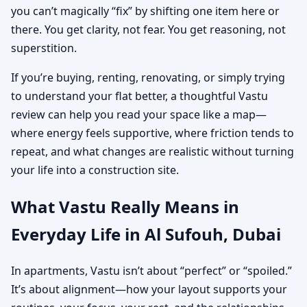
you can’t magically “fix” by shifting one item here or
there. You get clarity, not fear. You get reasoning, not
superstition.
If you’re buying, renting, renovating, or simply trying
to understand your flat better, a thoughtful Vastu
review can help you read your space like a map—
where energy feels supportive, where friction tends to
repeat, and what changes are realistic without turning
your life into a construction site.
What Vastu Really Means in
Everyday Life in Al Sufouh, Dubai
In apartments, Vastu isn’t about “perfect” or “spoiled.”
It’s about alignment—how your layout supports your