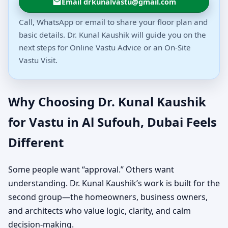
Email drkunalvastu@gmail.com
Call, WhatsApp or email to share your floor plan and
basic details. Dr. Kunal Kaushik will guide you on the
next steps for Online Vastu Advice or an On-Site
Vastu Visit.
Why Choosing Dr. Kunal Kaushik
for Vastu in Al Sufouh, Dubai Feels
Different
Some people want “approval.” Others want
understanding. Dr. Kunal Kaushik’s work is built for the
second group—the homeowners, business owners,
and architects who value logic, clarity, and calm
decision-making.