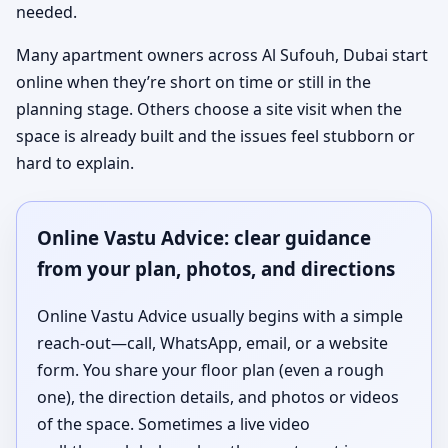
needed.
Many apartment owners across Al Sufouh, Dubai start
online when they’re short on time or still in the
planning stage. Others choose a site visit when the
space is already built and the issues feel stubborn or
hard to explain.
Online Vastu Advice: clear guidance
from your plan, photos, and directions
Online Vastu Advice usually begins with a simple
reach-out—call, WhatsApp, email, or a website
form. You share your floor plan (even a rough
one), the direction details, and photos or videos
of the space. Sometimes a live video