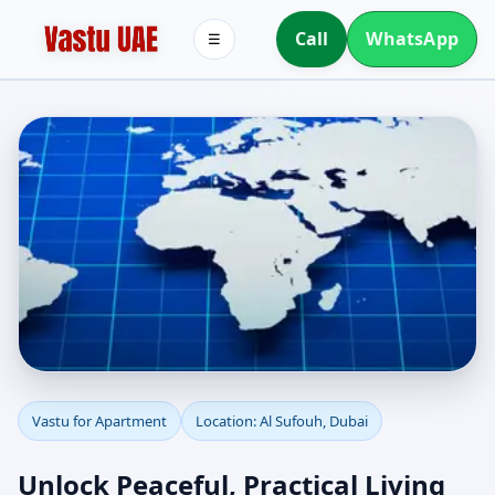
Call
WhatsApp
☰
Apartment Vastu in Al
Vastu for Apartment
Location: Al Sufouh, Dubai
Sufouh, Dubai |
Unlock Peaceful, Practical Living