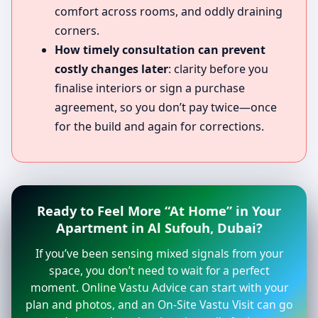
comfort across rooms, and oddly draining
corners.
How timely consultation can prevent
costly changes later
: clarity before you
finalise interiors or sign a purchase
agreement, so you don’t pay twice—once
for the build and again for corrections.
Ready to Feel More “At Home” in Your
Apartment in Al Sufouh, Dubai?
If you’ve been sensing mixed signals from your
space, you don’t need to wait for a perfect
moment. Online Vastu Advice can start with your
plan and photos, and an On-Site Vastu Visit can go