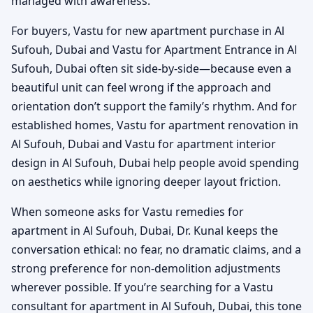
managed with awareness.
For buyers, Vastu for new apartment purchase in Al
Sufouh, Dubai and Vastu for Apartment Entrance in Al
Sufouh, Dubai often sit side-by-side—because even a
beautiful unit can feel wrong if the approach and
orientation don’t support the family’s rhythm. And for
established homes, Vastu for apartment renovation in
Al Sufouh, Dubai and Vastu for apartment interior
design in Al Sufouh, Dubai help people avoid spending
on aesthetics while ignoring deeper layout friction.
When someone asks for Vastu remedies for
apartment in Al Sufouh, Dubai, Dr. Kunal keeps the
conversation ethical: no fear, no dramatic claims, and a
strong preference for non-demolition adjustments
wherever possible. If you’re searching for a Vastu
consultant for apartment in Al Sufouh, Dubai, this tone