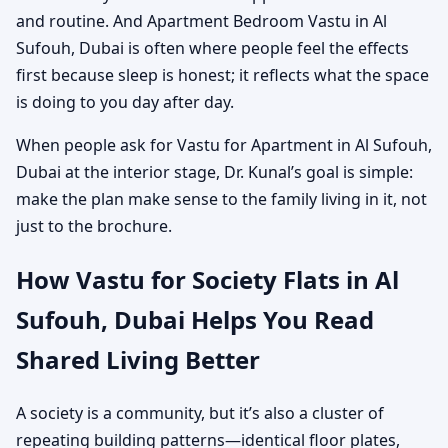
and routine. And Apartment Bedroom Vastu in Al
Sufouh, Dubai is often where people feel the effects
first because sleep is honest; it reflects what the space
is doing to you day after day.
When people ask for Vastu for Apartment in Al Sufouh,
Dubai at the interior stage, Dr. Kunal’s goal is simple:
make the plan make sense to the family living in it, not
just to the brochure.
How Vastu for Society Flats in Al
Sufouh, Dubai Helps You Read
Shared Living Better
A society is a community, but it’s also a cluster of
repeating building patterns—identical floor plates,