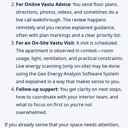
For Online Vastu Advice
: You send floor plans,
directions, photos, videos, and sometimes do a
live call walkthrough. The review happens
remotely and you receive explained guidance,
often with plan markings and a clear priority list.
For an On-Site Vastu Visit
: A visit is scheduled.
The apartment is observed in context—room
usage, light, ventilation, and practical constraints.
Live energy scanning (only on-site) may be done
using the Geo Energy Analysis Software System
and explained in a way that makes sense to you.
Follow-up support
: You get clarity on next steps,
how to coordinate with your interior team, and
what to focus on first so you’re not
overwhelmed.
If you already sense that your space needs attention,