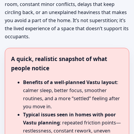
room, constant minor conflicts, delays that keep
circling back, or an unexplained heaviness that makes
you avoid a part of the home. It’s not superstition; it’s
the lived experience of a space that doesn’t support its
occupants.
A quick, realistic snapshot of what
people notice
Benefits of a well-planned Vastu layout
:
calmer sleep, better focus, smoother
routines, and a more “settled” feeling after
you move in.
Typical issues seen in homes with poor
Vastu planning
: repeated friction points—
restlessness, constant rework, uneven