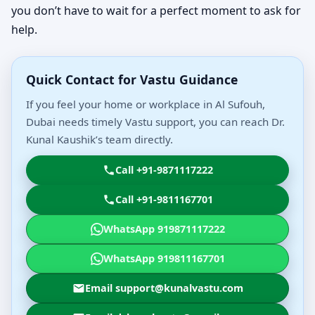
you don’t have to wait for a perfect moment to ask for
help.
Quick Contact for Vastu Guidance
If you feel your home or workplace in Al Sufouh,
Dubai needs timely Vastu support, you can reach Dr.
Kunal Kaushik’s team directly.
Call +91-9871117222
Call +91-9811167701
WhatsApp 919871117222
WhatsApp 919811167701
Email support@kunalvastu.com