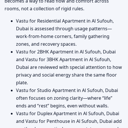
becomes a way to read flow and comfort across
rooms, not a collection of rigid rules.
Vastu for Residential Apartment in Al Sufouh,
Dubai is assessed through usage patterns—
work-from-home corners, family gathering
zones, and recovery spaces.
Vastu for 2BHK Apartment in Al Sufouh, Dubai
and Vastu for 3BHK Apartment in Al Sufouh,
Dubai are reviewed with special attention to how
privacy and social energy share the same floor
plate.
Vastu for Studio Apartment in Al Sufouh, Dubai
often focuses on zoning clarity—where “life”
ends and “rest” begins, even without walls.
Vastu for Duplex Apartment in Al Sufouh, Dubai
and Vastu for Penthouse in Al Sufouh, Dubai add