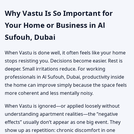
Why Vastu Is So Important for
Your Home or Business in Al
Sufouh, Dubai
When Vastu is done well, it often feels like your home
stops resisting you. Decisions become easier. Rest is
deeper. Small irritations reduce. For working
professionals in Al Sufouh, Dubai, productivity inside
the home can improve simply because the space feels
more coherent and less mentally noisy.
When Vastu is ignored—or applied loosely without
understanding apartment realities—the “negative
effects” usually don’t appear as one big event. They
show up as repetition: chronic discomfort in one