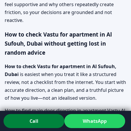
feel supportive and why others repeatedly create
friction, so your decisions are grounded and not
reactive.
How to check Vastu for apartment in Al
Sufouh, Dubai without getting lost in
random advice
How to check Vastu for apartment in Al Sufouh,
Dubai
is easiest when you treat it like a structured
review, not a checklist from the internet. You start with
accurate direction, a clean plan, and a truthful picture
of how you live—not an idealised version.
How to find main door direction in apartment Vastu Al
Sufouh, Dubai
Call
WhatsApp
Direction is confirmed using clear reference