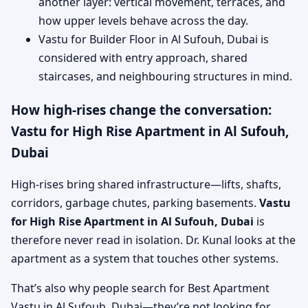
another layer: vertical movement, terraces, and
how upper levels behave across the day.
Vastu for Builder Floor in Al Sufouh, Dubai is
considered with entry approach, shared
staircases, and neighbouring structures in mind.
How high-rises change the conversation:
Vastu for High Rise Apartment in Al Sufouh,
Dubai
High-rises bring shared infrastructure—lifts, shafts,
corridors, garbage chutes, parking basements.
Vastu
for High Rise Apartment in Al Sufouh, Dubai
is
therefore never read in isolation. Dr. Kunal looks at the
apartment as a system that touches other systems.
That’s also why people search for Best Apartment
Vastu in Al Sufouh, Dubai—they’re not looking for