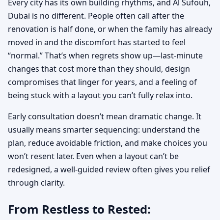
Every city has its own building rhythms, and Al Sufouh,
Dubai is no different. People often call after the
renovation is half done, or when the family has already
moved in and the discomfort has started to feel
“normal.” That’s when regrets show up—last-minute
changes that cost more than they should, design
compromises that linger for years, and a feeling of
being stuck with a layout you can’t fully relax into.
Early consultation doesn’t mean dramatic change. It
usually means smarter sequencing: understand the
plan, reduce avoidable friction, and make choices you
won’t resent later. Even when a layout can’t be
redesigned, a well-guided review often gives you relief
through clarity.
From Restless to Rested: