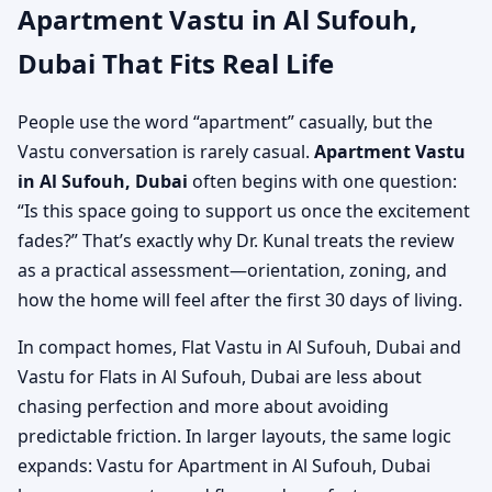
Apartment Vastu in Al Sufouh,
Dubai That Fits Real Life
People use the word “apartment” casually, but the
Vastu conversation is rarely casual.
Apartment Vastu
in Al Sufouh, Dubai
often begins with one question:
“Is this space going to support us once the excitement
fades?” That’s exactly why Dr. Kunal treats the review
as a practical assessment—orientation, zoning, and
how the home will feel after the first 30 days of living.
In compact homes, Flat Vastu in Al Sufouh, Dubai and
Vastu for Flats in Al Sufouh, Dubai are less about
chasing perfection and more about avoiding
predictable friction. In larger layouts, the same logic
expands: Vastu for Apartment in Al Sufouh, Dubai