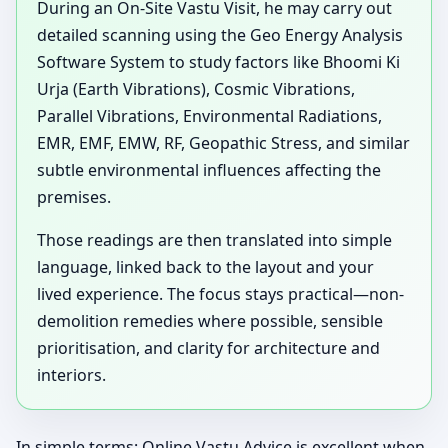
During an On-Site Vastu Visit, he may carry out
detailed scanning using the Geo Energy Analysis
Software System to study factors like Bhoomi Ki
Urja (Earth Vibrations), Cosmic Vibrations,
Parallel Vibrations, Environmental Radiations,
EMR, EMF, EMW, RF, Geopathic Stress, and similar
subtle environmental influences affecting the
premises.
Those readings are then translated into simple
language, linked back to the layout and your
lived experience. The focus stays practical—non-
demolition remedies where possible, sensible
prioritisation, and clarity for architecture and
interiors.
In simple terms: Online Vastu Advice is excellent when