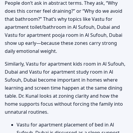
People don’t ask in abstract terms. They ask, “Why
does this corner feel draining?” or “Why do we avoid
that bathroom?” That’s why topics like Vastu for
apartment toilet/bathroom in Al Sufouh, Dubai and
Vastu for apartment pooja room in Al Sufouh, Dubai
show up early—because these zones carry strong
daily emotional weight.
Similarly, Vastu for apartment kids room in Al Sufouh,
Dubai and Vastu for apartment study room in Al
Sufouh, Dubai become important in homes where
learning and screen time happen at the same dining
table. Dr. Kunal looks at zoning clarity and how the
home supports focus without forcing the family into
unnatural routines.
Vastu for apartment placement of bed in Al
Sufouh, Dubai is discussed as a sleep-support