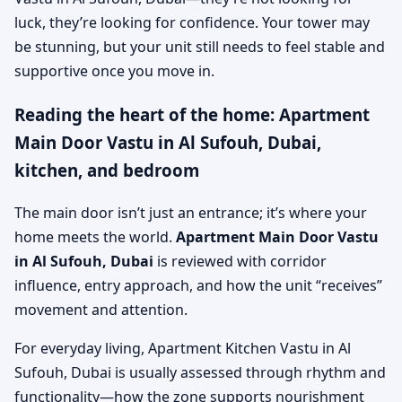
luck, they’re looking for confidence. Your tower may
be stunning, but your unit still needs to feel stable and
supportive once you move in.
Reading the heart of the home: Apartment
Main Door Vastu in Al Sufouh, Dubai,
kitchen, and bedroom
The main door isn’t just an entrance; it’s where your
home meets the world.
Apartment Main Door Vastu
in Al Sufouh, Dubai
is reviewed with corridor
influence, entry approach, and how the unit “receives”
movement and attention.
For everyday living, Apartment Kitchen Vastu in Al
Sufouh, Dubai is usually assessed through rhythm and
functionality—how the zone supports nourishment