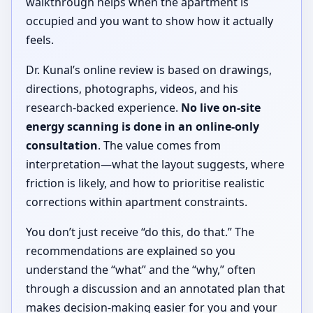
walkthrough helps when the apartment is
occupied and you want to show how it actually
feels.
Dr. Kunal’s online review is based on drawings,
directions, photographs, videos, and his
research-backed experience.
No live on-site
energy scanning is done in an online-only
consultation
. The value comes from
interpretation—what the layout suggests, where
friction is likely, and how to prioritise realistic
corrections within apartment constraints.
You don’t just receive “do this, do that.” The
recommendations are explained so you
understand the “what” and the “why,” often
through a discussion and an annotated plan that
makes decision-making easier for you and your