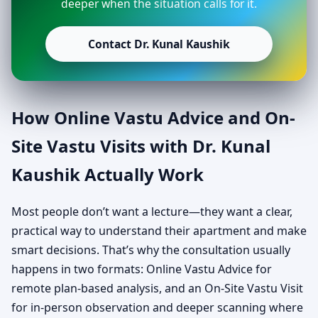
deeper when the situation calls for it.
Contact Dr. Kunal Kaushik
How Online Vastu Advice and On-
Site Vastu Visits with Dr. Kunal
Kaushik Actually Work
Most people don’t want a lecture—they want a clear,
practical way to understand their apartment and make
smart decisions. That’s why the consultation usually
happens in two formats: Online Vastu Advice for
remote plan-based analysis, and an On-Site Vastu Visit
for in-person observation and deeper scanning where