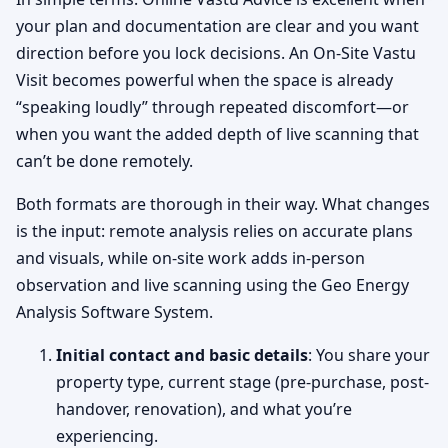
your plan and documentation are clear and you want
direction before you lock decisions. An On-Site Vastu
Visit becomes powerful when the space is already
“speaking loudly” through repeated discomfort—or
when you want the added depth of live scanning that
can’t be done remotely.
Both formats are thorough in their way. What changes
is the input: remote analysis relies on accurate plans
and visuals, while on-site work adds in-person
observation and live scanning using the Geo Energy
Analysis Software System.
Initial contact and basic details
: You share your
property type, current stage (pre-purchase, post-
handover, renovation), and what you’re
experiencing.