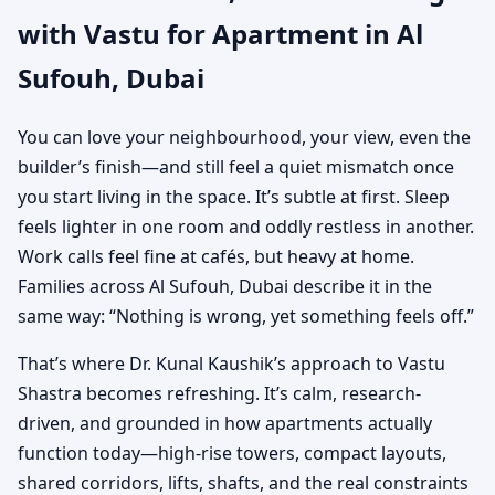
with Vastu for Apartment in Al
Practical Vastu for City
Sufouh, Dubai
Living
You can love your neighbourhood, your view, even the
builder’s finish—and still feel a quiet mismatch once
you start living in the space. It’s subtle at first. Sleep
feels lighter in one room and oddly restless in another.
Work calls feel fine at cafés, but heavy at home.
Families across Al Sufouh, Dubai describe it in the
same way: “Nothing is wrong, yet something feels off.”
That’s where Dr. Kunal Kaushik’s approach to Vastu
Shastra becomes refreshing. It’s calm, research-
driven, and grounded in how apartments actually
function today—high-rise towers, compact layouts,
shared corridors, lifts, shafts, and the real constraints