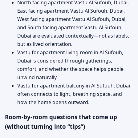
North facing apartment Vastu Al Sufouh, Dubai,
East facing apartment Vastu Al Sufouh, Dubai,
West facing apartment Vastu Al Sufouh, Dubai,
and South facing apartment Vastu Al Sufouh,
Dubai are evaluated contextually—not as labels,
but as lived orientation.
Vastu for apartment living room in Al Sufouh,
Dubai is considered through gatherings,
comfort, and whether the space helps people
unwind naturally.
Vastu for apartment balcony in Al Sufouh, Dubai
often connects to light, breathing space, and
how the home opens outward.
Room-by-room questions that come up
(without turning into “tips”)