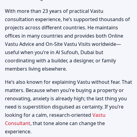
With more than 23 years of practical Vastu
consultation experience, he’s supported thousands of
projects across different countries. He maintains
offices in many countries and provides both Online
Vastu Advice and On-Site Vastu Visits worldwide—
useful when you’re in Al Sufouh, Dubai but
coordinating with a builder, a designer, or family
members living elsewhere.
He’s also known for explaining Vastu without fear. That
matters. Because when you’re buying a property or
renovating, anxiety is already high; the last thing you
need is superstition disguised as certainty. If you’re
looking for a calm, research-oriented
Vastu
Consultant
, that tone alone can change the
experience.