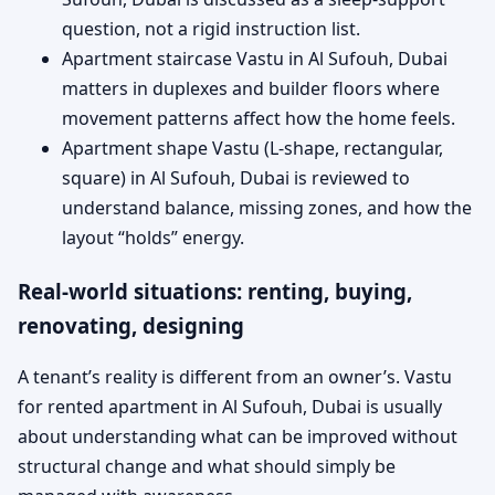
question, not a rigid instruction list.
Apartment staircase Vastu in Al Sufouh, Dubai
matters in duplexes and builder floors where
movement patterns affect how the home feels.
Apartment shape Vastu (L-shape, rectangular,
square) in Al Sufouh, Dubai is reviewed to
understand balance, missing zones, and how the
layout “holds” energy.
Real-world situations: renting, buying,
renovating, designing
A tenant’s reality is different from an owner’s. Vastu
for rented apartment in Al Sufouh, Dubai is usually
about understanding what can be improved without
structural change and what should simply be