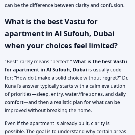
can be the difference between clarity and confusion.
What is the best Vastu for
apartment in Al Sufouh, Dubai
when your choices feel limited?
“Best” rarely means “perfect.”
What is the best Vastu
for apartment in Al Sufouh, Dubai
is usually code
for: “How do I make a solid choice without regret?” Dr.
Kunal’s answer typically starts with a calm evaluation
of priorities—sleep, entry, water/fire zones, and daily
comfort—and then a realistic plan for what can be
improved without breaking the home.
Even if the apartment is already built, clarity is
possible. The goal is to understand why certain areas