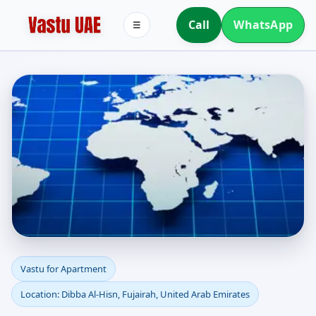
Call
WhatsApp
☰
Apartment Vastu in
Vastu for Apartment
Location: Dibba Al-Hisn, Fujairah, United Arab Emirates
Dibba Al-Hisn, Fujairah,