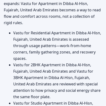
expands: Vastu for Apartment in Dibba Al-Hisn,
Fujairah, United Arab Emirates becomes a way to read
flow and comfort across rooms, not a collection of
rigid rules.
Vastu for Residential Apartment in Dibba Al-Hisn,
Fujairah, United Arab Emirates is assessed
through usage patterns—work-from-home
corners, family gathering zones, and recovery
spaces.
Vastu for 2BHK Apartment in Dibba Al-Hisn,
Fujairah, United Arab Emirates and Vastu for
3BHK Apartment in Dibba Al-Hisn, Fujairah,
United Arab Emirates are reviewed with special
attention to how privacy and social energy share
the same floor plate.
Vastu for Studio Apartment in Dibba Al-Hisn,