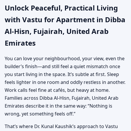
Unlock Peaceful, Practical Living
United Arab Emirates |
with Vastu for Apartment in Dibba
Practical Vastu for City
Al-Hisn, Fujairah, United Arab
Living
Emirates
You can love your neighbourhood, your view, even the
builder’s finish—and still feel a quiet mismatch once
you start living in the space. It’s subtle at first. Sleep
feels lighter in one room and oddly restless in another.
Work calls feel fine at cafés, but heavy at home.
Families across Dibba Al-Hisn, Fujairah, United Arab
Emirates describe it in the same way: “Nothing is
wrong, yet something feels off.”
That’s where Dr. Kunal Kaushik’s approach to Vastu