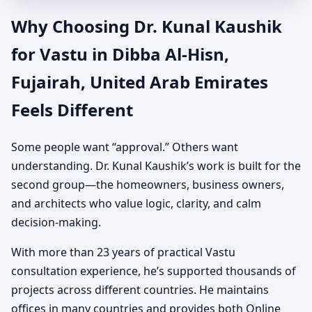
Why Choosing Dr. Kunal Kaushik
for Vastu in Dibba Al-Hisn,
Fujairah, United Arab Emirates
Feels Different
Some people want “approval.” Others want
understanding. Dr. Kunal Kaushik’s work is built for the
second group—the homeowners, business owners,
and architects who value logic, clarity, and calm
decision-making.
With more than 23 years of practical Vastu
consultation experience, he’s supported thousands of
projects across different countries. He maintains
offices in many countries and provides both Online