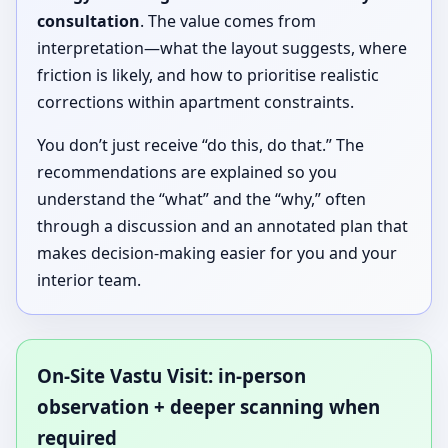
consultation
. The value comes from
interpretation—what the layout suggests, where
friction is likely, and how to prioritise realistic
corrections within apartment constraints.
You don’t just receive “do this, do that.” The
recommendations are explained so you
understand the “what” and the “why,” often
through a discussion and an annotated plan that
makes decision-making easier for you and your
interior team.
On-Site Vastu Visit: in-person
observation + deeper scanning when
required