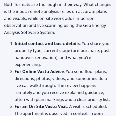
Both formats are thorough in their way. What changes
is the input: remote analysis relies on accurate plans
and visuals, while on-site work adds in-person
observation and live scanning using the Geo Energy
Analysis Software System.
Initial contact and basic details
: You share your
property type, current stage (pre-purchase, post-
handover, renovation), and what you’re
experiencing.
For Online Vastu Advice
: You send floor plans,
directions, photos, videos, and sometimes do a
live call walkthrough. The review happens
remotely and you receive explained guidance,
often with plan markings and a clear priority list.
For an On-Site Vastu Visit
: A visit is scheduled.
The apartment is observed in context—room