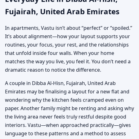
Fujairah, United Arab Emirates
In apartments, Vastu isn’t about “perfect” or “spoiled.”
It’s about alignment—how your layout supports your
routines, your focus, your rest, and the relationships
that unfold inside four walls. When your home
matches the way you live, you feel it. You don’t need a
dramatic reason to notice the difference.
A couple in Dibba Al-Hisn, Fujairah, United Arab
Emirates may be finalising a layout for a new flat and
wondering why the kitchen feels cramped even on
paper. Another family might be renting and asking why
the living area never feels truly restful despite good
interiors. Vastu—when approached practically—gives
language to these patterns and a method to assess