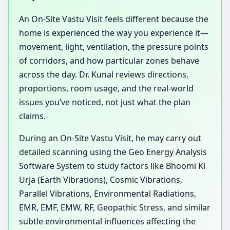
An On-Site Vastu Visit feels different because the
home is experienced the way you experience it—
movement, light, ventilation, the pressure points
of corridors, and how particular zones behave
across the day. Dr. Kunal reviews directions,
proportions, room usage, and the real-world
issues you’ve noticed, not just what the plan
claims.
During an On-Site Vastu Visit, he may carry out
detailed scanning using the Geo Energy Analysis
Software System to study factors like Bhoomi Ki
Urja (Earth Vibrations), Cosmic Vibrations,
Parallel Vibrations, Environmental Radiations,
EMR, EMF, EMW, RF, Geopathic Stress, and similar
subtle environmental influences affecting the