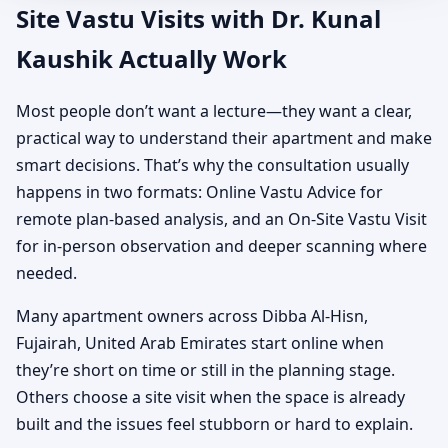
Site Vastu Visits with Dr. Kunal
Kaushik Actually Work
Most people don’t want a lecture—they want a clear,
practical way to understand their apartment and make
smart decisions. That’s why the consultation usually
happens in two formats: Online Vastu Advice for
remote plan-based analysis, and an On-Site Vastu Visit
for in-person observation and deeper scanning where
needed.
Many apartment owners across Dibba Al-Hisn,
Fujairah, United Arab Emirates start online when
they’re short on time or still in the planning stage.
Others choose a site visit when the space is already
built and the issues feel stubborn or hard to explain.