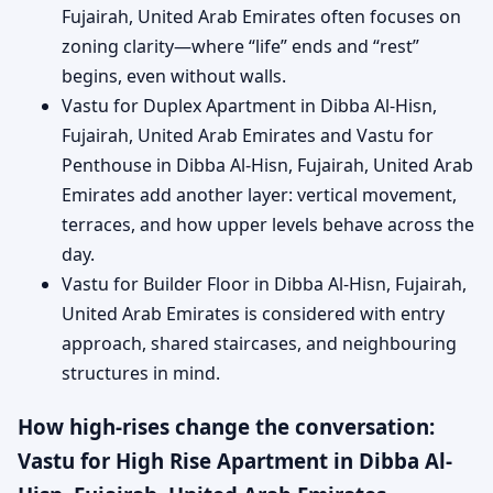
Fujairah, United Arab Emirates often focuses on
zoning clarity—where “life” ends and “rest”
begins, even without walls.
Vastu for Duplex Apartment in Dibba Al-Hisn,
Fujairah, United Arab Emirates and Vastu for
Penthouse in Dibba Al-Hisn, Fujairah, United Arab
Emirates add another layer: vertical movement,
terraces, and how upper levels behave across the
day.
Vastu for Builder Floor in Dibba Al-Hisn, Fujairah,
United Arab Emirates is considered with entry
approach, shared staircases, and neighbouring
structures in mind.
How high-rises change the conversation:
Vastu for High Rise Apartment in Dibba Al-