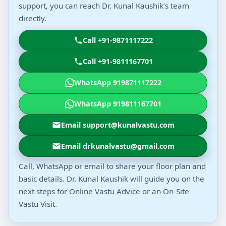
support, you can reach Dr. Kunal Kaushik’s team
directly.
Call +91-9871117222
Call +91-9811167701
WhatsApp 919871117222
WhatsApp 919811167701
Email support@kunalvastu.com
Email drkunalvastu@gmail.com
Call, WhatsApp or email to share your floor plan and
basic details. Dr. Kunal Kaushik will guide you on the
next steps for Online Vastu Advice or an On-Site
Vastu Visit.