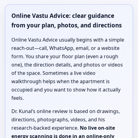
Online Vastu Advice: clear guidance
from your plan, photos, and directions
Online Vastu Advice usually begins with a simple
reach-out—call, WhatsApp, email, or a website
form. You share your floor plan (even a rough
one), the direction details, and photos or videos
of the space. Sometimes a live video
walkthrough helps when the apartment is
occupied and you want to show how it actually
feels.
Dr. Kunal’s online review is based on drawings,
directions, photographs, videos, and his
research-backed experience.
No live on-site
energy scanning is done in an online-only