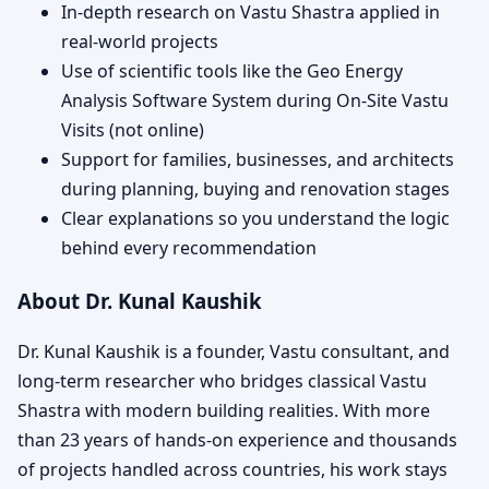
In-depth research on Vastu Shastra applied in
real-world projects
Use of scientific tools like the Geo Energy
Analysis Software System during On-Site Vastu
Visits (not online)
Support for families, businesses, and architects
during planning, buying and renovation stages
Clear explanations so you understand the logic
behind every recommendation
About Dr. Kunal Kaushik
Dr. Kunal Kaushik is a founder, Vastu consultant, and
long-term researcher who bridges classical Vastu
Shastra with modern building realities. With more
than 23 years of hands-on experience and thousands
of projects handled across countries, his work stays