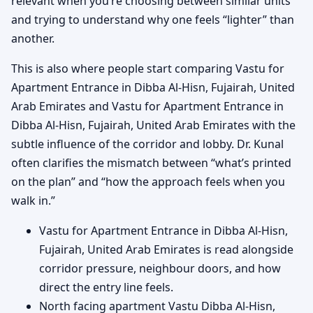
relevant when you’re choosing between similar units
and trying to understand why one feels “lighter” than
another.
This is also where people start comparing Vastu for
Apartment Entrance in Dibba Al-Hisn, Fujairah, United
Arab Emirates and Vastu for Apartment Entrance in
Dibba Al-Hisn, Fujairah, United Arab Emirates with the
subtle influence of the corridor and lobby. Dr. Kunal
often clarifies the mismatch between “what’s printed
on the plan” and “how the approach feels when you
walk in.”
Vastu for Apartment Entrance in Dibba Al-Hisn,
Fujairah, United Arab Emirates is read alongside
corridor pressure, neighbour doors, and how
direct the entry line feels.
North facing apartment Vastu Dibba Al-Hisn,