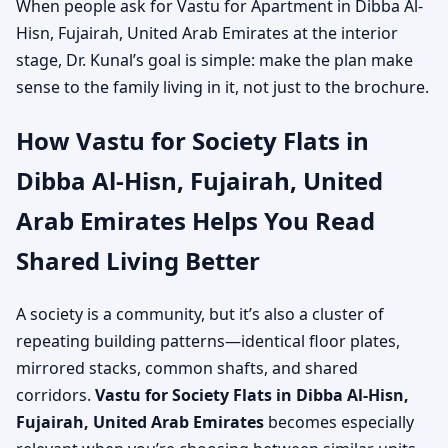
When people ask for Vastu for Apartment in Dibba Al-
Hisn, Fujairah, United Arab Emirates at the interior
stage, Dr. Kunal’s goal is simple: make the plan make
sense to the family living in it, not just to the brochure.
How Vastu for Society Flats in
Dibba Al-Hisn, Fujairah, United
Arab Emirates Helps You Read
Shared Living Better
A society is a community, but it’s also a cluster of
repeating building patterns—identical floor plates,
mirrored stacks, common shafts, and shared
corridors.
Vastu for Society Flats in Dibba Al-Hisn,
Fujairah, United Arab Emirates
becomes especially