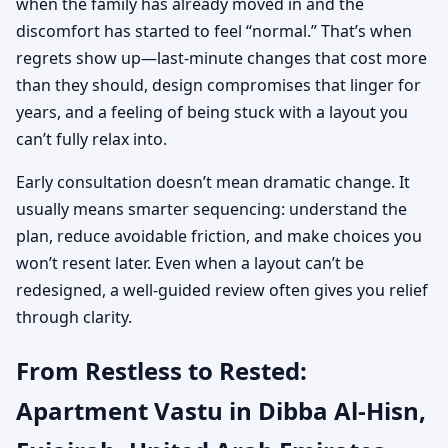
when the family has already moved in and the
discomfort has started to feel “normal.” That’s when
regrets show up—last-minute changes that cost more
than they should, design compromises that linger for
years, and a feeling of being stuck with a layout you
can’t fully relax into.
Early consultation doesn’t mean dramatic change. It
usually means smarter sequencing: understand the
plan, reduce avoidable friction, and make choices you
won’t resent later. Even when a layout can’t be
redesigned, a well-guided review often gives you relief
through clarity.
From Restless to Rested:
Apartment Vastu in Dibba Al-Hisn,