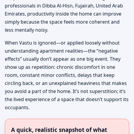
professionals in Dibba Al-Hisn, Fujairah, United Arab
Emirates, productivity inside the home can improve
simply because the space feels more coherent and
less mentally noisy.
When Vastu is ignored—or applied loosely without
understanding apartment realities—the “negative
effects” usually don’t appear as one big event. They
show up as repetition: chronic discomfort in one
room, constant minor conflicts, delays that keep
circling back, or an unexplained heaviness that makes
you avoid a part of the home. It’s not superstition; it’s
the lived experience of a space that doesn’t support its
occupants.
A quick, realistic snapshot of what