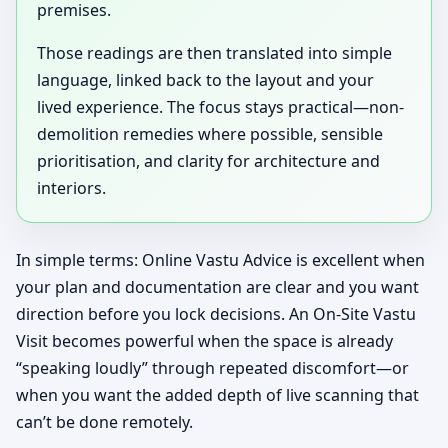
premises.
Those readings are then translated into simple
language, linked back to the layout and your
lived experience. The focus stays practical—non-
demolition remedies where possible, sensible
prioritisation, and clarity for architecture and
interiors.
In simple terms: Online Vastu Advice is excellent when
your plan and documentation are clear and you want
direction before you lock decisions. An On-Site Vastu
Visit becomes powerful when the space is already
“speaking loudly” through repeated discomfort—or
when you want the added depth of live scanning that
can’t be done remotely.