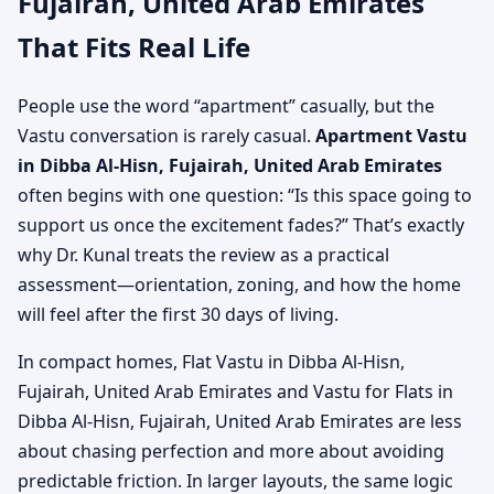
Fujairah, United Arab Emirates
That Fits Real Life
People use the word “apartment” casually, but the
Vastu conversation is rarely casual.
Apartment Vastu
in Dibba Al-Hisn, Fujairah, United Arab Emirates
often begins with one question: “Is this space going to
support us once the excitement fades?” That’s exactly
why Dr. Kunal treats the review as a practical
assessment—orientation, zoning, and how the home
will feel after the first 30 days of living.
In compact homes, Flat Vastu in Dibba Al-Hisn,
Fujairah, United Arab Emirates and Vastu for Flats in
Dibba Al-Hisn, Fujairah, United Arab Emirates are less
about chasing perfection and more about avoiding
predictable friction. In larger layouts, the same logic