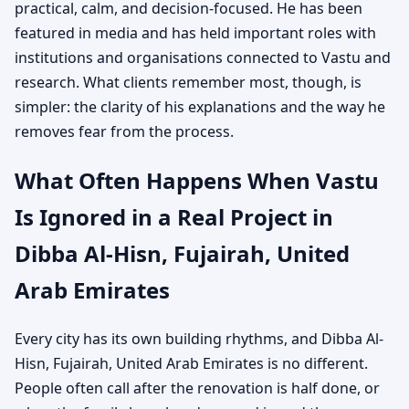
practical, calm, and decision-focused. He has been
featured in media and has held important roles with
institutions and organisations connected to Vastu and
research. What clients remember most, though, is
simpler: the clarity of his explanations and the way he
removes fear from the process.
What Often Happens When Vastu
Is Ignored in a Real Project in
Dibba Al-Hisn, Fujairah, United
Arab Emirates
Every city has its own building rhythms, and Dibba Al-
Hisn, Fujairah, United Arab Emirates is no different.
People often call after the renovation is half done, or