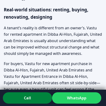
Real-world situations: renting, buying,
renovating, designing
A tenant’s reality is different from an owner’s. Vastu
for rented apartment in Dibba Al-Hisn, Fujairah, United
Arab Emirates is usually about understanding what
can be improved without structural change and what
should simply be managed with awareness.
For buyers, Vastu for new apartment purchase in
Dibba Al-Hisn, Fujairah, United Arab Emirates and
Vastu for Apartment Entrance in Dibba Al-Hisn,
Fujairah, United Arab Emirates often sit side-by-side—
because even a beautiful unit can feel wrong if the
approach and orientation don’t support the family’s
Call
WhatsApp
rhythm. And for established homes, Vastu for