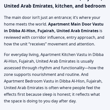
United Arab Emirates, kitchen, and bedroom
The main door isn’t just an entrance; it’s where your
home meets the world.
Apartment Main Door Vastu
in Dibba Al-Hisn, Fujairah, United Arab Emirates
is
reviewed with corridor influence, entry approach, and
how the unit “receives” movement and attention.
For everyday living, Apartment Kitchen Vastu in Dibba
Al-Hisn, Fujairah, United Arab Emirates is usually
assessed through rhythm and functionality—how the
zone supports nourishment and routine. And
Apartment Bedroom Vastu in Dibba Al-Hisn, Fujairah,
United Arab Emirates is often where people feel the
effects first because sleep is honest; it reflects what
the space is doing to you day after day.