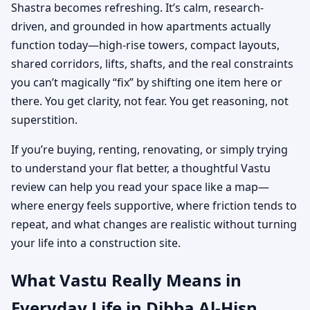
Shastra becomes refreshing. It’s calm, research-
driven, and grounded in how apartments actually
function today—high-rise towers, compact layouts,
shared corridors, lifts, shafts, and the real constraints
you can’t magically “fix” by shifting one item here or
there. You get clarity, not fear. You get reasoning, not
superstition.
If you’re buying, renting, renovating, or simply trying
to understand your flat better, a thoughtful Vastu
review can help you read your space like a map—
where energy feels supportive, where friction tends to
repeat, and what changes are realistic without turning
your life into a construction site.
What Vastu Really Means in
Everyday Life in Dibba Al-Hisn,