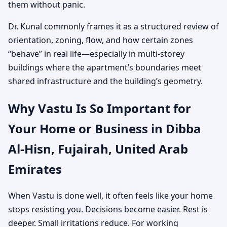
them without panic.
Dr. Kunal commonly frames it as a structured review of
orientation, zoning, flow, and how certain zones
“behave” in real life—especially in multi-storey
buildings where the apartment’s boundaries meet
shared infrastructure and the building’s geometry.
Why Vastu Is So Important for
Your Home or Business in Dibba
Al-Hisn, Fujairah, United Arab
Emirates
When Vastu is done well, it often feels like your home
stops resisting you. Decisions become easier. Rest is
deeper. Small irritations reduce. For working