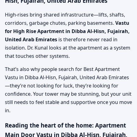
Hisn, Fujairah, United Arab Emirates
High-rises bring shared infrastructure—lifts, shafts,
corridors, garbage chutes, parking basements.
Vastu
for High Rise Apartment in Dibba Al-Hisn, Fujairah,
United Arab Emirates
is therefore never read in
isolation. Dr. Kunal looks at the apartment as a system
that touches other systems.
That’s also why people search for Best Apartment
Vastu in Dibba Al-Hisn, Fujairah, United Arab Emirates
—they’re not looking for luck, they’re looking for
confidence. Your tower may be stunning, but your unit
still needs to feel stable and supportive once you move
in.
Reading the heart of the home: Apartment
Main Door Vastu in Dibba Al-Hisn, Fujairah,