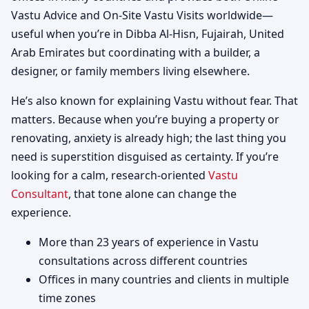
Vastu Advice and On-Site Vastu Visits worldwide—
useful when you’re in Dibba Al-Hisn, Fujairah, United
Arab Emirates but coordinating with a builder, a
designer, or family members living elsewhere.
He’s also known for explaining Vastu without fear. That
matters. Because when you’re buying a property or
renovating, anxiety is already high; the last thing you
need is superstition disguised as certainty. If you’re
looking for a calm, research-oriented
Vastu
Consultant
, that tone alone can change the
experience.
More than 23 years of experience in Vastu
consultations across different countries
Offices in many countries and clients in multiple
time zones