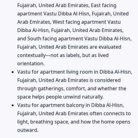
Fujairah, United Arab Emirates, East facing
apartment Vastu Dibba Al-Hisn, Fujairah, United
Arab Emirates, West facing apartment Vastu
Dibba Al-Hisn, Fujairah, United Arab Emirates,
and South facing apartment Vastu Dibba Al-Hisn,
Fujairah, United Arab Emirates are evaluated
contextually—not as labels, but as lived
orientation.
Vastu for apartment living room in Dibba Al-Hisn,
Fujairah, United Arab Emirates is considered
through gatherings, comfort, and whether the
space helps people unwind naturally.
Vastu for apartment balcony in Dibba Al-Hisn,
Fujairah, United Arab Emirates often connects to
light, breathing space, and how the home opens
outward.