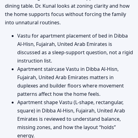
dining table. Dr. Kunal looks at zoning clarity and how
the home supports focus without forcing the family
into unnatural routines.
Vastu for apartment placement of bed in Dibba
Al-Hisn, Fujairah, United Arab Emirates is
discussed as a sleep-support question, not a rigid
instruction list.
Apartment staircase Vastu in Dibba Al-Hisn,
Fujairah, United Arab Emirates matters in
duplexes and builder floors where movement
patterns affect how the home feels.
Apartment shape Vastu (L-shape, rectangular,
square) in Dibba Al-Hisn, Fujairah, United Arab
Emirates is reviewed to understand balance,
missing zones, and how the layout “holds”
energy.