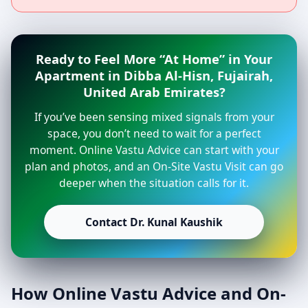
Ready to Feel More “At Home” in Your
Apartment in Dibba Al-Hisn, Fujairah,
United Arab Emirates?
If you’ve been sensing mixed signals from your
space, you don’t need to wait for a perfect
moment. Online Vastu Advice can start with your
plan and photos, and an On-Site Vastu Visit can go
deeper when the situation calls for it.
Contact Dr. Kunal Kaushik
How Online Vastu Advice and On-