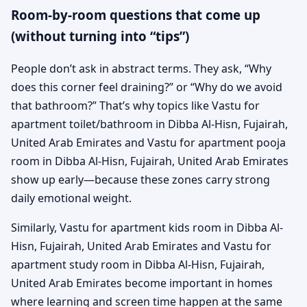
Room-by-room questions that come up
(without turning into “tips”)
People don’t ask in abstract terms. They ask, “Why
does this corner feel draining?” or “Why do we avoid
that bathroom?” That’s why topics like Vastu for
apartment toilet/bathroom in Dibba Al-Hisn, Fujairah,
United Arab Emirates and Vastu for apartment pooja
room in Dibba Al-Hisn, Fujairah, United Arab Emirates
show up early—because these zones carry strong
daily emotional weight.
Similarly, Vastu for apartment kids room in Dibba Al-
Hisn, Fujairah, United Arab Emirates and Vastu for
apartment study room in Dibba Al-Hisn, Fujairah,
United Arab Emirates become important in homes
where learning and screen time happen at the same