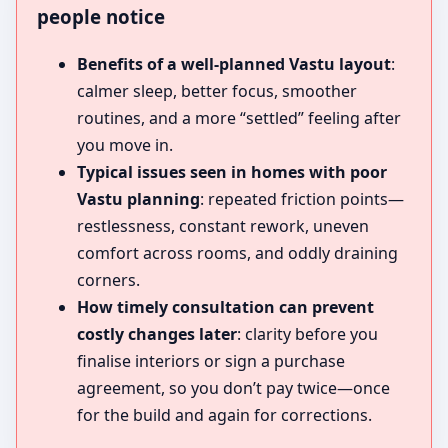
people notice
Benefits of a well-planned Vastu layout
:
calmer sleep, better focus, smoother
routines, and a more “settled” feeling after
you move in.
Typical issues seen in homes with poor
Vastu planning
: repeated friction points—
restlessness, constant rework, uneven
comfort across rooms, and oddly draining
corners.
How timely consultation can prevent
costly changes later
: clarity before you
finalise interiors or sign a purchase
agreement, so you don’t pay twice—once
for the build and again for corrections.