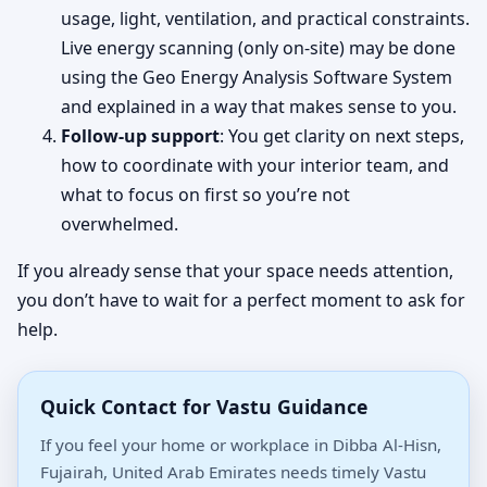
usage, light, ventilation, and practical constraints.
Live energy scanning (only on-site) may be done
using the Geo Energy Analysis Software System
and explained in a way that makes sense to you.
Follow-up support
: You get clarity on next steps,
how to coordinate with your interior team, and
what to focus on first so you’re not
overwhelmed.
If you already sense that your space needs attention,
you don’t have to wait for a perfect moment to ask for
help.
Quick Contact for Vastu Guidance
If you feel your home or workplace in Dibba Al-Hisn,
Fujairah, United Arab Emirates needs timely Vastu