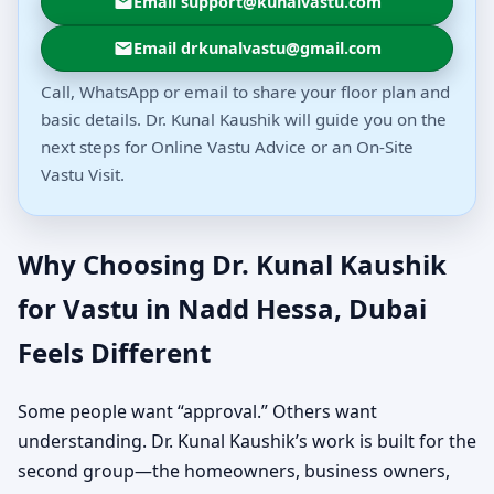
Email support@kunalvastu.com
Email drkunalvastu@gmail.com
Call, WhatsApp or email to share your floor plan and
basic details. Dr. Kunal Kaushik will guide you on the
next steps for Online Vastu Advice or an On-Site
Vastu Visit.
Why Choosing Dr. Kunal Kaushik
for Vastu in Nadd Hessa, Dubai
Feels Different
Some people want “approval.” Others want
understanding. Dr. Kunal Kaushik’s work is built for the
second group—the homeowners, business owners,