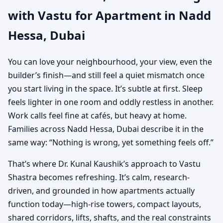
with Vastu for Apartment in Nadd
Practical Vastu for City
Hessa, Dubai
Living
You can love your neighbourhood, your view, even the
builder’s finish—and still feel a quiet mismatch once
you start living in the space. It’s subtle at first. Sleep
feels lighter in one room and oddly restless in another.
Work calls feel fine at cafés, but heavy at home.
Families across Nadd Hessa, Dubai describe it in the
same way: “Nothing is wrong, yet something feels off.”
That’s where Dr. Kunal Kaushik’s approach to Vastu
Shastra becomes refreshing. It’s calm, research-
driven, and grounded in how apartments actually
function today—high-rise towers, compact layouts,
shared corridors, lifts, shafts, and the real constraints