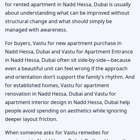
for rented apartment in Nadd Hessa, Dubai is usually
about understanding what can be improved without
structural change and what should simply be
managed with awareness.
For buyers, Vastu for new apartment purchase in
Nadd Hessa, Dubai and Vastu for Apartment Entrance
in Nadd Hessa, Dubai often sit side-by-side—because
even a beautiful unit can feel wrong if the approach
and orientation don’t support the family’s rhythm. And
for established homes, Vastu for apartment
renovation in Nadd Hessa, Dubai and Vastu for
apartment interior design in Nadd Hessa, Dubai help
people avoid spending on aesthetics while ignoring
deeper layout friction.
When someone asks for Vastu remedies for