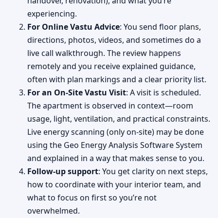
handover, renovation), and what you’re
experiencing.
For Online Vastu Advice
: You send floor plans,
directions, photos, videos, and sometimes do a
live call walkthrough. The review happens
remotely and you receive explained guidance,
often with plan markings and a clear priority list.
For an On-Site Vastu Visit
: A visit is scheduled.
The apartment is observed in context—room
usage, light, ventilation, and practical constraints.
Live energy scanning (only on-site) may be done
using the Geo Energy Analysis Software System
and explained in a way that makes sense to you.
Follow-up support
: You get clarity on next steps,
how to coordinate with your interior team, and
what to focus on first so you’re not
overwhelmed.