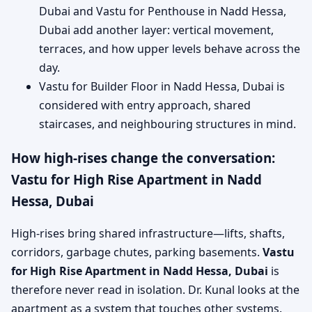
Dubai and Vastu for Penthouse in Nadd Hessa,
Dubai add another layer: vertical movement,
terraces, and how upper levels behave across the
day.
Vastu for Builder Floor in Nadd Hessa, Dubai is
considered with entry approach, shared
staircases, and neighbouring structures in mind.
How high-rises change the conversation:
Vastu for High Rise Apartment in Nadd
Hessa, Dubai
High-rises bring shared infrastructure—lifts, shafts,
corridors, garbage chutes, parking basements.
Vastu
for High Rise Apartment in Nadd Hessa, Dubai
is
therefore never read in isolation. Dr. Kunal looks at the
apartment as a system that touches other systems.