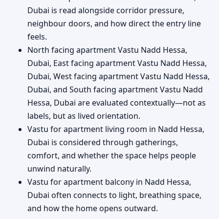
Dubai is read alongside corridor pressure,
neighbour doors, and how direct the entry line
feels.
North facing apartment Vastu Nadd Hessa,
Dubai, East facing apartment Vastu Nadd Hessa,
Dubai, West facing apartment Vastu Nadd Hessa,
Dubai, and South facing apartment Vastu Nadd
Hessa, Dubai are evaluated contextually—not as
labels, but as lived orientation.
Vastu for apartment living room in Nadd Hessa,
Dubai is considered through gatherings,
comfort, and whether the space helps people
unwind naturally.
Vastu for apartment balcony in Nadd Hessa,
Dubai often connects to light, breathing space,
and how the home opens outward.