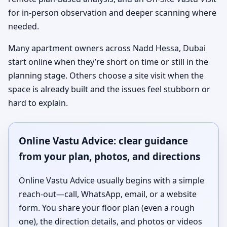
for in-person observation and deeper scanning where
needed.
Many apartment owners across Nadd Hessa, Dubai
start online when they’re short on time or still in the
planning stage. Others choose a site visit when the
space is already built and the issues feel stubborn or
hard to explain.
Online Vastu Advice: clear guidance
from your plan, photos, and directions
Online Vastu Advice usually begins with a simple
reach-out—call, WhatsApp, email, or a website
form. You share your floor plan (even a rough
one), the direction details, and photos or videos