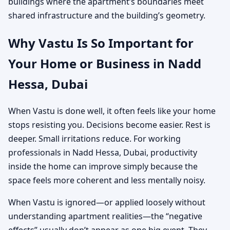
buildings where the apartment’s boundaries meet
shared infrastructure and the building’s geometry.
Why Vastu Is So Important for
Your Home or Business in Nadd
Hessa, Dubai
When Vastu is done well, it often feels like your home
stops resisting you. Decisions become easier. Rest is
deeper. Small irritations reduce. For working
professionals in Nadd Hessa, Dubai, productivity
inside the home can improve simply because the
space feels more coherent and less mentally noisy.
When Vastu is ignored—or applied loosely without
understanding apartment realities—the “negative