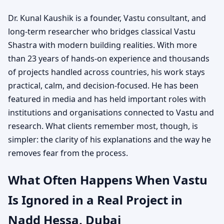
Dr. Kunal Kaushik is a founder, Vastu consultant, and
long-term researcher who bridges classical Vastu
Shastra with modern building realities. With more
than 23 years of hands-on experience and thousands
of projects handled across countries, his work stays
practical, calm, and decision-focused. He has been
featured in media and has held important roles with
institutions and organisations connected to Vastu and
research. What clients remember most, though, is
simpler: the clarity of his explanations and the way he
removes fear from the process.
What Often Happens When Vastu
Is Ignored in a Real Project in
Nadd Hessa, Dubai