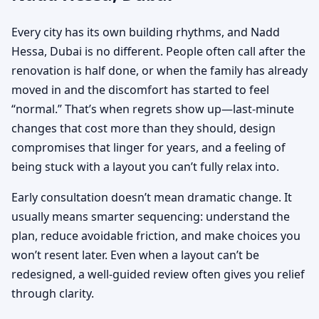
Every city has its own building rhythms, and Nadd
Hessa, Dubai is no different. People often call after the
renovation is half done, or when the family has already
moved in and the discomfort has started to feel
“normal.” That’s when regrets show up—last-minute
changes that cost more than they should, design
compromises that linger for years, and a feeling of
being stuck with a layout you can’t fully relax into.
Early consultation doesn’t mean dramatic change. It
usually means smarter sequencing: understand the
plan, reduce avoidable friction, and make choices you
won’t resent later. Even when a layout can’t be
redesigned, a well-guided review often gives you relief
through clarity.