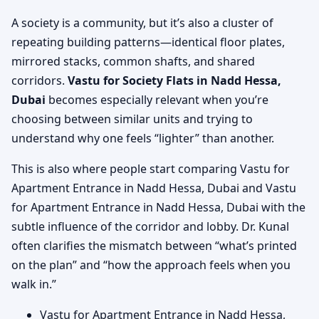
A society is a community, but it’s also a cluster of
repeating building patterns—identical floor plates,
mirrored stacks, common shafts, and shared
corridors.
Vastu for Society Flats in Nadd Hessa,
Dubai
becomes especially relevant when you’re
choosing between similar units and trying to
understand why one feels “lighter” than another.
This is also where people start comparing Vastu for
Apartment Entrance in Nadd Hessa, Dubai and Vastu
for Apartment Entrance in Nadd Hessa, Dubai with the
subtle influence of the corridor and lobby. Dr. Kunal
often clarifies the mismatch between “what’s printed
on the plan” and “how the approach feels when you
walk in.”
Vastu for Apartment Entrance in Nadd Hessa,