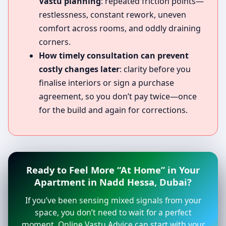
Vastu planning
: repeated friction points—
restlessness, constant rework, uneven
comfort across rooms, and oddly draining
corners.
How timely consultation can prevent
costly changes later
: clarity before you
finalise interiors or sign a purchase
agreement, so you don’t pay twice—once
for the build and again for corrections.
Ready to Feel More “At Home” in Your
Apartment in Nadd Hessa, Dubai?
If you’ve been sensing mixed signals from your
space, you don’t need to wait for a perfect
moment. Online Vastu Advice can start with your