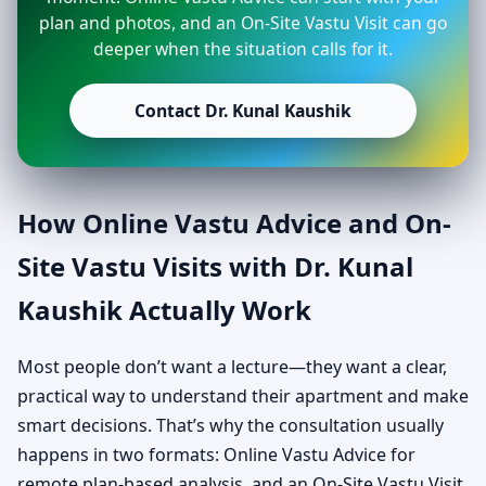
plan and photos, and an On-Site Vastu Visit can go
deeper when the situation calls for it.
Contact Dr. Kunal Kaushik
How Online Vastu Advice and On-
Site Vastu Visits with Dr. Kunal
Kaushik Actually Work
Most people don’t want a lecture—they want a clear,
practical way to understand their apartment and make
smart decisions. That’s why the consultation usually
happens in two formats: Online Vastu Advice for
remote plan-based analysis, and an On-Site Vastu Visit