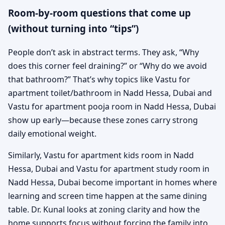
Room-by-room questions that come up
(without turning into “tips”)
People don’t ask in abstract terms. They ask, “Why
does this corner feel draining?” or “Why do we avoid
that bathroom?” That’s why topics like Vastu for
apartment toilet/bathroom in Nadd Hessa, Dubai and
Vastu for apartment pooja room in Nadd Hessa, Dubai
show up early—because these zones carry strong
daily emotional weight.
Similarly, Vastu for apartment kids room in Nadd
Hessa, Dubai and Vastu for apartment study room in
Nadd Hessa, Dubai become important in homes where
learning and screen time happen at the same dining
table. Dr. Kunal looks at zoning clarity and how the
home supports focus without forcing the family into