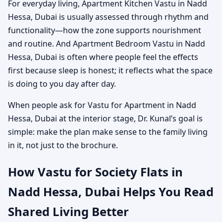
For everyday living, Apartment Kitchen Vastu in Nadd
Hessa, Dubai is usually assessed through rhythm and
functionality—how the zone supports nourishment
and routine. And Apartment Bedroom Vastu in Nadd
Hessa, Dubai is often where people feel the effects
first because sleep is honest; it reflects what the space
is doing to you day after day.
When people ask for Vastu for Apartment in Nadd
Hessa, Dubai at the interior stage, Dr. Kunal’s goal is
simple: make the plan make sense to the family living
in it, not just to the brochure.
How Vastu for Society Flats in
Nadd Hessa, Dubai Helps You Read
Shared Living Better