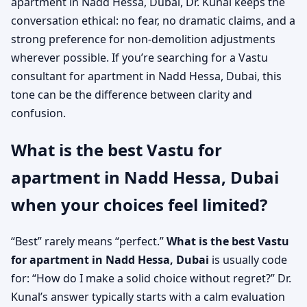
apartment in Nadd Hessa, Dubai, Dr. Kunal keeps the
conversation ethical: no fear, no dramatic claims, and a
strong preference for non-demolition adjustments
wherever possible. If you’re searching for a Vastu
consultant for apartment in Nadd Hessa, Dubai, this
tone can be the difference between clarity and
confusion.
What is the best Vastu for
apartment in Nadd Hessa, Dubai
when your choices feel limited?
“Best” rarely means “perfect.”
What is the best Vastu
for apartment in Nadd Hessa, Dubai
is usually code
for: “How do I make a solid choice without regret?” Dr.
Kunal’s answer typically starts with a calm evaluation