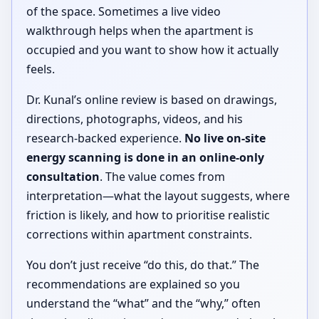
of the space. Sometimes a live video
walkthrough helps when the apartment is
occupied and you want to show how it actually
feels.
Dr. Kunal’s online review is based on drawings,
directions, photographs, videos, and his
research-backed experience.
No live on-site
energy scanning is done in an online-only
consultation
. The value comes from
interpretation—what the layout suggests, where
friction is likely, and how to prioritise realistic
corrections within apartment constraints.
You don’t just receive “do this, do that.” The
recommendations are explained so you
understand the “what” and the “why,” often