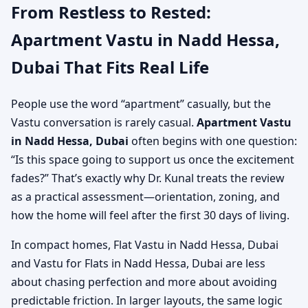
From Restless to Rested:
Apartment Vastu in Nadd Hessa,
Dubai That Fits Real Life
People use the word “apartment” casually, but the
Vastu conversation is rarely casual.
Apartment Vastu
in Nadd Hessa, Dubai
often begins with one question:
“Is this space going to support us once the excitement
fades?” That’s exactly why Dr. Kunal treats the review
as a practical assessment—orientation, zoning, and
how the home will feel after the first 30 days of living.
In compact homes, Flat Vastu in Nadd Hessa, Dubai
and Vastu for Flats in Nadd Hessa, Dubai are less
about chasing perfection and more about avoiding
predictable friction. In larger layouts, the same logic