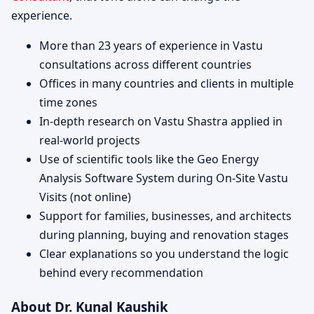
experience.
More than 23 years of experience in Vastu
consultations across different countries
Offices in many countries and clients in multiple
time zones
In-depth research on Vastu Shastra applied in
real-world projects
Use of scientific tools like the Geo Energy
Analysis Software System during On-Site Vastu
Visits (not online)
Support for families, businesses, and architects
during planning, buying and renovation stages
Clear explanations so you understand the logic
behind every recommendation
About Dr. Kunal Kaushik