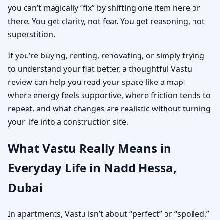
you can’t magically “fix” by shifting one item here or
there. You get clarity, not fear. You get reasoning, not
superstition.
If you’re buying, renting, renovating, or simply trying
to understand your flat better, a thoughtful Vastu
review can help you read your space like a map—
where energy feels supportive, where friction tends to
repeat, and what changes are realistic without turning
your life into a construction site.
What Vastu Really Means in
Everyday Life in Nadd Hessa,
Dubai
In apartments, Vastu isn’t about “perfect” or “spoiled.”