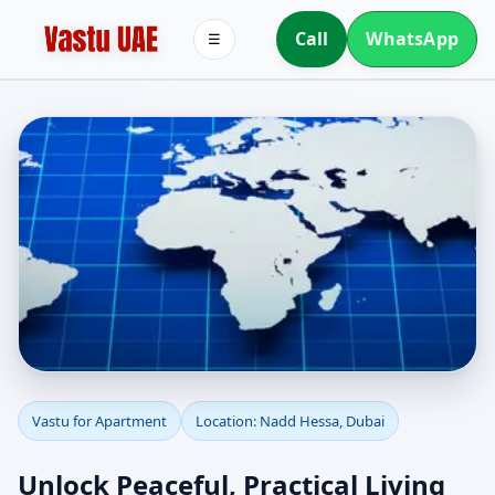
Call
WhatsApp
☰
Apartment Vastu in
Vastu for Apartment
Location: Nadd Hessa, Dubai
Nadd Hessa, Dubai |
Unlock Peaceful, Practical Living