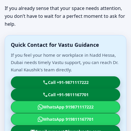
If you already sense that your space needs attention,
you don’t have to wait for a perfect moment to ask for
help.
Quick Contact for Vastu Guidance
If you feel your home or workplace in Nadd Hessa,
Dubai needs timely Vastu support, you can reach Dr.
Kunal Kaushik’s team directly.
Call +91-9871117222
Call +91-9811167701
WhatsApp 919871117222
WhatsApp 919811167701