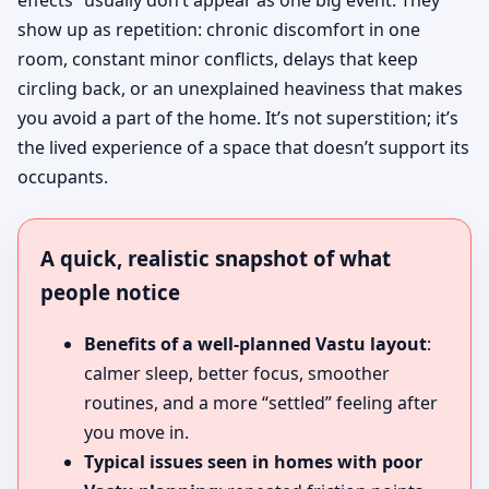
effects” usually don’t appear as one big event. They
show up as repetition: chronic discomfort in one
room, constant minor conflicts, delays that keep
circling back, or an unexplained heaviness that makes
you avoid a part of the home. It’s not superstition; it’s
the lived experience of a space that doesn’t support its
occupants.
A quick, realistic snapshot of what
people notice
Benefits of a well-planned Vastu layout
:
calmer sleep, better focus, smoother
routines, and a more “settled” feeling after
you move in.
Typical issues seen in homes with poor