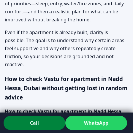
of priorities—sleep, entry, water/fire zones, and daily
comfort—and then a realistic plan for what can be
improved without breaking the home.
Even if the apartment is already built, clarity is
possible. The goal is to understand why certain areas
feel supportive and why others repeatedly create
friction, so your decisions are grounded and not
reactive.
How to check Vastu for apartment in Nadd
Hessa, Dubai without getting lost in random
advice
How to check Vastu for apartment in Nadd Hessa,
Dubai
is easiest when you treat it like a structured
Call
WhatsApp
review, not a checklist from the internet. You start with