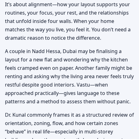
It’s about alignment—how your layout supports your
routines, your focus, your rest, and the relationships
that unfold inside four walls. When your home
matches the way you live, you feel it. You don’t need a
dramatic reason to notice the difference.
A couple in Nadd Hessa, Dubai may be finalising a
layout for a new flat and wondering why the kitchen
feels cramped even on paper. Another family might be
renting and asking why the living area never feels truly
restful despite good interiors. Vastu—when
approached practically—gives language to these
patterns and a method to assess them without panic.
Dr. Kunal commonly frames it as a structured review of
orientation, zoning, flow, and how certain zones
“behave” in real life—especially in multi-storey