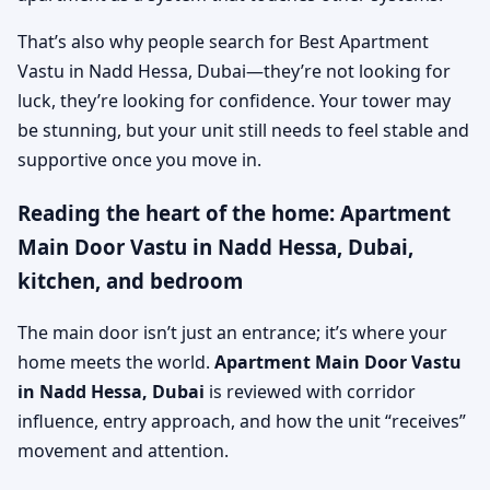
That’s also why people search for Best Apartment
Vastu in Nadd Hessa, Dubai—they’re not looking for
luck, they’re looking for confidence. Your tower may
be stunning, but your unit still needs to feel stable and
supportive once you move in.
Reading the heart of the home: Apartment
Main Door Vastu in Nadd Hessa, Dubai,
kitchen, and bedroom
The main door isn’t just an entrance; it’s where your
home meets the world.
Apartment Main Door Vastu
in Nadd Hessa, Dubai
is reviewed with corridor
influence, entry approach, and how the unit “receives”
movement and attention.