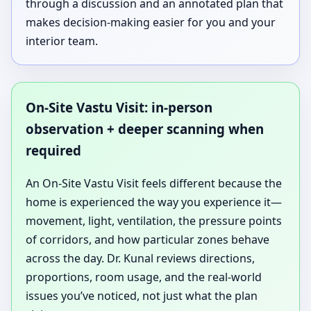
through a discussion and an annotated plan that
makes decision-making easier for you and your
interior team.
On-Site Vastu Visit: in-person
observation + deeper scanning when
required
An On-Site Vastu Visit feels different because the
home is experienced the way you experience it—
movement, light, ventilation, the pressure points
of corridors, and how particular zones behave
across the day. Dr. Kunal reviews directions,
proportions, room usage, and the real-world
issues you’ve noticed, not just what the plan