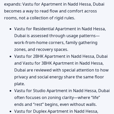
expands: Vastu for Apartment in Nadd Hessa, Dubai
becomes a way to read flow and comfort across
rooms, not a collection of rigid rules.
Vastu for Residential Apartment in Nadd Hessa,
Dubai is assessed through usage patterns—
work-from-home corners, family gathering
zones, and recovery spaces.
Vastu for 2BHK Apartment in Nadd Hessa, Dubai
and Vastu for 3BHK Apartment in Nadd Hessa,
Dubai are reviewed with special attention to how
privacy and social energy share the same floor
plate.
Vastu for Studio Apartment in Nadd Hessa, Dubai
often focuses on zoning clarity—where “life”
ends and “rest” begins, even without walls.
Vastu for Duplex Apartment in Nadd Hessa,