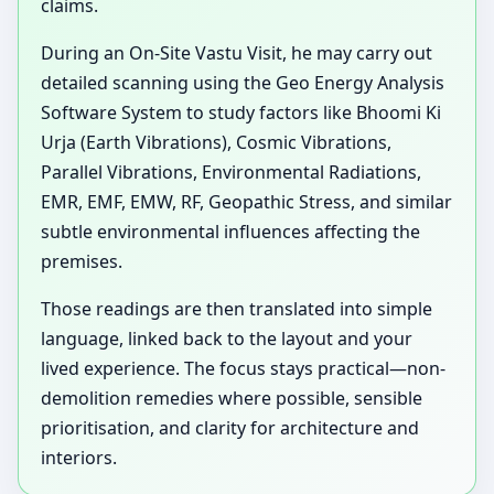
claims.
During an On-Site Vastu Visit, he may carry out
detailed scanning using the Geo Energy Analysis
Software System to study factors like Bhoomi Ki
Urja (Earth Vibrations), Cosmic Vibrations,
Parallel Vibrations, Environmental Radiations,
EMR, EMF, EMW, RF, Geopathic Stress, and similar
subtle environmental influences affecting the
premises.
Those readings are then translated into simple
language, linked back to the layout and your
lived experience. The focus stays practical—non-
demolition remedies where possible, sensible
prioritisation, and clarity for architecture and
interiors.