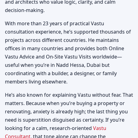
and architects who value logic, clarity, and calm
decision-making.
With more than 23 years of practical Vastu
consultation experience, he’s supported thousands of
projects across different countries. He maintains
offices in many countries and provides both Online
Vastu Advice and On-Site Vastu Visits worldwide—
useful when you’re in Nadd Hessa, Dubai but
coordinating with a builder, a designer, or family
members living elsewhere.
He’s also known for explaining Vastu without fear. That
matters. Because when you’re buying a property or
renovating, anxiety is already high; the last thing you
need is superstition disguised as certainty. If you’re
looking for a calm, research-oriented
Vastu
Consultant
, that tone alone can change the