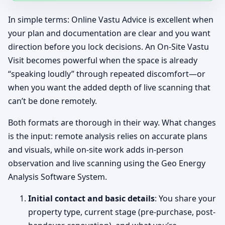
In simple terms: Online Vastu Advice is excellent when
your plan and documentation are clear and you want
direction before you lock decisions. An On-Site Vastu
Visit becomes powerful when the space is already
“speaking loudly” through repeated discomfort—or
when you want the added depth of live scanning that
can’t be done remotely.
Both formats are thorough in their way. What changes
is the input: remote analysis relies on accurate plans
and visuals, while on-site work adds in-person
observation and live scanning using the Geo Energy
Analysis Software System.
Initial contact and basic details
: You share your
property type, current stage (pre-purchase, post-