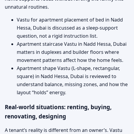
unnatural routines.
Vastu for apartment placement of bed in Nadd
Hessa, Dubai is discussed as a sleep-support
question, not a rigid instruction list.
Apartment staircase Vastu in Nadd Hessa, Dubai
matters in duplexes and builder floors where
movement patterns affect how the home feels.
Apartment shape Vastu (L-shape, rectangular,
square) in Nadd Hessa, Dubai is reviewed to
understand balance, missing zones, and how the
layout “holds” energy.
Real-world situations: renting, buying,
renovating, designing
A tenant’s reality is different from an owner’s. Vastu