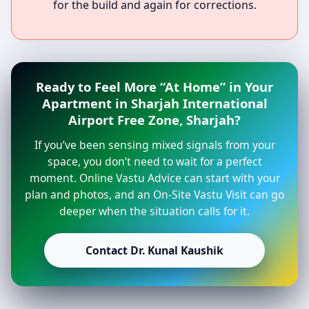
for the build and again for corrections.
Ready to Feel More “At Home” in Your
Apartment in Sharjah International
Airport Free Zone, Sharjah?
If you’ve been sensing mixed signals from your
space, you don’t need to wait for a perfect
moment. Online Vastu Advice can start with your
plan and photos, and an On-Site Vastu Visit can go
deeper when the situation calls for it.
Contact Dr. Kunal Kaushik