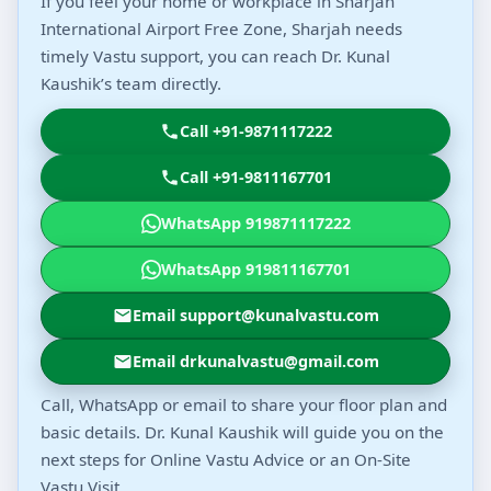
If you feel your home or workplace in Sharjah
International Airport Free Zone, Sharjah needs
timely Vastu support, you can reach Dr. Kunal
Kaushik’s team directly.
Call +91-9871117222
Call +91-9811167701
WhatsApp 919871117222
WhatsApp 919811167701
Email support@kunalvastu.com
Email drkunalvastu@gmail.com
Call, WhatsApp or email to share your floor plan and
basic details. Dr. Kunal Kaushik will guide you on the
next steps for Online Vastu Advice or an On-Site
Vastu Visit.