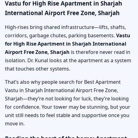
Vastu for High Rise Apartment in Sharjah
International Airport Free Zone, Sharjah
High-rises bring shared infrastructure—lifts, shafts,
corridors, garbage chutes, parking basements.
Vastu
for High Rise Apartment in Sharjah International
Airport Free Zone, Sharjah
is therefore never read in
isolation. Dr. Kunal looks at the apartment as a system
that touches other systems.
That’s also why people search for Best Apartment
Vastu in Sharjah International Airport Free Zone,
Sharjah—they’re not looking for luck, they’re looking
for confidence. Your tower may be stunning, but your
unit still needs to feel stable and supportive once you
move in.