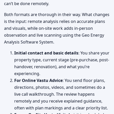
can’t be done remotely.
Both formats are thorough in their way. What changes
is the input: remote analysis relies on accurate plans
and visuals, while on-site work adds in-person
observation and live scanning using the Geo Energy
Analysis Software System.
Initial contact and basic details
: You share your
property type, current stage (pre-purchase, post-
handover, renovation), and what you’re
experiencing.
For Online Vastu Advice
: You send floor plans,
directions, photos, videos, and sometimes do a
live call walkthrough. The review happens
remotely and you receive explained guidance,
often with plan markings and a clear priority list.