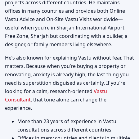
projects across different countries. He maintains
offices in many countries and provides both Online
Vastu Advice and On-Site Vastu Visits worldwide—
useful when you’re in Sharjah International Airport
Free Zone, Sharjah but coordinating with a builder, a
designer, or family members living elsewhere.
He’s also known for explaining Vastu without fear. That
matters. Because when you’re buying a property or
renovating, anxiety is already high; the last thing you
need is superstition disguised as certainty. If you’re
looking for a calm, research-oriented
Vastu
Consultant
, that tone alone can change the
experience.
More than 23 years of experience in Vastu
consultations across different countries
Offices in many countries and clients in multiple