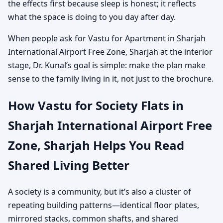
the effects first because sleep is honest; it reflects
what the space is doing to you day after day.
When people ask for Vastu for Apartment in Sharjah
International Airport Free Zone, Sharjah at the interior
stage, Dr. Kunal’s goal is simple: make the plan make
sense to the family living in it, not just to the brochure.
How Vastu for Society Flats in
Sharjah International Airport Free
Zone, Sharjah Helps You Read
Shared Living Better
A society is a community, but it’s also a cluster of
repeating building patterns—identical floor plates,
mirrored stacks, common shafts, and shared