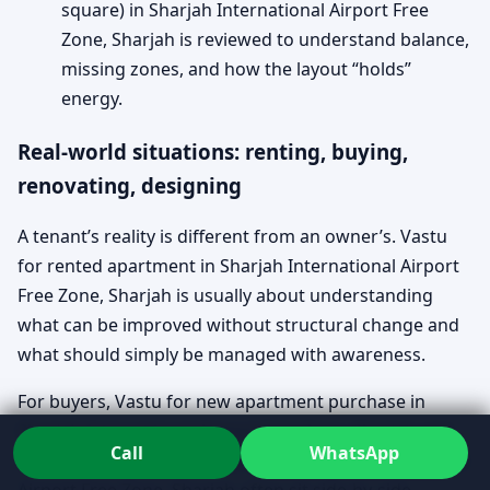
square) in Sharjah International Airport Free
Zone, Sharjah is reviewed to understand balance,
missing zones, and how the layout “holds”
energy.
Real-world situations: renting, buying,
renovating, designing
A tenant’s reality is different from an owner’s. Vastu
for rented apartment in Sharjah International Airport
Free Zone, Sharjah is usually about understanding
what can be improved without structural change and
what should simply be managed with awareness.
For buyers, Vastu for new apartment purchase in
Sharjah International Airport Free Zone, Sharjah and
Call
WhatsApp
Vastu for Apartment Entrance in Sharjah International