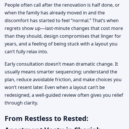
People often call after the renovation is half done, or
when the family has already moved in and the
discomfort has started to feel “normal.” That’s when
regrets show up—last-minute changes that cost more
than they should, design compromises that linger for
years, and a feeling of being stuck with a layout you
can’t fully relax into.
Early consultation doesn’t mean dramatic change. It
usually means smarter sequencing: understand the
plan, reduce avoidable friction, and make choices you
won’t resent later. Even when a layout can’t be
redesigned, a well-guided review often gives you relief
through clarity.
From Restless to Rested: