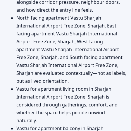
alongside corridor pressure, neighbour doors,
and how direct the entry line feels.
North facing apartment Vastu Sharjah
International Airport Free Zone, Sharjah, East
facing apartment Vastu Sharjah International
Airport Free Zone, Sharjah, West facing
apartment Vastu Sharjah International Airport
Free Zone, Sharjah, and South facing apartment
Vastu Sharjah International Airport Free Zone,
Sharjah are evaluated contextually—not as labels,
but as lived orientation.
Vastu for apartment living room in Sharjah
International Airport Free Zone, Sharjah is
considered through gatherings, comfort, and
whether the space helps people unwind
naturally.
Vastu for apartment balcony in Sharjah