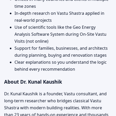
time zones
In-depth research on Vastu Shastra applied in
real-world projects
Use of scientific tools like the Geo Energy
Analysis Software System during On-Site Vastu
Visits (not online)
Support for families, businesses, and architects
during planning, buying and renovation stages
Clear explanations so you understand the logic
behind every recommendation
About Dr. Kunal Kaushik
Dr. Kunal Kaushik is a founder, Vastu consultant, and
long-term researcher who bridges classical Vastu
Shastra with modern building realities. With more
than 23 years of hands-on experience and thousands