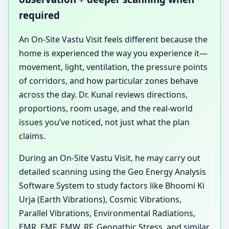
required
An On-Site Vastu Visit feels different because the
home is experienced the way you experience it—
movement, light, ventilation, the pressure points
of corridors, and how particular zones behave
across the day. Dr. Kunal reviews directions,
proportions, room usage, and the real-world
issues you’ve noticed, not just what the plan
claims.
During an On-Site Vastu Visit, he may carry out
detailed scanning using the Geo Energy Analysis
Software System to study factors like Bhoomi Ki
Urja (Earth Vibrations), Cosmic Vibrations,
Parallel Vibrations, Environmental Radiations,
EMR, EMF, EMW, RF, Geopathic Stress, and similar