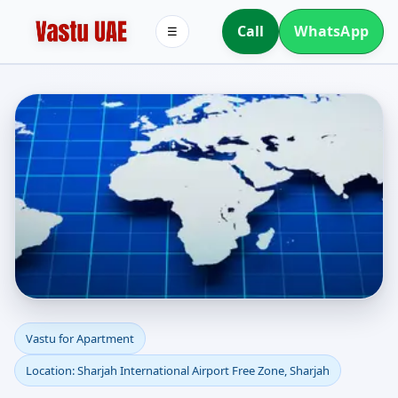
Call
WhatsApp
☰
Apartment Vastu in
Vastu for Apartment
Location: Sharjah International Airport Free Zone, Sharjah
Sharjah International