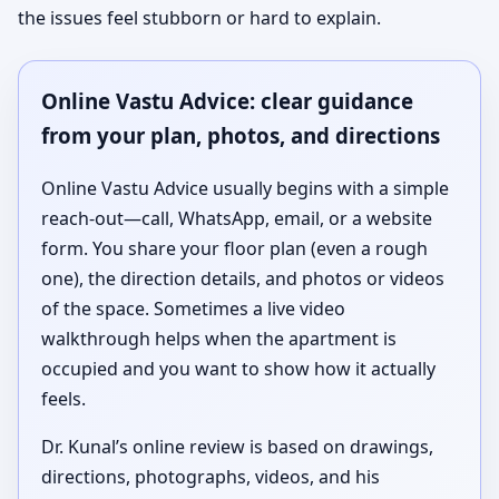
the issues feel stubborn or hard to explain.
Online Vastu Advice: clear guidance
from your plan, photos, and directions
Online Vastu Advice usually begins with a simple
reach-out—call, WhatsApp, email, or a website
form. You share your floor plan (even a rough
one), the direction details, and photos or videos
of the space. Sometimes a live video
walkthrough helps when the apartment is
occupied and you want to show how it actually
feels.
Dr. Kunal’s online review is based on drawings,
directions, photographs, videos, and his