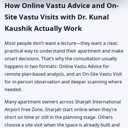
How Online Vastu Advice and On-
Site Vastu Visits with Dr. Kunal
Kaushik Actually Work
Most people don’t want a lecture—they want a clear,
practical way to understand their apartment and make
smart decisions. That’s why the consultation usually
happens in two formats: Online Vastu Advice for
remote plan-based analysis, and an On-Site Vastu Visit
for in-person observation and deeper scanning where
needed.
Many apartment owners across Sharjah International
Airport Free Zone, Sharjah start online when they’re
short on time or still in the planning stage. Others
choose a site visit when the space is already built and