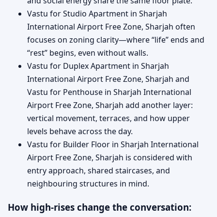
and social energy share the same floor plate.
Vastu for Studio Apartment in Sharjah
International Airport Free Zone, Sharjah often
focuses on zoning clarity—where “life” ends and
“rest” begins, even without walls.
Vastu for Duplex Apartment in Sharjah
International Airport Free Zone, Sharjah and
Vastu for Penthouse in Sharjah International
Airport Free Zone, Sharjah add another layer:
vertical movement, terraces, and how upper
levels behave across the day.
Vastu for Builder Floor in Sharjah International
Airport Free Zone, Sharjah is considered with
entry approach, shared staircases, and
neighbouring structures in mind.
How high-rises change the conversation: