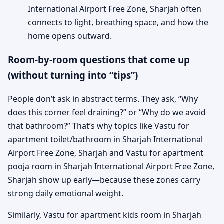
International Airport Free Zone, Sharjah often
connects to light, breathing space, and how the
home opens outward.
Room-by-room questions that come up
(without turning into “tips”)
People don’t ask in abstract terms. They ask, “Why
does this corner feel draining?” or “Why do we avoid
that bathroom?” That’s why topics like Vastu for
apartment toilet/bathroom in Sharjah International
Airport Free Zone, Sharjah and Vastu for apartment
pooja room in Sharjah International Airport Free Zone,
Sharjah show up early—because these zones carry
strong daily emotional weight.
Similarly, Vastu for apartment kids room in Sharjah