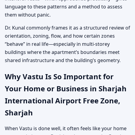
language to these patterns and a method to assess
them without panic.
Dr. Kunal commonly frames it as a structured review of
orientation, zoning, flow, and how certain zones
“behave” in real life—especially in multi-storey
buildings where the apartment’s boundaries meet
shared infrastructure and the building’s geometry.
Why Vastu Is So Important for
Your Home or Business in Sharjah
International Airport Free Zone,
Sharjah
When Vastu is done well, it often feels like your home