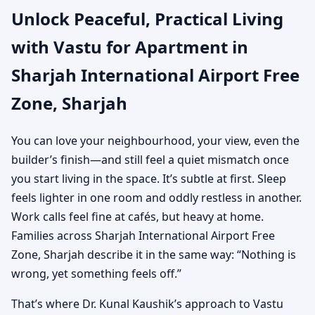
Unlock Peaceful, Practical Living
Airport Free Zone,
with Vastu for Apartment in
Sharjah | Practical Vastu
Sharjah International Airport Free
for City Living
Zone, Sharjah
You can love your neighbourhood, your view, even the
builder’s finish—and still feel a quiet mismatch once
you start living in the space. It’s subtle at first. Sleep
feels lighter in one room and oddly restless in another.
Work calls feel fine at cafés, but heavy at home.
Families across Sharjah International Airport Free
Zone, Sharjah describe it in the same way: “Nothing is
wrong, yet something feels off.”
That’s where Dr. Kunal Kaushik’s approach to Vastu