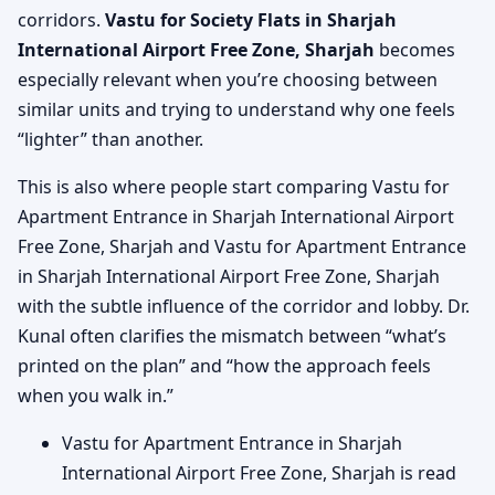
corridors.
Vastu for Society Flats in Sharjah
International Airport Free Zone, Sharjah
becomes
especially relevant when you’re choosing between
similar units and trying to understand why one feels
“lighter” than another.
This is also where people start comparing Vastu for
Apartment Entrance in Sharjah International Airport
Free Zone, Sharjah and Vastu for Apartment Entrance
in Sharjah International Airport Free Zone, Sharjah
with the subtle influence of the corridor and lobby. Dr.
Kunal often clarifies the mismatch between “what’s
printed on the plan” and “how the approach feels
when you walk in.”
Vastu for Apartment Entrance in Sharjah
International Airport Free Zone, Sharjah is read