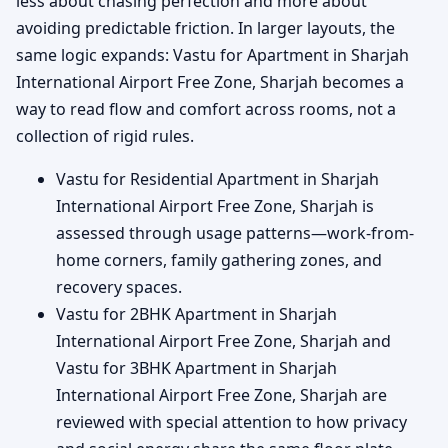
less about chasing perfection and more about
avoiding predictable friction. In larger layouts, the
same logic expands: Vastu for Apartment in Sharjah
International Airport Free Zone, Sharjah becomes a
way to read flow and comfort across rooms, not a
collection of rigid rules.
Vastu for Residential Apartment in Sharjah
International Airport Free Zone, Sharjah is
assessed through usage patterns—work-from-
home corners, family gathering zones, and
recovery spaces.
Vastu for 2BHK Apartment in Sharjah
International Airport Free Zone, Sharjah and
Vastu for 3BHK Apartment in Sharjah
International Airport Free Zone, Sharjah are
reviewed with special attention to how privacy