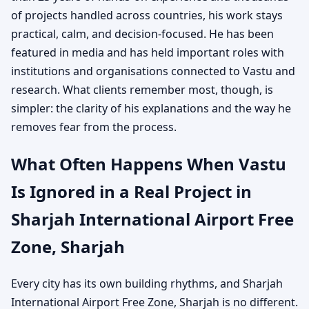
of projects handled across countries, his work stays
practical, calm, and decision-focused. He has been
featured in media and has held important roles with
institutions and organisations connected to Vastu and
research. What clients remember most, though, is
simpler: the clarity of his explanations and the way he
removes fear from the process.
What Often Happens When Vastu
Is Ignored in a Real Project in
Sharjah International Airport Free
Zone, Sharjah
Every city has its own building rhythms, and Sharjah
International Airport Free Zone, Sharjah is no different.