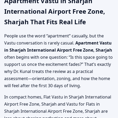
Apartment Vastu in Sharjah
International Airport Free Zone,
Sharjah That Fits Real Life
People use the word “apartment” casually, but the
Vastu conversation is rarely casual.
Apartment Vastu
in Sharjah International Airport Free Zone, Sharjah
often begins with one question: “Is this space going to
support us once the excitement fades?” That’s exactly
why Dr. Kunal treats the review as a practical
assessment—orientation, zoning, and how the home
will feel after the first 30 days of living.
In compact homes, Flat Vastu in Sharjah International
Airport Free Zone, Sharjah and Vastu for Flats in
Sharjah International Airport Free Zone, Sharjah are