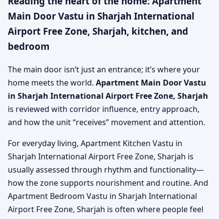
Reading the heart of the home: Apartment
Main Door Vastu in Sharjah International
Airport Free Zone, Sharjah, kitchen, and
bedroom
The main door isn’t just an entrance; it’s where your
home meets the world.
Apartment Main Door Vastu
in Sharjah International Airport Free Zone, Sharjah
is reviewed with corridor influence, entry approach,
and how the unit “receives” movement and attention.
For everyday living, Apartment Kitchen Vastu in
Sharjah International Airport Free Zone, Sharjah is
usually assessed through rhythm and functionality—
how the zone supports nourishment and routine. And
Apartment Bedroom Vastu in Sharjah International
Airport Free Zone, Sharjah is often where people feel