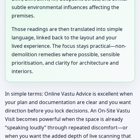
subtle environmental influences affecting the
premises.
Those readings are then translated into simple
language, linked back to the layout and your
lived experience. The focus stays practical—non-
demolition remedies where possible, sensible
prioritisation, and clarity for architecture and
interiors.
In simple terms: Online Vastu Advice is excellent when
your plan and documentation are clear and you want
direction before you lock decisions. An On-Site Vastu
Visit becomes powerful when the space is already
“speaking loudly” through repeated discomfort—or
when you want the added depth of live scanning that