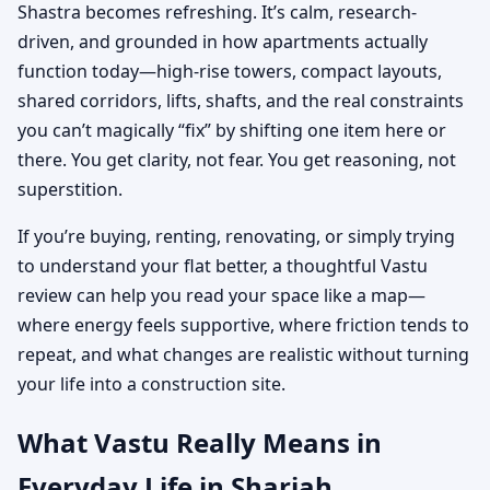
Shastra becomes refreshing. It’s calm, research-
driven, and grounded in how apartments actually
function today—high-rise towers, compact layouts,
shared corridors, lifts, shafts, and the real constraints
you can’t magically “fix” by shifting one item here or
there. You get clarity, not fear. You get reasoning, not
superstition.
If you’re buying, renting, renovating, or simply trying
to understand your flat better, a thoughtful Vastu
review can help you read your space like a map—
where energy feels supportive, where friction tends to
repeat, and what changes are realistic without turning
your life into a construction site.
What Vastu Really Means in
Everyday Life in Sharjah