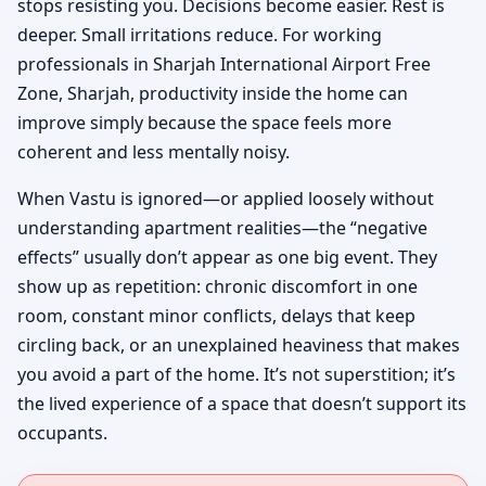
stops resisting you. Decisions become easier. Rest is
deeper. Small irritations reduce. For working
professionals in Sharjah International Airport Free
Zone, Sharjah, productivity inside the home can
improve simply because the space feels more
coherent and less mentally noisy.
When Vastu is ignored—or applied loosely without
understanding apartment realities—the “negative
effects” usually don’t appear as one big event. They
show up as repetition: chronic discomfort in one
room, constant minor conflicts, delays that keep
circling back, or an unexplained heaviness that makes
you avoid a part of the home. It’s not superstition; it’s
the lived experience of a space that doesn’t support its
occupants.