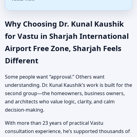
Why Choosing Dr. Kunal Kaushik
for Vastu in Sharjah International
Airport Free Zone, Sharjah Feels
Different
Some people want “approval.” Others want
understanding. Dr. Kunal Kaushik’s work is built for the
second group—the homeowners, business owners,
and architects who value logic, clarity, and calm
decision-making.
With more than 23 years of practical Vastu
consultation experience, he’s supported thousands of