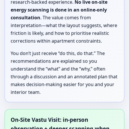
research-backed experience.
No live on-site
energy scanning is done in an online-only
consultation
. The value comes from
interpretation—what the layout suggests, where
friction is likely, and how to prioritise realistic
corrections within apartment constraints.
You don’t just receive “do this, do that.” The
recommendations are explained so you
understand the “what” and the “why,” often
through a discussion and an annotated plan that
makes decision-making easier for you and your
interior team.
On-Site Vastu Visit: in-person
observation + deeper scanning when