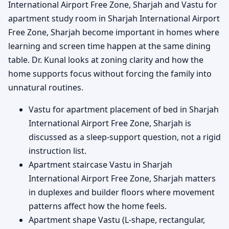
International Airport Free Zone, Sharjah and Vastu for
apartment study room in Sharjah International Airport
Free Zone, Sharjah become important in homes where
learning and screen time happen at the same dining
table. Dr. Kunal looks at zoning clarity and how the
home supports focus without forcing the family into
unnatural routines.
Vastu for apartment placement of bed in Sharjah
International Airport Free Zone, Sharjah is
discussed as a sleep-support question, not a rigid
instruction list.
Apartment staircase Vastu in Sharjah
International Airport Free Zone, Sharjah matters
in duplexes and builder floors where movement
patterns affect how the home feels.
Apartment shape Vastu (L-shape, rectangular,