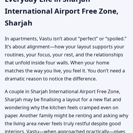
International Airport Free Zone,
Sharjah
In apartments, Vastu isn’t about “perfect” or “spoiled.”
It’s about alignment—how your layout supports your
routines, your focus, your rest, and the relationships
that unfold inside four walls. When your home
matches the way you live, you feel it. You don’t need a
dramatic reason to notice the difference.
A couple in Sharjah International Airport Free Zone,
Sharjah may be finalising a layout for a new flat and
wondering why the kitchen feels cramped even on
paper. Another family might be renting and asking why
the living area never feels truly restful despite good
interiors. Vastu—when approached practically—gives