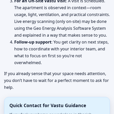
For an On-Site Vastu Visit
: A visit is scheduled.
The apartment is observed in context—room
usage, light, ventilation, and practical constraints.
Live energy scanning (only on-site) may be done
using the Geo Energy Analysis Software System
and explained in a way that makes sense to you.
Follow-up support
: You get clarity on next steps,
how to coordinate with your interior team, and
what to focus on first so you’re not
overwhelmed.
If you already sense that your space needs attention,
you don’t have to wait for a perfect moment to ask for
help.
Quick Contact for Vastu Guidance