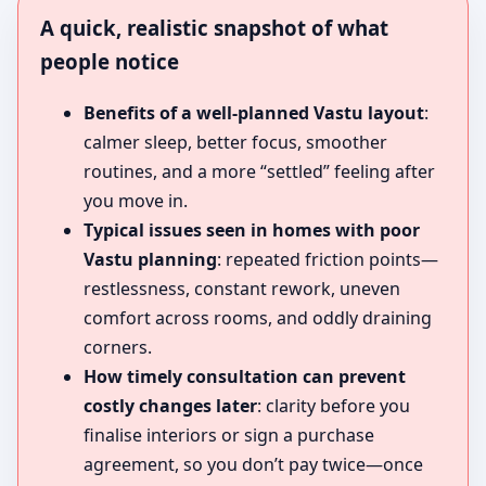
A quick, realistic snapshot of what
people notice
Benefits of a well-planned Vastu layout
:
calmer sleep, better focus, smoother
routines, and a more “settled” feeling after
you move in.
Typical issues seen in homes with poor
Vastu planning
: repeated friction points—
restlessness, constant rework, uneven
comfort across rooms, and oddly draining
corners.
How timely consultation can prevent
costly changes later
: clarity before you
finalise interiors or sign a purchase
agreement, so you don’t pay twice—once