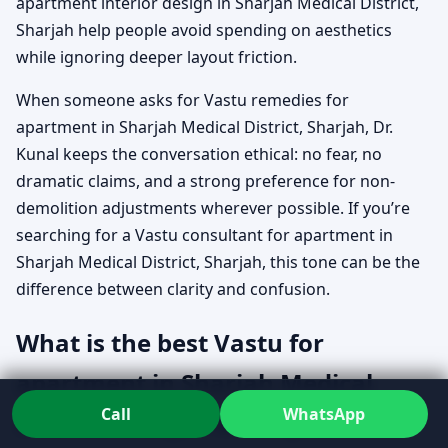
apartment interior design in Sharjah Medical District,
Sharjah help people avoid spending on aesthetics
while ignoring deeper layout friction.
When someone asks for Vastu remedies for
apartment in Sharjah Medical District, Sharjah, Dr.
Kunal keeps the conversation ethical: no fear, no
dramatic claims, and a strong preference for non-
demolition adjustments wherever possible. If you’re
searching for a Vastu consultant for apartment in
Sharjah Medical District, Sharjah, this tone can be the
difference between clarity and confusion.
What is the best Vastu for
apartment in Sharjah Medical
Call
WhatsApp
District, Sharjah when your