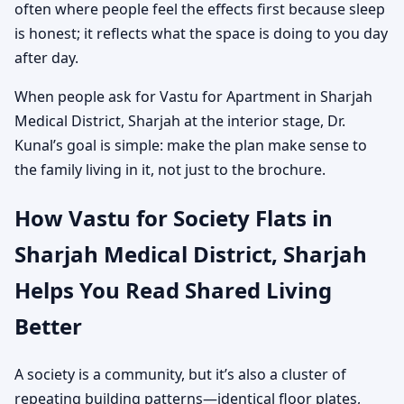
often where people feel the effects first because sleep
is honest; it reflects what the space is doing to you day
after day.
When people ask for Vastu for Apartment in Sharjah
Medical District, Sharjah at the interior stage, Dr.
Kunal’s goal is simple: make the plan make sense to
the family living in it, not just to the brochure.
How Vastu for Society Flats in
Sharjah Medical District, Sharjah
Helps You Read Shared Living
Better
A society is a community, but it’s also a cluster of
repeating building patterns—identical floor plates,