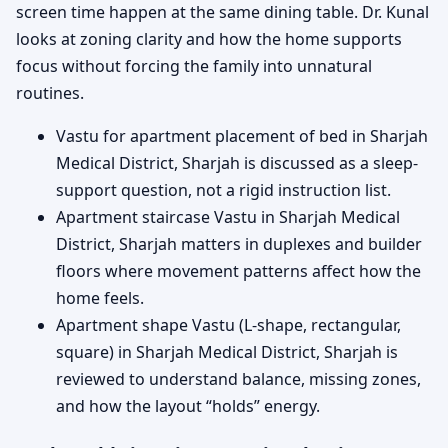
screen time happen at the same dining table. Dr. Kunal
looks at zoning clarity and how the home supports
focus without forcing the family into unnatural
routines.
Vastu for apartment placement of bed in Sharjah
Medical District, Sharjah is discussed as a sleep-
support question, not a rigid instruction list.
Apartment staircase Vastu in Sharjah Medical
District, Sharjah matters in duplexes and builder
floors where movement patterns affect how the
home feels.
Apartment shape Vastu (L-shape, rectangular,
square) in Sharjah Medical District, Sharjah is
reviewed to understand balance, missing zones,
and how the layout “holds” energy.