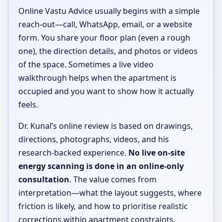
Online Vastu Advice usually begins with a simple
reach-out—call, WhatsApp, email, or a website
form. You share your floor plan (even a rough
one), the direction details, and photos or videos
of the space. Sometimes a live video
walkthrough helps when the apartment is
occupied and you want to show how it actually
feels.
Dr. Kunal’s online review is based on drawings,
directions, photographs, videos, and his
research-backed experience.
No live on-site
energy scanning is done in an online-only
consultation
. The value comes from
interpretation—what the layout suggests, where
friction is likely, and how to prioritise realistic
corrections within apartment constraints.