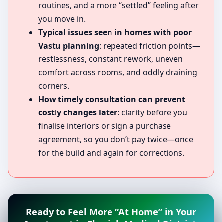
routines, and a more “settled” feeling after
you move in.
Typical issues seen in homes with poor
Vastu planning
: repeated friction points—
restlessness, constant rework, uneven
comfort across rooms, and oddly draining
corners.
How timely consultation can prevent
costly changes later
: clarity before you
finalise interiors or sign a purchase
agreement, so you don’t pay twice—once
for the build and again for corrections.
Ready to Feel More “At Home” in Your