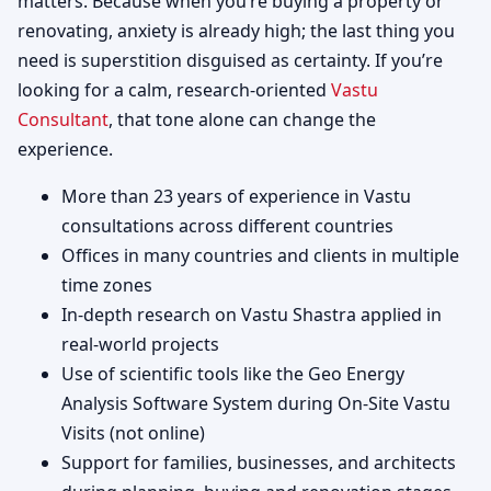
matters. Because when you’re buying a property or
renovating, anxiety is already high; the last thing you
need is superstition disguised as certainty. If you’re
looking for a calm, research-oriented
Vastu
Consultant
, that tone alone can change the
experience.
More than 23 years of experience in Vastu
consultations across different countries
Offices in many countries and clients in multiple
time zones
In-depth research on Vastu Shastra applied in
real-world projects
Use of scientific tools like the Geo Energy
Analysis Software System during On-Site Vastu
Visits (not online)
Support for families, businesses, and architects