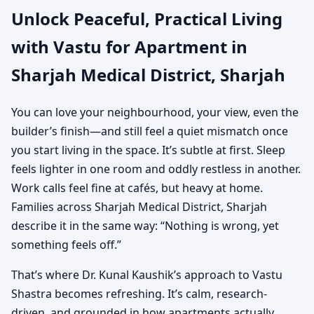
Unlock Peaceful, Practical Living
Sharjah | Practical Vastu
with Vastu for Apartment in
for City Living
Sharjah Medical District, Sharjah
You can love your neighbourhood, your view, even the
builder’s finish—and still feel a quiet mismatch once
you start living in the space. It’s subtle at first. Sleep
feels lighter in one room and oddly restless in another.
Work calls feel fine at cafés, but heavy at home.
Families across Sharjah Medical District, Sharjah
describe it in the same way: “Nothing is wrong, yet
something feels off.”
That’s where Dr. Kunal Kaushik’s approach to Vastu
Shastra becomes refreshing. It’s calm, research-
driven, and grounded in how apartments actually