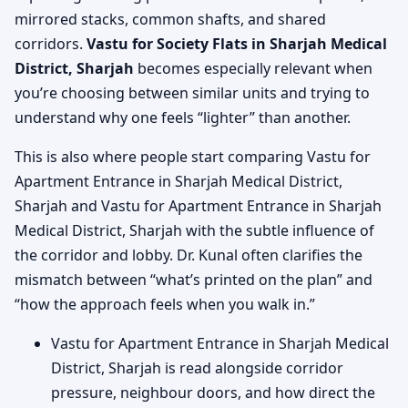
mirrored stacks, common shafts, and shared
corridors.
Vastu for Society Flats in Sharjah Medical
District, Sharjah
becomes especially relevant when
you’re choosing between similar units and trying to
understand why one feels “lighter” than another.
This is also where people start comparing Vastu for
Apartment Entrance in Sharjah Medical District,
Sharjah and Vastu for Apartment Entrance in Sharjah
Medical District, Sharjah with the subtle influence of
the corridor and lobby. Dr. Kunal often clarifies the
mismatch between “what’s printed on the plan” and
“how the approach feels when you walk in.”
Vastu for Apartment Entrance in Sharjah Medical
District, Sharjah is read alongside corridor
pressure, neighbour doors, and how direct the