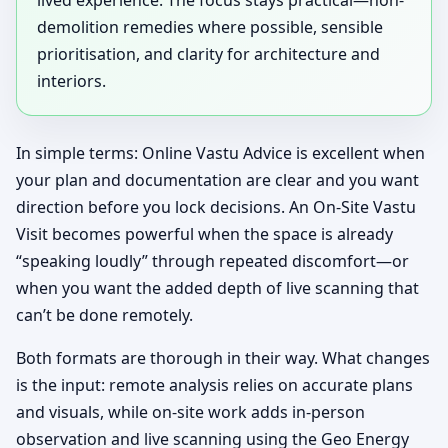
demolition remedies where possible, sensible
prioritisation, and clarity for architecture and
interiors.
In simple terms: Online Vastu Advice is excellent when
your plan and documentation are clear and you want
direction before you lock decisions. An On-Site Vastu
Visit becomes powerful when the space is already
“speaking loudly” through repeated discomfort—or
when you want the added depth of live scanning that
can’t be done remotely.
Both formats are thorough in their way. What changes
is the input: remote analysis relies on accurate plans
and visuals, while on-site work adds in-person
observation and live scanning using the Geo Energy