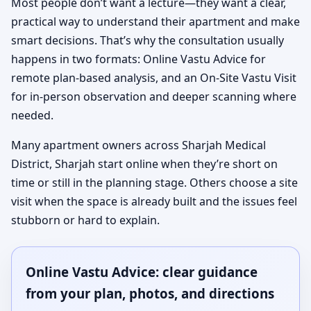
Most people don’t want a lecture—they want a clear,
practical way to understand their apartment and make
smart decisions. That’s why the consultation usually
happens in two formats: Online Vastu Advice for
remote plan-based analysis, and an On-Site Vastu Visit
for in-person observation and deeper scanning where
needed.
Many apartment owners across Sharjah Medical
District, Sharjah start online when they’re short on
time or still in the planning stage. Others choose a site
visit when the space is already built and the issues feel
stubborn or hard to explain.
Online Vastu Advice: clear guidance
from your plan, photos, and directions