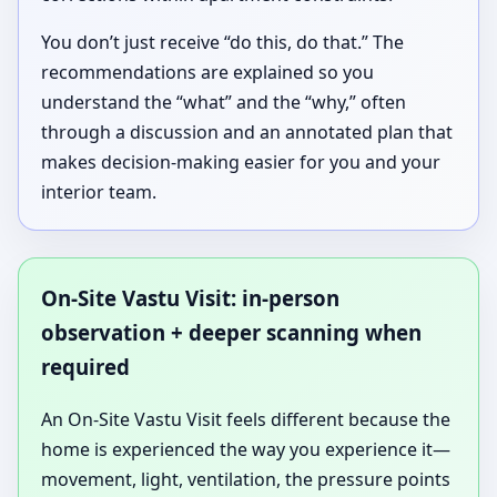
You don’t just receive “do this, do that.” The
recommendations are explained so you
understand the “what” and the “why,” often
through a discussion and an annotated plan that
makes decision-making easier for you and your
interior team.
On-Site Vastu Visit: in-person
observation + deeper scanning when
required
An On-Site Vastu Visit feels different because the
home is experienced the way you experience it—
movement, light, ventilation, the pressure points