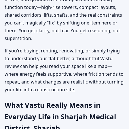
function today—high-rise towers, compact layouts,
shared corridors, lifts, shafts, and the real constraints
you can’t magically “fix” by shifting one item here or
there. You get clarity, not fear. You get reasoning, not
superstition.
If you’re buying, renting, renovating, or simply trying
to understand your flat better, a thoughtful Vastu
review can help you read your space like a map—
where energy feels supportive, where friction tends to
repeat, and what changes are realistic without turning
your life into a construction site.
What Vastu Really Means in
Everyday Life in Sharjah Medical
District, Sharjah