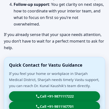
Follow-up support
: You get clarity on next steps,
how to coordinate with your interior team, and
what to focus on first so you’re not
overwhelmed.
If you already sense that your space needs attention,
you don’t have to wait for a perfect moment to ask for
help.
Quick Contact for Vastu Guidance
If you feel your home or workplace in Sharjah
Medical District, Sharjah needs timely Vastu support,
you can reach Dr. Kunal Kaushik’s team directly.
Call +91-9871117222
Call +91-9811167701