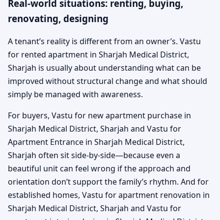
Real-world situations: renting, buying,
renovating, designing
A tenant’s reality is different from an owner’s. Vastu
for rented apartment in Sharjah Medical District,
Sharjah is usually about understanding what can be
improved without structural change and what should
simply be managed with awareness.
For buyers, Vastu for new apartment purchase in
Sharjah Medical District, Sharjah and Vastu for
Apartment Entrance in Sharjah Medical District,
Sharjah often sit side-by-side—because even a
beautiful unit can feel wrong if the approach and
orientation don’t support the family’s rhythm. And for
established homes, Vastu for apartment renovation in
Sharjah Medical District, Sharjah and Vastu for