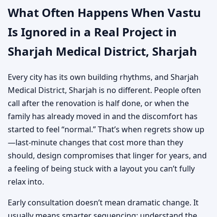
What Often Happens When Vastu
Is Ignored in a Real Project in
Sharjah Medical District, Sharjah
Every city has its own building rhythms, and Sharjah
Medical District, Sharjah is no different. People often
call after the renovation is half done, or when the
family has already moved in and the discomfort has
started to feel “normal.” That’s when regrets show up
—last-minute changes that cost more than they
should, design compromises that linger for years, and
a feeling of being stuck with a layout you can’t fully
relax into.
Early consultation doesn’t mean dramatic change. It
usually means smarter sequencing: understand the