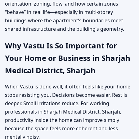
orientation, zoning, flow, and how certain zones
“behave” in real life—especially in multi-storey
buildings where the apartment’s boundaries meet
shared infrastructure and the building’s geometry.
Why Vastu Is So Important for
Your Home or Business in Sharjah
Medical District, Sharjah
When Vastu is done well, it often feels like your home
stops resisting you. Decisions become easier. Rest is
deeper. Small irritations reduce. For working
professionals in Sharjah Medical District, Sharjah,
productivity inside the home can improve simply
because the space feels more coherent and less
mentally noisy.