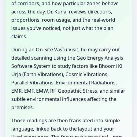
of corridors, and how particular zones behave
across the day. Dr. Kunal reviews directions,
proportions, room usage, and the real-world
issues you’ve noticed, not just what the plan
claims.
During an On-Site Vastu Visit, he may carry out
detailed scanning using the Geo Energy Analysis
Software System to study factors like Bhoomi Ki
Urja (Earth Vibrations), Cosmic Vibrations,
Parallel Vibrations, Environmental Radiations,
EMR, EMF, EMW, RF, Geopathic Stress, and similar
subtle environmental influences affecting the
premises.
Those readings are then translated into simple
language, linked back to the layout and your
lived experience. The focus stays practical—non-