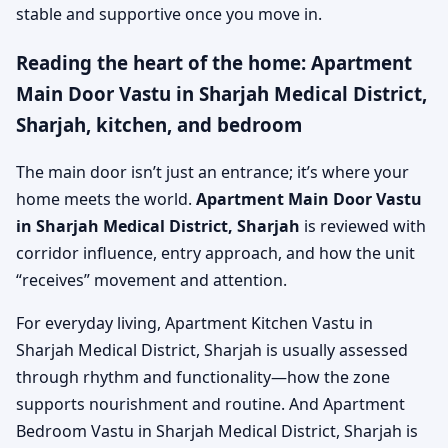
stable and supportive once you move in.
Reading the heart of the home: Apartment
Main Door Vastu in Sharjah Medical District,
Sharjah, kitchen, and bedroom
The main door isn’t just an entrance; it’s where your
home meets the world.
Apartment Main Door Vastu
in Sharjah Medical District, Sharjah
is reviewed with
corridor influence, entry approach, and how the unit
“receives” movement and attention.
For everyday living, Apartment Kitchen Vastu in
Sharjah Medical District, Sharjah is usually assessed
through rhythm and functionality—how the zone
supports nourishment and routine. And Apartment
Bedroom Vastu in Sharjah Medical District, Sharjah is