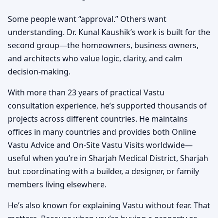
Some people want “approval.” Others want
understanding. Dr. Kunal Kaushik’s work is built for the
second group—the homeowners, business owners,
and architects who value logic, clarity, and calm
decision-making.
With more than 23 years of practical Vastu
consultation experience, he’s supported thousands of
projects across different countries. He maintains
offices in many countries and provides both Online
Vastu Advice and On-Site Vastu Visits worldwide—
useful when you’re in Sharjah Medical District, Sharjah
but coordinating with a builder, a designer, or family
members living elsewhere.
He’s also known for explaining Vastu without fear. That