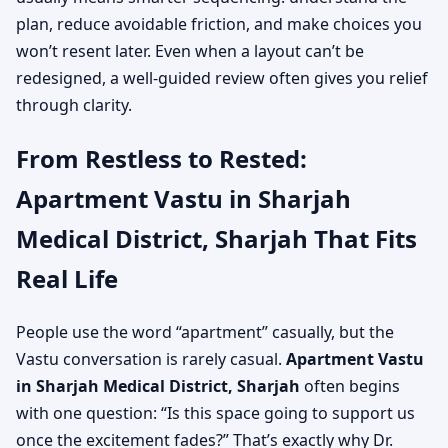
plan, reduce avoidable friction, and make choices you
won’t resent later. Even when a layout can’t be
redesigned, a well-guided review often gives you relief
through clarity.
From Restless to Rested:
Apartment Vastu in Sharjah
Medical District, Sharjah That Fits
Real Life
People use the word “apartment” casually, but the
Vastu conversation is rarely casual.
Apartment Vastu
in Sharjah Medical District, Sharjah
often begins
with one question: “Is this space going to support us
once the excitement fades?” That’s exactly why Dr.