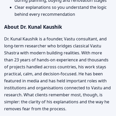
during planning, buying and renovation stages
Clear explanations so you understand the logic
behind every recommendation
About Dr. Kunal Kaushik
Dr. Kunal Kaushik is a founder, Vastu consultant, and
long-term researcher who bridges classical Vastu
Shastra with modern building realities. With more
than 23 years of hands-on experience and thousands
of projects handled across countries, his work stays
practical, calm, and decision-focused. He has been
featured in media and has held important roles with
institutions and organisations connected to Vastu and
research. What clients remember most, though, is
simpler: the clarity of his explanations and the way he
removes fear from the process.