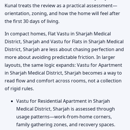
Kunal treats the review as a practical assessment—
orientation, zoning, and how the home will feel after
the first 30 days of living.
In compact homes, Flat Vastu in Sharjah Medical
District, Sharjah and Vastu for Flats in Sharjah Medical
District, Sharjah are less about chasing perfection and
more about avoiding predictable friction. In larger
layouts, the same logic expands: Vastu for Apartment
in Sharjah Medical District, Sharjah becomes a way to
read flow and comfort across rooms, not a collection
of rigid rules.
Vastu for Residential Apartment in Sharjah
Medical District, Sharjah is assessed through
usage patterns—work-from-home corners,
family gathering zones, and recovery spaces.