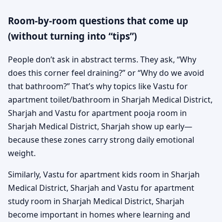
Room-by-room questions that come up
(without turning into “tips”)
People don’t ask in abstract terms. They ask, “Why
does this corner feel draining?” or “Why do we avoid
that bathroom?” That’s why topics like Vastu for
apartment toilet/bathroom in Sharjah Medical District,
Sharjah and Vastu for apartment pooja room in
Sharjah Medical District, Sharjah show up early—
because these zones carry strong daily emotional
weight.
Similarly, Vastu for apartment kids room in Sharjah
Medical District, Sharjah and Vastu for apartment
study room in Sharjah Medical District, Sharjah
become important in homes where learning and