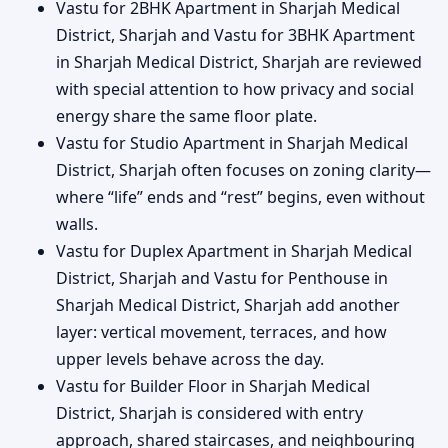
Vastu for 2BHK Apartment in Sharjah Medical
District, Sharjah and Vastu for 3BHK Apartment
in Sharjah Medical District, Sharjah are reviewed
with special attention to how privacy and social
energy share the same floor plate.
Vastu for Studio Apartment in Sharjah Medical
District, Sharjah often focuses on zoning clarity—
where “life” ends and “rest” begins, even without
walls.
Vastu for Duplex Apartment in Sharjah Medical
District, Sharjah and Vastu for Penthouse in
Sharjah Medical District, Sharjah add another
layer: vertical movement, terraces, and how
upper levels behave across the day.
Vastu for Builder Floor in Sharjah Medical
District, Sharjah is considered with entry
approach, shared staircases, and neighbouring