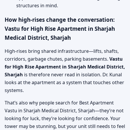
structures in mind.
How high-rises change the conversation:
Vastu for High Rise Apartment in Sharjah
Medical District, Sharjah
High-rises bring shared infrastructure—lifts, shafts,
corridors, garbage chutes, parking basements.
Vastu
for High Rise Apartment in Sharjah Medical District,
Sharjah
is therefore never read in isolation. Dr. Kunal
looks at the apartment as a system that touches other
systems.
That’s also why people search for Best Apartment
Vastu in Sharjah Medical District, Sharjah—they’re not
looking for luck, they’re looking for confidence. Your
tower may be stunning, but your unit still needs to feel