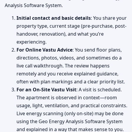
Analysis Software System.
Initial contact and basic details
: You share your
property type, current stage (pre-purchase, post-
handover, renovation), and what you’re
experiencing.
For Online Vastu Advice
: You send floor plans,
directions, photos, videos, and sometimes do a
live call walkthrough. The review happens
remotely and you receive explained guidance,
often with plan markings and a clear priority list.
For an On-Site Vastu Visit
: A visit is scheduled.
The apartment is observed in context—room
usage, light, ventilation, and practical constraints.
Live energy scanning (only on-site) may be done
using the Geo Energy Analysis Software System
and explained in a way that makes sense to you.