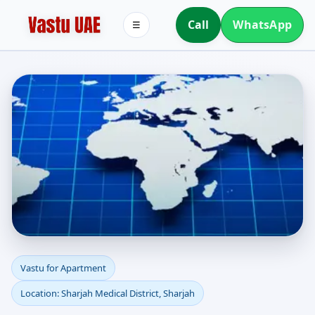
Call
WhatsApp
☰
Apartment Vastu in
Vastu for Apartment
Location: Sharjah Medical District, Sharjah
Sharjah Medical District,