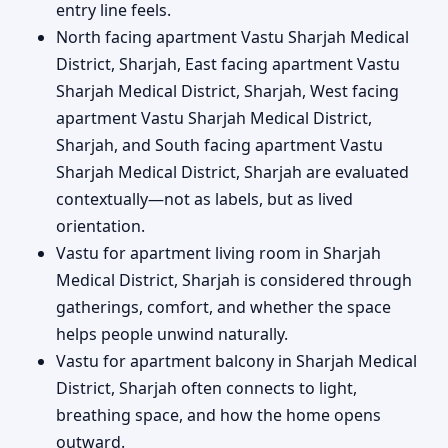
entry line feels.
North facing apartment Vastu Sharjah Medical
District, Sharjah, East facing apartment Vastu
Sharjah Medical District, Sharjah, West facing
apartment Vastu Sharjah Medical District,
Sharjah, and South facing apartment Vastu
Sharjah Medical District, Sharjah are evaluated
contextually—not as labels, but as lived
orientation.
Vastu for apartment living room in Sharjah
Medical District, Sharjah is considered through
gatherings, comfort, and whether the space
helps people unwind naturally.
Vastu for apartment balcony in Sharjah Medical
District, Sharjah often connects to light,
breathing space, and how the home opens
outward.