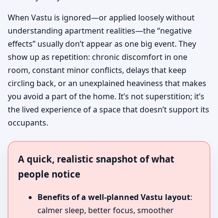
When Vastu is ignored—or applied loosely without
understanding apartment realities—the “negative
effects” usually don’t appear as one big event. They
show up as repetition: chronic discomfort in one
room, constant minor conflicts, delays that keep
circling back, or an unexplained heaviness that makes
you avoid a part of the home. It’s not superstition; it’s
the lived experience of a space that doesn’t support its
occupants.
A quick, realistic snapshot of what
people notice
Benefits of a well-planned Vastu layout
:
calmer sleep, better focus, smoother