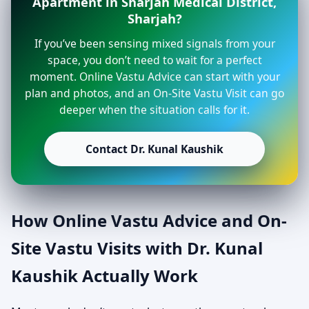
Apartment in Sharjah Medical District,
Sharjah?
If you’ve been sensing mixed signals from your
space, you don’t need to wait for a perfect
moment. Online Vastu Advice can start with your
plan and photos, and an On-Site Vastu Visit can go
deeper when the situation calls for it.
Contact Dr. Kunal Kaushik
How Online Vastu Advice and On-
Site Vastu Visits with Dr. Kunal
Kaushik Actually Work