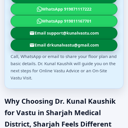
WhatsApp 919871117222
WhatsApp 919811167701
Email support@kunalvastu.com
Email drkunalvastu@gmail.com
Call, WhatsApp or email to share your floor plan and
basic details. Dr. Kunal Kaushik will guide you on the
next steps for Online Vastu Advice or an On-Site
Vastu Visit.
Why Choosing Dr. Kunal Kaushik
for Vastu in Sharjah Medical
District, Sharjah Feels Different