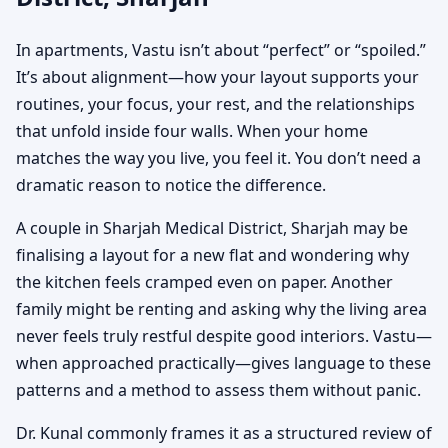
In apartments, Vastu isn’t about “perfect” or “spoiled.”
It’s about alignment—how your layout supports your
routines, your focus, your rest, and the relationships
that unfold inside four walls. When your home
matches the way you live, you feel it. You don’t need a
dramatic reason to notice the difference.
A couple in Sharjah Medical District, Sharjah may be
finalising a layout for a new flat and wondering why
the kitchen feels cramped even on paper. Another
family might be renting and asking why the living area
never feels truly restful despite good interiors. Vastu—
when approached practically—gives language to these
patterns and a method to assess them without panic.
Dr. Kunal commonly frames it as a structured review of