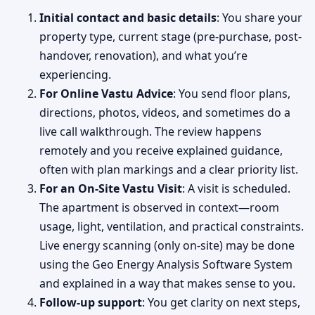
Initial contact and basic details
: You share your
property type, current stage (pre-purchase, post-
handover, renovation), and what you’re
experiencing.
For Online Vastu Advice
: You send floor plans,
directions, photos, videos, and sometimes do a
live call walkthrough. The review happens
remotely and you receive explained guidance,
often with plan markings and a clear priority list.
For an On-Site Vastu Visit
: A visit is scheduled.
The apartment is observed in context—room
usage, light, ventilation, and practical constraints.
Live energy scanning (only on-site) may be done
using the Geo Energy Analysis Software System
and explained in a way that makes sense to you.
Follow-up support
: You get clarity on next steps,