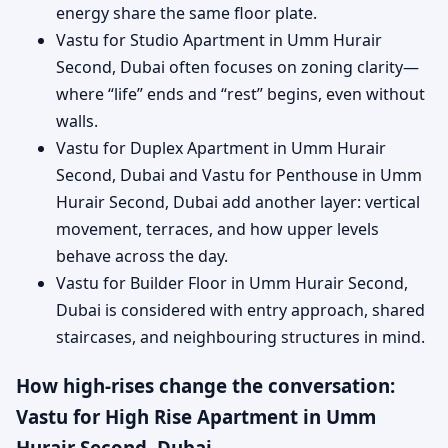
energy share the same floor plate.
Vastu for Studio Apartment in Umm Hurair
Second, Dubai often focuses on zoning clarity—
where “life” ends and “rest” begins, even without
walls.
Vastu for Duplex Apartment in Umm Hurair
Second, Dubai and Vastu for Penthouse in Umm
Hurair Second, Dubai add another layer: vertical
movement, terraces, and how upper levels
behave across the day.
Vastu for Builder Floor in Umm Hurair Second,
Dubai is considered with entry approach, shared
staircases, and neighbouring structures in mind.
How high-rises change the conversation:
Vastu for High Rise Apartment in Umm
Hurair Second, Dubai