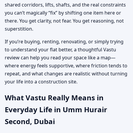
shared corridors, lifts, shafts, and the real constraints
you can’t magically “fix” by shifting one item here or
there. You get clarity, not fear. You get reasoning, not
superstition.
If you’re buying, renting, renovating, or simply trying
to understand your flat better, a thoughtful Vastu
review can help you read your space like a map—
where energy feels supportive, where friction tends to
repeat, and what changes are realistic without turning
your life into a construction site.
What Vastu Really Means in
Everyday Life in Umm Hurair
Second, Dubai