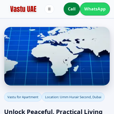
Call
WhatsApp
☰
Apartment Vastu in
Vastu for Apartment
Location: Umm Hurair Second, Dubai
Umm Hurair Second,
Unlock Peaceful, Practical Living