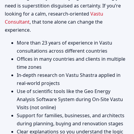
need is superstition disguised as certainty. If you’re
looking for a calm, research-oriented
Vastu
Consultant
, that tone alone can change the
experience.
More than 23 years of experience in Vastu
consultations across different countries
Offices in many countries and clients in multiple
time zones
In-depth research on Vastu Shastra applied in
real-world projects
Use of scientific tools like the Geo Energy
Analysis Software System during On-Site Vastu
Visits (not online)
Support for families, businesses, and architects
during planning, buying and renovation stages
Clear explanations so you understand the logic