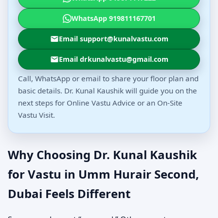
WhatsApp 919811167701
Email support@kunalvastu.com
Email drkunalvastu@gmail.com
Call, WhatsApp or email to share your floor plan and
basic details. Dr. Kunal Kaushik will guide you on the
next steps for Online Vastu Advice or an On-Site
Vastu Visit.
Why Choosing Dr. Kunal Kaushik
for Vastu in Umm Hurair Second,
Dubai Feels Different