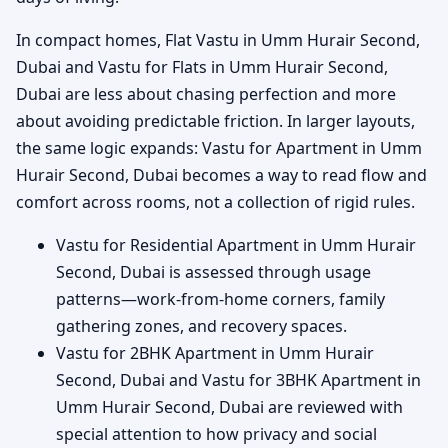
In compact homes, Flat Vastu in Umm Hurair Second,
Dubai and Vastu for Flats in Umm Hurair Second,
Dubai are less about chasing perfection and more
about avoiding predictable friction. In larger layouts,
the same logic expands: Vastu for Apartment in Umm
Hurair Second, Dubai becomes a way to read flow and
comfort across rooms, not a collection of rigid rules.
Vastu for Residential Apartment in Umm Hurair
Second, Dubai is assessed through usage
patterns—work-from-home corners, family
gathering zones, and recovery spaces.
Vastu for 2BHK Apartment in Umm Hurair
Second, Dubai and Vastu for 3BHK Apartment in
Umm Hurair Second, Dubai are reviewed with
special attention to how privacy and social