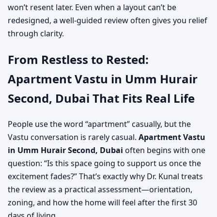
won’t resent later. Even when a layout can’t be
redesigned, a well-guided review often gives you relief
through clarity.
From Restless to Rested:
Apartment Vastu in Umm Hurair
Second, Dubai That Fits Real Life
People use the word “apartment” casually, but the
Vastu conversation is rarely casual.
Apartment Vastu
in Umm Hurair Second, Dubai
often begins with one
question: “Is this space going to support us once the
excitement fades?” That’s exactly why Dr. Kunal treats
the review as a practical assessment—orientation,
zoning, and how the home will feel after the first 30
days of living.