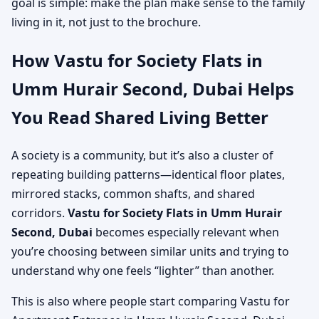
goal is simple: make the plan make sense to the family
living in it, not just to the brochure.
How Vastu for Society Flats in
Umm Hurair Second, Dubai Helps
You Read Shared Living Better
A society is a community, but it’s also a cluster of
repeating building patterns—identical floor plates,
mirrored stacks, common shafts, and shared
corridors.
Vastu for Society Flats in Umm Hurair
Second, Dubai
becomes especially relevant when
you’re choosing between similar units and trying to
understand why one feels “lighter” than another.
This is also where people start comparing Vastu for