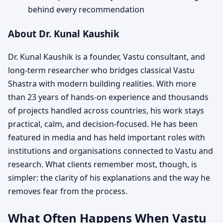
behind every recommendation
About Dr. Kunal Kaushik
Dr. Kunal Kaushik is a founder, Vastu consultant, and
long-term researcher who bridges classical Vastu
Shastra with modern building realities. With more
than 23 years of hands-on experience and thousands
of projects handled across countries, his work stays
practical, calm, and decision-focused. He has been
featured in media and has held important roles with
institutions and organisations connected to Vastu and
research. What clients remember most, though, is
simpler: the clarity of his explanations and the way he
removes fear from the process.
What Often Happens When Vastu