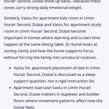
Hurair Second, Dubai show up early—because these
zones carry strong daily emotional weight.
Similarly, Vastu for apartment kids room in Umm
Hurair Second, Dubai and Vastu for apartment study
room in Umm Hurair Second, Dubai become
important in homes where learning and screen time
happen at the same dining table. Dr. Kunal looks at
zoning clarity and how the home supports focus
without forcing the family into unnatural routines.
Vastu for apartment placement of bed in Umm
Hurair Second, Dubai is discussed as a sleep-
support question, not a rigid instruction list.
Apartment staircase Vastu in Umm Hurair
Second, Dubai matters in duplexes and builder
floors where movement patterns affect how the
home feels.