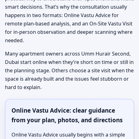
smart decisions. That’s why the consultation usually
happens in two formats: Online Vastu Advice for
remote plan-based analysis, and an On-Site Vastu Visit
for in-person observation and deeper scanning where
needed.
Many apartment owners across Umm Hurair Second,
Dubai start online when they’re short on time or still in
the planning stage. Others choose a site visit when the
space is already built and the issues feel stubborn or
hard to explain.
Online Vastu Advice: clear guidance
from your plan, photos, and directions
Online Vastu Advice usually begins with a simple