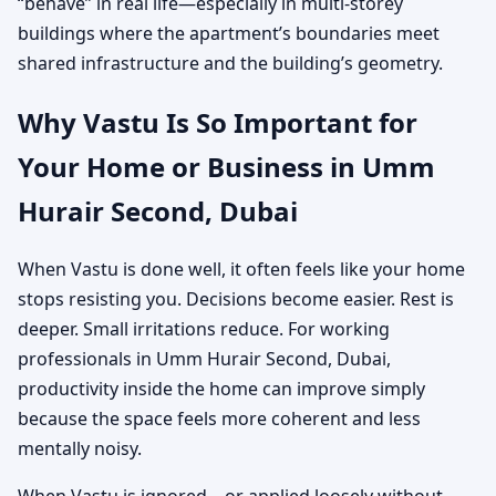
“behave” in real life—especially in multi-storey
buildings where the apartment’s boundaries meet
shared infrastructure and the building’s geometry.
Why Vastu Is So Important for
Your Home or Business in Umm
Hurair Second, Dubai
When Vastu is done well, it often feels like your home
stops resisting you. Decisions become easier. Rest is
deeper. Small irritations reduce. For working
professionals in Umm Hurair Second, Dubai,
productivity inside the home can improve simply
because the space feels more coherent and less
mentally noisy.