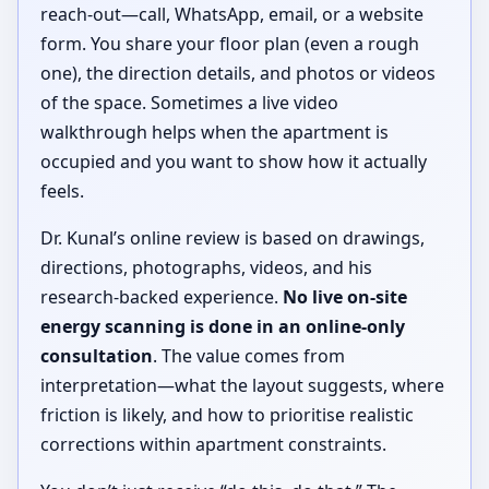
reach-out—call, WhatsApp, email, or a website
form. You share your floor plan (even a rough
one), the direction details, and photos or videos
of the space. Sometimes a live video
walkthrough helps when the apartment is
occupied and you want to show how it actually
feels.
Dr. Kunal’s online review is based on drawings,
directions, photographs, videos, and his
research-backed experience.
No live on-site
energy scanning is done in an online-only
consultation
. The value comes from
interpretation—what the layout suggests, where
friction is likely, and how to prioritise realistic
corrections within apartment constraints.