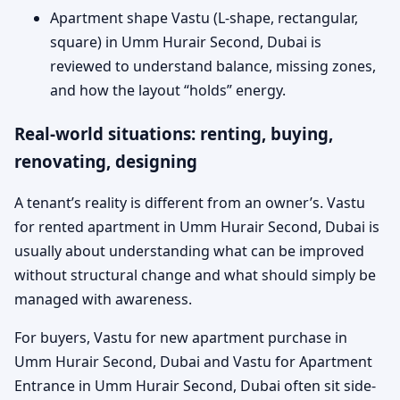
Apartment shape Vastu (L-shape, rectangular,
square) in Umm Hurair Second, Dubai is
reviewed to understand balance, missing zones,
and how the layout “holds” energy.
Real-world situations: renting, buying,
renovating, designing
A tenant’s reality is different from an owner’s. Vastu
for rented apartment in Umm Hurair Second, Dubai is
usually about understanding what can be improved
without structural change and what should simply be
managed with awareness.
For buyers, Vastu for new apartment purchase in
Umm Hurair Second, Dubai and Vastu for Apartment
Entrance in Umm Hurair Second, Dubai often sit side-