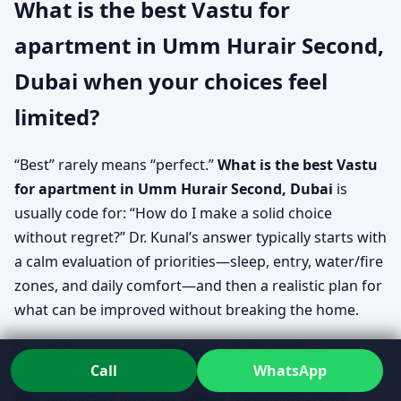
What is the best Vastu for
apartment in Umm Hurair Second,
Dubai when your choices feel
limited?
“Best” rarely means “perfect.”
What is the best Vastu
for apartment in Umm Hurair Second, Dubai
is
usually code for: “How do I make a solid choice
without regret?” Dr. Kunal’s answer typically starts with
a calm evaluation of priorities—sleep, entry, water/fire
zones, and daily comfort—and then a realistic plan for
what can be improved without breaking the home.
Even if the apartment is already built, clarity is
Call
WhatsApp
possible. The goal is to understand why certain areas
feel supportive and why others repeatedly create