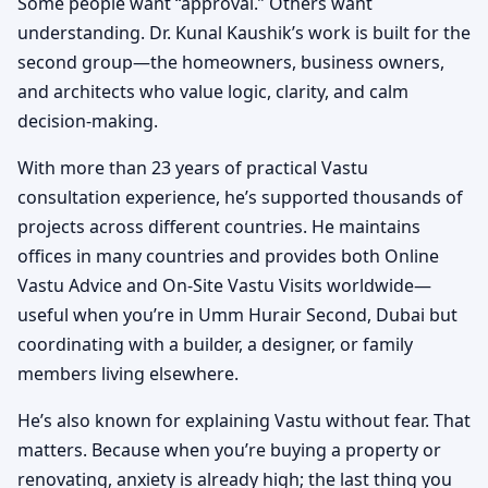
Some people want “approval.” Others want
understanding. Dr. Kunal Kaushik’s work is built for the
second group—the homeowners, business owners,
and architects who value logic, clarity, and calm
decision-making.
With more than 23 years of practical Vastu
consultation experience, he’s supported thousands of
projects across different countries. He maintains
offices in many countries and provides both Online
Vastu Advice and On-Site Vastu Visits worldwide—
useful when you’re in Umm Hurair Second, Dubai but
coordinating with a builder, a designer, or family
members living elsewhere.
He’s also known for explaining Vastu without fear. That
matters. Because when you’re buying a property or
renovating, anxiety is already high; the last thing you