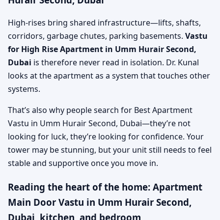
High-rises bring shared infrastructure—lifts, shafts,
corridors, garbage chutes, parking basements.
Vastu
for High Rise Apartment in Umm Hurair Second,
Dubai
is therefore never read in isolation. Dr. Kunal
looks at the apartment as a system that touches other
systems.
That’s also why people search for Best Apartment
Vastu in Umm Hurair Second, Dubai—they’re not
looking for luck, they’re looking for confidence. Your
tower may be stunning, but your unit still needs to feel
stable and supportive once you move in.
Reading the heart of the home: Apartment
Main Door Vastu in Umm Hurair Second,
Dubai, kitchen, and bedroom