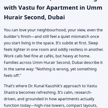
with Vastu for Apartment in Umm
Dubai | Practical Vastu
Hurair Second, Dubai
for City Living
You can love your neighbourhood, your view, even the
builder’s finish—and still feel a quiet mismatch once
you start living in the space. It’s subtle at first. Sleep
feels lighter in one room and oddly restless in another.
Work calls feel fine at cafés, but heavy at home.
Families across Umm Hurair Second, Dubai describe it
in the same way: “Nothing is wrong, yet something
feels off.”
That’s where Dr. Kunal Kaushik’s approach to Vastu
Shastra becomes refreshing. It’s calm, research-
driven, and grounded in how apartments actually
function today—high-rise towers, compact layouts,