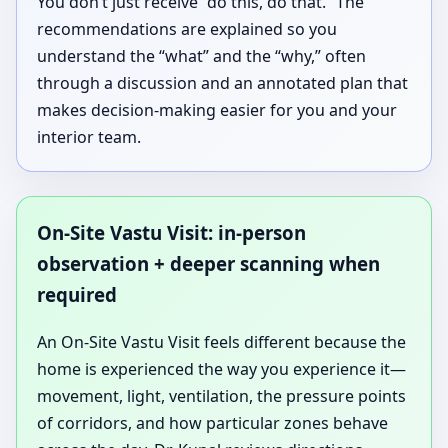
You don’t just receive “do this, do that.” The
recommendations are explained so you
understand the “what” and the “why,” often
through a discussion and an annotated plan that
makes decision-making easier for you and your
interior team.
On-Site Vastu Visit: in-person
observation + deeper scanning when
required
An On-Site Vastu Visit feels different because the
home is experienced the way you experience it—
movement, light, ventilation, the pressure points
of corridors, and how particular zones behave