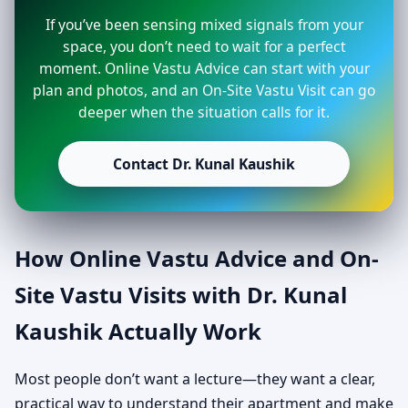
If you’ve been sensing mixed signals from your
space, you don’t need to wait for a perfect
moment. Online Vastu Advice can start with your
plan and photos, and an On-Site Vastu Visit can go
deeper when the situation calls for it.
Contact Dr. Kunal Kaushik
How Online Vastu Advice and On-
Site Vastu Visits with Dr. Kunal
Kaushik Actually Work
Most people don’t want a lecture—they want a clear,
practical way to understand their apartment and make