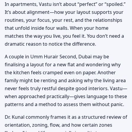
In apartments, Vastu isn’t about “perfect” or “spoiled.”
It’s about alignment—how your layout supports your
routines, your focus, your rest, and the relationships
that unfold inside four walls. When your home
matches the way you live, you feel it. You don’t need a
dramatic reason to notice the difference.
A couple in Umm Hurair Second, Dubai may be
finalising a layout for a new flat and wondering why
the kitchen feels cramped even on paper. Another
family might be renting and asking why the living area
never feels truly restful despite good interiors. Vastu—
when approached practically—gives language to these
patterns and a method to assess them without panic.
Dr. Kunal commonly frames it as a structured review of
orientation, zoning, flow, and how certain zones