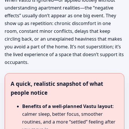
When Vastu is ignored—or applied loosely without
understanding apartment realities—the “negative
effects” usually don’t appear as one big event. They
show up as repetition: chronic discomfort in one
room, constant minor conflicts, delays that keep
circling back, or an unexplained heaviness that makes
you avoid a part of the home. It’s not superstition; it’s
the lived experience of a space that doesn’t support its
occupants.
A quick, realistic snapshot of what
people notice
Benefits of a well-planned Vastu layout
:
calmer sleep, better focus, smoother
routines, and a more “settled” feeling after