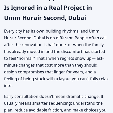
Is Ignored in a Real Project in
Umm Hurair Second, Dubai
Every city has its own building rhythms, and Umm
Hurair Second, Dubai is no different. People often call
after the renovation is half done, or when the family
has already moved in and the discomfort has started
to feel “normal.” That’s when regrets show up—last-
minute changes that cost more than they should,
design compromises that linger for years, and a
feeling of being stuck with a layout you can’t fully relax
into.
Early consultation doesn’t mean dramatic change. It
usually means smarter sequencing: understand the
plan, reduce avoidable friction, and make choices you