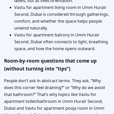
labels, but as lived orientation.
Vastu for apartment living room in Umm Hurair
Second, Dubai is considered through gatherings,
comfort, and whether the space helps people
unwind naturally.
Vastu for apartment balcony in Umm Hurair
Second, Dubai often connects to light, breathing
space, and how the home opens outward.
Room-by-room questions that come up
(without turning into “tips”)
People don’t ask in abstract terms. They ask, “Why
does this corner feel draining?” or “Why do we avoid
that bathroom?” That’s why topics like Vastu for
apartment toilet/bathroom in Umm Hurair Second,
Dubai and Vastu for apartment pooja room in Umm