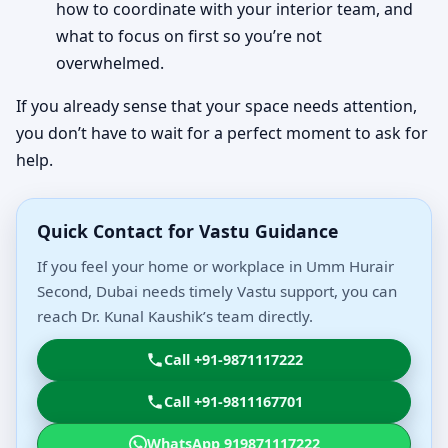
how to coordinate with your interior team, and
what to focus on first so you’re not
overwhelmed.
If you already sense that your space needs attention,
you don’t have to wait for a perfect moment to ask for
help.
Quick Contact for Vastu Guidance
If you feel your home or workplace in Umm Hurair
Second, Dubai needs timely Vastu support, you can
reach Dr. Kunal Kaushik’s team directly.
Call +91-9871117222
Call +91-9811167701
WhatsApp 919871117222