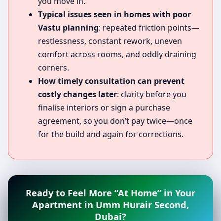
you move in.
Typical issues seen in homes with poor
Vastu planning
: repeated friction points—
restlessness, constant rework, uneven
comfort across rooms, and oddly draining
corners.
How timely consultation can prevent
costly changes later
: clarity before you
finalise interiors or sign a purchase
agreement, so you don’t pay twice—once
for the build and again for corrections.
Ready to Feel More “At Home” in Your
Apartment in Umm Hurair Second,
Dubai?