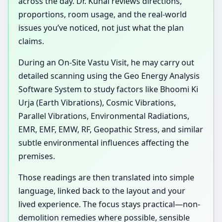
across the day. Dr. Kunal reviews directions,
proportions, room usage, and the real-world
issues you’ve noticed, not just what the plan
claims.
During an On-Site Vastu Visit, he may carry out
detailed scanning using the Geo Energy Analysis
Software System to study factors like Bhoomi Ki
Urja (Earth Vibrations), Cosmic Vibrations,
Parallel Vibrations, Environmental Radiations,
EMR, EMF, EMW, RF, Geopathic Stress, and similar
subtle environmental influences affecting the
premises.
Those readings are then translated into simple
language, linked back to the layout and your
lived experience. The focus stays practical—non-
demolition remedies where possible, sensible