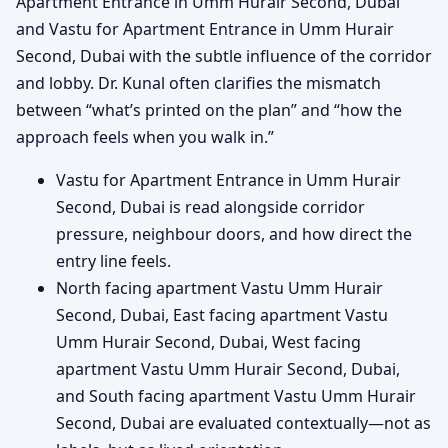
Apartment Entrance in Umm Hurair Second, Dubai
and Vastu for Apartment Entrance in Umm Hurair
Second, Dubai with the subtle influence of the corridor
and lobby. Dr. Kunal often clarifies the mismatch
between “what’s printed on the plan” and “how the
approach feels when you walk in.”
Vastu for Apartment Entrance in Umm Hurair
Second, Dubai is read alongside corridor
pressure, neighbour doors, and how direct the
entry line feels.
North facing apartment Vastu Umm Hurair
Second, Dubai, East facing apartment Vastu
Umm Hurair Second, Dubai, West facing
apartment Vastu Umm Hurair Second, Dubai,
and South facing apartment Vastu Umm Hurair
Second, Dubai are evaluated contextually—not as