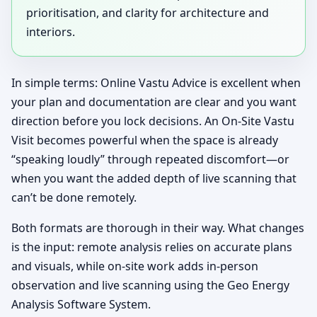
prioritisation, and clarity for architecture and
interiors.
In simple terms: Online Vastu Advice is excellent when
your plan and documentation are clear and you want
direction before you lock decisions. An On-Site Vastu
Visit becomes powerful when the space is already
“speaking loudly” through repeated discomfort—or
when you want the added depth of live scanning that
can’t be done remotely.
Both formats are thorough in their way. What changes
is the input: remote analysis relies on accurate plans
and visuals, while on-site work adds in-person
observation and live scanning using the Geo Energy
Analysis Software System.