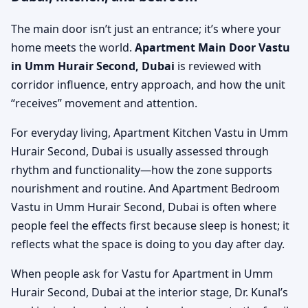
The main door isn’t just an entrance; it’s where your
home meets the world.
Apartment Main Door Vastu
in Umm Hurair Second, Dubai
is reviewed with
corridor influence, entry approach, and how the unit
“receives” movement and attention.
For everyday living, Apartment Kitchen Vastu in Umm
Hurair Second, Dubai is usually assessed through
rhythm and functionality—how the zone supports
nourishment and routine. And Apartment Bedroom
Vastu in Umm Hurair Second, Dubai is often where
people feel the effects first because sleep is honest; it
reflects what the space is doing to you day after day.
When people ask for Vastu for Apartment in Umm
Hurair Second, Dubai at the interior stage, Dr. Kunal’s