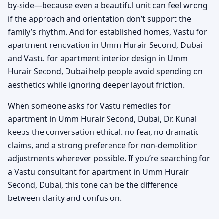
by-side—because even a beautiful unit can feel wrong
if the approach and orientation don’t support the
family’s rhythm. And for established homes, Vastu for
apartment renovation in Umm Hurair Second, Dubai
and Vastu for apartment interior design in Umm
Hurair Second, Dubai help people avoid spending on
aesthetics while ignoring deeper layout friction.
When someone asks for Vastu remedies for
apartment in Umm Hurair Second, Dubai, Dr. Kunal
keeps the conversation ethical: no fear, no dramatic
claims, and a strong preference for non-demolition
adjustments wherever possible. If you’re searching for
a Vastu consultant for apartment in Umm Hurair
Second, Dubai, this tone can be the difference
between clarity and confusion.