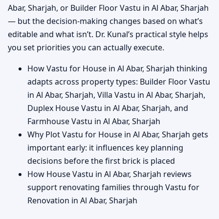
Abar, Sharjah, or Builder Floor Vastu in Al Abar, Sharjah
— but the decision-making changes based on what’s
editable and what isn’t. Dr. Kunal’s practical style helps
you set priorities you can actually execute.
How Vastu for House in Al Abar, Sharjah thinking
adapts across property types: Builder Floor Vastu
in Al Abar, Sharjah, Villa Vastu in Al Abar, Sharjah,
Duplex House Vastu in Al Abar, Sharjah, and
Farmhouse Vastu in Al Abar, Sharjah
Why Plot Vastu for House in Al Abar, Sharjah gets
important early: it influences key planning
decisions before the first brick is placed
How House Vastu in Al Abar, Sharjah reviews
support renovating families through Vastu for
Renovation in Al Abar, Sharjah