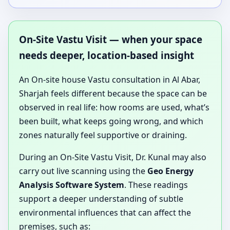
On-Site Vastu Visit — when your space
needs deeper, location-based insight
An On-site house Vastu consultation in Al Abar,
Sharjah feels different because the space can be
observed in real life: how rooms are used, what’s
been built, what keeps going wrong, and which
zones naturally feel supportive or draining.
During an On-Site Vastu Visit, Dr. Kunal may also
carry out live scanning using the
Geo Energy
Analysis Software System
. These readings
support a deeper understanding of subtle
environmental influences that can affect the
premises, such as: