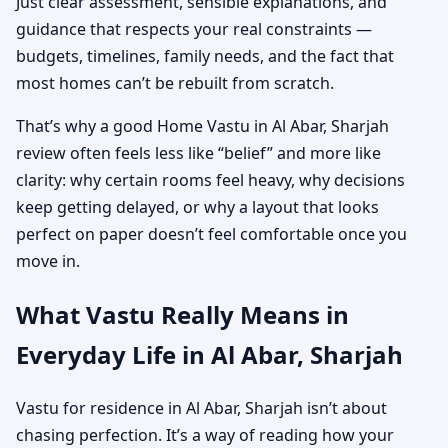
Just clear assessment, sensible explanations, and
guidance that respects your real constraints —
budgets, timelines, family needs, and the fact that
most homes can’t be rebuilt from scratch.
That’s why a good Home Vastu in Al Abar, Sharjah
review often feels less like “belief” and more like
clarity: why certain rooms feel heavy, why decisions
keep getting delayed, or why a layout that looks
perfect on paper doesn’t feel comfortable once you
move in.
What Vastu Really Means in
Everyday Life in Al Abar, Sharjah
Vastu for residence in Al Abar, Sharjah isn’t about
chasing perfection. It’s a way of reading how your