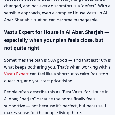
changed, and not every discomfort is a “defect”. With a
sensible approach, even a complex House Vastu in Al
Abar, Sharjah situation can become manageable.
Vastu Expert for House in Al Abar, Sharjah —
especially when your plan feels close, but
not quite right
Sometimes the plan is 90% good — and that last 10% is
what keeps bothering you. That’s when working with a
Vastu Expert
can feel like a shortcut to calm. You stop
guessing, and you start prioritising.
People often describe this as “Best Vastu for House in
Al Abar, Sharjah” because the home finally feels
supportive — not because it’s perfect, but because it
makes sense for the people living there.