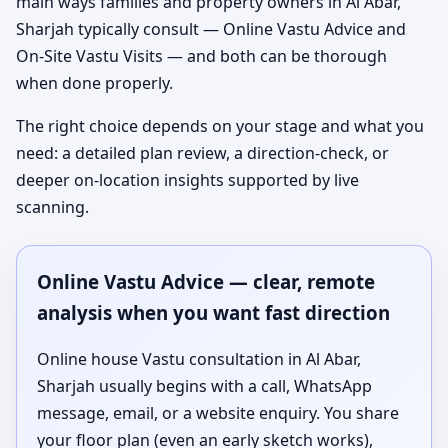
main ways families and property owners in Al Abar,
Sharjah typically consult — Online Vastu Advice and
On-Site Vastu Visits — and both can be thorough
when done properly.
The right choice depends on your stage and what you
need: a detailed plan review, a direction-check, or
deeper on-location insights supported by live
scanning.
Online Vastu Advice — clear, remote
analysis when you want fast direction
Online house Vastu consultation in Al Abar,
Sharjah usually begins with a call, WhatsApp
message, email, or a website enquiry. You share
your floor plan (even an early sketch works),