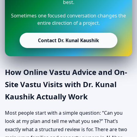
best.
Sometimes one focused conversation changes the
entire direction of a project.
Contact Dr. Kunal Kaushik
How Online Vastu Advice and On-
Site Vastu Visits with Dr. Kunal
Kaushik Actually Work
Most people start with a simple question: “Can you
look at my plan and tell me what you see?” That’s
exactly what a structured review is for. There are two