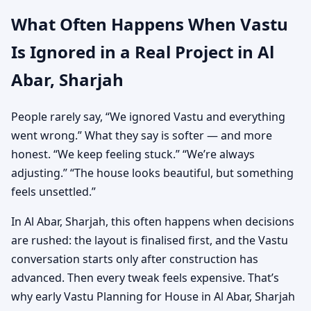
What Often Happens When Vastu
Is Ignored in a Real Project in Al
Abar, Sharjah
People rarely say, “We ignored Vastu and everything
went wrong.” What they say is softer — and more
honest. “We keep feeling stuck.” “We’re always
adjusting.” “The house looks beautiful, but something
feels unsettled.”
In Al Abar, Sharjah, this often happens when decisions
are rushed: the layout is finalised first, and the Vastu
conversation starts only after construction has
advanced. Then every tweak feels expensive. That’s
why early Vastu Planning for House in Al Abar, Sharjah