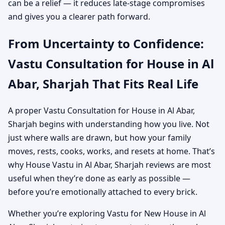
can be a relief — it reduces late-stage compromises
and gives you a clearer path forward.
From Uncertainty to Confidence:
Vastu Consultation for House in Al
Abar, Sharjah That Fits Real Life
A proper Vastu Consultation for House in Al Abar,
Sharjah begins with understanding how you live. Not
just where walls are drawn, but how your family
moves, rests, cooks, works, and resets at home. That’s
why House Vastu in Al Abar, Sharjah reviews are most
useful when they’re done as early as possible —
before you’re emotionally attached to every brick.
Whether you’re exploring Vastu for New House in Al