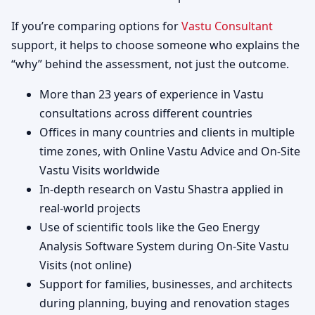
If you’re comparing options for
Vastu Consultant
support, it helps to choose someone who explains the
“why” behind the assessment, not just the outcome.
More than 23 years of experience in Vastu
consultations across different countries
Offices in many countries and clients in multiple
time zones, with Online Vastu Advice and On-Site
Vastu Visits worldwide
In-depth research on Vastu Shastra applied in
real-world projects
Use of scientific tools like the Geo Energy
Analysis Software System during On-Site Vastu
Visits (not online)
Support for families, businesses, and architects
during planning, buying and renovation stages