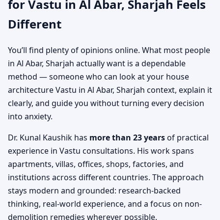
for Vastu in Al Abar, Sharjah Feels
Different
You’ll find plenty of opinions online. What most people
in Al Abar, Sharjah actually want is a dependable
method — someone who can look at your house
architecture Vastu in Al Abar, Sharjah context, explain it
clearly, and guide you without turning every decision
into anxiety.
Dr. Kunal Kaushik has
more than 23 years
of practical
experience in Vastu consultations. His work spans
apartments, villas, offices, shops, factories, and
institutions across different countries. The approach
stays modern and grounded: research-backed
thinking, real-world experience, and a focus on non-
demolition remedies wherever possible.