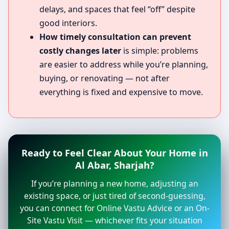
delays, and spaces that feel “off” despite
good interiors.
How timely consultation can prevent
costly changes later
is simple: problems
are easier to address while you’re planning,
buying, or renovating — not after
everything is fixed and expensive to move.
Ready to Feel Clear About Your Home in
Al Abar, Sharjah?
If you’re planning a new home, adjusting an
existing space, or just tired of second-guessing,
you can connect for Online Vastu Advice or an On-
Site Vastu Visit — whichever fits your situation