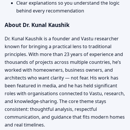
Clear explanations so you understand the logic
behind every recommendation
About Dr. Kunal Kaushik
Dr. Kunal Kaushik is a founder and Vastu researcher
known for bringing a practical lens to traditional
principles. With more than 23 years of experience and
thousands of projects across multiple countries, he’s
worked with homeowners, business owners, and
architects who want clarity — not fear. His work has
been featured in media, and he has held significant
roles with organisations connected to Vastu, research,
and knowledge-sharing. The core theme stays
consistent: thoughtful analysis, respectful
communication, and guidance that fits modern homes
and real timelines.