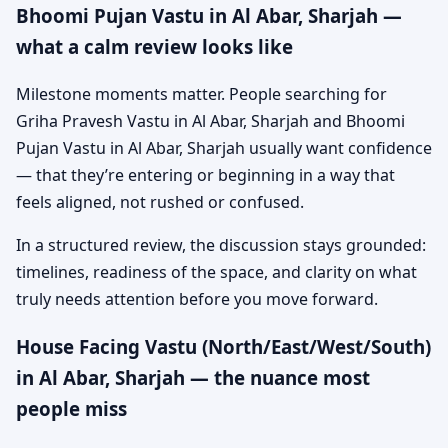
Bhoomi Pujan Vastu in Al Abar, Sharjah —
what a calm review looks like
Milestone moments matter. People searching for
Griha Pravesh Vastu in Al Abar, Sharjah and Bhoomi
Pujan Vastu in Al Abar, Sharjah usually want confidence
— that they’re entering or beginning in a way that
feels aligned, not rushed or confused.
In a structured review, the discussion stays grounded:
timelines, readiness of the space, and clarity on what
truly needs attention before you move forward.
House Facing Vastu (North/East/West/South)
in Al Abar, Sharjah — the nuance most
people miss