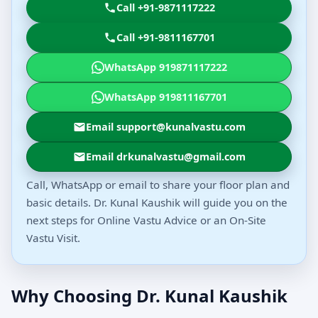
Call +91-9871117222
Call +91-9811167701
WhatsApp 919871117222
WhatsApp 919811167701
Email support@kunalvastu.com
Email drkunalvastu@gmail.com
Call, WhatsApp or email to share your floor plan and
basic details. Dr. Kunal Kaushik will guide you on the
next steps for Online Vastu Advice or an On-Site
Vastu Visit.
Why Choosing Dr. Kunal Kaushik