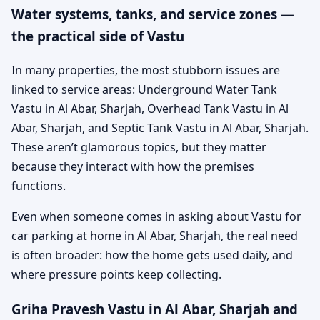
Water systems, tanks, and service zones —
the practical side of Vastu
In many properties, the most stubborn issues are
linked to service areas: Underground Water Tank
Vastu in Al Abar, Sharjah, Overhead Tank Vastu in Al
Abar, Sharjah, and Septic Tank Vastu in Al Abar, Sharjah.
These aren’t glamorous topics, but they matter
because they interact with how the premises
functions.
Even when someone comes in asking about Vastu for
car parking at home in Al Abar, Sharjah, the real need
is often broader: how the home gets used daily, and
where pressure points keep collecting.
Griha Pravesh Vastu in Al Abar, Sharjah and