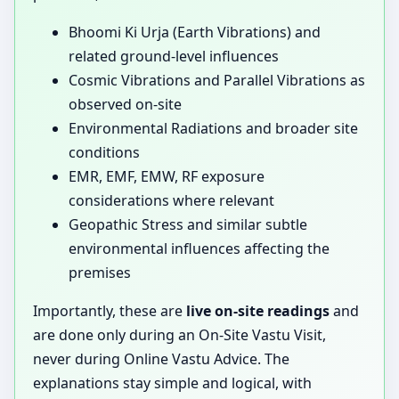
Bhoomi Ki Urja (Earth Vibrations) and
related ground-level influences
Cosmic Vibrations and Parallel Vibrations as
observed on-site
Environmental Radiations and broader site
conditions
EMR, EMF, EMW, RF exposure
considerations where relevant
Geopathic Stress and similar subtle
environmental influences affecting the
premises
Importantly, these are
live on-site readings
and
are done only during an On-Site Vastu Visit,
never during Online Vastu Advice. The
explanations stay simple and logical, with