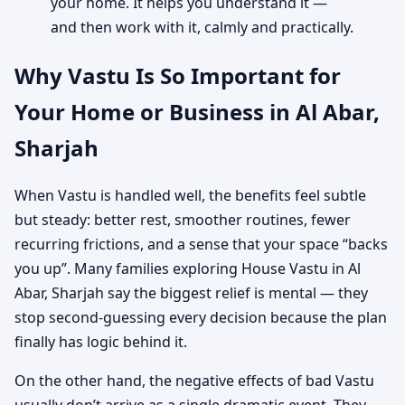
your home. It helps you understand it —
and then work with it, calmly and practically.
Why Vastu Is So Important for
Your Home or Business in Al Abar,
Sharjah
When Vastu is handled well, the benefits feel subtle
but steady: better rest, smoother routines, fewer
recurring frictions, and a sense that your space “backs
you up”. Many families exploring House Vastu in Al
Abar, Sharjah say the biggest relief is mental — they
stop second-guessing every decision because the plan
finally has logic behind it.
On the other hand, the negative effects of bad Vastu