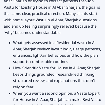
Abar, Sharjah or trying to correct patterns through
Vastu for Existing House in Al Abar, Sharjah, the goal is
the same: clear, practical direction. Many clients start
with home layout Vastu in Al Abar, Sharjah questions
and end up feeling surprisingly relieved because the
“why” becomes understandable.
What gets assessed in a Residential Vastu in Al
Abar, Sharjah review: layout logic, usage patterns,
entrances, light/air behaviour, and how the plan
supports comfortable routines
How Scientific Vastu for House in Al Abar, Sharjah
keeps things grounded: research-led thinking,
structured review, and explanations that don’t
rely on fear
When you want a second opinion, a Vastu Expert
for House in Al Abar, Sharjah can make Best Vastu