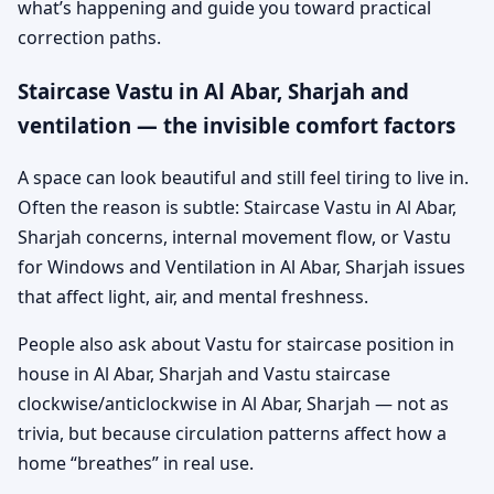
what’s happening and guide you toward practical
correction paths.
Staircase Vastu in Al Abar, Sharjah and
ventilation — the invisible comfort factors
A space can look beautiful and still feel tiring to live in.
Often the reason is subtle: Staircase Vastu in Al Abar,
Sharjah concerns, internal movement flow, or Vastu
for Windows and Ventilation in Al Abar, Sharjah issues
that affect light, air, and mental freshness.
People also ask about Vastu for staircase position in
house in Al Abar, Sharjah and Vastu staircase
clockwise/anticlockwise in Al Abar, Sharjah — not as
trivia, but because circulation patterns affect how a
home “breathes” in real use.