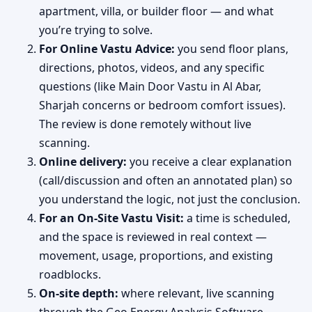
apartment, villa, or builder floor — and what
you’re trying to solve.
For Online Vastu Advice:
you send floor plans,
directions, photos, videos, and any specific
questions (like Main Door Vastu in Al Abar,
Sharjah concerns or bedroom comfort issues).
The review is done remotely without live
scanning.
Online delivery:
you receive a clear explanation
(call/discussion and often an annotated plan) so
you understand the logic, not just the conclusion.
For an On-Site Vastu Visit:
a time is scheduled,
and the space is reviewed in real context —
movement, usage, proportions, and existing
roadblocks.
On-site depth:
where relevant, live scanning