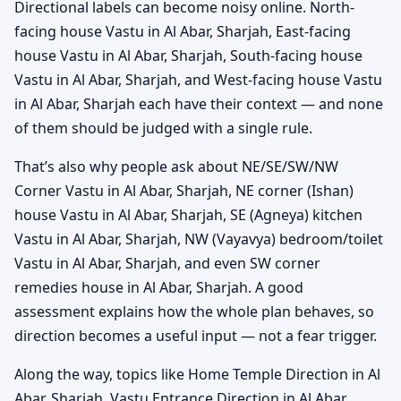
Directional labels can become noisy online. North-
facing house Vastu in Al Abar, Sharjah, East-facing
house Vastu in Al Abar, Sharjah, South-facing house
Vastu in Al Abar, Sharjah, and West-facing house Vastu
in Al Abar, Sharjah each have their context — and none
of them should be judged with a single rule.
That’s also why people ask about NE/SE/SW/NW
Corner Vastu in Al Abar, Sharjah, NE corner (Ishan)
house Vastu in Al Abar, Sharjah, SE (Agneya) kitchen
Vastu in Al Abar, Sharjah, NW (Vayavya) bedroom/toilet
Vastu in Al Abar, Sharjah, and even SW corner
remedies house in Al Abar, Sharjah. A good
assessment explains how the whole plan behaves, so
direction becomes a useful input — not a fear trigger.
Along the way, topics like Home Temple Direction in Al
Abar, Sharjah, Vastu Entrance Direction in Al Abar,