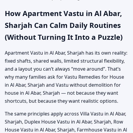
How Apartment Vastu in Al Abar,
Sharjah Can Calm Daily Routines
(Without Turning It Into a Puzzle)
Apartment Vastu in Al Abar, Sharjah has its own reality:
fixed shafts, shared walls, limited structural flexibility,
and a layout you can’t always “move around”. That’s
why many families ask for Vastu Remedies for House
in Al Abar, Sharjah and Vastu without demolition for
house in Al Abar, Sharjah — not because they want
shortcuts, but because they want realistic options.
The same principles apply across Villa Vastu in Al Abar,
Sharjah, Duplex House Vastu in Al Abar, Sharjah, Row
House Vastu in Al Abar, Sharjah, Farmhouse Vastu in Al