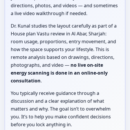
directions, photos, and videos — and sometimes
a live video walkthrough if needed.
Dr. Kunal studies the layout carefully as part of a
House plan Vastu review in Al Abar, Sharjah:
room usage, proportions, entry movement, and
how the space supports your lifestyle. This is
remote analysis based on drawings, directions,
photographs, and video —
no live on-site
energy scanning is done in an online-only
consultation
.
You typically receive guidance through a
discussion and a clear explanation of what
matters and why. The goal isn’t to overwhelm
you. It’s to help you make confident decisions
before you lock anything in.