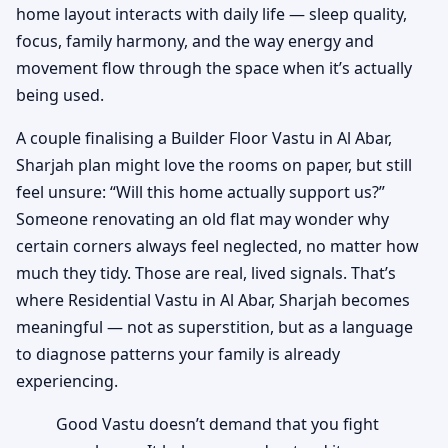
home layout interacts with daily life — sleep quality,
focus, family harmony, and the way energy and
movement flow through the space when it’s actually
being used.
A couple finalising a Builder Floor Vastu in Al Abar,
Sharjah plan might love the rooms on paper, but still
feel unsure: “Will this home actually support us?”
Someone renovating an old flat may wonder why
certain corners always feel neglected, no matter how
much they tidy. Those are real, lived signals. That’s
where Residential Vastu in Al Abar, Sharjah becomes
meaningful — not as superstition, but as a language
to diagnose patterns your family is already
experiencing.
Good Vastu doesn’t demand that you fight