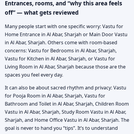
Entrances, rooms, and “why this area feels
off” — what gets reviewed
Many people start with one specific worry: Vastu for
Home Entrance in Al Abar, Sharjah or Main Door Vastu
in Al Abar, Sharjah. Others come with room-based
concerns: Vastu for Bedrooms in Al Abar, Sharjah,
Vastu for Kitchen in Al Abar, Sharjah, or Vastu for
Living Room in Al Abar, Sharjah because those are the
spaces you feel every day.
It can also be about sacred rhythm and privacy: Vastu
for Pooja Room in Al Abar, Sharjah, Vastu for
Bathroom and Toilet in Al Abar, Sharjah, Children Room
Vastu in Al Abar, Sharjah, Study Room Vastu in Al Abar,
Sharjah, and Home Office Vastu in Al Abar, Sharjah. The
goal is never to hand you “tips”. It’s to understand