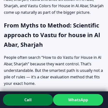
Sharjah, and Vastu Colors for House in Al Abar, Sharjah
come up naturally as part of the bigger picture.
From Myths to Method: Scientific
approach to Vastu for house in Al
Abar, Sharjah
People often search “How to do Vastu for House in Al
Abar, Sharjah” because they want control. That’s
understandable. But the smartest path is usually not a
pile of rules — it’s a clear evaluation method that fits
your exact home.
A review can absolutely include Vastu guidelines for
Call
WhatsApp
home in Al Abar, Sharjah and Vastu rules for new home
in Al Abar, Sharjah, but the difference is the reasoning.