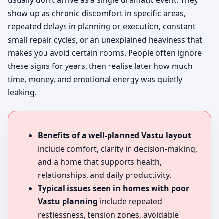
usually don’t arrive as a single dramatic event. They
show up as chronic discomfort in specific areas,
repeated delays in planning or execution, constant
small repair cycles, or an unexplained heaviness that
makes you avoid certain rooms. People often ignore
these signs for years, then realise later how much
time, money, and emotional energy was quietly
leaking.
Benefits of a well-planned Vastu layout
include comfort, clarity in decision-making,
and a home that supports health,
relationships, and daily productivity.
Typical issues seen in homes with poor
Vastu planning
include repeated
restlessness, tension zones, avoidable