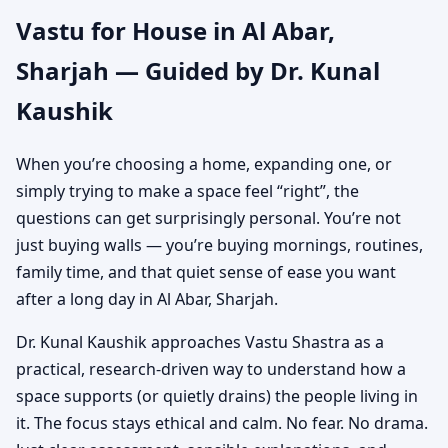
Vastu for House in Al Abar,
Independent House &
Sharjah — Guided by Dr. Kunal
Bungalow Vastu
Kaushik
When you’re choosing a home, expanding one, or
simply trying to make a space feel “right”, the
questions can get surprisingly personal. You’re not
just buying walls — you’re buying mornings, routines,
family time, and that quiet sense of ease you want
after a long day in Al Abar, Sharjah.
Dr. Kunal Kaushik approaches Vastu Shastra as a
practical, research-driven way to understand how a
space supports (or quietly drains) the people living in
it. The focus stays ethical and calm. No fear. No drama.