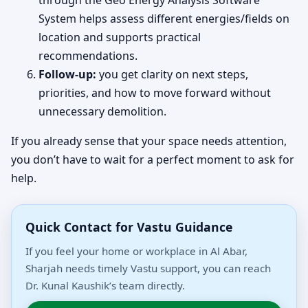
through the Geo Energy Analysis Software
System helps assess different energies/fields on
location and supports practical
recommendations.
Follow-up:
you get clarity on next steps,
priorities, and how to move forward without
unnecessary demolition.
If you already sense that your space needs attention,
you don’t have to wait for a perfect moment to ask for
help.
Quick Contact for Vastu Guidance
If you feel your home or workplace in Al Abar,
Sharjah needs timely Vastu support, you can reach
Dr. Kunal Kaushik’s team directly.