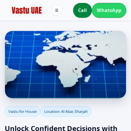
Call
WhatsApp
☰
Vastu for House in Al
Vastu for House
Location: Al Abar, Sharjah
Abar, Sharjah |
Unlock Confident Decisions with