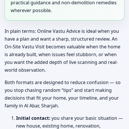
practical guidance and non-demolition remedies
wherever possible.
In plain terms: Online Vastu Advice is ideal when you
have a plan and want a sharp, structured review. An
On-Site Vastu Visit becomes valuable when the home
is already built, when issues feel stubborn, or when
you want the added depth of live scanning and real-
world observation.
Both formats are designed to reduce confusion — so
you stop chasing random “tips” and start making
decisions that fit your home, your timeline, and your
family in Al Abar, Sharjah.
Initial contact:
you share your basic situation —
new house, existing home, renovation,