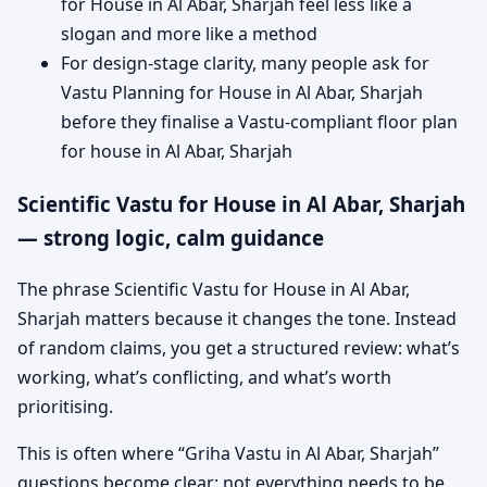
for House in Al Abar, Sharjah feel less like a
slogan and more like a method
For design-stage clarity, many people ask for
Vastu Planning for House in Al Abar, Sharjah
before they finalise a Vastu-compliant floor plan
for house in Al Abar, Sharjah
Scientific Vastu for House in Al Abar, Sharjah
— strong logic, calm guidance
The phrase Scientific Vastu for House in Al Abar,
Sharjah matters because it changes the tone. Instead
of random claims, you get a structured review: what’s
working, what’s conflicting, and what’s worth
prioritising.
This is often where “Griha Vastu in Al Abar, Sharjah”
questions become clear: not everything needs to be