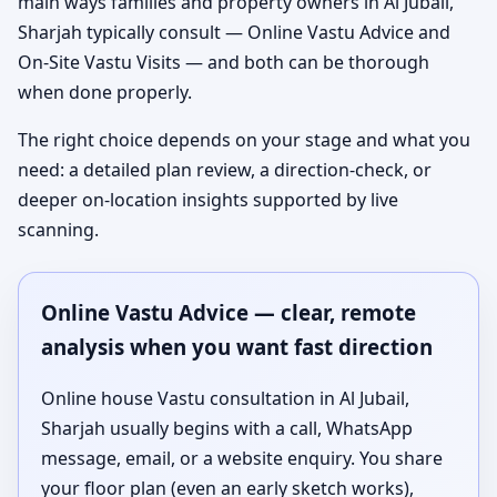
main ways families and property owners in Al Jubail,
Sharjah typically consult — Online Vastu Advice and
On-Site Vastu Visits — and both can be thorough
when done properly.
The right choice depends on your stage and what you
need: a detailed plan review, a direction-check, or
deeper on-location insights supported by live
scanning.
Online Vastu Advice — clear, remote
analysis when you want fast direction
Online house Vastu consultation in Al Jubail,
Sharjah usually begins with a call, WhatsApp
message, email, or a website enquiry. You share
your floor plan (even an early sketch works),