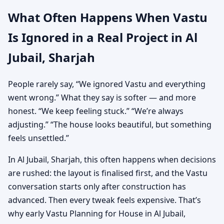
What Often Happens When Vastu
Is Ignored in a Real Project in Al
Jubail, Sharjah
People rarely say, “We ignored Vastu and everything
went wrong.” What they say is softer — and more
honest. “We keep feeling stuck.” “We’re always
adjusting.” “The house looks beautiful, but something
feels unsettled.”
In Al Jubail, Sharjah, this often happens when decisions
are rushed: the layout is finalised first, and the Vastu
conversation starts only after construction has
advanced. Then every tweak feels expensive. That’s
why early Vastu Planning for House in Al Jubail,