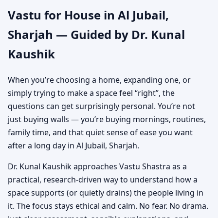
Vastu for House in Al Jubail,
Independent House &
Sharjah — Guided by Dr. Kunal
Bungalow Vastu
Kaushik
When you’re choosing a home, expanding one, or
simply trying to make a space feel “right”, the
questions can get surprisingly personal. You’re not
just buying walls — you’re buying mornings, routines,
family time, and that quiet sense of ease you want
after a long day in Al Jubail, Sharjah.
Dr. Kunal Kaushik approaches Vastu Shastra as a
practical, research-driven way to understand how a
space supports (or quietly drains) the people living in
it. The focus stays ethical and calm. No fear. No drama.