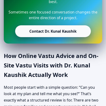
best.
Sometimes one focused conversation changes the
entire direction of a project.
Contact Dr. Kunal Kaushik
How Online Vastu Advice and On-
Site Vastu Visits with Dr. Kunal
Kaushik Actually Work
Most people start with a simple question: “Can you
look at my plan and tell me what you see?” That’s
exactly what a structured review is for. There are two