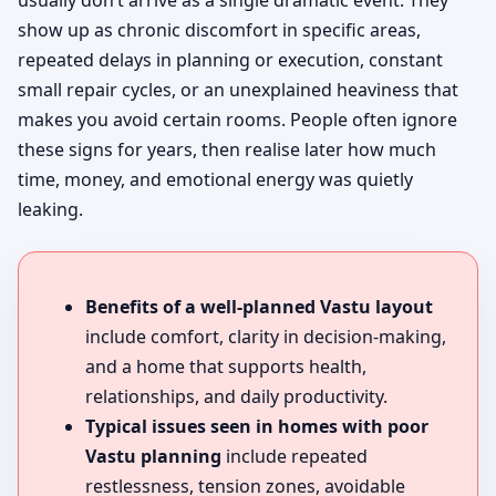
usually don’t arrive as a single dramatic event. They
show up as chronic discomfort in specific areas,
repeated delays in planning or execution, constant
small repair cycles, or an unexplained heaviness that
makes you avoid certain rooms. People often ignore
these signs for years, then realise later how much
time, money, and emotional energy was quietly
leaking.
Benefits of a well-planned Vastu layout
include comfort, clarity in decision-making,
and a home that supports health,
relationships, and daily productivity.
Typical issues seen in homes with poor
Vastu planning
include repeated
restlessness, tension zones, avoidable