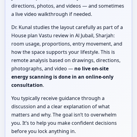
directions, photos, and videos — and sometimes
a live video walkthrough if needed.
Dr. Kunal studies the layout carefully as part of a
House plan Vastu review in Al Jubail, Sharjah:
room usage, proportions, entry movement, and
how the space supports your lifestyle. This is
remote analysis based on drawings, directions,
photographs, and video —
no live on-site
energy scanning is done in an online-only
consultation
.
You typically receive guidance through a
discussion and a clear explanation of what
matters and why. The goal isn’t to overwhelm
you. It’s to help you make confident decisions
before you lock anything in.