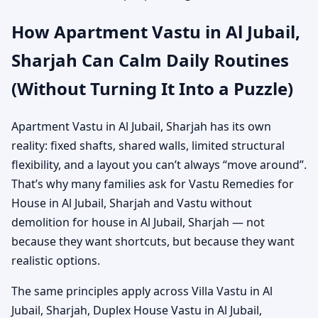
How Apartment Vastu in Al Jubail,
Sharjah Can Calm Daily Routines
(Without Turning It Into a Puzzle)
Apartment Vastu in Al Jubail, Sharjah has its own
reality: fixed shafts, shared walls, limited structural
flexibility, and a layout you can’t always “move around”.
That’s why many families ask for Vastu Remedies for
House in Al Jubail, Sharjah and Vastu without
demolition for house in Al Jubail, Sharjah — not
because they want shortcuts, but because they want
realistic options.
The same principles apply across Villa Vastu in Al
Jubail, Sharjah, Duplex House Vastu in Al Jubail,