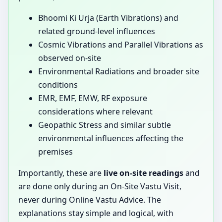
Bhoomi Ki Urja (Earth Vibrations) and
related ground-level influences
Cosmic Vibrations and Parallel Vibrations as
observed on-site
Environmental Radiations and broader site
conditions
EMR, EMF, EMW, RF exposure
considerations where relevant
Geopathic Stress and similar subtle
environmental influences affecting the
premises
Importantly, these are
live on-site readings
and
are done only during an On-Site Vastu Visit,
never during Online Vastu Advice. The
explanations stay simple and logical, with