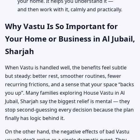
your home. It helps you understand it —
and then work with it, calmly and practically.
Why Vastu Is So Important for
Your Home or Business in Al Jubail,
Sharjah
When Vastu is handled well, the benefits feel subtle
but steady: better rest, smoother routines, fewer
recurring frictions, and a sense that your space “backs
you up”. Many families exploring House Vastu in Al
Jubail, Sharjah say the biggest relief is mental — they
stop second-guessing every decision because the plan
finally has logic behind it.
On the other hand, the negative effects of bad Vastu