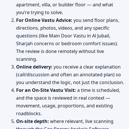
apartment, villa, or builder floor — and what
you’re trying to solve.
For Online Vastu Advice:
you send floor plans,
directions, photos, videos, and any specific
questions (like Main Door Vastu in Al Jubail,
Sharjah concerns or bedroom comfort issues).
The review is done remotely without live
scanning.
Online delivery:
you receive a clear explanation
(call/discussion and often an annotated plan) so
you understand the logic, not just the conclusion.
For an On-Site Vastu Visit:
a time is scheduled,
and the space is reviewed in real context —
movement, usage, proportions, and existing
roadblocks.
On-site depth:
where relevant, live scanning