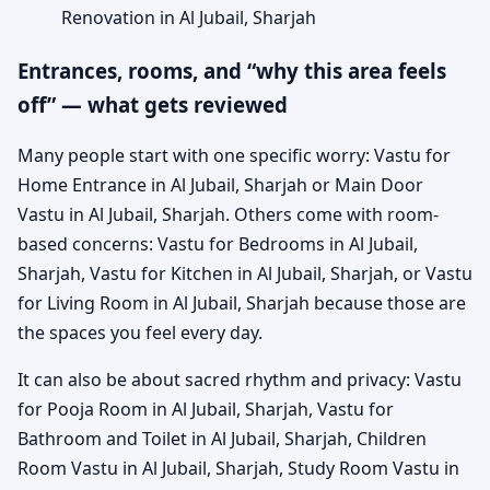
Renovation in Al Jubail, Sharjah
Entrances, rooms, and “why this area feels
off” — what gets reviewed
Many people start with one specific worry: Vastu for
Home Entrance in Al Jubail, Sharjah or Main Door
Vastu in Al Jubail, Sharjah. Others come with room-
based concerns: Vastu for Bedrooms in Al Jubail,
Sharjah, Vastu for Kitchen in Al Jubail, Sharjah, or Vastu
for Living Room in Al Jubail, Sharjah because those are
the spaces you feel every day.
It can also be about sacred rhythm and privacy: Vastu
for Pooja Room in Al Jubail, Sharjah, Vastu for
Bathroom and Toilet in Al Jubail, Sharjah, Children
Room Vastu in Al Jubail, Sharjah, Study Room Vastu in