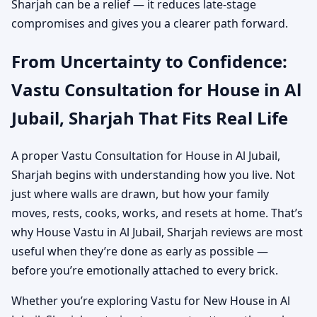
Sharjah can be a relief — it reduces late-stage
compromises and gives you a clearer path forward.
From Uncertainty to Confidence:
Vastu Consultation for House in Al
Jubail, Sharjah That Fits Real Life
A proper Vastu Consultation for House in Al Jubail,
Sharjah begins with understanding how you live. Not
just where walls are drawn, but how your family
moves, rests, cooks, works, and resets at home. That’s
why House Vastu in Al Jubail, Sharjah reviews are most
useful when they’re done as early as possible —
before you’re emotionally attached to every brick.
Whether you’re exploring Vastu for New House in Al