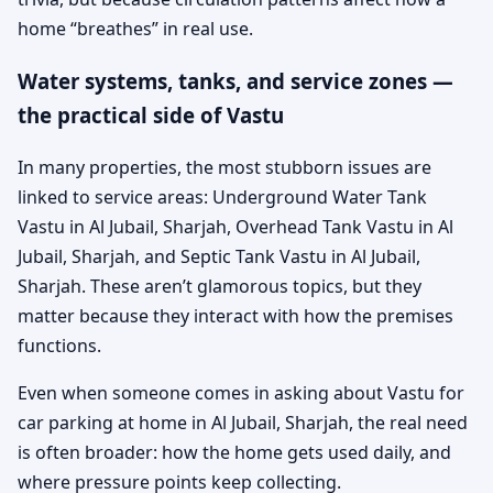
home “breathes” in real use.
Water systems, tanks, and service zones —
the practical side of Vastu
In many properties, the most stubborn issues are
linked to service areas: Underground Water Tank
Vastu in Al Jubail, Sharjah, Overhead Tank Vastu in Al
Jubail, Sharjah, and Septic Tank Vastu in Al Jubail,
Sharjah. These aren’t glamorous topics, but they
matter because they interact with how the premises
functions.
Even when someone comes in asking about Vastu for
car parking at home in Al Jubail, Sharjah, the real need
is often broader: how the home gets used daily, and
where pressure points keep collecting.