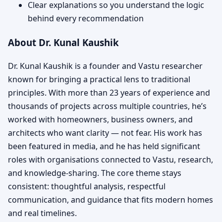
Clear explanations so you understand the logic
behind every recommendation
About Dr. Kunal Kaushik
Dr. Kunal Kaushik is a founder and Vastu researcher
known for bringing a practical lens to traditional
principles. With more than 23 years of experience and
thousands of projects across multiple countries, he’s
worked with homeowners, business owners, and
architects who want clarity — not fear. His work has
been featured in media, and he has held significant
roles with organisations connected to Vastu, research,
and knowledge-sharing. The core theme stays
consistent: thoughtful analysis, respectful
communication, and guidance that fits modern homes
and real timelines.