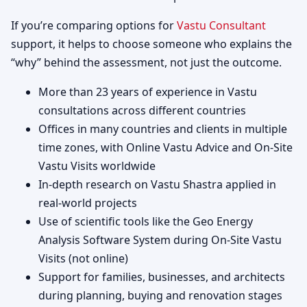
If you’re comparing options for
Vastu Consultant
support, it helps to choose someone who explains the
“why” behind the assessment, not just the outcome.
More than 23 years of experience in Vastu
consultations across different countries
Offices in many countries and clients in multiple
time zones, with Online Vastu Advice and On-Site
Vastu Visits worldwide
In-depth research on Vastu Shastra applied in
real-world projects
Use of scientific tools like the Geo Energy
Analysis Software System during On-Site Vastu
Visits (not online)
Support for families, businesses, and architects
during planning, buying and renovation stages