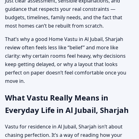
Just clear assessment, sensible explanations, and
guidance that respects your real constraints —
budgets, timelines, family needs, and the fact that
most homes can’t be rebuilt from scratch.
That’s why a good Home Vastu in Al Jubail, Sharjah
review often feels less like “belief” and more like
clarity: why certain rooms feel heavy, why decisions
keep getting delayed, or why a layout that looks
perfect on paper doesn’t feel comfortable once you
move in.
What Vastu Really Means in
Everyday Life in Al Jubail, Sharjah
Vastu for residence in Al Jubail, Sharjah isn’t about
chasing perfection. It’s a way of reading how your