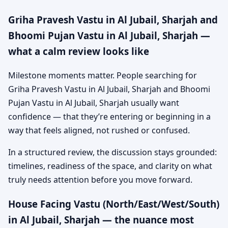
Griha Pravesh Vastu in Al Jubail, Sharjah and
Bhoomi Pujan Vastu in Al Jubail, Sharjah —
what a calm review looks like
Milestone moments matter. People searching for
Griha Pravesh Vastu in Al Jubail, Sharjah and Bhoomi
Pujan Vastu in Al Jubail, Sharjah usually want
confidence — that they’re entering or beginning in a
way that feels aligned, not rushed or confused.
In a structured review, the discussion stays grounded:
timelines, readiness of the space, and clarity on what
truly needs attention before you move forward.
House Facing Vastu (North/East/West/South)
in Al Jubail, Sharjah — the nuance most