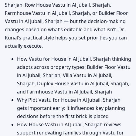
Sharjah, Row House Vastu in Al Jubail, Sharjah,
Farmhouse Vastu in Al Jubail, Sharjah, or Builder Floor
Vastu in Al Jubail, Sharjah — but the decision-making
changes based on what’s editable and what isn’t. Dr.
Kunal’s practical style helps you set priorities you can
actually execute.
How Vastu for House in Al Jubail, Sharjah thinking
adapts across property types: Builder Floor Vastu
in Al Jubail, Sharjah, Villa Vastu in Al Jubail,
Sharjah, Duplex House Vastu in Al Jubail, Sharjah,
and Farmhouse Vastu in Al Jubail, Sharjah
Why Plot Vastu for House in Al Jubail, Sharjah
gets important early: it influences key planning
decisions before the first brick is placed
How House Vastu in Al Jubail, Sharjah reviews
support renovating families through Vastu for