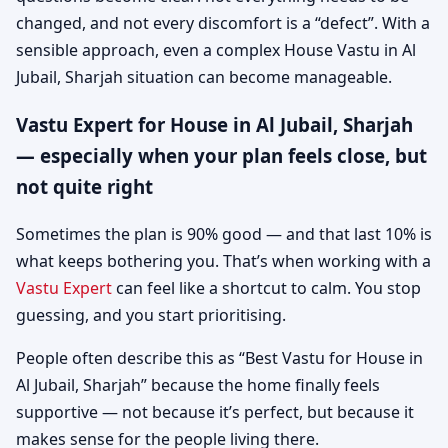
changed, and not every discomfort is a “defect”. With a
sensible approach, even a complex House Vastu in Al
Jubail, Sharjah situation can become manageable.
Vastu Expert for House in Al Jubail, Sharjah
— especially when your plan feels close, but
not quite right
Sometimes the plan is 90% good — and that last 10% is
what keeps bothering you. That’s when working with a
Vastu Expert
can feel like a shortcut to calm. You stop
guessing, and you start prioritising.
People often describe this as “Best Vastu for House in
Al Jubail, Sharjah” because the home finally feels
supportive — not because it’s perfect, but because it
makes sense for the people living there.