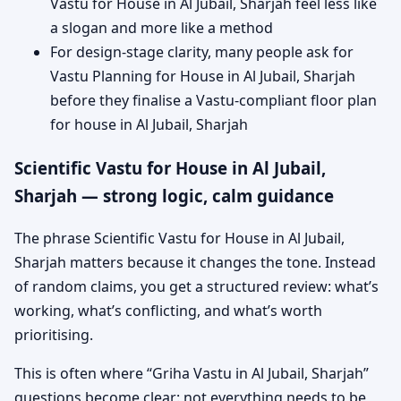
Vastu for House in Al Jubail, Sharjah feel less like
a slogan and more like a method
For design-stage clarity, many people ask for
Vastu Planning for House in Al Jubail, Sharjah
before they finalise a Vastu-compliant floor plan
for house in Al Jubail, Sharjah
Scientific Vastu for House in Al Jubail,
Sharjah — strong logic, calm guidance
The phrase Scientific Vastu for House in Al Jubail,
Sharjah matters because it changes the tone. Instead
of random claims, you get a structured review: what’s
working, what’s conflicting, and what’s worth
prioritising.
This is often where “Griha Vastu in Al Jubail, Sharjah”
questions become clear: not everything needs to be