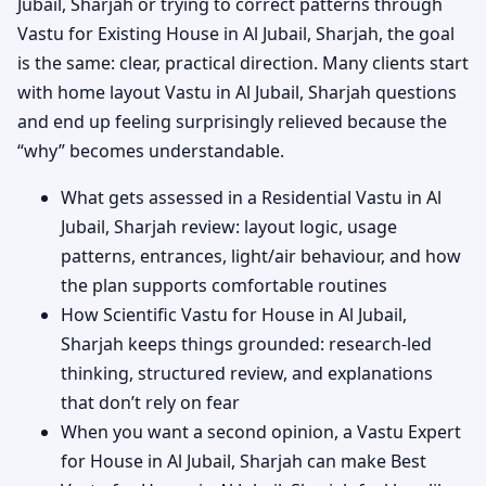
Jubail, Sharjah or trying to correct patterns through
Vastu for Existing House in Al Jubail, Sharjah, the goal
is the same: clear, practical direction. Many clients start
with home layout Vastu in Al Jubail, Sharjah questions
and end up feeling surprisingly relieved because the
“why” becomes understandable.
What gets assessed in a Residential Vastu in Al
Jubail, Sharjah review: layout logic, usage
patterns, entrances, light/air behaviour, and how
the plan supports comfortable routines
How Scientific Vastu for House in Al Jubail,
Sharjah keeps things grounded: research-led
thinking, structured review, and explanations
that don’t rely on fear
When you want a second opinion, a Vastu Expert
for House in Al Jubail, Sharjah can make Best