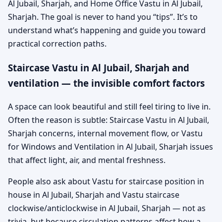
Al Jubail, Sharjah, and Home Office Vastu in Al Jubail,
Sharjah. The goal is never to hand you “tips”. It’s to
understand what’s happening and guide you toward
practical correction paths.
Staircase Vastu in Al Jubail, Sharjah and
ventilation — the invisible comfort factors
A space can look beautiful and still feel tiring to live in.
Often the reason is subtle: Staircase Vastu in Al Jubail,
Sharjah concerns, internal movement flow, or Vastu
for Windows and Ventilation in Al Jubail, Sharjah issues
that affect light, air, and mental freshness.
People also ask about Vastu for staircase position in
house in Al Jubail, Sharjah and Vastu staircase
clockwise/anticlockwise in Al Jubail, Sharjah — not as
trivia, but because circulation patterns affect how a