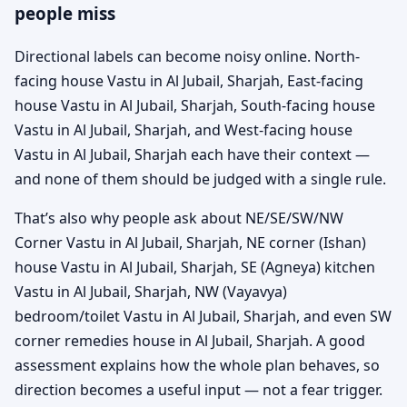
people miss
Directional labels can become noisy online. North-
facing house Vastu in Al Jubail, Sharjah, East-facing
house Vastu in Al Jubail, Sharjah, South-facing house
Vastu in Al Jubail, Sharjah, and West-facing house
Vastu in Al Jubail, Sharjah each have their context —
and none of them should be judged with a single rule.
That’s also why people ask about NE/SE/SW/NW
Corner Vastu in Al Jubail, Sharjah, NE corner (Ishan)
house Vastu in Al Jubail, Sharjah, SE (Agneya) kitchen
Vastu in Al Jubail, Sharjah, NW (Vayavya)
bedroom/toilet Vastu in Al Jubail, Sharjah, and even SW
corner remedies house in Al Jubail, Sharjah. A good
assessment explains how the whole plan behaves, so
direction becomes a useful input — not a fear trigger.