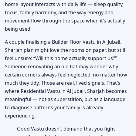
home layout interacts with daily life — sleep quality,
focus, family harmony, and the way energy and
movement flow through the space when it’s actually
being used.
A couple finalising a Builder Floor Vastu in Al Jubail,
Sharjah plan might love the rooms on paper, but still
feel unsure: “Will this home actually support us?”
Someone renovating an old flat may wonder why
certain corners always feel neglected, no matter how
much they tidy. Those are real, lived signals. That’s
where Residential Vastu in Al Jubail, Sharjah becomes
meaningful — not as superstition, but as a language
to diagnose patterns your family is already
experiencing.
Good Vastu doesn’t demand that you fight