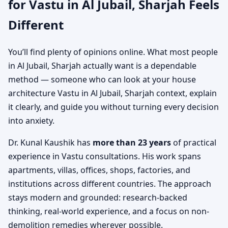
for Vastu in Al Jubail, Sharjah Feels
Different
You’ll find plenty of opinions online. What most people
in Al Jubail, Sharjah actually want is a dependable
method — someone who can look at your house
architecture Vastu in Al Jubail, Sharjah context, explain
it clearly, and guide you without turning every decision
into anxiety.
Dr. Kunal Kaushik has
more than 23 years
of practical
experience in Vastu consultations. His work spans
apartments, villas, offices, shops, factories, and
institutions across different countries. The approach
stays modern and grounded: research-backed
thinking, real-world experience, and a focus on non-
demolition remedies wherever possible.