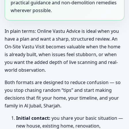
practical guidance and non-demolition remedies
wherever possible.
In plain terms: Online Vastu Advice is ideal when you
have a plan and want a sharp, structured review. An
On-Site Vastu Visit becomes valuable when the home
is already built, when issues feel stubborn, or when
you want the added depth of live scanning and real-
world observation.
Both formats are designed to reduce confusion — so
you stop chasing random “tips” and start making
decisions that fit your home, your timeline, and your
family in Al Jubail, Sharjah.
Initial contact:
you share your basic situation —
new house, existing home, renovation,