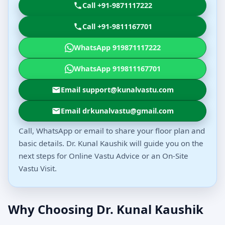
Call +91-9871117222
Call +91-9811167701
WhatsApp 919871117222
WhatsApp 919811167701
Email support@kunalvastu.com
Email drkunalvastu@gmail.com
Call, WhatsApp or email to share your floor plan and
basic details. Dr. Kunal Kaushik will guide you on the
next steps for Online Vastu Advice or an On-Site
Vastu Visit.
Why Choosing Dr. Kunal Kaushik