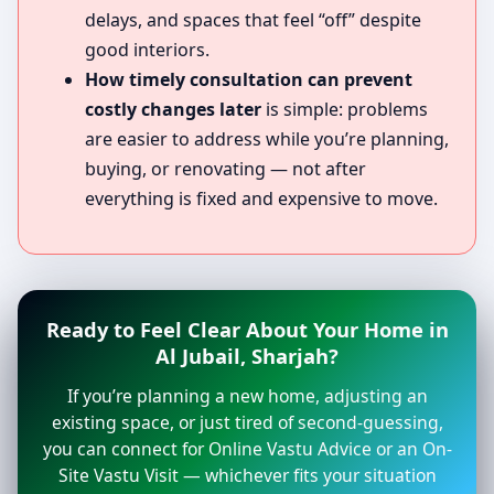
delays, and spaces that feel “off” despite
good interiors.
How timely consultation can prevent
costly changes later
is simple: problems
are easier to address while you’re planning,
buying, or renovating — not after
everything is fixed and expensive to move.
Ready to Feel Clear About Your Home in
Al Jubail, Sharjah?
If you’re planning a new home, adjusting an
existing space, or just tired of second-guessing,
you can connect for Online Vastu Advice or an On-
Site Vastu Visit — whichever fits your situation