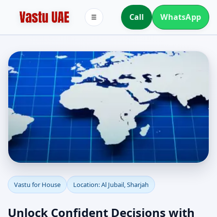
Call
WhatsApp
☰
Vastu for House in Al
Vastu for House
Location: Al Jubail, Sharjah
Jubail, Sharjah |
Unlock Confident Decisions with