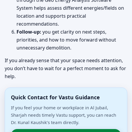
through the Geo Energy Analysis Software
System helps assess different energies/fields on
location and supports practical
recommendations.
Follow-up:
you get clarity on next steps,
priorities, and how to move forward without
unnecessary demolition.
If you already sense that your space needs attention,
you don’t have to wait for a perfect moment to ask for
help.
Quick Contact for Vastu Guidance
If you feel your home or workplace in Al Jubail,
Sharjah needs timely Vastu support, you can reach
Dr. Kunal Kaushik’s team directly.