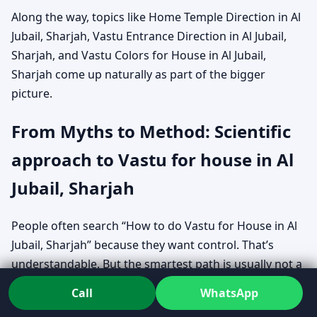
Along the way, topics like Home Temple Direction in Al
Jubail, Sharjah, Vastu Entrance Direction in Al Jubail,
Sharjah, and Vastu Colors for House in Al Jubail,
Sharjah come up naturally as part of the bigger
picture.
From Myths to Method: Scientific
approach to Vastu for house in Al
Jubail, Sharjah
People often search “How to do Vastu for House in Al
Jubail, Sharjah” because they want control. That’s
understandable. But the smartest path is usually not a
pile of rules — it’s a clear evaluation method that fits
Call
WhatsApp
your exact home.