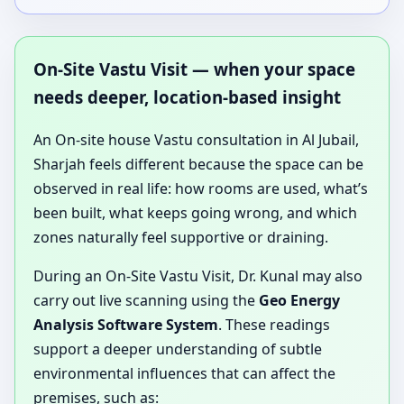
On-Site Vastu Visit — when your space
needs deeper, location-based insight
An On-site house Vastu consultation in Al Jubail,
Sharjah feels different because the space can be
observed in real life: how rooms are used, what’s
been built, what keeps going wrong, and which
zones naturally feel supportive or draining.
During an On-Site Vastu Visit, Dr. Kunal may also
carry out live scanning using the
Geo Energy
Analysis Software System
. These readings
support a deeper understanding of subtle
environmental influences that can affect the
premises, such as: