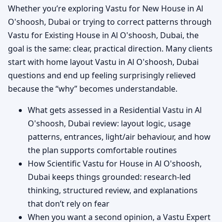
Whether you’re exploring Vastu for New House in Al
O'shoosh, Dubai or trying to correct patterns through
Vastu for Existing House in Al O'shoosh, Dubai, the
goal is the same: clear, practical direction. Many clients
start with home layout Vastu in Al O'shoosh, Dubai
questions and end up feeling surprisingly relieved
because the “why” becomes understandable.
What gets assessed in a Residential Vastu in Al
O'shoosh, Dubai review: layout logic, usage
patterns, entrances, light/air behaviour, and how
the plan supports comfortable routines
How Scientific Vastu for House in Al O'shoosh,
Dubai keeps things grounded: research-led
thinking, structured review, and explanations
that don’t rely on fear
When you want a second opinion, a Vastu Expert