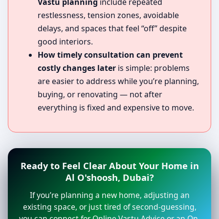
Vastu planning
include repeated
restlessness, tension zones, avoidable
delays, and spaces that feel “off” despite
good interiors.
How timely consultation can prevent
costly changes later
is simple: problems
are easier to address while you’re planning,
buying, or renovating — not after
everything is fixed and expensive to move.
Ready to Feel Clear About Your Home in
Al O'shoosh, Dubai?
If you’re planning a new home, adjusting an
existing space, or just tired of second-guessing,
you can connect for Online Vastu Advice or an On-