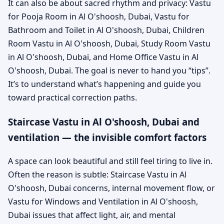
It can also be about sacred rhythm and privacy: Vastu
for Pooja Room in Al O'shoosh, Dubai, Vastu for
Bathroom and Toilet in Al O'shoosh, Dubai, Children
Room Vastu in Al O'shoosh, Dubai, Study Room Vastu
in Al O'shoosh, Dubai, and Home Office Vastu in Al
O'shoosh, Dubai. The goal is never to hand you “tips”.
It’s to understand what’s happening and guide you
toward practical correction paths.
Staircase Vastu in Al O'shoosh, Dubai and
ventilation — the invisible comfort factors
A space can look beautiful and still feel tiring to live in.
Often the reason is subtle: Staircase Vastu in Al
O'shoosh, Dubai concerns, internal movement flow, or
Vastu for Windows and Ventilation in Al O'shoosh,
Dubai issues that affect light, air, and mental