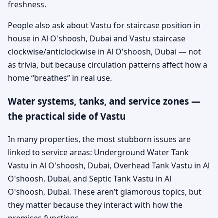
freshness.
People also ask about Vastu for staircase position in
house in Al O'shoosh, Dubai and Vastu staircase
clockwise/anticlockwise in Al O'shoosh, Dubai — not
as trivia, but because circulation patterns affect how a
home “breathes” in real use.
Water systems, tanks, and service zones —
the practical side of Vastu
In many properties, the most stubborn issues are
linked to service areas: Underground Water Tank
Vastu in Al O'shoosh, Dubai, Overhead Tank Vastu in Al
O'shoosh, Dubai, and Septic Tank Vastu in Al
O'shoosh, Dubai. These aren’t glamorous topics, but
they matter because they interact with how the