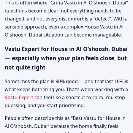
This is often where “Griha Vastu in Al O'shoosh, Dubai”
questions become clear: not everything needs to be
changed, and not every discomfort is a “defect”. With a
sensible approach, even a complex House Vastu in Al
O'shoosh, Dubai situation can become manageable.
Vastu Expert for House in Al O'shoosh, Dubai
— especially when your plan feels close, but
not quite right
Sometimes the plan is 90% good — and that last 10% is
what keeps bothering you. That’s when working with a
Vastu Expert
can feel like a shortcut to calm. You stop
guessing, and you start prioritising.
People often describe this as “Best Vastu for House in
Al O'shoosh, Dubai” because the home finally feels