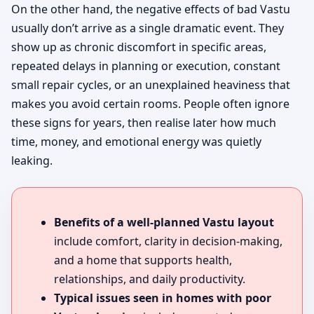
On the other hand, the negative effects of bad Vastu
usually don’t arrive as a single dramatic event. They
show up as chronic discomfort in specific areas,
repeated delays in planning or execution, constant
small repair cycles, or an unexplained heaviness that
makes you avoid certain rooms. People often ignore
these signs for years, then realise later how much
time, money, and emotional energy was quietly
leaking.
Benefits of a well-planned Vastu layout
include comfort, clarity in decision-making,
and a home that supports health,
relationships, and daily productivity.
Typical issues seen in homes with poor