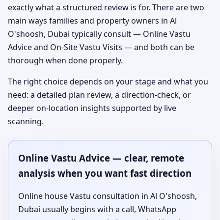
exactly what a structured review is for. There are two
main ways families and property owners in Al
O'shoosh, Dubai typically consult — Online Vastu
Advice and On-Site Vastu Visits — and both can be
thorough when done properly.
The right choice depends on your stage and what you
need: a detailed plan review, a direction-check, or
deeper on-location insights supported by live
scanning.
Online Vastu Advice — clear, remote
analysis when you want fast direction
Online house Vastu consultation in Al O'shoosh,
Dubai usually begins with a call, WhatsApp