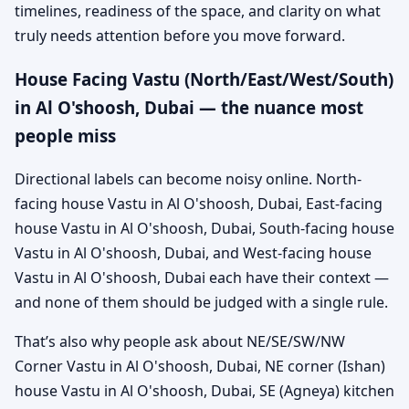
timelines, readiness of the space, and clarity on what
truly needs attention before you move forward.
House Facing Vastu (North/East/West/South)
in Al O'shoosh, Dubai — the nuance most
people miss
Directional labels can become noisy online. North-
facing house Vastu in Al O'shoosh, Dubai, East-facing
house Vastu in Al O'shoosh, Dubai, South-facing house
Vastu in Al O'shoosh, Dubai, and West-facing house
Vastu in Al O'shoosh, Dubai each have their context —
and none of them should be judged with a single rule.
That’s also why people ask about NE/SE/SW/NW
Corner Vastu in Al O'shoosh, Dubai, NE corner (Ishan)
house Vastu in Al O'shoosh, Dubai, SE (Agneya) kitchen