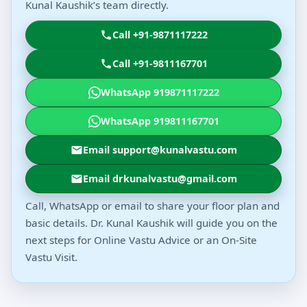
Kunal Kaushik’s team directly.
Call +91-9871117222
Call +91-9811167701
WhatsApp 919871117222
WhatsApp 919811167701
Email support@kunalvastu.com
Email drkunalvastu@gmail.com
Call, WhatsApp or email to share your floor plan and
basic details. Dr. Kunal Kaushik will guide you on the
next steps for Online Vastu Advice or an On-Site
Vastu Visit.