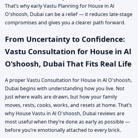
That’s why early Vastu Planning for House in Al
O'shoosh, Dubai can be a relief — it reduces late-stage
compromises and gives you a clearer path forward.
From Uncertainty to Confidence:
Vastu Consultation for House in Al
O'shoosh, Dubai That Fits Real Life
A proper Vastu Consultation for House in Al O'shoosh,
Dubai begins with understanding how you live. Not
just where walls are drawn, but how your family
moves, rests, cooks, works, and resets at home. That’s
why House Vastu in Al O'shoosh, Dubai reviews are
most useful when they’re done as early as possible —
before you’re emotionally attached to every brick.