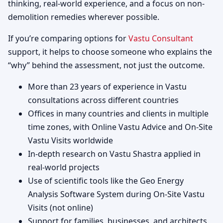
thinking, real-world experience, and a focus on non-
demolition remedies wherever possible.
If you’re comparing options for
Vastu Consultant
support, it helps to choose someone who explains the
“why” behind the assessment, not just the outcome.
More than 23 years of experience in Vastu
consultations across different countries
Offices in many countries and clients in multiple
time zones, with Online Vastu Advice and On-Site
Vastu Visits worldwide
In-depth research on Vastu Shastra applied in
real-world projects
Use of scientific tools like the Geo Energy
Analysis Software System during On-Site Vastu
Visits (not online)
Support for families, businesses, and architects