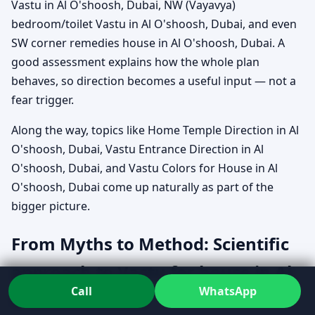
Vastu in Al O'shoosh, Dubai, NW (Vayavya)
bedroom/toilet Vastu in Al O'shoosh, Dubai, and even
SW corner remedies house in Al O'shoosh, Dubai. A
good assessment explains how the whole plan
behaves, so direction becomes a useful input — not a
fear trigger.
Along the way, topics like Home Temple Direction in Al
O'shoosh, Dubai, Vastu Entrance Direction in Al
O'shoosh, Dubai, and Vastu Colors for House in Al
O'shoosh, Dubai come up naturally as part of the
bigger picture.
From Myths to Method: Scientific
approach to Vastu for house in Al
Call
WhatsApp
O'shoosh, Dubai