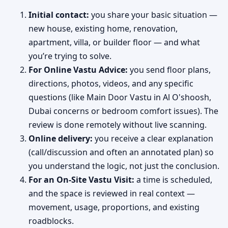
Initial contact:
you share your basic situation —
new house, existing home, renovation,
apartment, villa, or builder floor — and what
you’re trying to solve.
For Online Vastu Advice:
you send floor plans,
directions, photos, videos, and any specific
questions (like Main Door Vastu in Al O'shoosh,
Dubai concerns or bedroom comfort issues). The
review is done remotely without live scanning.
Online delivery:
you receive a clear explanation
(call/discussion and often an annotated plan) so
you understand the logic, not just the conclusion.
For an On-Site Vastu Visit:
a time is scheduled,
and the space is reviewed in real context —
movement, usage, proportions, and existing
roadblocks.