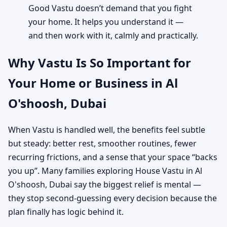
Good Vastu doesn’t demand that you fight
your home. It helps you understand it —
and then work with it, calmly and practically.
Why Vastu Is So Important for
Your Home or Business in Al
O'shoosh, Dubai
When Vastu is handled well, the benefits feel subtle
but steady: better rest, smoother routines, fewer
recurring frictions, and a sense that your space “backs
you up”. Many families exploring House Vastu in Al
O'shoosh, Dubai say the biggest relief is mental —
they stop second-guessing every decision because the
plan finally has logic behind it.