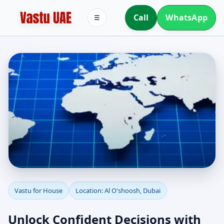
Call
WhatsApp
☰
Vastu for House in Al
Vastu for House
Location: Al O'shoosh, Dubai
O'shoosh, Dubai |
Unlock Confident Decisions with