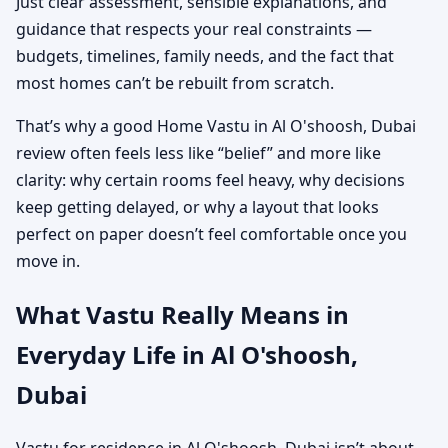
Just clear assessment, sensible explanations, and
guidance that respects your real constraints —
budgets, timelines, family needs, and the fact that
most homes can’t be rebuilt from scratch.
That’s why a good Home Vastu in Al O'shoosh, Dubai
review often feels less like “belief” and more like
clarity: why certain rooms feel heavy, why decisions
keep getting delayed, or why a layout that looks
perfect on paper doesn’t feel comfortable once you
move in.
What Vastu Really Means in
Everyday Life in Al O'shoosh,
Dubai
Vastu for residence in Al O'shoosh, Dubai isn’t about