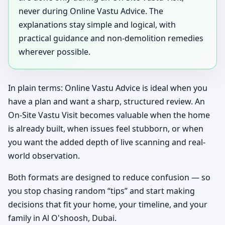
never during Online Vastu Advice. The
explanations stay simple and logical, with
practical guidance and non-demolition remedies
wherever possible.
In plain terms: Online Vastu Advice is ideal when you
have a plan and want a sharp, structured review. An
On-Site Vastu Visit becomes valuable when the home
is already built, when issues feel stubborn, or when
you want the added depth of live scanning and real-
world observation.
Both formats are designed to reduce confusion — so
you stop chasing random “tips” and start making
decisions that fit your home, your timeline, and your
family in Al O'shoosh, Dubai.