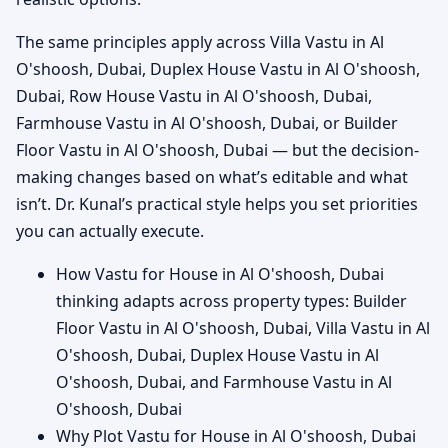
The same principles apply across Villa Vastu in Al
O'shoosh, Dubai, Duplex House Vastu in Al O'shoosh,
Dubai, Row House Vastu in Al O'shoosh, Dubai,
Farmhouse Vastu in Al O'shoosh, Dubai, or Builder
Floor Vastu in Al O'shoosh, Dubai — but the decision-
making changes based on what’s editable and what
isn’t. Dr. Kunal’s practical style helps you set priorities
you can actually execute.
How Vastu for House in Al O'shoosh, Dubai
thinking adapts across property types: Builder
Floor Vastu in Al O'shoosh, Dubai, Villa Vastu in Al
O'shoosh, Dubai, Duplex House Vastu in Al
O'shoosh, Dubai, and Farmhouse Vastu in Al
O'shoosh, Dubai
Why Plot Vastu for House in Al O'shoosh, Dubai