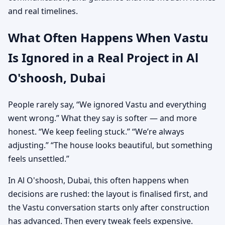
and real timelines.
What Often Happens When Vastu
Is Ignored in a Real Project in Al
O'shoosh, Dubai
People rarely say, “We ignored Vastu and everything
went wrong.” What they say is softer — and more
honest. “We keep feeling stuck.” “We’re always
adjusting.” “The house looks beautiful, but something
feels unsettled.”
In Al O'shoosh, Dubai, this often happens when
decisions are rushed: the layout is finalised first, and
the Vastu conversation starts only after construction
has advanced. Then every tweak feels expensive.