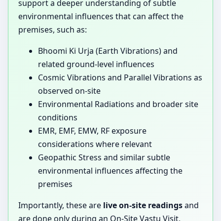
support a deeper understanding of subtle
environmental influences that can affect the
premises, such as:
Bhoomi Ki Urja (Earth Vibrations) and
related ground-level influences
Cosmic Vibrations and Parallel Vibrations as
observed on-site
Environmental Radiations and broader site
conditions
EMR, EMF, EMW, RF exposure
considerations where relevant
Geopathic Stress and similar subtle
environmental influences affecting the
premises
Importantly, these are
live on-site readings
and
are done only during an On-Site Vastu Visit,