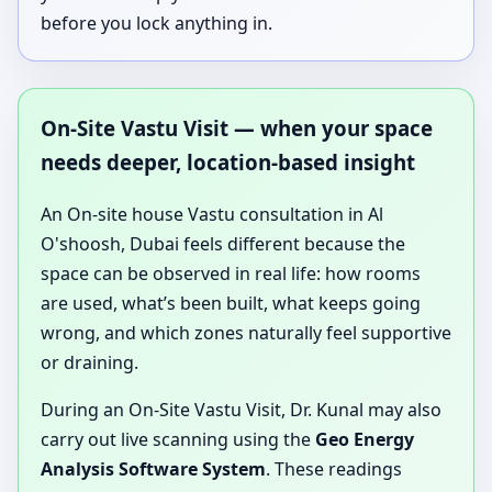
before you lock anything in.
On-Site Vastu Visit — when your space
needs deeper, location-based insight
An On-site house Vastu consultation in Al
O'shoosh, Dubai feels different because the
space can be observed in real life: how rooms
are used, what’s been built, what keeps going
wrong, and which zones naturally feel supportive
or draining.
During an On-Site Vastu Visit, Dr. Kunal may also
carry out live scanning using the
Geo Energy
Analysis Software System
. These readings