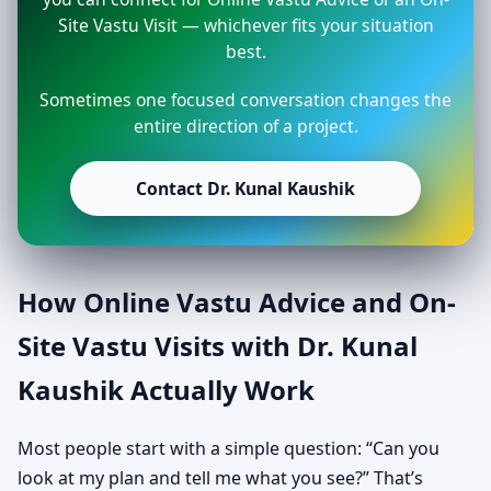
Site Vastu Visit — whichever fits your situation
best.
Sometimes one focused conversation changes the
entire direction of a project.
Contact Dr. Kunal Kaushik
How Online Vastu Advice and On-
Site Vastu Visits with Dr. Kunal
Kaushik Actually Work
Most people start with a simple question: “Can you
look at my plan and tell me what you see?” That’s