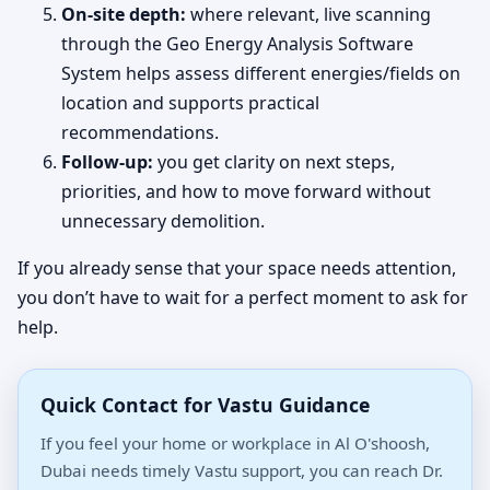
On-site depth:
where relevant, live scanning
through the Geo Energy Analysis Software
System helps assess different energies/fields on
location and supports practical
recommendations.
Follow-up:
you get clarity on next steps,
priorities, and how to move forward without
unnecessary demolition.
If you already sense that your space needs attention,
you don’t have to wait for a perfect moment to ask for
help.
Quick Contact for Vastu Guidance
If you feel your home or workplace in Al O'shoosh,
Dubai needs timely Vastu support, you can reach Dr.