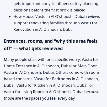
gets important early: it influences key planning
decisions before the first brick is placed
How House Vastu in Al O'shoosh, Dubai reviews
support renovating families through Vastu for
Renovation in Al O'shoosh, Dubai
Entrances, rooms, and “why this area feels
off” — what gets reviewed
Many people start with one specific worry: Vastu for
Home Entrance in Al O'shoosh, Dubai or Main Door
Vastu in Al O'shoosh, Dubai. Others come with room-
based concerns: Vastu for Bedrooms in Al O'shoosh,
Dubai, Vastu for Kitchen in Al O'shoosh, Dubai, or
Vastu for Living Room in Al O'shoosh, Dubai because
those are the spaces you feel every day.