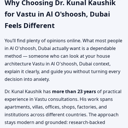
Why Choosing Dr. Kunal Kaushik
for Vastu in Al O'shoosh, Dubai
Feels Different
You’ll find plenty of opinions online. What most people
in Al O'shoosh, Dubai actually want is a dependable
method — someone who can look at your house
architecture Vastu in Al O'shoosh, Dubai context,
explain it clearly, and guide you without turning every
decision into anxiety.
Dr. Kunal Kaushik has
more than 23 years
of practical
experience in Vastu consultations. His work spans
apartments, villas, offices, shops, factories, and
institutions across different countries. The approach
stays modern and grounded: research-backed