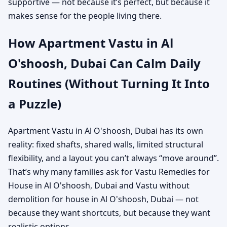
supportive — not because it’s perfect, but because it
makes sense for the people living there.
How Apartment Vastu in Al
O'shoosh, Dubai Can Calm Daily
Routines (Without Turning It Into
a Puzzle)
Apartment Vastu in Al O'shoosh, Dubai has its own
reality: fixed shafts, shared walls, limited structural
flexibility, and a layout you can’t always “move around”.
That’s why many families ask for Vastu Remedies for
House in Al O'shoosh, Dubai and Vastu without
demolition for house in Al O'shoosh, Dubai — not
because they want shortcuts, but because they want
realistic options.