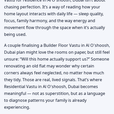
chasing perfection. It’s a way of reading how your
home layout interacts with daily life — sleep quality,
focus, family harmony, and the way energy and
movement flow through the space when it’s actually
being used.
A couple finalising a Builder Floor Vastu in Al O'shoosh,
Dubai plan might love the rooms on paper, but still feel
unsure: “Will this home actually support us?” Someone
renovating an old flat may wonder why certain
corners always feel neglected, no matter how much
they tidy. Those are real, lived signals. That’s where
Residential Vastu in Al O'shoosh, Dubai becomes
meaningful — not as superstition, but as a language
to diagnose patterns your family is already
experiencing.