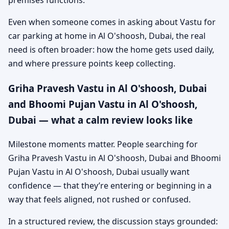
premises functions.
Even when someone comes in asking about Vastu for
car parking at home in Al O'shoosh, Dubai, the real
need is often broader: how the home gets used daily,
and where pressure points keep collecting.
Griha Pravesh Vastu in Al O'shoosh, Dubai
and Bhoomi Pujan Vastu in Al O'shoosh,
Dubai — what a calm review looks like
Milestone moments matter. People searching for
Griha Pravesh Vastu in Al O'shoosh, Dubai and Bhoomi
Pujan Vastu in Al O'shoosh, Dubai usually want
confidence — that they’re entering or beginning in a
way that feels aligned, not rushed or confused.
In a structured review, the discussion stays grounded: