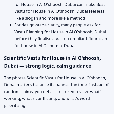
for House in Al O'shoosh, Dubai can make Best
Vastu for House in Al O'shoosh, Dubai feel less
like a slogan and more like a method
For design-stage clarity, many people ask for
Vastu Planning for House in Al O'shoosh, Dubai
before they finalise a Vastu-compliant floor plan
for house in Al O'shoosh, Dubai
Scientific Vastu for House in Al O'shoosh,
Dubai — strong logic, calm guidance
The phrase Scientific Vastu for House in Al O'shoosh,
Dubai matters because it changes the tone. Instead of
random claims, you get a structured review: what’s
working, what’s conflicting, and what’s worth
prioritising.