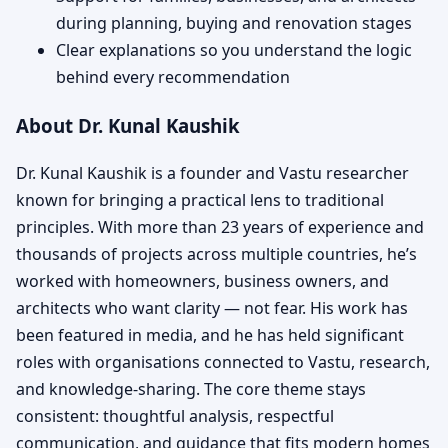
during planning, buying and renovation stages
Clear explanations so you understand the logic
behind every recommendation
About Dr. Kunal Kaushik
Dr. Kunal Kaushik is a founder and Vastu researcher
known for bringing a practical lens to traditional
principles. With more than 23 years of experience and
thousands of projects across multiple countries, he’s
worked with homeowners, business owners, and
architects who want clarity — not fear. His work has
been featured in media, and he has held significant
roles with organisations connected to Vastu, research,
and knowledge-sharing. The core theme stays
consistent: thoughtful analysis, respectful
communication, and guidance that fits modern homes