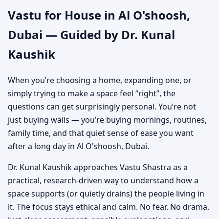
Vastu for House in Al O'shoosh,
Independent House &
Dubai — Guided by Dr. Kunal
Bungalow Vastu
Kaushik
When you’re choosing a home, expanding one, or
simply trying to make a space feel “right”, the
questions can get surprisingly personal. You’re not
just buying walls — you’re buying mornings, routines,
family time, and that quiet sense of ease you want
after a long day in Al O'shoosh, Dubai.
Dr. Kunal Kaushik approaches Vastu Shastra as a
practical, research-driven way to understand how a
space supports (or quietly drains) the people living in
it. The focus stays ethical and calm. No fear. No drama.