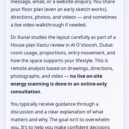
message, email, or a website enquiry. You share
your floor plan (even an early sketch works),
directions, photos, and videos — and sometimes
a live video walkthrough if needed.
Dr. Kunal studies the layout carefully as part of a
House plan Vastu review in Al O'shoosh, Dubai:
room usage, proportions, entry movement, and
how the space supports your lifestyle. This is
remote analysis based on drawings, directions,
photographs, and video —
no live on-site
energy scanning is done in an online-only
consultation
.
You typically receive guidance through a
discussion and a clear explanation of what
matters and why. The goal isn’t to overwhelm
you. It’s to help you make confident decisions