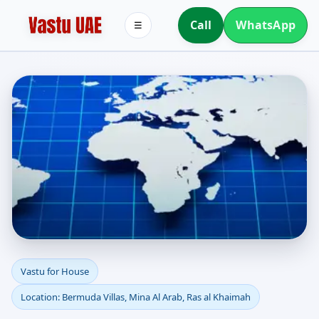
Call
WhatsApp
☰
Vastu for House in
Vastu for House
Location: Bermuda Villas, Mina Al Arab, Ras al Khaimah
Bermuda Villas, Mina Al