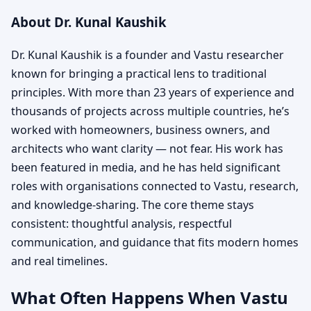
About Dr. Kunal Kaushik
Dr. Kunal Kaushik is a founder and Vastu researcher
known for bringing a practical lens to traditional
principles. With more than 23 years of experience and
thousands of projects across multiple countries, he’s
worked with homeowners, business owners, and
architects who want clarity — not fear. His work has
been featured in media, and he has held significant
roles with organisations connected to Vastu, research,
and knowledge-sharing. The core theme stays
consistent: thoughtful analysis, respectful
communication, and guidance that fits modern homes
and real timelines.
What Often Happens When Vastu