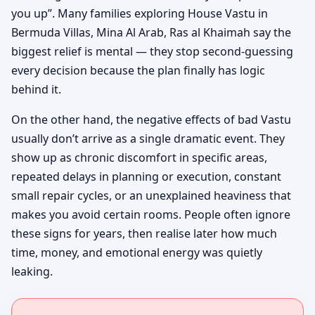
you up”. Many families exploring House Vastu in
Bermuda Villas, Mina Al Arab, Ras al Khaimah say the
biggest relief is mental — they stop second-guessing
every decision because the plan finally has logic
behind it.
On the other hand, the negative effects of bad Vastu
usually don’t arrive as a single dramatic event. They
show up as chronic discomfort in specific areas,
repeated delays in planning or execution, constant
small repair cycles, or an unexplained heaviness that
makes you avoid certain rooms. People often ignore
these signs for years, then realise later how much
time, money, and emotional energy was quietly
leaking.