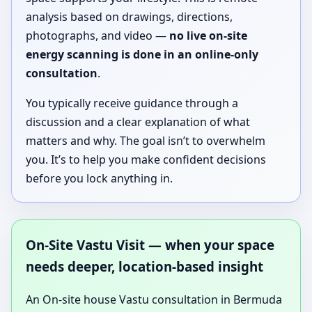
analysis based on drawings, directions,
photographs, and video —
no live on-site
energy scanning is done in an online-only
consultation
.
You typically receive guidance through a
discussion and a clear explanation of what
matters and why. The goal isn’t to overwhelm
you. It’s to help you make confident decisions
before you lock anything in.
On-Site Vastu Visit — when your space
needs deeper, location-based insight
An On-site house Vastu consultation in Bermuda