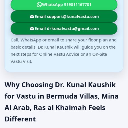
WhatsApp 919811167701
Email support@kunalvastu.com
Email drkunalvastu@gmail.com
Call, WhatsApp or email to share your floor plan and
basic details. Dr. Kunal Kaushik will guide you on the
next steps for Online Vastu Advice or an On-Site
Vastu Visit.
Why Choosing Dr. Kunal Kaushik
for Vastu in Bermuda Villas, Mina
Al Arab, Ras al Khaimah Feels
Different