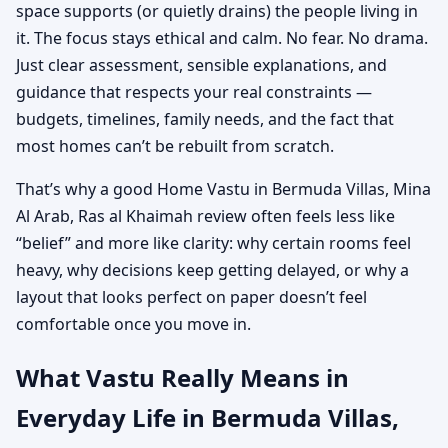
space supports (or quietly drains) the people living in
it. The focus stays ethical and calm. No fear. No drama.
Just clear assessment, sensible explanations, and
guidance that respects your real constraints —
budgets, timelines, family needs, and the fact that
most homes can’t be rebuilt from scratch.
That’s why a good Home Vastu in Bermuda Villas, Mina
Al Arab, Ras al Khaimah review often feels less like
“belief” and more like clarity: why certain rooms feel
heavy, why decisions keep getting delayed, or why a
layout that looks perfect on paper doesn’t feel
comfortable once you move in.
What Vastu Really Means in
Everyday Life in Bermuda Villas,