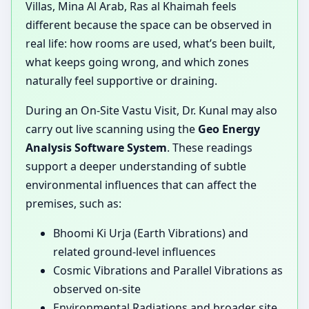
Villas, Mina Al Arab, Ras al Khaimah feels
different because the space can be observed in
real life: how rooms are used, what’s been built,
what keeps going wrong, and which zones
naturally feel supportive or draining.
During an On-Site Vastu Visit, Dr. Kunal may also
carry out live scanning using the
Geo Energy
Analysis Software System
. These readings
support a deeper understanding of subtle
environmental influences that can affect the
premises, such as:
Bhoomi Ki Urja (Earth Vibrations) and
related ground-level influences
Cosmic Vibrations and Parallel Vibrations as
observed on-site
Environmental Radiations and broader site