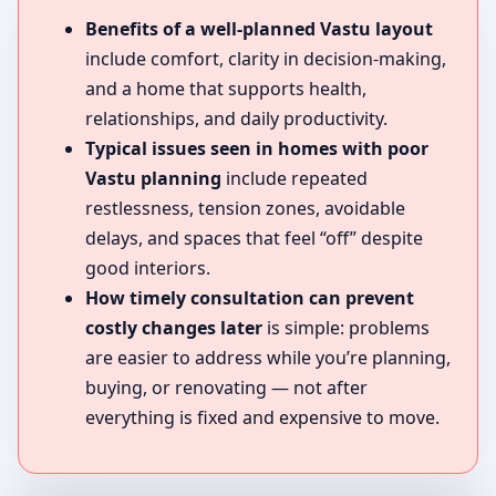
Benefits of a well-planned Vastu layout
include comfort, clarity in decision-making,
and a home that supports health,
relationships, and daily productivity.
Typical issues seen in homes with poor
Vastu planning
include repeated
restlessness, tension zones, avoidable
delays, and spaces that feel “off” despite
good interiors.
How timely consultation can prevent
costly changes later
is simple: problems
are easier to address while you’re planning,
buying, or renovating — not after
everything is fixed and expensive to move.