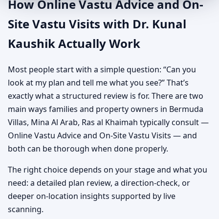
How Online Vastu Advice and On-
Site Vastu Visits with Dr. Kunal
Kaushik Actually Work
Most people start with a simple question: “Can you
look at my plan and tell me what you see?” That’s
exactly what a structured review is for. There are two
main ways families and property owners in Bermuda
Villas, Mina Al Arab, Ras al Khaimah typically consult —
Online Vastu Advice and On-Site Vastu Visits — and
both can be thorough when done properly.
The right choice depends on your stage and what you
need: a detailed plan review, a direction-check, or
deeper on-location insights supported by live
scanning.