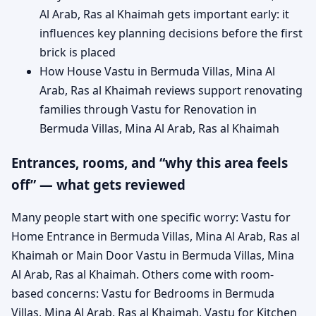
Al Arab, Ras al Khaimah gets important early: it
influences key planning decisions before the first
brick is placed
How House Vastu in Bermuda Villas, Mina Al
Arab, Ras al Khaimah reviews support renovating
families through Vastu for Renovation in
Bermuda Villas, Mina Al Arab, Ras al Khaimah
Entrances, rooms, and “why this area feels
off” — what gets reviewed
Many people start with one specific worry: Vastu for
Home Entrance in Bermuda Villas, Mina Al Arab, Ras al
Khaimah or Main Door Vastu in Bermuda Villas, Mina
Al Arab, Ras al Khaimah. Others come with room-
based concerns: Vastu for Bedrooms in Bermuda
Villas, Mina Al Arab, Ras al Khaimah, Vastu for Kitchen