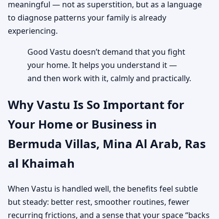
meaningful — not as superstition, but as a language
to diagnose patterns your family is already
experiencing.
Good Vastu doesn’t demand that you fight
your home. It helps you understand it —
and then work with it, calmly and practically.
Why Vastu Is So Important for
Your Home or Business in
Bermuda Villas, Mina Al Arab, Ras
al Khaimah
When Vastu is handled well, the benefits feel subtle
but steady: better rest, smoother routines, fewer
recurring frictions, and a sense that your space “backs