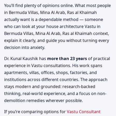
You’ll find plenty of opinions online. What most people
in Bermuda Villas, Mina Al Arab, Ras al Khaimah
actually want is a dependable method — someone
who can look at your house architecture Vastu in
Bermuda Villas, Mina Al Arab, Ras al Khaimah context,
explain it clearly, and guide you without turning every
decision into anxiety.
Dr. Kunal Kaushik has
more than 23 years
of practical
experience in Vastu consultations. His work spans
apartments, villas, offices, shops, factories, and
institutions across different countries. The approach
stays modern and grounded: research-backed
thinking, real-world experience, and a focus on non-
demolition remedies wherever possible.
If you’re comparing options for
Vastu Consultant