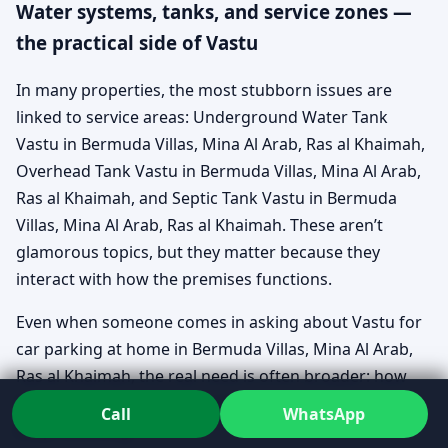
Water systems, tanks, and service zones —
the practical side of Vastu
In many properties, the most stubborn issues are
linked to service areas: Underground Water Tank
Vastu in Bermuda Villas, Mina Al Arab, Ras al Khaimah,
Overhead Tank Vastu in Bermuda Villas, Mina Al Arab,
Ras al Khaimah, and Septic Tank Vastu in Bermuda
Villas, Mina Al Arab, Ras al Khaimah. These aren’t
glamorous topics, but they matter because they
interact with how the premises functions.
Even when someone comes in asking about Vastu for
car parking at home in Bermuda Villas, Mina Al Arab,
Ras al Khaimah, the real need is often broader: how
the home gets used daily, and where pressure points
Call
WhatsApp
keep collecting.