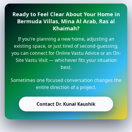
Ready to Feel Clear About Your Home in
Bermuda Villas, Mina Al Arab, Ras al
Khaimah?
If you’re planning a new home, adjusting an
existing space, or just tired of second-guessing,
you can connect for Online Vastu Advice or an On-
Site Vastu Visit — whichever fits your situation
best.
Sometimes one focused conversation changes the
entire direction of a project.
Contact Dr. Kunal Kaushik