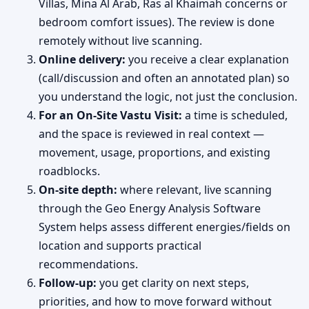
Villas, Mina Al Arab, Ras al Khaimah concerns or
bedroom comfort issues). The review is done
remotely without live scanning.
Online delivery:
you receive a clear explanation
(call/discussion and often an annotated plan) so
you understand the logic, not just the conclusion.
For an On-Site Vastu Visit:
a time is scheduled,
and the space is reviewed in real context —
movement, usage, proportions, and existing
roadblocks.
On-site depth:
where relevant, live scanning
through the Geo Energy Analysis Software
System helps assess different energies/fields on
location and supports practical
recommendations.
Follow-up:
you get clarity on next steps,
priorities, and how to move forward without