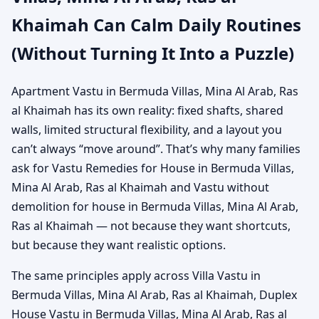
Khaimah Can Calm Daily Routines
(Without Turning It Into a Puzzle)
Apartment Vastu in Bermuda Villas, Mina Al Arab, Ras
al Khaimah has its own reality: fixed shafts, shared
walls, limited structural flexibility, and a layout you
can’t always “move around”. That’s why many families
ask for Vastu Remedies for House in Bermuda Villas,
Mina Al Arab, Ras al Khaimah and Vastu without
demolition for house in Bermuda Villas, Mina Al Arab,
Ras al Khaimah — not because they want shortcuts,
but because they want realistic options.
The same principles apply across Villa Vastu in
Bermuda Villas, Mina Al Arab, Ras al Khaimah, Duplex
House Vastu in Bermuda Villas, Mina Al Arab, Ras al