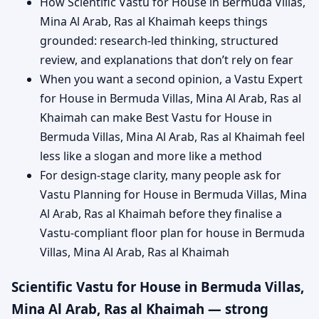
How Scientific Vastu for House in Bermuda Villas,
Mina Al Arab, Ras al Khaimah keeps things
grounded: research-led thinking, structured
review, and explanations that don’t rely on fear
When you want a second opinion, a Vastu Expert
for House in Bermuda Villas, Mina Al Arab, Ras al
Khaimah can make Best Vastu for House in
Bermuda Villas, Mina Al Arab, Ras al Khaimah feel
less like a slogan and more like a method
For design-stage clarity, many people ask for
Vastu Planning for House in Bermuda Villas, Mina
Al Arab, Ras al Khaimah before they finalise a
Vastu-compliant floor plan for house in Bermuda
Villas, Mina Al Arab, Ras al Khaimah
Scientific Vastu for House in Bermuda Villas,
Mina Al Arab, Ras al Khaimah — strong