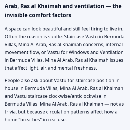
Arab, Ras al Khaimah and ventilation — the
invisible comfort factors
A space can look beautiful and still feel tiring to live in.
Often the reason is subtle: Staircase Vastu in Bermuda
Villas, Mina Al Arab, Ras al Khaimah concerns, internal
movement flow, or Vastu for Windows and Ventilation
in Bermuda Villas, Mina Al Arab, Ras al Khaimah issues
that affect light, air, and mental freshness.
People also ask about Vastu for staircase position in
house in Bermuda Villas, Mina Al Arab, Ras al Khaimah
and Vastu staircase clockwise/anticlockwise in
Bermuda Villas, Mina Al Arab, Ras al Khaimah — not as
trivia, but because circulation patterns affect how a
home “breathes” in real use.