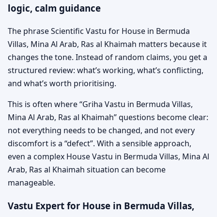
logic, calm guidance
The phrase Scientific Vastu for House in Bermuda
Villas, Mina Al Arab, Ras al Khaimah matters because it
changes the tone. Instead of random claims, you get a
structured review: what’s working, what’s conflicting,
and what’s worth prioritising.
This is often where “Griha Vastu in Bermuda Villas,
Mina Al Arab, Ras al Khaimah” questions become clear:
not everything needs to be changed, and not every
discomfort is a “defect”. With a sensible approach,
even a complex House Vastu in Bermuda Villas, Mina Al
Arab, Ras al Khaimah situation can become
manageable.
Vastu Expert for House in Bermuda Villas,