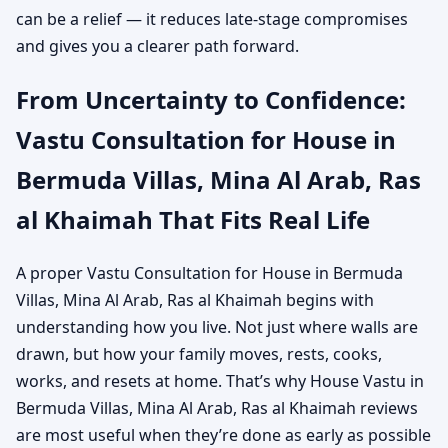
can be a relief — it reduces late-stage compromises
and gives you a clearer path forward.
From Uncertainty to Confidence:
Vastu Consultation for House in
Bermuda Villas, Mina Al Arab, Ras
al Khaimah That Fits Real Life
A proper Vastu Consultation for House in Bermuda
Villas, Mina Al Arab, Ras al Khaimah begins with
understanding how you live. Not just where walls are
drawn, but how your family moves, rests, cooks,
works, and resets at home. That’s why House Vastu in
Bermuda Villas, Mina Al Arab, Ras al Khaimah reviews
are most useful when they’re done as early as possible