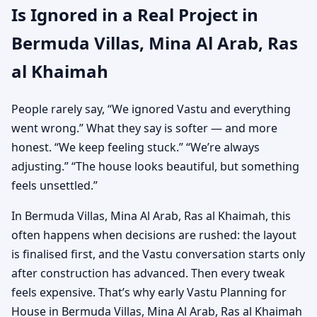
Is Ignored in a Real Project in
Bermuda Villas, Mina Al Arab, Ras
al Khaimah
People rarely say, “We ignored Vastu and everything
went wrong.” What they say is softer — and more
honest. “We keep feeling stuck.” “We’re always
adjusting.” “The house looks beautiful, but something
feels unsettled.”
In Bermuda Villas, Mina Al Arab, Ras al Khaimah, this
often happens when decisions are rushed: the layout
is finalised first, and the Vastu conversation starts only
after construction has advanced. Then every tweak
feels expensive. That’s why early Vastu Planning for
House in Bermuda Villas, Mina Al Arab, Ras al Khaimah