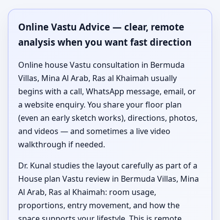
Online Vastu Advice — clear, remote
analysis when you want fast direction
Online house Vastu consultation in Bermuda
Villas, Mina Al Arab, Ras al Khaimah usually
begins with a call, WhatsApp message, email, or
a website enquiry. You share your floor plan
(even an early sketch works), directions, photos,
and videos — and sometimes a live video
walkthrough if needed.
Dr. Kunal studies the layout carefully as part of a
House plan Vastu review in Bermuda Villas, Mina
Al Arab, Ras al Khaimah: room usage,
proportions, entry movement, and how the
space supports your lifestyle. This is remote