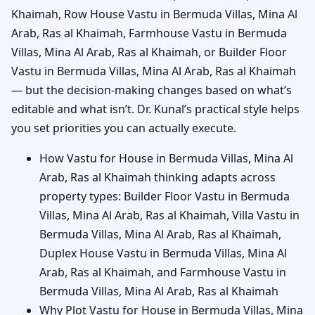
Khaimah, Row House Vastu in Bermuda Villas, Mina Al
Arab, Ras al Khaimah, Farmhouse Vastu in Bermuda
Villas, Mina Al Arab, Ras al Khaimah, or Builder Floor
Vastu in Bermuda Villas, Mina Al Arab, Ras al Khaimah
— but the decision-making changes based on what’s
editable and what isn’t. Dr. Kunal’s practical style helps
you set priorities you can actually execute.
How Vastu for House in Bermuda Villas, Mina Al
Arab, Ras al Khaimah thinking adapts across
property types: Builder Floor Vastu in Bermuda
Villas, Mina Al Arab, Ras al Khaimah, Villa Vastu in
Bermuda Villas, Mina Al Arab, Ras al Khaimah,
Duplex House Vastu in Bermuda Villas, Mina Al
Arab, Ras al Khaimah, and Farmhouse Vastu in
Bermuda Villas, Mina Al Arab, Ras al Khaimah
Why Plot Vastu for House in Bermuda Villas, Mina