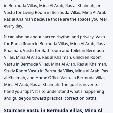
in Bermuda Villas, Mina Al Arab, Ras al Khaimah, or
Vastu for Living Room in Bermuda Villas, Mina Al Arab,
Ras al Khaimah because those are the spaces you feel
every day.
It can also be about sacred rhythm and privacy: Vastu
for Pooja Room in Bermuda Villas, Mina Al Arab, Ras al
Khaimah, Vastu for Bathroom and Toilet in Bermuda
Villas, Mina Al Arab, Ras al Khaimah, Children Room
Vastu in Bermuda Villas, Mina Al Arab, Ras al Khaimah,
Study Room Vastu in Bermuda Villas, Mina Al Arab, Ras
al Khaimah, and Home Office Vastu in Bermuda Villas,
Mina Al Arab, Ras al Khaimah. The goal is never to
hand you “tips”. It’s to understand what’s happening
and guide you toward practical correction paths.
Staircase Vastu in Bermuda Villas, Mina Al