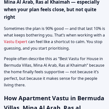
Mina Al Arab, Ras al Khaimah — especially
when your plan feels close, but not quite
right
Sometimes the plan is 90% good — and that last 10% is
what keeps bothering you. That’s when working with a
Vastu Expert
can feel like a shortcut to calm. You stop
guessing, and you start prioritising.
People often describe this as “Best Vastu for House in
Bermuda Villas, Mina Al Arab, Ras al Khaimah” because
the home finally feels supportive — not because it’s
perfect, but because it makes sense for the people
living there.
How Apartment Vastu in Bermuda
Villas, Mina Al Arab, Ras al