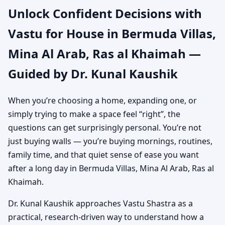
Unlock Confident Decisions with
Arab, Ras al Khaimah |
Vastu for House in Bermuda Villas,
Independent House &
Mina Al Arab, Ras al Khaimah —
Bungalow Vastu
Guided by Dr. Kunal Kaushik
When you’re choosing a home, expanding one, or
simply trying to make a space feel “right”, the
questions can get surprisingly personal. You’re not
just buying walls — you’re buying mornings, routines,
family time, and that quiet sense of ease you want
after a long day in Bermuda Villas, Mina Al Arab, Ras al
Khaimah.
Dr. Kunal Kaushik approaches Vastu Shastra as a
practical, research-driven way to understand how a