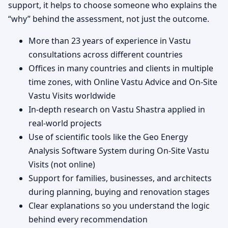
support, it helps to choose someone who explains the
“why” behind the assessment, not just the outcome.
More than 23 years of experience in Vastu
consultations across different countries
Offices in many countries and clients in multiple
time zones, with Online Vastu Advice and On-Site
Vastu Visits worldwide
In-depth research on Vastu Shastra applied in
real-world projects
Use of scientific tools like the Geo Energy
Analysis Software System during On-Site Vastu
Visits (not online)
Support for families, businesses, and architects
during planning, buying and renovation stages
Clear explanations so you understand the logic
behind every recommendation