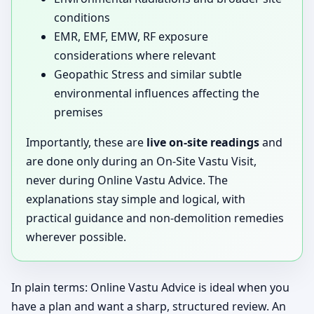
conditions
EMR, EMF, EMW, RF exposure
considerations where relevant
Geopathic Stress and similar subtle
environmental influences affecting the
premises
Importantly, these are
live on-site readings
and
are done only during an On-Site Vastu Visit,
never during Online Vastu Advice. The
explanations stay simple and logical, with
practical guidance and non-demolition remedies
wherever possible.
In plain terms: Online Vastu Advice is ideal when you
have a plan and want a sharp, structured review. An