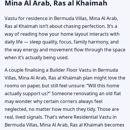
Mina Al Arab, Ras al Khaimah
Vastu for residence in Bermuda Villas, Mina Al Arab,
Ras al Khaimah isn’t about chasing perfection. It’s a
way of reading how your home layout interacts with
daily life — sleep quality, focus, family harmony, and
the way energy and movement flow through the space
when it’s actually being used.
A couple finalising a Builder Floor Vastu in Bermuda
Villas, Mina Al Arab, Ras al Khaimah plan might love the
rooms on paper, but still feel unsure: “Will this home
actually support us?” Someone renovating an old flat
may wonder why certain corners always feel
neglected, no matter how much they tidy. Those are
real, lived signals. That’s where Residential Vastu in
Bermuda Villas, Mina Al Arab, Ras al Khaimah becomes