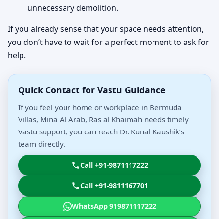
unnecessary demolition.
If you already sense that your space needs attention,
you don’t have to wait for a perfect moment to ask for
help.
Quick Contact for Vastu Guidance
If you feel your home or workplace in Bermuda
Villas, Mina Al Arab, Ras al Khaimah needs timely
Vastu support, you can reach Dr. Kunal Kaushik’s
team directly.
Call +91-9871117222
Call +91-9811167701
WhatsApp 919871117222