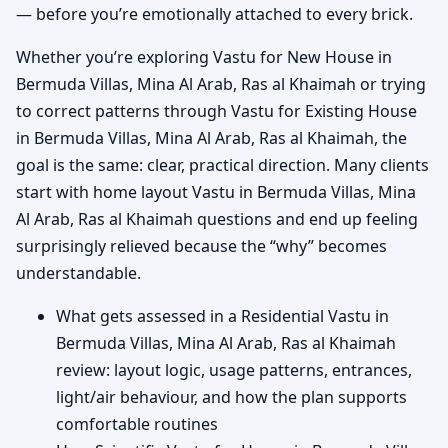
— before you’re emotionally attached to every brick.
Whether you’re exploring Vastu for New House in
Bermuda Villas, Mina Al Arab, Ras al Khaimah or trying
to correct patterns through Vastu for Existing House
in Bermuda Villas, Mina Al Arab, Ras al Khaimah, the
goal is the same: clear, practical direction. Many clients
start with home layout Vastu in Bermuda Villas, Mina
Al Arab, Ras al Khaimah questions and end up feeling
surprisingly relieved because the “why” becomes
understandable.
What gets assessed in a Residential Vastu in
Bermuda Villas, Mina Al Arab, Ras al Khaimah
review: layout logic, usage patterns, entrances,
light/air behaviour, and how the plan supports
comfortable routines