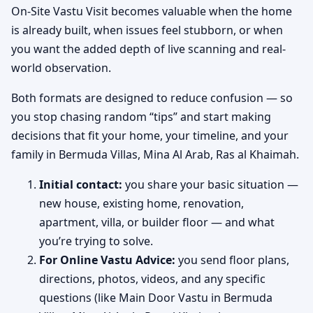
On-Site Vastu Visit becomes valuable when the home
is already built, when issues feel stubborn, or when
you want the added depth of live scanning and real-
world observation.
Both formats are designed to reduce confusion — so
you stop chasing random “tips” and start making
decisions that fit your home, your timeline, and your
family in Bermuda Villas, Mina Al Arab, Ras al Khaimah.
Initial contact:
you share your basic situation —
new house, existing home, renovation,
apartment, villa, or builder floor — and what
you’re trying to solve.
For Online Vastu Advice:
you send floor plans,
directions, photos, videos, and any specific
questions (like Main Door Vastu in Bermuda