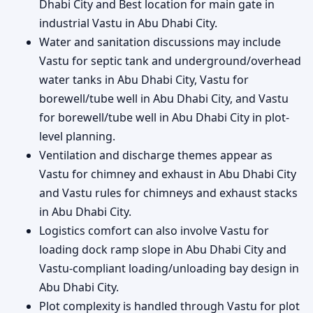
Dhabi City and Best location for main gate in
industrial Vastu in Abu Dhabi City.
Water and sanitation discussions may include
Vastu for septic tank and underground/overhead
water tanks in Abu Dhabi City, Vastu for
borewell/tube well in Abu Dhabi City, and Vastu
for borewell/tube well in Abu Dhabi City in plot-
level planning.
Ventilation and discharge themes appear as
Vastu for chimney and exhaust in Abu Dhabi City
and Vastu rules for chimneys and exhaust stacks
in Abu Dhabi City.
Logistics comfort can also involve Vastu for
loading dock ramp slope in Abu Dhabi City and
Vastu-compliant loading/unloading bay design in
Abu Dhabi City.
Plot complexity is handled through Vastu for plot