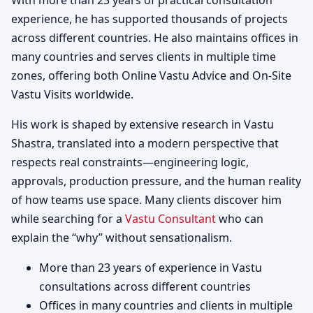
With more than 23 years of practical consultation
experience, he has supported thousands of projects
across different countries. He also maintains offices in
many countries and serves clients in multiple time
zones, offering both Online Vastu Advice and On-Site
Vastu Visits worldwide.
His work is shaped by extensive research in Vastu
Shastra, translated into a modern perspective that
respects real constraints—engineering logic,
approvals, production pressure, and the human reality
of how teams use space. Many clients discover him
while searching for a
Vastu Consultant
who can
explain the “why” without sensationalism.
More than 23 years of experience in Vastu
consultations across different countries
Offices in many countries and clients in multiple