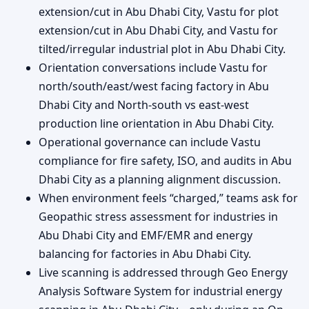
extension/cut in Abu Dhabi City, Vastu for plot
extension/cut in Abu Dhabi City, and Vastu for
tilted/irregular industrial plot in Abu Dhabi City.
Orientation conversations include Vastu for
north/south/east/west facing factory in Abu
Dhabi City and North-south vs east-west
production line orientation in Abu Dhabi City.
Operational governance can include Vastu
compliance for fire safety, ISO, and audits in Abu
Dhabi City as a planning alignment discussion.
When environment feels “charged,” teams ask for
Geopathic stress assessment for industries in
Abu Dhabi City and EMF/EMR and energy
balancing for factories in Abu Dhabi City.
Live scanning is addressed through Geo Energy
Analysis Software System for industrial energy