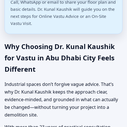
Call, WhatsApp or email to share your floor plan and
basic details. Dr. Kunal Kaushik will guide you on the
next steps for Online Vastu Advice or an On-Site
Vastu Visit.
Why Choosing Dr. Kunal Kaushik
for Vastu in Abu Dhabi City Feels
Different
Industrial spaces don’t forgive vague advice. That’s
why Dr. Kunal Kaushik keeps the approach clear,
evidence-minded, and grounded in what can actually
be changed—without turning your project into a
demolition site.