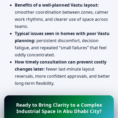
Benefits of a well-planned Vastu layout:
smoother coordination between zones, calmer
work rhythms, and clearer use of space across
teams.
Typical issues seen in homes with poor Vastu
planning:
persistent discomfort, decision
fatigue, and repeated “small failures” that feel
oddly concentrated.
How timely consultation can prevent costly
changes later:
fewer last-minute layout
reversals, more confident approvals, and better
long-term flexibility.
Ready to Bring Clarity to a Complex
Industrial Space in Abu Dhabi City?