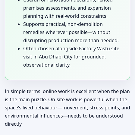
premises assessments, and expansion
planning with real-world constraints.
Supports practical, non-demolition
remedies wherever possible—without
disrupting production more than needed.
Often chosen alongside Factory Vastu site
visit in Abu Dhabi City for grounded,
observational clarity.
In simple terms: online work is excellent when the plan
is the main puzzle. On-site work is powerful when the
space’s lived behaviour—movement, stress points, and
environmental influences—needs to be understood
directly.