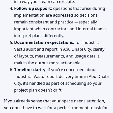
in a way your team can execute.
Follow-up support:
questions that arise during
implementation are addressed so decisions
remain consistent and practical—especially
important when contractors and internal teams
interpret plans differently.
Documentation expectations:
for Industrial
Vastu audit and report in Abu Dhabi City, clarity
of layouts, measurements, and usage details
makes the output more actionable.
Timeline clarity:
if you’re concerned about
Industrial Vastu report delivery time in Abu Dhabi
City, it’s handled as part of scheduling so your
project plan doesn’t drift.
If you already sense that your space needs attention,
you don’t have to wait for a perfect moment to ask for