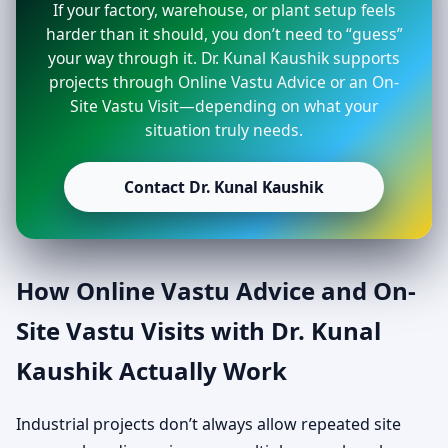
If your factory, warehouse, or plant setup feels
harder than it should, you don’t need to “guess”
your way through it. Dr. Kunal Kaushik supports
projects through Online Vastu Advice or an On-
Site Vastu Visit—depending on what your
situation truly needs.
Contact Dr. Kunal Kaushik
How Online Vastu Advice and On-
Site Vastu Visits with Dr. Kunal
Kaushik Actually Work
Industrial projects don’t always allow repeated site