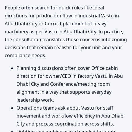
People often search for quick rules like Ideal
directions for production flow in industrial Vastu in
Abu Dhabi City or Correct placement of heavy
machinery as per Vastu in Abu Dhabi City. In practice,
the consultation translates those concerns into zoning
decisions that remain realistic for your unit and your
compliance needs.
Planning discussions often cover Office cabin
direction for owner/CEO in factory Vastu in Abu
Dhabi City and Conference/meeting room
alignment in a way that supports everyday
leadership work.
Operations teams ask about Vastu for staff
movement and workflow efficiency in Abu Dhabi
City and process coordination across shifts.
Lighting and ambience are handled through