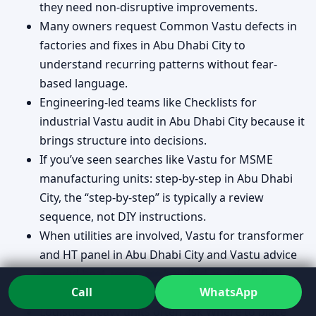
they need non-disruptive improvements.
Many owners request Common Vastu defects in
factories and fixes in Abu Dhabi City to
understand recurring patterns without fear-
based language.
Engineering-led teams like Checklists for
industrial Vastu audit in Abu Dhabi City because it
brings structure into decisions.
If you’ve seen searches like Vastu for MSME
manufacturing units: step-by-step in Abu Dhabi
City, the “step-by-step” is typically a review
sequence, not DIY instructions.
When utilities are involved, Vastu for transformer
and HT panel in Abu Dhabi City and Vastu advice
around heat zones are handled as safety-first
Call
WhatsApp
planning.
Logistics-heavy units often ask Where to place