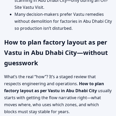
scanning in Abu Dhabi City—only during an On-
Site Vastu Visit.
Many decision-makers prefer Vastu remedies
without demolition for factories in Abu Dhabi City
so production isn’t disturbed.
How to plan factory layout as per
Vastu in Abu Dhabi City—without
guesswork
What’s the real “how”? It’s a staged review that
respects engineering and operations.
How to plan
factory layout as per Vastu in Abu Dhabi City
usually
starts with getting the flow narrative right—what
moves where, who uses which zones, and which
blocks must stay stable for years.