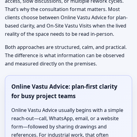
access, slow discussions, or multiple rework cycles.
That’s why the consultation format matters. Most
clients choose between Online Vastu Advice for plan-
based clarity, and On-Site Vastu Visits when the lived
reality of the space needs to be read in-person.
Both approaches are structured, calm, and practical.
The difference is what information can be observed
and measured directly on the premises.
Online Vastu Advice: plan-first clarity
for busy project teams
Online Vastu Advice usually begins with a simple
reach-out—call, WhatsApp, email, or a website
form—followed by sharing drawings and
references. For industrial work, that often