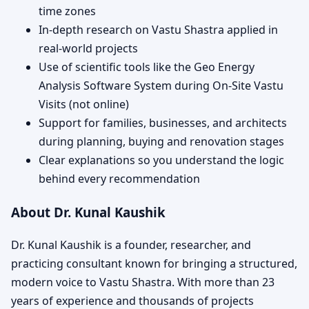
time zones
In-depth research on Vastu Shastra applied in
real-world projects
Use of scientific tools like the Geo Energy
Analysis Software System during On-Site Vastu
Visits (not online)
Support for families, businesses, and architects
during planning, buying and renovation stages
Clear explanations so you understand the logic
behind every recommendation
About Dr. Kunal Kaushik
Dr. Kunal Kaushik is a founder, researcher, and
practicing consultant known for bringing a structured,
modern voice to Vastu Shastra. With more than 23
years of experience and thousands of projects