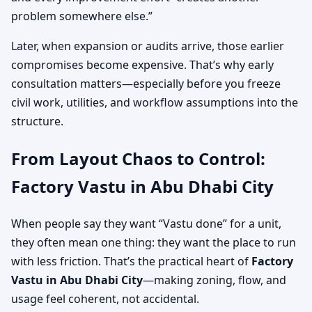
problem somewhere else.”
Later, when expansion or audits arrive, those earlier
compromises become expensive. That’s why early
consultation matters—especially before you freeze
civil work, utilities, and workflow assumptions into the
structure.
From Layout Chaos to Control:
Factory Vastu in Abu Dhabi City
When people say they want “Vastu done” for a unit,
they often mean one thing: they want the place to run
with less friction. That’s the practical heart of
Factory
Vastu in Abu Dhabi City
—making zoning, flow, and
usage feel coherent, not accidental.