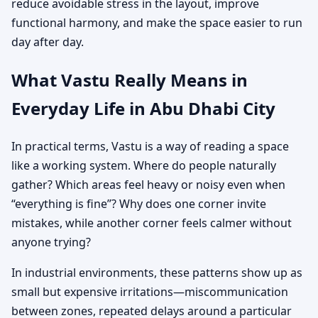
reduce avoidable stress in the layout, improve
functional harmony, and make the space easier to run
day after day.
What Vastu Really Means in
Everyday Life in Abu Dhabi City
In practical terms, Vastu is a way of reading a space
like a working system. Where do people naturally
gather? Which areas feel heavy or noisy even when
“everything is fine”? Why does one corner invite
mistakes, while another corner feels calmer without
anyone trying?
In industrial environments, these patterns show up as
small but expensive irritations—miscommunication
between zones, repeated delays around a particular