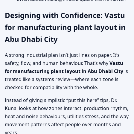
Designing with Confidence: Vastu
for manufacturing plant layout in
Abu Dhabi City
A strong industrial plan isn’t just lines on paper. It’s
safety, flow, and human behaviour. That’s why
Vastu
for manufacturing plant layout in Abu Dhabi City
is
treated like a systems review—where each zone is
checked for compatibility with the whole.
Instead of giving simplistic “put this here” tips, Dr.
Kunal looks at how zones interact: production rhythm,
heat and noise behaviours, utilities stress, and the way
movement patterns affect people over months and
years.