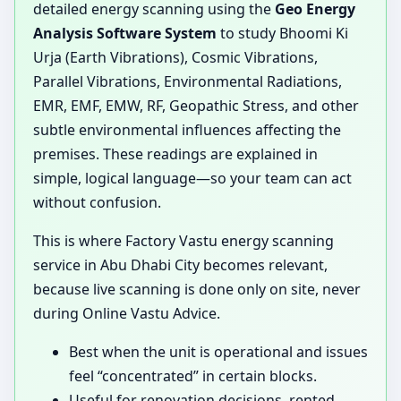
detailed energy scanning using the
Geo Energy
Analysis Software System
to study Bhoomi Ki
Urja (Earth Vibrations), Cosmic Vibrations,
Parallel Vibrations, Environmental Radiations,
EMR, EMF, EMW, RF, Geopathic Stress, and other
subtle environmental influences affecting the
premises. These readings are explained in
simple, logical language—so your team can act
without confusion.
This is where Factory Vastu energy scanning
service in Abu Dhabi City becomes relevant,
because live scanning is done only on site, never
during Online Vastu Advice.
Best when the unit is operational and issues
feel “concentrated” in certain blocks.
Useful for renovation decisions, rented