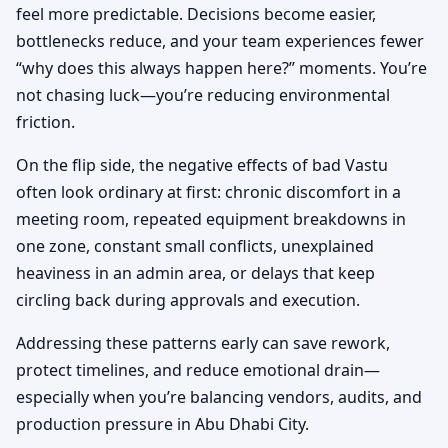
feel more predictable. Decisions become easier,
bottlenecks reduce, and your team experiences fewer
“why does this always happen here?” moments. You’re
not chasing luck—you’re reducing environmental
friction.
On the flip side, the negative effects of bad Vastu
often look ordinary at first: chronic discomfort in a
meeting room, repeated equipment breakdowns in
one zone, constant small conflicts, unexplained
heaviness in an admin area, or delays that keep
circling back during approvals and execution.
Addressing these patterns early can save rework,
protect timelines, and reduce emotional drain—
especially when you’re balancing vendors, audits, and
production pressure in Abu Dhabi City.