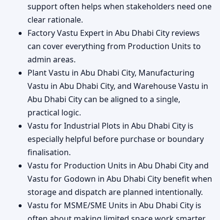
support often helps when stakeholders need one
clear rationale.
Factory Vastu Expert in Abu Dhabi City reviews
can cover everything from Production Units to
admin areas.
Plant Vastu in Abu Dhabi City, Manufacturing
Vastu in Abu Dhabi City, and Warehouse Vastu in
Abu Dhabi City can be aligned to a single,
practical logic.
Vastu for Industrial Plots in Abu Dhabi City is
especially helpful before purchase or boundary
finalisation.
Vastu for Production Units in Abu Dhabi City and
Vastu for Godown in Abu Dhabi City benefit when
storage and dispatch are planned intentionally.
Vastu for MSME/SME Units in Abu Dhabi City is
often about making limited space work smarter.