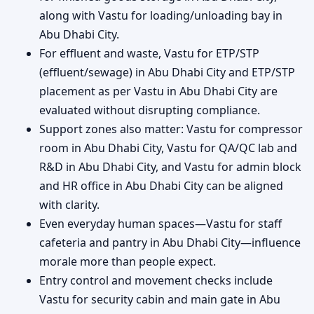
along with Vastu for loading/unloading bay in
Abu Dhabi City.
For effluent and waste, Vastu for ETP/STP
(effluent/sewage) in Abu Dhabi City and ETP/STP
placement as per Vastu in Abu Dhabi City are
evaluated without disrupting compliance.
Support zones also matter: Vastu for compressor
room in Abu Dhabi City, Vastu for QA/QC lab and
R&D in Abu Dhabi City, and Vastu for admin block
and HR office in Abu Dhabi City can be aligned
with clarity.
Even everyday human spaces—Vastu for staff
cafeteria and pantry in Abu Dhabi City—influence
morale more than people expect.
Entry control and movement checks include
Vastu for security cabin and main gate in Abu