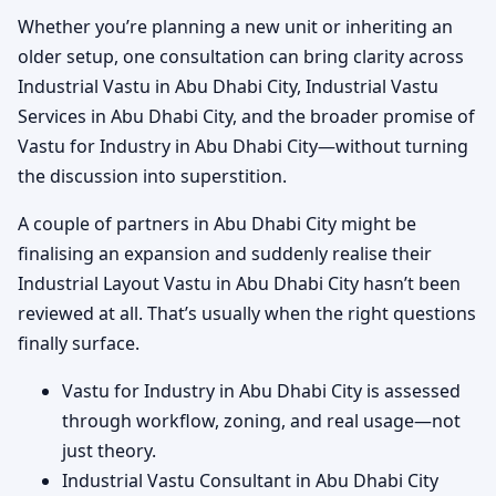
Whether you’re planning a new unit or inheriting an
older setup, one consultation can bring clarity across
Industrial Vastu in Abu Dhabi City, Industrial Vastu
Services in Abu Dhabi City, and the broader promise of
Vastu for Industry in Abu Dhabi City—without turning
the discussion into superstition.
A couple of partners in Abu Dhabi City might be
finalising an expansion and suddenly realise their
Industrial Layout Vastu in Abu Dhabi City hasn’t been
reviewed at all. That’s usually when the right questions
finally surface.
Vastu for Industry in Abu Dhabi City is assessed
through workflow, zoning, and real usage—not
just theory.
Industrial Vastu Consultant in Abu Dhabi City