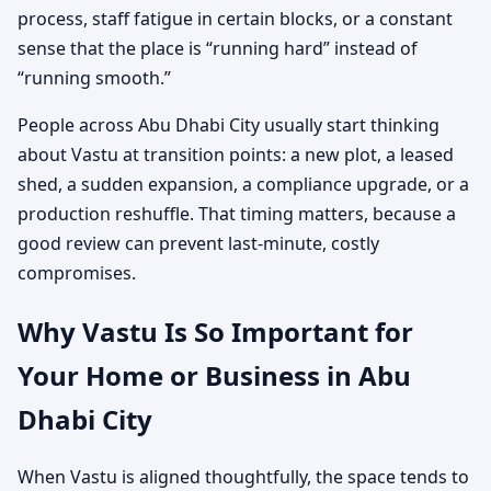
process, staff fatigue in certain blocks, or a constant
sense that the place is “running hard” instead of
“running smooth.”
People across Abu Dhabi City usually start thinking
about Vastu at transition points: a new plot, a leased
shed, a sudden expansion, a compliance upgrade, or a
production reshuffle. That timing matters, because a
good review can prevent last-minute, costly
compromises.
Why Vastu Is So Important for
Your Home or Business in Abu
Dhabi City
When Vastu is aligned thoughtfully, the space tends to