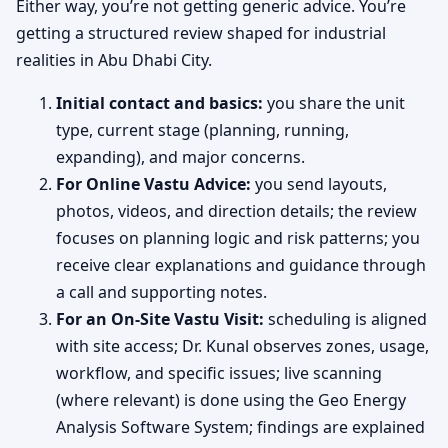
Either way, you’re not getting generic advice. You’re
getting a structured review shaped for industrial
realities in Abu Dhabi City.
Initial contact and basics:
you share the unit
type, current stage (planning, running,
expanding), and major concerns.
For Online Vastu Advice:
you send layouts,
photos, videos, and direction details; the review
focuses on planning logic and risk patterns; you
receive clear explanations and guidance through
a call and supporting notes.
For an On-Site Vastu Visit:
scheduling is aligned
with site access; Dr. Kunal observes zones, usage,
workflow, and specific issues; live scanning
(where relevant) is done using the Geo Energy
Analysis Software System; findings are explained