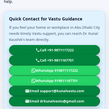
help.
Quick Contact for Vastu Guidance
If you feel your home or workplace in Abu Dhabi City
needs timely Vastu support, you can reach Dr. Kunal
Kaushik’s team directly.
Call +91-9871117222
Call +91-9811167701
WhatsApp 919871117222
WhatsApp 919811167701
Email support@kunalvastu.com
Email drkunalvastu@gmail.com