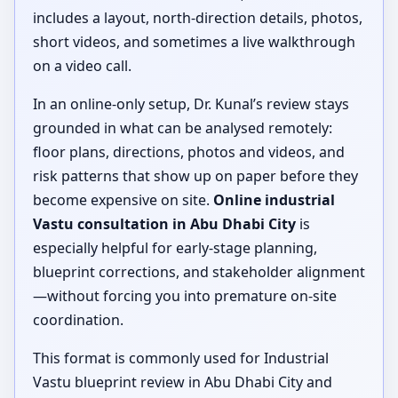
includes a layout, north-direction details, photos,
short videos, and sometimes a live walkthrough
on a video call.
In an online-only setup, Dr. Kunal’s review stays
grounded in what can be analysed remotely:
floor plans, directions, photos and videos, and
risk patterns that show up on paper before they
become expensive on site.
Online industrial
Vastu consultation in Abu Dhabi City
is
especially helpful for early-stage planning,
blueprint corrections, and stakeholder alignment
—without forcing you into premature on-site
coordination.
This format is commonly used for Industrial
Vastu blueprint review in Abu Dhabi City and