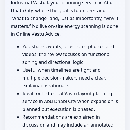
Industrial Vastu layout planning service in Abu
Dhabi City, where the goal is to understand
“what to change” and, just as importantly, “why it
matters.” No live on-site energy scanning is done
in Online Vastu Advice.
You share layouts, directions, photos, and
videos; the review focuses on functional
zoning and directional logic.
Useful when timelines are tight and
multiple decision-makers need a clear,
explainable rationale.
Ideal for Industrial Vastu layout planning
service in Abu Dhabi City when expansion is
planned but execution is phased.
Recommendations are explained in
discussion and may include an annotated