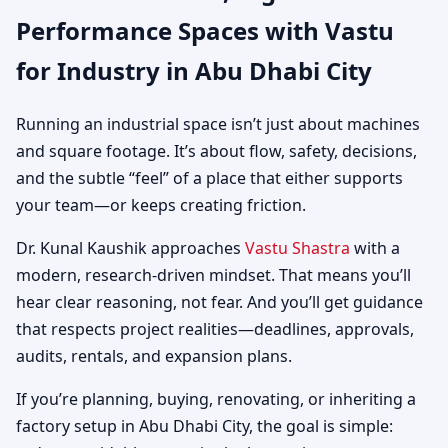
Performance Spaces with Vastu
Warehouses & Logistics
for Industry in Abu Dhabi City
Running an industrial space isn’t just about machines
and square footage. It’s about flow, safety, decisions,
and the subtle “feel” of a place that either supports
your team—or keeps creating friction.
Dr. Kunal Kaushik approaches
Vastu Shastra
with a
modern, research-driven mindset. That means you’ll
hear clear reasoning, not fear. And you’ll get guidance
that respects project realities—deadlines, approvals,
audits, rentals, and expansion plans.
If you’re planning, buying, renovating, or inheriting a
factory setup in Abu Dhabi City, the goal is simple: