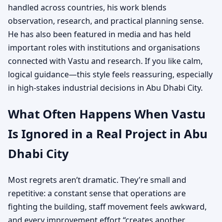
handled across countries, his work blends
observation, research, and practical planning sense.
He has also been featured in media and has held
important roles with institutions and organisations
connected with Vastu and research. If you like calm,
logical guidance—this style feels reassuring, especially
in high-stakes industrial decisions in Abu Dhabi City.
What Often Happens When Vastu
Is Ignored in a Real Project in Abu
Dhabi City
Most regrets aren’t dramatic. They’re small and
repetitive: a constant sense that operations are
fighting the building, staff movement feels awkward,
and every improvement effort “creates another