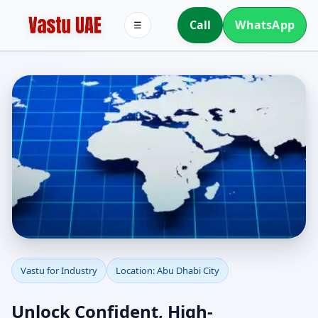
Call
WhatsApp
☰
Industrial Vastu in Abu
Vastu for Industry
Location: Abu Dhabi City
Dhabi City | Plants,
Unlock Confident, High-