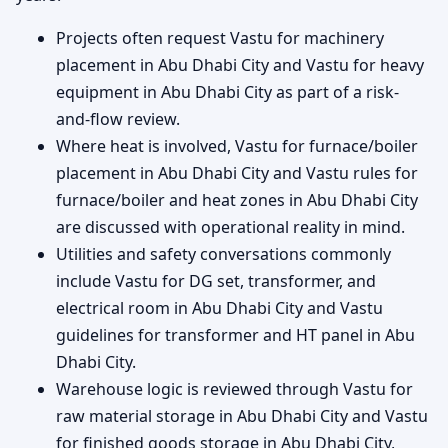
Projects often request Vastu for machinery
placement in Abu Dhabi City and Vastu for heavy
equipment in Abu Dhabi City as part of a risk-
and-flow review.
Where heat is involved, Vastu for furnace/boiler
placement in Abu Dhabi City and Vastu rules for
furnace/boiler and heat zones in Abu Dhabi City
are discussed with operational reality in mind.
Utilities and safety conversations commonly
include Vastu for DG set, transformer, and
electrical room in Abu Dhabi City and Vastu
guidelines for transformer and HT panel in Abu
Dhabi City.
Warehouse logic is reviewed through Vastu for
raw material storage in Abu Dhabi City and Vastu
for finished goods storage in Abu Dhabi City,