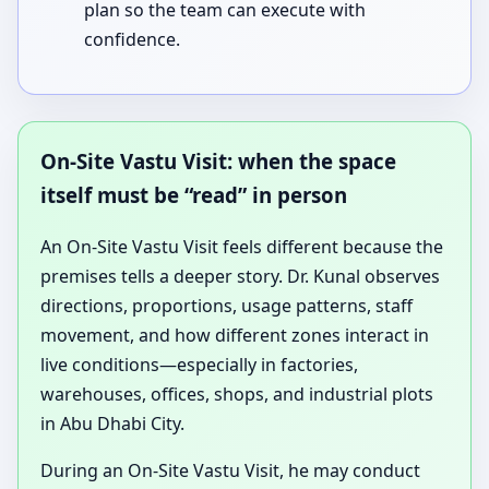
plan so the team can execute with
confidence.
On-Site Vastu Visit: when the space
itself must be “read” in person
An On-Site Vastu Visit feels different because the
premises tells a deeper story. Dr. Kunal observes
directions, proportions, usage patterns, staff
movement, and how different zones interact in
live conditions—especially in factories,
warehouses, offices, shops, and industrial plots
in Abu Dhabi City.
During an On-Site Vastu Visit, he may conduct