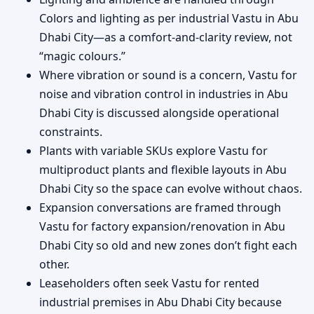
Colors and lighting as per industrial Vastu in Abu
Dhabi City—as a comfort-and-clarity review, not
“magic colours.”
Where vibration or sound is a concern, Vastu for
noise and vibration control in industries in Abu
Dhabi City is discussed alongside operational
constraints.
Plants with variable SKUs explore Vastu for
multiproduct plants and flexible layouts in Abu
Dhabi City so the space can evolve without chaos.
Expansion conversations are framed through
Vastu for factory expansion/renovation in Abu
Dhabi City so old and new zones don’t fight each
other.
Leaseholders often seek Vastu for rented
industrial premises in Abu Dhabi City because