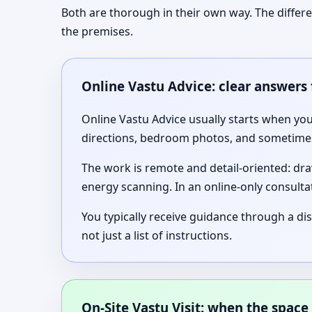
Both are thorough in their own way. The differ
the premises.
Online Vastu Advice: clear answers 
Online Vastu Advice usually starts when you
directions, bedroom photos, and sometimes 
The work is remote and detail-oriented: dra
energy scanning. In an online-only consultat
You typically receive guidance through a di
not just a list of instructions.
On-Site Vastu Visit: when the space 