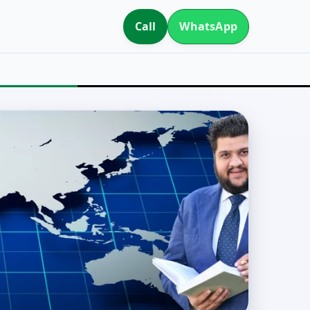
Call
WhatsApp