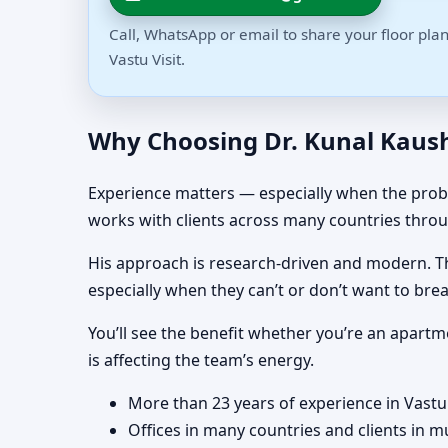
Call, WhatsApp or email to share your floor plan
Vastu Visit.
Why Choosing Dr. Kunal Kaushi
Experience matters — especially when the proble
works with clients across many countries throu
His approach is research-driven and modern. Tha
especially when they can’t or don’t want to brea
You’ll see the benefit whether you’re an apartm
is affecting the team’s energy.
More than 23 years of experience in Vastu
Offices in many countries and clients in m