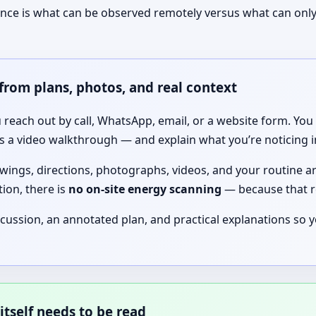
ence is what can be observed remotely versus what can only
from plans, photos, and real context
 reach out by call, WhatsApp, email, or a website form. You 
a video walkthrough — and explain what you’re noticing in d
wings, directions, photographs, videos, and your routine are
ion, there is
no on-site energy scanning
— because that r
scussion, an annotated plan, and practical explanations so
itself needs to be read