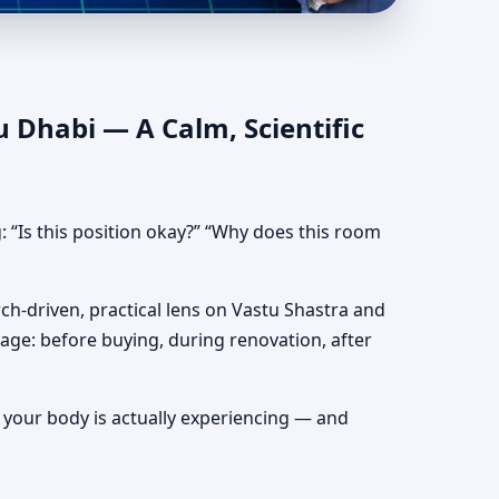
ead Direction & Bed
u Dhabi — A Calm, Scientific
: “Is this position okay?” “Why does this room
rch-driven, practical lens on Vastu Shastra and
tage: before buying, during renovation, after
at your body is actually experiencing — and