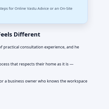
steps for Online Vastu Advice or an On-Site
eels Different
f practical consultation experience, and he
cess that respects their home as it is —
nts, or a business owner who knows the workspace