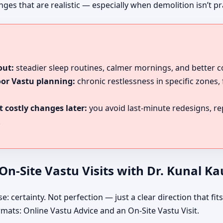
es that are realistic — especially when demolition isn’t pra
out:
steadier sleep routines, calmer mornings, and better 
oor Vastu planning:
chronic restlessness in specific zones,
 costly changes later:
you avoid last-minute redesigns, r
.
n-Site Vastu Visits with Dr. Kunal K
certainty. Not perfection — just a clear direction that fits 
rmats: Online Vastu Advice and an On-Site Vastu Visit.