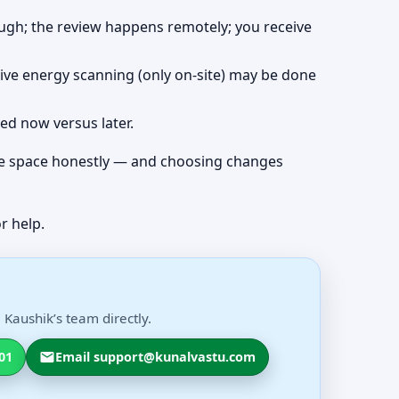
rough; the review happens remotely; you receive
live energy scanning (only on-site) may be done
ved now versus later.
 the space honestly — and choosing changes
r help.
Kaushik’s team directly.
01
Email support@kunalvastu.com