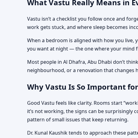
What Vastu Really Means in Ev
Vastu isn’t a checklist you follow once and for
work gets stuck, and where sleep becomes inco
When a bedroom is aligned with how you live, you
you want at night — the one where your mind fi
Most people in Al Dhafra, Abu Dhabi don’t think
neighbourhood, or a renovation that changes 
Why Vastu Is So Important for
Good Vastu feels like clarity. Rooms start “work
it’s not working, the signs can be surprisingly 
pattern of small issues that keep returning.
Dr. Kunal Kaushik tends to approach these patte