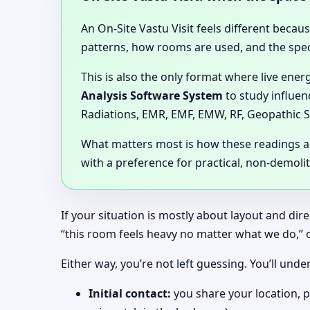
An On-Site Vastu Visit feels different becau
patterns, how rooms are used, and the speci
This is also the only format where live ener
Analysis Software System
to study influen
Radiations, EMR, EMF, EMW, RF, Geopathic S
What matters most is how these readings are
with a preference for practical, non-demoli
If your situation is mostly about layout and dir
“this room feels heavy no matter what we do,” 
Either way, you’re not left guessing. You’ll u
Initial contact:
you share your location, p