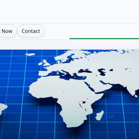
t Now
Contact