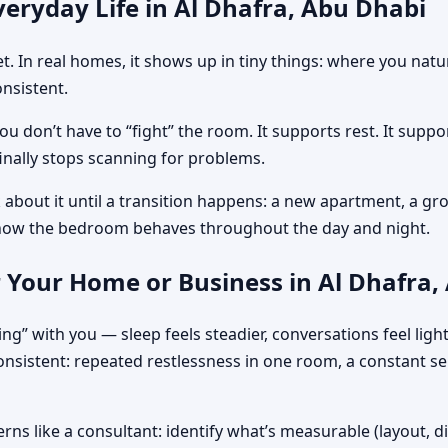
eryday Life in Al Dhafra, Abu Dhabi
get. In real homes, it shows up in tiny things: where you na
nsistent.
 don’t have to “fight” the room. It supports rest. It suppo
nally stops scanning for problems.
 about it until a transition happens: a new apartment, a gro
how the bedroom behaves throughout the day and night.
 Your Home or Business in Al Dhafra,
ing” with you — sleep feels steadier, conversations feel lig
consistent: repeated restlessness in one room, a constant s
rns like a consultant: identify what’s measurable (layout, d