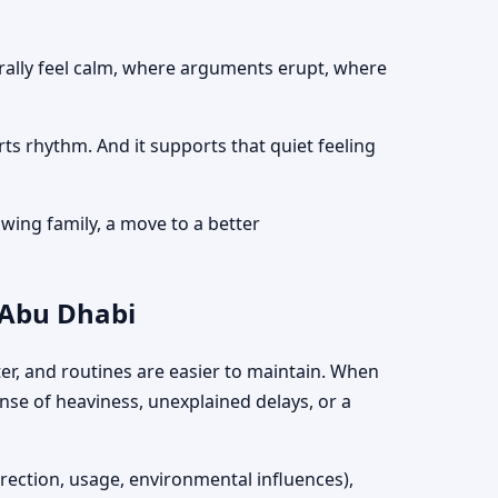
turally feel calm, where arguments erupt, where
rts rhythm. And it supports that quiet feeling
wing family, a move to a better
 Abu Dhabi
hter, and routines are easier to maintain. When
ense of heaviness, unexplained delays, or a
irection, usage, environmental influences),