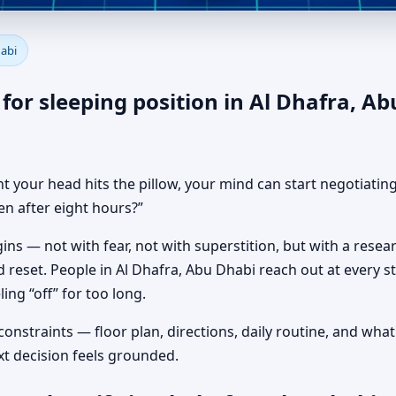
u in Al Dhafra, Abu Dhabi | H
habi
for sleeping position in Al Dhafra, Ab
t your head hits the pillow, your mind can start negotiating
en after eight hours?”
ns — not with fear, not with superstition, but with a resea
 reset. People in Al Dhafra, Abu Dhabi reach out at every s
ing “off” for too long.
 constraints — floor plan, directions, daily routine, and wh
xt decision feels grounded.