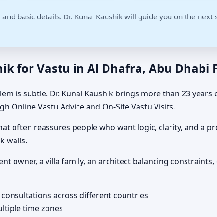
 and basic details. Dr. Kunal Kaushik will guide you on the next 
k for Vastu in Al Dhafra, Abu Dhabi F
m is subtle. Dr. Kunal Kaushik brings more than 23 years o
gh Online Vastu Advice and On-Site Vastu Visits.
t often reassures people who want logic, clarity, and a pro
k walls.
ent owner, a villa family, an architect balancing constrai
 consultations across different countries
ultiple time zones