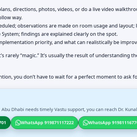
lans, directions, photos, videos, or do a live video walkth
ollow way.
cheduled; observations are made on room usage and layout; 
System; findings are explained clearly on the spot.
implementation priority, and what can realistically be impro
’s rarely “magic.” It’s usually the result of understanding
ntion, you don’t have to wait for a perfect moment to ask fo
, Abu Dhabi needs timely Vastu support, you can reach Dr. Kunal 
701
WhatsApp 919871117222
WhatsApp 9198111677