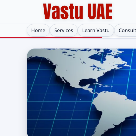
Home
Services
Learn Vastu
Consul