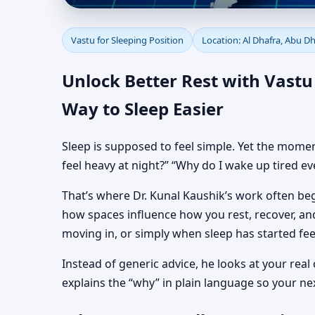
Sleeping Position Vast
Vastu for Sleeping Position
Location: Al Dhafra, Abu D
Alignment
Unlock Better Rest with Vastu 
Way to Sleep Easier
Sleep is supposed to feel simple. Yet the momen
feel heavy at night?” “Why do I wake up tired ev
That’s where Dr. Kunal Kaushik’s work often begi
how spaces influence how you rest, recover, and
moving in, or simply when sleep has started feel
Instead of generic advice, he looks at your real
explains the “why” in plain language so your ne