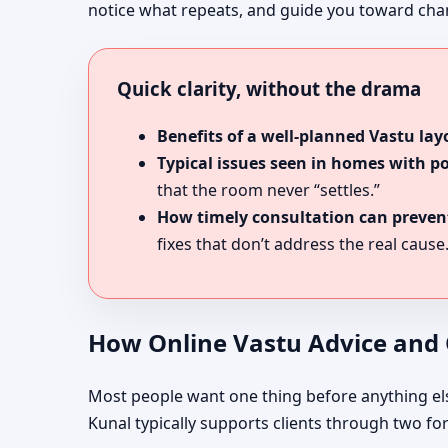
notice what repeats, and guide you toward chang
Quick clarity, without the drama
Benefits of a well-planned Vastu lay
Typical issues seen in homes with p
that the room never “settles.”
How timely consultation can prevent
fixes that don’t address the real cause
How Online Vastu Advice and O
Most people want one thing before anything else: 
Kunal typically supports clients through two fo