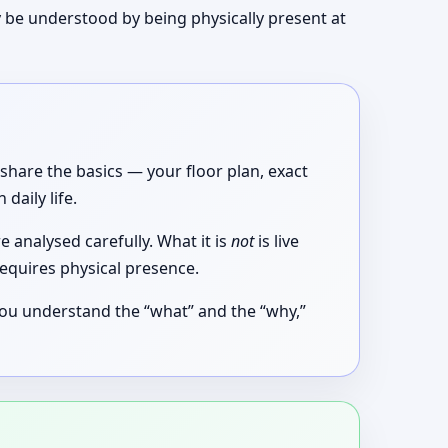
 be understood by being physically present at
share the basics — your floor plan, exact
aily life.
 analysed carefully. What it is
not
is live
equires physical presence.
 you understand the “what” and the “why,”