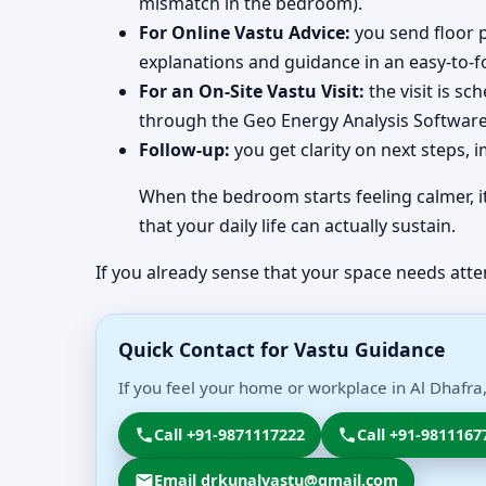
mismatch in the bedroom).
For Online Vastu Advice:
you send floor p
explanations and guidance in an easy-to-f
For an On-Site Vastu Visit:
the visit is s
through the Geo Energy Analysis Software 
Follow-up:
you get clarity on next steps, 
When the bedroom starts feeling calmer, it
that your daily life can actually sustain.
If you already sense that your space needs atte
Quick Contact for Vastu Guidance
If you feel your home or workplace in Al Dhafra
Call +91-9871117222
Call +91-9811167
Email drkunalvastu@gmail.com