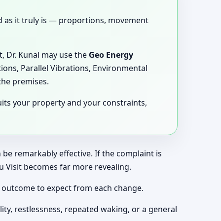
ed as it truly is — proportions, movement
it, Dr. Kunal may use the
Geo Energy
ions, Parallel Vibrations, Environmental
the premises.
its your property and your constraints,
be remarkably effective. If the complaint is
u Visit becomes far more revealing.
of outcome to expect from each change.
ity, restlessness, repeated waking, or a general