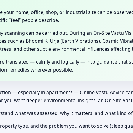
se your home, office, shop, or industrial site can be observ
fic “feel” people describe.
gy scanning can be carried out. During an On-Site Vastu Vis
ces such as Bhoomi Ki Urja (Earth Vibrations), Cosmic Vibrat
tress, and other subtle environmental influences affecting 
 translated — calmly and logically — into guidance that su
tion remedies wherever possible.
ection — especially in apartments — Online Vastu Advice can 
or you want deeper environmental insights, an On-Site Vast
nderstand what was assessed, why it matters, and what kind 
roperty type, and the problem you want to solve (sleep qual