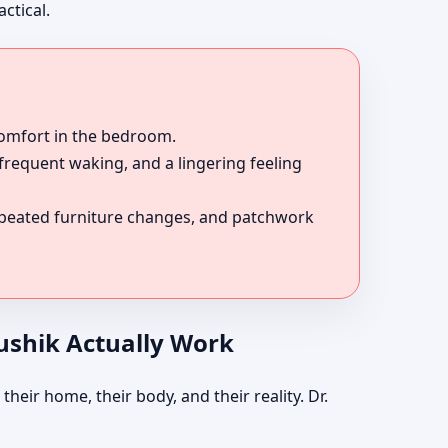
ctical.
comfort in the bedroom.
 frequent waking, and a lingering feeling
epeated furniture changes, and patchwork
aushik Actually Work
their home, their body, and their reality. Dr.