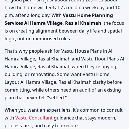
how the home will feel at 7 a.m. on a weekday and 10
p.m. after a long day. With
Vastu Home Planning
Services Al Hamra Village, Ras al Khaimah
, the focus
is on creating alignment between daily life and spatial
logic, not on memorised rules.
That’s why people ask for Vastu House Plans in Al
Hamra Village, Ras al Khaimah and Vastu Floor Plans Al
Hamra Village, Ras al Khaimah when they’re buying,
building, or renovating. Some want Vastu Home
Layout Al Hamra Village, Ras al Khaimah clarity before
committing, while others need an audit of an existing
plan that never felt “settled.”
When you want an expert lens, it’s common to consult
with
Vastu Consultant
guidance that stays modern,
process-first, and easy to execute.