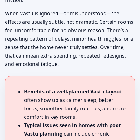
friction.
When Vastu is ignored—or misunderstood—the
effects are usually subtle, not dramatic. Certain rooms
feel uncomfortable for no obvious reason. There’s a
repeating pattern of delays, minor health niggles, or a
sense that the home never truly settles. Over time,
that can mean extra spending, repeated redesigns,
and emotional fatigue.
Benefits of a well-planned Vastu layout
often show up as calmer sleep, better
focus, smoother family routines, and more
comfort in key rooms.
Typical issues seen in homes with poor
Vastu planning
can include chronic