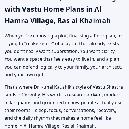
with Vastu Home Plans in Al
Khaimah | Custom
Hamra Village, Ras al Khaimah
House Map Designs
When you’re choosing a plot, finalising a floor plan, or
trying to “make sense” of a layout that already exists,
you don’t really want superstition. You want clarity.
You want a space that feels easy to live in, and a plan
you can defend logically to your family, your architect,
and your own gut.
That’s where Dr. Kunal Kaushik’s style of Vastu Shastra
lands differently. His work is research-driven, modern
in language, and grounded in how people actually use
their rooms—sleep, focus, conversations, recovery,
and the daily rhythm that makes a home feel like
home in Al Hamra Village, Ras al Khaimah.