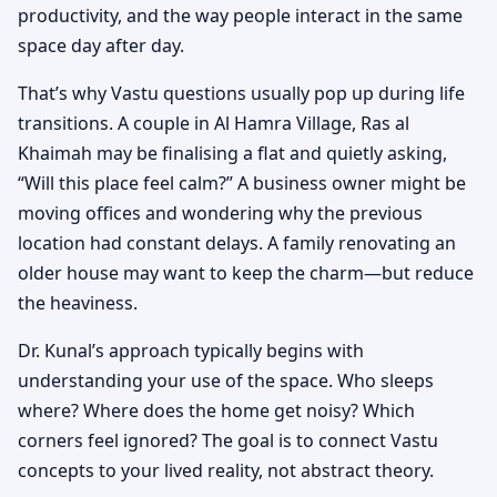
productivity, and the way people interact in the same
space day after day.
That’s why Vastu questions usually pop up during life
transitions. A couple in Al Hamra Village, Ras al
Khaimah may be finalising a flat and quietly asking,
“Will this place feel calm?” A business owner might be
moving offices and wondering why the previous
location had constant delays. A family renovating an
older house may want to keep the charm—but reduce
the heaviness.
Dr. Kunal’s approach typically begins with
understanding your use of the space. Who sleeps
where? Where does the home get noisy? Which
corners feel ignored? The goal is to connect Vastu
concepts to your lived reality, not abstract theory.