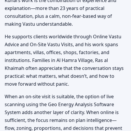
Kunal’s work is the combination of experience and
explanation—more than 23 years of practical
consultation, plus a calm, non-fear-based way of
making Vastu understandable.
He supports clients worldwide through Online Vastu
Advice and On-Site Vastu Visits, and his work spans
apartments, villas, offices, shops, factories, and
institutions. Families in Al Hamra Village, Ras al
Khaimah often appreciate that the conversation stays
practical: what matters, what doesn’t, and how to
move forward without panic.
When an on-site visit is suitable, the option of live
scanning using the Geo Energy Analysis Software
System adds another layer of clarity. When online is
sufficient, the focus remains on plan intelligence—
flow, zoning, proportions, and decisions that prevent