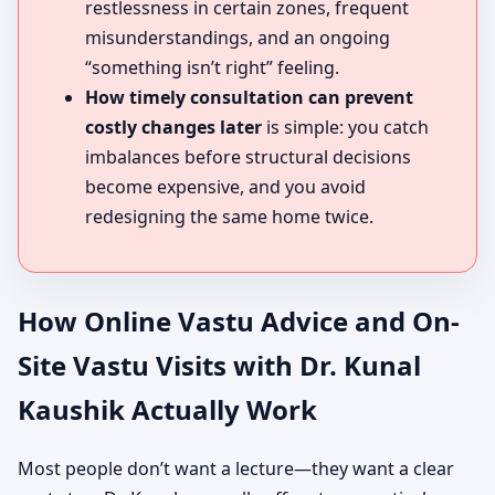
restlessness in certain zones, frequent
misunderstandings, and an ongoing
“something isn’t right” feeling.
How timely consultation can prevent
costly changes later
is simple: you catch
imbalances before structural decisions
become expensive, and you avoid
redesigning the same home twice.
How Online Vastu Advice and On-
Site Vastu Visits with Dr. Kunal
Kaushik Actually Work
Most people don’t want a lecture—they want a clear