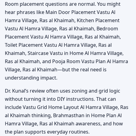
Room placement questions are normal. You might
hear phrases like Main Door Placement Vastu Al
Hamra Village, Ras al Khaimah, Kitchen Placement
Vastu Al Hamra Village, Ras al Khaimah, Bedroom
Placement Vastu Al Hamra Village, Ras al Khaimah,
Toilet Placement Vastu Al Hamra Village, Ras al
Khaimah, Staircase Vastu in Home Al Hamra Village,
Ras al Khaimah, and Pooja Room Vastu Plan Al Hamra
Village, Ras al Khaimah—but the real need is
understanding impact.
Dr. Kunal’s review often uses zoning and grid logic
without turning it into DIY instructions. That can
include Vastu Grid Home Layout Al Hamra Village, Ras
al Khaimah thinking, Brahmasthan in Home Plan Al
Hamra Village, Ras al Khaimah awareness, and how
the plan supports everyday routines.