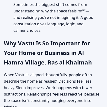
Sometimes the biggest shift comes from
understanding why the space feels “off”—
and realising you’re not imagining it. A good
consultation gives language, logic, and
calmer choices.
Why Vastu Is So Important for
Your Home or Business in Al
Hamra Village, Ras al Khaimah
When Vastu is aligned thoughtfully, people often
describe the home as “easier.” Decisions feel less
heavy. Sleep improves. Work happens with fewer
distractions. Relationships feel less reactive, because
the space isn’t constantly nudging everyone into