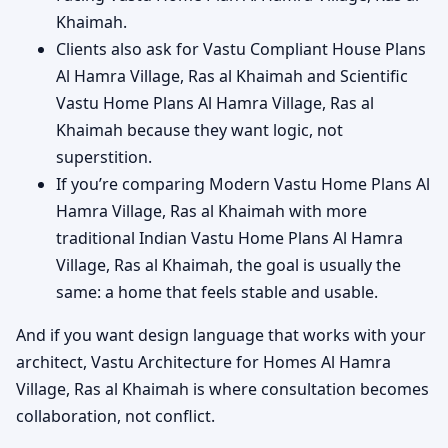
Khaimah.
Clients also ask for Vastu Compliant House Plans
Al Hamra Village, Ras al Khaimah and Scientific
Vastu Home Plans Al Hamra Village, Ras al
Khaimah because they want logic, not
superstition.
If you’re comparing Modern Vastu Home Plans Al
Hamra Village, Ras al Khaimah with more
traditional Indian Vastu Home Plans Al Hamra
Village, Ras al Khaimah, the goal is usually the
same: a home that feels stable and usable.
And if you want design language that works with your
architect, Vastu Architecture for Homes Al Hamra
Village, Ras al Khaimah is where consultation becomes
collaboration, not conflict.