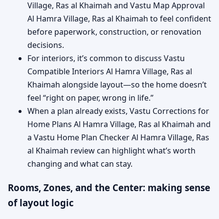
Village, Ras al Khaimah and Vastu Map Approval
Al Hamra Village, Ras al Khaimah to feel confident
before paperwork, construction, or renovation
decisions.
For interiors, it’s common to discuss Vastu
Compatible Interiors Al Hamra Village, Ras al
Khaimah alongside layout—so the home doesn’t
feel “right on paper, wrong in life.”
When a plan already exists, Vastu Corrections for
Home Plans Al Hamra Village, Ras al Khaimah and
a Vastu Home Plan Checker Al Hamra Village, Ras
al Khaimah review can highlight what’s worth
changing and what can stay.
Rooms, Zones, and the Center: making sense
of layout logic