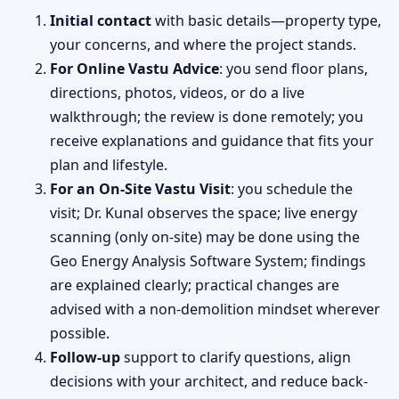
Initial contact
with basic details—property type,
your concerns, and where the project stands.
For Online Vastu Advice
: you send floor plans,
directions, photos, videos, or do a live
walkthrough; the review is done remotely; you
receive explanations and guidance that fits your
plan and lifestyle.
For an On-Site Vastu Visit
: you schedule the
visit; Dr. Kunal observes the space; live energy
scanning (only on-site) may be done using the
Geo Energy Analysis Software System; findings
are explained clearly; practical changes are
advised with a non-demolition mindset wherever
possible.
Follow-up
support to clarify questions, align
decisions with your architect, and reduce back-