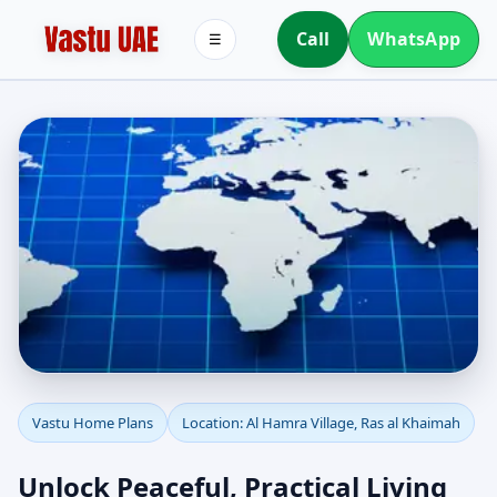
Call
WhatsApp
☰
Vastu Home Plans for Al
Vastu Home Plans
Location: Al Hamra Village, Ras al Khaimah
Hamra Village, Ras al
Unlock Peaceful, Practical Living