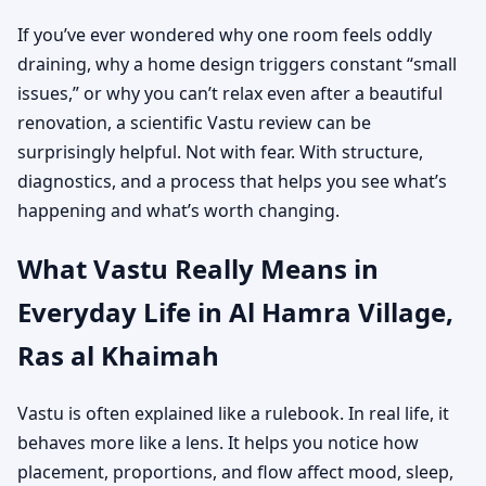
If you’ve ever wondered why one room feels oddly
draining, why a home design triggers constant “small
issues,” or why you can’t relax even after a beautiful
renovation, a scientific Vastu review can be
surprisingly helpful. Not with fear. With structure,
diagnostics, and a process that helps you see what’s
happening and what’s worth changing.
What Vastu Really Means in
Everyday Life in Al Hamra Village,
Ras al Khaimah
Vastu is often explained like a rulebook. In real life, it
behaves more like a lens. It helps you notice how
placement, proportions, and flow affect mood, sleep,