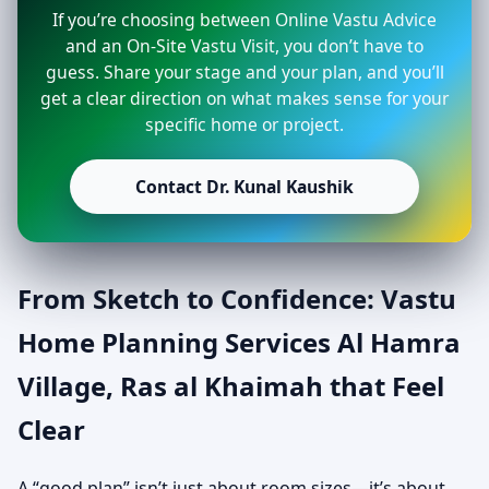
If you’re choosing between Online Vastu Advice
and an On-Site Vastu Visit, you don’t have to
guess. Share your stage and your plan, and you’ll
get a clear direction on what makes sense for your
specific home or project.
Contact Dr. Kunal Kaushik
From Sketch to Confidence: Vastu
Home Planning Services Al Hamra
Village, Ras al Khaimah that Feel
Clear
A “good plan” isn’t just about room sizes—it’s about