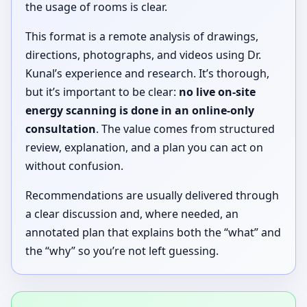
the usage of rooms is clear.
This format is a remote analysis of drawings,
directions, photographs, and videos using Dr.
Kunal’s experience and research. It’s thorough,
but it’s important to be clear:
no live on-site
energy scanning is done in an online-only
consultation
. The value comes from structured
review, explanation, and a plan you can act on
without confusion.
Recommendations are usually delivered through
a clear discussion and, where needed, an
annotated plan that explains both the “what” and
the “why” so you’re not left guessing.