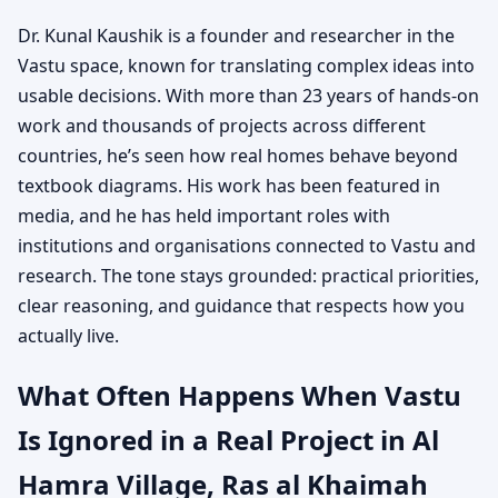
Dr. Kunal Kaushik is a founder and researcher in the
Vastu space, known for translating complex ideas into
usable decisions. With more than 23 years of hands-on
work and thousands of projects across different
countries, he’s seen how real homes behave beyond
textbook diagrams. His work has been featured in
media, and he has held important roles with
institutions and organisations connected to Vastu and
research. The tone stays grounded: practical priorities,
clear reasoning, and guidance that respects how you
actually live.
What Often Happens When Vastu
Is Ignored in a Real Project in Al
Hamra Village, Ras al Khaimah