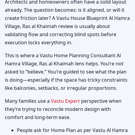
Architects and homeowners often have a solid layout
already. The question becomes: is it aligned, or will it
create friction later? A Vastu House Blueprint Al Hamra
Village, Ras al Khaimah review is usually about
validating flow and correcting blind spots before
execution locks everything in.
This is where a Vastu Home Planning Consultant Al
Hamra Village, Ras al Khaimah lens helps. You’re not
asked to “believe.” You’re guided to see what the plan
is doing—especially if the space has tricky constraints
like balconies, setbacks, or irregular proportions.
Many families use a
Vastu Expert
perspective when
they’re trying to reconcile modern design with
comfort and long-term ease.
People ask for Home Plan as per Vastu Al Hamra