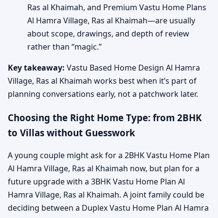
Ras al Khaimah, and Premium Vastu Home Plans
Al Hamra Village, Ras al Khaimah—are usually
about scope, drawings, and depth of review
rather than “magic.”
Key takeaway:
Vastu Based Home Design Al Hamra
Village, Ras al Khaimah works best when it’s part of
planning conversations early, not a patchwork later.
Choosing the Right Home Type: from 2BHK
to Villas without Guesswork
A young couple might ask for a 2BHK Vastu Home Plan
Al Hamra Village, Ras al Khaimah now, but plan for a
future upgrade with a 3BHK Vastu Home Plan Al
Hamra Village, Ras al Khaimah. A joint family could be
deciding between a Duplex Vastu Home Plan Al Hamra