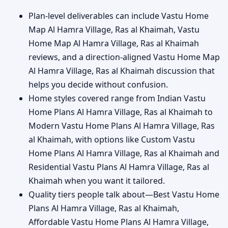
Plan-level deliverables can include Vastu Home
Map Al Hamra Village, Ras al Khaimah, Vastu
Home Map Al Hamra Village, Ras al Khaimah
reviews, and a direction-aligned Vastu Home Map
Al Hamra Village, Ras al Khaimah discussion that
helps you decide without confusion.
Home styles covered range from Indian Vastu
Home Plans Al Hamra Village, Ras al Khaimah to
Modern Vastu Home Plans Al Hamra Village, Ras
al Khaimah, with options like Custom Vastu
Home Plans Al Hamra Village, Ras al Khaimah and
Residential Vastu Plans Al Hamra Village, Ras al
Khaimah when you want it tailored.
Quality tiers people talk about—Best Vastu Home
Plans Al Hamra Village, Ras al Khaimah,
Affordable Vastu Home Plans Al Hamra Village,