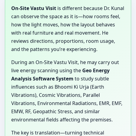
On-Site Vastu Visit
is different because Dr. Kunal
can observe the space as it is—how rooms feel,
how the light moves, how the layout behaves
with real furniture and real movement. He
reviews directions, proportions, room usage,
and the patterns you’re experiencing.
During an On-Site Vastu Visit, he may carry out
live energy scanning using the
Geo Energy
Analysis Software System
to study subtle
influences such as Bhoomi Ki Urja (Earth
Vibrations), Cosmic Vibrations, Parallel
Vibrations, Environmental Radiations, EMR, EMF,
EMW, RF, Geopathic Stress, and similar
environmental fields affecting the premises.
The key is translation—turning technical