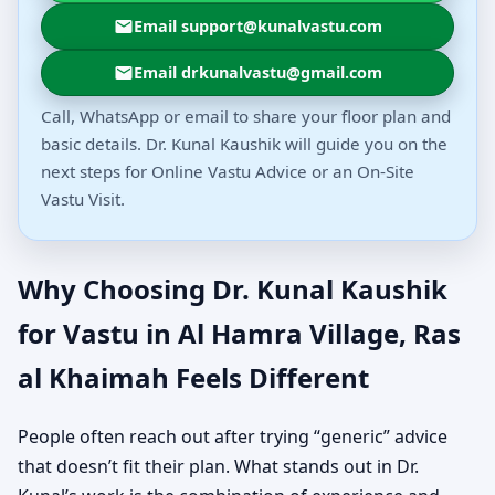
Email support@kunalvastu.com
Email drkunalvastu@gmail.com
Call, WhatsApp or email to share your floor plan and
basic details. Dr. Kunal Kaushik will guide you on the
next steps for Online Vastu Advice or an On-Site
Vastu Visit.
Why Choosing Dr. Kunal Kaushik
for Vastu in Al Hamra Village, Ras
al Khaimah Feels Different
People often reach out after trying “generic” advice
that doesn’t fit their plan. What stands out in Dr.