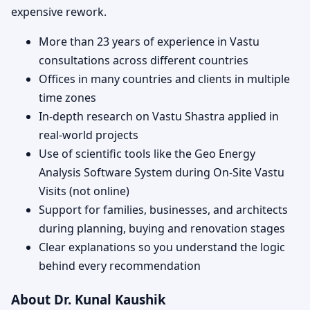
expensive rework.
More than 23 years of experience in Vastu
consultations across different countries
Offices in many countries and clients in multiple
time zones
In-depth research on Vastu Shastra applied in
real-world projects
Use of scientific tools like the Geo Energy
Analysis Software System during On-Site Vastu
Visits (not online)
Support for families, businesses, and architects
during planning, buying and renovation stages
Clear explanations so you understand the logic
behind every recommendation
About Dr. Kunal Kaushik