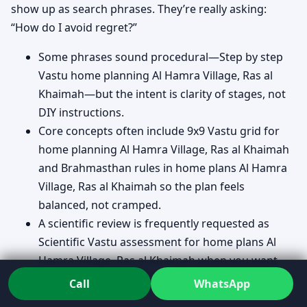
show up as search phrases. They’re really asking:
“How do I avoid regret?”
Some phrases sound procedural—Step by step
Vastu home planning Al Hamra Village, Ras al
Khaimah—but the intent is clarity of stages, not
DIY instructions.
Core concepts often include 9x9 Vastu grid for
home planning Al Hamra Village, Ras al Khaimah
and Brahmasthan rules in home plans Al Hamra
Village, Ras al Khaimah so the plan feels
balanced, not cramped.
A scientific review is frequently requested as
Scientific Vastu assessment for home plans Al
Hamra Village, Ras al Khaimah when you want
reasoning you can discuss with an architect.
Call
WhatsApp