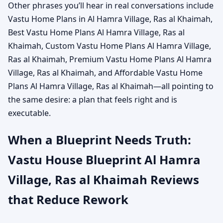
Other phrases you’ll hear in real conversations include
Vastu Home Plans in Al Hamra Village, Ras al Khaimah,
Best Vastu Home Plans Al Hamra Village, Ras al
Khaimah, Custom Vastu Home Plans Al Hamra Village,
Ras al Khaimah, Premium Vastu Home Plans Al Hamra
Village, Ras al Khaimah, and Affordable Vastu Home
Plans Al Hamra Village, Ras al Khaimah—all pointing to
the same desire: a plan that feels right and is
executable.
When a Blueprint Needs Truth:
Vastu House Blueprint Al Hamra
Village, Ras al Khaimah Reviews
that Reduce Rework