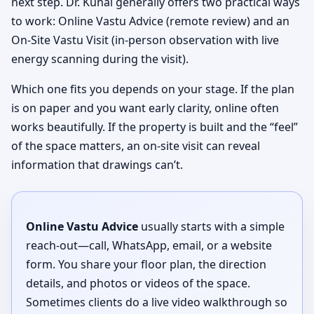
next step. Dr. Kunal generally offers two practical ways
to work: Online Vastu Advice (remote review) and an
On-Site Vastu Visit (in-person observation with live
energy scanning during the visit).
Which one fits you depends on your stage. If the plan
is on paper and you want early clarity, online often
works beautifully. If the property is built and the “feel”
of the space matters, an on-site visit can reveal
information that drawings can’t.
Online Vastu Advice
usually starts with a simple
reach-out—call, WhatsApp, email, or a website
form. You share your floor plan, the direction
details, and photos or videos of the space.
Sometimes clients do a live video walkthrough so