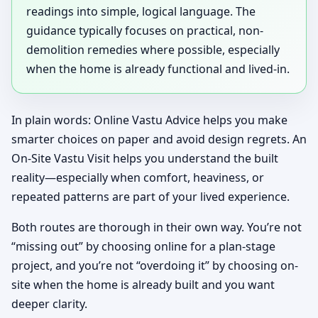
readings into simple, logical language. The
guidance typically focuses on practical, non-
demolition remedies where possible, especially
when the home is already functional and lived-in.
In plain words: Online Vastu Advice helps you make
smarter choices on paper and avoid design regrets. An
On-Site Vastu Visit helps you understand the built
reality—especially when comfort, heaviness, or
repeated patterns are part of your lived experience.
Both routes are thorough in their own way. You’re not
“missing out” by choosing online for a plan-stage
project, and you’re not “overdoing it” by choosing on-
site when the home is already built and you want
deeper clarity.