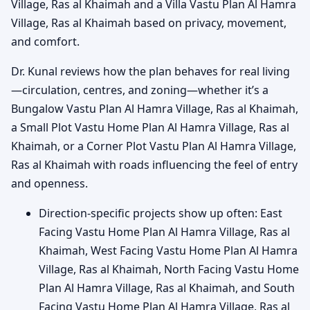
Village, Ras al Khaimah and a Villa Vastu Plan Al Hamra
Village, Ras al Khaimah based on privacy, movement,
and comfort.
Dr. Kunal reviews how the plan behaves for real living
—circulation, centres, and zoning—whether it’s a
Bungalow Vastu Plan Al Hamra Village, Ras al Khaimah,
a Small Plot Vastu Home Plan Al Hamra Village, Ras al
Khaimah, or a Corner Plot Vastu Plan Al Hamra Village,
Ras al Khaimah with roads influencing the feel of entry
and openness.
Direction-specific projects show up often: East
Facing Vastu Home Plan Al Hamra Village, Ras al
Khaimah, West Facing Vastu Home Plan Al Hamra
Village, Ras al Khaimah, North Facing Vastu Home
Plan Al Hamra Village, Ras al Khaimah, and South
Facing Vastu Home Plan Al Hamra Village, Ras al