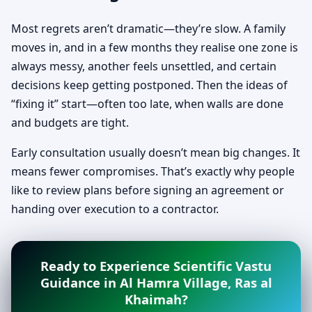
Most regrets aren’t dramatic—they’re slow. A family
moves in, and in a few months they realise one zone is
always messy, another feels unsettled, and certain
decisions keep getting postponed. Then the ideas of
“fixing it” start—often too late, when walls are done
and budgets are tight.
Early consultation usually doesn’t mean big changes. It
means fewer compromises. That’s exactly why people
like to review plans before signing an agreement or
handing over execution to a contractor.
Ready to Experience Scientific Vastu
Guidance in Al Hamra Village, Ras al
Khaimah?