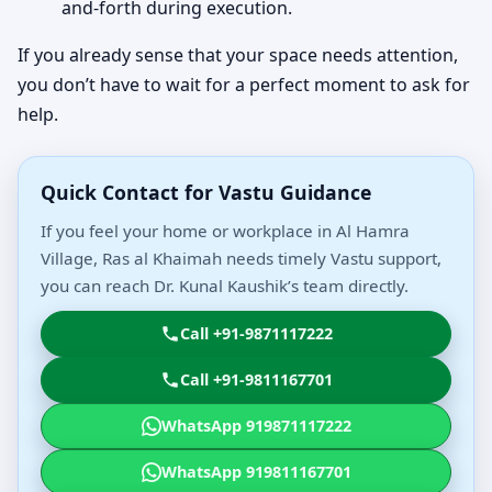
and-forth during execution.
If you already sense that your space needs attention,
you don’t have to wait for a perfect moment to ask for
help.
Quick Contact for Vastu Guidance
If you feel your home or workplace in Al Hamra
Village, Ras al Khaimah needs timely Vastu support,
you can reach Dr. Kunal Kaushik’s team directly.
Call +91-9871117222
Call +91-9811167701
WhatsApp 919871117222
WhatsApp 919811167701