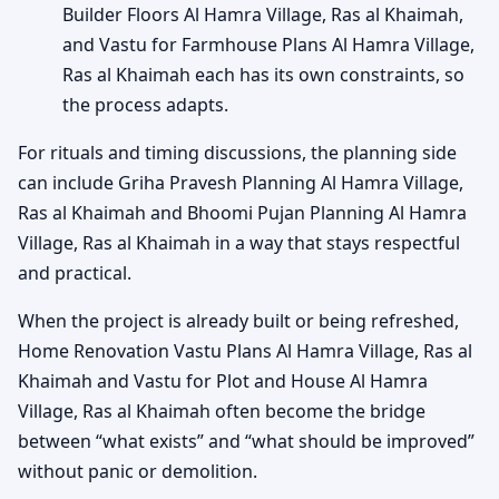
Builder Floors Al Hamra Village, Ras al Khaimah,
and Vastu for Farmhouse Plans Al Hamra Village,
Ras al Khaimah each has its own constraints, so
the process adapts.
For rituals and timing discussions, the planning side
can include Griha Pravesh Planning Al Hamra Village,
Ras al Khaimah and Bhoomi Pujan Planning Al Hamra
Village, Ras al Khaimah in a way that stays respectful
and practical.
When the project is already built or being refreshed,
Home Renovation Vastu Plans Al Hamra Village, Ras al
Khaimah and Vastu for Plot and House Al Hamra
Village, Ras al Khaimah often become the bridge
between “what exists” and “what should be improved”
without panic or demolition.