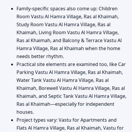
Family-specific spaces also come up: Children
Room Vastu Al Hamra Village, Ras al Khaimah,
Study Room Vastu Al Hamra Village, Ras al
Khaimah, Living Room Vastu Al Hamra Village,
Ras al Khaimah, and Balcony & Terrace Vastu Al
Hamra Village, Ras al Khaimah when the home
needs better rhythm.
Practical site elements are examined too, like Car
Parking Vastu Al Hamra Village, Ras al Khaimah,
Water Tank Vastu Al Hamra Village, Ras al
Khaimah, Borewell Vastu Al Hamra Village, Ras al
Khaimah, and Septic Tank Vastu Al Hamra Village,
Ras al Khaimah—especially for independent
houses.
Project types vary: Vastu for Apartments and
Flats Al Hamra Village, Ras al Khaimah, Vastu for