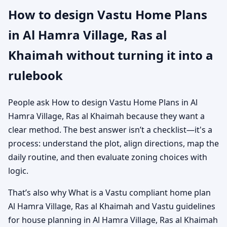
How to design Vastu Home Plans
in Al Hamra Village, Ras al
Khaimah without turning it into a
rulebook
People ask How to design Vastu Home Plans in Al
Hamra Village, Ras al Khaimah because they want a
clear method. The best answer isn’t a checklist—it's a
process: understand the plot, align directions, map the
daily routine, and then evaluate zoning choices with
logic.
That’s also why What is a Vastu compliant home plan
Al Hamra Village, Ras al Khaimah and Vastu guidelines
for house planning in Al Hamra Village, Ras al Khaimah