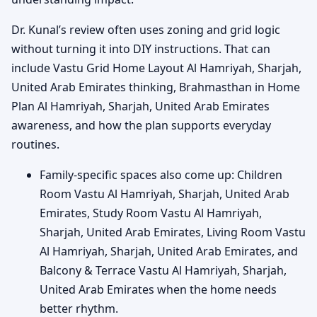
Dr. Kunal’s review often uses zoning and grid logic
without turning it into DIY instructions. That can
include Vastu Grid Home Layout Al Hamriyah, Sharjah,
United Arab Emirates thinking, Brahmasthan in Home
Plan Al Hamriyah, Sharjah, United Arab Emirates
awareness, and how the plan supports everyday
routines.
Family-specific spaces also come up: Children
Room Vastu Al Hamriyah, Sharjah, United Arab
Emirates, Study Room Vastu Al Hamriyah,
Sharjah, United Arab Emirates, Living Room Vastu
Al Hamriyah, Sharjah, United Arab Emirates, and
Balcony & Terrace Vastu Al Hamriyah, Sharjah,
United Arab Emirates when the home needs
better rhythm.