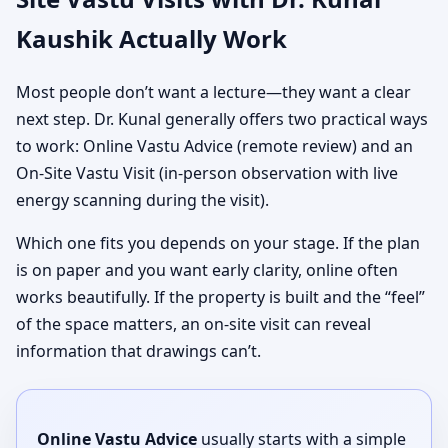
Kaushik Actually Work
Most people don’t want a lecture—they want a clear
next step. Dr. Kunal generally offers two practical ways
to work: Online Vastu Advice (remote review) and an
On-Site Vastu Visit (in-person observation with live
energy scanning during the visit).
Which one fits you depends on your stage. If the plan
is on paper and you want early clarity, online often
works beautifully. If the property is built and the “feel”
of the space matters, an on-site visit can reveal
information that drawings can’t.
Online Vastu Advice
usually starts with a simple