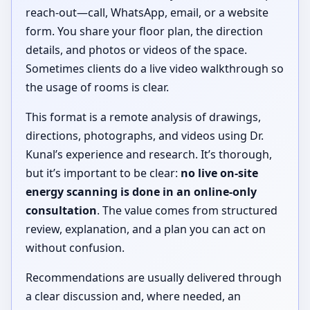
reach-out—call, WhatsApp, email, or a website
form. You share your floor plan, the direction
details, and photos or videos of the space.
Sometimes clients do a live video walkthrough so
the usage of rooms is clear.
This format is a remote analysis of drawings,
directions, photographs, and videos using Dr.
Kunal’s experience and research. It’s thorough,
but it’s important to be clear:
no live on-site
energy scanning is done in an online-only
consultation
. The value comes from structured
review, explanation, and a plan you can act on
without confusion.
Recommendations are usually delivered through
a clear discussion and, where needed, an