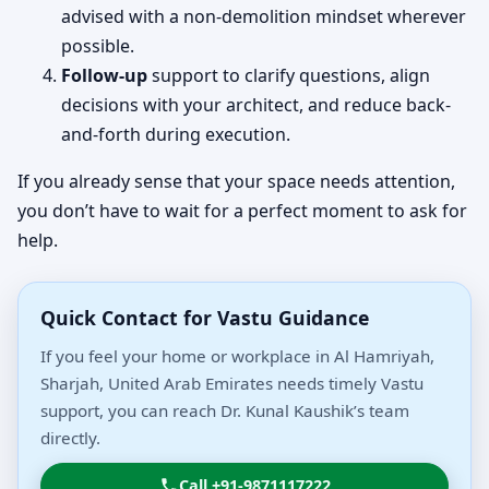
advised with a non-demolition mindset wherever
possible.
Follow-up
support to clarify questions, align
decisions with your architect, and reduce back-
and-forth during execution.
If you already sense that your space needs attention,
you don’t have to wait for a perfect moment to ask for
help.
Quick Contact for Vastu Guidance
If you feel your home or workplace in Al Hamriyah,
Sharjah, United Arab Emirates needs timely Vastu
support, you can reach Dr. Kunal Kaushik’s team
directly.
Call +91-9871117222