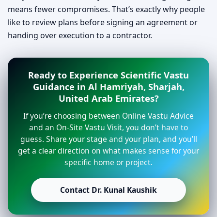
means fewer compromises. That’s exactly why people
like to review plans before signing an agreement or
handing over execution to a contractor.
Ready to Experience Scientific Vastu
Guidance in Al Hamriyah, Sharjah,
United Arab Emirates?
If you’re choosing between Online Vastu Advice
and an On-Site Vastu Visit, you don’t have to
guess. Share your stage and your plan, and you’ll
get a clear direction on what makes sense for your
specific home or project.
Contact Dr. Kunal Kaushik