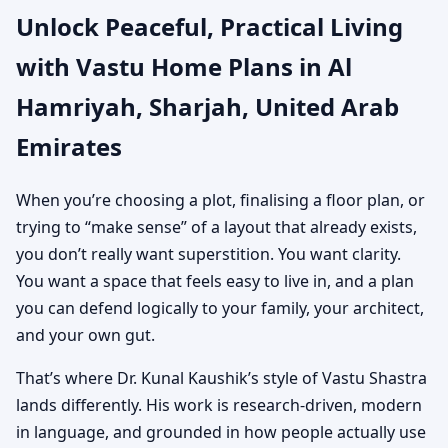
Unlock Peaceful, Practical Living
United Arab Emirates |
with Vastu Home Plans in Al
Custom House Map
Hamriyah, Sharjah, United Arab
Designs
Emirates
When you’re choosing a plot, finalising a floor plan, or
trying to “make sense” of a layout that already exists,
you don’t really want superstition. You want clarity.
You want a space that feels easy to live in, and a plan
you can defend logically to your family, your architect,
and your own gut.
That’s where Dr. Kunal Kaushik’s style of Vastu Shastra
lands differently. His work is research-driven, modern
in language, and grounded in how people actually use