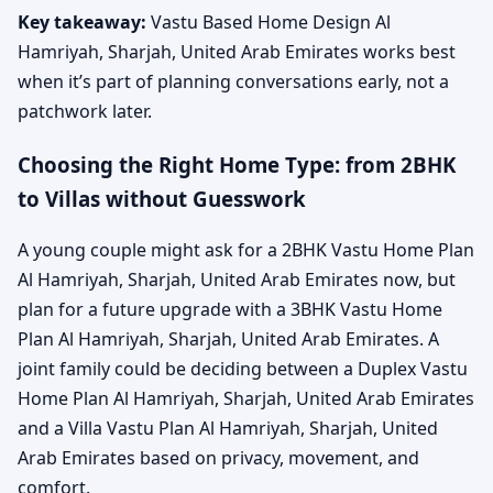
Key takeaway:
Vastu Based Home Design Al
Hamriyah, Sharjah, United Arab Emirates works best
when it’s part of planning conversations early, not a
patchwork later.
Choosing the Right Home Type: from 2BHK
to Villas without Guesswork
A young couple might ask for a 2BHK Vastu Home Plan
Al Hamriyah, Sharjah, United Arab Emirates now, but
plan for a future upgrade with a 3BHK Vastu Home
Plan Al Hamriyah, Sharjah, United Arab Emirates. A
joint family could be deciding between a Duplex Vastu
Home Plan Al Hamriyah, Sharjah, United Arab Emirates
and a Villa Vastu Plan Al Hamriyah, Sharjah, United
Arab Emirates based on privacy, movement, and
comfort.