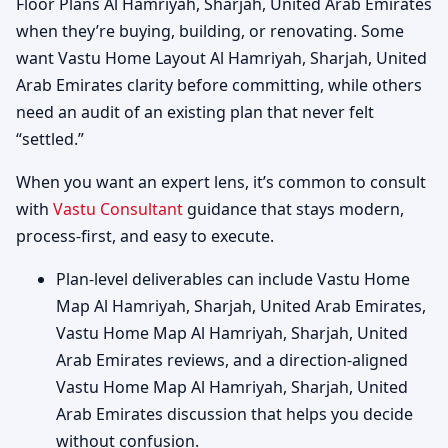
Floor Plans Al Hamriyah, Sharjah, United Arab Emirates
when they’re buying, building, or renovating. Some
want Vastu Home Layout Al Hamriyah, Sharjah, United
Arab Emirates clarity before committing, while others
need an audit of an existing plan that never felt
“settled.”
When you want an expert lens, it’s common to consult
with
Vastu Consultant
guidance that stays modern,
process-first, and easy to execute.
Plan-level deliverables can include Vastu Home
Map Al Hamriyah, Sharjah, United Arab Emirates,
Vastu Home Map Al Hamriyah, Sharjah, United
Arab Emirates reviews, and a direction-aligned
Vastu Home Map Al Hamriyah, Sharjah, United
Arab Emirates discussion that helps you decide
without confusion.