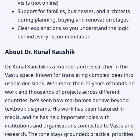
Visits (not online)
Support for families, businesses, and architects
during planning, buying and renovation stages
Clear explanations so you understand the logic
behind every recommendation
About Dr. Kunal Kaushik
Dr. Kunal Kaushik is a founder and researcher in the
Vastu space, known for translating complex ideas into
usable decisions. With more than 23 years of hands-on
work and thousands of projects across different
countries, he’s seen how real homes behave beyond
textbook diagrams. His work has been featured in
media, and he has held important roles with
institutions and organisations connected to Vastu and
research. The tone stays grounded: practical priorities,