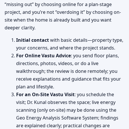
“missing out” by choosing online for a plan-stage
project, and you’re not “overdoing it” by choosing on-
site when the home is already built and you want
deeper clarity.
Initial contact
with basic details—property type,
your concerns, and where the project stands.
For Online Vastu Advice
: you send floor plans,
directions, photos, videos, or do a live
walkthrough; the review is done remotely; you
receive explanations and guidance that fits your
plan and lifestyle.
For an On-Site Vastu Visit
: you schedule the
visit; Dr. Kunal observes the space; live energy
scanning (only on-site) may be done using the
Geo Energy Analysis Software System; findings
are explained clearly; practical changes are