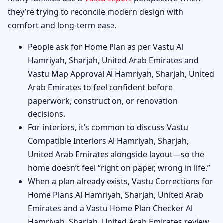
they’re trying to reconcile modern design with
comfort and long-term ease.
People ask for Home Plan as per Vastu Al
Hamriyah, Sharjah, United Arab Emirates and
Vastu Map Approval Al Hamriyah, Sharjah, United
Arab Emirates to feel confident before
paperwork, construction, or renovation
decisions.
For interiors, it’s common to discuss Vastu
Compatible Interiors Al Hamriyah, Sharjah,
United Arab Emirates alongside layout—so the
home doesn’t feel “right on paper, wrong in life.”
When a plan already exists, Vastu Corrections for
Home Plans Al Hamriyah, Sharjah, United Arab
Emirates and a Vastu Home Plan Checker Al
Hamriyah, Sharjah, United Arab Emirates review