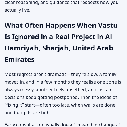
clear reasoning, and guidance that respects how you
actually live.
What Often Happens When Vastu
Is Ignored in a Real Project in Al
Hamriyah, Sharjah, United Arab
Emirates
Most regrets aren’t dramatic—they’re slow. A family
moves in, and in a few months they realise one zone is
always messy, another feels unsettled, and certain
decisions keep getting postponed. Then the ideas of
“fixing it” start—often too late, when walls are done
and budgets are tight.
Early consultation usually doesn’t mean big changes. It