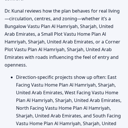
Dr. Kunal reviews how the plan behaves for real living
—circulation, centres, and zoning—whether it’s a
Bungalow Vastu Plan Al Hamriyah, Sharjah, United
Arab Emirates, a Small Plot Vastu Home Plan Al
Hamriyah, Sharjah, United Arab Emirates, or a Corner
Plot Vastu Plan Al Hamriyah, Sharjah, United Arab
Emirates with roads influencing the feel of entry and
openness.
Direction-specific projects show up often: East
Facing Vastu Home Plan Al Hamriyah, Sharjah,
United Arab Emirates, West Facing Vastu Home
Plan Al Hamriyah, Sharjah, United Arab Emirates,
North Facing Vastu Home Plan Al Hamriyah,
Sharjah, United Arab Emirates, and South Facing
Vastu Home Plan Al Hamriyah, Sharjah, United