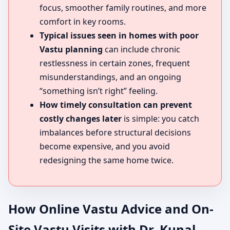
focus, smoother family routines, and more
comfort in key rooms.
Typical issues seen in homes with poor
Vastu planning
can include chronic
restlessness in certain zones, frequent
misunderstandings, and an ongoing
“something isn’t right” feeling.
How timely consultation can prevent
costly changes later
is simple: you catch
imbalances before structural decisions
become expensive, and you avoid
redesigning the same home twice.
How Online Vastu Advice and On-
Site Vastu Visits with Dr. Kunal