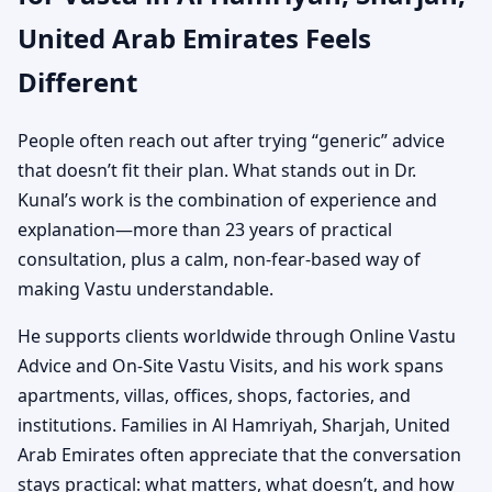
United Arab Emirates Feels
Different
People often reach out after trying “generic” advice
that doesn’t fit their plan. What stands out in Dr.
Kunal’s work is the combination of experience and
explanation—more than 23 years of practical
consultation, plus a calm, non-fear-based way of
making Vastu understandable.
He supports clients worldwide through Online Vastu
Advice and On-Site Vastu Visits, and his work spans
apartments, villas, offices, shops, factories, and
institutions. Families in Al Hamriyah, Sharjah, United
Arab Emirates often appreciate that the conversation
stays practical: what matters, what doesn’t, and how