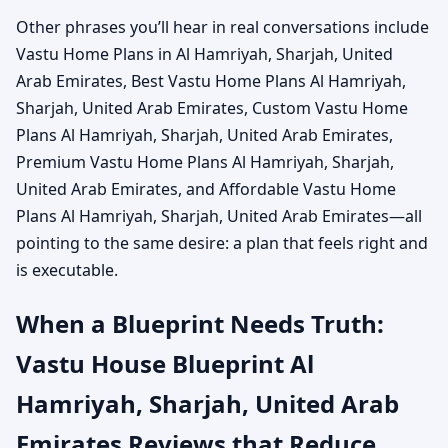
Other phrases you’ll hear in real conversations include
Vastu Home Plans in Al Hamriyah, Sharjah, United
Arab Emirates, Best Vastu Home Plans Al Hamriyah,
Sharjah, United Arab Emirates, Custom Vastu Home
Plans Al Hamriyah, Sharjah, United Arab Emirates,
Premium Vastu Home Plans Al Hamriyah, Sharjah,
United Arab Emirates, and Affordable Vastu Home
Plans Al Hamriyah, Sharjah, United Arab Emirates—all
pointing to the same desire: a plan that feels right and
is executable.
When a Blueprint Needs Truth:
Vastu House Blueprint Al
Hamriyah, Sharjah, United Arab
Emirates Reviews that Reduce