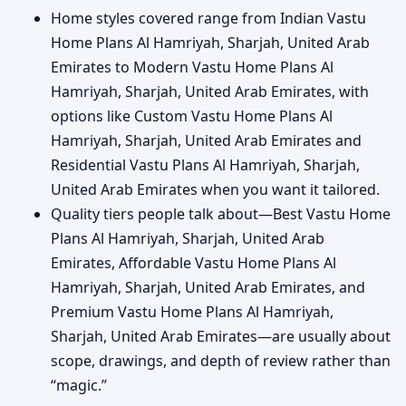
Home styles covered range from Indian Vastu
Home Plans Al Hamriyah, Sharjah, United Arab
Emirates to Modern Vastu Home Plans Al
Hamriyah, Sharjah, United Arab Emirates, with
options like Custom Vastu Home Plans Al
Hamriyah, Sharjah, United Arab Emirates and
Residential Vastu Plans Al Hamriyah, Sharjah,
United Arab Emirates when you want it tailored.
Quality tiers people talk about—Best Vastu Home
Plans Al Hamriyah, Sharjah, United Arab
Emirates, Affordable Vastu Home Plans Al
Hamriyah, Sharjah, United Arab Emirates, and
Premium Vastu Home Plans Al Hamriyah,
Sharjah, United Arab Emirates—are usually about
scope, drawings, and depth of review rather than
“magic.”