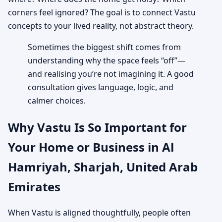
corners feel ignored? The goal is to connect Vastu
concepts to your lived reality, not abstract theory.
Sometimes the biggest shift comes from
understanding why the space feels “off”—
and realising you’re not imagining it. A good
consultation gives language, logic, and
calmer choices.
Why Vastu Is So Important for
Your Home or Business in Al
Hamriyah, Sharjah, United Arab
Emirates
When Vastu is aligned thoughtfully, people often