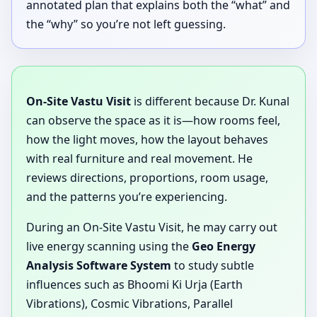
annotated plan that explains both the “what” and
the “why” so you’re not left guessing.
On-Site Vastu Visit
is different because Dr. Kunal
can observe the space as it is—how rooms feel,
how the light moves, how the layout behaves
with real furniture and real movement. He
reviews directions, proportions, room usage,
and the patterns you’re experiencing.
During an On-Site Vastu Visit, he may carry out
live energy scanning using the
Geo Energy
Analysis Software System
to study subtle
influences such as Bhoomi Ki Urja (Earth
Vibrations), Cosmic Vibrations, Parallel