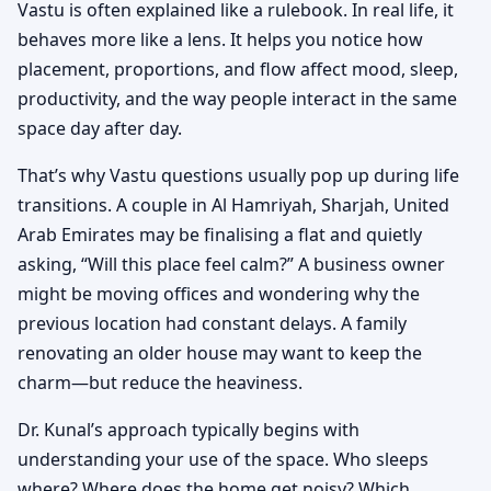
Vastu is often explained like a rulebook. In real life, it
behaves more like a lens. It helps you notice how
placement, proportions, and flow affect mood, sleep,
productivity, and the way people interact in the same
space day after day.
That’s why Vastu questions usually pop up during life
transitions. A couple in Al Hamriyah, Sharjah, United
Arab Emirates may be finalising a flat and quietly
asking, “Will this place feel calm?” A business owner
might be moving offices and wondering why the
previous location had constant delays. A family
renovating an older house may want to keep the
charm—but reduce the heaviness.
Dr. Kunal’s approach typically begins with
understanding your use of the space. Who sleeps
where? Where does the home get noisy? Which