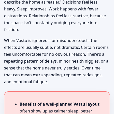
describe the home as “easier.” Decisions feel less
heavy. Sleep improves. Work happens with fewer
distractions. Relationships feel less reactive, because
the space isn’t constantly nudging everyone into
friction.
When Vastu is ignored—or misunderstood—the
effects are usually subtle, not dramatic. Certain rooms
feel uncomfortable for no obvious reason. There’s a
repeating pattern of delays, minor health niggles, or a
sense that the home never truly settles. Over time,
that can mean extra spending, repeated redesigns,
and emotional fatigue.
Benefits of a well-planned Vastu layout
often show up as calmer sleep, better