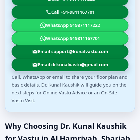
Call +91-9811167701
WhatsApp 919871117222
WhatsApp 919811167701
Email support@kunalvastu.com
Email drkunalvastu@gmail.com
Call, WhatsApp or email to share your floor plan and
basic details. Dr. Kunal Kaushik will guide you on the
next steps for Online Vastu Advice or an On-Site
Vastu Visit.
Why Choosing Dr. Kunal Kaushik
for Vastu in Al Hamriyah, Sharjah,