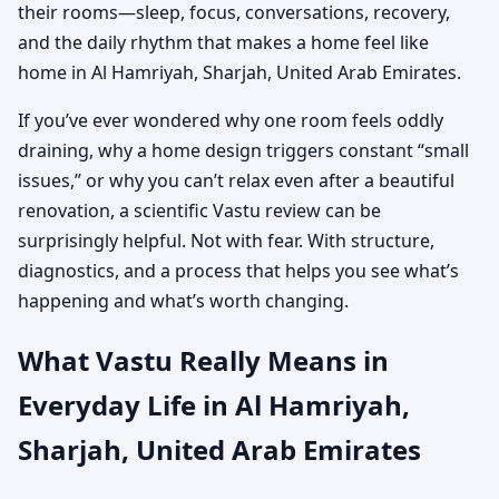
their rooms—sleep, focus, conversations, recovery,
and the daily rhythm that makes a home feel like
home in Al Hamriyah, Sharjah, United Arab Emirates.
If you’ve ever wondered why one room feels oddly
draining, why a home design triggers constant “small
issues,” or why you can’t relax even after a beautiful
renovation, a scientific Vastu review can be
surprisingly helpful. Not with fear. With structure,
diagnostics, and a process that helps you see what’s
happening and what’s worth changing.
What Vastu Really Means in
Everyday Life in Al Hamriyah,
Sharjah, United Arab Emirates