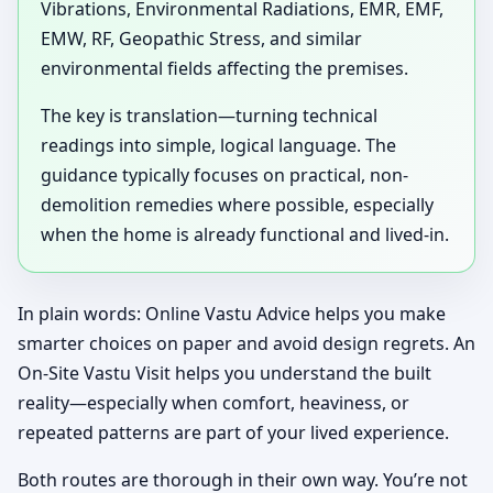
Vibrations, Environmental Radiations, EMR, EMF,
EMW, RF, Geopathic Stress, and similar
environmental fields affecting the premises.
The key is translation—turning technical
readings into simple, logical language. The
guidance typically focuses on practical, non-
demolition remedies where possible, especially
when the home is already functional and lived-in.
In plain words: Online Vastu Advice helps you make
smarter choices on paper and avoid design regrets. An
On-Site Vastu Visit helps you understand the built
reality—especially when comfort, heaviness, or
repeated patterns are part of your lived experience.
Both routes are thorough in their own way. You’re not