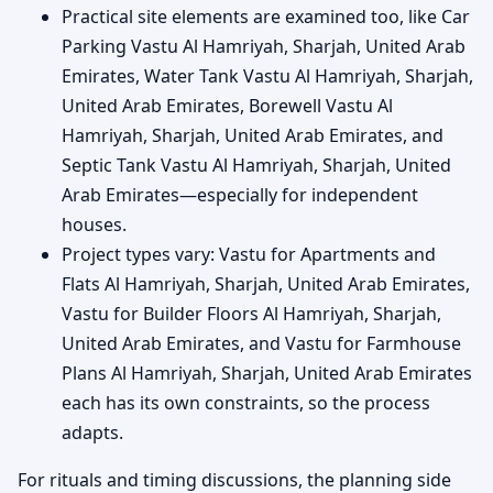
Practical site elements are examined too, like Car
Parking Vastu Al Hamriyah, Sharjah, United Arab
Emirates, Water Tank Vastu Al Hamriyah, Sharjah,
United Arab Emirates, Borewell Vastu Al
Hamriyah, Sharjah, United Arab Emirates, and
Septic Tank Vastu Al Hamriyah, Sharjah, United
Arab Emirates—especially for independent
houses.
Project types vary: Vastu for Apartments and
Flats Al Hamriyah, Sharjah, United Arab Emirates,
Vastu for Builder Floors Al Hamriyah, Sharjah,
United Arab Emirates, and Vastu for Farmhouse
Plans Al Hamriyah, Sharjah, United Arab Emirates
each has its own constraints, so the process
adapts.
For rituals and timing discussions, the planning side