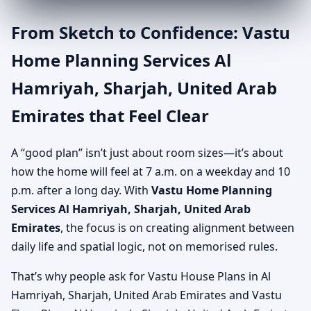
From Sketch to Confidence: Vastu
Home Planning Services Al
Hamriyah, Sharjah, United Arab
Emirates that Feel Clear
A “good plan” isn’t just about room sizes—it’s about
how the home will feel at 7 a.m. on a weekday and 10
p.m. after a long day. With
Vastu Home Planning
Services Al Hamriyah, Sharjah, United Arab
Emirates
, the focus is on creating alignment between
daily life and spatial logic, not on memorised rules.
That’s why people ask for Vastu House Plans in Al
Hamriyah, Sharjah, United Arab Emirates and Vastu