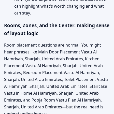
can highlight what’s worth changing and what
can stay.
Rooms, Zones, and the Center: making sense
of layout logic
Room placement questions are normal. You might
hear phrases like Main Door Placement Vastu Al
Hamriyah, Sharjah, United Arab Emirates, Kitchen
Placement Vastu Al Hamriyah, Sharjah, United Arab
Emirates, Bedroom Placement Vastu Al Hamriyah,
Sharjah, United Arab Emirates, Toilet Placement Vastu
Al Hamriyah, Sharjah, United Arab Emirates, Staircase
Vastu in Home Al Hamriyah, Sharjah, United Arab
Emirates, and Pooja Room Vastu Plan Al Hamriyah,
Sharjah, United Arab Emirates—but the real need is
understanding impact.