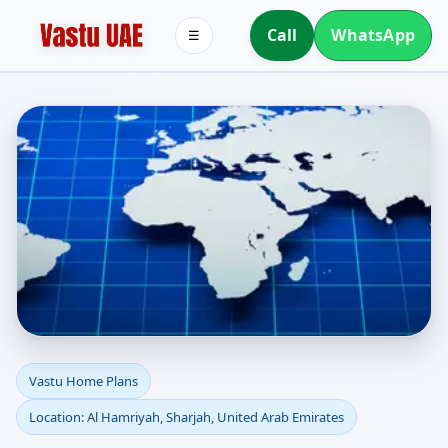
Call
WhatsApp
☰
Vastu Home Plans for Al
Vastu Home Plans
Location: Al Hamriyah, Sharjah, United Arab Emirates
Hamriyah, Sharjah,