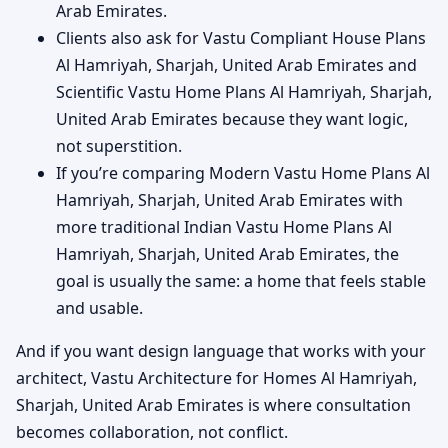
Arab Emirates.
Clients also ask for Vastu Compliant House Plans
Al Hamriyah, Sharjah, United Arab Emirates and
Scientific Vastu Home Plans Al Hamriyah, Sharjah,
United Arab Emirates because they want logic,
not superstition.
If you’re comparing Modern Vastu Home Plans Al
Hamriyah, Sharjah, United Arab Emirates with
more traditional Indian Vastu Home Plans Al
Hamriyah, Sharjah, United Arab Emirates, the
goal is usually the same: a home that feels stable
and usable.
And if you want design language that works with your
architect, Vastu Architecture for Homes Al Hamriyah,
Sharjah, United Arab Emirates is where consultation
becomes collaboration, not conflict.