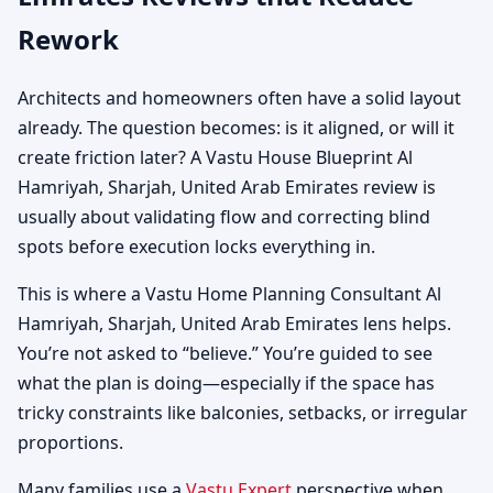
Rework
Architects and homeowners often have a solid layout
already. The question becomes: is it aligned, or will it
create friction later? A Vastu House Blueprint Al
Hamriyah, Sharjah, United Arab Emirates review is
usually about validating flow and correcting blind
spots before execution locks everything in.
This is where a Vastu Home Planning Consultant Al
Hamriyah, Sharjah, United Arab Emirates lens helps.
You’re not asked to “believe.” You’re guided to see
what the plan is doing—especially if the space has
tricky constraints like balconies, setbacks, or irregular
proportions.
Many families use a
Vastu Expert
perspective when