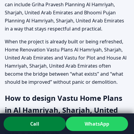
can include Griha Pravesh Planning Al Hamriyah,
Sharjah, United Arab Emirates and Bhoomi Pujan
Planning Al Hamriyah, Sharjah, United Arab Emirates
in a way that stays respectful and practical.
When the project is already built or being refreshed,
Home Renovation Vastu Plans Al Hamriyah, Sharjah,
United Arab Emirates and Vastu for Plot and House Al
Hamriyah, Sharjah, United Arab Emirates often
become the bridge between “what exists” and “what
should be improved” without panic or demolition.
How to design Vastu Home Plans
in Al Hamriyah, Sharjah, United
Arab Emirates without turning it
Call
WhatsApp
into a rulebook