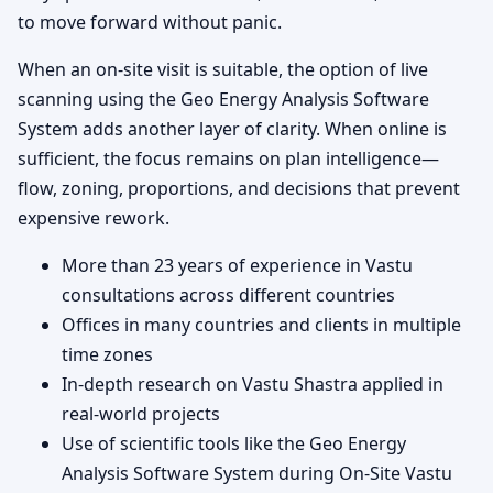
to move forward without panic.
When an on-site visit is suitable, the option of live
scanning using the Geo Energy Analysis Software
System adds another layer of clarity. When online is
sufficient, the focus remains on plan intelligence—
flow, zoning, proportions, and decisions that prevent
expensive rework.
More than 23 years of experience in Vastu
consultations across different countries
Offices in many countries and clients in multiple
time zones
In-depth research on Vastu Shastra applied in
real-world projects
Use of scientific tools like the Geo Energy
Analysis Software System during On-Site Vastu