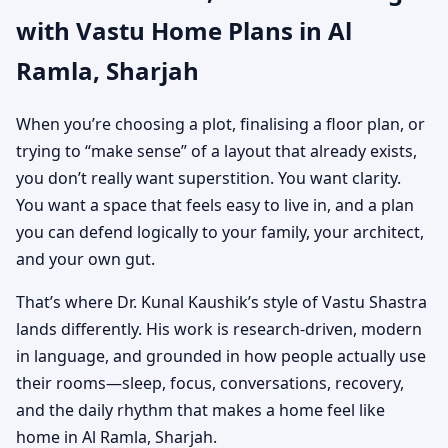
with Vastu Home Plans in Al
Custom House Map
Ramla, Sharjah
Designs
When you’re choosing a plot, finalising a floor plan, or
trying to “make sense” of a layout that already exists,
you don’t really want superstition. You want clarity.
You want a space that feels easy to live in, and a plan
you can defend logically to your family, your architect,
and your own gut.
That’s where Dr. Kunal Kaushik’s style of Vastu Shastra
lands differently. His work is research-driven, modern
in language, and grounded in how people actually use
their rooms—sleep, focus, conversations, recovery,
and the daily rhythm that makes a home feel like
home in Al Ramla, Sharjah.