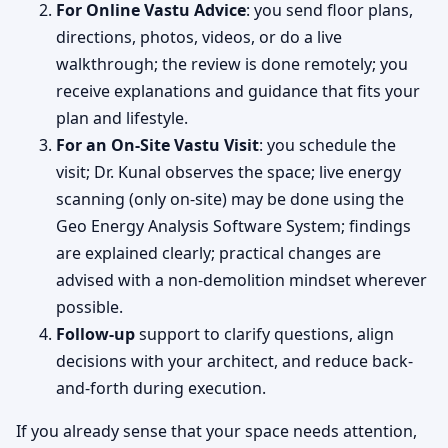
For Online Vastu Advice
: you send floor plans,
directions, photos, videos, or do a live
walkthrough; the review is done remotely; you
receive explanations and guidance that fits your
plan and lifestyle.
For an On-Site Vastu Visit
: you schedule the
visit; Dr. Kunal observes the space; live energy
scanning (only on-site) may be done using the
Geo Energy Analysis Software System; findings
are explained clearly; practical changes are
advised with a non-demolition mindset wherever
possible.
Follow-up
support to clarify questions, align
decisions with your architect, and reduce back-
and-forth during execution.
If you already sense that your space needs attention,