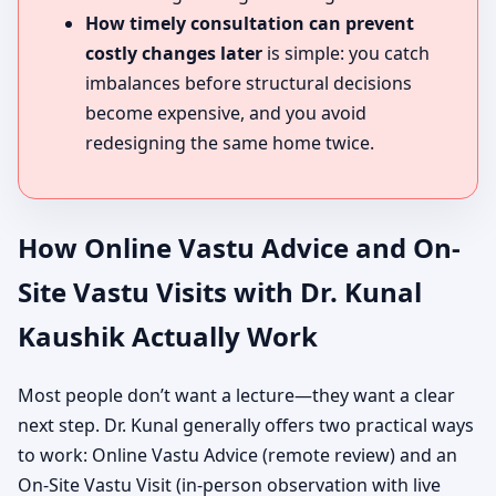
How timely consultation can prevent
costly changes later
is simple: you catch
imbalances before structural decisions
become expensive, and you avoid
redesigning the same home twice.
How Online Vastu Advice and On-
Site Vastu Visits with Dr. Kunal
Kaushik Actually Work
Most people don’t want a lecture—they want a clear
next step. Dr. Kunal generally offers two practical ways
to work: Online Vastu Advice (remote review) and an
On-Site Vastu Visit (in-person observation with live