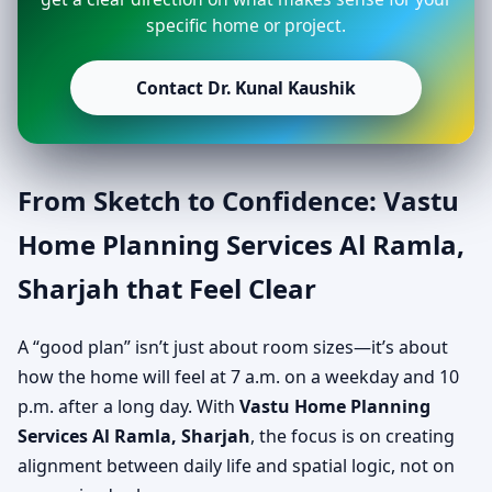
specific home or project.
Contact Dr. Kunal Kaushik
From Sketch to Confidence: Vastu
Home Planning Services Al Ramla,
Sharjah that Feel Clear
A “good plan” isn’t just about room sizes—it’s about
how the home will feel at 7 a.m. on a weekday and 10
p.m. after a long day. With
Vastu Home Planning
Services Al Ramla, Sharjah
, the focus is on creating
alignment between daily life and spatial logic, not on