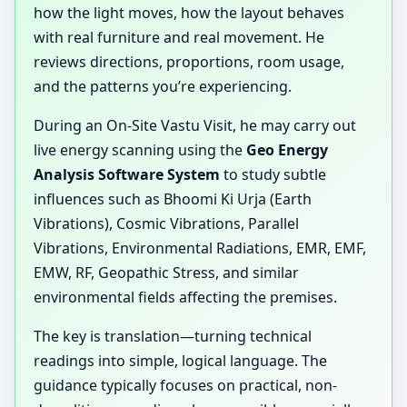
how the light moves, how the layout behaves
with real furniture and real movement. He
reviews directions, proportions, room usage,
and the patterns you’re experiencing.
During an On-Site Vastu Visit, he may carry out
live energy scanning using the
Geo Energy
Analysis Software System
to study subtle
influences such as Bhoomi Ki Urja (Earth
Vibrations), Cosmic Vibrations, Parallel
Vibrations, Environmental Radiations, EMR, EMF,
EMW, RF, Geopathic Stress, and similar
environmental fields affecting the premises.
The key is translation—turning technical
readings into simple, logical language. The
guidance typically focuses on practical, non-