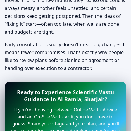
moves in, and in a few months they realise one zone is
always messy, another feels unsettled, and certain
decisions keep getting postponed. Then the ideas of
“fixing it” start—often too late, when walls are done
and budgets are tight.
Early consultation usually doesn’t mean big changes. It
means fewer compromises. That’s exactly why people
like to review plans before signing an agreement or
handing over execution to a contractor.
Ready to Experience Scientific Vastu
Guidance in Al Ramla, Sharjah?
If you’re choosing between Online Vastu Advice
and an On-Site Vastu Visit, you don’t have to
guess. Share your stage and your plan, and you’ll
get a clear direction on what makes sense for your