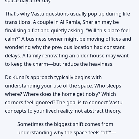
space day after day.
That’s why Vastu questions usually pop up during life
transitions. A couple in Al Ramla, Sharjah may be
finalising a flat and quietly asking, “Will this place feel
calm?” A business owner might be moving offices and
wondering why the previous location had constant
delays. A family renovating an older house may want
to keep the charm—but reduce the heaviness.
Dr. Kunal’s approach typically begins with
understanding your use of the space. Who sleeps
where? Where does the home get noisy? Which
corners feel ignored? The goal is to connect Vastu
concepts to your lived reality, not abstract theory.
Sometimes the biggest shift comes from
understanding why the space feels “off”—