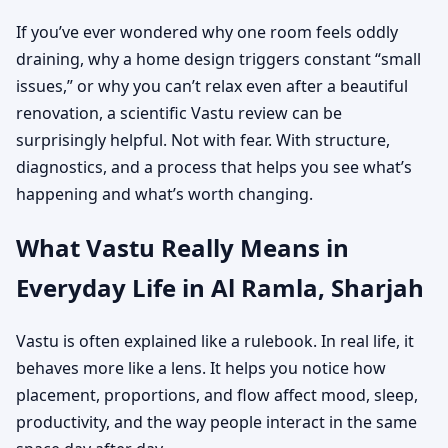
If you’ve ever wondered why one room feels oddly
draining, why a home design triggers constant “small
issues,” or why you can’t relax even after a beautiful
renovation, a scientific Vastu review can be
surprisingly helpful. Not with fear. With structure,
diagnostics, and a process that helps you see what’s
happening and what’s worth changing.
What Vastu Really Means in
Everyday Life in Al Ramla, Sharjah
Vastu is often explained like a rulebook. In real life, it
behaves more like a lens. It helps you notice how
placement, proportions, and flow affect mood, sleep,
productivity, and the way people interact in the same