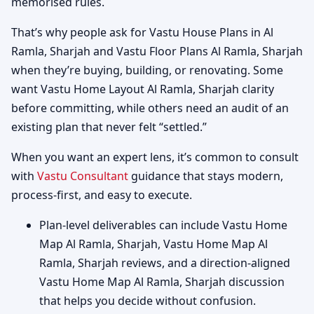
memorised rules.
That’s why people ask for Vastu House Plans in Al
Ramla, Sharjah and Vastu Floor Plans Al Ramla, Sharjah
when they’re buying, building, or renovating. Some
want Vastu Home Layout Al Ramla, Sharjah clarity
before committing, while others need an audit of an
existing plan that never felt “settled.”
When you want an expert lens, it’s common to consult
with
Vastu Consultant
guidance that stays modern,
process-first, and easy to execute.
Plan-level deliverables can include Vastu Home
Map Al Ramla, Sharjah, Vastu Home Map Al
Ramla, Sharjah reviews, and a direction-aligned
Vastu Home Map Al Ramla, Sharjah discussion
that helps you decide without confusion.