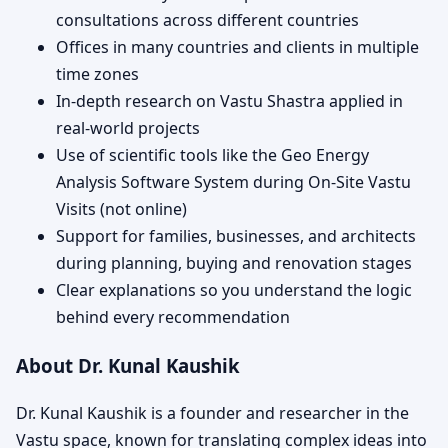
consultations across different countries
Offices in many countries and clients in multiple
time zones
In-depth research on Vastu Shastra applied in
real-world projects
Use of scientific tools like the Geo Energy
Analysis Software System during On-Site Vastu
Visits (not online)
Support for families, businesses, and architects
during planning, buying and renovation stages
Clear explanations so you understand the logic
behind every recommendation
About Dr. Kunal Kaushik
Dr. Kunal Kaushik is a founder and researcher in the
Vastu space, known for translating complex ideas into