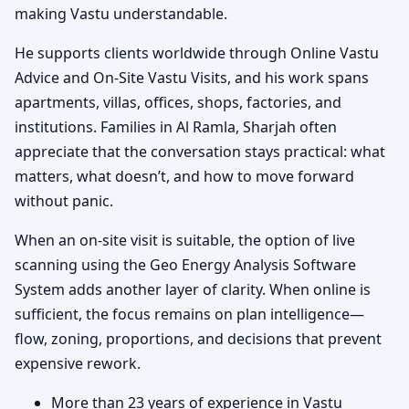
making Vastu understandable.
He supports clients worldwide through Online Vastu
Advice and On-Site Vastu Visits, and his work spans
apartments, villas, offices, shops, factories, and
institutions. Families in Al Ramla, Sharjah often
appreciate that the conversation stays practical: what
matters, what doesn’t, and how to move forward
without panic.
When an on-site visit is suitable, the option of live
scanning using the Geo Energy Analysis Software
System adds another layer of clarity. When online is
sufficient, the focus remains on plan intelligence—
flow, zoning, proportions, and decisions that prevent
expensive rework.
More than 23 years of experience in Vastu