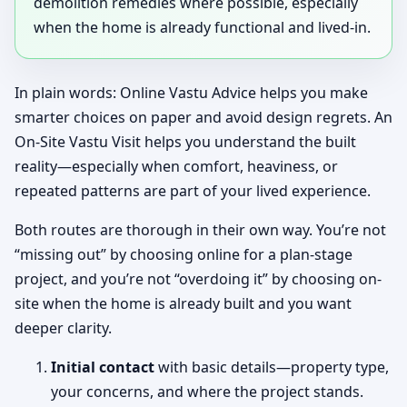
demolition remedies where possible, especially
when the home is already functional and lived-in.
In plain words: Online Vastu Advice helps you make
smarter choices on paper and avoid design regrets. An
On-Site Vastu Visit helps you understand the built
reality—especially when comfort, heaviness, or
repeated patterns are part of your lived experience.
Both routes are thorough in their own way. You’re not
“missing out” by choosing online for a plan-stage
project, and you’re not “overdoing it” by choosing on-
site when the home is already built and you want
deeper clarity.
Initial contact
with basic details—property type,
your concerns, and where the project stands.