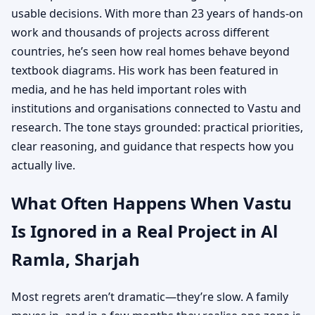
usable decisions. With more than 23 years of hands-on
work and thousands of projects across different
countries, he’s seen how real homes behave beyond
textbook diagrams. His work has been featured in
media, and he has held important roles with
institutions and organisations connected to Vastu and
research. The tone stays grounded: practical priorities,
clear reasoning, and guidance that respects how you
actually live.
What Often Happens When Vastu
Is Ignored in a Real Project in Al
Ramla, Sharjah
Most regrets aren’t dramatic—they’re slow. A family