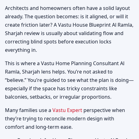
Architects and homeowners often have a solid layout
already. The question becomes: is it aligned, or will it
create friction later? A Vastu House Blueprint Al Ramla,
Sharjah review is usually about validating flow and
correcting blind spots before execution locks
everything in.
This is where a Vastu Home Planning Consultant Al
Ramla, Sharjah lens helps. You’re not asked to
“believe.” You’re guided to see what the plan is doing—
especially if the space has tricky constraints like
balconies, setbacks, or irregular proportions.
Many families use a
Vastu Expert
perspective when
they’re trying to reconcile modern design with
comfort and long-term ease.