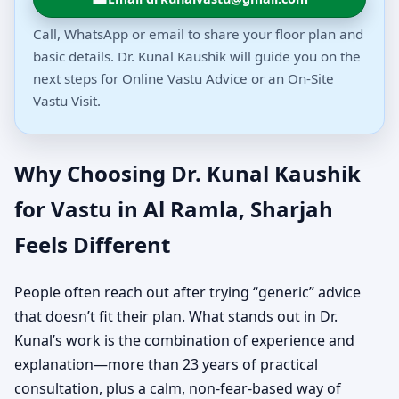
Call, WhatsApp or email to share your floor plan and
basic details. Dr. Kunal Kaushik will guide you on the
next steps for Online Vastu Advice or an On-Site
Vastu Visit.
Why Choosing Dr. Kunal Kaushik
for Vastu in Al Ramla, Sharjah
Feels Different
People often reach out after trying “generic” advice
that doesn’t fit their plan. What stands out in Dr.
Kunal’s work is the combination of experience and
explanation—more than 23 years of practical
consultation, plus a calm, non-fear-based way of