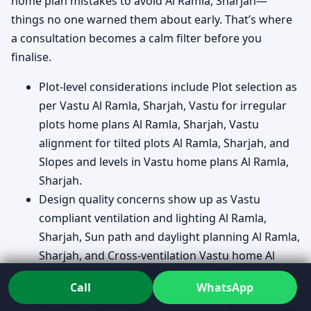
home plan mistakes to avoid Al Ramla, Sharjah—
things no one warned them about early. That’s where
a consultation becomes a calm filter before you
finalise.
Plot-level considerations include Plot selection as
per Vastu Al Ramla, Sharjah, Vastu for irregular
plots home plans Al Ramla, Sharjah, Vastu
alignment for tilted plots Al Ramla, Sharjah, and
Slopes and levels in Vastu home plans Al Ramla,
Sharjah.
Design quality concerns show up as Vastu
compliant ventilation and lighting Al Ramla,
Sharjah, Sun path and daylight planning Al Ramla,
Sharjah, and Cross-ventilation Vastu home Al
Ramla, Sharjah because comfort is rarely “just
Call
WhatsApp
décor.”