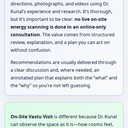
directions, photographs, and videos using Dr.
Kunal’s experience and research. It’s thorough,
but it’s important to be clear:
no live on-site
energy scanning is done in an online-only
consultation
. The value comes from structured
review, explanation, and a plan you can act on
without confusion.
Recommendations are usually delivered through
a clear discussion and, where needed, an
annotated plan that explains both the “what” and
the “why” so you’re not left guessing.
On-Site Vastu Visit
is different because Dr. Kunal
can observe the space as it is—how rooms feel,