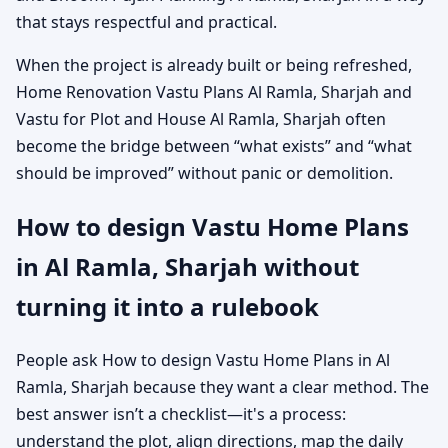
that stays respectful and practical.
When the project is already built or being refreshed,
Home Renovation Vastu Plans Al Ramla, Sharjah and
Vastu for Plot and House Al Ramla, Sharjah often
become the bridge between “what exists” and “what
should be improved” without panic or demolition.
How to design Vastu Home Plans
in Al Ramla, Sharjah without
turning it into a rulebook
People ask How to design Vastu Home Plans in Al
Ramla, Sharjah because they want a clear method. The
best answer isn’t a checklist—it's a process:
understand the plot, align directions, map the daily