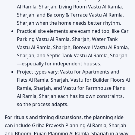
Al Ramla, Sharjah, Living Room Vastu Al Ramla,
Sharjah, and Balcony & Terrace Vastu Al Ramla,
Sharjah when the home needs better rhythm.
Practical site elements are examined too, like Car
Parking Vastu Al Ramla, Sharjah, Water Tank
Vastu Al Ramla, Sharjah, Borewell Vastu Al Ramla,
Sharjah, and Septic Tank Vastu Al Ramla, Sharjah
—especially for independent houses.
Project types vary: Vastu for Apartments and
Flats Al Ramla, Sharjah, Vastu for Builder Floors Al
Ramla, Sharjah, and Vastu for Farmhouse Plans
Al Ramla, Sharjah each has its own constraints,
so the process adapts.
For rituals and timing discussions, the planning side
can include Griha Pravesh Planning Al Ramla, Sharjah
and Bhoomi Pujan Planning Al Ramla, Sharjah in a way