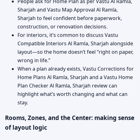
People ask for Home Plan as per Vastu Al Ramla,
Sharjah and Vastu Map Approval Al Ramla,
Sharjah to feel confident before paperwork,
construction, or renovation decisions.
For interiors, it’s common to discuss Vastu
Compatible Interiors Al Ramla, Sharjah alongside
layout—so the home doesn’t feel “right on paper,
wrong in life.”
When a plan already exists, Vastu Corrections for
Home Plans Al Ramla, Sharjah and a Vastu Home
Plan Checker Al Ramla, Sharjah review can
highlight what’s worth changing and what can
stay.
Rooms, Zones, and the Center: making sense
of layout logic