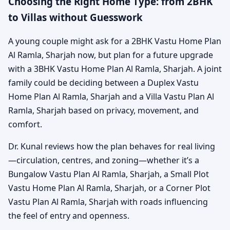
Choosing the Right Home Type: from 2BHK
to Villas without Guesswork
A young couple might ask for a 2BHK Vastu Home Plan
Al Ramla, Sharjah now, but plan for a future upgrade
with a 3BHK Vastu Home Plan Al Ramla, Sharjah. A joint
family could be deciding between a Duplex Vastu
Home Plan Al Ramla, Sharjah and a Villa Vastu Plan Al
Ramla, Sharjah based on privacy, movement, and
comfort.
Dr. Kunal reviews how the plan behaves for real living
—circulation, centres, and zoning—whether it’s a
Bungalow Vastu Plan Al Ramla, Sharjah, a Small Plot
Vastu Home Plan Al Ramla, Sharjah, or a Corner Plot
Vastu Plan Al Ramla, Sharjah with roads influencing
the feel of entry and openness.