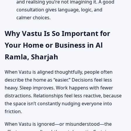
and realising you’re not imagining it. A good
consultation gives language, logic, and
calmer choices.
Why Vastu Is So Important for
Your Home or Business in Al
Ramla, Sharjah
When Vastu is aligned thoughtfully, people often
describe the home as “easier.” Decisions feel less
heavy. Sleep improves. Work happens with fewer
distractions. Relationships feel less reactive, because
the space isn’t constantly nudging everyone into
friction.
When Vastu is ignored—or misunderstood—the