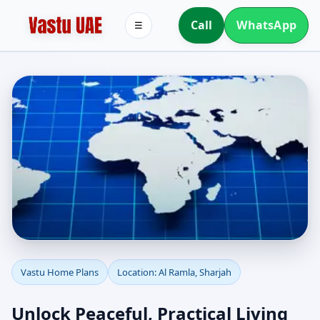
Call
WhatsApp
☰
Vastu Home Plans for Al
Vastu Home Plans
Location: Al Ramla, Sharjah
Ramla, Sharjah |
Unlock Peaceful, Practical Living