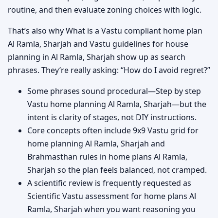
routine, and then evaluate zoning choices with logic.
That’s also why What is a Vastu compliant home plan
Al Ramla, Sharjah and Vastu guidelines for house
planning in Al Ramla, Sharjah show up as search
phrases. They’re really asking: “How do I avoid regret?”
Some phrases sound procedural—Step by step
Vastu home planning Al Ramla, Sharjah—but the
intent is clarity of stages, not DIY instructions.
Core concepts often include 9x9 Vastu grid for
home planning Al Ramla, Sharjah and
Brahmasthan rules in home plans Al Ramla,
Sharjah so the plan feels balanced, not cramped.
A scientific review is frequently requested as
Scientific Vastu assessment for home plans Al
Ramla, Sharjah when you want reasoning you