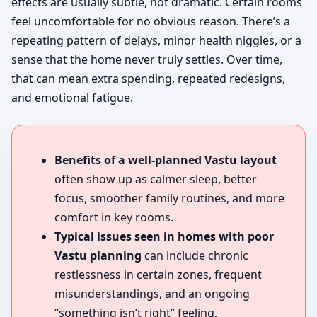
effects are usually subtle, not dramatic. Certain rooms
feel uncomfortable for no obvious reason. There’s a
repeating pattern of delays, minor health niggles, or a
sense that the home never truly settles. Over time,
that can mean extra spending, repeated redesigns,
and emotional fatigue.
Benefits of a well-planned Vastu layout
often show up as calmer sleep, better
focus, smoother family routines, and more
comfort in key rooms.
Typical issues seen in homes with poor
Vastu planning
can include chronic
restlessness in certain zones, frequent
misunderstandings, and an ongoing
“something isn’t right” feeling.