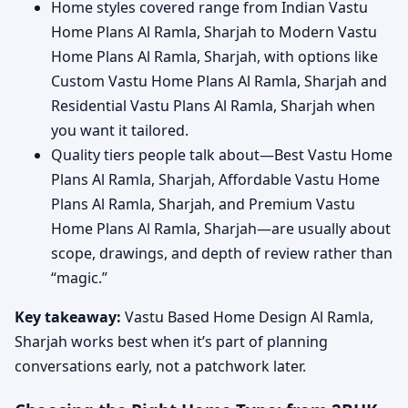
Home styles covered range from Indian Vastu
Home Plans Al Ramla, Sharjah to Modern Vastu
Home Plans Al Ramla, Sharjah, with options like
Custom Vastu Home Plans Al Ramla, Sharjah and
Residential Vastu Plans Al Ramla, Sharjah when
you want it tailored.
Quality tiers people talk about—Best Vastu Home
Plans Al Ramla, Sharjah, Affordable Vastu Home
Plans Al Ramla, Sharjah, and Premium Vastu
Home Plans Al Ramla, Sharjah—are usually about
scope, drawings, and depth of review rather than
“magic.”
Key takeaway:
Vastu Based Home Design Al Ramla,
Sharjah works best when it’s part of planning
conversations early, not a patchwork later.