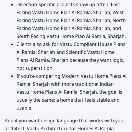
Direction-specific projects show up often: East
Facing Vastu Home Plan Al Ramla, Sharjah, West
Facing Vastu Home Plan Al Ramla, Sharjah, North
Facing Vastu Home Plan Al Ramla, Sharjah, and
South Facing Vastu Home Plan Al Ramla, Sharjah.
Clients also ask for Vastu Compliant House Plans
Al Ramla, Sharjah and Scientific Vastu Home
Plans Al Ramla, Sharjah because they want logic,
not superstition.
If you’re comparing Modern Vastu Home Plans Al
Ramla, Sharjah with more traditional Indian
Vastu Home Plans Al Ramla, Sharjah, the goal is
usually the same: a home that feels stable and
usable.
And if you want design language that works with your
architect, Vastu Architecture for Homes Al Ramla,