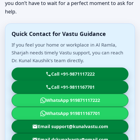
you don’t have to wait for a perfect moment to ask for
help.
Quick Contact for Vastu Guidance
If you feel your home or workplace in Al Ramla,
Sharjah needs timely Vastu support, you can reach
Dr. Kunal Kaushik’s team directly.
Call +91-9871117222
Call +91-9811167701
WhatsApp 919871117222
WhatsApp 919811167701
Email support@kunalvastu.com
Email drkunalvastu@gmail.com