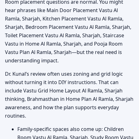
Room placement questions are normal. You might
hear phrases like Main Door Placement Vastu Al
Ramla, Sharjah, Kitchen Placement Vastu Al Ramla,
Sharjah, Bedroom Placement Vastu Al Ramla, Sharjah,
Toilet Placement Vastu Al Ramla, Sharjah, Staircase
Vastu in Home Al Ramla, Sharjah, and Pooja Room
Vastu Plan Al Ramla, Sharjah—but the real need is
understanding impact.
Dr. Kunal’s review often uses zoning and grid logic
without turning it into DIY instructions. That can
include Vastu Grid Home Layout Al Ramla, Sharjah
thinking, Brahmasthan in Home Plan Al Ramla, Sharjah
awareness, and how the plan supports everyday
routines.
Family-specific spaces also come up: Children
Room Vastu Al Ramla, Sharjah, Study Room Vastu