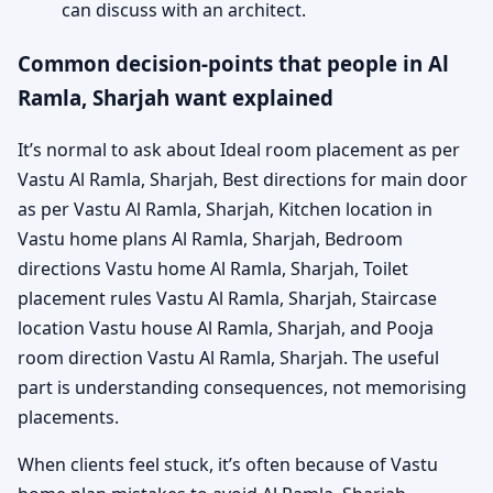
can discuss with an architect.
Common decision-points that people in Al
Ramla, Sharjah want explained
It’s normal to ask about Ideal room placement as per
Vastu Al Ramla, Sharjah, Best directions for main door
as per Vastu Al Ramla, Sharjah, Kitchen location in
Vastu home plans Al Ramla, Sharjah, Bedroom
directions Vastu home Al Ramla, Sharjah, Toilet
placement rules Vastu Al Ramla, Sharjah, Staircase
location Vastu house Al Ramla, Sharjah, and Pooja
room direction Vastu Al Ramla, Sharjah. The useful
part is understanding consequences, not memorising
placements.
When clients feel stuck, it’s often because of Vastu