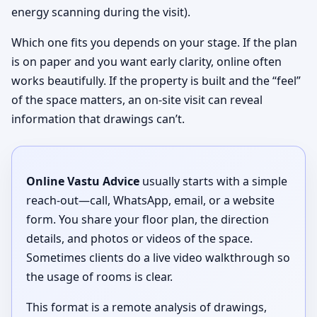
energy scanning during the visit).
Which one fits you depends on your stage. If the plan
is on paper and you want early clarity, online often
works beautifully. If the property is built and the “feel”
of the space matters, an on-site visit can reveal
information that drawings can’t.
Online Vastu Advice
usually starts with a simple
reach-out—call, WhatsApp, email, or a website
form. You share your floor plan, the direction
details, and photos or videos of the space.
Sometimes clients do a live video walkthrough so
the usage of rooms is clear.
This format is a remote analysis of drawings,