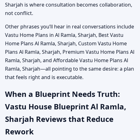
Sharjah is where consultation becomes collaboration,
not conflict.
Other phrases you’ll hear in real conversations include
Vastu Home Plans in Al Ramla, Sharjah, Best Vastu
Home Plans Al Ramla, Sharjah, Custom Vastu Home
Plans Al Ramla, Sharjah, Premium Vastu Home Plans Al
Ramla, Sharjah, and Affordable Vastu Home Plans Al
Ramla, Sharjah—all pointing to the same desire: a plan
that feels right and is executable.
When a Blueprint Needs Truth:
Vastu House Blueprint Al Ramla,
Sharjah Reviews that Reduce
Rework