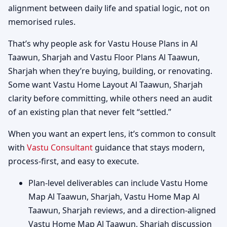
alignment between daily life and spatial logic, not on
memorised rules.
That’s why people ask for Vastu House Plans in Al
Taawun, Sharjah and Vastu Floor Plans Al Taawun,
Sharjah when they’re buying, building, or renovating.
Some want Vastu Home Layout Al Taawun, Sharjah
clarity before committing, while others need an audit
of an existing plan that never felt “settled.”
When you want an expert lens, it’s common to consult
with
Vastu Consultant
guidance that stays modern,
process-first, and easy to execute.
Plan-level deliverables can include Vastu Home
Map Al Taawun, Sharjah, Vastu Home Map Al
Taawun, Sharjah reviews, and a direction-aligned
Vastu Home Map Al Taawun, Sharjah discussion