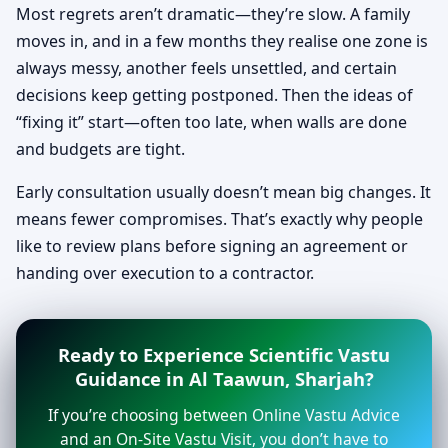
Most regrets aren’t dramatic—they’re slow. A family
moves in, and in a few months they realise one zone is
always messy, another feels unsettled, and certain
decisions keep getting postponed. Then the ideas of
“fixing it” start—often too late, when walls are done
and budgets are tight.
Early consultation usually doesn’t mean big changes. It
means fewer compromises. That’s exactly why people
like to review plans before signing an agreement or
handing over execution to a contractor.
Ready to Experience Scientific Vastu
Guidance in Al Taawun, Sharjah?
If you’re choosing between Online Vastu Advice
and an On-Site Vastu Visit, you don’t have to