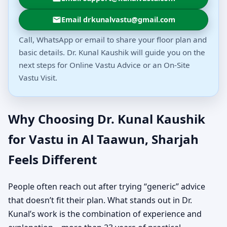
Email drkunalvastu@gmail.com
Call, WhatsApp or email to share your floor plan and
basic details. Dr. Kunal Kaushik will guide you on the
next steps for Online Vastu Advice or an On-Site
Vastu Visit.
Why Choosing Dr. Kunal Kaushik
for Vastu in Al Taawun, Sharjah
Feels Different
People often reach out after trying “generic” advice
that doesn’t fit their plan. What stands out in Dr.
Kunal’s work is the combination of experience and