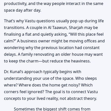
productivity, and the way people interact in the same
space day after day.
That’s why Vastu questions usually pop up during life
transitions. A couple in Al Taawun, Sharjah may be
finalising a flat and quietly asking, “Will this place feel
calm?” A business owner might be moving offices and
wondering why the previous location had constant
delays. A family renovating an older house may want
to keep the charm—but reduce the heaviness.
Dr. Kunal’s approach typically begins with
understanding your use of the space. Who sleeps
where? Where does the home get noisy? Which
corners feel ignored? The goal is to connect Vastu
concepts to your lived reality, not abstract theory.
Sometimes the biggest shift comes from