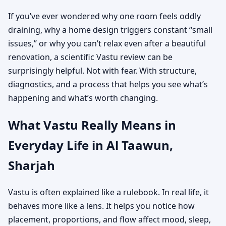
If you’ve ever wondered why one room feels oddly
draining, why a home design triggers constant “small
issues,” or why you can’t relax even after a beautiful
renovation, a scientific Vastu review can be
surprisingly helpful. Not with fear. With structure,
diagnostics, and a process that helps you see what’s
happening and what’s worth changing.
What Vastu Really Means in
Everyday Life in Al Taawun,
Sharjah
Vastu is often explained like a rulebook. In real life, it
behaves more like a lens. It helps you notice how
placement, proportions, and flow affect mood, sleep,