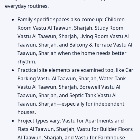
everyday routines.
Family-specific spaces also come up: Children
Room Vastu Al Taawun, Sharjah, Study Room
Vastu Al Taawun, Sharjah, Living Room Vastu Al
Taawun, Sharjah, and Balcony & Terrace Vastu Al
Taawun, Sharjah when the home needs better
rhythm.
Practical site elements are examined too, like Car
Parking Vastu Al Taawun, Sharjah, Water Tank
Vastu Al Taawun, Sharjah, Borewell Vastu Al
Taawun, Sharjah, and Septic Tank Vastu Al
Taawun, Sharjah—especially for independent
houses.
Project types vary: Vastu for Apartments and
Flats Al Taawun, Sharjah, Vastu for Builder Floors
Al Taawun, Sharjah, and Vastu for Farmhouse