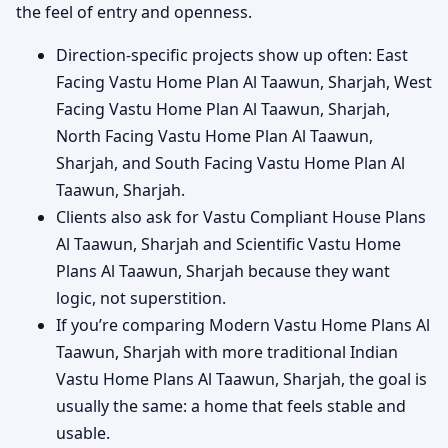
the feel of entry and openness.
Direction-specific projects show up often: East
Facing Vastu Home Plan Al Taawun, Sharjah, West
Facing Vastu Home Plan Al Taawun, Sharjah,
North Facing Vastu Home Plan Al Taawun,
Sharjah, and South Facing Vastu Home Plan Al
Taawun, Sharjah.
Clients also ask for Vastu Compliant House Plans
Al Taawun, Sharjah and Scientific Vastu Home
Plans Al Taawun, Sharjah because they want
logic, not superstition.
If you’re comparing Modern Vastu Home Plans Al
Taawun, Sharjah with more traditional Indian
Vastu Home Plans Al Taawun, Sharjah, the goal is
usually the same: a home that feels stable and
usable.