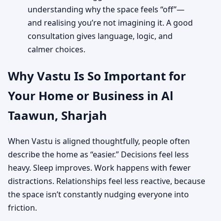
understanding why the space feels “off”—
and realising you’re not imagining it. A good
consultation gives language, logic, and
calmer choices.
Why Vastu Is So Important for
Your Home or Business in Al
Taawun, Sharjah
When Vastu is aligned thoughtfully, people often
describe the home as “easier.” Decisions feel less
heavy. Sleep improves. Work happens with fewer
distractions. Relationships feel less reactive, because
the space isn’t constantly nudging everyone into
friction.