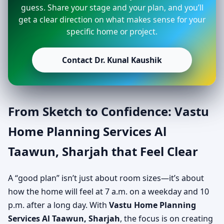
guess. Share your stage and your plan, and you’ll
get a clear direction on what makes sense for your
specific home or project.
Contact Dr. Kunal Kaushik
From Sketch to Confidence: Vastu
Home Planning Services Al
Taawun, Sharjah that Feel Clear
A “good plan” isn’t just about room sizes—it’s about
how the home will feel at 7 a.m. on a weekday and 10
p.m. after a long day. With
Vastu Home Planning
Services Al Taawun, Sharjah
, the focus is on creating