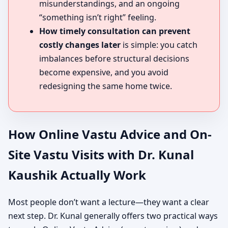
misunderstandings, and an ongoing
“something isn’t right” feeling.
How timely consultation can prevent
costly changes later
is simple: you catch
imbalances before structural decisions
become expensive, and you avoid
redesigning the same home twice.
How Online Vastu Advice and On-
Site Vastu Visits with Dr. Kunal
Kaushik Actually Work
Most people don’t want a lecture—they want a clear
next step. Dr. Kunal generally offers two practical ways