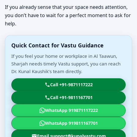
If you already sense that your space needs attention,
you don’t have to wait for a perfect moment to ask for
help.
Quick Contact for Vastu Guidance
If you feel your home or workplace in Al Taawun,
Sharjah needs timely Vastu support, you can reach
Dr. Kunal Kaushik’s team directly.
Call +91-9871117222
Call +91-9811167701
WhatsApp 919871117222
WhatsApp 919811167701
Email support@kunalvastu.com