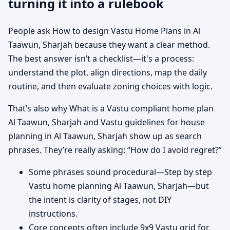
turning it into a rulebook
People ask How to design Vastu Home Plans in Al
Taawun, Sharjah because they want a clear method.
The best answer isn’t a checklist—it's a process:
understand the plot, align directions, map the daily
routine, and then evaluate zoning choices with logic.
That’s also why What is a Vastu compliant home plan
Al Taawun, Sharjah and Vastu guidelines for house
planning in Al Taawun, Sharjah show up as search
phrases. They’re really asking: “How do I avoid regret?”
Some phrases sound procedural—Step by step
Vastu home planning Al Taawun, Sharjah—but
the intent is clarity of stages, not DIY
instructions.
Core concepts often include 9x9 Vastu grid for