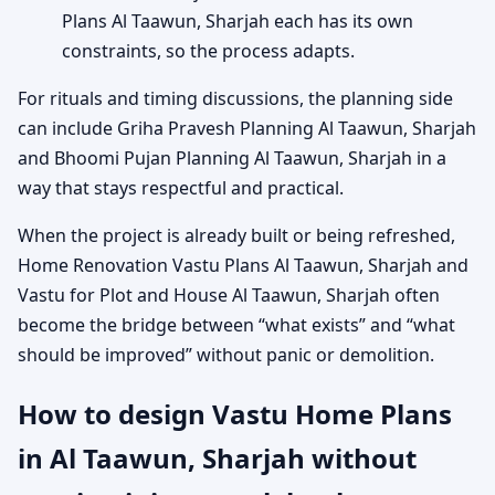
Plans Al Taawun, Sharjah each has its own
constraints, so the process adapts.
For rituals and timing discussions, the planning side
can include Griha Pravesh Planning Al Taawun, Sharjah
and Bhoomi Pujan Planning Al Taawun, Sharjah in a
way that stays respectful and practical.
When the project is already built or being refreshed,
Home Renovation Vastu Plans Al Taawun, Sharjah and
Vastu for Plot and House Al Taawun, Sharjah often
become the bridge between “what exists” and “what
should be improved” without panic or demolition.
How to design Vastu Home Plans
in Al Taawun, Sharjah without