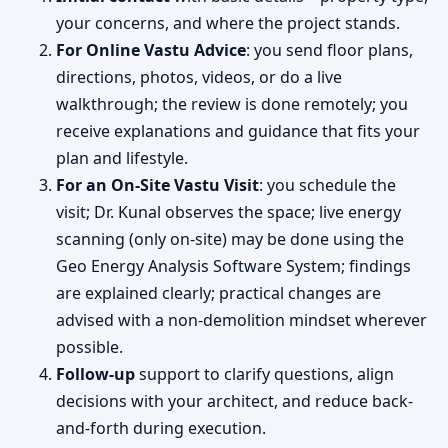
your concerns, and where the project stands.
For Online Vastu Advice
: you send floor plans,
directions, photos, videos, or do a live
walkthrough; the review is done remotely; you
receive explanations and guidance that fits your
plan and lifestyle.
For an On-Site Vastu Visit
: you schedule the
visit; Dr. Kunal observes the space; live energy
scanning (only on-site) may be done using the
Geo Energy Analysis Software System; findings
are explained clearly; practical changes are
advised with a non-demolition mindset wherever
possible.
Follow-up
support to clarify questions, align
decisions with your architect, and reduce back-
and-forth during execution.