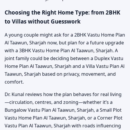
Choosing the Right Home Type: from 2BHK
to Villas without Guesswork
A young couple might ask for a 2BHK Vastu Home Plan
Al Taawun, Sharjah now, but plan for a future upgrade
with a 3BHK Vastu Home Plan Al Taawun, Sharjah. A
joint family could be deciding between a Duplex Vastu
Home Plan Al Taawun, Sharjah and a Villa Vastu Plan Al
Taawun, Sharjah based on privacy, movement, and
comfort.
Dr. Kunal reviews how the plan behaves for real living
—circulation, centres, and zoning—whether it’s a
Bungalow Vastu Plan Al Taawun, Sharjah, a Small Plot
Vastu Home Plan Al Taawun, Sharjah, or a Corner Plot
Vastu Plan Al Taawun, Sharjah with roads influencing