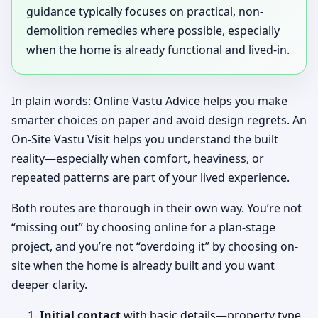
guidance typically focuses on practical, non-
demolition remedies where possible, especially
when the home is already functional and lived-in.
In plain words: Online Vastu Advice helps you make
smarter choices on paper and avoid design regrets. An
On-Site Vastu Visit helps you understand the built
reality—especially when comfort, heaviness, or
repeated patterns are part of your lived experience.
Both routes are thorough in their own way. You’re not
“missing out” by choosing online for a plan-stage
project, and you’re not “overdoing it” by choosing on-
site when the home is already built and you want
deeper clarity.
Initial contact
with basic details—property type,