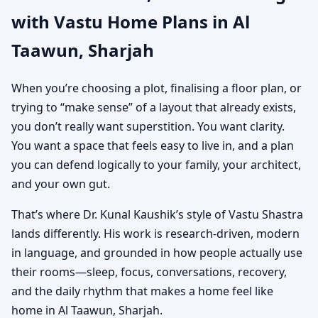
with Vastu Home Plans in Al
Custom House Map
Taawun, Sharjah
Designs
When you’re choosing a plot, finalising a floor plan, or
trying to “make sense” of a layout that already exists,
you don’t really want superstition. You want clarity.
You want a space that feels easy to live in, and a plan
you can defend logically to your family, your architect,
and your own gut.
That’s where Dr. Kunal Kaushik’s style of Vastu Shastra
lands differently. His work is research-driven, modern
in language, and grounded in how people actually use
their rooms—sleep, focus, conversations, recovery,
and the daily rhythm that makes a home feel like
home in Al Taawun, Sharjah.