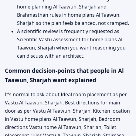
home planning Al Taawun, Sharjah and
Brahmasthan rules in home plans Al Taawun,
Sharjah so the plan feels balanced, not cramped.
A scientific review is frequently requested as
Scientific Vastu assessment for home plans Al
Taawun, Sharjah when you want reasoning you
can discuss with an architect.
Common decision-points that people in Al
Taawun, Sharjah want explained
It’s normal to ask about Ideal room placement as per
Vastu Al Taawun, Sharjah, Best directions for main
door as per Vastu Al Taawun, Sharjah, Kitchen location
in Vastu home plans Al Taawun, Sharjah, Bedroom
directions Vastu home Al Taawun, Sharjah, Toilet
placement rules Vastu Al Taawun, Sharjah, Staircase