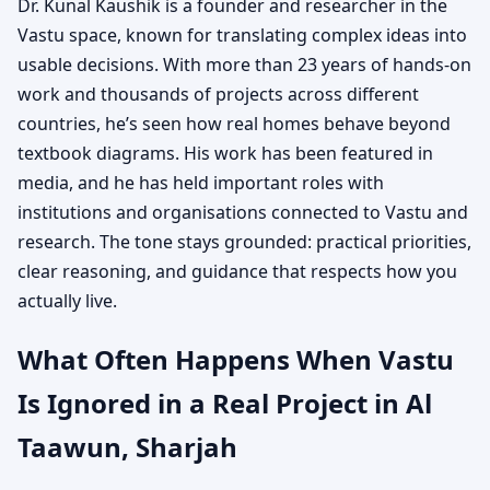
Dr. Kunal Kaushik is a founder and researcher in the
Vastu space, known for translating complex ideas into
usable decisions. With more than 23 years of hands-on
work and thousands of projects across different
countries, he’s seen how real homes behave beyond
textbook diagrams. His work has been featured in
media, and he has held important roles with
institutions and organisations connected to Vastu and
research. The tone stays grounded: practical priorities,
clear reasoning, and guidance that respects how you
actually live.
What Often Happens When Vastu
Is Ignored in a Real Project in Al
Taawun, Sharjah