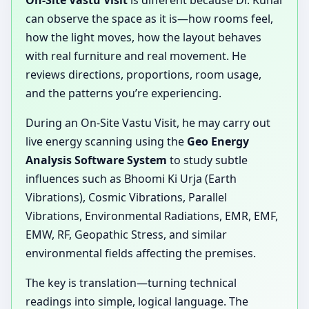
On-Site Vastu Visit
is different because Dr. Kunal
can observe the space as it is—how rooms feel,
how the light moves, how the layout behaves
with real furniture and real movement. He
reviews directions, proportions, room usage,
and the patterns you’re experiencing.
During an On-Site Vastu Visit, he may carry out
live energy scanning using the
Geo Energy
Analysis Software System
to study subtle
influences such as Bhoomi Ki Urja (Earth
Vibrations), Cosmic Vibrations, Parallel
Vibrations, Environmental Radiations, EMR, EMF,
EMW, RF, Geopathic Stress, and similar
environmental fields affecting the premises.
The key is translation—turning technical
readings into simple, logical language. The