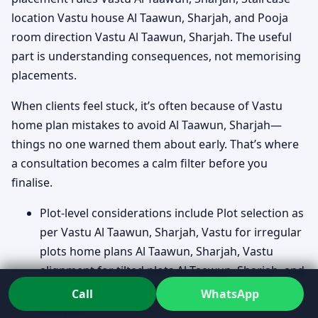
location Vastu house Al Taawun, Sharjah, and Pooja
room direction Vastu Al Taawun, Sharjah. The useful
part is understanding consequences, not memorising
placements.
When clients feel stuck, it’s often because of Vastu
home plan mistakes to avoid Al Taawun, Sharjah—
things no one warned them about early. That’s where
a consultation becomes a calm filter before you
finalise.
Plot-level considerations include Plot selection as
per Vastu Al Taawun, Sharjah, Vastu for irregular
plots home plans Al Taawun, Sharjah, Vastu
alignment for tilted plots Al Taawun, Sharjah, and
Slopes and levels in Vastu home plans Al Taawun,
Call
WhatsApp
Sharjah.