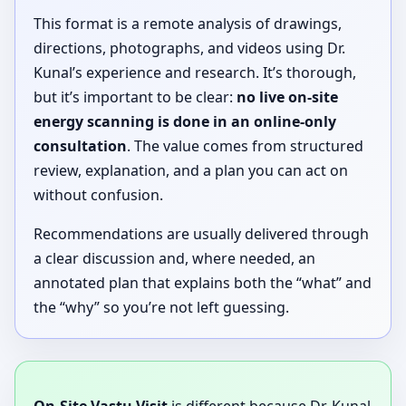
This format is a remote analysis of drawings,
directions, photographs, and videos using Dr.
Kunal’s experience and research. It’s thorough,
but it’s important to be clear:
no live on-site
energy scanning is done in an online-only
consultation
. The value comes from structured
review, explanation, and a plan you can act on
without confusion.
Recommendations are usually delivered through
a clear discussion and, where needed, an
annotated plan that explains both the “what” and
the “why” so you’re not left guessing.