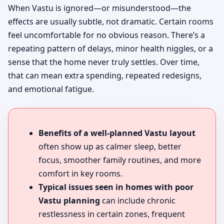
When Vastu is ignored—or misunderstood—the
effects are usually subtle, not dramatic. Certain rooms
feel uncomfortable for no obvious reason. There’s a
repeating pattern of delays, minor health niggles, or a
sense that the home never truly settles. Over time,
that can mean extra spending, repeated redesigns,
and emotional fatigue.
Benefits of a well-planned Vastu layout
often show up as calmer sleep, better
focus, smoother family routines, and more
comfort in key rooms.
Typical issues seen in homes with poor
Vastu planning
can include chronic
restlessness in certain zones, frequent