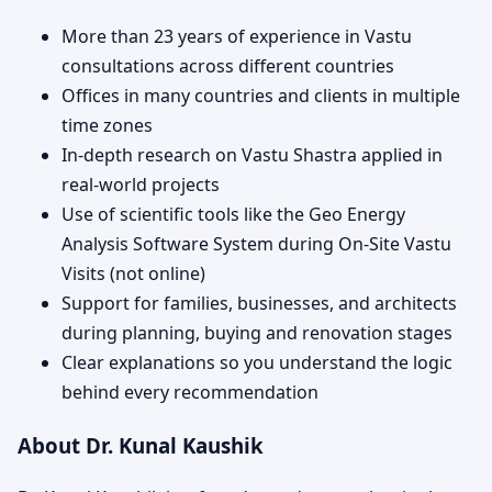
More than 23 years of experience in Vastu
consultations across different countries
Offices in many countries and clients in multiple
time zones
In-depth research on Vastu Shastra applied in
real-world projects
Use of scientific tools like the Geo Energy
Analysis Software System during On-Site Vastu
Visits (not online)
Support for families, businesses, and architects
during planning, buying and renovation stages
Clear explanations so you understand the logic
behind every recommendation
About Dr. Kunal Kaushik