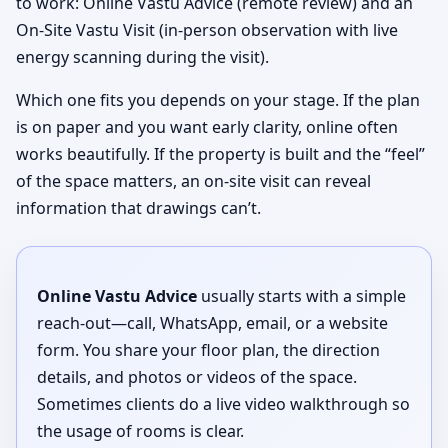
to work: Online Vastu Advice (remote review) and an
On-Site Vastu Visit (in-person observation with live
energy scanning during the visit).
Which one fits you depends on your stage. If the plan
is on paper and you want early clarity, online often
works beautifully. If the property is built and the “feel”
of the space matters, an on-site visit can reveal
information that drawings can’t.
Online Vastu Advice
usually starts with a simple
reach-out—call, WhatsApp, email, or a website
form. You share your floor plan, the direction
details, and photos or videos of the space.
Sometimes clients do a live video walkthrough so
the usage of rooms is clear.