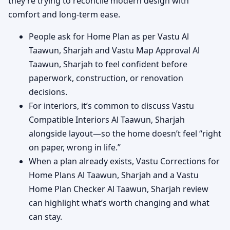
they’re trying to reconcile modern design with
comfort and long-term ease.
People ask for Home Plan as per Vastu Al
Taawun, Sharjah and Vastu Map Approval Al
Taawun, Sharjah to feel confident before
paperwork, construction, or renovation
decisions.
For interiors, it’s common to discuss Vastu
Compatible Interiors Al Taawun, Sharjah
alongside layout—so the home doesn’t feel “right
on paper, wrong in life.”
When a plan already exists, Vastu Corrections for
Home Plans Al Taawun, Sharjah and a Vastu
Home Plan Checker Al Taawun, Sharjah review
can highlight what’s worth changing and what
can stay.