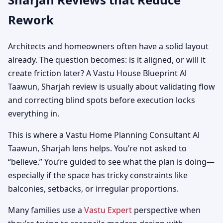
Rework
Architects and homeowners often have a solid layout
already. The question becomes: is it aligned, or will it
create friction later? A Vastu House Blueprint Al
Taawun, Sharjah review is usually about validating flow
and correcting blind spots before execution locks
everything in.
This is where a Vastu Home Planning Consultant Al
Taawun, Sharjah lens helps. You’re not asked to
“believe.” You’re guided to see what the plan is doing—
especially if the space has tricky constraints like
balconies, setbacks, or irregular proportions.
Many families use a
Vastu Expert
perspective when