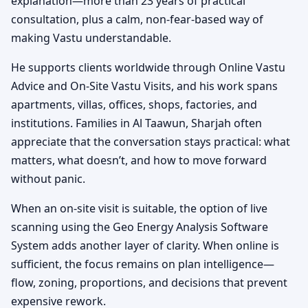
explanation—more than 23 years of practical
consultation, plus a calm, non-fear-based way of
making Vastu understandable.
He supports clients worldwide through Online Vastu
Advice and On-Site Vastu Visits, and his work spans
apartments, villas, offices, shops, factories, and
institutions. Families in Al Taawun, Sharjah often
appreciate that the conversation stays practical: what
matters, what doesn’t, and how to move forward
without panic.
When an on-site visit is suitable, the option of live
scanning using the Geo Energy Analysis Software
System adds another layer of clarity. When online is
sufficient, the focus remains on plan intelligence—
flow, zoning, proportions, and decisions that prevent
expensive rework.