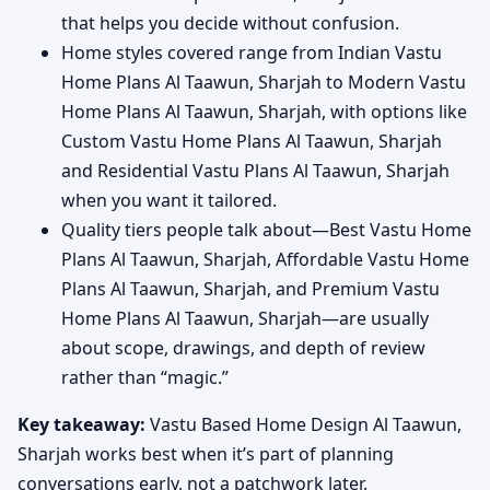
that helps you decide without confusion.
Home styles covered range from Indian Vastu
Home Plans Al Taawun, Sharjah to Modern Vastu
Home Plans Al Taawun, Sharjah, with options like
Custom Vastu Home Plans Al Taawun, Sharjah
and Residential Vastu Plans Al Taawun, Sharjah
when you want it tailored.
Quality tiers people talk about—Best Vastu Home
Plans Al Taawun, Sharjah, Affordable Vastu Home
Plans Al Taawun, Sharjah, and Premium Vastu
Home Plans Al Taawun, Sharjah—are usually
about scope, drawings, and depth of review
rather than “magic.”
Key takeaway:
Vastu Based Home Design Al Taawun,
Sharjah works best when it’s part of planning
conversations early, not a patchwork later.