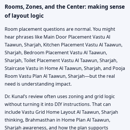
Rooms, Zones, and the Center: making sense
of layout logic
Room placement questions are normal. You might
hear phrases like Main Door Placement Vastu Al
Taawun, Sharjah, Kitchen Placement Vastu Al Taawun,
Sharjah, Bedroom Placement Vastu Al Taawun,
Sharjah, Toilet Placement Vastu Al Taawun, Sharjah,
Staircase Vastu in Home Al Taawun, Sharjah, and Pooja
Room Vastu Plan Al Taawun, Sharjah—but the real
need is understanding impact.
Dr. Kunal’s review often uses zoning and grid logic
without turning it into DIY instructions. That can
include Vastu Grid Home Layout Al Taawun, Sharjah
thinking, Brahmasthan in Home Plan Al Taawun,
Sharjah awareness, and how the plan supports