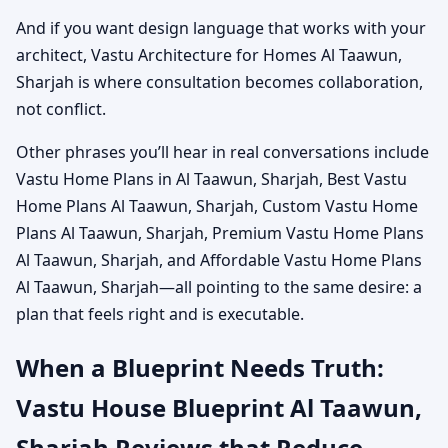
And if you want design language that works with your
architect, Vastu Architecture for Homes Al Taawun,
Sharjah is where consultation becomes collaboration,
not conflict.
Other phrases you’ll hear in real conversations include
Vastu Home Plans in Al Taawun, Sharjah, Best Vastu
Home Plans Al Taawun, Sharjah, Custom Vastu Home
Plans Al Taawun, Sharjah, Premium Vastu Home Plans
Al Taawun, Sharjah, and Affordable Vastu Home Plans
Al Taawun, Sharjah—all pointing to the same desire: a
plan that feels right and is executable.
When a Blueprint Needs Truth:
Vastu House Blueprint Al Taawun,
Sharjah Reviews that Reduce