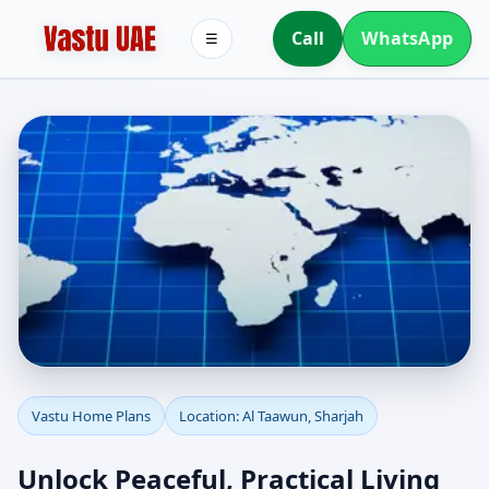
Call
WhatsApp
☰
Vastu Home Plans for Al
Vastu Home Plans
Location: Al Taawun, Sharjah
Taawun, Sharjah |
Unlock Peaceful, Practical Living