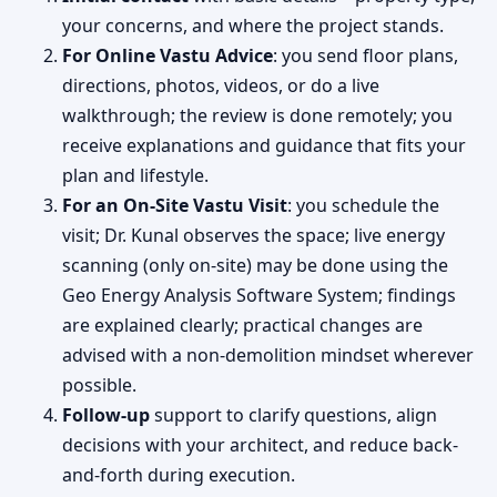
your concerns, and where the project stands.
For Online Vastu Advice
: you send floor plans,
directions, photos, videos, or do a live
walkthrough; the review is done remotely; you
receive explanations and guidance that fits your
plan and lifestyle.
For an On-Site Vastu Visit
: you schedule the
visit; Dr. Kunal observes the space; live energy
scanning (only on-site) may be done using the
Geo Energy Analysis Software System; findings
are explained clearly; practical changes are
advised with a non-demolition mindset wherever
possible.
Follow-up
support to clarify questions, align
decisions with your architect, and reduce back-
and-forth during execution.