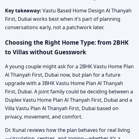
Key takeaway:
Vastu Based Home Design Al Thanyah
First, Dubai works best when it’s part of planning
conversations early, not a patchwork later.
Choosing the Right Home Type: from 2BHK
to Villas without Guesswork
A young couple might ask for a 2BHK Vastu Home Plan
Al Thanyah First, Dubai now, but plan for a future
upgrade with a 3BHK Vastu Home Plan Al Thanyah
First, Dubai. A joint family could be deciding between a
Duplex Vastu Home Plan Al Thanyah First, Dubai and a
Villa Vastu Plan Al Thanyah First, Dubai based on
privacy, movement, and comfort.
Dr. Kunal reviews how the plan behaves for real living
—circulation, centres, and zoning—whether it’s a