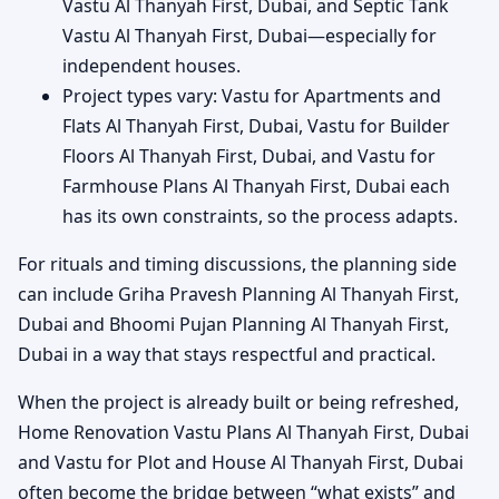
Vastu Al Thanyah First, Dubai, and Septic Tank
Vastu Al Thanyah First, Dubai—especially for
independent houses.
Project types vary: Vastu for Apartments and
Flats Al Thanyah First, Dubai, Vastu for Builder
Floors Al Thanyah First, Dubai, and Vastu for
Farmhouse Plans Al Thanyah First, Dubai each
has its own constraints, so the process adapts.
For rituals and timing discussions, the planning side
can include Griha Pravesh Planning Al Thanyah First,
Dubai and Bhoomi Pujan Planning Al Thanyah First,
Dubai in a way that stays respectful and practical.
When the project is already built or being refreshed,
Home Renovation Vastu Plans Al Thanyah First, Dubai
and Vastu for Plot and House Al Thanyah First, Dubai
often become the bridge between “what exists” and