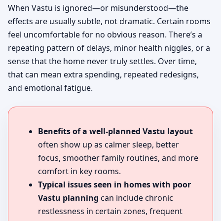
When Vastu is ignored—or misunderstood—the
effects are usually subtle, not dramatic. Certain rooms
feel uncomfortable for no obvious reason. There’s a
repeating pattern of delays, minor health niggles, or a
sense that the home never truly settles. Over time,
that can mean extra spending, repeated redesigns,
and emotional fatigue.
Benefits of a well-planned Vastu layout
often show up as calmer sleep, better
focus, smoother family routines, and more
comfort in key rooms.
Typical issues seen in homes with poor
Vastu planning
can include chronic
restlessness in certain zones, frequent