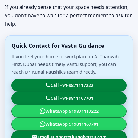
If you already sense that your space needs attention,
you don’t have to wait for a perfect moment to ask for
help.
Quick Contact for Vastu Guidance
If you feel your home or workplace in Al Thanyah
First, Dubai needs timely Vastu support, you can
reach Dr. Kunal Kaushik’s team directly.
Call +91-9871117222
Call +91-9811167701
WhatsApp 919871117222
WhatsApp 919811167701
Email support@kunalvastu.com