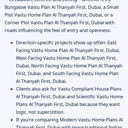
Bungalow Vastu Plan Al Thanyah First, Dubai, a Small
Plot Vastu Home Plan Al Thanyah First, Dubai, or a
Corner Plot Vastu Plan Al Thanyah First, Dubai with
roads influencing the feel of entry and openness.
Direction-specific projects show up often: East
Facing Vastu Home Plan Al Thanyah First, Dubai,
West Facing Vastu Home Plan Al Thanyah First,
Dubai, North Facing Vastu Home Plan Al Thanyah
First, Dubai, and South Facing Vastu Home Plan
Al Thanyah First, Dubai.
Clients also ask for Vastu Compliant House Plans
Al Thanyah First, Dubai and Scientific Vastu Home
Plans Al Thanyah First, Dubai because they want
logic, not superstition.
If you’re comparing Modern Vastu Home Plans Al
Thanyah First, Dubai with more traditional Indian