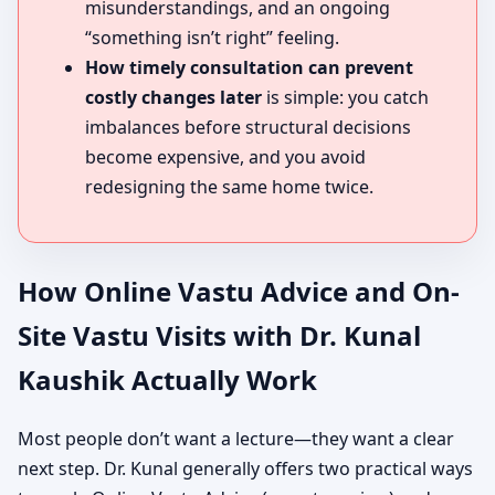
misunderstandings, and an ongoing
“something isn’t right” feeling.
How timely consultation can prevent
costly changes later
is simple: you catch
imbalances before structural decisions
become expensive, and you avoid
redesigning the same home twice.
How Online Vastu Advice and On-
Site Vastu Visits with Dr. Kunal
Kaushik Actually Work
Most people don’t want a lecture—they want a clear
next step. Dr. Kunal generally offers two practical ways