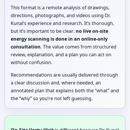
This format is a remote analysis of drawings,
directions, photographs, and videos using Dr.
Kunal’s experience and research. It’s thorough,
but it’s important to be clear:
no live on-site
energy scanning is done in an online-only
consultation
. The value comes from structured
review, explanation, and a plan you can act on
without confusion.
Recommendations are usually delivered through
a clear discussion and, where needed, an
annotated plan that explains both the “what” and
the “why” so you’re not left guessing.