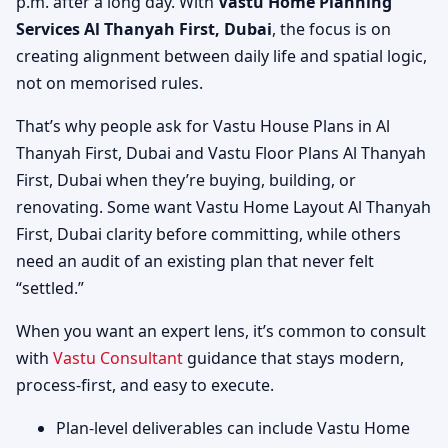
p.m. after a long day. With
Vastu Home Planning
Services Al Thanyah First, Dubai
, the focus is on
creating alignment between daily life and spatial logic,
not on memorised rules.
That’s why people ask for Vastu House Plans in Al
Thanyah First, Dubai and Vastu Floor Plans Al Thanyah
First, Dubai when they’re buying, building, or
renovating. Some want Vastu Home Layout Al Thanyah
First, Dubai clarity before committing, while others
need an audit of an existing plan that never felt
“settled.”
When you want an expert lens, it’s common to consult
with
Vastu Consultant
guidance that stays modern,
process-first, and easy to execute.
Plan-level deliverables can include Vastu Home