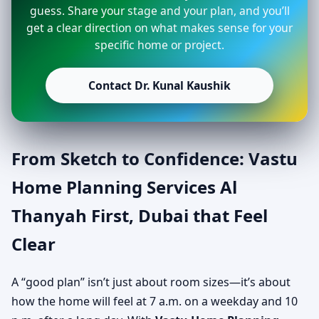
guess. Share your stage and your plan, and you’ll
get a clear direction on what makes sense for your
specific home or project.
Contact Dr. Kunal Kaushik
From Sketch to Confidence: Vastu
Home Planning Services Al
Thanyah First, Dubai that Feel
Clear
A “good plan” isn’t just about room sizes—it’s about
how the home will feel at 7 a.m. on a weekday and 10