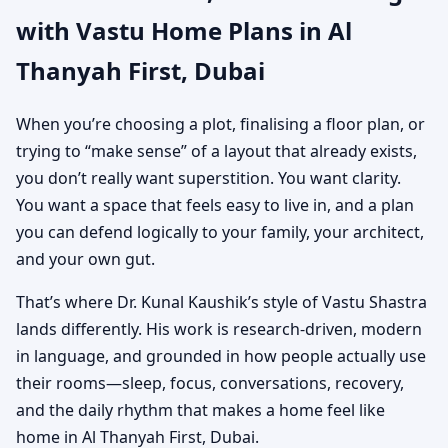
with Vastu Home Plans in Al
Custom House Map
Thanyah First, Dubai
Designs
When you’re choosing a plot, finalising a floor plan, or
trying to “make sense” of a layout that already exists,
you don’t really want superstition. You want clarity.
You want a space that feels easy to live in, and a plan
you can defend logically to your family, your architect,
and your own gut.
That’s where Dr. Kunal Kaushik’s style of Vastu Shastra
lands differently. His work is research-driven, modern
in language, and grounded in how people actually use
their rooms—sleep, focus, conversations, recovery,
and the daily rhythm that makes a home feel like
home in Al Thanyah First, Dubai.