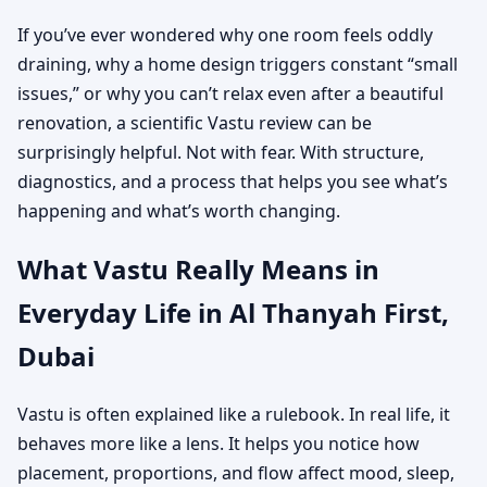
If you’ve ever wondered why one room feels oddly
draining, why a home design triggers constant “small
issues,” or why you can’t relax even after a beautiful
renovation, a scientific Vastu review can be
surprisingly helpful. Not with fear. With structure,
diagnostics, and a process that helps you see what’s
happening and what’s worth changing.
What Vastu Really Means in
Everyday Life in Al Thanyah First,
Dubai
Vastu is often explained like a rulebook. In real life, it
behaves more like a lens. It helps you notice how
placement, proportions, and flow affect mood, sleep,