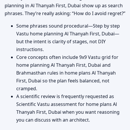
planning in Al Thanyah First, Dubai show up as search
phrases. They’re really asking: “How do I avoid regret?”
Some phrases sound procedural—Step by step
Vastu home planning Al Thanyah First, Dubai—
but the intent is clarity of stages, not DIY
instructions.
Core concepts often include 9x9 Vastu grid for
home planning Al Thanyah First, Dubai and
Brahmasthan rules in home plans Al Thanyah
First, Dubai so the plan feels balanced, not
cramped.
A scientific review is frequently requested as
Scientific Vastu assessment for home plans Al
Thanyah First, Dubai when you want reasoning
you can discuss with an architect.