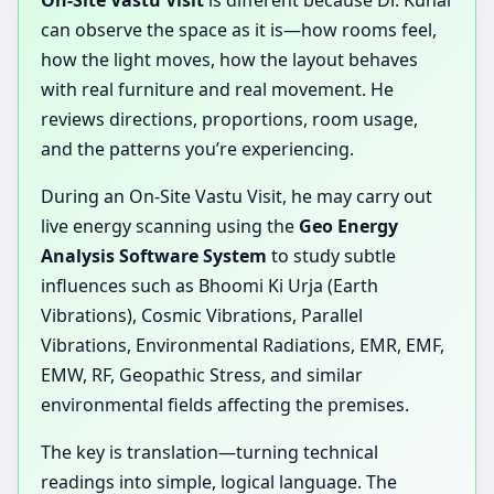
On-Site Vastu Visit
is different because Dr. Kunal
can observe the space as it is—how rooms feel,
how the light moves, how the layout behaves
with real furniture and real movement. He
reviews directions, proportions, room usage,
and the patterns you’re experiencing.
During an On-Site Vastu Visit, he may carry out
live energy scanning using the
Geo Energy
Analysis Software System
to study subtle
influences such as Bhoomi Ki Urja (Earth
Vibrations), Cosmic Vibrations, Parallel
Vibrations, Environmental Radiations, EMR, EMF,
EMW, RF, Geopathic Stress, and similar
environmental fields affecting the premises.
The key is translation—turning technical
readings into simple, logical language. The