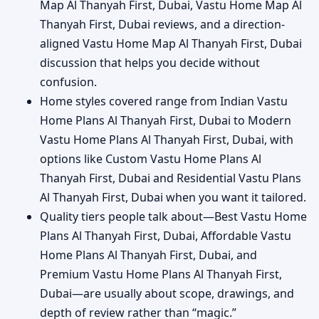
Map Al Thanyah First, Dubai, Vastu Home Map Al
Thanyah First, Dubai reviews, and a direction-
aligned Vastu Home Map Al Thanyah First, Dubai
discussion that helps you decide without
confusion.
Home styles covered range from Indian Vastu
Home Plans Al Thanyah First, Dubai to Modern
Vastu Home Plans Al Thanyah First, Dubai, with
options like Custom Vastu Home Plans Al
Thanyah First, Dubai and Residential Vastu Plans
Al Thanyah First, Dubai when you want it tailored.
Quality tiers people talk about—Best Vastu Home
Plans Al Thanyah First, Dubai, Affordable Vastu
Home Plans Al Thanyah First, Dubai, and
Premium Vastu Home Plans Al Thanyah First,
Dubai—are usually about scope, drawings, and
depth of review rather than “magic.”