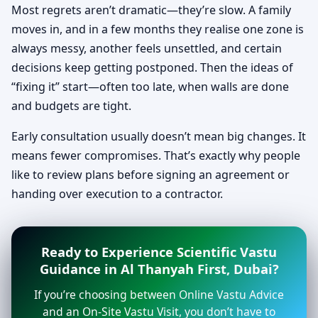
Most regrets aren’t dramatic—they’re slow. A family
moves in, and in a few months they realise one zone is
always messy, another feels unsettled, and certain
decisions keep getting postponed. Then the ideas of
“fixing it” start—often too late, when walls are done
and budgets are tight.
Early consultation usually doesn’t mean big changes. It
means fewer compromises. That’s exactly why people
like to review plans before signing an agreement or
handing over execution to a contractor.
Ready to Experience Scientific Vastu
Guidance in Al Thanyah First, Dubai?
If you’re choosing between Online Vastu Advice
and an On-Site Vastu Visit, you don’t have to