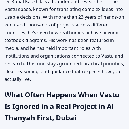
Dr. Kunal Kaushik is a founder and researcher in the
Vastu space, known for translating complex ideas into
usable decisions. With more than 23 years of hands-on
work and thousands of projects across different
countries, he’s seen how real homes behave beyond
textbook diagrams. His work has been featured in
media, and he has held important roles with
institutions and organisations connected to Vastu and
research. The tone stays grounded: practical priorities,
clear reasoning, and guidance that respects how you
actually live.
What Often Happens When Vastu
Is Ignored in a Real Project in Al
Thanyah First, Dubai