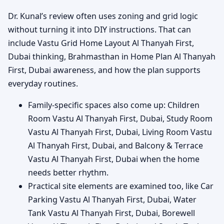
Dr. Kunal’s review often uses zoning and grid logic
without turning it into DIY instructions. That can
include Vastu Grid Home Layout Al Thanyah First,
Dubai thinking, Brahmasthan in Home Plan Al Thanyah
First, Dubai awareness, and how the plan supports
everyday routines.
Family-specific spaces also come up: Children
Room Vastu Al Thanyah First, Dubai, Study Room
Vastu Al Thanyah First, Dubai, Living Room Vastu
Al Thanyah First, Dubai, and Balcony & Terrace
Vastu Al Thanyah First, Dubai when the home
needs better rhythm.
Practical site elements are examined too, like Car
Parking Vastu Al Thanyah First, Dubai, Water
Tank Vastu Al Thanyah First, Dubai, Borewell