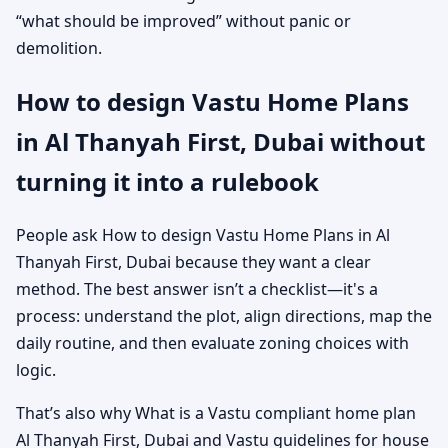
“what should be improved” without panic or
demolition.
How to design Vastu Home Plans
in Al Thanyah First, Dubai without
turning it into a rulebook
People ask How to design Vastu Home Plans in Al
Thanyah First, Dubai because they want a clear
method. The best answer isn’t a checklist—it's a
process: understand the plot, align directions, map the
daily routine, and then evaluate zoning choices with
logic.
That’s also why What is a Vastu compliant home plan
Al Thanyah First, Dubai and Vastu guidelines for house