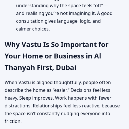
understanding why the space feels “off”—
and realising you’re not imagining it. A good
consultation gives language, logic, and
calmer choices.
Why Vastu Is So Important for
Your Home or Business in Al
Thanyah First, Dubai
When Vastu is aligned thoughtfully, people often
describe the home as “easier.” Decisions feel less
heavy. Sleep improves. Work happens with fewer
distractions. Relationships feel less reactive, because
the space isn’t constantly nudging everyone into
friction.