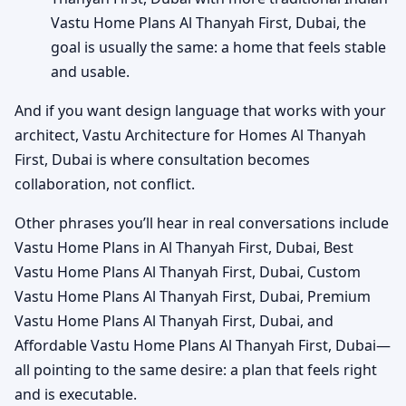
Vastu Home Plans Al Thanyah First, Dubai, the
goal is usually the same: a home that feels stable
and usable.
And if you want design language that works with your
architect, Vastu Architecture for Homes Al Thanyah
First, Dubai is where consultation becomes
collaboration, not conflict.
Other phrases you’ll hear in real conversations include
Vastu Home Plans in Al Thanyah First, Dubai, Best
Vastu Home Plans Al Thanyah First, Dubai, Custom
Vastu Home Plans Al Thanyah First, Dubai, Premium
Vastu Home Plans Al Thanyah First, Dubai, and
Affordable Vastu Home Plans Al Thanyah First, Dubai—
all pointing to the same desire: a plan that feels right
and is executable.