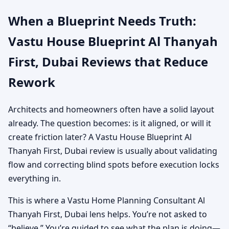
When a Blueprint Needs Truth:
Vastu House Blueprint Al Thanyah
First, Dubai Reviews that Reduce
Rework
Architects and homeowners often have a solid layout
already. The question becomes: is it aligned, or will it
create friction later? A Vastu House Blueprint Al
Thanyah First, Dubai review is usually about validating
flow and correcting blind spots before execution locks
everything in.
This is where a Vastu Home Planning Consultant Al
Thanyah First, Dubai lens helps. You’re not asked to
“believe.” You’re guided to see what the plan is doing—