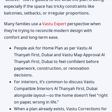
especially if the space has tricky constraints like
balconies, setbacks, or irregular proportions.
Many families use a
Vastu Expert
perspective when
they’re trying to reconcile modern design with
comfort and long-term ease.
People ask for Home Plan as per Vastu Al
Thanyah First, Dubai and Vastu Map Approval Al
Thanyah First, Dubai to feel confident before
paperwork, construction, or renovation
decisions.
For interiors, it’s common to discuss Vastu
Compatible Interiors Al Thanyah First, Dubai
alongside layout—so the home doesn’t feel “right
on paper, wrong in life.”
When a plan already exists, Vastu Corrections for