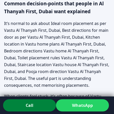
Common decision-points that people in Al
Thanyah First, Dubai want explained
It’s normal to ask about Ideal room placement as per
Vastu Al Thanyah First, Dubai, Best directions for main
door as per Vastu Al Thanyah First, Dubai, Kitchen
location in Vastu home plans Al Thanyah First, Dubai,
Bedroom directions Vastu home Al Thanyah First,
Dubai, Toilet placement rules Vastu Al Thanyah First,
Dubai, Staircase location Vastu house Al Thanyah First,
Dubai, and Pooja room direction Vastu Al Thanyah
First, Dubai. The useful part is understanding
consequences, not memorising placements.
When clients feel stuck, it’s often because of Vastu
home plan mistakes to avoid Al Thanyah First, Dubai—
Call
WhatsApp
things no one warned them about early. That’s where