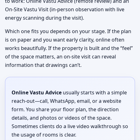
to work: Online Vastu Advice (remote review) and an
On-Site Vastu Visit (in-person observation with live
energy scanning during the visit).
Which one fits you depends on your stage. If the plan
is on paper and you want early clarity, online often
works beautifully. If the property is built and the “feel”
of the space matters, an on-site visit can reveal
information that drawings can’t.
Online Vastu Advice
usually starts with a simple
reach-out—call, WhatsApp, email, or a website
form. You share your floor plan, the direction
details, and photos or videos of the space.
Sometimes clients do a live video walkthrough so
the usage of rooms is clear.