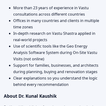
More than 23 years of experience in Vastu
consultations across different countries
Offices in many countries and clients in multiple
time zones
In-depth research on Vastu Shastra applied in
real-world projects
Use of scientific tools like the Geo Energy
Analysis Software System during On-Site Vastu
Visits (not online)
Support for families, businesses, and architects
during planning, buying and renovation stages
Clear explanations so you understand the logic
behind every recommendation
About Dr. Kunal Kaushik