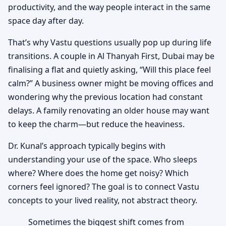
productivity, and the way people interact in the same
space day after day.
That’s why Vastu questions usually pop up during life
transitions. A couple in Al Thanyah First, Dubai may be
finalising a flat and quietly asking, “Will this place feel
calm?” A business owner might be moving offices and
wondering why the previous location had constant
delays. A family renovating an older house may want
to keep the charm—but reduce the heaviness.
Dr. Kunal’s approach typically begins with
understanding your use of the space. Who sleeps
where? Where does the home get noisy? Which
corners feel ignored? The goal is to connect Vastu
concepts to your lived reality, not abstract theory.
Sometimes the biggest shift comes from