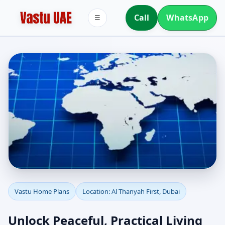
Call
WhatsApp
☰
Vastu Home Plans for Al
Vastu Home Plans
Location: Al Thanyah First, Dubai
Thanyah First, Dubai |
Unlock Peaceful, Practical Living