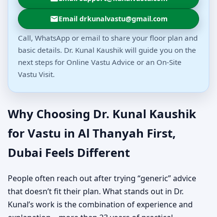
Email drkunalvastu@gmail.com
Call, WhatsApp or email to share your floor plan and
basic details. Dr. Kunal Kaushik will guide you on the
next steps for Online Vastu Advice or an On-Site
Vastu Visit.
Why Choosing Dr. Kunal Kaushik
for Vastu in Al Thanyah First,
Dubai Feels Different
People often reach out after trying “generic” advice
that doesn’t fit their plan. What stands out in Dr.
Kunal’s work is the combination of experience and