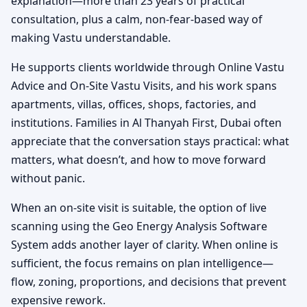
explanation—more than 23 years of practical
consultation, plus a calm, non-fear-based way of
making Vastu understandable.
He supports clients worldwide through Online Vastu
Advice and On-Site Vastu Visits, and his work spans
apartments, villas, offices, shops, factories, and
institutions. Families in Al Thanyah First, Dubai often
appreciate that the conversation stays practical: what
matters, what doesn’t, and how to move forward
without panic.
When an on-site visit is suitable, the option of live
scanning using the Geo Energy Analysis Software
System adds another layer of clarity. When online is
sufficient, the focus remains on plan intelligence—
flow, zoning, proportions, and decisions that prevent
expensive rework.