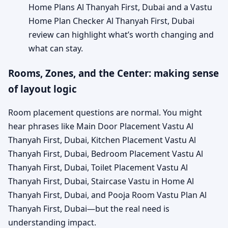
Home Plans Al Thanyah First, Dubai and a Vastu
Home Plan Checker Al Thanyah First, Dubai
review can highlight what’s worth changing and
what can stay.
Rooms, Zones, and the Center: making sense
of layout logic
Room placement questions are normal. You might
hear phrases like Main Door Placement Vastu Al
Thanyah First, Dubai, Kitchen Placement Vastu Al
Thanyah First, Dubai, Bedroom Placement Vastu Al
Thanyah First, Dubai, Toilet Placement Vastu Al
Thanyah First, Dubai, Staircase Vastu in Home Al
Thanyah First, Dubai, and Pooja Room Vastu Plan Al
Thanyah First, Dubai—but the real need is
understanding impact.