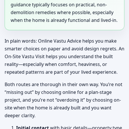
guidance typically focuses on practical, non-
demolition remedies where possible, especially
when the home is already functional and lived-in.
In plain words: Online Vastu Advice helps you make
smarter choices on paper and avoid design regrets. An
On-Site Vastu Visit helps you understand the built
reality—especially when comfort, heaviness, or
repeated patterns are part of your lived experience.
Both routes are thorough in their own way. You’re not
“missing out” by choosing online for a plan-stage
project, and you’re not “overdoing it” by choosing on-
site when the home is already built and you want
deeper clarity.
Initial contact
with basic details—property type,