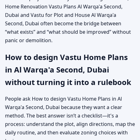
Home Renovation Vastu Plans Al Warqa'a Second,
Dubai and Vastu for Plot and House Al Warqa'a
Second, Dubai often become the bridge between
“what exists” and “what should be improved” without
panic or demolition.
How to design Vastu Home Plans
in Al Warqa'a Second, Dubai
without turning it into a rulebook
People ask How to design Vastu Home Plans in Al
Warqa'a Second, Dubai because they want a clear
method. The best answer isn’t a checklist—it's a
process: understand the plot, align directions, map the
daily routine, and then evaluate zoning choices with