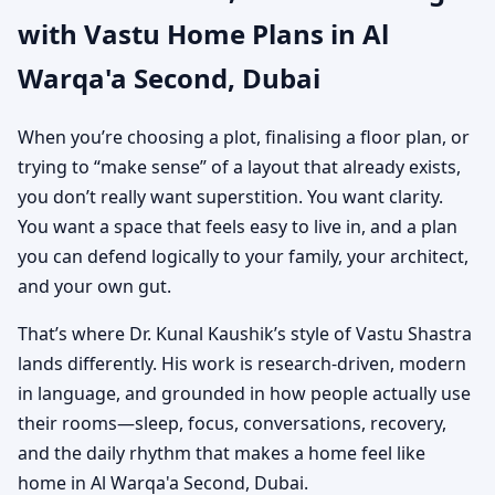
with Vastu Home Plans in Al
Custom House Map
Warqa'a Second, Dubai
Designs
When you’re choosing a plot, finalising a floor plan, or
trying to “make sense” of a layout that already exists,
you don’t really want superstition. You want clarity.
You want a space that feels easy to live in, and a plan
you can defend logically to your family, your architect,
and your own gut.
That’s where Dr. Kunal Kaushik’s style of Vastu Shastra
lands differently. His work is research-driven, modern
in language, and grounded in how people actually use
their rooms—sleep, focus, conversations, recovery,
and the daily rhythm that makes a home feel like
home in Al Warqa'a Second, Dubai.