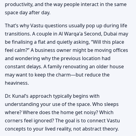
productivity, and the way people interact in the same
space day after day.
That’s why Vastu questions usually pop up during life
transitions. A couple in Al Warqa'a Second, Dubai may
be finalising a flat and quietly asking, “Will this place
feel calm?” A business owner might be moving offices
and wondering why the previous location had
constant delays. A family renovating an older house
may want to keep the charm—but reduce the
heaviness.
Dr. Kunal’s approach typically begins with
understanding your use of the space. Who sleeps
where? Where does the home get noisy? Which
corners feel ignored? The goal is to connect Vastu
concepts to your lived reality, not abstract theory.