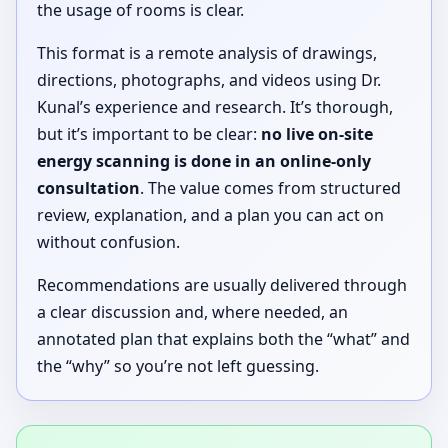
the usage of rooms is clear.
This format is a remote analysis of drawings,
directions, photographs, and videos using Dr.
Kunal’s experience and research. It’s thorough,
but it’s important to be clear:
no live on-site
energy scanning is done in an online-only
consultation
. The value comes from structured
review, explanation, and a plan you can act on
without confusion.
Recommendations are usually delivered through
a clear discussion and, where needed, an
annotated plan that explains both the “what” and
the “why” so you’re not left guessing.