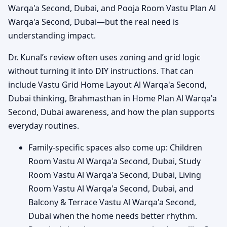
Warqa'a Second, Dubai, and Pooja Room Vastu Plan Al
Warqa'a Second, Dubai—but the real need is
understanding impact.
Dr. Kunal’s review often uses zoning and grid logic
without turning it into DIY instructions. That can
include Vastu Grid Home Layout Al Warqa'a Second,
Dubai thinking, Brahmasthan in Home Plan Al Warqa'a
Second, Dubai awareness, and how the plan supports
everyday routines.
Family-specific spaces also come up: Children
Room Vastu Al Warqa'a Second, Dubai, Study
Room Vastu Al Warqa'a Second, Dubai, Living
Room Vastu Al Warqa'a Second, Dubai, and
Balcony & Terrace Vastu Al Warqa'a Second,
Dubai when the home needs better rhythm.