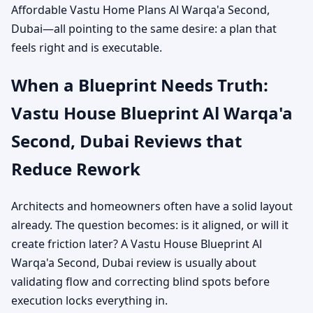
Affordable Vastu Home Plans Al Warqa'a Second,
Dubai—all pointing to the same desire: a plan that
feels right and is executable.
When a Blueprint Needs Truth:
Vastu House Blueprint Al Warqa'a
Second, Dubai Reviews that
Reduce Rework
Architects and homeowners often have a solid layout
already. The question becomes: is it aligned, or will it
create friction later? A Vastu House Blueprint Al
Warqa'a Second, Dubai review is usually about
validating flow and correcting blind spots before
execution locks everything in.