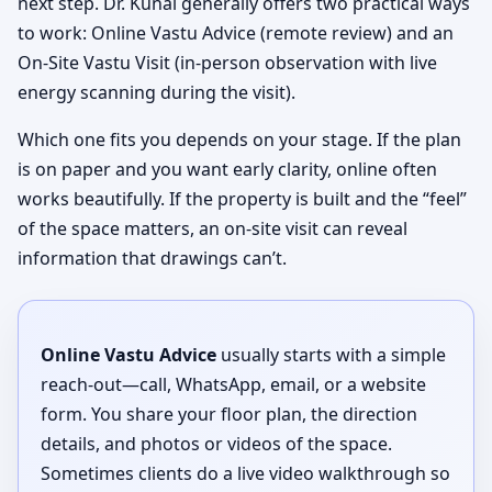
next step. Dr. Kunal generally offers two practical ways
to work: Online Vastu Advice (remote review) and an
On-Site Vastu Visit (in-person observation with live
energy scanning during the visit).
Which one fits you depends on your stage. If the plan
is on paper and you want early clarity, online often
works beautifully. If the property is built and the “feel”
of the space matters, an on-site visit can reveal
information that drawings can’t.
Online Vastu Advice
usually starts with a simple
reach-out—call, WhatsApp, email, or a website
form. You share your floor plan, the direction
details, and photos or videos of the space.
Sometimes clients do a live video walkthrough so