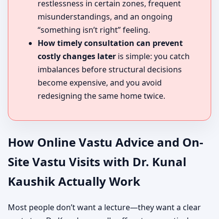
restlessness in certain zones, frequent
misunderstandings, and an ongoing
“something isn’t right” feeling.
How timely consultation can prevent
costly changes later
is simple: you catch
imbalances before structural decisions
become expensive, and you avoid
redesigning the same home twice.
How Online Vastu Advice and On-
Site Vastu Visits with Dr. Kunal
Kaushik Actually Work
Most people don’t want a lecture—they want a clear