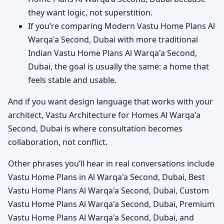
they want logic, not superstition.
If you’re comparing Modern Vastu Home Plans Al
Warqa'a Second, Dubai with more traditional
Indian Vastu Home Plans Al Warqa'a Second,
Dubai, the goal is usually the same: a home that
feels stable and usable.
And if you want design language that works with your
architect, Vastu Architecture for Homes Al Warqa'a
Second, Dubai is where consultation becomes
collaboration, not conflict.
Other phrases you’ll hear in real conversations include
Vastu Home Plans in Al Warqa'a Second, Dubai, Best
Vastu Home Plans Al Warqa'a Second, Dubai, Custom
Vastu Home Plans Al Warqa'a Second, Dubai, Premium
Vastu Home Plans Al Warqa'a Second, Dubai, and