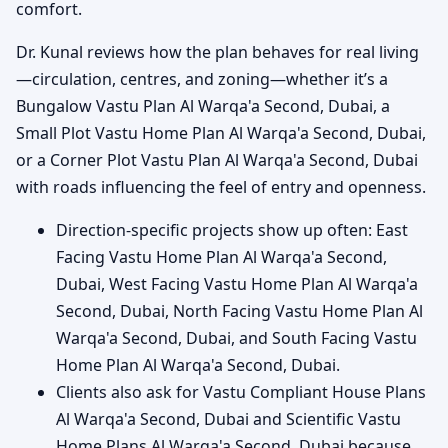
comfort.
Dr. Kunal reviews how the plan behaves for real living
—circulation, centres, and zoning—whether it’s a
Bungalow Vastu Plan Al Warqa'a Second, Dubai, a
Small Plot Vastu Home Plan Al Warqa'a Second, Dubai,
or a Corner Plot Vastu Plan Al Warqa'a Second, Dubai
with roads influencing the feel of entry and openness.
Direction-specific projects show up often: East
Facing Vastu Home Plan Al Warqa'a Second,
Dubai, West Facing Vastu Home Plan Al Warqa'a
Second, Dubai, North Facing Vastu Home Plan Al
Warqa'a Second, Dubai, and South Facing Vastu
Home Plan Al Warqa'a Second, Dubai.
Clients also ask for Vastu Compliant House Plans
Al Warqa'a Second, Dubai and Scientific Vastu
Home Plans Al Warqa'a Second, Dubai because