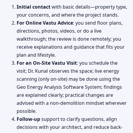
Initial contact
with basic details—property type,
your concerns, and where the project stands.
For Online Vastu Advice
: you send floor plans,
directions, photos, videos, or do a live
walkthrough; the review is done remotely; you
receive explanations and guidance that fits your
plan and lifestyle.
For an On-Site Vastu Visit
: you schedule the
visit; Dr. Kunal observes the space; live energy
scanning (only on-site) may be done using the
Geo Energy Analysis Software System; findings
are explained clearly; practical changes are
advised with a non-demolition mindset wherever
possible.
Follow-up
support to clarify questions, align
decisions with your architect, and reduce back-