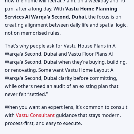
how the home will feel at 7 a.m. on a weekday and 10
p.m. after a long day. With
Vastu Home Planning
Services Al Warqa'a Second, Dubai
, the focus is on
creating alignment between daily life and spatial logic,
not on memorised rules.
That’s why people ask for Vastu House Plans in Al
Warqa'a Second, Dubai and Vastu Floor Plans Al
Warqa'a Second, Dubai when they’re buying, building,
or renovating. Some want Vastu Home Layout Al
Warqa'a Second, Dubai clarity before committing,
while others need an audit of an existing plan that
never felt “settled.”
When you want an expert lens, it’s common to consult
with
Vastu Consultant
guidance that stays modern,
process-first, and easy to execute.