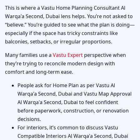
This is where a Vastu Home Planning Consultant Al
Warqa'a Second, Dubai lens helps. You’re not asked to
“believe.” You’re guided to see what the plan is doing—
especially if the space has tricky constraints like
balconies, setbacks, or irregular proportions.
Many families use a
Vastu Expert
perspective when
they’re trying to reconcile modern design with
comfort and long-term ease.
People ask for Home Plan as per Vastu Al
Warqa'a Second, Dubai and Vastu Map Approval
Al Warqa'a Second, Dubai to feel confident
before paperwork, construction, or renovation
decisions.
For interiors, it’s common to discuss Vastu
Compatible Interiors Al Warqa'a Second, Dubai