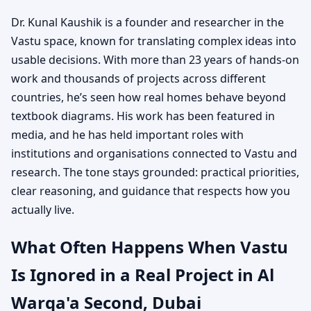
Dr. Kunal Kaushik is a founder and researcher in the
Vastu space, known for translating complex ideas into
usable decisions. With more than 23 years of hands-on
work and thousands of projects across different
countries, he’s seen how real homes behave beyond
textbook diagrams. His work has been featured in
media, and he has held important roles with
institutions and organisations connected to Vastu and
research. The tone stays grounded: practical priorities,
clear reasoning, and guidance that respects how you
actually live.
What Often Happens When Vastu
Is Ignored in a Real Project in Al
Warqa'a Second, Dubai