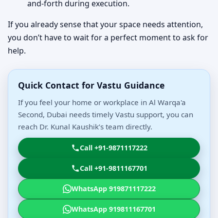
and-forth during execution.
If you already sense that your space needs attention,
you don’t have to wait for a perfect moment to ask for
help.
Quick Contact for Vastu Guidance
If you feel your home or workplace in Al Warqa'a
Second, Dubai needs timely Vastu support, you can
reach Dr. Kunal Kaushik’s team directly.
Call +91-9871117222
Call +91-9811167701
WhatsApp 919871117222
WhatsApp 919811167701