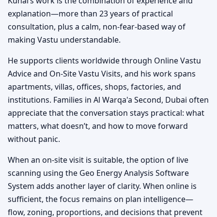
Kunal’s work is the combination of experience and
explanation—more than 23 years of practical
consultation, plus a calm, non-fear-based way of
making Vastu understandable.
He supports clients worldwide through Online Vastu
Advice and On-Site Vastu Visits, and his work spans
apartments, villas, offices, shops, factories, and
institutions. Families in Al Warqa'a Second, Dubai often
appreciate that the conversation stays practical: what
matters, what doesn’t, and how to move forward
without panic.
When an on-site visit is suitable, the option of live
scanning using the Geo Energy Analysis Software
System adds another layer of clarity. When online is
sufficient, the focus remains on plan intelligence—
flow, zoning, proportions, and decisions that prevent