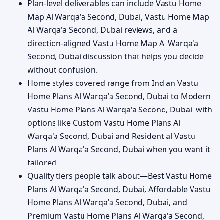
Plan-level deliverables can include Vastu Home
Map Al Warqa'a Second, Dubai, Vastu Home Map
Al Warqa'a Second, Dubai reviews, and a
direction-aligned Vastu Home Map Al Warqa'a
Second, Dubai discussion that helps you decide
without confusion.
Home styles covered range from Indian Vastu
Home Plans Al Warqa'a Second, Dubai to Modern
Vastu Home Plans Al Warqa'a Second, Dubai, with
options like Custom Vastu Home Plans Al
Warqa'a Second, Dubai and Residential Vastu
Plans Al Warqa'a Second, Dubai when you want it
tailored.
Quality tiers people talk about—Best Vastu Home
Plans Al Warqa'a Second, Dubai, Affordable Vastu
Home Plans Al Warqa'a Second, Dubai, and
Premium Vastu Home Plans Al Warqa'a Second,