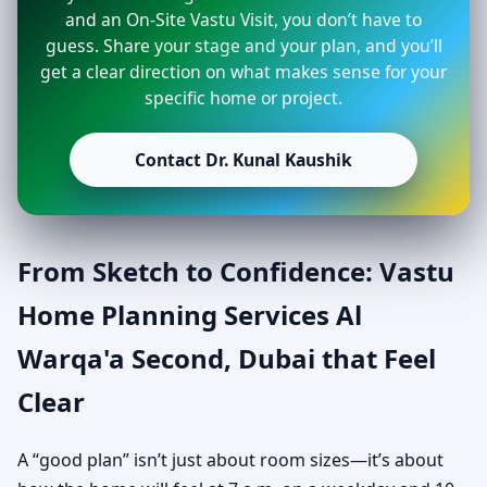
and an On-Site Vastu Visit, you don’t have to
guess. Share your stage and your plan, and you’ll
get a clear direction on what makes sense for your
specific home or project.
Contact Dr. Kunal Kaushik
From Sketch to Confidence: Vastu
Home Planning Services Al
Warqa'a Second, Dubai that Feel
Clear
A “good plan” isn’t just about room sizes—it’s about