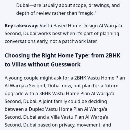
Dubai—are usually about scope, drawings, and
depth of review rather than “magic.”
Key takeaway:
Vastu Based Home Design Al Warqa'a
Second, Dubai works best when it’s part of planning
conversations early, not a patchwork later.
Choosing the Right Home Type: from 2BHK
to Villas without Guesswork
A young couple might ask for a 2BHK Vastu Home Plan
Al Warqa'a Second, Dubai now, but plan for a future
upgrade with a 3BHK Vastu Home Plan Al Warqa'a
Second, Dubai. A joint family could be deciding
between a Duplex Vastu Home Plan Al Warqa'a
Second, Dubai and a Villa Vastu Plan Al Warqa'a
Second, Dubai based on privacy, movement, and