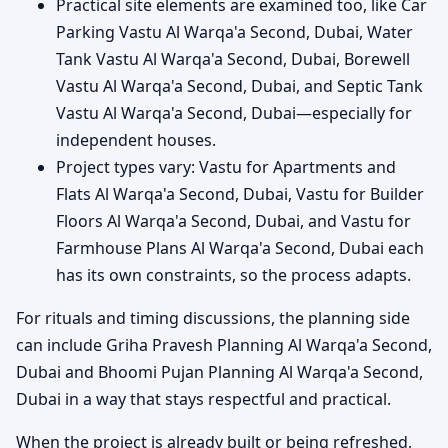
Practical site elements are examined too, like Car
Parking Vastu Al Warqa'a Second, Dubai, Water
Tank Vastu Al Warqa'a Second, Dubai, Borewell
Vastu Al Warqa'a Second, Dubai, and Septic Tank
Vastu Al Warqa'a Second, Dubai—especially for
independent houses.
Project types vary: Vastu for Apartments and
Flats Al Warqa'a Second, Dubai, Vastu for Builder
Floors Al Warqa'a Second, Dubai, and Vastu for
Farmhouse Plans Al Warqa'a Second, Dubai each
has its own constraints, so the process adapts.
For rituals and timing discussions, the planning side
can include Griha Pravesh Planning Al Warqa'a Second,
Dubai and Bhoomi Pujan Planning Al Warqa'a Second,
Dubai in a way that stays respectful and practical.
When the project is already built or being refreshed,