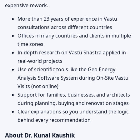
expensive rework.
More than 23 years of experience in Vastu
consultations across different countries
Offices in many countries and clients in multiple
time zones
In-depth research on Vastu Shastra applied in
real-world projects
Use of scientific tools like the Geo Energy
Analysis Software System during On-Site Vastu
Visits (not online)
Support for families, businesses, and architects
during planning, buying and renovation stages
Clear explanations so you understand the logic
behind every recommendation
About Dr. Kunal Kaushik