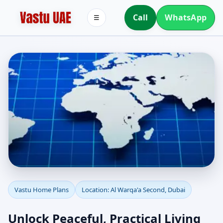
Call
WhatsApp
☰
Vastu Home Plans for Al
Vastu Home Plans
Location: Al Warqa'a Second, Dubai
Warqa'a Second, Dubai |
Unlock Peaceful, Practical Living