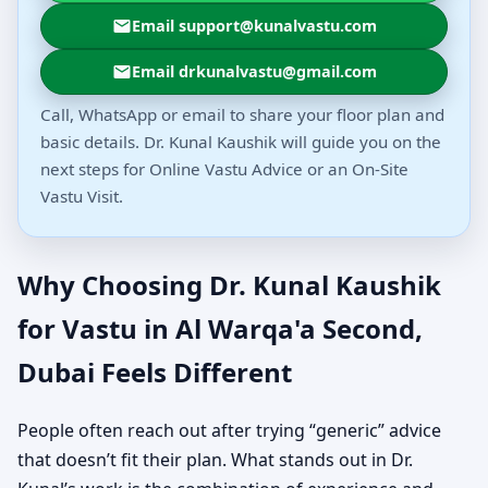
Email support@kunalvastu.com
Email drkunalvastu@gmail.com
Call, WhatsApp or email to share your floor plan and
basic details. Dr. Kunal Kaushik will guide you on the
next steps for Online Vastu Advice or an On-Site
Vastu Visit.
Why Choosing Dr. Kunal Kaushik
for Vastu in Al Warqa'a Second,
Dubai Feels Different
People often reach out after trying “generic” advice
that doesn’t fit their plan. What stands out in Dr.