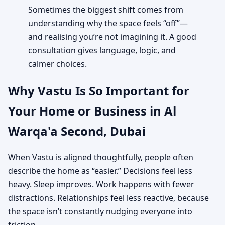
Sometimes the biggest shift comes from
understanding why the space feels “off”—
and realising you’re not imagining it. A good
consultation gives language, logic, and
calmer choices.
Why Vastu Is So Important for
Your Home or Business in Al
Warqa'a Second, Dubai
When Vastu is aligned thoughtfully, people often
describe the home as “easier.” Decisions feel less
heavy. Sleep improves. Work happens with fewer
distractions. Relationships feel less reactive, because
the space isn’t constantly nudging everyone into