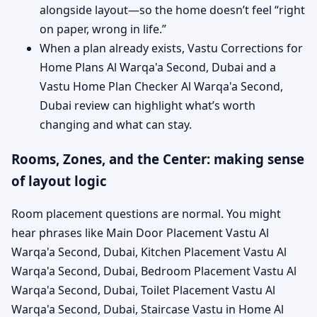
alongside layout—so the home doesn’t feel “right
on paper, wrong in life.”
When a plan already exists, Vastu Corrections for
Home Plans Al Warqa'a Second, Dubai and a
Vastu Home Plan Checker Al Warqa'a Second,
Dubai review can highlight what’s worth
changing and what can stay.
Rooms, Zones, and the Center: making sense
of layout logic
Room placement questions are normal. You might
hear phrases like Main Door Placement Vastu Al
Warqa'a Second, Dubai, Kitchen Placement Vastu Al
Warqa'a Second, Dubai, Bedroom Placement Vastu Al
Warqa'a Second, Dubai, Toilet Placement Vastu Al
Warqa'a Second, Dubai, Staircase Vastu in Home Al