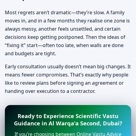
Most regrets aren’t dramatic—they’re slow. A family
moves in, and in a few months they realise one zone is
always messy, another feels unsettled, and certain
decisions keep getting postponed. Then the ideas of
“fixing it” start—often too late, when walls are done
and budgets are tight.
Early consultation usually doesn’t mean big changes. It
means fewer compromises. That’s exactly why people
like to review plans before signing an agreement or
handing over execution to a contractor.
Ready to Experience Scientific Vastu
Guidance in Al Warqa'a Second, Dubai?
If you’re choosing between Online Vastu Advice