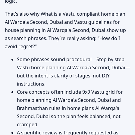
logic.
That’s also why What is a Vastu compliant home plan
Al Warqa'a Second, Dubai and Vastu guidelines for
house planning in Al Warqa'a Second, Dubai show up
as search phrases. They’re really asking: “How do I
avoid regret?”
Some phrases sound procedural—Step by step
Vastu home planning Al Warqa'a Second, Dubai—
but the intent is clarity of stages, not DIY
instructions.
Core concepts often include 9x9 Vastu grid for
home planning Al Warqa'a Second, Dubai and
Brahmasthan rules in home plans Al Warqa'a
Second, Dubai so the plan feels balanced, not
cramped.
A scientific review is frequently requested as