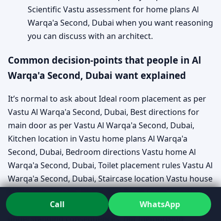
Scientific Vastu assessment for home plans Al
Warqa'a Second, Dubai when you want reasoning
you can discuss with an architect.
Common decision-points that people in Al
Warqa'a Second, Dubai want explained
It’s normal to ask about Ideal room placement as per
Vastu Al Warqa'a Second, Dubai, Best directions for
main door as per Vastu Al Warqa'a Second, Dubai,
Kitchen location in Vastu home plans Al Warqa'a
Second, Dubai, Bedroom directions Vastu home Al
Warqa'a Second, Dubai, Toilet placement rules Vastu Al
Warqa'a Second, Dubai, Staircase location Vastu house
Al Warqa'a Second, Dubai, and Pooja room direction
Call
WhatsApp
Vastu Al Warqa'a Second, Dubai. The useful part is
understanding consequences, not memorising