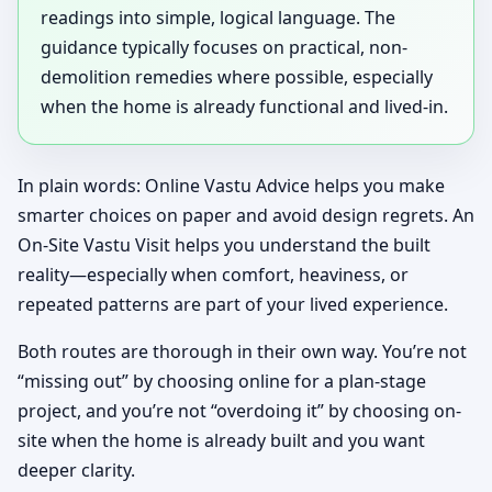
readings into simple, logical language. The
guidance typically focuses on practical, non-
demolition remedies where possible, especially
when the home is already functional and lived-in.
In plain words: Online Vastu Advice helps you make
smarter choices on paper and avoid design regrets. An
On-Site Vastu Visit helps you understand the built
reality—especially when comfort, heaviness, or
repeated patterns are part of your lived experience.
Both routes are thorough in their own way. You’re not
“missing out” by choosing online for a plan-stage
project, and you’re not “overdoing it” by choosing on-
site when the home is already built and you want
deeper clarity.