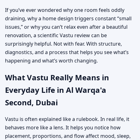
If you’ve ever wondered why one room feels oddly
draining, why a home design triggers constant “small
issues,” or why you can’t relax even after a beautiful
renovation, a scientific Vastu review can be
surprisingly helpful. Not with fear. With structure,
diagnostics, and a process that helps you see what’s
happening and what’s worth changing.
What Vastu Really Means in
Everyday Life in Al Warqa'a
Second, Dubai
Vastu is often explained like a rulebook. In real life, it
behaves more like a lens. It helps you notice how
placement, proportions, and flow affect mood, sleep,