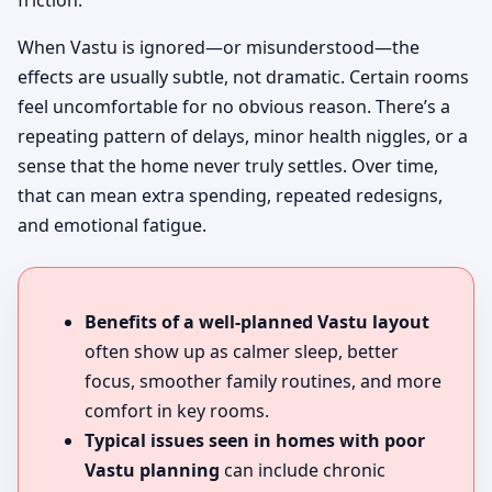
friction.
When Vastu is ignored—or misunderstood—the
effects are usually subtle, not dramatic. Certain rooms
feel uncomfortable for no obvious reason. There’s a
repeating pattern of delays, minor health niggles, or a
sense that the home never truly settles. Over time,
that can mean extra spending, repeated redesigns,
and emotional fatigue.
Benefits of a well-planned Vastu layout
often show up as calmer sleep, better
focus, smoother family routines, and more
comfort in key rooms.
Typical issues seen in homes with poor
Vastu planning
can include chronic