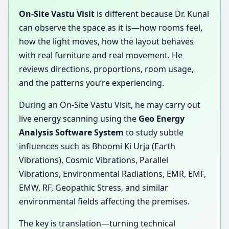
On-Site Vastu Visit
is different because Dr. Kunal
can observe the space as it is—how rooms feel,
how the light moves, how the layout behaves
with real furniture and real movement. He
reviews directions, proportions, room usage,
and the patterns you’re experiencing.
During an On-Site Vastu Visit, he may carry out
live energy scanning using the
Geo Energy
Analysis Software System
to study subtle
influences such as Bhoomi Ki Urja (Earth
Vibrations), Cosmic Vibrations, Parallel
Vibrations, Environmental Radiations, EMR, EMF,
EMW, RF, Geopathic Stress, and similar
environmental fields affecting the premises.
The key is translation—turning technical