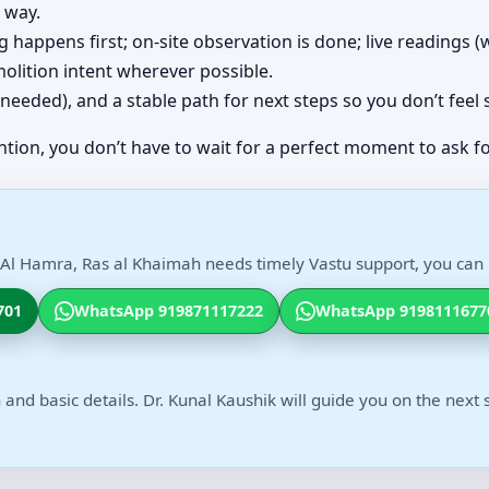
 way.
ing happens first; on-site observation is done; live readings
olition intent wherever possible.
(if needed), and a stable path for next steps so you don’t feel
ntion, you don’t have to wait for a perfect moment to ask fo
h Al Hamra, Ras al Khaimah needs timely Vastu support, you can r
701
WhatsApp 919871117222
WhatsApp 9198111677
 and basic details. Dr. Kunal Kaushik will guide you on the next 