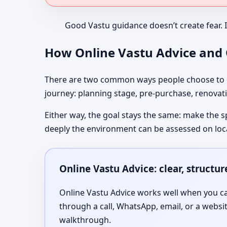
Good Vastu guidance doesn’t create fear. 
How Online Vastu Advice and O
There are two common ways people choose to co
journey: planning stage, pre-purchase, renovati
Either way, the goal stays the same: make the s
deeply the environment can be assessed on loc
Online Vastu Advice: clear, structu
Online Vastu Advice works well when you can
through a call, WhatsApp, email, or a websi
walkthrough.