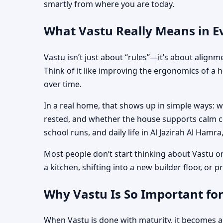
smartly from where you are today.
What Vastu Really Means in Ev
Vastu isn’t just about “rules”—it’s about align
Think of it like improving the ergonomics of a 
over time.
In a real home, that shows up in simple ways: 
rested, and whether the house supports calm co
school runs, and daily life in Al Jazirah Al Hamr
Most people don’t start thinking about Vastu o
a kitchen, shifting into a new builder floor, or
Why Vastu Is So Important for
When Vastu is done with maturity, it becomes a