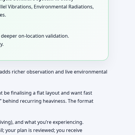
llel Vibrations, Environmental Radiations,
es.
deeper on-location validation.
y.
t adds richer observation and live environmental
t be finalising a flat layout and want fast
y” behind recurring heaviness. The format
living), and what you’re experiencing.
ll; your plan is reviewed; you receive