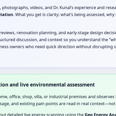
, photographs, videos, and Dr. Kunal’s experience and rese
ltation
. What you get is clarity: what’s being assessed, 
 reviews, renovation planning, and early-stage design decisi
ructured discussion, and context so you understand the “why
iness owners who need quick direction without disrupting sc
ation and live environmental assessment
home, office, shop, villa, or industrial premises and observes 
sage, and existing pain points are read in real context—not 
 out detailed live energy scanning using the
Geo Energy Ana