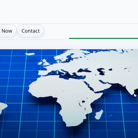
t Now
Contact