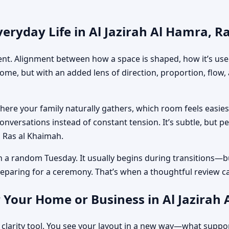
eryday Life in Al Jazirah Al Hamra, R
ment. Alignment between how a space is shaped, how it’s used
home, but with an added lens of direction, proportion, flow
where your family naturally gathers, which room feels easi
nversations instead of constant tension. It’s subtle, but p
a, Ras al Khaimah.
n a random Tuesday. It usually begins during transitions—b
 preparing for a ceremony. That’s when a thoughtful review c
 Your Home or Business in Al Jazirah
 clarity tool. You see your layout in a new way—what suppo