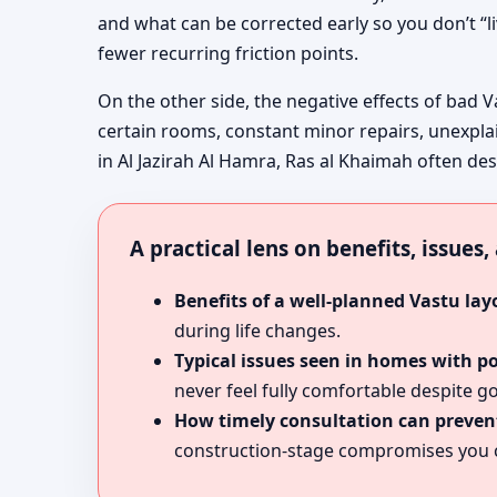
and what can be corrected early so you don’t “l
fewer recurring friction points.
On the other side, the negative effects of bad V
certain rooms, constant minor repairs, unexpla
in Al Jazirah Al Hamra, Ras al Khaimah often desc
A practical lens on benefits, issues
Benefits of a well-planned Vastu lay
during life changes.
Typical issues seen in homes with p
never feel fully comfortable despite go
How timely consultation can prevent
construction-stage compromises you c