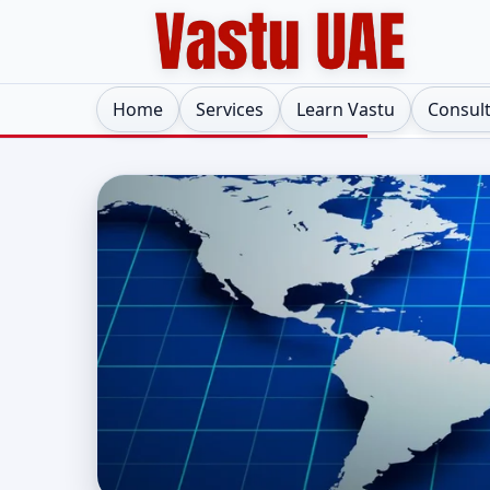
Home
Services
Learn Vastu
Consul