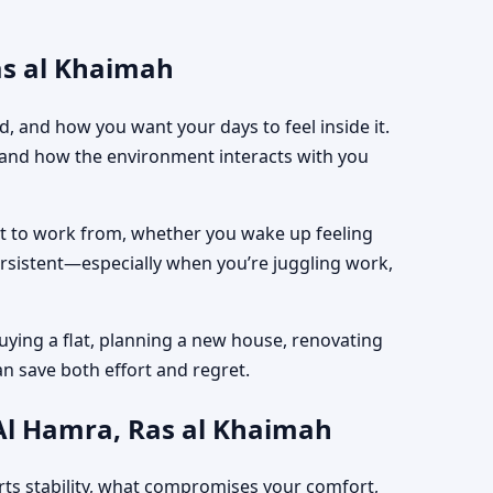
as al Khaimah
, and how you want your days to feel inside it.
, and how the environment interacts with you
est to work from, whether you wake up feeling
ersistent—especially when you’re juggling work,
uying a flat, planning a new house, renovating
an save both effort and regret.
 Al Hamra, Ras al Khaimah
rts stability, what compromises your comfort,