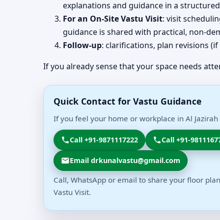
explanations and guidance in a structured
For an On-Site Vastu Visit
: visit schedul
guidance is shared with practical, non-dem
Follow-up
: clarifications, plan revisions 
If you already sense that your space needs atte
Quick Contact for Vastu Guidance
If you feel your home or workplace in Al Jazira
Call +91-9871117222
Call +91-9811167
Email drkunalvastu@gmail.com
Call, WhatsApp or email to share your floor plan
Vastu Visit.