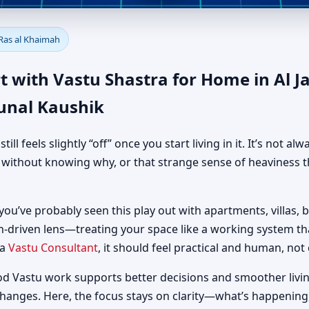
e in Al Jazirah Al Hamra, Ras
 Ras al Khaimah
al Guidance
t with Vastu Shastra for Home in Al J
unal Kaushik
 feels slightly “off” once you start living in it. It’s not al
d without knowing why, or that strange sense of heaviness t
 you’ve probably seen this play out with apartments, villas, b
h-driven lens—treating your space like a working system t
 a
Vastu Consultant
, it should feel practical and human, not 
od Vastu work supports better decisions and smoother livin
changes. Here, the focus stays on clarity—what’s happening