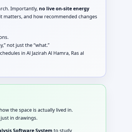
arch. Importantly,
no live on-site energy
why it matters, and how recommended changes
ons.
,” not just the “what.”
hedules in Al Jazirah Al Hamra, Ras al
how the space is actually lived in.
just in drawings.
lysis Software System
to study