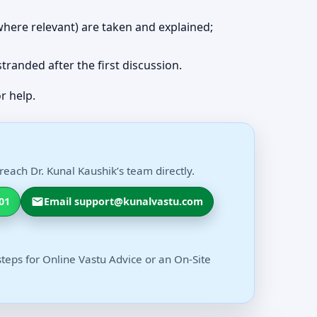
 (where relevant) are taken and explained;
 stranded after the first discussion.
r help.
each Dr. Kunal Kaushik’s team directly.
01
Email support@kunalvastu.com
steps for Online Vastu Advice or an On-Site