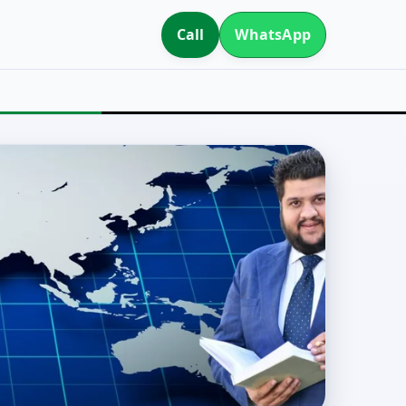
Call
WhatsApp