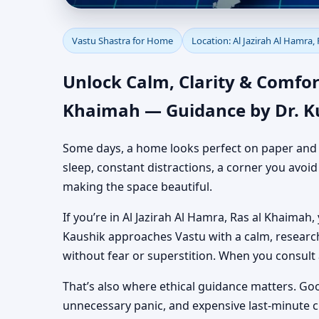
Vastu Shastra for Hom
Vastu Shastra for Home
Location: Al Jazirah Al Hamra,
Authentic Yet Practic
Unlock Calm, Clarity & Comfor
Khaimah — Guidance by Dr. K
Some days, a home looks perfect on paper and still
sleep, constant distractions, a corner you avoi
making the space beautiful.
If you’re in Al Jazirah Al Hamra, Ras al Khaimah,
Kaushik approaches Vastu with a calm, researc
without fear or superstition. When you consult
That’s also where ethical guidance matters. Go
unnecessary panic, and expensive last-minute 