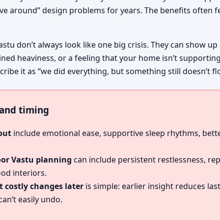
ive around” design problems for years. The benefits often fe
astu don’t always look like one big crisis. They can show up
ined heaviness, or a feeling that your home isn’t supportin
ribe it as “we did everything, but something still doesn’t fl
, and timing
out
include emotional ease, supportive sleep rhythms, bette
oor Vastu planning
can include persistent restlessness, re
od interiors.
 costly changes later
is simple: earlier insight reduces l
an’t easily undo.