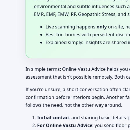
environmental and subtle influences such as
EMR, EMF, EMW, RF, Geopathic Stress, and si
Live scanning happens
only
on-site, n
Best for: homes with persistent disco
Explained simply: insights are shared 
In simple terms: Online Vastu Advice helps you 
assessment that isn’t possible remotely. Both c
If you’re unsure, a short conversation often clar
confirmation before interiors begin. Another f
follows the need, not the other way around.
Initial contact
and sharing basic details: 
For Online Vastu Advice
: you send floor 