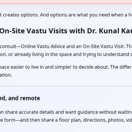
It creates options. And options are what you need when a ho
n-Site Vastu Visits with Dr. Kunal K
nsult—Online Vastu Advice and an On-Site Vastu Visit. The
on, or already living in the space and trying to understand
pace easier to live in and simpler to decide about. The dif
ation.
red, and remote
 share accurate details and want guidance without waiting f
te form—and then share a floor plan, directions, photos, vi