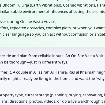
 Bhoomi Ki Urja (Earth Vibrations), Cosmic Vibrations, Para
milar subtle environmental influences affecting the premis
ever during Online Vastu Advice.
mfort, repeated obstacles, complex plots, or when you want 
in clear language so you can act without confusion or anxiet
decide and plan from reliable inputs. An On-Site Vastu Visi
an be thorough—just in different ways.
ifies it. A couple in Al Jazirah Al Hamra, Ras al Khaimah migh
amily might already be living in the home and want the “wh
property type, current stage (planning, buying, renovating, 
plans, directions, photos, videos, or do a live walkthrough ca