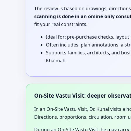
The review is based on drawings, directions
scanning is done in an online-only consu
fit your real constraints.
Ideal for: pre-purchase checks, layout
Often includes: plan annotations, a st
Supports families, architects, and bus
Khaimah.
On-Site Vastu Visit: deeper observ
In an On-Site Vastu Visit, Dr. Kunal visits a 
Directions, proportions, circulation, room u
During an On-Site Vastu Visit, he may carry