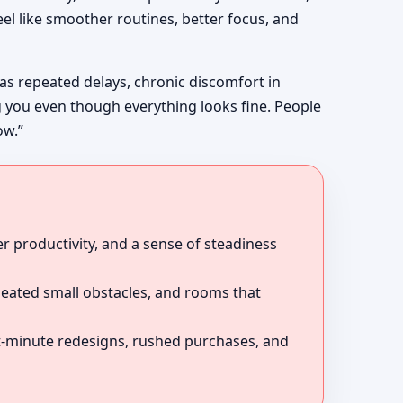
el like smoother routines, better focus, and
 as repeated delays, chronic discomfort in
g you even though everything looks fine. People
ow.”
r productivity, and a sense of steadiness
peated small obstacles, and rooms that
ast-minute redesigns, rushed purchases, and