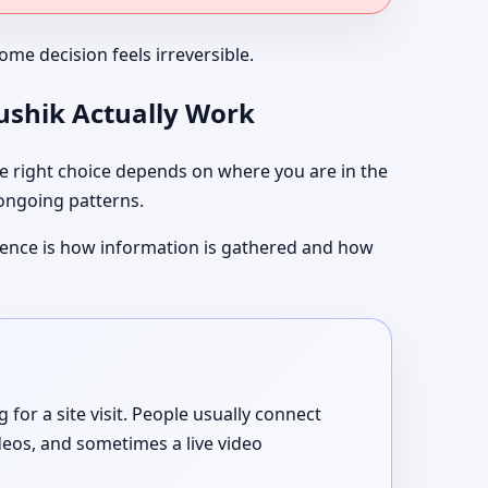
me decision feels irreversible.
aushik Actually Work
 right choice depends on where you are in the
 ongoing patterns.
ference is how information is gathered and how
or a site visit. People usually connect
deos, and sometimes a live video