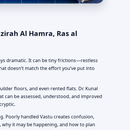
 al Khaimah |
azirah Al Hamra, Ras al
ways dramatic. It can be tiny frictions—restless
hat doesn’t match the effort you’ve put into
uilder floors, and even rented flats. Dr. Kunal
hat can be assessed, understood, and improved
cryptic.
g. Poorly handled Vastu creates confusion,
, why it may be happening, and how to plan