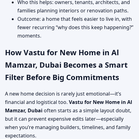
Who this helps: owners, tenants, architects, and
families planning interiors or renovation paths.
Outcome: a home that feels easier to live in, with
fewer recurring “why does this keep happening?”
moments.
How Vastu for New Home in Al
Mamzar, Dubai Becomes a Smart
Filter Before Big Commitments
A new home decision is rarely just emotional—it’s
financial and logistical too.
Vastu for New Home in Al
Mamzar, Dubai
often starts as a simple layout doubt,
but it can prevent expensive edits later—especially
when you’re managing builders, timelines, and family
expectations.