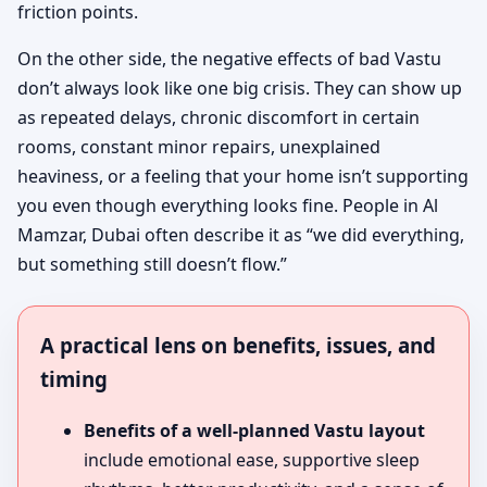
friction points.
On the other side, the negative effects of bad Vastu
don’t always look like one big crisis. They can show up
as repeated delays, chronic discomfort in certain
rooms, constant minor repairs, unexplained
heaviness, or a feeling that your home isn’t supporting
you even though everything looks fine. People in Al
Mamzar, Dubai often describe it as “we did everything,
but something still doesn’t flow.”
A practical lens on benefits, issues, and
timing
Benefits of a well-planned Vastu layout
include emotional ease, supportive sleep