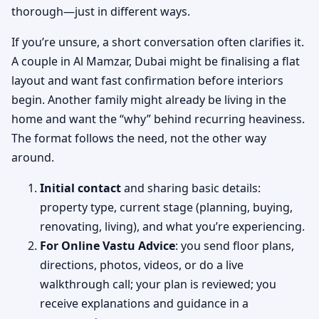
thorough—just in different ways.
If you’re unsure, a short conversation often clarifies it.
A couple in Al Mamzar, Dubai might be finalising a flat
layout and want fast confirmation before interiors
begin. Another family might already be living in the
home and want the “why” behind recurring heaviness.
The format follows the need, not the other way
around.
Initial contact
and sharing basic details:
property type, current stage (planning, buying,
renovating, living), and what you’re experiencing.
For Online Vastu Advice
: you send floor plans,
directions, photos, videos, or do a live
walkthrough call; your plan is reviewed; you
receive explanations and guidance in a