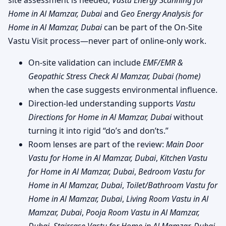
site assessment is needed,
Vastu Energy Scanning for
Home in Al Mamzar, Dubai
and
Geo Energy Analysis for
Home in Al Mamzar, Dubai
can be part of the On-Site
Vastu Visit process—never part of online-only work.
On-site validation can include
EMF/EMR &
Geopathic Stress Check Al Mamzar, Dubai (home)
when the case suggests environmental influence.
Direction-led understanding supports
Vastu
Directions for Home in Al Mamzar, Dubai
without
turning it into rigid “do’s and don’ts.”
Room lenses are part of the review:
Main Door
Vastu for Home in Al Mamzar, Dubai
,
Kitchen Vastu
for Home in Al Mamzar, Dubai
,
Bedroom Vastu for
Home in Al Mamzar, Dubai
,
Toilet/Bathroom Vastu for
Home in Al Mamzar, Dubai
,
Living Room Vastu in Al
Mamzar, Dubai
,
Pooja Room Vastu in Al Mamzar,