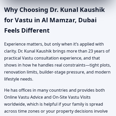
Why Choosing Dr. Kunal Kaushik
for Vastu in Al Mamzar, Dubai
Feels Different
Experience matters, but only when it’s applied with
clarity. Dr. Kunal Kaushik brings more than 23 years of
practical Vastu consultation experience, and that
shows in how he handles real constraints—tight plots,
renovation limits, builder-stage pressure, and modern
lifestyle needs.
He has offices in many countries and provides both
Online Vastu Advice and On-Site Vastu Visits
worldwide, which is helpful if your family is spread
across time zones or your property decisions involve