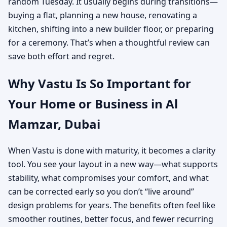
random Tuesday. It usually begins during transitions—
buying a flat, planning a new house, renovating a
kitchen, shifting into a new builder floor, or preparing
for a ceremony. That’s when a thoughtful review can
save both effort and regret.
Why Vastu Is So Important for
Your Home or Business in Al
Mamzar, Dubai
When Vastu is done with maturity, it becomes a clarity
tool. You see your layout in a new way—what supports
stability, what compromises your comfort, and what
can be corrected early so you don’t “live around”
design problems for years. The benefits often feel like
smoother routines, better focus, and fewer recurring