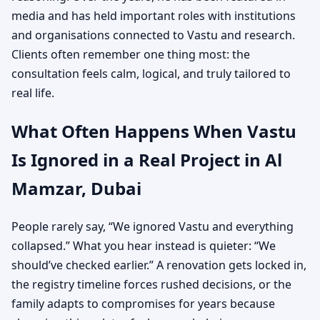
media and has held important roles with institutions
and organisations connected to Vastu and research.
Clients often remember one thing most: the
consultation feels calm, logical, and truly tailored to
real life.
What Often Happens When Vastu
Is Ignored in a Real Project in Al
Mamzar, Dubai
People rarely say, “We ignored Vastu and everything
collapsed.” What you hear instead is quieter: “We
should’ve checked earlier.” A renovation gets locked in,
the registry timeline forces rushed decisions, or the
family adapts to compromises for years because