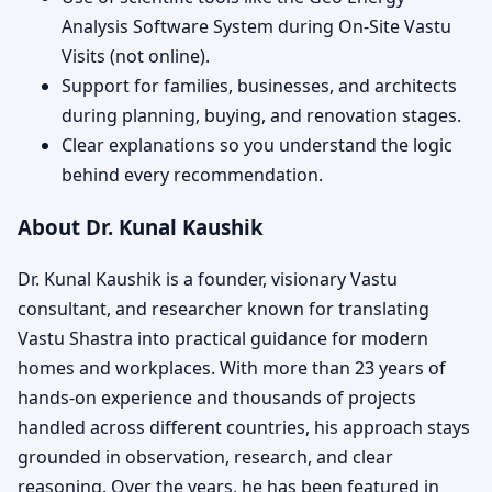
Analysis Software System during On-Site Vastu
Visits (not online).
Support for families, businesses, and architects
during planning, buying, and renovation stages.
Clear explanations so you understand the logic
behind every recommendation.
About Dr. Kunal Kaushik
Dr. Kunal Kaushik is a founder, visionary Vastu
consultant, and researcher known for translating
Vastu Shastra into practical guidance for modern
homes and workplaces. With more than 23 years of
hands-on experience and thousands of projects
handled across different countries, his approach stays
grounded in observation, research, and clear
reasoning. Over the years, he has been featured in