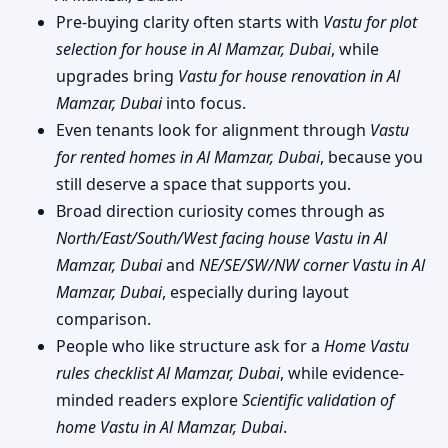
Pre-buying clarity often starts with
Vastu for plot
selection for house in Al Mamzar, Dubai
, while
upgrades bring
Vastu for house renovation in Al
Mamzar, Dubai
into focus.
Even tenants look for alignment through
Vastu
for rented homes in Al Mamzar, Dubai
, because you
still deserve a space that supports you.
Broad direction curiosity comes through as
North/East/South/West facing house Vastu in Al
Mamzar, Dubai
and
NE/SE/SW/NW corner Vastu in Al
Mamzar, Dubai
, especially during layout
comparison.
People who like structure ask for a
Home Vastu
rules checklist Al Mamzar, Dubai
, while evidence-
minded readers explore
Scientific validation of
home Vastu in Al Mamzar, Dubai
.