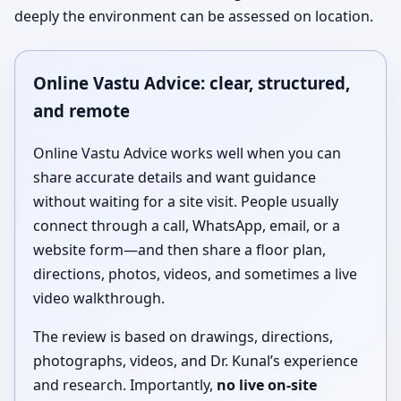
deeply the environment can be assessed on location.
Online Vastu Advice: clear, structured,
and remote
Online Vastu Advice works well when you can
share accurate details and want guidance
without waiting for a site visit. People usually
connect through a call, WhatsApp, email, or a
website form—and then share a floor plan,
directions, photos, videos, and sometimes a live
video walkthrough.
The review is based on drawings, directions,
photographs, videos, and Dr. Kunal’s experience
and research. Importantly,
no live on-site