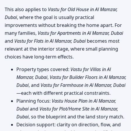
This also applies to
Vastu for Old House in Al Mamzar,
Dubai
, where the goal is usually practical
improvements without breaking the home apart. For
many families,
Vastu for Apartments in Al Mamzar, Dubai
and
Vastu for Flats in Al Mamzar, Dubai
becomes most
relevant at the interior stage, where small planning
choices have long-term effects.
Property types covered:
Vastu for Villas in Al
Mamzar, Dubai
,
Vastu for Builder Floors in Al Mamzar,
Dubai
, and
Vastu for Farmhouse in Al Mamzar, Dubai
—each with different practical constraints.
Planning focus:
Vastu House Plan in Al Mamzar,
Dubai
and
Vastu for Plot/Home Site in Al Mamzar,
Dubai
, so the blueprint and the land story match.
Decision support: clarity on direction, flow, and