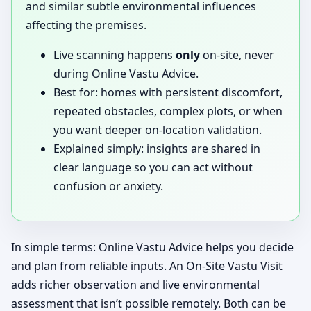
and similar subtle environmental influences
affecting the premises.
Live scanning happens
only
on-site, never
during Online Vastu Advice.
Best for: homes with persistent discomfort,
repeated obstacles, complex plots, or when
you want deeper on-location validation.
Explained simply: insights are shared in
clear language so you can act without
confusion or anxiety.
In simple terms: Online Vastu Advice helps you decide
and plan from reliable inputs. An On-Site Vastu Visit
adds richer observation and live environmental
assessment that isn’t possible remotely. Both can be