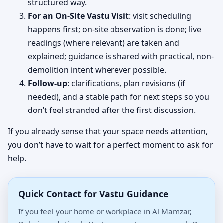
structured way.
For an On-Site Vastu Visit
: visit scheduling
happens first; on-site observation is done; live
readings (where relevant) are taken and
explained; guidance is shared with practical, non-
demolition intent wherever possible.
Follow-up
: clarifications, plan revisions (if
needed), and a stable path for next steps so you
don’t feel stranded after the first discussion.
If you already sense that your space needs attention,
you don’t have to wait for a perfect moment to ask for
help.
Quick Contact for Vastu Guidance
If you feel your home or workplace in Al Mamzar,