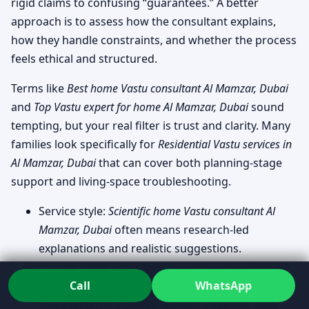
rigid claims to confusing “guarantees.” A better
approach is to assess how the consultant explains,
how they handle constraints, and whether the process
feels ethical and structured.
Terms like
Best home Vastu consultant Al Mamzar, Dubai
and
Top Vastu expert for home Al Mamzar, Dubai
sound
tempting, but your real filter is trust and clarity. Many
families look specifically for
Residential Vastu services in
Al Mamzar, Dubai
that can cover both planning-stage
support and living-space troubleshooting.
Service style:
Scientific home Vastu consultant Al
Mamzar, Dubai
often means research-led
explanations and realistic suggestions.
Format needs:
On-site home Vastu visit Al Mamzar,
Call
WhatsApp
Dubai
for deeper observation, or
Online Vastu
consultation for home Al Mamzar, Dubai
for plan-