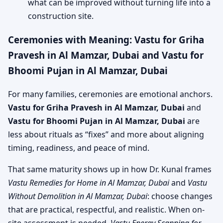
what can be improved without turning life into a
construction site.
Ceremonies with Meaning: Vastu for Griha
Pravesh in Al Mamzar, Dubai and Vastu for
Bhoomi Pujan in Al Mamzar, Dubai
For many families, ceremonies are emotional anchors.
Vastu for Griha Pravesh in Al Mamzar, Dubai
and
Vastu for Bhoomi Pujan in Al Mamzar, Dubai
are
less about rituals as “fixes” and more about aligning
timing, readiness, and peace of mind.
That same maturity shows up in how Dr. Kunal frames
Vastu Remedies for Home in Al Mamzar, Dubai
and
Vastu
Without Demolition in Al Mamzar, Dubai
: choose changes
that are practical, respectful, and realistic. When on-