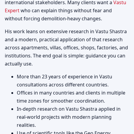
international stakeholders. Many clients want a
Vastu
Expert
who can explain things without fear and
without forcing demolition-heavy changes.
His work leans on extensive research in Vastu Shastra
and a modern, practical application of that research
across apartments, villas, offices, shops, factories, and
institutions. The end goal is simple: guidance you can
actually use.
More than 23 years of experience in Vastu
consultations across different countries.
Offices in many countries and clients in multiple
time zones for smoother coordination.
In-depth research on Vastu Shastra applied in
real-world projects with modern planning
realities.
Use of scientific tools like the Geo Energy