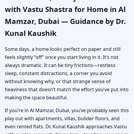
with Vastu Shastra for Home in Al
Authentic Yet Practical
Mamzar, Dubai — Guidance by Dr.
Guidance
Kunal Kaushik
Some days, a home looks perfect on paper and still
feels slightly “off” once you start living in it. It’s not
always dramatic. It can be tiny frictions—restless
sleep, constant distractions, a corner you avoid
without knowing why, or that strange sense of
heaviness that doesn’t match the effort you’ve put into
making the space beautiful.
If you’re in Al Mamzar, Dubai, you’ve probably seen this
play out with apartments, villas, builder floors, and
even rented flats. Dr. Kunal Kaushik approaches Vastu