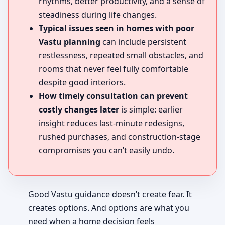
rhythms, better productivity, and a sense of
steadiness during life changes.
Typical issues seen in homes with poor
Vastu planning
can include persistent
restlessness, repeated small obstacles, and
rooms that never feel fully comfortable
despite good interiors.
How timely consultation can prevent
costly changes later
is simple: earlier
insight reduces last-minute redesigns,
rushed purchases, and construction-stage
compromises you can’t easily undo.
Good Vastu guidance doesn’t create fear. It
creates options. And options are what you
need when a home decision feels