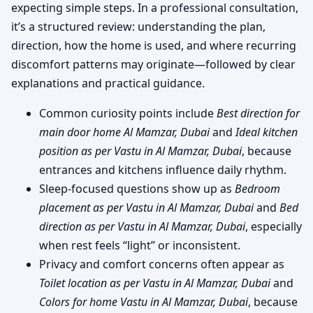
expecting simple steps. In a professional consultation,
it’s a structured review: understanding the plan,
direction, how the home is used, and where recurring
discomfort patterns may originate—followed by clear
explanations and practical guidance.
Common curiosity points include
Best direction for
main door home Al Mamzar, Dubai
and
Ideal kitchen
position as per Vastu in Al Mamzar, Dubai
, because
entrances and kitchens influence daily rhythm.
Sleep-focused questions show up as
Bedroom
placement as per Vastu in Al Mamzar, Dubai
and
Bed
direction as per Vastu in Al Mamzar, Dubai
, especially
when rest feels “light” or inconsistent.
Privacy and comfort concerns often appear as
Toilet location as per Vastu in Al Mamzar, Dubai
and
Colors for home Vastu in Al Mamzar, Dubai
, because