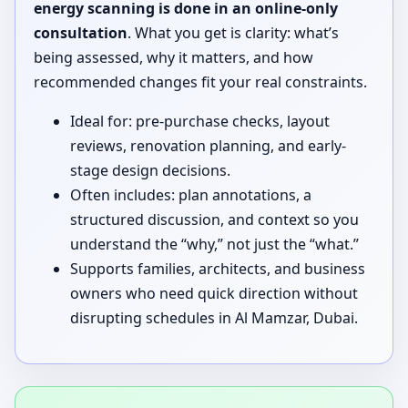
energy scanning is done in an online-only
consultation
. What you get is clarity: what’s
being assessed, why it matters, and how
recommended changes fit your real constraints.
Ideal for: pre-purchase checks, layout
reviews, renovation planning, and early-
stage design decisions.
Often includes: plan annotations, a
structured discussion, and context so you
understand the “why,” not just the “what.”
Supports families, architects, and business
owners who need quick direction without
disrupting schedules in Al Mamzar, Dubai.