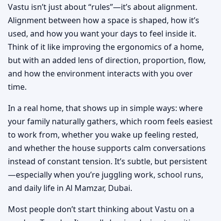
Vastu isn’t just about “rules”—it’s about alignment.
Alignment between how a space is shaped, how it’s
used, and how you want your days to feel inside it.
Think of it like improving the ergonomics of a home,
but with an added lens of direction, proportion, flow,
and how the environment interacts with you over
time.
In a real home, that shows up in simple ways: where
your family naturally gathers, which room feels easiest
to work from, whether you wake up feeling rested,
and whether the house supports calm conversations
instead of constant tension. It’s subtle, but persistent
—especially when you’re juggling work, school runs,
and daily life in Al Mamzar, Dubai.
Most people don’t start thinking about Vastu on a