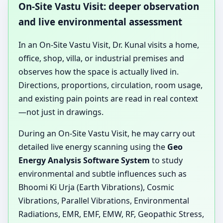
On-Site Vastu Visit: deeper observation
and live environmental assessment
In an On-Site Vastu Visit, Dr. Kunal visits a home,
office, shop, villa, or industrial premises and
observes how the space is actually lived in.
Directions, proportions, circulation, room usage,
and existing pain points are read in real context
—not just in drawings.
During an On-Site Vastu Visit, he may carry out
detailed live energy scanning using the
Geo
Energy Analysis Software System
to study
environmental and subtle influences such as
Bhoomi Ki Urja (Earth Vibrations), Cosmic
Vibrations, Parallel Vibrations, Environmental
Radiations, EMR, EMF, EMW, RF, Geopathic Stress,