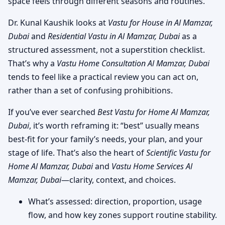
space feels through different seasons and routines.
Dr. Kunal Kaushik looks at
Vastu for House in Al Mamzar,
Dubai
and
Residential Vastu in Al Mamzar, Dubai
as a
structured assessment, not a superstition checklist.
That’s why a
Vastu Home Consultation Al Mamzar, Dubai
tends to feel like a practical review you can act on,
rather than a set of confusing prohibitions.
If you’ve ever searched
Best Vastu for Home Al Mamzar,
Dubai
, it’s worth reframing it: “best” usually means
best-fit for your family’s needs, your plan, and your
stage of life. That’s also the heart of
Scientific Vastu for
Home Al Mamzar, Dubai
and
Vastu Home Services Al
Mamzar, Dubai
—clarity, context, and choices.
What’s assessed: direction, proportion, usage
flow, and how key zones support routine stability.