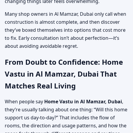
changing things later feels overwhelming.
Many shop owners in Al Mamzar, Dubai only call when
construction is almost complete, and then discover
they’ve boxed themselves into options that cost more
to fix. Early consultation isn’t about perfection—it’s
about avoiding avoidable regret.
From Doubt to Confidence: Home
Vastu in Al Mamzar, Dubai That
Matches Real Living
When people say
Home Vastu in Al Mamzar, Dubai
,
they’re usually talking about one thing: “Will this home
support us day-to-day?” That includes the flow of
rooms, the direction and usage patterns, and how the