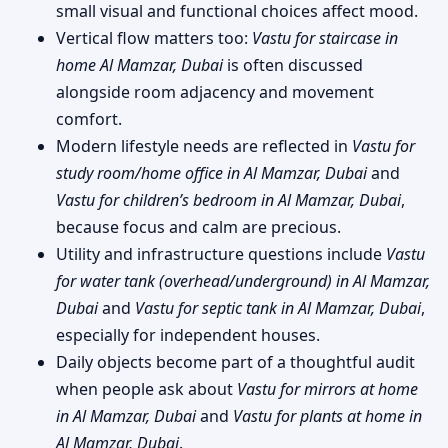
small visual and functional choices affect mood.
Vertical flow matters too:
Vastu for staircase in
home Al Mamzar, Dubai
is often discussed
alongside room adjacency and movement
comfort.
Modern lifestyle needs are reflected in
Vastu for
study room/home office in Al Mamzar, Dubai
and
Vastu for children’s bedroom in Al Mamzar, Dubai
,
because focus and calm are precious.
Utility and infrastructure questions include
Vastu
for water tank (overhead/underground) in Al Mamzar,
Dubai
and
Vastu for septic tank in Al Mamzar, Dubai
,
especially for independent houses.
Daily objects become part of a thoughtful audit
when people ask about
Vastu for mirrors at home
in Al Mamzar, Dubai
and
Vastu for plants at home in
Al Mamzar, Dubai
.