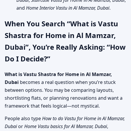
Dubai
,
Staircase Vastu for Home in Al Mamzar, Dubai
,
and
Home Interior Vastu in Al Mamzar, Dubai
.
When You Search “What is Vastu
Shastra for Home in Al Mamzar,
Dubai”, You’re Really Asking: “How
Do I Decide?”
What is Vastu Shastra for Home in Al Mamzar,
Dubai
becomes a real question when you’re stuck
between options. You may be comparing layouts,
shortlisting flats, or planning renovations and want a
framework that feels logical—not mystical.
People also type
How to do Vastu for Home in Al Mamzar,
Dubai
or
Home Vastu basics for Al Mamzar, Dubai
,