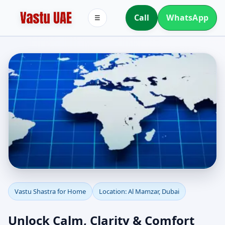
Call
WhatsApp
☰
Vastu Shastra for Home
Vastu Shastra for Home
Location: Al Mamzar, Dubai
in Al Mamzar, Dubai |
Unlock Calm, Clarity & Comfort