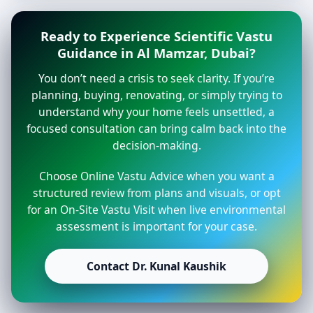
Ready to Experience Scientific Vastu
Guidance in Al Mamzar, Dubai?
You don’t need a crisis to seek clarity. If you’re
planning, buying, renovating, or simply trying to
understand why your home feels unsettled, a
focused consultation can bring calm back into the
decision-making.
Choose Online Vastu Advice when you want a
structured review from plans and visuals, or opt
for an On-Site Vastu Visit when live environmental
assessment is important for your case.
Contact Dr. Kunal Kaushik