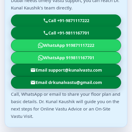
Dubai needs timely Vastu support, you can reach Dr.
Kunal Kaushik’s team directly.
Call +91-9871117222
Call +91-9811167701
WhatsApp 919871117222
WhatsApp 919811167701
Email support@kunalvastu.com
Email drkunalvastu@gmail.com
Call, WhatsApp or email to share your floor plan and
basic details. Dr. Kunal Kaushik will guide you on the
next steps for Online Vastu Advice or an On-Site
Vastu Visit.