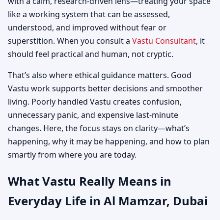
with a calm, research-driven lens—treating your space
like a working system that can be assessed,
understood, and improved without fear or
superstition. When you consult a
Vastu Consultant
, it
should feel practical and human, not cryptic.
That’s also where ethical guidance matters. Good
Vastu work supports better decisions and smoother
living. Poorly handled Vastu creates confusion,
unnecessary panic, and expensive last-minute
changes. Here, the focus stays on clarity—what’s
happening, why it may be happening, and how to plan
smartly from where you are today.
What Vastu Really Means in
Everyday Life in Al Mamzar, Dubai