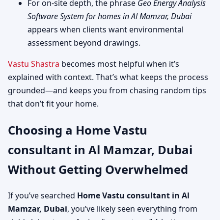
For on-site depth, the phrase
Geo Energy Analysis
Software System for homes in Al Mamzar, Dubai
appears when clients want environmental
assessment beyond drawings.
Vastu Shastra
becomes most helpful when it’s
explained with context. That’s what keeps the process
grounded—and keeps you from chasing random tips
that don’t fit your home.
Choosing a Home Vastu
consultant in Al Mamzar, Dubai
Without Getting Overwhelmed
If you’ve searched
Home Vastu consultant in Al
Mamzar, Dubai
, you’ve likely seen everything from