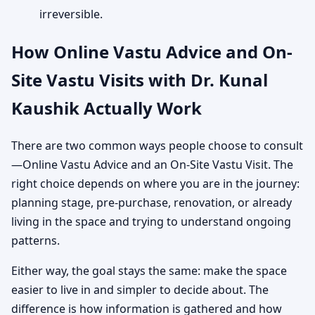
irreversible.
How Online Vastu Advice and On-
Site Vastu Visits with Dr. Kunal
Kaushik Actually Work
There are two common ways people choose to consult
—Online Vastu Advice and an On-Site Vastu Visit. The
right choice depends on where you are in the journey:
planning stage, pre-purchase, renovation, or already
living in the space and trying to understand ongoing
patterns.
Either way, the goal stays the same: make the space
easier to live in and simpler to decide about. The
difference is how information is gathered and how