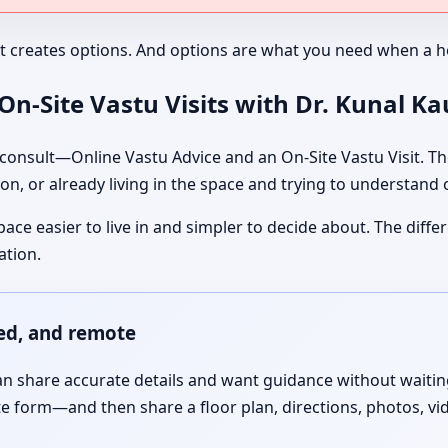
It creates options. And options are what you need when a ho
n-Site Vastu Visits with Dr. Kunal K
nsult—Online Vastu Advice and an On-Site Vastu Visit. The
on, or already living in the space and trying to understand
pace easier to live in and simpler to decide about. The dif
ation.
red, and remote
 share accurate details and want guidance without waiting f
te form—and then share a floor plan, directions, photos, vi