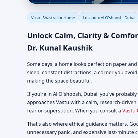
Vastu Shastra for Home
Vastu Shastra for Home
Location: Al O'shoosh, Dubai
Guidance
Unlock Calm, Clarity & Comfor
Dr. Kunal Kaushik
Some days, a home looks perfect on paper and still
sleep, constant distractions, a corner you avoi
making the space beautiful.
If you’re in Al O'shoosh, Dubai, you’ve probably 
approaches Vastu with a calm, research-driven
fear or superstition. When you consult a
Vastu 
That’s also where ethical guidance matters. Go
unnecessary panic, and expensive last-minute 