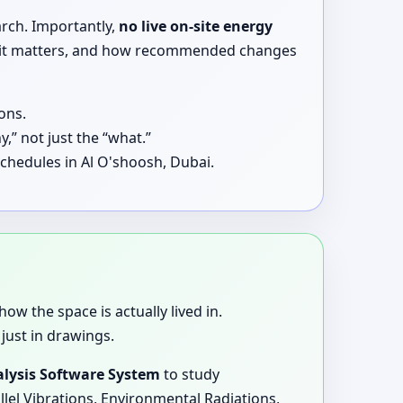
arch. Importantly,
no live on-site energy
why it matters, and how recommended changes
ons.
,” not just the “what.”
chedules in Al O'shoosh, Dubai.
how the space is actually lived in.
just in drawings.
lysis Software System
to study
llel Vibrations, Environmental Radiations,