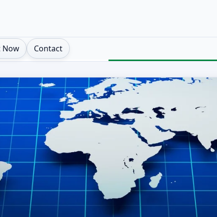
t Now
Contact