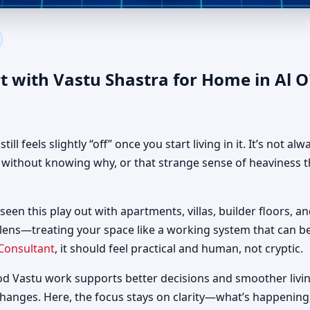
 in Al O'shoosh, Dubai | Auth
t with Vastu Shastra for Home in Al 
 feels slightly “off” once you start living in it. It’s not al
d without knowing why, or that strange sense of heaviness t
seen this play out with apartments, villas, builder floors, a
 lens—treating your space like a working system that can 
Consultant
, it should feel practical and human, not cryptic.
od Vastu work supports better decisions and smoother livin
changes. Here, the focus stays on clarity—what’s happening