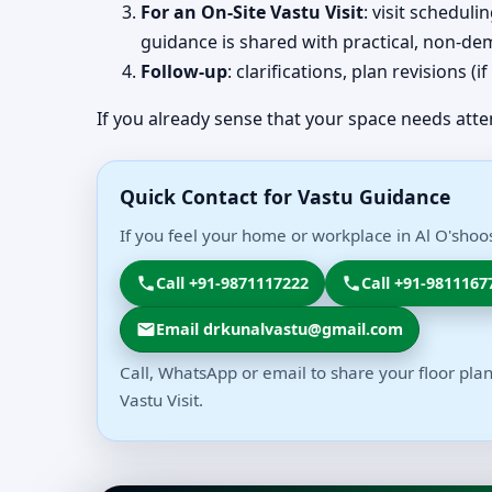
For an On-Site Vastu Visit
: visit schedul
guidance is shared with practical, non-dem
Follow-up
: clarifications, plan revisions 
If you already sense that your space needs atte
Quick Contact for Vastu Guidance
If you feel your home or workplace in Al O'shoo
Call +91-9871117222
Call +91-9811167
Email drkunalvastu@gmail.com
Call, WhatsApp or email to share your floor plan
Vastu Visit.