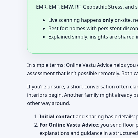
EMR, EMF, EMW, RF, Geopathic Stress, and si
Live scanning happens
only
on-site, n
Best for: homes with persistent disco
Explained simply: insights are shared 
In simple terms: Online Vastu Advice helps you 
assessment that isn’t possible remotely. Both c
If you’re unsure, a short conversation often clar
interiors begin. Another family might already b
other way around.
Initial contact
and sharing basic details: 
For Online Vastu Advice
: you send floor 
explanations and guidance in a structured