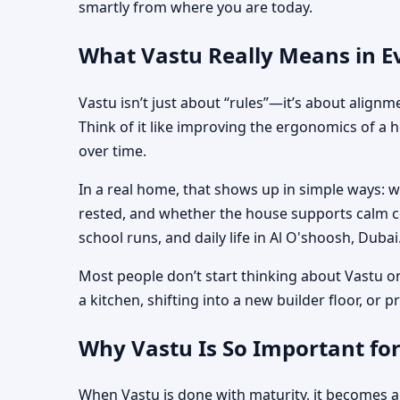
smartly from where you are today.
What Vastu Really Means in Ev
Vastu isn’t just about “rules”—it’s about align
Think of it like improving the ergonomics of a 
over time.
In a real home, that shows up in simple ways: 
rested, and whether the house supports calm co
school runs, and daily life in Al O'shoosh, Dubai
Most people don’t start thinking about Vastu o
a kitchen, shifting into a new builder floor, or
Why Vastu Is So Important for
When Vastu is done with maturity, it becomes a