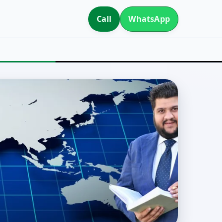
Call
WhatsApp