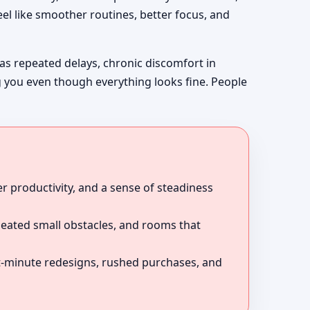
el like smoother routines, better focus, and
 as repeated delays, chronic discomfort in
g you even though everything looks fine. People
r productivity, and a sense of steadiness
peated small obstacles, and rooms that
ast-minute redesigns, rushed purchases, and