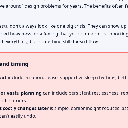
ive around” design problems for years. The benefits often fe
astu don’t always look like one big crisis. They can show up
ined heaviness, or a feeling that your home isn’t supportin
d everything, but something still doesn’t flow.”
, and timing
out
include emotional ease, supportive sleep rhythms, bette
oor Vastu planning
can include persistent restlessness, re
od interiors.
 costly changes later
is simple: earlier insight reduces l
an’t easily undo.