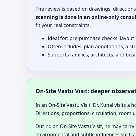
The review is based on drawings, directions
scanning is done in an online-only consu
fit your real constraints.
Ideal for: pre-purchase checks, layout
Often includes: plan annotations, a st
Supports families, architects, and bu
On-Site Vastu Visit: deeper observ
In an On-Site Vastu Visit, Dr. Kunal visits a 
Directions, proportions, circulation, room u
During an On-Site Vastu Visit, he may carry
environmental and subtle influences such as