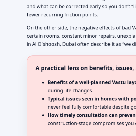
and what can be corrected early so you don’t “l
fewer recurring friction points.
On the other side, the negative effects of bad V
certain rooms, constant minor repairs, unexpla
in Al O'shoosh, Dubai often describe it as “we di
A practical lens on benefits, issues
Benefits of a well-planned Vastu lay
during life changes.
Typical issues seen in homes with p
never feel fully comfortable despite go
How timely consultation can prevent
construction-stage compromises you c