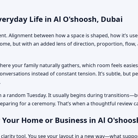
eryday Life in Al O'shoosh, Dubai
ment. Alignment between how a space is shaped, how it’s used
home, but with an added lens of direction, proportion, flow
where your family naturally gathers, which room feels easi
nversations instead of constant tension. It’s subtle, but p
.
n a random Tuesday. It usually begins during transitions—b
 preparing for a ceremony. That’s when a thoughtful review c
 Your Home or Business in Al O'shoos
 clarity tool. You see your layout in a new way—what suppo