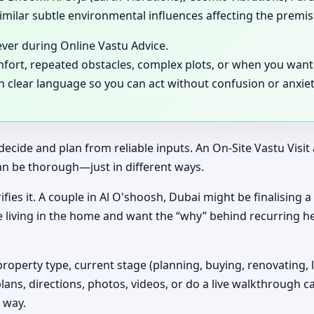
milar subtle environmental influences affecting the premis
ever during Online Vastu Advice.
mfort, repeated obstacles, complex plots, or when you want 
in clear language so you can act without confusion or anxiet
decide and plan from reliable inputs. An On-Site Vastu Visi
an be thorough—just in different ways.
ifies it. A couple in Al O'shoosh, Dubai might be finalising 
e living in the home and want the “why” behind recurring h
property type, current stage (planning, buying, renovating, 
plans, directions, photos, videos, or do a live walkthrough ca
 way.