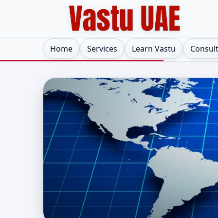
Home
Services
Learn Vastu
Consul