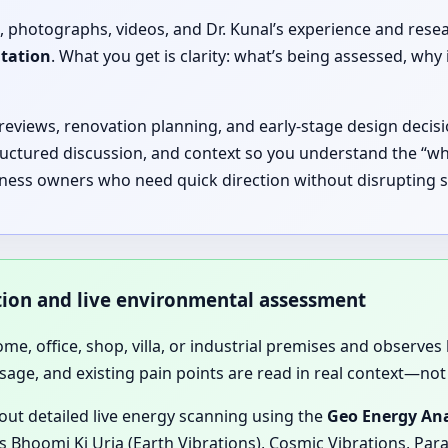
, photographs, videos, and Dr. Kunal’s experience and rese
ltation
. What you get is clarity: what’s being assessed, 
 reviews, renovation planning, and early-stage design decisi
ructured discussion, and context so you understand the “why
siness owners who need quick direction without disrupting s
ation and live environmental assessment
home, office, shop, villa, or industrial premises and observes 
sage, and existing pain points are read in real context—not 
 out detailed live energy scanning using the
Geo Energy Ana
 Bhoomi Ki Urja (Earth Vibrations), Cosmic Vibrations, Para