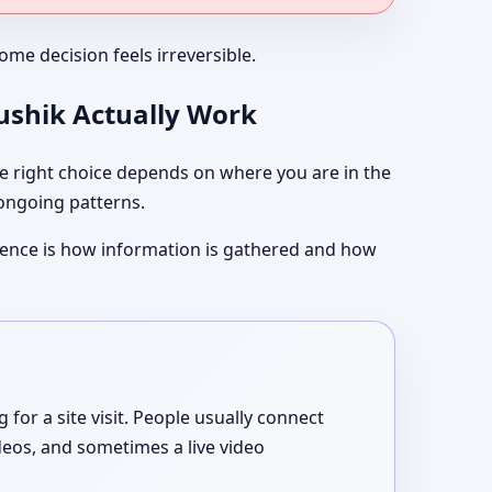
me decision feels irreversible.
aushik Actually Work
 right choice depends on where you are in the
 ongoing patterns.
ference is how information is gathered and how
or a site visit. People usually connect
deos, and sometimes a live video