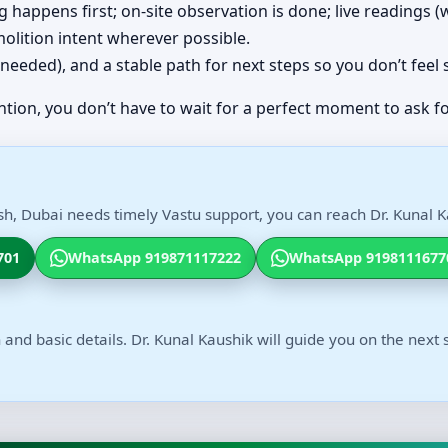
ing happens first; on-site observation is done; live readings
olition intent wherever possible.
(if needed), and a stable path for next steps so you don’t feel
ntion, you don’t have to wait for a perfect moment to ask fo
sh, Dubai needs timely Vastu support, you can reach Dr. Kunal Ka
701
WhatsApp 919871117222
WhatsApp 9198111677
 and basic details. Dr. Kunal Kaushik will guide you on the next 