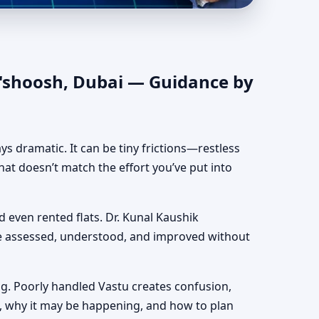
entic Yet Practical
O'shoosh, Dubai — Guidance by
ways dramatic. It can be tiny frictions—restless
hat doesn’t match the effort you’ve put into
nd even rented flats. Dr. Kunal Kaushik
be assessed, understood, and improved without
g. Poorly handled Vastu creates confusion,
, why it may be happening, and how to plan