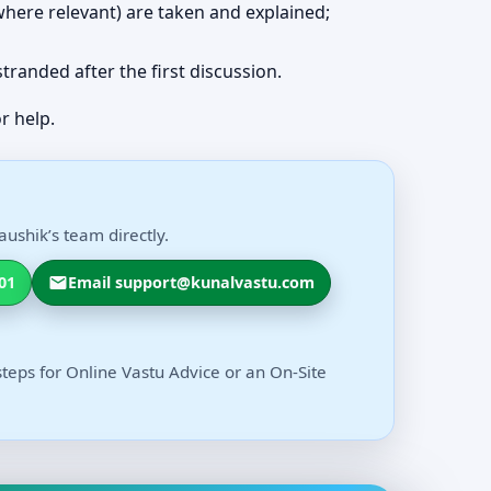
 (where relevant) are taken and explained;
 stranded after the first discussion.
r help.
ushik’s team directly.
01
Email support@kunalvastu.com
steps for Online Vastu Advice or an On-Site