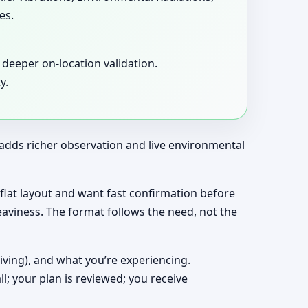
es.
deeper on-location validation.
y.
t adds richer observation and live environmental
a flat layout and want fast confirmation before
eaviness. The format follows the need, not the
living), and what you’re experiencing.
ll; your plan is reviewed; you receive