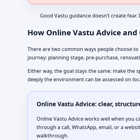
Good Vastu guidance doesn’t create fear. 
How Online Vastu Advice and O
There are two common ways people choose to co
journey: planning stage, pre-purchase, renovati
Either way, the goal stays the same: make the s
deeply the environment can be assessed on loc
Online Vastu Advice: clear, structu
Online Vastu Advice works well when you can
through a call, WhatsApp, email, or a websi
walkthrough.