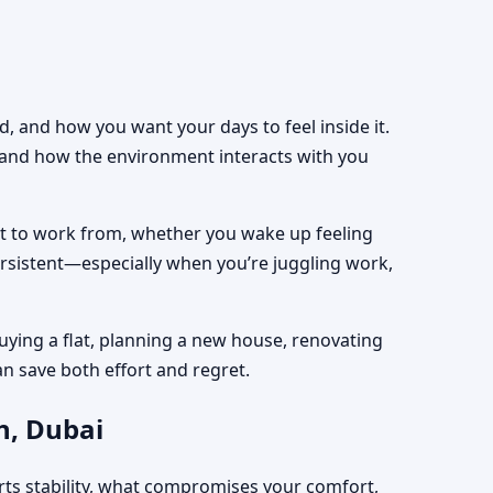
, and how you want your days to feel inside it.
, and how the environment interacts with you
est to work from, whether you wake up feeling
ersistent—especially when you’re juggling work,
uying a flat, planning a new house, renovating
an save both effort and regret.
h, Dubai
rts stability, what compromises your comfort,