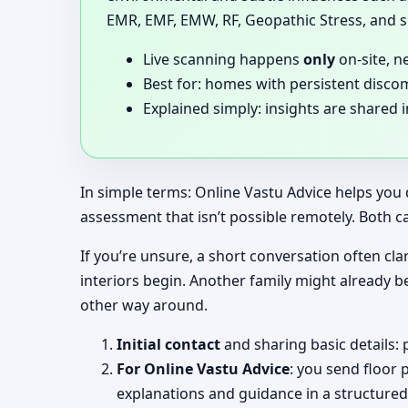
EMR, EMF, EMW, RF, Geopathic Stress, and si
Live scanning happens
only
on-site, n
Best for: homes with persistent disco
Explained simply: insights are shared 
In simple terms: Online Vastu Advice helps you 
assessment that isn’t possible remotely. Both c
If you’re unsure, a short conversation often clar
interiors begin. Another family might already b
other way around.
Initial contact
and sharing basic details: 
For Online Vastu Advice
: you send floor 
explanations and guidance in a structured