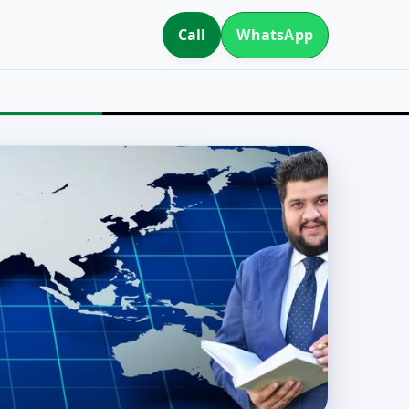
Call
WhatsApp