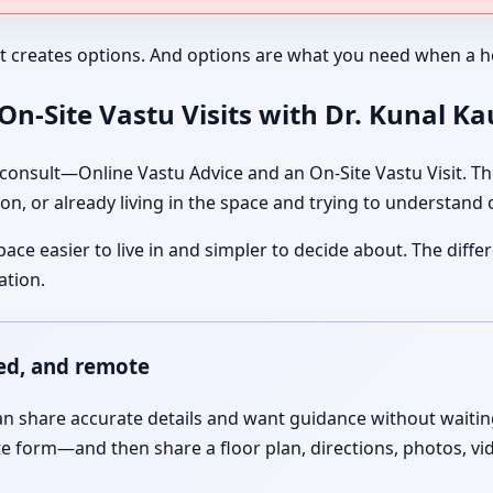
It creates options. And options are what you need when a ho
n-Site Vastu Visits with Dr. Kunal K
nsult—Online Vastu Advice and an On-Site Vastu Visit. The
on, or already living in the space and trying to understand
pace easier to live in and simpler to decide about. The dif
ation.
red, and remote
 share accurate details and want guidance without waiting f
te form—and then share a floor plan, directions, photos, vi