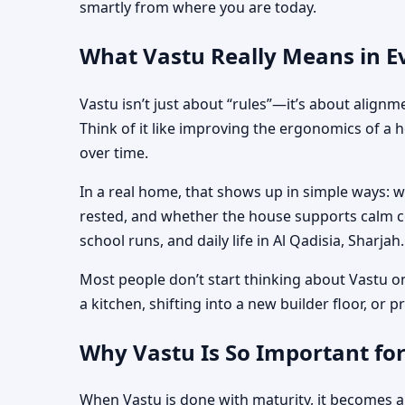
smartly from where you are today.
What Vastu Really Means in Ev
Vastu isn’t just about “rules”—it’s about align
Think of it like improving the ergonomics of a 
over time.
In a real home, that shows up in simple ways: 
rested, and whether the house supports calm co
school runs, and daily life in Al Qadisia, Sharjah.
Most people don’t start thinking about Vastu o
a kitchen, shifting into a new builder floor, or
Why Vastu Is So Important for
When Vastu is done with maturity, it becomes a