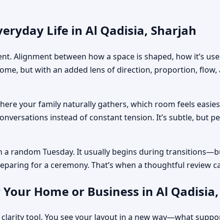
eryday Life in Al Qadisia, Sharjah
ment. Alignment between how a space is shaped, how it’s used
home, but with an added lens of direction, proportion, flow
where your family naturally gathers, which room feels easi
nversations instead of constant tension. It’s subtle, but p
n a random Tuesday. It usually begins during transitions—b
 preparing for a ceremony. That’s when a thoughtful review c
 Your Home or Business in Al Qadisia,
 clarity tool. You see your layout in a new way—what suppo