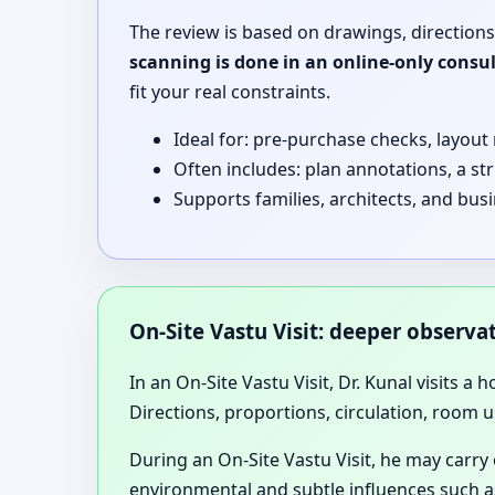
The review is based on drawings, directions
scanning is done in an online-only consu
fit your real constraints.
Ideal for: pre-purchase checks, layout
Often includes: plan annotations, a st
Supports families, architects, and bus
On-Site Vastu Visit: deeper observ
In an On-Site Vastu Visit, Dr. Kunal visits a 
Directions, proportions, circulation, room u
During an On-Site Vastu Visit, he may carry
environmental and subtle influences such as