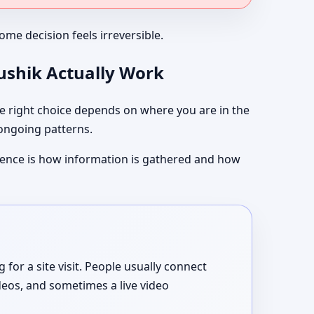
me decision feels irreversible.
aushik Actually Work
 right choice depends on where you are in the
 ongoing patterns.
ference is how information is gathered and how
or a site visit. People usually connect
deos, and sometimes a live video