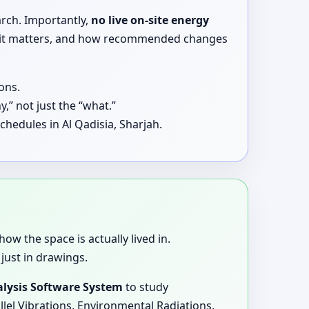
arch. Importantly,
no live on-site energy
why it matters, and how recommended changes
ons.
,” not just the “what.”
hedules in Al Qadisia, Sharjah.
how the space is actually lived in.
just in drawings.
lysis Software System
to study
llel Vibrations, Environmental Radiations,