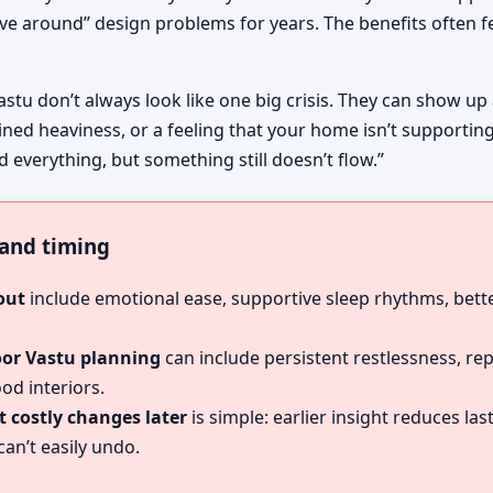
ive around” design problems for years. The benefits often fe
astu don’t always look like one big crisis. They can show up
ined heaviness, or a feeling that your home isn’t supportin
id everything, but something still doesn’t flow.”
, and timing
out
include emotional ease, supportive sleep rhythms, bette
oor Vastu planning
can include persistent restlessness, re
od interiors.
 costly changes later
is simple: earlier insight reduces l
an’t easily undo.