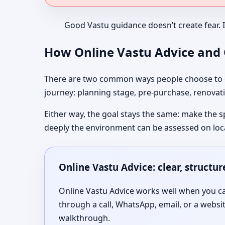
Good Vastu guidance doesn’t create fear. 
How Online Vastu Advice and O
There are two common ways people choose to co
journey: planning stage, pre-purchase, renovati
Either way, the goal stays the same: make the s
deeply the environment can be assessed on loc
Online Vastu Advice: clear, structu
Online Vastu Advice works well when you can
through a call, WhatsApp, email, or a websi
walkthrough.