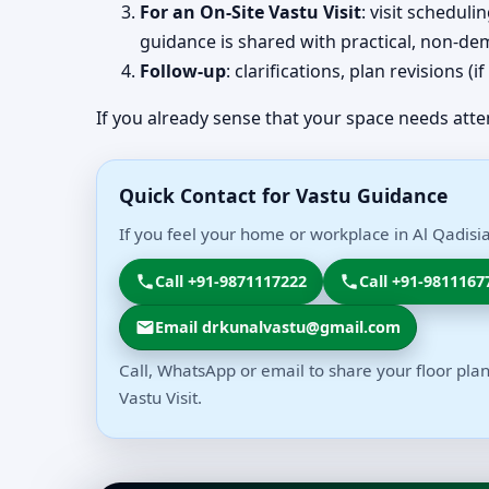
For an On-Site Vastu Visit
: visit schedul
guidance is shared with practical, non-dem
Follow-up
: clarifications, plan revisions 
If you already sense that your space needs atte
Quick Contact for Vastu Guidance
If you feel your home or workplace in Al Qadisia
Call +91-9871117222
Call +91-9811167
Email drkunalvastu@gmail.com
Call, WhatsApp or email to share your floor plan
Vastu Visit.