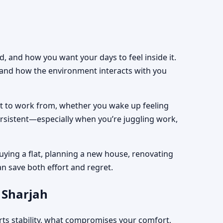
, and how you want your days to feel inside it.
, and how the environment interacts with you
est to work from, whether you wake up feeling
ersistent—especially when you’re juggling work,
uying a flat, planning a new house, renovating
an save both effort and regret.
 Sharjah
rts stability, what compromises your comfort,