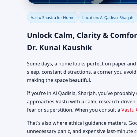
Vastu Shastra for Home
Vastu Shastra for Home
Location: Al Qadisia, Sharjah
Guidance
Unlock Calm, Clarity & Comfor
Dr. Kunal Kaushik
Some days, a home looks perfect on paper and still
sleep, constant distractions, a corner you avoi
making the space beautiful.
If you’re in Al Qadisia, Sharjah, you’ve probably
approaches Vastu with a calm, research-driven
fear or superstition. When you consult a
Vastu 
That’s also where ethical guidance matters. Go
unnecessary panic, and expensive last-minute 