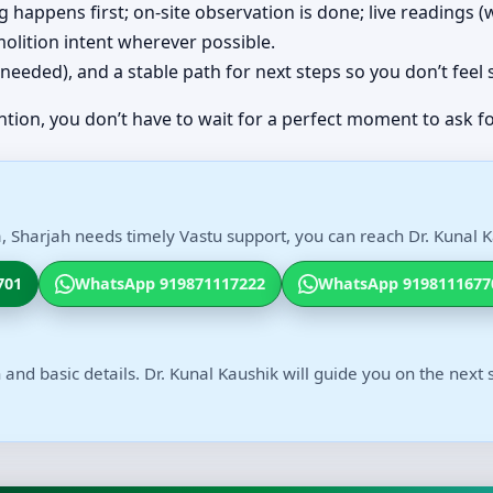
ing happens first; on-site observation is done; live readings
olition intent wherever possible.
(if needed), and a stable path for next steps so you don’t feel
ntion, you don’t have to wait for a perfect moment to ask fo
, Sharjah needs timely Vastu support, you can reach Dr. Kunal K
701
WhatsApp 919871117222
WhatsApp 9198111677
 and basic details. Dr. Kunal Kaushik will guide you on the next 