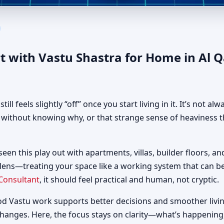
 in Al Qadisia, Sharjah | Aut
t with Vastu Shastra for Home in Al 
 feels slightly “off” once you start living in it. It’s not al
d without knowing why, or that strange sense of heaviness t
 seen this play out with apartments, villas, builder floors, a
 lens—treating your space like a working system that can 
Consultant
, it should feel practical and human, not cryptic.
od Vastu work supports better decisions and smoother livin
changes. Here, the focus stays on clarity—what’s happening