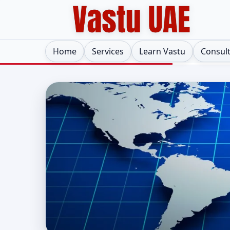
Home
Services
Learn Vastu
Consul