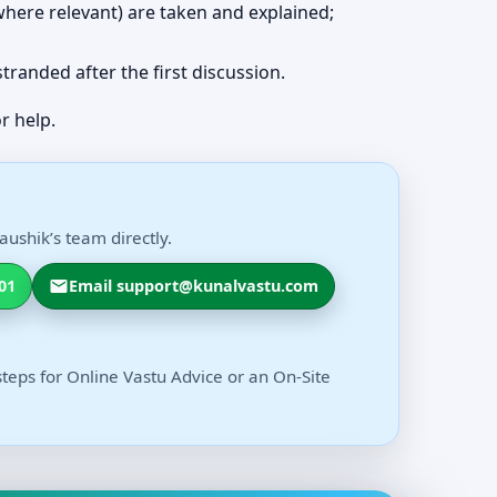
 (where relevant) are taken and explained;
 stranded after the first discussion.
r help.
aushik’s team directly.
01
Email support@kunalvastu.com
steps for Online Vastu Advice or an On-Site