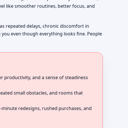
el like smoother routines, better focus, and
 as repeated delays, chronic discomfort in
g you even though everything looks fine. People
r productivity, and a sense of steadiness
peated small obstacles, and rooms that
ast-minute redesigns, rushed purchases, and