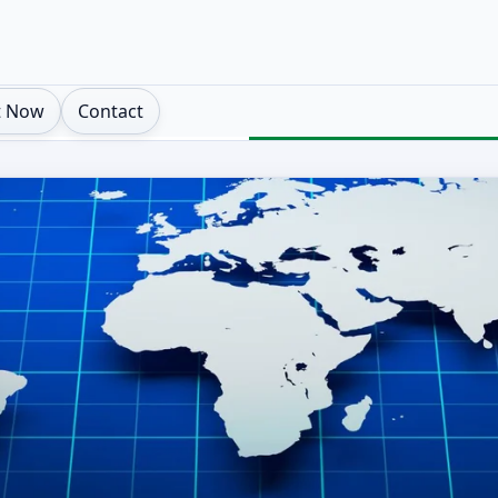
t Now
Contact