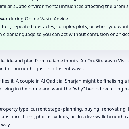
milar subtle environmental influences affecting the premis
ever during Online Vastu Advice.
mfort, repeated obstacles, complex plots, or when you want 
in clear language so you can act without confusion or anxiet
decide and plan from reliable inputs. An On-Site Vastu Visi
an be thorough—just in different ways.
ifies it. A couple in Al Qadisia, Sharjah might be finalising 
e living in the home and want the “why” behind recurring h
property type, current stage (planning, buying, renovating, 
plans, directions, photos, videos, or do a live walkthrough ca
 way.