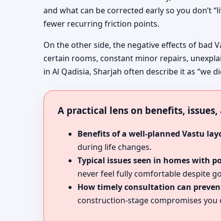
and what can be corrected early so you don’t “l
fewer recurring friction points.
On the other side, the negative effects of bad V
certain rooms, constant minor repairs, unexpla
in Al Qadisia, Sharjah often describe it as “we d
A practical lens on benefits, issues
Benefits of a well-planned Vastu lay
during life changes.
Typical issues seen in homes with p
never feel fully comfortable despite go
How timely consultation can prevent
construction-stage compromises you c