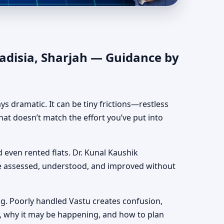
hentic Yet Practical
Qadisia, Sharjah — Guidance by
ways dramatic. It can be tiny frictions—restless
hat doesn’t match the effort you’ve put into
nd even rented flats. Dr. Kunal Kaushik
be assessed, understood, and improved without
g. Poorly handled Vastu creates confusion,
, why it may be happening, and how to plan