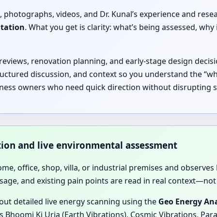
, photographs, videos, and Dr. Kunal’s experience and rese
ltation
. What you get is clarity: what’s being assessed, 
 reviews, renovation planning, and early-stage design decisi
ructured discussion, and context so you understand the “why
iness owners who need quick direction without disrupting sc
ation and live environmental assessment
home, office, shop, villa, or industrial premises and observes 
sage, and existing pain points are read in real context—not 
 out detailed live energy scanning using the
Geo Energy Ana
 Bhoomi Ki Urja (Earth Vibrations), Cosmic Vibrations, Para