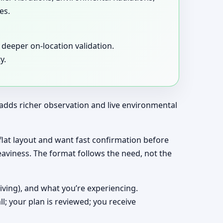
es.
deeper on-location validation.
y.
t adds richer observation and live environmental
a flat layout and want fast confirmation before
eaviness. The format follows the need, not the
living), and what you’re experiencing.
ll; your plan is reviewed; you receive