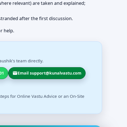
 (where relevant) are taken and explained;
 stranded after the first discussion.
r help.
ushik’s team directly.
01
Email support@kunalvastu.com
steps for Online Vastu Advice or an On-Site