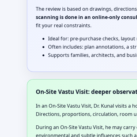
The review is based on drawings, directions
scanning is done in an online-only consu
fit your real constraints.
Ideal for: pre-purchase checks, layout
Often includes: plan annotations, a st
Supports families, architects, and bus
On-Site Vastu Visit: deeper observ
In an On-Site Vastu Visit, Dr. Kunal visits a 
Directions, proportions, circulation, room u
During an On-Site Vastu Visit, he may carry
environmental and subtle influences such as