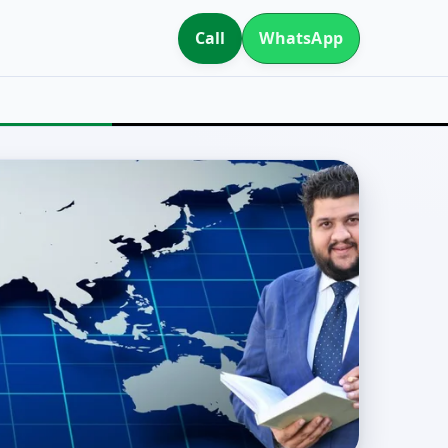
Call
WhatsApp