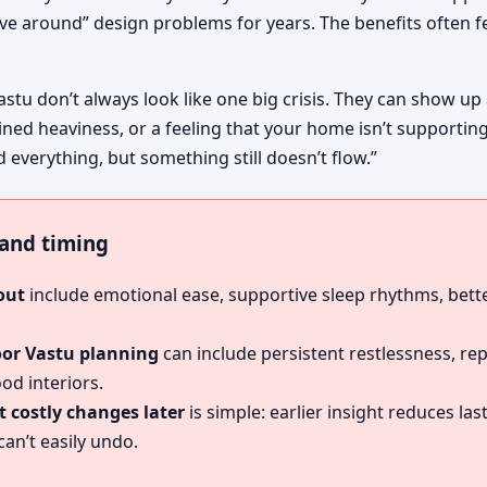
ive around” design problems for years. The benefits often fe
astu don’t always look like one big crisis. They can show up
ined heaviness, or a feeling that your home isn’t supportin
d everything, but something still doesn’t flow.”
, and timing
out
include emotional ease, supportive sleep rhythms, bette
oor Vastu planning
can include persistent restlessness, re
od interiors.
 costly changes later
is simple: earlier insight reduces l
an’t easily undo.