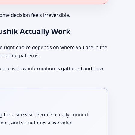
me decision feels irreversible.
aushik Actually Work
 right choice depends on where you are in the
 ongoing patterns.
ference is how information is gathered and how
or a site visit. People usually connect
deos, and sometimes a live video