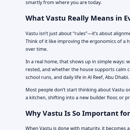
smartly from where you are today.
What Vastu Really Means in Ev
Vastu isn’t just about “rules”—it’s about align
Think of it like improving the ergonomics of a 
over time.
In a real home, that shows up in simple ways: 
rested, and whether the house supports calm co
school runs, and daily life in Al Reef, Abu Dhabi.
Most people don’t start thinking about Vastu o
a kitchen, shifting into a new builder floor, or
Why Vastu Is So Important for
When Vastu is done with maturity, it becomes a