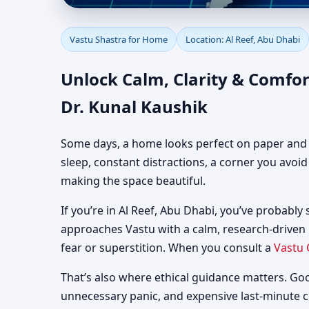
Vastu Shastra for Home
Vastu Shastra for Home
Location: Al Reef, Abu Dhabi
Guidance
Unlock Calm, Clarity & Comfor
Dr. Kunal Kaushik
Some days, a home looks perfect on paper and still
sleep, constant distractions, a corner you avoi
making the space beautiful.
If you’re in Al Reef, Abu Dhabi, you’ve probably 
approaches Vastu with a calm, research-driven
fear or superstition. When you consult a
Vastu 
That’s also where ethical guidance matters. Go
unnecessary panic, and expensive last-minute 