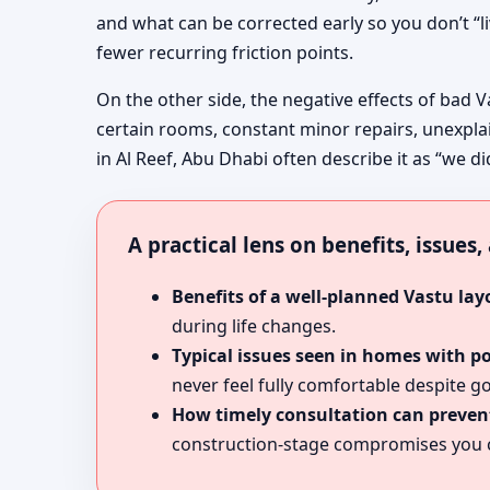
and what can be corrected early so you don’t “l
fewer recurring friction points.
On the other side, the negative effects of bad V
certain rooms, constant minor repairs, unexpla
in Al Reef, Abu Dhabi often describe it as “we di
A practical lens on benefits, issues
Benefits of a well-planned Vastu lay
during life changes.
Typical issues seen in homes with p
never feel fully comfortable despite go
How timely consultation can prevent
construction-stage compromises you c