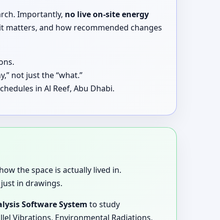
arch. Importantly,
no live on-site energy
why it matters, and how recommended changes
ons.
,” not just the “what.”
chedules in Al Reef, Abu Dhabi.
how the space is actually lived in.
just in drawings.
lysis Software System
to study
llel Vibrations, Environmental Radiations,