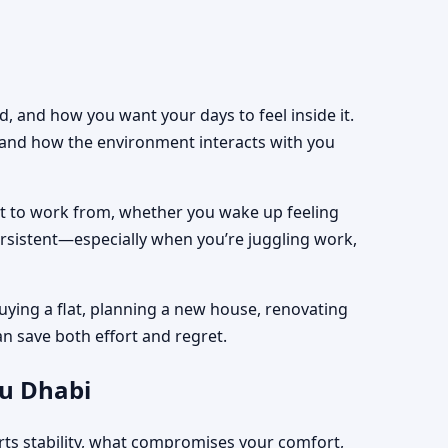
, and how you want your days to feel inside it.
, and how the environment interacts with you
est to work from, whether you wake up feeling
ersistent—especially when you’re juggling work,
uying a flat, planning a new house, renovating
an save both effort and regret.
bu Dhabi
rts stability, what compromises your comfort,