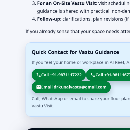
For an On-Site Vastu Visit
: visit schedul
guidance is shared with practical, non-dem
Follow-up
: clarifications, plan revisions 
If you already sense that your space needs atte
Quick Contact for Vastu Guidance
If you feel your home or workplace in Al Reef, 
Call +91-9871117222
Call +91-9811167
Email drkunalvastu@gmail.com
Call, WhatsApp or email to share your floor plan
Vastu Visit.