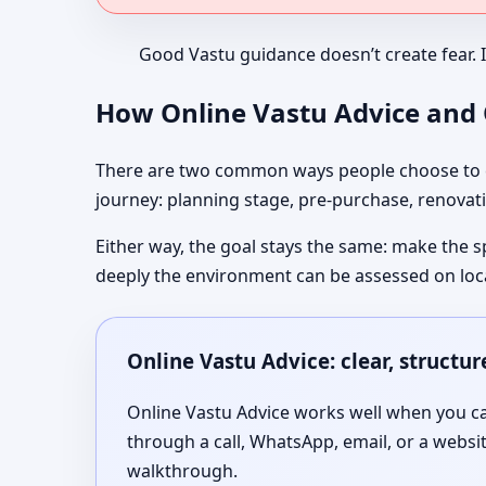
Good Vastu guidance doesn’t create fear. 
How Online Vastu Advice and O
There are two common ways people choose to co
journey: planning stage, pre-purchase, renovati
Either way, the goal stays the same: make the s
deeply the environment can be assessed on loc
Online Vastu Advice: clear, structu
Online Vastu Advice works well when you can
through a call, WhatsApp, email, or a websi
walkthrough.