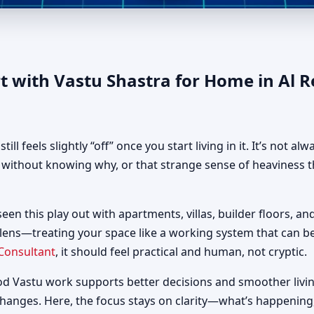
 in Al Reef, Abu Dhabi | Auth
t with Vastu Shastra for Home in Al 
 feels slightly “off” once you start living in it. It’s not al
d without knowing why, or that strange sense of heaviness t
seen this play out with apartments, villas, builder floors, an
 lens—treating your space like a working system that can 
Consultant
, it should feel practical and human, not cryptic.
od Vastu work supports better decisions and smoother livin
changes. Here, the focus stays on clarity—what’s happening