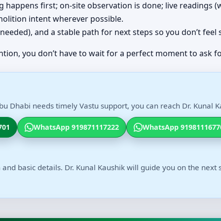
ing happens first; on-site observation is done; live readings
olition intent wherever possible.
(if needed), and a stable path for next steps so you don’t feel
ntion, you don’t have to wait for a perfect moment to ask fo
Abu Dhabi needs timely Vastu support, you can reach Dr. Kunal Ka
701
WhatsApp 919871117222
WhatsApp 9198111677
 and basic details. Dr. Kunal Kaushik will guide you on the next 