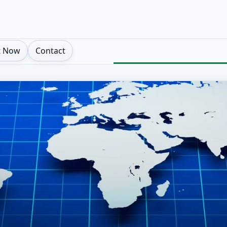
t Now
Contact