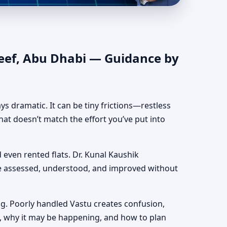
entic Yet Practical
Reef, Abu Dhabi — Guidance by
ways dramatic. It can be tiny frictions—restless
hat doesn’t match the effort you’ve put into
d even rented flats. Dr. Kunal Kaushik
be assessed, understood, and improved without
g. Poorly handled Vastu creates confusion,
, why it may be happening, and how to plan