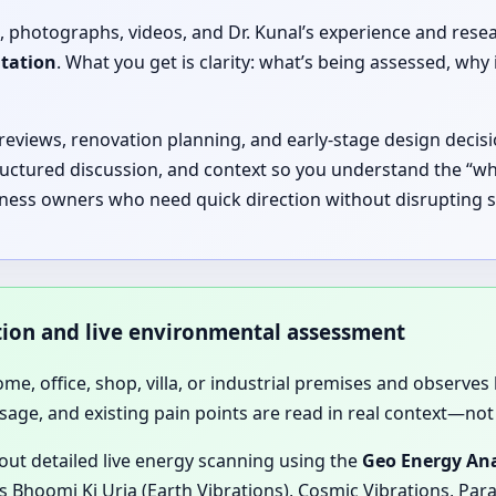
, photographs, videos, and Dr. Kunal’s experience and rese
ltation
. What you get is clarity: what’s being assessed, 
 reviews, renovation planning, and early-stage design decisi
ructured discussion, and context so you understand the “why
iness owners who need quick direction without disrupting s
ation and live environmental assessment
home, office, shop, villa, or industrial premises and observes 
sage, and existing pain points are read in real context—not 
 out detailed live energy scanning using the
Geo Energy Ana
 Bhoomi Ki Urja (Earth Vibrations), Cosmic Vibrations, Para