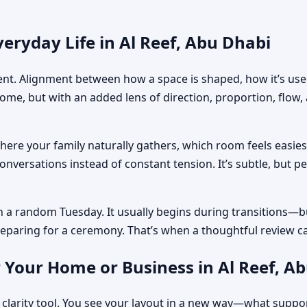
eryday Life in Al Reef, Abu Dhabi
ment. Alignment between how a space is shaped, how it’s used
home, but with an added lens of direction, proportion, flow
where your family naturally gathers, which room feels easi
nversations instead of constant tension. It’s subtle, but p
n a random Tuesday. It usually begins during transitions—b
 preparing for a ceremony. That’s when a thoughtful review c
 Your Home or Business in Al Reef, A
 clarity tool. You see your layout in a new way—what suppo