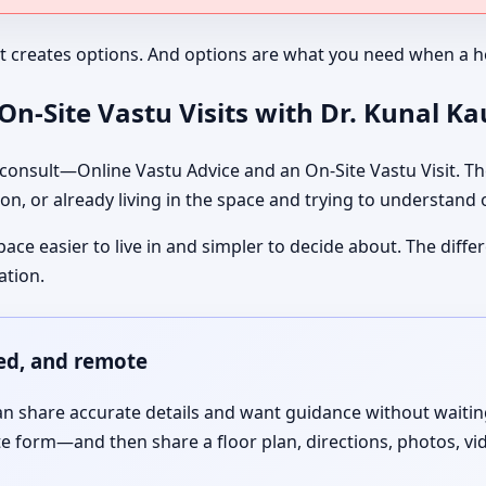
It creates options. And options are what you need when a ho
n-Site Vastu Visits with Dr. Kunal K
nsult—Online Vastu Advice and an On-Site Vastu Visit. The
on, or already living in the space and trying to understand
pace easier to live in and simpler to decide about. The dif
ation.
red, and remote
 share accurate details and want guidance without waiting f
te form—and then share a floor plan, directions, photos, vi