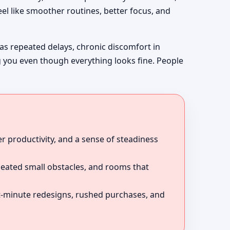
el like smoother routines, better focus, and
 as repeated delays, chronic discomfort in
g you even though everything looks fine. People
r productivity, and a sense of steadiness
peated small obstacles, and rooms that
ast-minute redesigns, rushed purchases, and