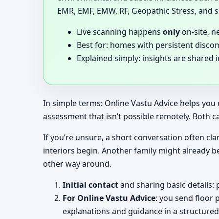
EMR, EMF, EMW, RF, Geopathic Stress, and si
Live scanning happens
only
on-site, n
Best for: homes with persistent disco
Explained simply: insights are shared 
In simple terms: Online Vastu Advice helps you 
assessment that isn’t possible remotely. Both c
If you’re unsure, a short conversation often clar
interiors begin. Another family might already b
other way around.
Initial contact
and sharing basic details: 
For Online Vastu Advice
: you send floor 
explanations and guidance in a structured