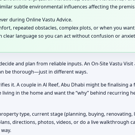
milar subtle environmental influences affecting the premis
ever during Online Vastu Advice.
mfort, repeated obstacles, complex plots, or when you want 
in clear language so you can act without confusion or anxiet
decide and plan from reliable inputs. An On-Site Vastu Visi
an be thorough—just in different ways.
ifies it. A couple in Al Reef, Abu Dhabi might be finalising 
e living in the home and want the “why” behind recurring h
property type, current stage (planning, buying, renovating, 
plans, directions, photos, videos, or do a live walkthrough ca
 way.