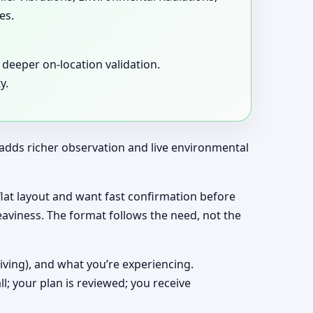
es.
deeper on-location validation.
y.
t adds richer observation and live environmental
a flat layout and want fast confirmation before
eaviness. The format follows the need, not the
living), and what you’re experiencing.
ll; your plan is reviewed; you receive