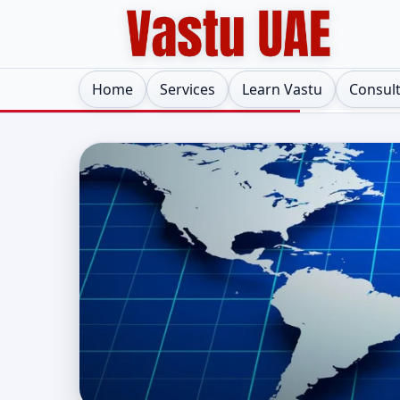
Home
Services
Learn Vastu
Consul