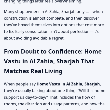
changing things later feels overwhelming.
Many shop owners in Al Zahia, Sharjah only call when
construction is almost complete, and then discover
they’ve boxed themselves into options that cost more
to fix. Early consultation isn’t about perfection—it’s
about avoiding avoidable regret.
From Doubt to Confidence: Home
Vastu in Al Zahia, Sharjah That
Matches Real Living
When people say
Home Vastu in Al Zahia, Sharjah
,
they’re usually talking about one thing: “Will this home
support us day-to-day?” That includes the flow of
rooms, the direction and usage patterns, and how the