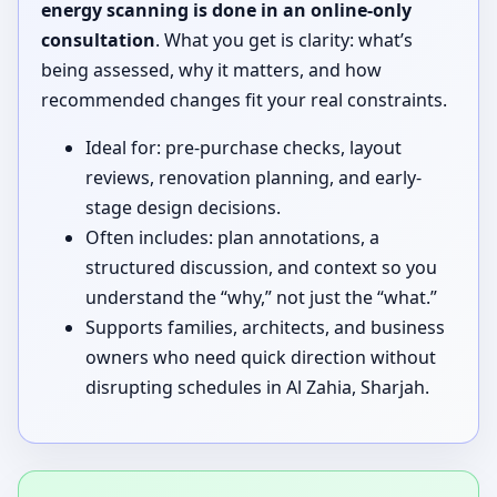
energy scanning is done in an online-only
consultation
. What you get is clarity: what’s
being assessed, why it matters, and how
recommended changes fit your real constraints.
Ideal for: pre-purchase checks, layout
reviews, renovation planning, and early-
stage design decisions.
Often includes: plan annotations, a
structured discussion, and context so you
understand the “why,” not just the “what.”
Supports families, architects, and business
owners who need quick direction without
disrupting schedules in Al Zahia, Sharjah.