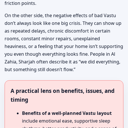
friction points.
On the other side, the negative effects of bad Vastu
don’t always look like one big crisis. They can show up
as repeated delays, chronic discomfort in certain
rooms, constant minor repairs, unexplained
heaviness, or a feeling that your home isn’t supporting
you even though everything looks fine. People in Al
Zahia, Sharjah often describe it as “we did everything,
but something still doesn’t flow.”
A practical lens on benefits, issues, and
timing
Benefits of a well-planned Vastu layout
include emotional ease, supportive sleep