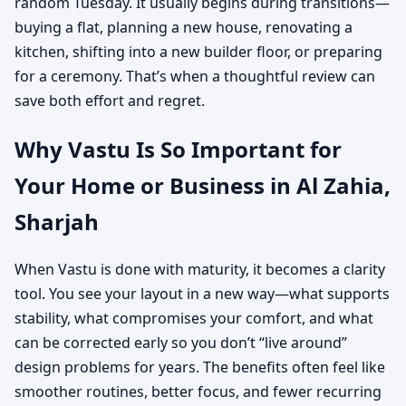
random Tuesday. It usually begins during transitions—
buying a flat, planning a new house, renovating a
kitchen, shifting into a new builder floor, or preparing
for a ceremony. That’s when a thoughtful review can
save both effort and regret.
Why Vastu Is So Important for
Your Home or Business in Al Zahia,
Sharjah
When Vastu is done with maturity, it becomes a clarity
tool. You see your layout in a new way—what supports
stability, what compromises your comfort, and what
can be corrected early so you don’t “live around”
design problems for years. The benefits often feel like
smoother routines, better focus, and fewer recurring