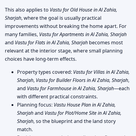
This also applies to
Vastu for Old House in Al Zahia,
Sharjah
, where the goal is usually practical
improvements without breaking the home apart. For
many families,
Vastu for Apartments in Al Zahia, Sharjah
and
Vastu for Flats in Al Zahia, Sharjah
becomes most
relevant at the interior stage, where small planning
choices have long-term effects.
Property types covered:
Vastu for Villas in Al Zahia,
Sharjah
,
Vastu for Builder Floors in Al Zahia, Sharjah
,
and
Vastu for Farmhouse in Al Zahia, Sharjah
—each
with different practical constraints.
Planning focus:
Vastu House Plan in Al Zahia,
Sharjah
and
Vastu for Plot/Home Site in Al Zahia,
Sharjah
, so the blueprint and the land story
match.