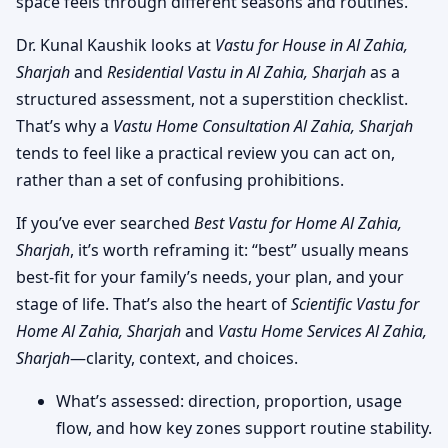
space feels through different seasons and routines.
Dr. Kunal Kaushik looks at
Vastu for House in Al Zahia,
Sharjah
and
Residential Vastu in Al Zahia, Sharjah
as a
structured assessment, not a superstition checklist.
That’s why a
Vastu Home Consultation Al Zahia, Sharjah
tends to feel like a practical review you can act on,
rather than a set of confusing prohibitions.
If you’ve ever searched
Best Vastu for Home Al Zahia,
Sharjah
, it’s worth reframing it: “best” usually means
best-fit for your family’s needs, your plan, and your
stage of life. That’s also the heart of
Scientific Vastu for
Home Al Zahia, Sharjah
and
Vastu Home Services Al Zahia,
Sharjah
—clarity, context, and choices.
What’s assessed: direction, proportion, usage
flow, and how key zones support routine stability.