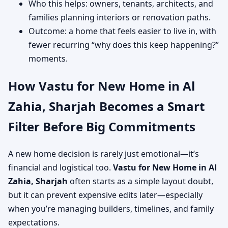
Who this helps: owners, tenants, architects, and
families planning interiors or renovation paths.
Outcome: a home that feels easier to live in, with
fewer recurring “why does this keep happening?”
moments.
How Vastu for New Home in Al
Zahia, Sharjah Becomes a Smart
Filter Before Big Commitments
A new home decision is rarely just emotional—it’s
financial and logistical too.
Vastu for New Home in Al
Zahia, Sharjah
often starts as a simple layout doubt,
but it can prevent expensive edits later—especially
when you’re managing builders, timelines, and family
expectations.