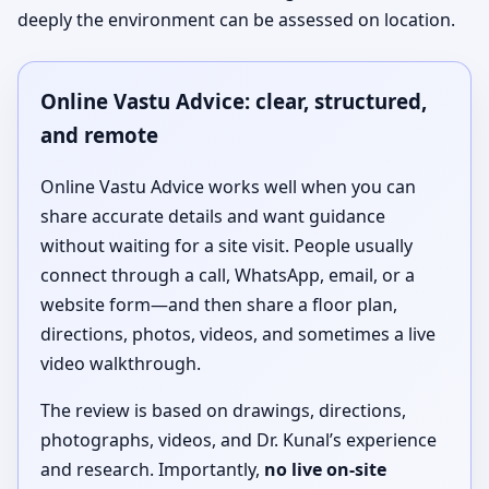
deeply the environment can be assessed on location.
Online Vastu Advice: clear, structured,
and remote
Online Vastu Advice works well when you can
share accurate details and want guidance
without waiting for a site visit. People usually
connect through a call, WhatsApp, email, or a
website form—and then share a floor plan,
directions, photos, videos, and sometimes a live
video walkthrough.
The review is based on drawings, directions,
photographs, videos, and Dr. Kunal’s experience
and research. Importantly,
no live on-site