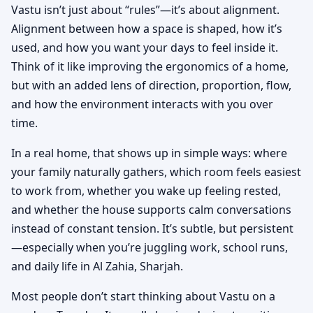
Vastu isn’t just about “rules”—it’s about alignment.
Alignment between how a space is shaped, how it’s
used, and how you want your days to feel inside it.
Think of it like improving the ergonomics of a home,
but with an added lens of direction, proportion, flow,
and how the environment interacts with you over
time.
In a real home, that shows up in simple ways: where
your family naturally gathers, which room feels easiest
to work from, whether you wake up feeling rested,
and whether the house supports calm conversations
instead of constant tension. It’s subtle, but persistent
—especially when you’re juggling work, school runs,
and daily life in Al Zahia, Sharjah.
Most people don’t start thinking about Vastu on a