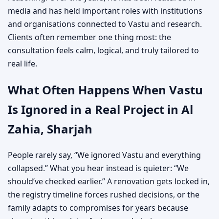
media and has held important roles with institutions
and organisations connected to Vastu and research.
Clients often remember one thing most: the
consultation feels calm, logical, and truly tailored to
real life.
What Often Happens When Vastu
Is Ignored in a Real Project in Al
Zahia, Sharjah
People rarely say, “We ignored Vastu and everything
collapsed.” What you hear instead is quieter: “We
should’ve checked earlier.” A renovation gets locked in,
the registry timeline forces rushed decisions, or the
family adapts to compromises for years because