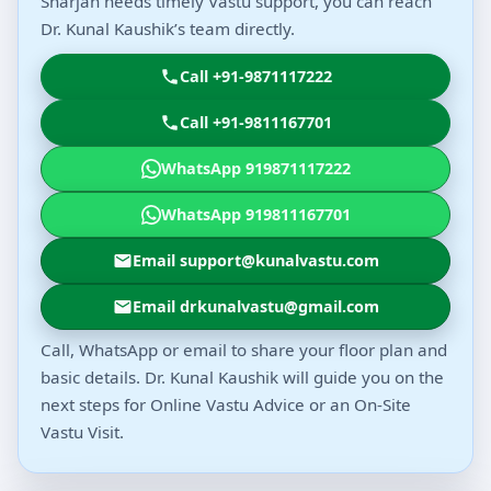
Sharjah needs timely Vastu support, you can reach
Dr. Kunal Kaushik’s team directly.
Call +91-9871117222
Call +91-9811167701
WhatsApp 919871117222
WhatsApp 919811167701
Email support@kunalvastu.com
Email drkunalvastu@gmail.com
Call, WhatsApp or email to share your floor plan and
basic details. Dr. Kunal Kaushik will guide you on the
next steps for Online Vastu Advice or an On-Site
Vastu Visit.