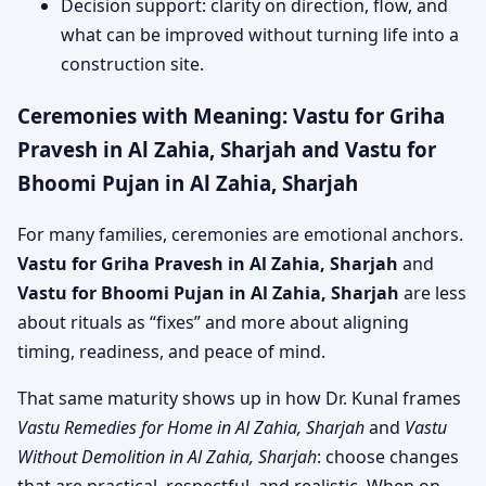
Decision support: clarity on direction, flow, and
what can be improved without turning life into a
construction site.
Ceremonies with Meaning: Vastu for Griha
Pravesh in Al Zahia, Sharjah and Vastu for
Bhoomi Pujan in Al Zahia, Sharjah
For many families, ceremonies are emotional anchors.
Vastu for Griha Pravesh in Al Zahia, Sharjah
and
Vastu for Bhoomi Pujan in Al Zahia, Sharjah
are less
about rituals as “fixes” and more about aligning
timing, readiness, and peace of mind.
That same maturity shows up in how Dr. Kunal frames
Vastu Remedies for Home in Al Zahia, Sharjah
and
Vastu
Without Demolition in Al Zahia, Sharjah
: choose changes