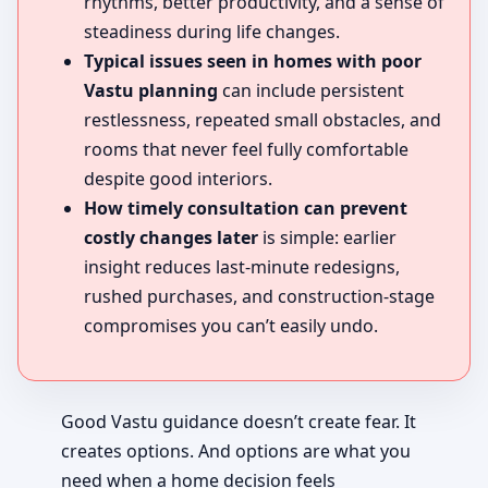
rhythms, better productivity, and a sense of
steadiness during life changes.
Typical issues seen in homes with poor
Vastu planning
can include persistent
restlessness, repeated small obstacles, and
rooms that never feel fully comfortable
despite good interiors.
How timely consultation can prevent
costly changes later
is simple: earlier
insight reduces last-minute redesigns,
rushed purchases, and construction-stage
compromises you can’t easily undo.
Good Vastu guidance doesn’t create fear. It
creates options. And options are what you
need when a home decision feels