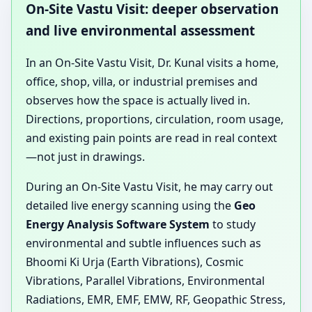
On-Site Vastu Visit: deeper observation
and live environmental assessment
In an On-Site Vastu Visit, Dr. Kunal visits a home,
office, shop, villa, or industrial premises and
observes how the space is actually lived in.
Directions, proportions, circulation, room usage,
and existing pain points are read in real context
—not just in drawings.
During an On-Site Vastu Visit, he may carry out
detailed live energy scanning using the
Geo
Energy Analysis Software System
to study
environmental and subtle influences such as
Bhoomi Ki Urja (Earth Vibrations), Cosmic
Vibrations, Parallel Vibrations, Environmental
Radiations, EMR, EMF, EMW, RF, Geopathic Stress,