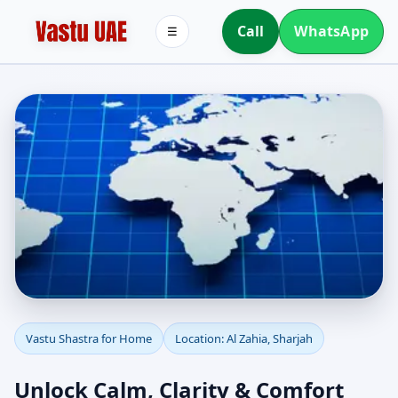
Call
WhatsApp
☰
Vastu Shastra for Home
Vastu Shastra for Home
Location: Al Zahia, Sharjah
in Al Zahia, Sharjah |
Unlock Calm, Clarity & Comfort