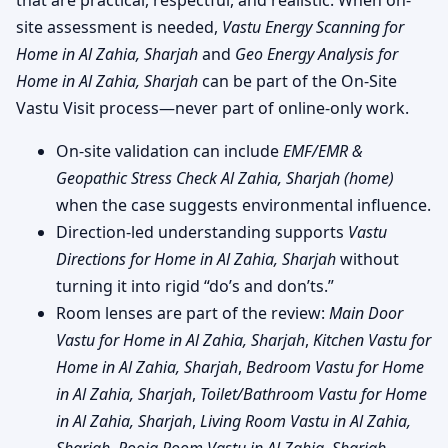
that are practical, respectful, and realistic. When on-
site assessment is needed,
Vastu Energy Scanning for
Home in Al Zahia, Sharjah
and
Geo Energy Analysis for
Home in Al Zahia, Sharjah
can be part of the On-Site
Vastu Visit process—never part of online-only work.
On-site validation can include
EMF/EMR &
Geopathic Stress Check Al Zahia, Sharjah (home)
when the case suggests environmental influence.
Direction-led understanding supports
Vastu
Directions for Home in Al Zahia, Sharjah
without
turning it into rigid “do’s and don’ts.”
Room lenses are part of the review:
Main Door
Vastu for Home in Al Zahia, Sharjah
,
Kitchen Vastu for
Home in Al Zahia, Sharjah
,
Bedroom Vastu for Home
in Al Zahia, Sharjah
,
Toilet/Bathroom Vastu for Home
in Al Zahia, Sharjah
,
Living Room Vastu in Al Zahia,