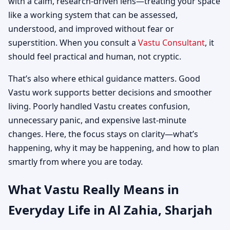
with a calm, research-driven lens—treating your space
like a working system that can be assessed,
understood, and improved without fear or
superstition. When you consult a
Vastu Consultant
, it
should feel practical and human, not cryptic.
That’s also where ethical guidance matters. Good
Vastu work supports better decisions and smoother
living. Poorly handled Vastu creates confusion,
unnecessary panic, and expensive last-minute
changes. Here, the focus stays on clarity—what’s
happening, why it may be happening, and how to plan
smartly from where you are today.
What Vastu Really Means in
Everyday Life in Al Zahia, Sharjah