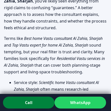
Zahia, Sharjah
, you’ve likely seen everything from
rigid claims to confusing “guarantees.” A better
approach is to assess how the consultant explains,
how they handle constraints, and whether the process
feels ethical and structured.
Terms like
Best home Vastu consultant Al Zahia, Sharjah
and
Top Vastu expert for home Al Zahia, Sharjah
sound
tempting, but your real filter is trust and clarity. Many
families look specifically for
Residential Vastu services in
Al Zahia, Sharjah
that can cover both planning-stage
support and living-space troubleshooting.
Service style:
Scientific home Vastu consultant Al
Zahia, Sharjah
often means research-led
explanations and realistic suggestions.
Call
WhatsApp
Format needs:
On-site home Vastu visit Al Zahia,
Sharjah
for deeper observation, or
Online Vastu