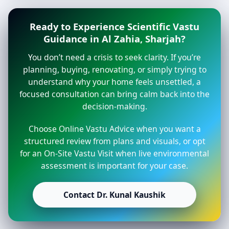
Ready to Experience Scientific Vastu
Guidance in Al Zahia, Sharjah?
You don’t need a crisis to seek clarity. If you’re
planning, buying, renovating, or simply trying to
understand why your home feels unsettled, a
focused consultation can bring calm back into the
decision-making.
Choose Online Vastu Advice when you want a
structured review from plans and visuals, or opt
for an On-Site Vastu Visit when live environmental
assessment is important for your case.
Contact Dr. Kunal Kaushik