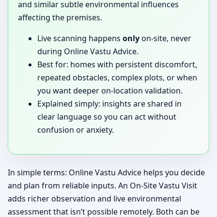
and similar subtle environmental influences
affecting the premises.
Live scanning happens
only
on-site, never
during Online Vastu Advice.
Best for: homes with persistent discomfort,
repeated obstacles, complex plots, or when
you want deeper on-location validation.
Explained simply: insights are shared in
clear language so you can act without
confusion or anxiety.
In simple terms: Online Vastu Advice helps you decide
and plan from reliable inputs. An On-Site Vastu Visit
adds richer observation and live environmental
assessment that isn’t possible remotely. Both can be