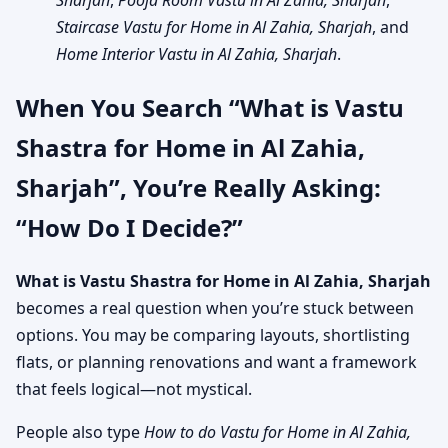
Sharjah
,
Pooja Room Vastu in Al Zahia, Sharjah
,
Staircase Vastu for Home in Al Zahia, Sharjah
, and
Home Interior Vastu in Al Zahia, Sharjah
.
When You Search “What is Vastu
Shastra for Home in Al Zahia,
Sharjah”, You’re Really Asking:
“How Do I Decide?”
What is Vastu Shastra for Home in Al Zahia, Sharjah
becomes a real question when you’re stuck between
options. You may be comparing layouts, shortlisting
flats, or planning renovations and want a framework
that feels logical—not mystical.
People also type
How to do Vastu for Home in Al Zahia,