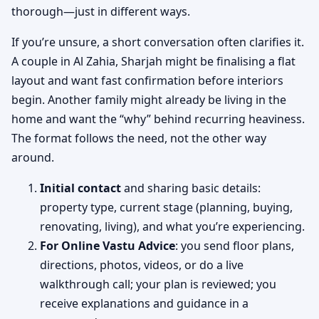
thorough—just in different ways.
If you’re unsure, a short conversation often clarifies it.
A couple in Al Zahia, Sharjah might be finalising a flat
layout and want fast confirmation before interiors
begin. Another family might already be living in the
home and want the “why” behind recurring heaviness.
The format follows the need, not the other way
around.
Initial contact
and sharing basic details:
property type, current stage (planning, buying,
renovating, living), and what you’re experiencing.
For Online Vastu Advice
: you send floor plans,
directions, photos, videos, or do a live
walkthrough call; your plan is reviewed; you
receive explanations and guidance in a