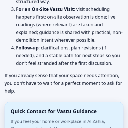
structured way.
For an On-Site Vastu Visit
: visit scheduling
happens first; on-site observation is done; live
readings (where relevant) are taken and
explained; guidance is shared with practical, non-
demolition intent wherever possible.
Follow-up
: clarifications, plan revisions (if
needed), and a stable path for next steps so you
don’t feel stranded after the first discussion.
If you already sense that your space needs attention,
you don’t have to wait for a perfect moment to ask for
help.
Quick Contact for Vastu Guidance
If you feel your home or workplace in Al Zahia,