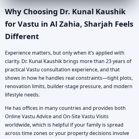
Why Choosing Dr. Kunal Kaushik
for Vastu in Al Zahia, Sharjah Feels
Different
Experience matters, but only when it’s applied with
clarity. Dr. Kunal Kaushik brings more than 23 years of
practical Vastu consultation experience, and that
shows in how he handles real constraints—tight plots,
renovation limits, builder-stage pressure, and modern
lifestyle needs.
He has offices in many countries and provides both
Online Vastu Advice and On-Site Vastu Visits
worldwide, which is helpful if your family is spread
across time zones or your property decisions involve