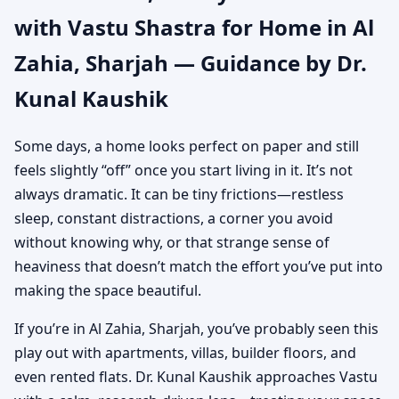
with Vastu Shastra for Home in Al
Authentic Yet Practical
Zahia, Sharjah — Guidance by Dr.
Guidance
Kunal Kaushik
Some days, a home looks perfect on paper and still
feels slightly “off” once you start living in it. It’s not
always dramatic. It can be tiny frictions—restless
sleep, constant distractions, a corner you avoid
without knowing why, or that strange sense of
heaviness that doesn’t match the effort you’ve put into
making the space beautiful.
If you’re in Al Zahia, Sharjah, you’ve probably seen this
play out with apartments, villas, builder floors, and
even rented flats. Dr. Kunal Kaushik approaches Vastu