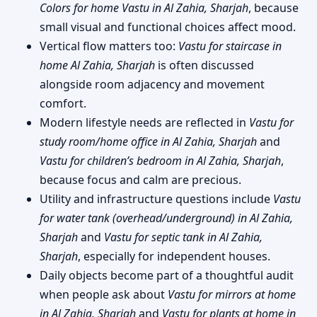
Colors for home Vastu in Al Zahia, Sharjah
, because
small visual and functional choices affect mood.
Vertical flow matters too:
Vastu for staircase in
home Al Zahia, Sharjah
is often discussed
alongside room adjacency and movement
comfort.
Modern lifestyle needs are reflected in
Vastu for
study room/home office in Al Zahia, Sharjah
and
Vastu for children’s bedroom in Al Zahia, Sharjah
,
because focus and calm are precious.
Utility and infrastructure questions include
Vastu
for water tank (overhead/underground) in Al Zahia,
Sharjah
and
Vastu for septic tank in Al Zahia,
Sharjah
, especially for independent houses.
Daily objects become part of a thoughtful audit
when people ask about
Vastu for mirrors at home
in Al Zahia, Sharjah
and
Vastu for plants at home in