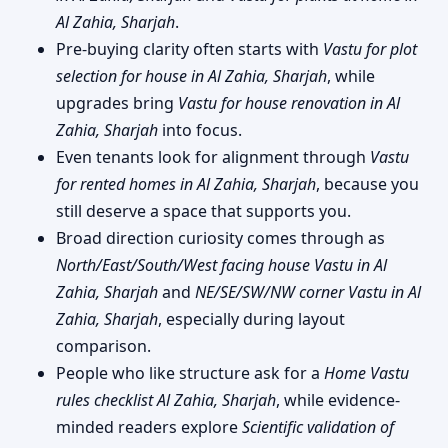
Al Zahia, Sharjah
.
Pre-buying clarity often starts with
Vastu for plot
selection for house in Al Zahia, Sharjah
, while
upgrades bring
Vastu for house renovation in Al
Zahia, Sharjah
into focus.
Even tenants look for alignment through
Vastu
for rented homes in Al Zahia, Sharjah
, because you
still deserve a space that supports you.
Broad direction curiosity comes through as
North/East/South/West facing house Vastu in Al
Zahia, Sharjah
and
NE/SE/SW/NW corner Vastu in Al
Zahia, Sharjah
, especially during layout
comparison.
People who like structure ask for a
Home Vastu
rules checklist Al Zahia, Sharjah
, while evidence-
minded readers explore
Scientific validation of