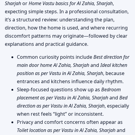
Sharjah
or
Home Vastu basics for Al Zahia, Sharjah
,
expecting simple steps. In a professional consultation,
it’s a structured review: understanding the plan,
direction, how the home is used, and where recurring
discomfort patterns may originate—followed by clear
explanations and practical guidance.
Common curiosity points include
Best direction for
main door home Al Zahia, Sharjah
and
Ideal kitchen
position as per Vastu in Al Zahia, Sharjah
, because
entrances and kitchens influence daily rhythm.
Sleep-focused questions show up as
Bedroom
placement as per Vastu in Al Zahia, Sharjah
and
Bed
direction as per Vastu in Al Zahia, Sharjah
, especially
when rest feels “light” or inconsistent.
Privacy and comfort concerns often appear as
Toilet location as per Vastu in Al Zahia, Sharjah
and