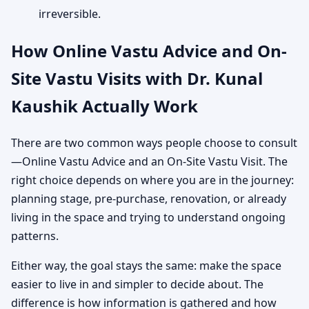
irreversible.
How Online Vastu Advice and On-
Site Vastu Visits with Dr. Kunal
Kaushik Actually Work
There are two common ways people choose to consult
—Online Vastu Advice and an On-Site Vastu Visit. The
right choice depends on where you are in the journey:
planning stage, pre-purchase, renovation, or already
living in the space and trying to understand ongoing
patterns.
Either way, the goal stays the same: make the space
easier to live in and simpler to decide about. The
difference is how information is gathered and how