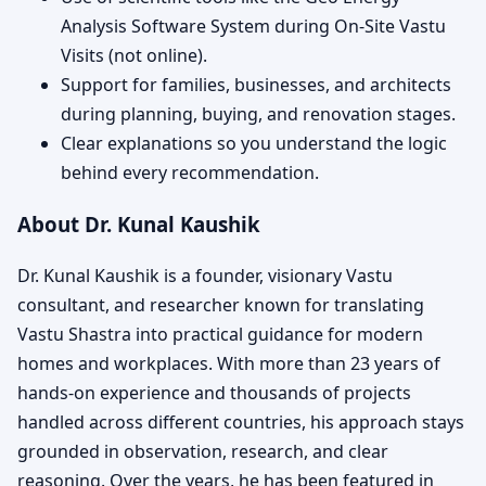
Analysis Software System during On-Site Vastu
Visits (not online).
Support for families, businesses, and architects
during planning, buying, and renovation stages.
Clear explanations so you understand the logic
behind every recommendation.
About Dr. Kunal Kaushik
Dr. Kunal Kaushik is a founder, visionary Vastu
consultant, and researcher known for translating
Vastu Shastra into practical guidance for modern
homes and workplaces. With more than 23 years of
hands-on experience and thousands of projects
handled across different countries, his approach stays
grounded in observation, research, and clear
reasoning. Over the years, he has been featured in