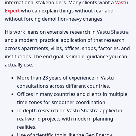
international stakeholders. Many clients want a
Vastu
Expert
who can explain things without fear and
without forcing demolition-heavy changes.
His work leans on extensive research in Vastu Shastra
and a modern, practical application of that research
across apartments, villas, offices, shops, factories, and
institutions. The end goal is simple: guidance you can
actually use.
More than 23 years of experience in Vastu
consultations across different countries.
Offices in many countries and clients in multiple
time zones for smoother coordination.
In-depth research on Vastu Shastra applied in
real-world projects with modern planning
realities.
Use of scientific tools like the Geo Energy