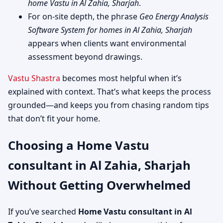
home Vastu in Al Zahia, Sharjah
.
For on-site depth, the phrase
Geo Energy Analysis
Software System for homes in Al Zahia, Sharjah
appears when clients want environmental
assessment beyond drawings.
Vastu Shastra
becomes most helpful when it’s
explained with context. That’s what keeps the process
grounded—and keeps you from chasing random tips
that don’t fit your home.
Choosing a Home Vastu
consultant in Al Zahia, Sharjah
Without Getting Overwhelmed
If you’ve searched
Home Vastu consultant in Al