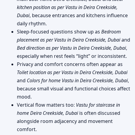
kitchen position as per Vastu in Deira Creekside,
Dubai
, because entrances and kitchens influence
daily rhythm.
Sleep-focused questions show up as
Bedroom
placement as per Vastu in Deira Creekside, Dubai
and
Bed direction as per Vastu in Deira Creekside, Dubai
,
especially when rest feels “light” or inconsistent.
Privacy and comfort concerns often appear as
Toilet location as per Vastu in Deira Creekside, Dubai
and
Colors for home Vastu in Deira Creekside, Dubai
,
because small visual and functional choices affect
mood.
Vertical flow matters too:
Vastu for staircase in
home Deira Creekside, Dubai
is often discussed
alongside room adjacency and movement
comfort.