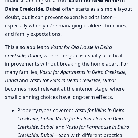
financial and logistical too.
Vastu for New Home in
Deira Creekside, Dubai
often starts as a simple layout
doubt, but it can prevent expensive edits later—
especially when you’re managing builders, timelines,
and family expectations.
This also applies to
Vastu for Old House in Deira
Creekside, Dubai
, where the goal is usually practical
improvements without breaking the home apart. For
many families,
Vastu for Apartments in Deira Creekside,
Dubai
and
Vastu for Flats in Deira Creekside, Dubai
becomes most relevant at the interior stage, where
small planning choices have long-term effects.
Property types covered:
Vastu for Villas in Deira
Creekside, Dubai
,
Vastu for Builder Floors in Deira
Creekside, Dubai
, and
Vastu for Farmhouse in Deira
Creekside, Dubai
—each with different practical