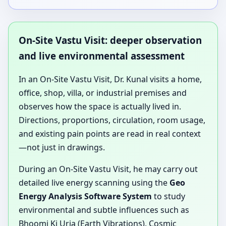
On-Site Vastu Visit: deeper observation
and live environmental assessment
In an On-Site Vastu Visit, Dr. Kunal visits a home,
office, shop, villa, or industrial premises and
observes how the space is actually lived in.
Directions, proportions, circulation, room usage,
and existing pain points are read in real context
—not just in drawings.
During an On-Site Vastu Visit, he may carry out
detailed live energy scanning using the
Geo
Energy Analysis Software System
to study
environmental and subtle influences such as
Bhoomi Ki Urja (Earth Vibrations), Cosmic