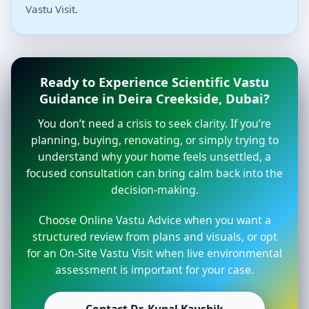
Vastu Visit.
Ready to Experience Scientific Vastu
Guidance in Deira Creekside, Dubai?
You don’t need a crisis to seek clarity. If you’re
planning, buying, renovating, or simply trying to
understand why your home feels unsettled, a
focused consultation can bring calm back into the
decision-making.
Choose Online Vastu Advice when you want a
structured review from plans and visuals, or opt
for an On-Site Vastu Visit when live environmental
assessment is important for your case.