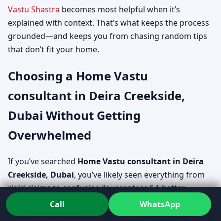
Vastu Shastra
becomes most helpful when it’s
explained with context. That’s what keeps the process
grounded—and keeps you from chasing random tips
that don’t fit your home.
Choosing a Home Vastu
consultant in Deira Creekside,
Dubai Without Getting
Overwhelmed
If you’ve searched
Home Vastu consultant in Deira
Creekside, Dubai
, you’ve likely seen everything from
rigid claims to confusing “guarantees.” A better
approach is to assess how the consultant explains,
Call
WhatsApp
how they handle constraints, and whether the process