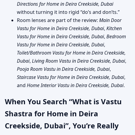
Directions for Home in Deira Creekside, Dubai
without turning it into rigid “do’s and don’ts.”
Room lenses are part of the review:
Main Door
Vastu for Home in Deira Creekside, Dubai
,
Kitchen
Vastu for Home in Deira Creekside, Dubai
,
Bedroom
Vastu for Home in Deira Creekside, Dubai
,
Toilet/Bathroom Vastu for Home in Deira Creekside,
Dubai
,
Living Room Vastu in Deira Creekside, Dubai
,
Pooja Room Vastu in Deira Creekside, Dubai
,
Staircase Vastu for Home in Deira Creekside, Dubai
,
and
Home Interior Vastu in Deira Creekside, Dubai
.
When You Search “What is Vastu
Shastra for Home in Deira
Creekside, Dubai”, You’re Really