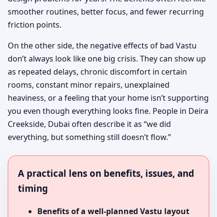
smoother routines, better focus, and fewer recurring
friction points.
On the other side, the negative effects of bad Vastu
don’t always look like one big crisis. They can show up
as repeated delays, chronic discomfort in certain
rooms, constant minor repairs, unexplained
heaviness, or a feeling that your home isn’t supporting
you even though everything looks fine. People in Deira
Creekside, Dubai often describe it as “we did
everything, but something still doesn’t flow.”
A practical lens on benefits, issues, and
timing
Benefits of a well-planned Vastu layout