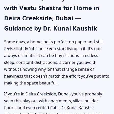
with Vastu Shastra for Home in
Dubai | Authentic Yet
Deira Creekside, Dubai —
Practical Guidance
Guidance by Dr. Kunal Kaushik
Some days, a home looks perfect on paper and still
feels slightly “off” once you start living in it. It’s not
always dramatic. It can be tiny frictions—restless
sleep, constant distractions, a corner you avoid
without knowing why, or that strange sense of
heaviness that doesn’t match the effort you’ve put into
making the space beautiful.
If you’re in Deira Creekside, Dubai, you’ve probably
seen this play out with apartments, villas, builder
floors, and even rented flats. Dr. Kunal Kaushik