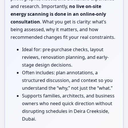
and research. Importantly,
no live on-site
energy scanning is done in an online-only
consultation
. What you get is clarity: what’s
being assessed, why it matters, and how
recommended changes fit your real constraints.
Ideal for: pre-purchase checks, layout
reviews, renovation planning, and early-
stage design decisions.
Often includes: plan annotations, a
structured discussion, and context so you
understand the “why,” not just the “what.”
Supports families, architects, and business
owners who need quick direction without
disrupting schedules in Deira Creekside,
Dubai.