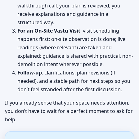
walkthrough call; your plan is reviewed; you
receive explanations and guidance in a
structured way.
For an On-Site Vastu Visit
: visit scheduling
happens first; on-site observation is done; live
readings (where relevant) are taken and
explained; guidance is shared with practical, non-
demolition intent wherever possible.
Follow-up
: clarifications, plan revisions (if
needed), and a stable path for next steps so you
don’t feel stranded after the first discussion.
If you already sense that your space needs attention,
you don’t have to wait for a perfect moment to ask for
help.