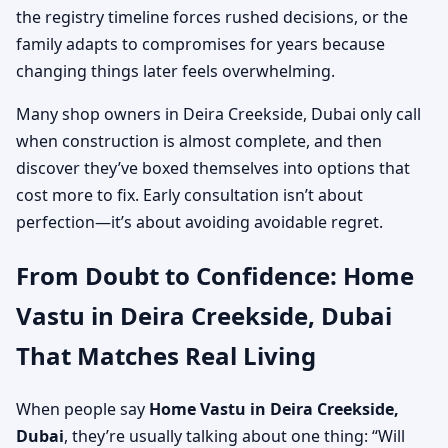
the registry timeline forces rushed decisions, or the
family adapts to compromises for years because
changing things later feels overwhelming.
Many shop owners in Deira Creekside, Dubai only call
when construction is almost complete, and then
discover they’ve boxed themselves into options that
cost more to fix. Early consultation isn’t about
perfection—it’s about avoiding avoidable regret.
From Doubt to Confidence: Home
Vastu in Deira Creekside, Dubai
That Matches Real Living
When people say
Home Vastu in Deira Creekside,
Dubai
, they’re usually talking about one thing: “Will