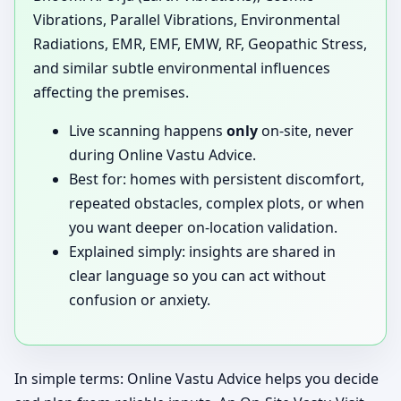
Vibrations, Parallel Vibrations, Environmental
Radiations, EMR, EMF, EMW, RF, Geopathic Stress,
and similar subtle environmental influences
affecting the premises.
Live scanning happens
only
on-site, never
during Online Vastu Advice.
Best for: homes with persistent discomfort,
repeated obstacles, complex plots, or when
you want deeper on-location validation.
Explained simply: insights are shared in
clear language so you can act without
confusion or anxiety.
In simple terms: Online Vastu Advice helps you decide