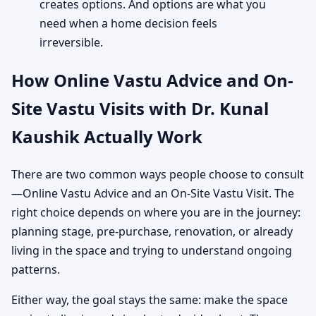
creates options. And options are what you
need when a home decision feels
irreversible.
How Online Vastu Advice and On-
Site Vastu Visits with Dr. Kunal
Kaushik Actually Work
There are two common ways people choose to consult
—Online Vastu Advice and an On-Site Vastu Visit. The
right choice depends on where you are in the journey:
planning stage, pre-purchase, renovation, or already
living in the space and trying to understand ongoing
patterns.
Either way, the goal stays the same: make the space