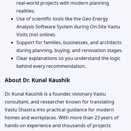
real-world projects with modern planning
realities.
Use of scientific tools like the Geo Energy
Analysis Software System during On-Site Vastu
Visits (not online).
Support for families, businesses, and architects
during planning, buying, and renovation stages.
Clear explanations so you understand the logic
behind every recommendation.
About Dr. Kunal Kaushik
Dr. Kunal Kaushik is a founder, visionary Vastu
consultant, and researcher known for translating
Vastu Shastra into practical guidance for modern
homes and workplaces. With more than 23 years of
hands-on experience and thousands of projects