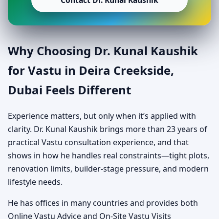
Contact Dr. Kunal Kaushik
Why Choosing Dr. Kunal Kaushik
for Vastu in Deira Creekside,
Dubai Feels Different
Experience matters, but only when it’s applied with
clarity. Dr. Kunal Kaushik brings more than 23 years of
practical Vastu consultation experience, and that
shows in how he handles real constraints—tight plots,
renovation limits, builder-stage pressure, and modern
lifestyle needs.
He has offices in many countries and provides both
Online Vastu Advice and On-Site Vastu Visits