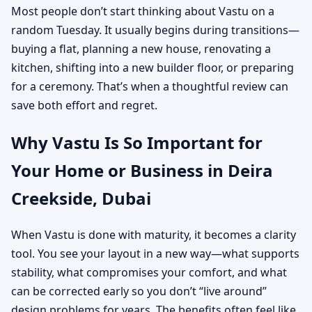
Most people don’t start thinking about Vastu on a
random Tuesday. It usually begins during transitions—
buying a flat, planning a new house, renovating a
kitchen, shifting into a new builder floor, or preparing
for a ceremony. That’s when a thoughtful review can
save both effort and regret.
Why Vastu Is So Important for
Your Home or Business in Deira
Creekside, Dubai
When Vastu is done with maturity, it becomes a clarity
tool. You see your layout in a new way—what supports
stability, what compromises your comfort, and what
can be corrected early so you don’t “live around”
design problems for years. The benefits often feel like