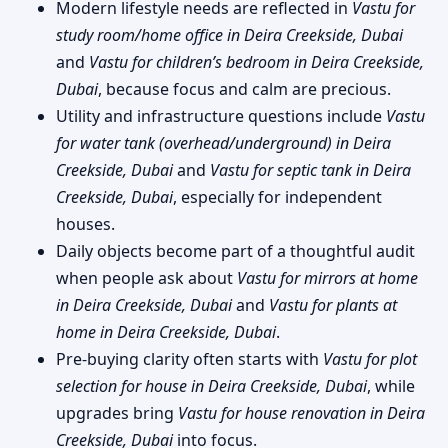
Modern lifestyle needs are reflected in
Vastu for
study room/home office in Deira Creekside, Dubai
and
Vastu for children’s bedroom in Deira Creekside,
Dubai
, because focus and calm are precious.
Utility and infrastructure questions include
Vastu
for water tank (overhead/underground) in Deira
Creekside, Dubai
and
Vastu for septic tank in Deira
Creekside, Dubai
, especially for independent
houses.
Daily objects become part of a thoughtful audit
when people ask about
Vastu for mirrors at home
in Deira Creekside, Dubai
and
Vastu for plants at
home in Deira Creekside, Dubai
.
Pre-buying clarity often starts with
Vastu for plot
selection for house in Deira Creekside, Dubai
, while
upgrades bring
Vastu for house renovation in Deira
Creekside, Dubai
into focus.