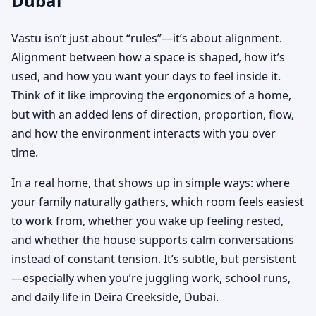
Dubai
Vastu isn’t just about “rules”—it’s about alignment.
Alignment between how a space is shaped, how it’s
used, and how you want your days to feel inside it.
Think of it like improving the ergonomics of a home,
but with an added lens of direction, proportion, flow,
and how the environment interacts with you over
time.
In a real home, that shows up in simple ways: where
your family naturally gathers, which room feels easiest
to work from, whether you wake up feeling rested,
and whether the house supports calm conversations
instead of constant tension. It’s subtle, but persistent
—especially when you’re juggling work, school runs,
and daily life in Deira Creekside, Dubai.