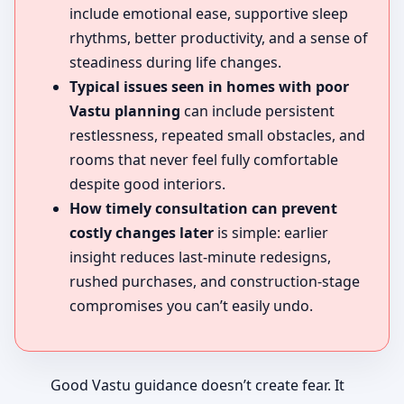
include emotional ease, supportive sleep
rhythms, better productivity, and a sense of
steadiness during life changes.
Typical issues seen in homes with poor
Vastu planning
can include persistent
restlessness, repeated small obstacles, and
rooms that never feel fully comfortable
despite good interiors.
How timely consultation can prevent
costly changes later
is simple: earlier
insight reduces last-minute redesigns,
rushed purchases, and construction-stage
compromises you can’t easily undo.
Good Vastu guidance doesn’t create fear. It