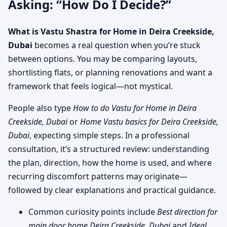
Asking: “How Do I Decide?”
What is Vastu Shastra for Home in Deira Creekside,
Dubai
becomes a real question when you’re stuck
between options. You may be comparing layouts,
shortlisting flats, or planning renovations and want a
framework that feels logical—not mystical.
People also type
How to do Vastu for Home in Deira
Creekside, Dubai
or
Home Vastu basics for Deira Creekside,
Dubai
, expecting simple steps. In a professional
consultation, it’s a structured review: understanding
the plan, direction, how the home is used, and where
recurring discomfort patterns may originate—
followed by clear explanations and practical guidance.
Common curiosity points include
Best direction for
main door home Deira Creekside, Dubai
and
Ideal