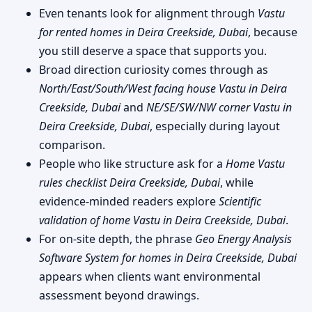
Even tenants look for alignment through
Vastu
for rented homes in Deira Creekside, Dubai
, because
you still deserve a space that supports you.
Broad direction curiosity comes through as
North/East/South/West facing house Vastu in Deira
Creekside, Dubai
and
NE/SE/SW/NW corner Vastu in
Deira Creekside, Dubai
, especially during layout
comparison.
People who like structure ask for a
Home Vastu
rules checklist Deira Creekside, Dubai
, while
evidence-minded readers explore
Scientific
validation of home Vastu in Deira Creekside, Dubai
.
For on-site depth, the phrase
Geo Energy Analysis
Software System for homes in Deira Creekside, Dubai
appears when clients want environmental
assessment beyond drawings.