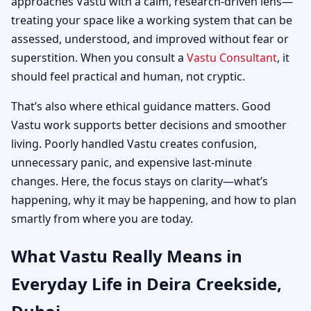
approaches Vastu with a calm, research-driven lens—
treating your space like a working system that can be
assessed, understood, and improved without fear or
superstition. When you consult a
Vastu Consultant
, it
should feel practical and human, not cryptic.
That’s also where ethical guidance matters. Good
Vastu work supports better decisions and smoother
living. Poorly handled Vastu creates confusion,
unnecessary panic, and expensive last-minute
changes. Here, the focus stays on clarity—what’s
happening, why it may be happening, and how to plan
smartly from where you are today.
What Vastu Really Means in
Everyday Life in Deira Creekside,