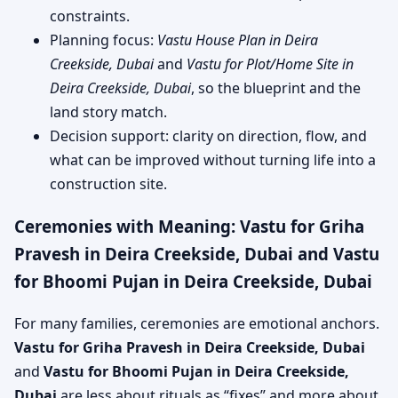
constraints.
Planning focus:
Vastu House Plan in Deira
Creekside, Dubai
and
Vastu for Plot/Home Site in
Deira Creekside, Dubai
, so the blueprint and the
land story match.
Decision support: clarity on direction, flow, and
what can be improved without turning life into a
construction site.
Ceremonies with Meaning: Vastu for Griha
Pravesh in Deira Creekside, Dubai and Vastu
for Bhoomi Pujan in Deira Creekside, Dubai
For many families, ceremonies are emotional anchors.
Vastu for Griha Pravesh in Deira Creekside, Dubai
and
Vastu for Bhoomi Pujan in Deira Creekside,
Dubai
are less about rituals as “fixes” and more about