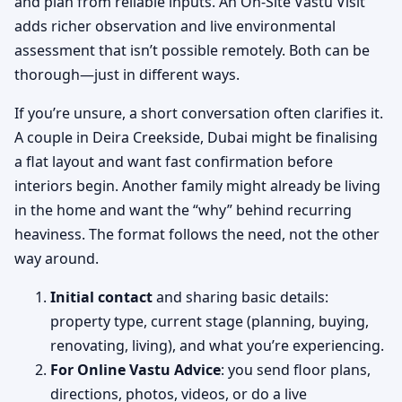
and plan from reliable inputs. An On-Site Vastu Visit
adds richer observation and live environmental
assessment that isn’t possible remotely. Both can be
thorough—just in different ways.
If you’re unsure, a short conversation often clarifies it.
A couple in Deira Creekside, Dubai might be finalising
a flat layout and want fast confirmation before
interiors begin. Another family might already be living
in the home and want the “why” behind recurring
heaviness. The format follows the need, not the other
way around.
Initial contact
and sharing basic details:
property type, current stage (planning, buying,
renovating, living), and what you’re experiencing.
For Online Vastu Advice
: you send floor plans,
directions, photos, videos, or do a live