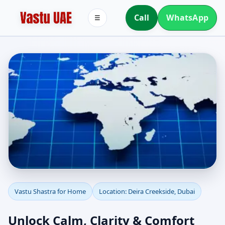
Call
WhatsApp
☰
Vastu Shastra for Home
Vastu Shastra for Home
Location: Deira Creekside, Dubai
in Deira Creekside,
Unlock Calm, Clarity & Comfort