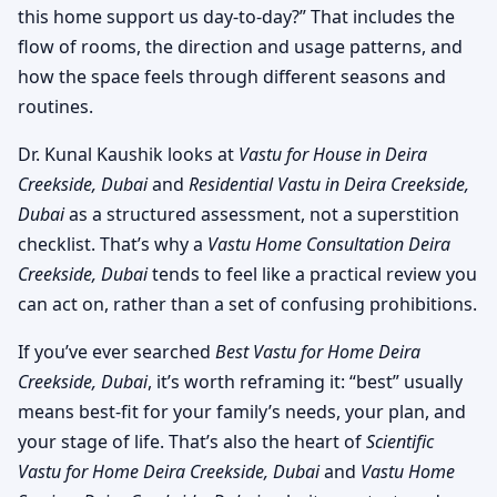
this home support us day-to-day?” That includes the
flow of rooms, the direction and usage patterns, and
how the space feels through different seasons and
routines.
Dr. Kunal Kaushik looks at
Vastu for House in Deira
Creekside, Dubai
and
Residential Vastu in Deira Creekside,
Dubai
as a structured assessment, not a superstition
checklist. That’s why a
Vastu Home Consultation Deira
Creekside, Dubai
tends to feel like a practical review you
can act on, rather than a set of confusing prohibitions.
If you’ve ever searched
Best Vastu for Home Deira
Creekside, Dubai
, it’s worth reframing it: “best” usually
means best-fit for your family’s needs, your plan, and
your stage of life. That’s also the heart of
Scientific
Vastu for Home Deira Creekside, Dubai
and
Vastu Home