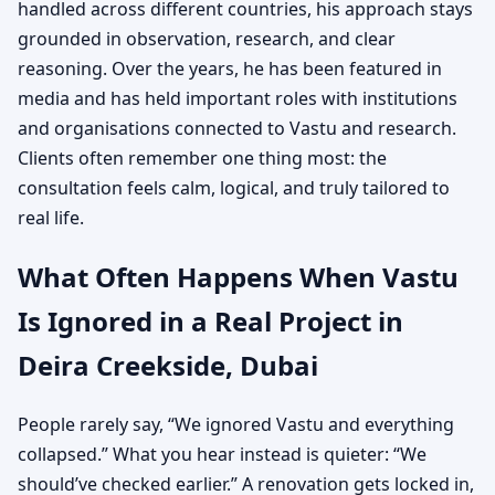
handled across different countries, his approach stays
grounded in observation, research, and clear
reasoning. Over the years, he has been featured in
media and has held important roles with institutions
and organisations connected to Vastu and research.
Clients often remember one thing most: the
consultation feels calm, logical, and truly tailored to
real life.
What Often Happens When Vastu
Is Ignored in a Real Project in
Deira Creekside, Dubai
People rarely say, “We ignored Vastu and everything
collapsed.” What you hear instead is quieter: “We
should’ve checked earlier.” A renovation gets locked in,