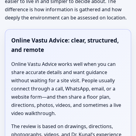
easier to live in and simpler to decide about. The
difference is how information is gathered and how
deeply the environment can be assessed on location.
Online Vastu Advice: clear, structured,
and remote
Online Vastu Advice works well when you can
share accurate details and want guidance
without waiting for a site visit. People usually
connect through a call, WhatsApp, email, or a
website form—and then share a floor plan,
directions, photos, videos, and sometimes a live
video walkthrough.
The review is based on drawings, directions,
photographs, videos, and Dr. Kunal’s experience