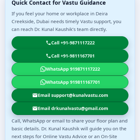
Quick Contact for Vastu Guidance
If you feel your home or workplace in Deira
Creekside, Dubai needs timely Vastu support, you
can reach Dr. Kunal Kaushik’s team directly.
Call +91-9871117222
Call +91-9811167701
WhatsApp 919871117222
WhatsApp 919811167701
Email support@kunalvastu.com
Email drkunalvastu@gmail.com
Call, WhatsApp or email to share your floor plan and
basic details. Dr. Kunal Kaushik will guide you on the
next steps for Online Vastu Advice or an On-Site