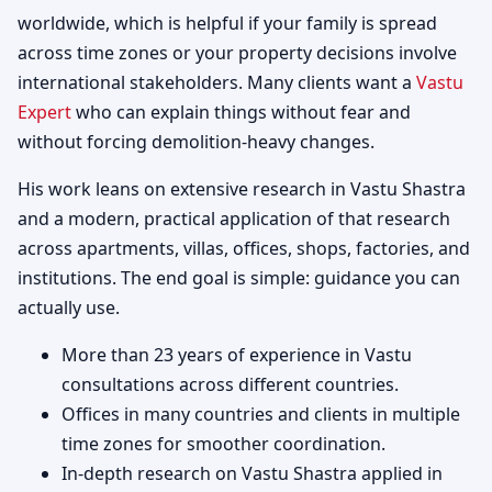
worldwide, which is helpful if your family is spread
across time zones or your property decisions involve
international stakeholders. Many clients want a
Vastu
Expert
who can explain things without fear and
without forcing demolition-heavy changes.
His work leans on extensive research in Vastu Shastra
and a modern, practical application of that research
across apartments, villas, offices, shops, factories, and
institutions. The end goal is simple: guidance you can
actually use.
More than 23 years of experience in Vastu
consultations across different countries.
Offices in many countries and clients in multiple
time zones for smoother coordination.
In-depth research on Vastu Shastra applied in