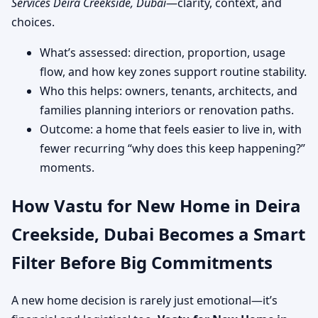
Services Deira Creekside, Dubai
—clarity, context, and
choices.
What’s assessed: direction, proportion, usage
flow, and how key zones support routine stability.
Who this helps: owners, tenants, architects, and
families planning interiors or renovation paths.
Outcome: a home that feels easier to live in, with
fewer recurring “why does this keep happening?”
moments.
How Vastu for New Home in Deira
Creekside, Dubai Becomes a Smart
Filter Before Big Commitments
A new home decision is rarely just emotional—it’s