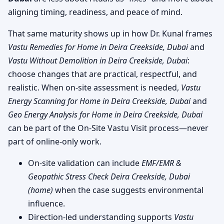
aligning timing, readiness, and peace of mind.
That same maturity shows up in how Dr. Kunal frames
Vastu Remedies for Home in Deira Creekside, Dubai
and
Vastu Without Demolition in Deira Creekside, Dubai
:
choose changes that are practical, respectful, and
realistic. When on-site assessment is needed,
Vastu
Energy Scanning for Home in Deira Creekside, Dubai
and
Geo Energy Analysis for Home in Deira Creekside, Dubai
can be part of the On-Site Vastu Visit process—never
part of online-only work.
On-site validation can include
EMF/EMR &
Geopathic Stress Check Deira Creekside, Dubai
(home)
when the case suggests environmental
influence.
Direction-led understanding supports
Vastu