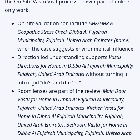
the On-Site Vastu Visit process—never part of online-
only work.
On-site validation can include
EMF/EMR &
Geopathic Stress Check Dibba Al Fujairah
Municipality, Fujairah, United Arab Emirates (home)
when the case suggests environmental influence.
Direction-led understanding supports
Vastu
Directions for Home in Dibba Al Fujairah Municipality,
Fujairah, United Arab Emirates
without turning it
into rigid “do’s and don’ts.”
Room lenses are part of the review:
Main Door
Vastu for Home in Dibba Al Fujairah Municipality,
Fujairah, United Arab Emirates
,
Kitchen Vastu for
Home in Dibba Al Fujairah Municipality, Fujairah,
United Arab Emirates
,
Bedroom Vastu for Home in
Dibba Al Fujairah Municipality, Fujairah, United Arab