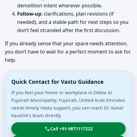
demolition intent wherever possible.
Follow-up
: clarifications, plan revisions (if
needed), and a stable path for next steps so you
don’t feel stranded after the first discussion.
If you already sense that your space needs attention,
you don’t have to wait for a perfect moment to ask for
help.
Quick Contact for Vastu Guidance
If you feel your home or workplace in Dibba Al
Fujairah Municipality, Fujairah, United Arab Emirates
needs timely Vastu support, you can reach Dr. Kunal
Kaushik’s team directly.
Call +91-9871117222