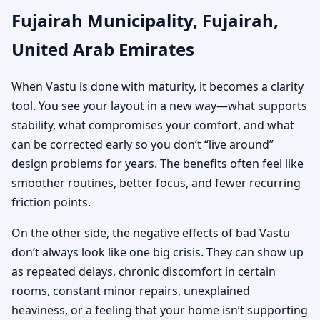
Fujairah Municipality, Fujairah,
United Arab Emirates
When Vastu is done with maturity, it becomes a clarity
tool. You see your layout in a new way—what supports
stability, what compromises your comfort, and what
can be corrected early so you don’t “live around”
design problems for years. The benefits often feel like
smoother routines, better focus, and fewer recurring
friction points.
On the other side, the negative effects of bad Vastu
don’t always look like one big crisis. They can show up
as repeated delays, chronic discomfort in certain
rooms, constant minor repairs, unexplained
heaviness, or a feeling that your home isn’t supporting