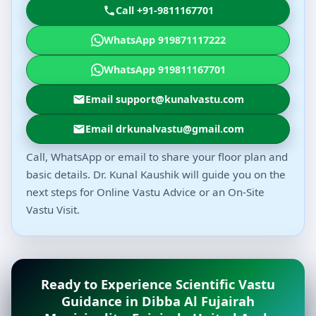
Call +91-9811167701
WhatsApp 919871117222
WhatsApp 919811167701
Email support@kunalvastu.com
Email drkunalvastu@gmail.com
Call, WhatsApp or email to share your floor plan and
basic details. Dr. Kunal Kaushik will guide you on the
next steps for Online Vastu Advice or an On-Site
Vastu Visit.
Ready to Experience Scientific Vastu
Guidance in Dibba Al Fujairah