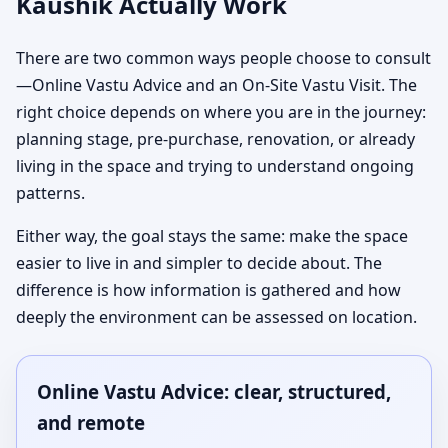
Kaushik Actually Work
There are two common ways people choose to consult
—Online Vastu Advice and an On-Site Vastu Visit. The
right choice depends on where you are in the journey:
planning stage, pre-purchase, renovation, or already
living in the space and trying to understand ongoing
patterns.
Either way, the goal stays the same: make the space
easier to live in and simpler to decide about. The
difference is how information is gathered and how
deeply the environment can be assessed on location.
Online Vastu Advice: clear, structured,
and remote