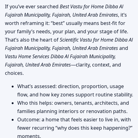
If you’ve ever searched
Best Vastu for Home Dibba Al
Fujairah Municipality, Fujairah, United Arab Emirates
, it’s
worth reframing it: “best” usually means best-fit for
your family’s needs, your plan, and your stage of life.
That’s also the heart of
Scientific Vastu for Home Dibba Al
Fujairah Municipality, Fujairah, United Arab Emirates
and
Vastu Home Services Dibba Al Fujairah Municipality,
Fujairah, United Arab Emirates
—clarity, context, and
choices.
What’s assessed: direction, proportion, usage
flow, and how key zones support routine stability.
Who this helps: owners, tenants, architects, and
families planning interiors or renovation paths.
Outcome: a home that feels easier to live in, with
fewer recurring “why does this keep happening?”
moments.