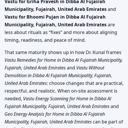
Vastu for Griha Pravesh in Dibba Al Fujairah
Municipality, Fujairah, United Arab Emirates
and
Vastu for Bhoomi Pujan in Dibba Al Fujairah
Municipality, Fujairah, United Arab Emirates
are
less about rituals as “fixes” and more about aligning
timing, readiness, and peace of mind.
That same maturity shows up in how Dr. Kunal frames
Vastu Remedies for Home in Dibba Al Fujairah Municipality,
Fujairah, United Arab Emirates
and
Vastu Without
Demolition in Dibba Al Fujairah Municipality, Fujairah,
United Arab Emirates
: choose changes that are practical,
respectful, and realistic. When on-site assessment is
needed,
Vastu Energy Scanning for Home in Dibba Al
Fujairah Municipality, Fujairah, United Arab Emirates
and
Geo Energy Analysis for Home in Dibba Al Fujairah
Municipality, Fujairah, United Arab Emirates
can be part of