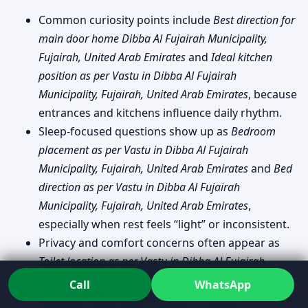
Common curiosity points include
Best direction for
main door home Dibba Al Fujairah Municipality,
Fujairah, United Arab Emirates
and
Ideal kitchen
position as per Vastu in Dibba Al Fujairah
Municipality, Fujairah, United Arab Emirates
, because
entrances and kitchens influence daily rhythm.
Sleep-focused questions show up as
Bedroom
placement as per Vastu in Dibba Al Fujairah
Municipality, Fujairah, United Arab Emirates
and
Bed
direction as per Vastu in Dibba Al Fujairah
Municipality, Fujairah, United Arab Emirates
,
especially when rest feels “light” or inconsistent.
Privacy and comfort concerns often appear as
Toilet location as per Vastu in Dibba Al Fujairah
Municipality, Fujairah, United Arab Emirates
and
Call
WhatsApp
Colors for home Vastu in Dibba Al Fujairah