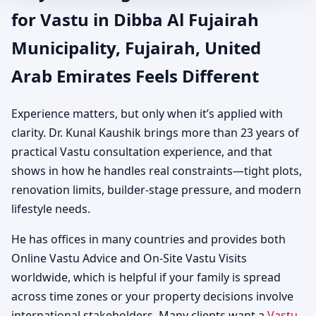
for Vastu in Dibba Al Fujairah
Municipality, Fujairah, United
Arab Emirates Feels Different
Experience matters, but only when it’s applied with
clarity. Dr. Kunal Kaushik brings more than 23 years of
practical Vastu consultation experience, and that
shows in how he handles real constraints—tight plots,
renovation limits, builder-stage pressure, and modern
lifestyle needs.
He has offices in many countries and provides both
Online Vastu Advice and On-Site Vastu Visits
worldwide, which is helpful if your family is spread
across time zones or your property decisions involve
international stakeholders. Many clients want a
Vastu