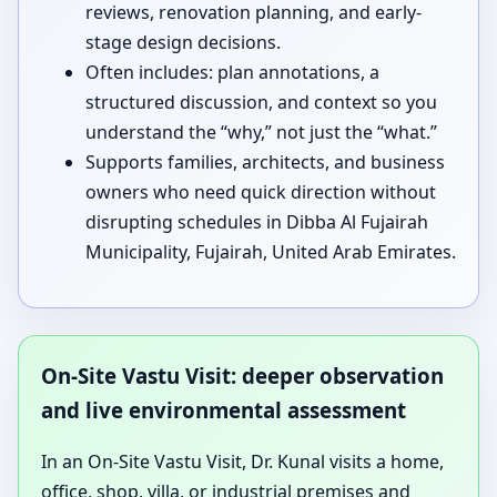
reviews, renovation planning, and early-
stage design decisions.
Often includes: plan annotations, a
structured discussion, and context so you
understand the “why,” not just the “what.”
Supports families, architects, and business
owners who need quick direction without
disrupting schedules in Dibba Al Fujairah
Municipality, Fujairah, United Arab Emirates.
On-Site Vastu Visit: deeper observation
and live environmental assessment
In an On-Site Vastu Visit, Dr. Kunal visits a home,
office, shop, villa, or industrial premises and