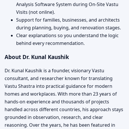
Analysis Software System during On-Site Vastu
Visits (not online).
Support for families, businesses, and architects
during planning, buying, and renovation stages.
Clear explanations so you understand the logic
behind every recommendation.
About Dr. Kunal Kaushik
Dr. Kunal Kaushik is a founder, visionary Vastu
consultant, and researcher known for translating
Vastu Shastra into practical guidance for modern
homes and workplaces. With more than 23 years of
hands-on experience and thousands of projects
handled across different countries, his approach stays
grounded in observation, research, and clear
reasoning. Over the years, he has been featured in