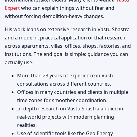
Expert
who can explain things without fear and
without forcing demolition-heavy changes.
His work leans on extensive research in Vastu Shastra
and a modern, practical application of that research
across apartments, villas, offices, shops, factories, and
institutions. The end goal is simple: guidance you can
actually use.
More than 23 years of experience in Vastu
consultations across different countries.
Offices in many countries and clients in multiple
time zones for smoother coordination.
In-depth research on Vastu Shastra applied in
real-world projects with modern planning
realities.
Use of scientific tools like the Geo Energy