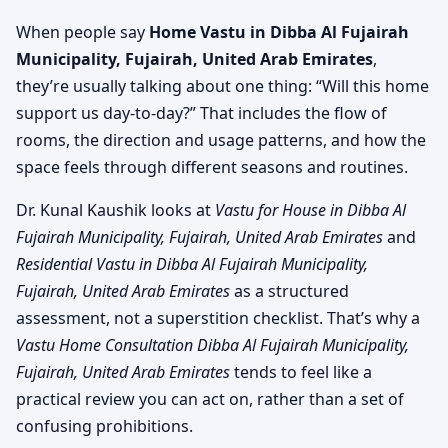
When people say
Home Vastu in Dibba Al Fujairah
Municipality, Fujairah, United Arab Emirates
,
they’re usually talking about one thing: “Will this home
support us day-to-day?” That includes the flow of
rooms, the direction and usage patterns, and how the
space feels through different seasons and routines.
Dr. Kunal Kaushik looks at
Vastu for House in Dibba Al
Fujairah Municipality, Fujairah, United Arab Emirates
and
Residential Vastu in Dibba Al Fujairah Municipality,
Fujairah, United Arab Emirates
as a structured
assessment, not a superstition checklist. That’s why a
Vastu Home Consultation Dibba Al Fujairah Municipality,
Fujairah, United Arab Emirates
tends to feel like a
practical review you can act on, rather than a set of
confusing prohibitions.