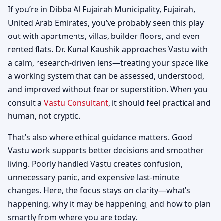
If you’re in Dibba Al Fujairah Municipality, Fujairah,
United Arab Emirates, you’ve probably seen this play
out with apartments, villas, builder floors, and even
rented flats. Dr. Kunal Kaushik approaches Vastu with
a calm, research-driven lens—treating your space like
a working system that can be assessed, understood,
and improved without fear or superstition. When you
consult a
Vastu Consultant
, it should feel practical and
human, not cryptic.
That’s also where ethical guidance matters. Good
Vastu work supports better decisions and smoother
living. Poorly handled Vastu creates confusion,
unnecessary panic, and expensive last-minute
changes. Here, the focus stays on clarity—what’s
happening, why it may be happening, and how to plan
smartly from where you are today.