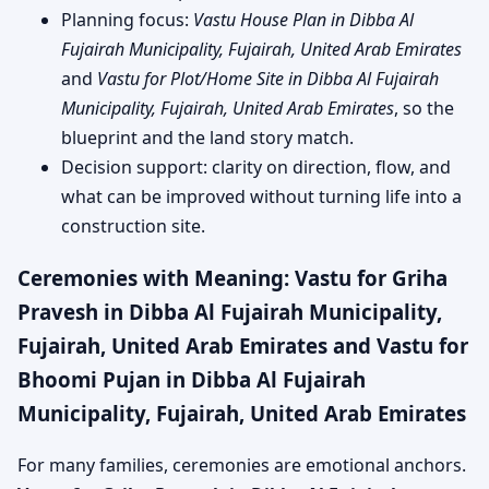
Planning focus:
Vastu House Plan in Dibba Al
Fujairah Municipality, Fujairah, United Arab Emirates
and
Vastu for Plot/Home Site in Dibba Al Fujairah
Municipality, Fujairah, United Arab Emirates
, so the
blueprint and the land story match.
Decision support: clarity on direction, flow, and
what can be improved without turning life into a
construction site.
Ceremonies with Meaning: Vastu for Griha
Pravesh in Dibba Al Fujairah Municipality,
Fujairah, United Arab Emirates and Vastu for
Bhoomi Pujan in Dibba Al Fujairah
Municipality, Fujairah, United Arab Emirates
For many families, ceremonies are emotional anchors.