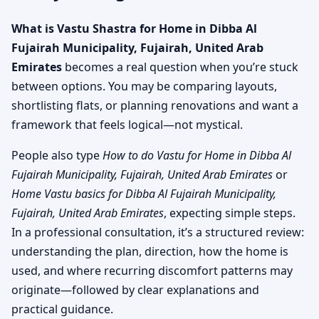
What is Vastu Shastra for Home in Dibba Al
Fujairah Municipality, Fujairah, United Arab
Emirates
becomes a real question when you’re stuck
between options. You may be comparing layouts,
shortlisting flats, or planning renovations and want a
framework that feels logical—not mystical.
People also type
How to do Vastu for Home in Dibba Al
Fujairah Municipality, Fujairah, United Arab Emirates
or
Home Vastu basics for Dibba Al Fujairah Municipality,
Fujairah, United Arab Emirates
, expecting simple steps.
In a professional consultation, it’s a structured review:
understanding the plan, direction, how the home is
used, and where recurring discomfort patterns may
originate—followed by clear explanations and
practical guidance.