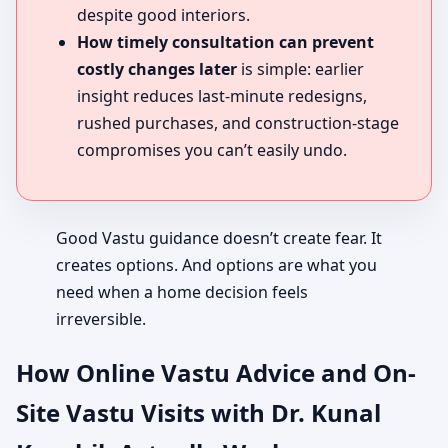
despite good interiors.
How timely consultation can prevent
costly changes later
is simple: earlier
insight reduces last-minute redesigns,
rushed purchases, and construction-stage
compromises you can’t easily undo.
Good Vastu guidance doesn’t create fear. It
creates options. And options are what you
need when a home decision feels
irreversible.
How Online Vastu Advice and On-
Site Vastu Visits with Dr. Kunal