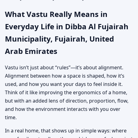
What Vastu Really Means in
Everyday Life in Dibba Al Fujairah
Municipality, Fujairah, United
Arab Emirates
Vastu isn’t just about “rules”—it’s about alignment.
Alignment between how a space is shaped, how it’s
used, and how you want your days to feel inside it.
Think of it like improving the ergonomics of a home,
but with an added lens of direction, proportion, flow,
and how the environment interacts with you over
time.
In a real home, that shows up in simple ways: where