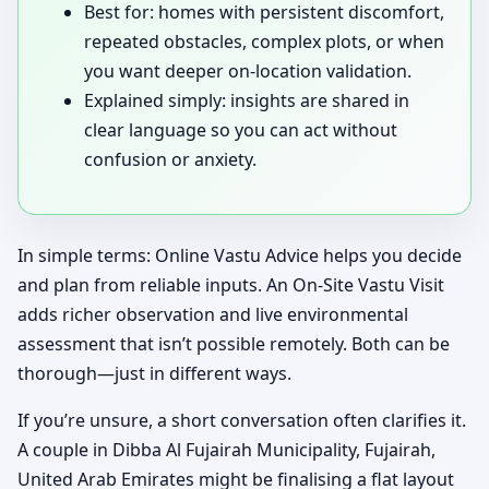
Best for: homes with persistent discomfort,
repeated obstacles, complex plots, or when
you want deeper on-location validation.
Explained simply: insights are shared in
clear language so you can act without
confusion or anxiety.
In simple terms: Online Vastu Advice helps you decide
and plan from reliable inputs. An On-Site Vastu Visit
adds richer observation and live environmental
assessment that isn’t possible remotely. Both can be
thorough—just in different ways.
If you’re unsure, a short conversation often clarifies it.
A couple in Dibba Al Fujairah Municipality, Fujairah,
United Arab Emirates might be finalising a flat layout