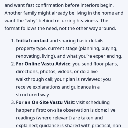
and want fast confirmation before interiors begin.
Another family might already be living in the home and
want the “why” behind recurring heaviness. The
format follows the need, not the other way around.
Initial contact
and sharing basic details:
property type, current stage (planning, buying,
renovating, living), and what you’re experiencing.
For Online Vastu Advice
: you send floor plans,
directions, photos, videos, or do a live
walkthrough call; your plan is reviewed; you
receive explanations and guidance in a
structured way.
For an On-Site Vastu Visit
: visit scheduling
happens first; on-site observation is done; live
readings (where relevant) are taken and
explained; guidance is shared with practical, non-