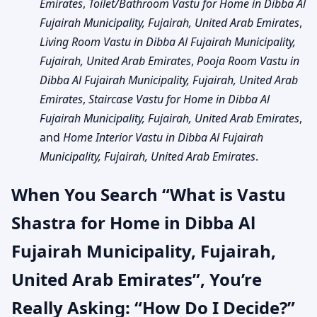
Emirates
,
Toilet/Bathroom Vastu for Home in Dibba Al
Fujairah Municipality, Fujairah, United Arab Emirates
,
Living Room Vastu in Dibba Al Fujairah Municipality,
Fujairah, United Arab Emirates
,
Pooja Room Vastu in
Dibba Al Fujairah Municipality, Fujairah, United Arab
Emirates
,
Staircase Vastu for Home in Dibba Al
Fujairah Municipality, Fujairah, United Arab Emirates
,
and
Home Interior Vastu in Dibba Al Fujairah
Municipality, Fujairah, United Arab Emirates
.
When You Search “What is Vastu
Shastra for Home in Dibba Al
Fujairah Municipality, Fujairah,
United Arab Emirates”, You’re
Really Asking: “How Do I Decide?”