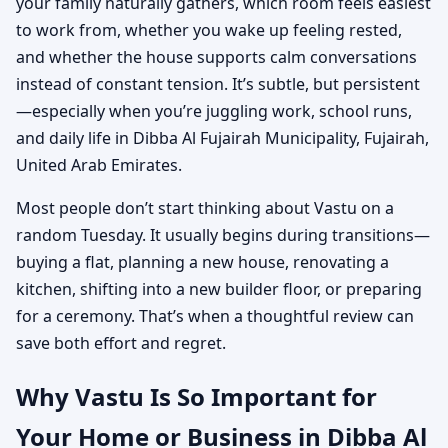
your family naturally gathers, which room feels easiest
to work from, whether you wake up feeling rested,
and whether the house supports calm conversations
instead of constant tension. It’s subtle, but persistent
—especially when you’re juggling work, school runs,
and daily life in Dibba Al Fujairah Municipality, Fujairah,
United Arab Emirates.
Most people don’t start thinking about Vastu on a
random Tuesday. It usually begins during transitions—
buying a flat, planning a new house, renovating a
kitchen, shifting into a new builder floor, or preparing
for a ceremony. That’s when a thoughtful review can
save both effort and regret.
Why Vastu Is So Important for
Your Home or Business in Dibba Al