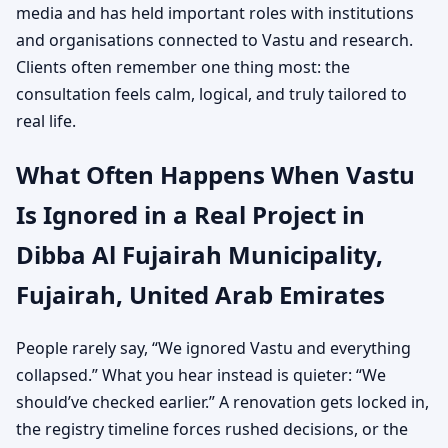
media and has held important roles with institutions
and organisations connected to Vastu and research.
Clients often remember one thing most: the
consultation feels calm, logical, and truly tailored to
real life.
What Often Happens When Vastu
Is Ignored in a Real Project in
Dibba Al Fujairah Municipality,
Fujairah, United Arab Emirates
People rarely say, “We ignored Vastu and everything
collapsed.” What you hear instead is quieter: “We
should’ve checked earlier.” A renovation gets locked in,
the registry timeline forces rushed decisions, or the