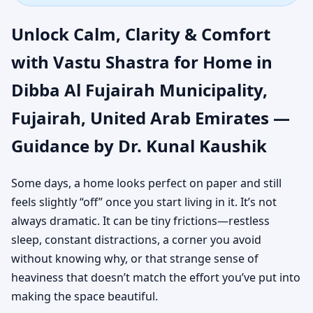
Municipality, Fujairah,
Unlock Calm, Clarity & Comfort
United Arab Emirates |
with Vastu Shastra for Home in
Dibba Al Fujairah Municipality,
Authentic Yet Practical
Fujairah, United Arab Emirates —
Guidance
Guidance by Dr. Kunal Kaushik
Some days, a home looks perfect on paper and still
feels slightly “off” once you start living in it. It’s not
always dramatic. It can be tiny frictions—restless
sleep, constant distractions, a corner you avoid
without knowing why, or that strange sense of
heaviness that doesn’t match the effort you’ve put into
making the space beautiful.