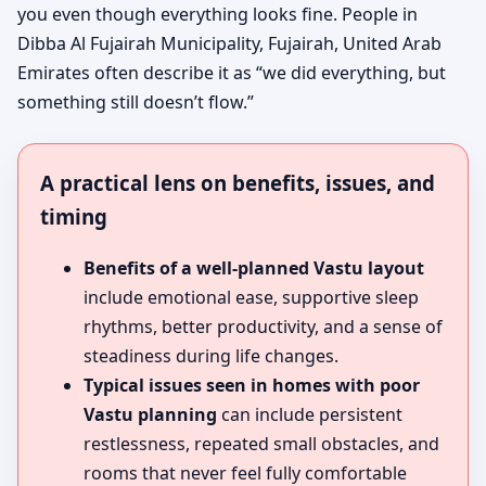
you even though everything looks fine. People in
Dibba Al Fujairah Municipality, Fujairah, United Arab
Emirates often describe it as “we did everything, but
something still doesn’t flow.”
A practical lens on benefits, issues, and
timing
Benefits of a well-planned Vastu layout
include emotional ease, supportive sleep
rhythms, better productivity, and a sense of
steadiness during life changes.
Typical issues seen in homes with poor
Vastu planning
can include persistent
restlessness, repeated small obstacles, and
rooms that never feel fully comfortable