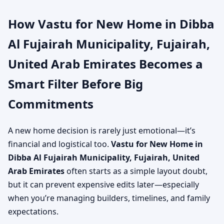
How Vastu for New Home in Dibba
Al Fujairah Municipality, Fujairah,
United Arab Emirates Becomes a
Smart Filter Before Big
Commitments
A new home decision is rarely just emotional—it’s
financial and logistical too.
Vastu for New Home in
Dibba Al Fujairah Municipality, Fujairah, United
Arab Emirates
often starts as a simple layout doubt,
but it can prevent expensive edits later—especially
when you’re managing builders, timelines, and family
expectations.