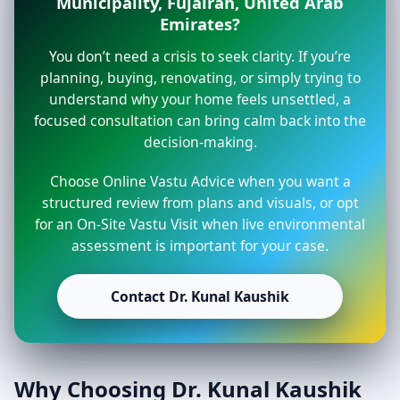
Municipality, Fujairah, United Arab
Emirates?
You don’t need a crisis to seek clarity. If you’re
planning, buying, renovating, or simply trying to
understand why your home feels unsettled, a
focused consultation can bring calm back into the
decision-making.
Choose Online Vastu Advice when you want a
structured review from plans and visuals, or opt
for an On-Site Vastu Visit when live environmental
assessment is important for your case.
Contact Dr. Kunal Kaushik
Why Choosing Dr. Kunal Kaushik