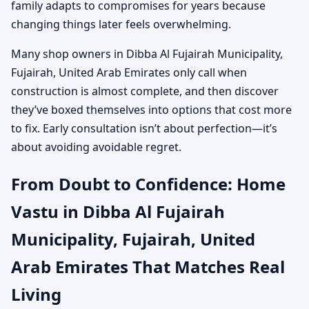
family adapts to compromises for years because
changing things later feels overwhelming.
Many shop owners in Dibba Al Fujairah Municipality,
Fujairah, United Arab Emirates only call when
construction is almost complete, and then discover
they’ve boxed themselves into options that cost more
to fix. Early consultation isn’t about perfection—it’s
about avoiding avoidable regret.
From Doubt to Confidence: Home
Vastu in Dibba Al Fujairah
Municipality, Fujairah, United
Arab Emirates That Matches Real
Living