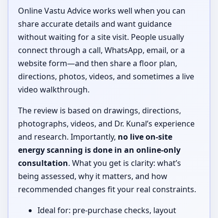
Online Vastu Advice works well when you can
share accurate details and want guidance
without waiting for a site visit. People usually
connect through a call, WhatsApp, email, or a
website form—and then share a floor plan,
directions, photos, videos, and sometimes a live
video walkthrough.
The review is based on drawings, directions,
photographs, videos, and Dr. Kunal’s experience
and research. Importantly,
no live on-site
energy scanning is done in an online-only
consultation
. What you get is clarity: what’s
being assessed, why it matters, and how
recommended changes fit your real constraints.
Ideal for: pre-purchase checks, layout