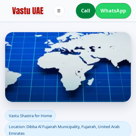
Call
WhatsApp
☰
Vastu Shastra for Home
Vastu Shastra for Home
Location: Dibba Al Fujairah Municipality, Fujairah, United Arab
in Dibba Al Fujairah
Emirates