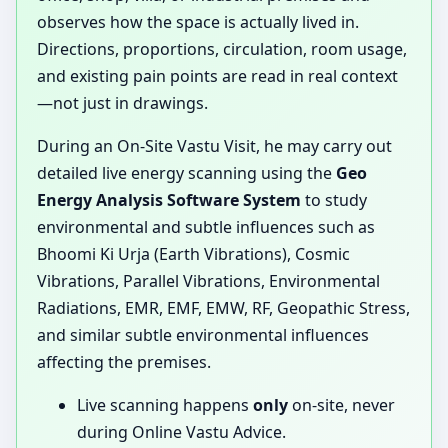
observes how the space is actually lived in.
Directions, proportions, circulation, room usage,
and existing pain points are read in real context
—not just in drawings.
During an On-Site Vastu Visit, he may carry out
detailed live energy scanning using the
Geo
Energy Analysis Software System
to study
environmental and subtle influences such as
Bhoomi Ki Urja (Earth Vibrations), Cosmic
Vibrations, Parallel Vibrations, Environmental
Radiations, EMR, EMF, EMW, RF, Geopathic Stress,
and similar subtle environmental influences
affecting the premises.
Live scanning happens
only
on-site, never
during Online Vastu Advice.