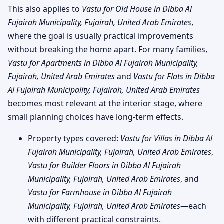
This also applies to
Vastu for Old House in Dibba Al
Fujairah Municipality, Fujairah, United Arab Emirates
,
where the goal is usually practical improvements
without breaking the home apart. For many families,
Vastu for Apartments in Dibba Al Fujairah Municipality,
Fujairah, United Arab Emirates
and
Vastu for Flats in Dibba
Al Fujairah Municipality, Fujairah, United Arab Emirates
becomes most relevant at the interior stage, where
small planning choices have long-term effects.
Property types covered:
Vastu for Villas in Dibba Al
Fujairah Municipality, Fujairah, United Arab Emirates
,
Vastu for Builder Floors in Dibba Al Fujairah
Municipality, Fujairah, United Arab Emirates
, and
Vastu for Farmhouse in Dibba Al Fujairah
Municipality, Fujairah, United Arab Emirates
—each
with different practical constraints.