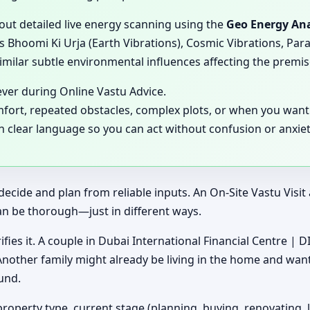
 out detailed live energy scanning using the
Geo Energy Ana
 Bhoomi Ki Urja (Earth Vibrations), Cosmic Vibrations, Para
milar subtle environmental influences affecting the premis
ever during Online Vastu Advice.
mfort, repeated obstacles, complex plots, or when you want 
in clear language so you can act without confusion or anxiet
decide and plan from reliable inputs. An On-Site Vastu Visi
an be thorough—just in different ways.
ifies it. A couple in Dubai International Financial Centre | D
 Another family might already be living in the home and wan
und.
property type, current stage (planning, buying, renovating, 