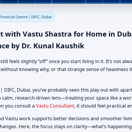
 in Dubai International Finan
Financial Centre | DIFC, Dubai
 Practical Guidance
t with Vastu Shastra for Home in Duba
nce by Dr. Kunal Kaushik
 feels slightly “off” once you start living in it. It’s not al
d without knowing why, or that strange sense of heaviness t
 | DIFC, Dubai, you’ve probably seen this play out with apart
 a calm, research-driven lens—treating your space like a w
en you consult a
Vastu Consultant
, it should feel practical 
od Vastu work supports better decisions and smoother livin
changes. Here, the focus stays on clarity—what’s happening