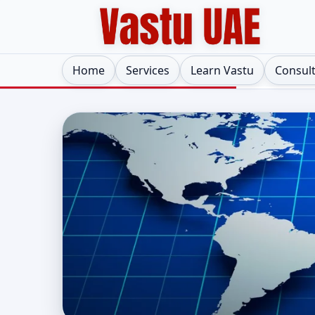
Home
Services
Learn Vastu
Consul