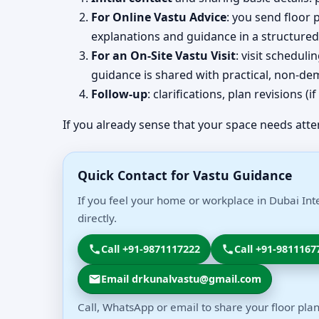
For Online Vastu Advice
: you send floor 
explanations and guidance in a structured
For an On-Site Vastu Visit
: visit schedul
guidance is shared with practical, non-dem
Follow-up
: clarifications, plan revisions 
If you already sense that your space needs atte
Quick Contact for Vastu Guidance
If you feel your home or workplace in Dubai Int
directly.
Call +91-9871117222
Call +91-9811167
Email drkunalvastu@gmail.com
Call, WhatsApp or email to share your floor plan