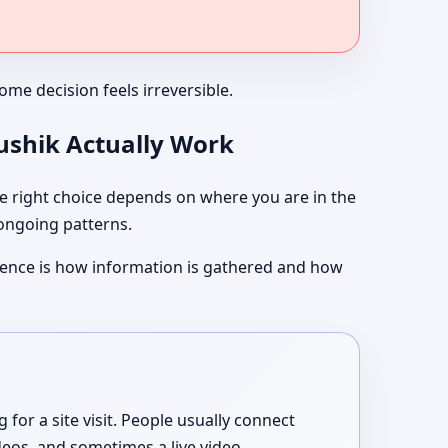
me decision feels irreversible.
aushik Actually Work
 right choice depends on where you are in the
 ongoing patterns.
ference is how information is gathered and how
or a site visit. People usually connect
deos, and sometimes a live video