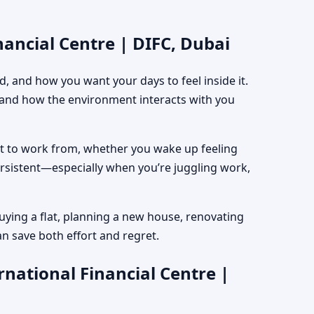
nancial Centre | DIFC, Dubai
, and how you want your days to feel inside it.
, and how the environment interacts with you
est to work from, whether you wake up feeling
ersistent—especially when you’re juggling work,
uying a flat, planning a new house, renovating
an save both effort and regret.
national Financial Centre |