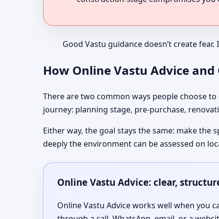
Good Vastu guidance doesn’t create fear. 
How Online Vastu Advice and O
There are two common ways people choose to co
journey: planning stage, pre-purchase, renovati
Either way, the goal stays the same: make the s
deeply the environment can be assessed on loc
Online Vastu Advice: clear, structu
Online Vastu Advice works well when you can
through a call, WhatsApp, email, or a websi