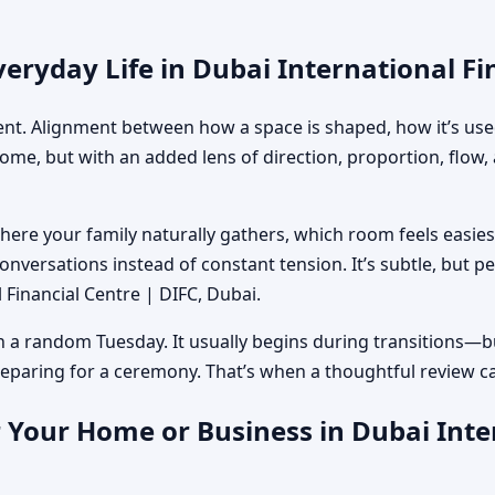
eryday Life in Dubai International Fi
ment. Alignment between how a space is shaped, how it’s used
home, but with an added lens of direction, proportion, flow
where your family naturally gathers, which room feels easi
nversations instead of constant tension. It’s subtle, but p
l Financial Centre | DIFC, Dubai.
n a random Tuesday. It usually begins during transitions—b
 preparing for a ceremony. That’s when a thoughtful review c
 Your Home or Business in Dubai Inter