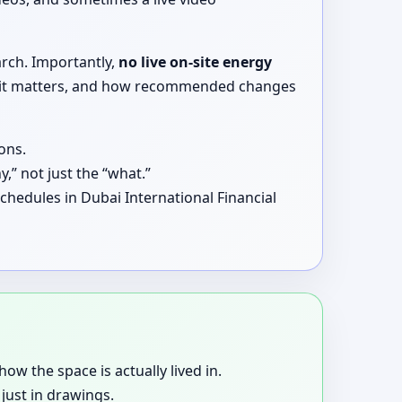
arch. Importantly,
no live on-site energy
why it matters, and how recommended changes
ons.
,” not just the “what.”
chedules in Dubai International Financial
how the space is actually lived in.
just in drawings.