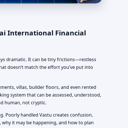
cial Centre | DIFC,
i International Financial
ways dramatic. It can be tiny frictions—restless
hat doesn’t match the effort you’ve put into
ments, villas, builder floors, and even rented
orking system that can be assessed, understood,
and human, not cryptic.
g. Poorly handled Vastu creates confusion,
, why it may be happening, and how to plan