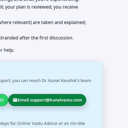
ll; your plan is reviewed; you receive
 (where relevant) are taken and explained;
 stranded after the first discussion.
r help.
pport, you can reach Dr. Kunal Kaushik’s team
01
Email support@kunalvastu.com
steps for Online Vastu Advice or an On-Site