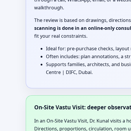
walkthrough.
The review is based on drawings, directions
scanning is done in an online-only consu
fit your real constraints.
Ideal for: pre-purchase checks, layout
Often includes: plan annotations, a st
Supports families, architects, and bus
Centre | DIFC, Dubai.
On-Site Vastu Visit: deeper observ
In an On-Site Vastu Visit, Dr. Kunal visits a 
Directions, proportions, circulation, room u