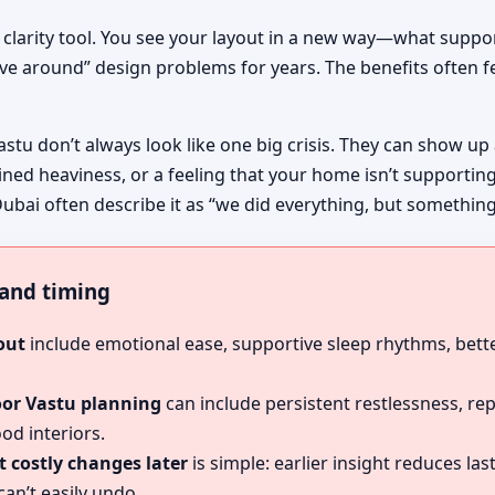
 clarity tool. You see your layout in a new way—what suppo
ive around” design problems for years. The benefits often fe
astu don’t always look like one big crisis. They can show up
ined heaviness, or a feeling that your home isn’t supportin
ubai often describe it as “we did everything, but something s
, and timing
out
include emotional ease, supportive sleep rhythms, bette
oor Vastu planning
can include persistent restlessness, re
od interiors.
 costly changes later
is simple: earlier insight reduces l
an’t easily undo.