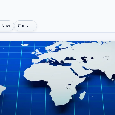
t Now
Contact