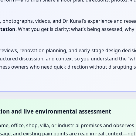
, photographs, videos, and Dr. Kunal’s experience and rese
ltation
. What you get is clarity: what’s being assessed, 
 reviews, renovation planning, and early-stage design decisi
ructured discussion, and context so you understand the “why
iness owners who need quick direction without disrupting s
ation and live environmental assessment
home, office, shop, villa, or industrial premises and observes 
sage, and existing pain points are read in real context—not 