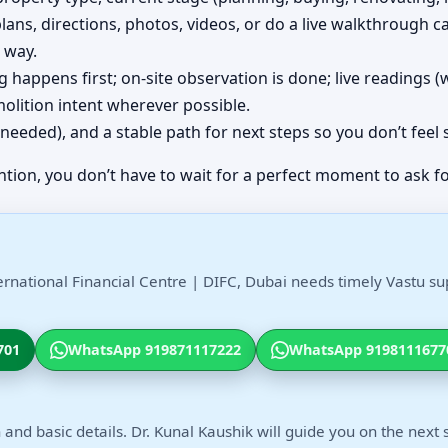
plans, directions, photos, videos, or do a live walkthrough ca
 way.
ing happens first; on-site observation is done; live readings
olition intent wherever possible.
(if needed), and a stable path for next steps so you don’t feel
ntion, you don’t have to wait for a perfect moment to ask fo
ernational Financial Centre | DIFC, Dubai needs timely Vastu su
701
WhatsApp 919871117222
WhatsApp 9198111677
 and basic details. Dr. Kunal Kaushik will guide you on the next 