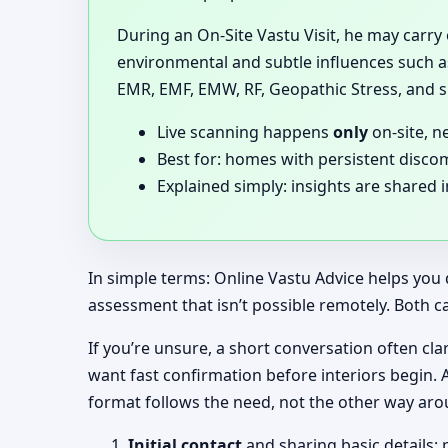
During an On-Site Vastu Visit, he may carry
environmental and subtle influences such as
EMR, EMF, EMW, RF, Geopathic Stress, and si
Live scanning happens
only
on-site, n
Best for: homes with persistent disco
Explained simply: insights are shared 
In simple terms: Online Vastu Advice helps you 
assessment that isn’t possible remotely. Both c
If you’re unsure, a short conversation often clar
want fast confirmation before interiors begin.
format follows the need, not the other way aro
Initial contact
and sharing basic details: 