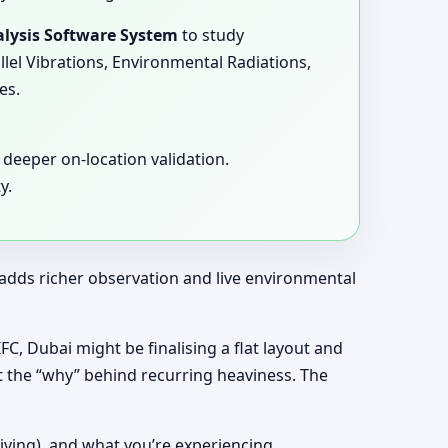
lysis Software System
to study
llel Vibrations, Environmental Radiations,
es.
deeper on-location validation.
y.
t adds richer observation and live environmental
IFC, Dubai might be finalising a flat layout and
t the “why” behind recurring heaviness. The
living), and what you’re experiencing.