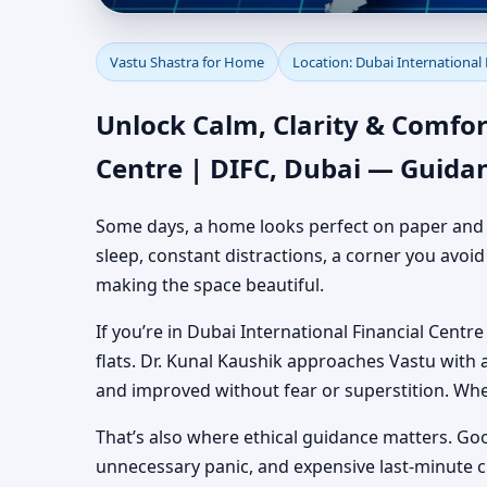
Vastu Shastra for Home
Vastu Shastra for Home
Location: Dubai International 
Dubai | Authentic Yet
Unlock Calm, Clarity & Comfor
Centre | DIFC, Dubai — Guida
Some days, a home looks perfect on paper and still
sleep, constant distractions, a corner you avoi
making the space beautiful.
If you’re in Dubai International Financial Centre
flats. Dr. Kunal Kaushik approaches Vastu with
and improved without fear or superstition. Wh
That’s also where ethical guidance matters. Go
unnecessary panic, and expensive last-minute 