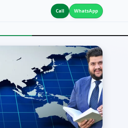
Call
WhatsApp