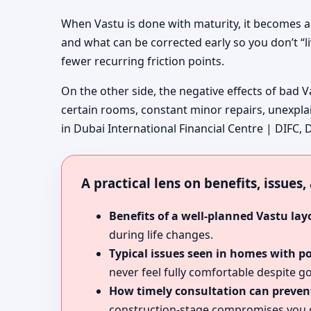
When Vastu is done with maturity, it becomes a
and what can be corrected early so you don’t “l
fewer recurring friction points.
On the other side, the negative effects of bad V
certain rooms, constant minor repairs, unexpla
in Dubai International Financial Centre | DIFC, D
A practical lens on benefits, issues
Benefits of a well-planned Vastu lay
during life changes.
Typical issues seen in homes with p
never feel fully comfortable despite go
How timely consultation can prevent
construction-stage compromises you c