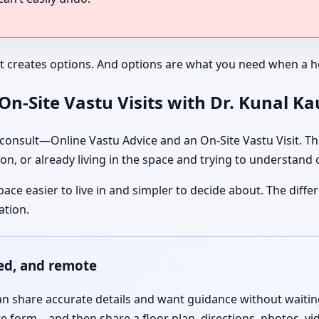
It creates options. And options are what you need when a ho
n-Site Vastu Visits with Dr. Kunal K
nsult—Online Vastu Advice and an On-Site Vastu Visit. The
on, or already living in the space and trying to understand
pace easier to live in and simpler to decide about. The dif
ation.
red, and remote
 share accurate details and want guidance without waiting f
te form—and then share a floor plan, directions, photos, vi