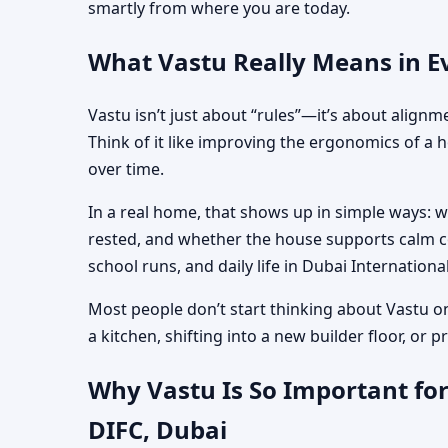
smartly from where you are today.
What Vastu Really Means in Ev
Vastu isn’t just about “rules”—it’s about align
Think of it like improving the ergonomics of a 
over time.
In a real home, that shows up in simple ways: 
rested, and whether the house supports calm co
school runs, and daily life in Dubai Internationa
Most people don’t start thinking about Vastu o
a kitchen, shifting into a new builder floor, or
Why Vastu Is So Important for
DIFC, Dubai