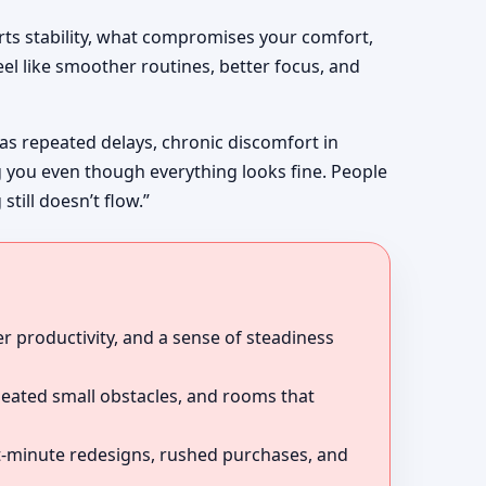
rts stability, what compromises your comfort,
el like smoother routines, better focus, and
 as repeated delays, chronic discomfort in
g you even though everything looks fine. People
till doesn’t flow.”
r productivity, and a sense of steadiness
peated small obstacles, and rooms that
ast-minute redesigns, rushed purchases, and