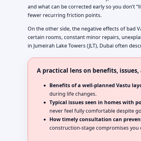
and what can be corrected early so you don’t “l
fewer recurring friction points.
On the other side, the negative effects of bad V
certain rooms, constant minor repairs, unexpla
in Jumeirah Lake Towers (JLT), Dubai often descr
A practical lens on benefits, issues
Benefits of a well-planned Vastu lay
during life changes.
Typical issues seen in homes with p
never feel fully comfortable despite go
How timely consultation can prevent
construction-stage compromises you c