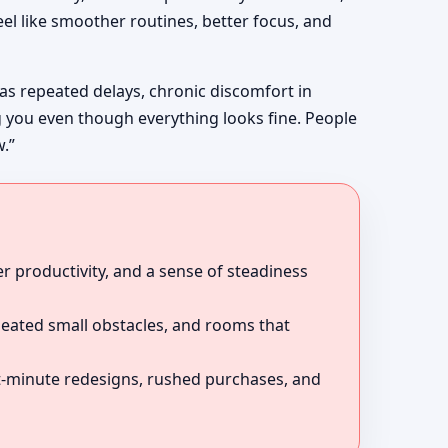
el like smoother routines, better focus, and
 as repeated delays, chronic discomfort in
g you even though everything looks fine. People
w.”
r productivity, and a sense of steadiness
peated small obstacles, and rooms that
ast-minute redesigns, rushed purchases, and