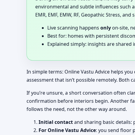
environmental and subtle influences such as
EMR, EMF, EMW, RF, Geopathic Stress, and si
Live scanning happens
only
on-site, n
Best for: homes with persistent disco
Explained simply: insights are shared 
In simple terms: Online Vastu Advice helps you 
assessment that isn’t possible remotely. Both c
If you’re unsure, a short conversation often clar
confirmation before interiors begin. Another f
follows the need, not the other way around.
Initial contact
and sharing basic details: 
For Online Vastu Advice
: you send floor 