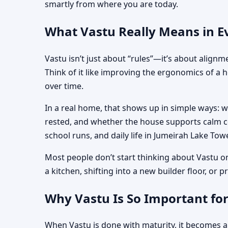
smartly from where you are today.
What Vastu Really Means in Ev
Vastu isn’t just about “rules”—it’s about align
Think of it like improving the ergonomics of a 
over time.
In a real home, that shows up in simple ways: 
rested, and whether the house supports calm co
school runs, and daily life in Jumeirah Lake Towe
Most people don’t start thinking about Vastu o
a kitchen, shifting into a new builder floor, or
Why Vastu Is So Important for
When Vastu is done with maturity, it becomes a