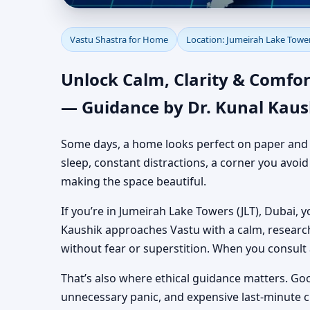
Vastu Shastra for Hom
Vastu Shastra for Home
Location: Jumeirah Lake Tower
Yet Practical Guidance
Unlock Calm, Clarity & Comfor
— Guidance by Dr. Kunal Kaus
Some days, a home looks perfect on paper and still
sleep, constant distractions, a corner you avoi
making the space beautiful.
If you’re in Jumeirah Lake Towers (JLT), Dubai, y
Kaushik approaches Vastu with a calm, researc
without fear or superstition. When you consult
That’s also where ethical guidance matters. Go
unnecessary panic, and expensive last-minute 