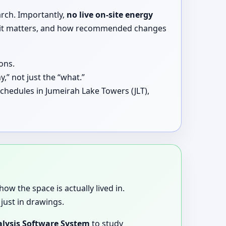
arch. Importantly,
no live on-site energy
why it matters, and how recommended changes
ons.
,” not just the “what.”
chedules in Jumeirah Lake Towers (JLT),
how the space is actually lived in.
just in drawings.
lysis Software System
to study