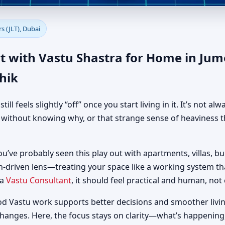
e in Jumeirah Lake Towers (JL
s (JLT), Dubai
t with Vastu Shastra for Home in Jum
hik
 feels slightly “off” once you start living in it. It’s not al
d without knowing why, or that strange sense of heaviness t
ou’ve probably seen this play out with apartments, villas, bui
h-driven lens—treating your space like a working system t
 a
Vastu Consultant
, it should feel practical and human, not 
od Vastu work supports better decisions and smoother livin
changes. Here, the focus stays on clarity—what’s happening