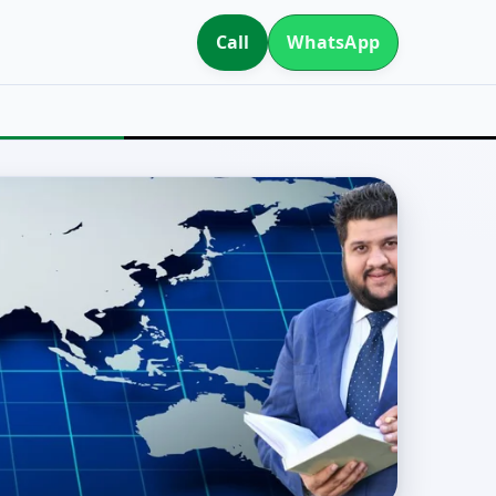
Call
WhatsApp