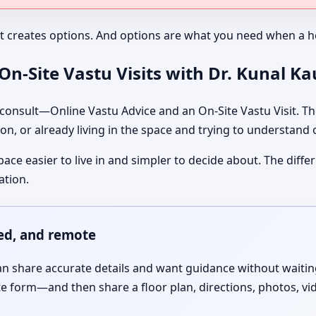
It creates options. And options are what you need when a ho
n-Site Vastu Visits with Dr. Kunal K
nsult—Online Vastu Advice and an On-Site Vastu Visit. The
on, or already living in the space and trying to understand
pace easier to live in and simpler to decide about. The dif
ation.
red, and remote
 share accurate details and want guidance without waiting f
te form—and then share a floor plan, directions, photos, vi