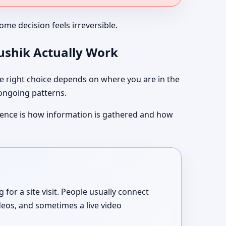
me decision feels irreversible.
aushik Actually Work
 right choice depends on where you are in the
 ongoing patterns.
ference is how information is gathered and how
or a site visit. People usually connect
deos, and sometimes a live video