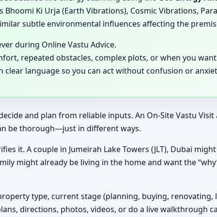
 Bhoomi Ki Urja (Earth Vibrations), Cosmic Vibrations, Para
milar subtle environmental influences affecting the premis
ever during Online Vastu Advice.
mfort, repeated obstacles, complex plots, or when you want 
in clear language so you can act without confusion or anxiet
decide and plan from reliable inputs. An On-Site Vastu Visi
an be thorough—just in different ways.
ifies it. A couple in Jumeirah Lake Towers (JLT), Dubai might 
amily might already be living in the home and want the “wh
property type, current stage (planning, buying, renovating, 
plans, directions, photos, videos, or do a live walkthrough ca