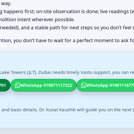
 way.
ing happens first; on-site observation is done; live readings
olition intent wherever possible.
(if needed), and a stable path for next steps so you don’t feel
ntion, you don’t have to wait for a perfect moment to ask fo
Lake Towers (JLT), Dubai needs timely Vastu support, you can rea
701
WhatsApp 919871117222
WhatsApp 9198111677
 and basic details. Dr. Kunal Kaushik will guide you on the next 