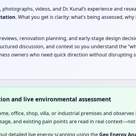
, photographs, videos, and Dr. Kunal’s experience and rese
ltation
. What you get is clarity: what’s being assessed, 
 reviews, renovation planning, and early-stage design decisi
ructured discussion, and context so you understand the “why
siness owners who need quick direction without disrupting s
ation and live environmental assessment
home, office, shop, villa, or industrial premises and observes 
sage, and existing pain points are read in real context—not 
 out detailed live energy scanning using the
Geo Energy Ana