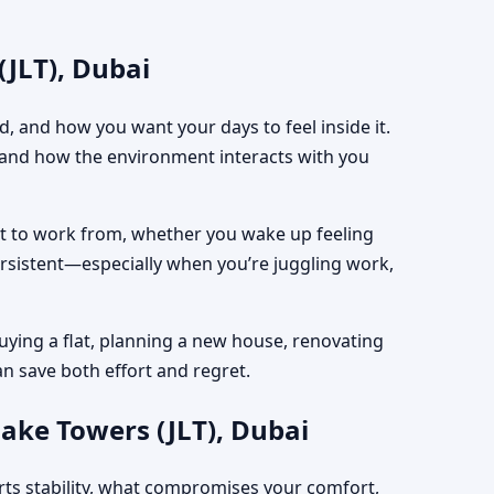
(JLT), Dubai
, and how you want your days to feel inside it.
, and how the environment interacts with you
est to work from, whether you wake up feeling
ersistent—especially when you’re juggling work,
uying a flat, planning a new house, renovating
an save both effort and regret.
ake Towers (JLT), Dubai
rts stability, what compromises your comfort,