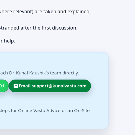
 (where relevant) are taken and explained;
 stranded after the first discussion.
r help.
ch Dr. Kunal Kaushik’s team directly.
01
Email support@kunalvastu.com
steps for Online Vastu Advice or an On-Site