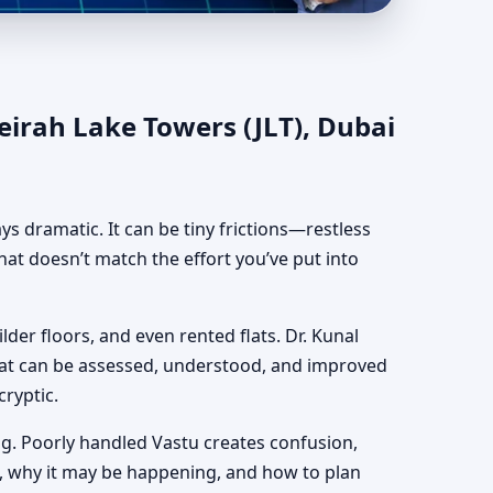
T), Dubai | Authentic
eirah Lake Towers (JLT), Dubai
ways dramatic. It can be tiny frictions—restless
hat doesn’t match the effort you’ve put into
lder floors, and even rented flats. Dr. Kunal
hat can be assessed, understood, and improved
cryptic.
g. Poorly handled Vastu creates confusion,
, why it may be happening, and how to plan