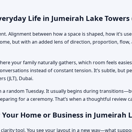
eryday Life in Jumeirah Lake Towers 
ment. Alignment between how a space is shaped, how it’s used
home, but with an added lens of direction, proportion, flow
where your family naturally gathers, which room feels easi
nversations instead of constant tension. It’s subtle, but p
rs (JLT), Dubai.
n a random Tuesday. It usually begins during transitions—b
 preparing for a ceremony. That’s when a thoughtful review c
 Your Home or Business in Jumeirah L
 clarity tool. You see your layout in a new way—what suppo