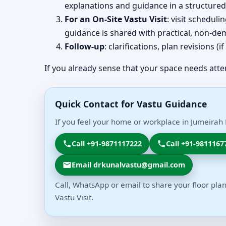
explanations and guidance in a structured
For an On-Site Vastu Visit
: visit schedul
guidance is shared with practical, non-dem
Follow-up
: clarifications, plan revisions 
If you already sense that your space needs atte
Quick Contact for Vastu Guidance
If you feel your home or workplace in Jumeirah 
Call +91-9871117222
Call +91-9811167
Email drkunalvastu@gmail.com
Call, WhatsApp or email to share your floor plan
Vastu Visit.