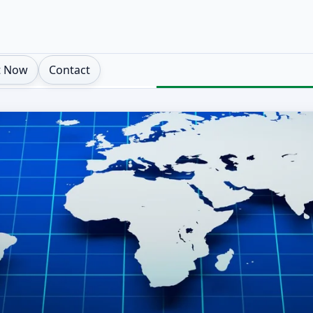
t Now
Contact