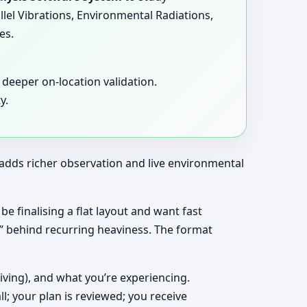
llel Vibrations, Environmental Radiations,
es.
deeper on-location validation.
y.
t adds richer observation and live environmental
be finalising a flat layout and want fast
y” behind recurring heaviness. The format
living), and what you’re experiencing.
ll; your plan is reviewed; you receive