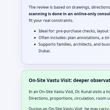
The review is based on drawings, directions
scanning is done in an online-only consu
fit your real constraints.
Ideal for: pre-purchase checks, layout
Often includes: plan annotations, a st
Supports families, architects, and bu
Dubai.
On-Site Vastu Visit: deeper observ
In an On-Site Vastu Visit, Dr. Kunal visits a 
Directions, proportions, circulation, room u
During an On-Site Vastu Visit, he may carry