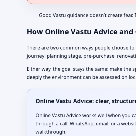
Good Vastu guidance doesn’t create fear. 
How Online Vastu Advice and O
There are two common ways people choose to co
journey: planning stage, pre-purchase, renovati
Either way, the goal stays the same: make the s
deeply the environment can be assessed on loc
Online Vastu Advice: clear, structu
Online Vastu Advice works well when you can
through a call, WhatsApp, email, or a websi
walkthrough.