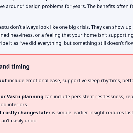
ive around” design problems for years. The benefits often fe
astu don’t always look like one big crisis. They can show up
ined heaviness, or a feeling that your home isn’t supportin
ibe it as “we did everything, but something still doesn’t flo
, and timing
out
include emotional ease, supportive sleep rhythms, bette
oor Vastu planning
can include persistent restlessness, re
od interiors.
 costly changes later
is simple: earlier insight reduces l
an’t easily undo.