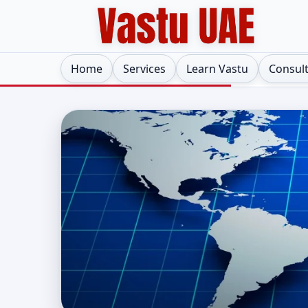
Home
Services
Learn Vastu
Consul