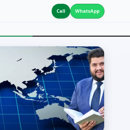
Call
WhatsApp