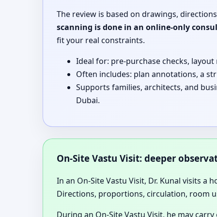
The review is based on drawings, directions
scanning is done in an online-only consu
fit your real constraints.
Ideal for: pre-purchase checks, layout
Often includes: plan annotations, a st
Supports families, architects, and bus
Dubai.
On-Site Vastu Visit: deeper observ
In an On-Site Vastu Visit, Dr. Kunal visits a 
Directions, proportions, circulation, room u
During an On-Site Vastu Visit, he may carry