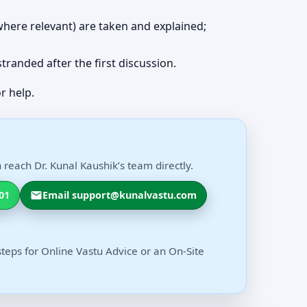
 (where relevant) are taken and explained;
 stranded after the first discussion.
r help.
 reach Dr. Kunal Kaushik’s team directly.
01
Email support@kunalvastu.com
steps for Online Vastu Advice or an On-Site