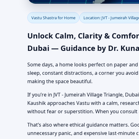
Vastu Shastra for Home
Vastu Shastra for Home
Location: JVT - Jumeirah Villag
Authentic Yet Practic
Unlock Calm, Clarity & Comfort
Dubai — Guidance by Dr. Kuna
Some days, a home looks perfect on paper and still
sleep, constant distractions, a corner you avoi
making the space beautiful.
If you’re in JVT - Jumeirah Village Triangle, Duba
Kaushik approaches Vastu with a calm, researc
without fear or superstition. When you consult
That’s also where ethical guidance matters. Go
unnecessary panic, and expensive last-minute 