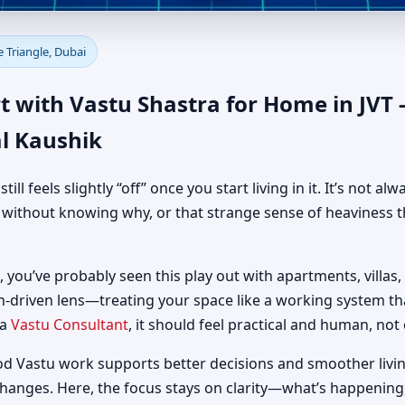
 in JVT - Jumeirah Village Tri
e Triangle, Dubai
al Guidance
 with Vastu Shastra for Home in JVT -
l Kaushik
 feels slightly “off” once you start living in it. It’s not al
d without knowing why, or that strange sense of heaviness t
i, you’ve probably seen this play out with apartments, villas,
h-driven lens—treating your space like a working system t
 a
Vastu Consultant
, it should feel practical and human, not 
od Vastu work supports better decisions and smoother livin
changes. Here, the focus stays on clarity—what’s happening