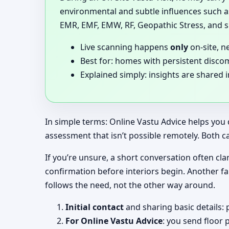
environmental and subtle influences such as
EMR, EMF, EMW, RF, Geopathic Stress, and si
Live scanning happens
only
on-site, n
Best for: homes with persistent disco
Explained simply: insights are shared 
In simple terms: Online Vastu Advice helps you 
assessment that isn’t possible remotely. Both c
If you’re unsure, a short conversation often clari
confirmation before interiors begin. Another f
follows the need, not the other way around.
Initial contact
and sharing basic details: 
For Online Vastu Advice
: you send floor 