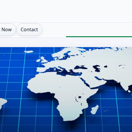
t Now
Contact