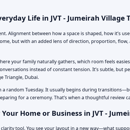
ryday Life in JVT - Jumeirah Village 
ment. Alignment between how a space is shaped, how it’s used
home, but with an added lens of direction, proportion, flow
where your family naturally gathers, which room feels easi
nversations instead of constant tension. It’s subtle, but p
ge Triangle, Dubai.
n a random Tuesday. It usually begins during transitions—b
 preparing for a ceremony. That’s when a thoughtful review c
 Your Home or Business in JVT - Jumei
 clarity tool. You see your layout in a new way—what suppo