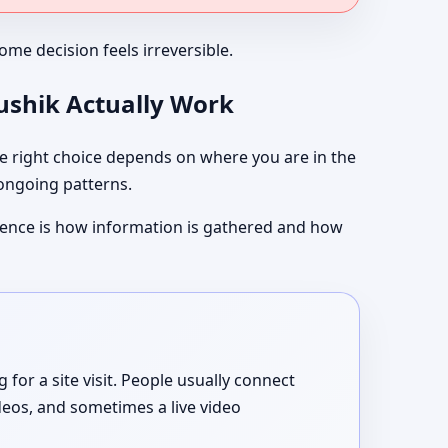
me decision feels irreversible.
aushik Actually Work
 right choice depends on where you are in the
 ongoing patterns.
ference is how information is gathered and how
or a site visit. People usually connect
deos, and sometimes a live video