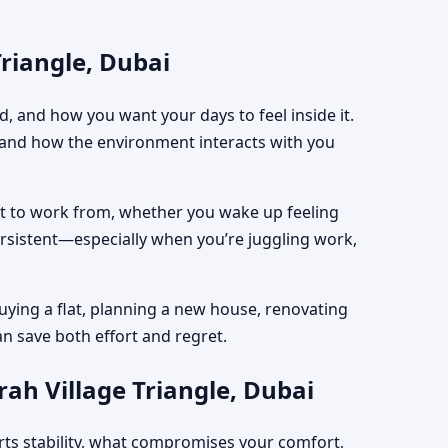
Triangle, Dubai
, and how you want your days to feel inside it.
, and how the environment interacts with you
est to work from, whether you wake up feeling
ersistent—especially when you’re juggling work,
uying a flat, planning a new house, renovating
an save both effort and regret.
rah Village Triangle, Dubai
rts stability, what compromises your comfort,