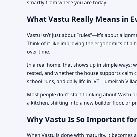
smartly from where you are today.
What Vastu Really Means in Eve
Vastu isn’t just about “rules”—it’s about align
Think of it like improving the ergonomics of a 
over time.
In a real home, that shows up in simple ways: 
rested, and whether the house supports calm co
school runs, and daily life in JVT - Jumeirah Villa
Most people don’t start thinking about Vastu o
a kitchen, shifting into a new builder floor, or
Why Vastu Is So Important for
When Vastu is done with maturity, it becomes a