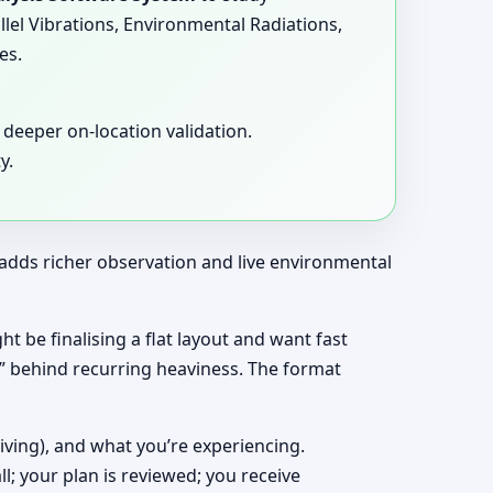
llel Vibrations, Environmental Radiations,
es.
deeper on-location validation.
y.
t adds richer observation and live environmental
ght be finalising a flat layout and want fast
y” behind recurring heaviness. The format
living), and what you’re experiencing.
ll; your plan is reviewed; you receive