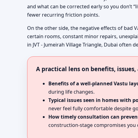
and what can be corrected early so you don’t “l
fewer recurring friction points.
On the other side, the negative effects of bad V
certain rooms, constant minor repairs, unexpla
in JVT - Jumeirah Village Triangle, Dubai often d
A practical lens on benefits, issues
Benefits of a well-planned Vastu lay
during life changes.
Typical issues seen in homes with p
never feel fully comfortable despite go
How timely consultation can prevent
construction-stage compromises you c