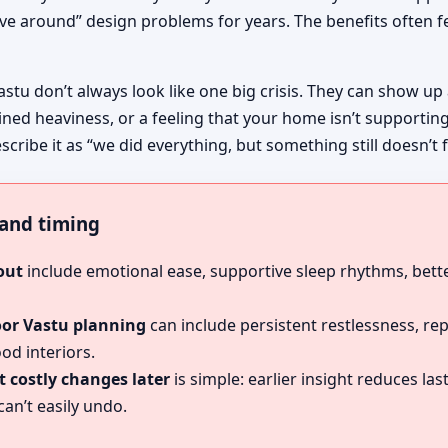
ive around” design problems for years. The benefits often fe
astu don’t always look like one big crisis. They can show up
ined heaviness, or a feeling that your home isn’t supportin
escribe it as “we did everything, but something still doesn’t f
, and timing
out
include emotional ease, supportive sleep rhythms, bette
oor Vastu planning
can include persistent restlessness, re
od interiors.
 costly changes later
is simple: earlier insight reduces l
an’t easily undo.