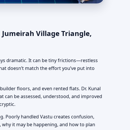
angle, Dubai |
 Jumeirah Village Triangle,
ways dramatic. It can be tiny frictions—restless
hat doesn’t match the effort you’ve put into
 builder floors, and even rented flats. Dr. Kunal
hat can be assessed, understood, and improved
cryptic.
g. Poorly handled Vastu creates confusion,
, why it may be happening, and how to plan