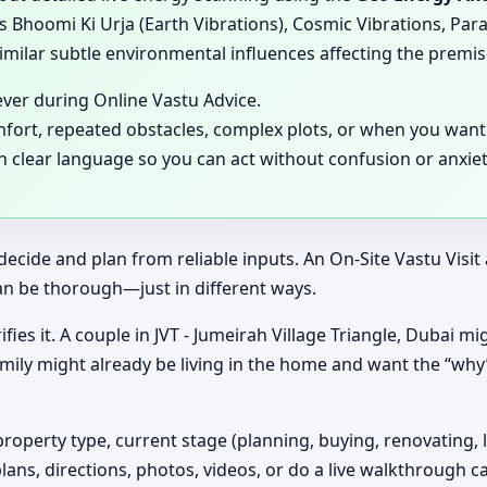
 Bhoomi Ki Urja (Earth Vibrations), Cosmic Vibrations, Para
milar subtle environmental influences affecting the premis
ever during Online Vastu Advice.
mfort, repeated obstacles, complex plots, or when you want 
in clear language so you can act without confusion or anxiet
decide and plan from reliable inputs. An On-Site Vastu Visi
an be thorough—just in different ways.
fies it. A couple in JVT - Jumeirah Village Triangle, Dubai mi
amily might already be living in the home and want the “wh
property type, current stage (planning, buying, renovating, 
plans, directions, photos, videos, or do a live walkthrough ca