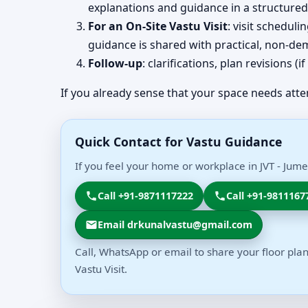
explanations and guidance in a structured
For an On-Site Vastu Visit
: visit schedul
guidance is shared with practical, non-dem
Follow-up
: clarifications, plan revisions 
If you already sense that your space needs atte
Quick Contact for Vastu Guidance
If you feel your home or workplace in JVT - Jume
Call +91-9871117222
Call +91-9811167
Email drkunalvastu@gmail.com
Call, WhatsApp or email to share your floor plan
Vastu Visit.