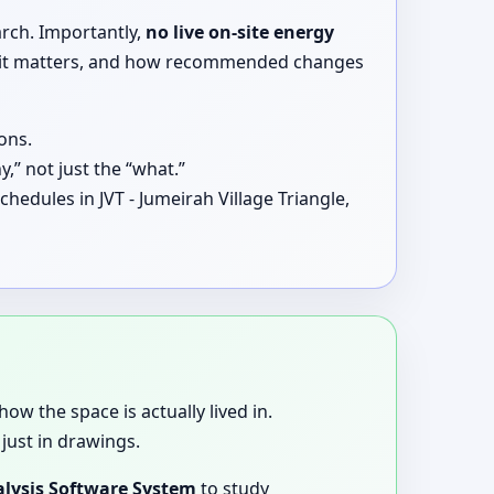
arch. Importantly,
no live on-site energy
why it matters, and how recommended changes
ons.
,” not just the “what.”
hedules in JVT - Jumeirah Village Triangle,
how the space is actually lived in.
just in drawings.
lysis Software System
to study