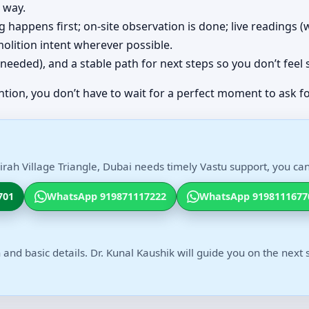
 way.
ing happens first; on-site observation is done; live readings
olition intent wherever possible.
(if needed), and a stable path for next steps so you don’t feel
ntion, you don’t have to wait for a perfect moment to ask fo
irah Village Triangle, Dubai needs timely Vastu support, you can
701
WhatsApp 919871117222
WhatsApp 9198111677
 and basic details. Dr. Kunal Kaushik will guide you on the next 