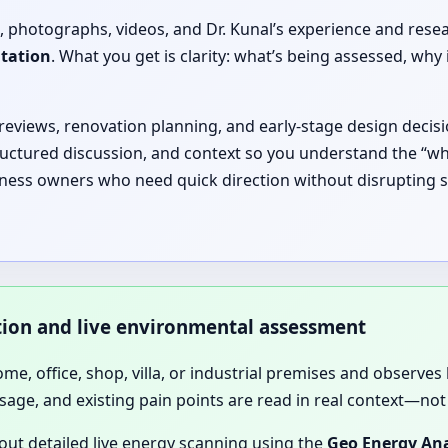
, photographs, videos, and Dr. Kunal’s experience and rese
ltation
. What you get is clarity: what’s being assessed, 
 reviews, renovation planning, and early-stage design decisi
ructured discussion, and context so you understand the “why
iness owners who need quick direction without disrupting sc
ation and live environmental assessment
home, office, shop, villa, or industrial premises and observes 
sage, and existing pain points are read in real context—not 
 out detailed live energy scanning using the
Geo Energy Ana