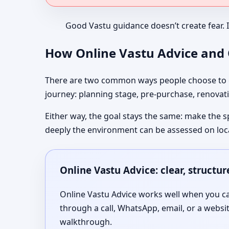
Good Vastu guidance doesn’t create fear. 
How Online Vastu Advice and O
There are two common ways people choose to co
journey: planning stage, pre-purchase, renovati
Either way, the goal stays the same: make the s
deeply the environment can be assessed on loc
Online Vastu Advice: clear, structu
Online Vastu Advice works well when you can
through a call, WhatsApp, email, or a websi
walkthrough.