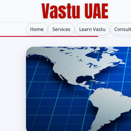
Home
Services
Learn Vastu
Consul