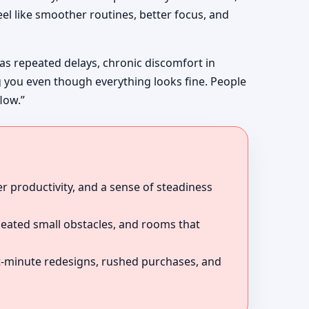
el like smoother routines, better focus, and
 as repeated delays, chronic discomfort in
g you even though everything looks fine. People
low.”
r productivity, and a sense of steadiness
peated small obstacles, and rooms that
ast-minute redesigns, rushed purchases, and