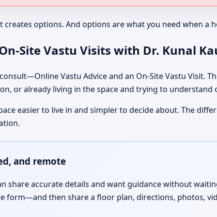
It creates options. And options are what you need when a ho
n-Site Vastu Visits with Dr. Kunal K
nsult—Online Vastu Advice and an On-Site Vastu Visit. The
on, or already living in the space and trying to understand
pace easier to live in and simpler to decide about. The dif
ation.
red, and remote
 share accurate details and want guidance without waiting f
te form—and then share a floor plan, directions, photos, vi