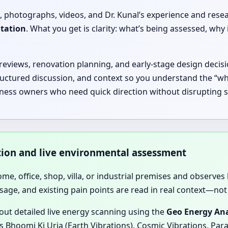
, photographs, videos, and Dr. Kunal’s experience and rese
ltation
. What you get is clarity: what’s being assessed, 
 reviews, renovation planning, and early-stage design decisi
ructured discussion, and context so you understand the “why
iness owners who need quick direction without disrupting s
ation and live environmental assessment
home, office, shop, villa, or industrial premises and observes 
sage, and existing pain points are read in real context—not 
 out detailed live energy scanning using the
Geo Energy Ana
 Bhoomi Ki Urja (Earth Vibrations), Cosmic Vibrations, Para