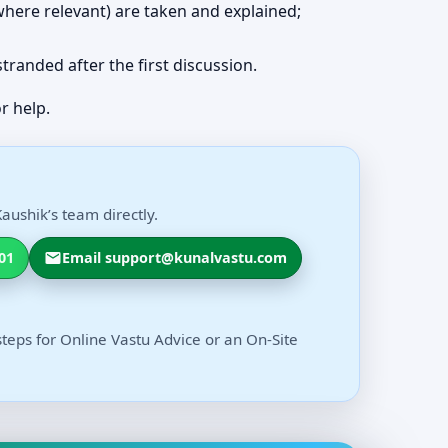
 (where relevant) are taken and explained;
 stranded after the first discussion.
r help.
aushik’s team directly.
01
Email support@kunalvastu.com
steps for Online Vastu Advice or an On-Site