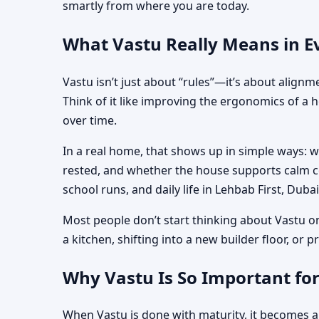
smartly from where you are today.
What Vastu Really Means in Ev
Vastu isn’t just about “rules”—it’s about align
Think of it like improving the ergonomics of a 
over time.
In a real home, that shows up in simple ways: 
rested, and whether the house supports calm co
school runs, and daily life in Lehbab First, Dubai
Most people don’t start thinking about Vastu o
a kitchen, shifting into a new builder floor, or
Why Vastu Is So Important for
When Vastu is done with maturity, it becomes a