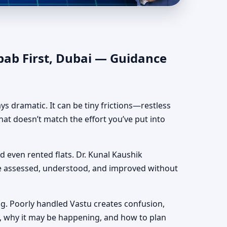
hentic Yet Practical
bab First, Dubai — Guidance
ways dramatic. It can be tiny frictions—restless
hat doesn’t match the effort you’ve put into
nd even rented flats. Dr. Kunal Kaushik
be assessed, understood, and improved without
g. Poorly handled Vastu creates confusion,
, why it may be happening, and how to plan