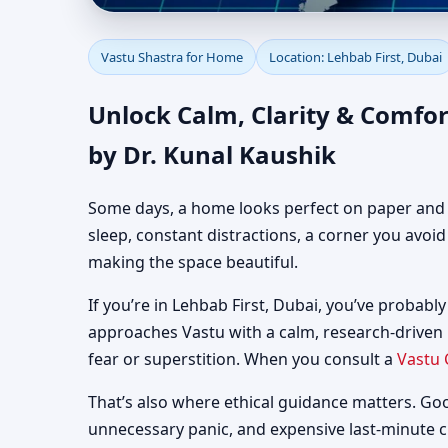
Vastu Shastra for Home
Vastu Shastra for Home
Location: Lehbab First, Dubai
Guidance
Unlock Calm, Clarity & Comfor
by Dr. Kunal Kaushik
Some days, a home looks perfect on paper and still
sleep, constant distractions, a corner you avoi
making the space beautiful.
If you’re in Lehbab First, Dubai, you’ve probably
approaches Vastu with a calm, research-driven
fear or superstition. When you consult a
Vastu 
That’s also where ethical guidance matters. Go
unnecessary panic, and expensive last-minute 