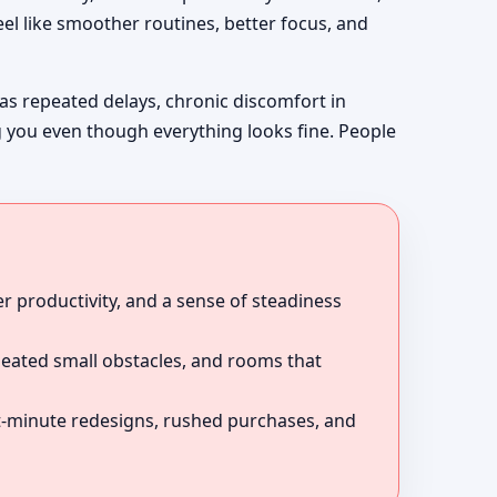
el like smoother routines, better focus, and
 as repeated delays, chronic discomfort in
g you even though everything looks fine. People
r productivity, and a sense of steadiness
peated small obstacles, and rooms that
ast-minute redesigns, rushed purchases, and