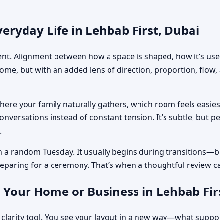
eryday Life in Lehbab First, Dubai
ment. Alignment between how a space is shaped, how it’s used
home, but with an added lens of direction, proportion, flow
where your family naturally gathers, which room feels easi
nversations instead of constant tension. It’s subtle, but p
.
n a random Tuesday. It usually begins during transitions—b
 preparing for a ceremony. That’s when a thoughtful review c
 Your Home or Business in Lehbab Fir
 clarity tool. You see your layout in a new way—what suppo