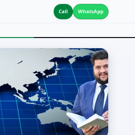
Call
WhatsApp