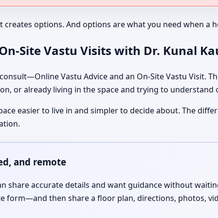
It creates options. And options are what you need when a ho
n-Site Vastu Visits with Dr. Kunal K
nsult—Online Vastu Advice and an On-Site Vastu Visit. The
on, or already living in the space and trying to understand
pace easier to live in and simpler to decide about. The dif
ation.
red, and remote
 share accurate details and want guidance without waiting f
te form—and then share a floor plan, directions, photos, vi