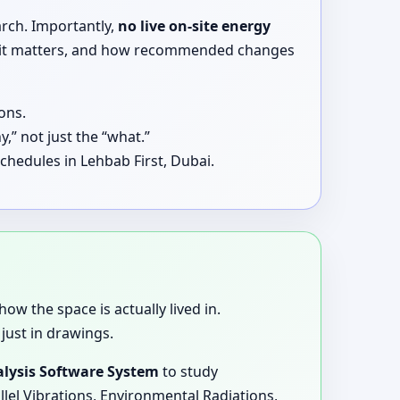
arch. Importantly,
no live on-site energy
why it matters, and how recommended changes
ons.
,” not just the “what.”
chedules in Lehbab First, Dubai.
how the space is actually lived in.
just in drawings.
lysis Software System
to study
llel Vibrations, Environmental Radiations,