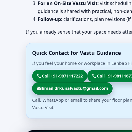
For an On-Site Vastu Visit
: visit schedul
guidance is shared with practical, non-dem
Follow-up
: clarifications, plan revisions 
If you already sense that your space needs atte
Quick Contact for Vastu Guidance
If you feel your home or workplace in Lehbab Fir
Call +91-9871117222
Call +91-9811167
Email drkunalvastu@gmail.com
Call, WhatsApp or email to share your floor plan
Vastu Visit.