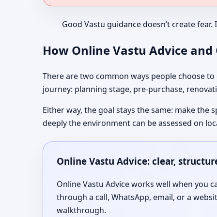
Good Vastu guidance doesn’t create fear. 
How Online Vastu Advice and O
There are two common ways people choose to co
journey: planning stage, pre-purchase, renovati
Either way, the goal stays the same: make the s
deeply the environment can be assessed on loc
Online Vastu Advice: clear, structu
Online Vastu Advice works well when you can
through a call, WhatsApp, email, or a websi
walkthrough.