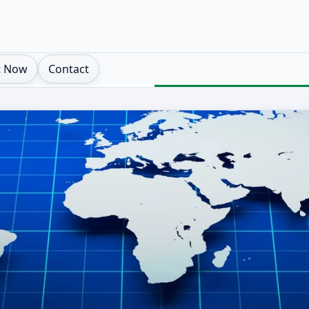
t Now
Contact