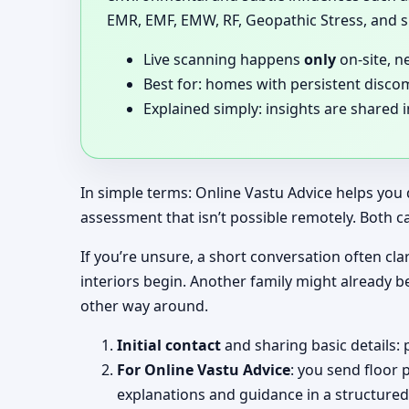
EMR, EMF, EMW, RF, Geopathic Stress, and si
Live scanning happens
only
on-site, n
Best for: homes with persistent disco
Explained simply: insights are shared 
In simple terms: Online Vastu Advice helps you 
assessment that isn’t possible remotely. Both c
If you’re unsure, a short conversation often clar
interiors begin. Another family might already b
other way around.
Initial contact
and sharing basic details: 
For Online Vastu Advice
: you send floor 
explanations and guidance in a structured