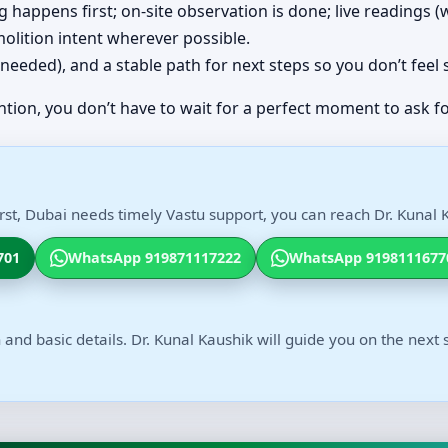
ing happens first; on-site observation is done; live readings
olition intent wherever possible.
(if needed), and a stable path for next steps so you don’t feel
ntion, you don’t have to wait for a perfect moment to ask fo
st, Dubai needs timely Vastu support, you can reach Dr. Kunal K
701
WhatsApp 919871117222
WhatsApp 9198111677
 and basic details. Dr. Kunal Kaushik will guide you on the next 