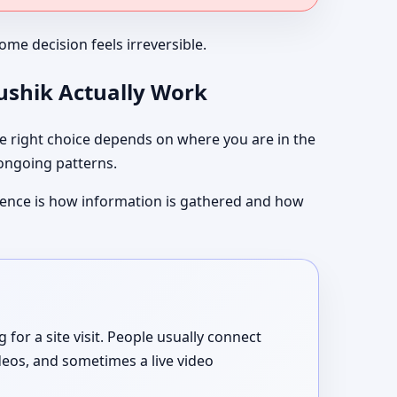
me decision feels irreversible.
aushik Actually Work
 right choice depends on where you are in the
 ongoing patterns.
ference is how information is gathered and how
or a site visit. People usually connect
deos, and sometimes a live video