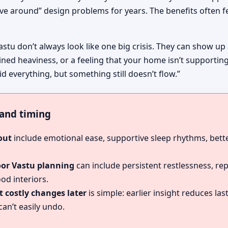
ive around” design problems for years. The benefits often fe
astu don’t always look like one big crisis. They can show up
ined heaviness, or a feeling that your home isn’t supportin
id everything, but something still doesn’t flow.”
, and timing
out
include emotional ease, supportive sleep rhythms, bette
oor Vastu planning
can include persistent restlessness, re
od interiors.
 costly changes later
is simple: earlier insight reduces l
an’t easily undo.