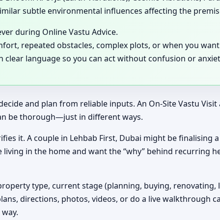
milar subtle environmental influences affecting the premis
ever during Online Vastu Advice.
mfort, repeated obstacles, complex plots, or when you want 
in clear language so you can act without confusion or anxiet
decide and plan from reliable inputs. An On-Site Vastu Visi
an be thorough—just in different ways.
ifies it. A couple in Lehbab First, Dubai might be finalising
e living in the home and want the “why” behind recurring h
property type, current stage (planning, buying, renovating, 
plans, directions, photos, videos, or do a live walkthrough ca
 way.