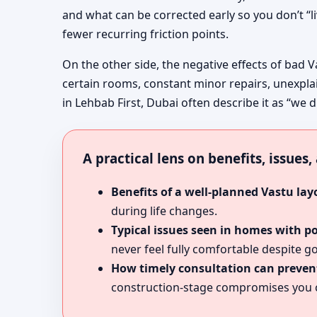
and what can be corrected early so you don’t “l
fewer recurring friction points.
On the other side, the negative effects of bad V
certain rooms, constant minor repairs, unexpla
in Lehbab First, Dubai often describe it as “we d
A practical lens on benefits, issues
Benefits of a well-planned Vastu lay
during life changes.
Typical issues seen in homes with p
never feel fully comfortable despite go
How timely consultation can prevent
construction-stage compromises you c