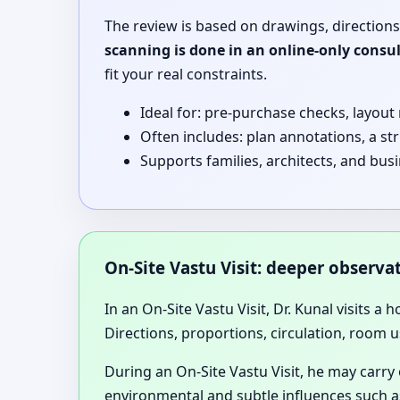
The review is based on drawings, directions
scanning is done in an online-only consu
fit your real constraints.
Ideal for: pre-purchase checks, layout
Often includes: plan annotations, a st
Supports families, architects, and bus
On-Site Vastu Visit: deeper observ
In an On-Site Vastu Visit, Dr. Kunal visits a 
Directions, proportions, circulation, room u
During an On-Site Vastu Visit, he may carry
environmental and subtle influences such as