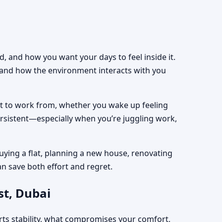
, and how you want your days to feel inside it.
, and how the environment interacts with you
est to work from, whether you wake up feeling
ersistent—especially when you’re juggling work,
uying a flat, planning a new house, renovating
an save both effort and regret.
st, Dubai
rts stability, what compromises your comfort,