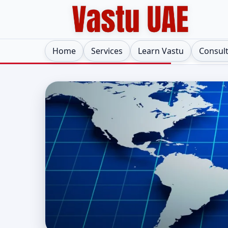
Home
Services
Learn Vastu
Consul