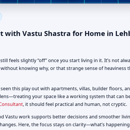
 in Lehbab First, Dubai | Aut
t with Vastu Shastra for Home in Leh
 feels slightly “off” once you start living in it. It’s not al
d without knowing why, or that strange sense of heaviness t
 seen this play out with apartments, villas, builder floors, a
 lens—treating your space like a working system that can 
Consultant
, it should feel practical and human, not cryptic.
od Vastu work supports better decisions and smoother livin
changes. Here, the focus stays on clarity—what’s happening