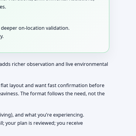
es.
deeper on-location validation.
y.
t adds richer observation and live environmental
 a flat layout and want fast confirmation before
eaviness. The format follows the need, not the
living), and what you’re experiencing.
ll; your plan is reviewed; you receive