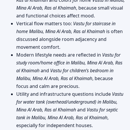
Mina Al Arab, Ras al Khaimah
, because small visual
and functional choices affect mood.
Vertical flow matters too:
Vastu for staircase in
home Malibu, Mina Al Arab, Ras al Khaimah
is often
discussed alongside room adjacency and
movement comfort.
Modern lifestyle needs are reflected in
Vastu for
study room/home office in Malibu, Mina Al Arab, Ras
al Khaimah
and
Vastu for children’s bedroom in
Malibu, Mina Al Arab, Ras al Khaimah
, because
focus and calm are precious.
Utility and infrastructure questions include
Vastu
for water tank (overhead/underground) in Malibu,
Mina Al Arab, Ras al Khaimah
and
Vastu for septic
tank in Malibu, Mina Al Arab, Ras al Khaimah
,
especially for independent houses.