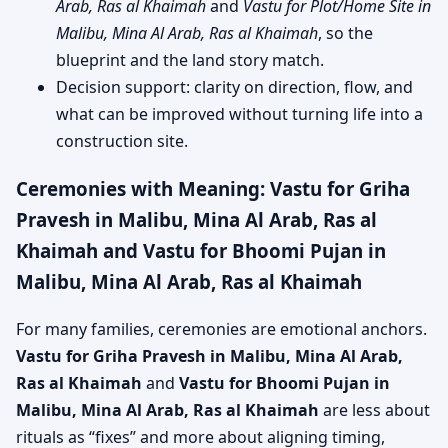
Arab, Ras al Khaimah
and
Vastu for Plot/Home Site in
Malibu, Mina Al Arab, Ras al Khaimah
, so the
blueprint and the land story match.
Decision support: clarity on direction, flow, and
what can be improved without turning life into a
construction site.
Ceremonies with Meaning: Vastu for Griha
Pravesh in Malibu, Mina Al Arab, Ras al
Khaimah and Vastu for Bhoomi Pujan in
Malibu, Mina Al Arab, Ras al Khaimah
For many families, ceremonies are emotional anchors.
Vastu for Griha Pravesh in Malibu, Mina Al Arab,
Ras al Khaimah
and
Vastu for Bhoomi Pujan in
Malibu, Mina Al Arab, Ras al Khaimah
are less about
rituals as “fixes” and more about aligning timing,