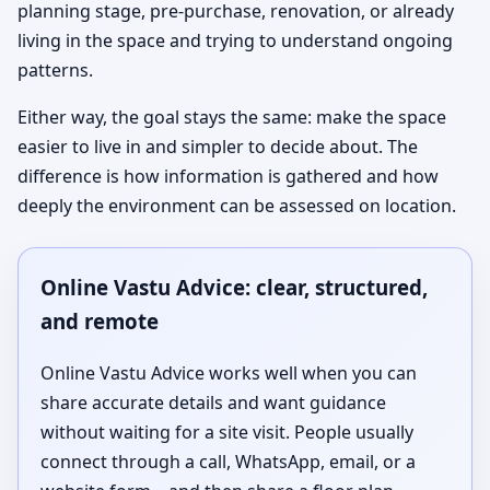
planning stage, pre-purchase, renovation, or already
living in the space and trying to understand ongoing
patterns.
Either way, the goal stays the same: make the space
easier to live in and simpler to decide about. The
difference is how information is gathered and how
deeply the environment can be assessed on location.
Online Vastu Advice: clear, structured,
and remote
Online Vastu Advice works well when you can
share accurate details and want guidance
without waiting for a site visit. People usually
connect through a call, WhatsApp, email, or a