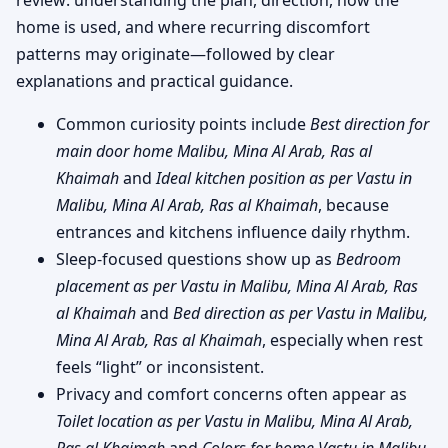
home is used, and where recurring discomfort
patterns may originate—followed by clear
explanations and practical guidance.
Common curiosity points include
Best direction for
main door home Malibu, Mina Al Arab, Ras al
Khaimah
and
Ideal kitchen position as per Vastu in
Malibu, Mina Al Arab, Ras al Khaimah
, because
entrances and kitchens influence daily rhythm.
Sleep-focused questions show up as
Bedroom
placement as per Vastu in Malibu, Mina Al Arab, Ras
al Khaimah
and
Bed direction as per Vastu in Malibu,
Mina Al Arab, Ras al Khaimah
, especially when rest
feels “light” or inconsistent.
Privacy and comfort concerns often appear as
Toilet location as per Vastu in Malibu, Mina Al Arab,
Ras al Khaimah
and
Colors for home Vastu in Malibu,