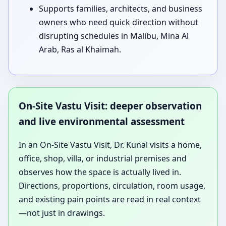
Supports families, architects, and business
owners who need quick direction without
disrupting schedules in Malibu, Mina Al
Arab, Ras al Khaimah.
On-Site Vastu Visit: deeper observation
and live environmental assessment
In an On-Site Vastu Visit, Dr. Kunal visits a home,
office, shop, villa, or industrial premises and
observes how the space is actually lived in.
Directions, proportions, circulation, room usage,
and existing pain points are read in real context
—not just in drawings.