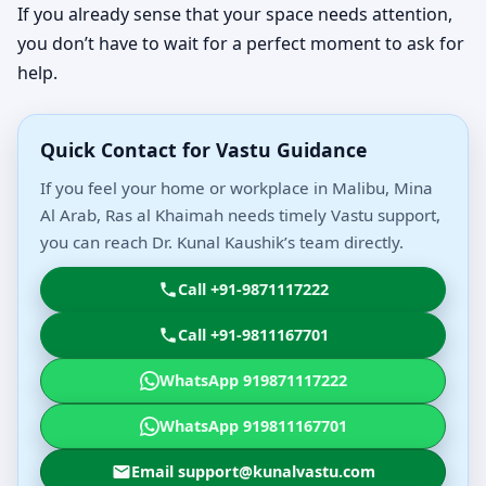
If you already sense that your space needs attention,
you don’t have to wait for a perfect moment to ask for
help.
Quick Contact for Vastu Guidance
If you feel your home or workplace in Malibu, Mina
Al Arab, Ras al Khaimah needs timely Vastu support,
you can reach Dr. Kunal Kaushik’s team directly.
Call +91-9871117222
Call +91-9811167701
WhatsApp 919871117222
WhatsApp 919811167701
Email support@kunalvastu.com