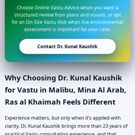
Choose Online Vastu Advice when you want a
structured review from plans and visuals, or opt
for an On-Site Vastu Visit when live environmental
assessment is important for your case.
Contact Dr. Kunal Kaushik
Why Choosing Dr. Kunal Kaushik
for Vastu in Malibu, Mina Al Arab,
Ras al Khaimah Feels Different
Experience matters, but only when it’s applied with
clarity. Dr. Kunal Kaushik brings more than 23 years of
practical Vastu consultation experience, and that