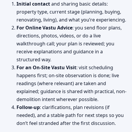
Initial contact
and sharing basic details:
property type, current stage (planning, buying,
renovating, living), and what you’re experiencing.
For Online Vastu Advice
: you send floor plans,
directions, photos, videos, or do a live
walkthrough call; your plan is reviewed; you
receive explanations and guidance in a
structured way.
For an On-Site Vastu Visit
: visit scheduling
happens first; on-site observation is done; live
readings (where relevant) are taken and
explained; guidance is shared with practical, non-
demolition intent wherever possible.
Follow-up
: clarifications, plan revisions (if
needed), and a stable path for next steps so you
don’t feel stranded after the first discussion.