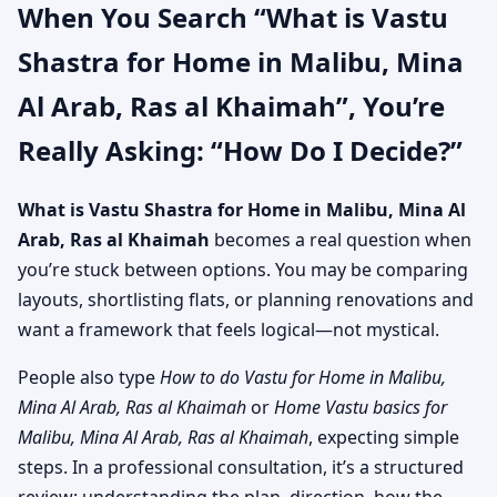
When You Search “What is Vastu
Shastra for Home in Malibu, Mina
Al Arab, Ras al Khaimah”, You’re
Really Asking: “How Do I Decide?”
What is Vastu Shastra for Home in Malibu, Mina Al
Arab, Ras al Khaimah
becomes a real question when
you’re stuck between options. You may be comparing
layouts, shortlisting flats, or planning renovations and
want a framework that feels logical—not mystical.
People also type
How to do Vastu for Home in Malibu,
Mina Al Arab, Ras al Khaimah
or
Home Vastu basics for
Malibu, Mina Al Arab, Ras al Khaimah
, expecting simple
steps. In a professional consultation, it’s a structured
review: understanding the plan, direction, how the