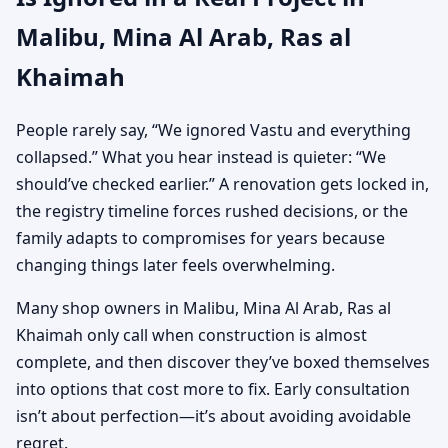
Malibu, Mina Al Arab, Ras al
Khaimah
People rarely say, “We ignored Vastu and everything
collapsed.” What you hear instead is quieter: “We
should’ve checked earlier.” A renovation gets locked in,
the registry timeline forces rushed decisions, or the
family adapts to compromises for years because
changing things later feels overwhelming.
Many shop owners in Malibu, Mina Al Arab, Ras al
Khaimah only call when construction is almost
complete, and then discover they’ve boxed themselves
into options that cost more to fix. Early consultation
isn’t about perfection—it’s about avoiding avoidable
regret.