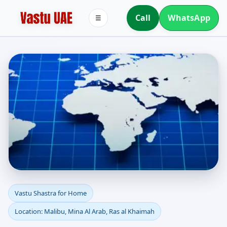
Call
WhatsApp
☰
Vastu Shastra for Home
Vastu Shastra for Home
Location: Malibu, Mina Al Arab, Ras al Khaimah
in Malibu, Mina Al Arab,