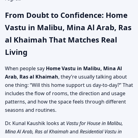
From Doubt to Confidence: Home
Vastu in Malibu, Mina Al Arab, Ras
al Khaimah That Matches Real
Living
When people say
Home Vastu in Malibu, Mina Al
Arab, Ras al Khaimah
, they’re usually talking about
one thing: “Will this home support us day-to-day?” That
includes the flow of rooms, the direction and usage
patterns, and how the space feels through different
seasons and routines.
Dr. Kunal Kaushik looks at
Vastu for House in Malibu,
Mina Al Arab, Ras al Khaimah
and
Residential Vastu in