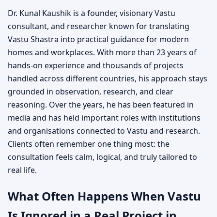
Dr. Kunal Kaushik is a founder, visionary Vastu
consultant, and researcher known for translating
Vastu Shastra into practical guidance for modern
homes and workplaces. With more than 23 years of
hands-on experience and thousands of projects
handled across different countries, his approach stays
grounded in observation, research, and clear
reasoning. Over the years, he has been featured in
media and has held important roles with institutions
and organisations connected to Vastu and research.
Clients often remember one thing most: the
consultation feels calm, logical, and truly tailored to
real life.
What Often Happens When Vastu
Is Ignored in a Real Project in