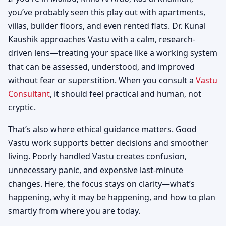
you’ve probably seen this play out with apartments,
villas, builder floors, and even rented flats. Dr. Kunal
Kaushik approaches Vastu with a calm, research-
driven lens—treating your space like a working system
that can be assessed, understood, and improved
without fear or superstition. When you consult a
Vastu
Consultant
, it should feel practical and human, not
cryptic.
That’s also where ethical guidance matters. Good
Vastu work supports better decisions and smoother
living. Poorly handled Vastu creates confusion,
unnecessary panic, and expensive last-minute
changes. Here, the focus stays on clarity—what’s
happening, why it may be happening, and how to plan
smartly from where you are today.