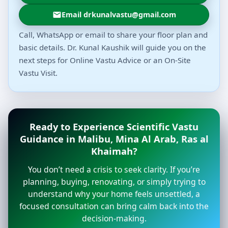
Email drkunalvastu@gmail.com
Call, WhatsApp or email to share your floor plan and
basic details. Dr. Kunal Kaushik will guide you on the
next steps for Online Vastu Advice or an On-Site
Vastu Visit.
Ready to Experience Scientific Vastu
Guidance in Malibu, Mina Al Arab, Ras al
Khaimah?
You don’t need a crisis to seek clarity. If you’re
planning, buying, renovating, or simply trying to
understand why your home feels unsettled, a
focused consultation can bring calm back into the
decision-making.