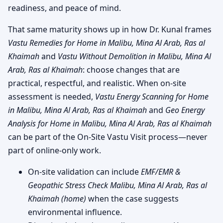
readiness, and peace of mind.
That same maturity shows up in how Dr. Kunal frames
Vastu Remedies for Home in Malibu, Mina Al Arab, Ras al
Khaimah
and
Vastu Without Demolition in Malibu, Mina Al
Arab, Ras al Khaimah
: choose changes that are
practical, respectful, and realistic. When on-site
assessment is needed,
Vastu Energy Scanning for Home
in Malibu, Mina Al Arab, Ras al Khaimah
and
Geo Energy
Analysis for Home in Malibu, Mina Al Arab, Ras al Khaimah
can be part of the On-Site Vastu Visit process—never
part of online-only work.
On-site validation can include
EMF/EMR &
Geopathic Stress Check Malibu, Mina Al Arab, Ras al
Khaimah (home)
when the case suggests
environmental influence.