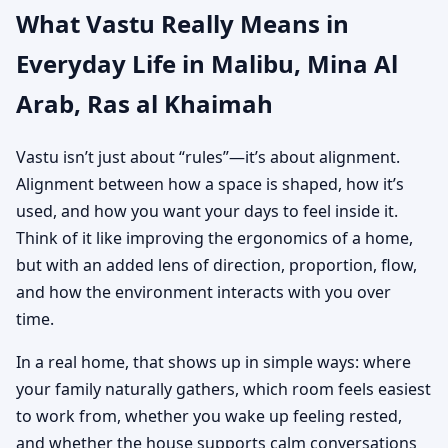
What Vastu Really Means in
Everyday Life in Malibu, Mina Al
Arab, Ras al Khaimah
Vastu isn’t just about “rules”—it’s about alignment.
Alignment between how a space is shaped, how it’s
used, and how you want your days to feel inside it.
Think of it like improving the ergonomics of a home,
but with an added lens of direction, proportion, flow,
and how the environment interacts with you over
time.
In a real home, that shows up in simple ways: where
your family naturally gathers, which room feels easiest
to work from, whether you wake up feeling rested,
and whether the house supports calm conversations