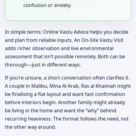
confusion or anxiety.
In simple terms: Online Vastu Advice helps you decide
and plan from reliable inputs. An On-Site Vastu Visit
adds richer observation and live environmental
assessment that isn’t possible remotely. Both can be
thorough—just in different ways.
If you’re unsure, a short conversation often clarifies it.
A couple in Malibu, Mina Al Arab, Ras al Khaimah might
be finalising a flat layout and want fast confirmation
before interiors begin. Another family might already
be living in the home and want the “why” behind
recurring heaviness. The format follows the need, not
the other way around.