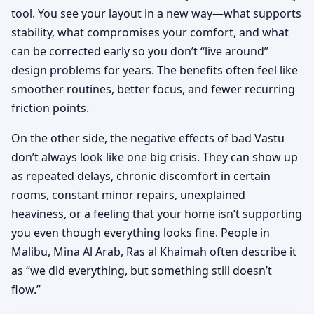
tool. You see your layout in a new way—what supports
stability, what compromises your comfort, and what
can be corrected early so you don’t “live around”
design problems for years. The benefits often feel like
smoother routines, better focus, and fewer recurring
friction points.
On the other side, the negative effects of bad Vastu
don’t always look like one big crisis. They can show up
as repeated delays, chronic discomfort in certain
rooms, constant minor repairs, unexplained
heaviness, or a feeling that your home isn’t supporting
you even though everything looks fine. People in
Malibu, Mina Al Arab, Ras al Khaimah often describe it
as “we did everything, but something still doesn’t
flow.”