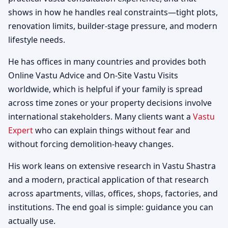
shows in how he handles real constraints—tight plots,
renovation limits, builder-stage pressure, and modern
lifestyle needs.
He has offices in many countries and provides both
Online Vastu Advice and On-Site Vastu Visits
worldwide, which is helpful if your family is spread
across time zones or your property decisions involve
international stakeholders. Many clients want a
Vastu
Expert
who can explain things without fear and
without forcing demolition-heavy changes.
His work leans on extensive research in Vastu Shastra
and a modern, practical application of that research
across apartments, villas, offices, shops, factories, and
institutions. The end goal is simple: guidance you can
actually use.