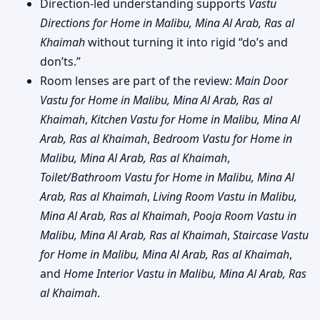
Direction-led understanding supports
Vastu
Directions for Home in Malibu, Mina Al Arab, Ras al
Khaimah
without turning it into rigid “do’s and
don’ts.”
Room lenses are part of the review:
Main Door
Vastu for Home in Malibu, Mina Al Arab, Ras al
Khaimah
,
Kitchen Vastu for Home in Malibu, Mina Al
Arab, Ras al Khaimah
,
Bedroom Vastu for Home in
Malibu, Mina Al Arab, Ras al Khaimah
,
Toilet/Bathroom Vastu for Home in Malibu, Mina Al
Arab, Ras al Khaimah
,
Living Room Vastu in Malibu,
Mina Al Arab, Ras al Khaimah
,
Pooja Room Vastu in
Malibu, Mina Al Arab, Ras al Khaimah
,
Staircase Vastu
for Home in Malibu, Mina Al Arab, Ras al Khaimah
,
and
Home Interior Vastu in Malibu, Mina Al Arab, Ras
al Khaimah
.