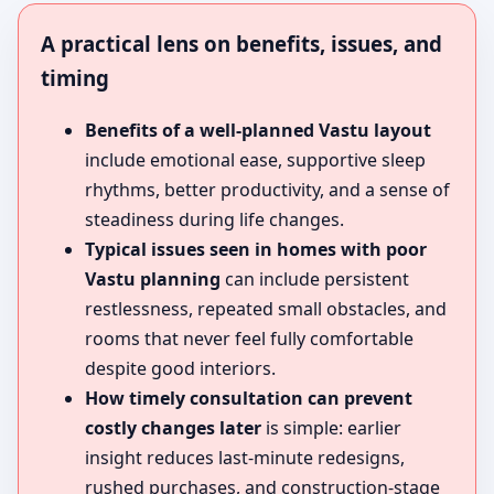
A practical lens on benefits, issues, and
timing
Benefits of a well-planned Vastu layout
include emotional ease, supportive sleep
rhythms, better productivity, and a sense of
steadiness during life changes.
Typical issues seen in homes with poor
Vastu planning
can include persistent
restlessness, repeated small obstacles, and
rooms that never feel fully comfortable
despite good interiors.
How timely consultation can prevent
costly changes later
is simple: earlier
insight reduces last-minute redesigns,
rushed purchases, and construction-stage