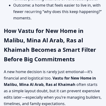
Outcome: a home that feels easier to live in, with
fewer recurring “why does this keep happening?”
moments.
How Vastu for New Home in
Malibu, Mina Al Arab, Ras al
Khaimah Becomes a Smart Filter
Before Big Commitments
A new home decision is rarely just emotional—it’s
financial and logistical too.
Vastu for New Home in
Malibu, Mina Al Arab, Ras al Khaimah
often starts
as a simple layout doubt, but it can prevent expensive
edits later—especially when you’re managing builders,
timelines, and family expectations.