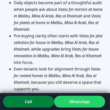
Daily objects become part of a thoughtful audit
when people ask about
Vastu for mirrors at home
in Malibu, Mina Al Arab, Ras al Khaimah
and
Vastu
for plants at home in Malibu, Mina Al Arab, Ras al
Khaimah
.
Pre-buying clarity often starts with
Vastu for plot
selection for house in Malibu, Mina Al Arab, Ras al
Khaimah
, while upgrades bring
Vastu for house
renovation in Malibu, Mina Al Arab, Ras al Khaimah
into focus.
Even tenants look for alignment through
Vastu
for rented homes in Malibu, Mina Al Arab, Ras al
Khaimah
, because you still deserve a space that
supports you.
Broad direction curiosity comes through as
Call
WhatsApp
North/East/South/West facing house Vastu in Malibu,
Mina Al Arab, Ras al Khaimah
and
NE/SE/SW/NW