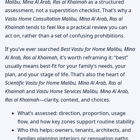
Malibu, Mina Al Arab, Ras al Khaimah
as a structured
assessment, not a superstition checklist. That’s why a
Vastu Home Consultation Malibu, Mina Al Arab, Ras al
Khaimah
tends to feel like a practical review you can
act on, rather than a set of confusing prohibitions.
If you’ve ever searched
Best Vastu for Home Malibu, Mina
Al Arab, Ras al Khaimah
, it’s worth reframing it: “best”
usually means best-fit for your family’s needs, your
plan, and your stage of life. That’s also the heart of
Scientific Vastu for Home Malibu, Mina Al Arab, Ras al
Khaimah
and
Vastu Home Services Malibu, Mina Al Arab,
Ras al Khaimah
—clarity, context, and choices.
What’s assessed: direction, proportion, usage
flow, and how key zones support routine stability.
Who this helps: owners, tenants, architects, and
families planning interiors or renovation paths.