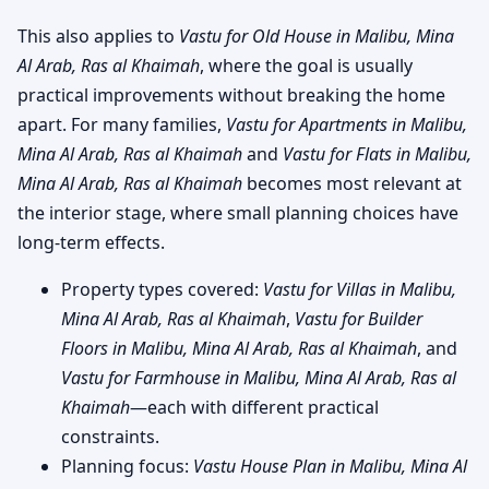
This also applies to
Vastu for Old House in Malibu, Mina
Al Arab, Ras al Khaimah
, where the goal is usually
practical improvements without breaking the home
apart. For many families,
Vastu for Apartments in Malibu,
Mina Al Arab, Ras al Khaimah
and
Vastu for Flats in Malibu,
Mina Al Arab, Ras al Khaimah
becomes most relevant at
the interior stage, where small planning choices have
long-term effects.
Property types covered:
Vastu for Villas in Malibu,
Mina Al Arab, Ras al Khaimah
,
Vastu for Builder
Floors in Malibu, Mina Al Arab, Ras al Khaimah
, and
Vastu for Farmhouse in Malibu, Mina Al Arab, Ras al
Khaimah
—each with different practical
constraints.
Planning focus:
Vastu House Plan in Malibu, Mina Al