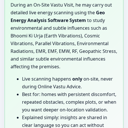
During an On-Site Vastu Visit, he may carry out
detailed live energy scanning using the
Geo
Energy Analysis Software System
to study
environmental and subtle influences such as
Bhoomi Ki Urja (Earth Vibrations), Cosmic
Vibrations, Parallel Vibrations, Environmental
Radiations, EMR, EMF, EMW, RF, Geopathic Stress,
and similar subtle environmental influences
affecting the premises.
Live scanning happens
only
on-site, never
during Online Vastu Advice.
Best for: homes with persistent discomfort,
repeated obstacles, complex plots, or when
you want deeper on-location validation.
Explained simply: insights are shared in
clear language so you can act without