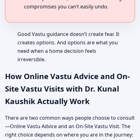
compromises you can’t easily undo.
Good Vastu guidance doesn’t create fear. It
creates options. And options are what you
need when a home decision feels
irreversible.
How Online Vastu Advice and On-
Site Vastu Visits with Dr. Kunal
Kaushik Actually Work
There are two common ways people choose to consult
—Online Vastu Advice and an On-Site Vastu Visit. The
right choice depends on where you are in the journey: