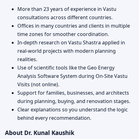
More than 23 years of experience in Vastu
consultations across different countries.
Offices in many countries and clients in multiple
time zones for smoother coordination.
In-depth research on Vastu Shastra applied in
real-world projects with modern planning
realities.
Use of scientific tools like the Geo Energy
Analysis Software System during On-Site Vastu
Visits (not online).
Support for families, businesses, and architects
during planning, buying, and renovation stages.
Clear explanations so you understand the logic
behind every recommendation.
About Dr. Kunal Kaushik