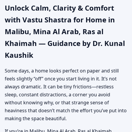
Unlock Calm, Clarity & Comfort
Ras al Khaimah |
with Vastu Shastra for Home in
Authentic Yet Practical
Malibu, Mina Al Arab, Ras al
Guidance
Khaimah — Guidance by Dr. Kunal
Kaushik
Some days, a home looks perfect on paper and still
feels slightly “off” once you start living in it. It’s not
always dramatic. It can be tiny frictions—restless
sleep, constant distractions, a corner you avoid
without knowing why, or that strange sense of
heaviness that doesn’t match the effort you’ve put into
making the space beautiful.
If you’re in Malibu, Mina Al Arab, Ras al Khaimah,