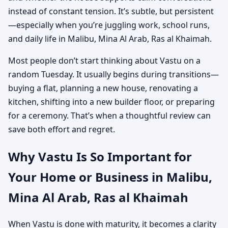
instead of constant tension. It’s subtle, but persistent
—especially when you’re juggling work, school runs,
and daily life in Malibu, Mina Al Arab, Ras al Khaimah.
Most people don’t start thinking about Vastu on a
random Tuesday. It usually begins during transitions—
buying a flat, planning a new house, renovating a
kitchen, shifting into a new builder floor, or preparing
for a ceremony. That’s when a thoughtful review can
save both effort and regret.
Why Vastu Is So Important for
Your Home or Business in Malibu,
Mina Al Arab, Ras al Khaimah
When Vastu is done with maturity, it becomes a clarity