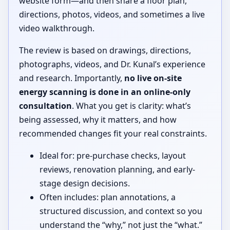
website form—and then share a floor plan,
directions, photos, videos, and sometimes a live
video walkthrough.
The review is based on drawings, directions,
photographs, videos, and Dr. Kunal’s experience
and research. Importantly,
no live on-site
energy scanning is done in an online-only
consultation
. What you get is clarity: what’s
being assessed, why it matters, and how
recommended changes fit your real constraints.
Ideal for: pre-purchase checks, layout
reviews, renovation planning, and early-
stage design decisions.
Often includes: plan annotations, a
structured discussion, and context so you
understand the “why,” not just the “what.”