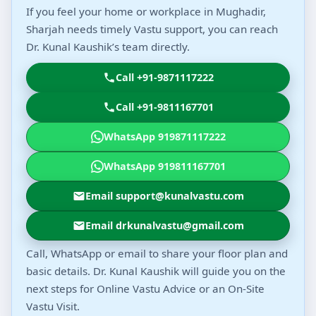
If you feel your home or workplace in Mughadir,
Sharjah needs timely Vastu support, you can reach
Dr. Kunal Kaushik’s team directly.
Call +91-9871117222
Call +91-9811167701
WhatsApp 919871117222
WhatsApp 919811167701
Email support@kunalvastu.com
Email drkunalvastu@gmail.com
Call, WhatsApp or email to share your floor plan and
basic details. Dr. Kunal Kaushik will guide you on the
next steps for Online Vastu Advice or an On-Site
Vastu Visit.