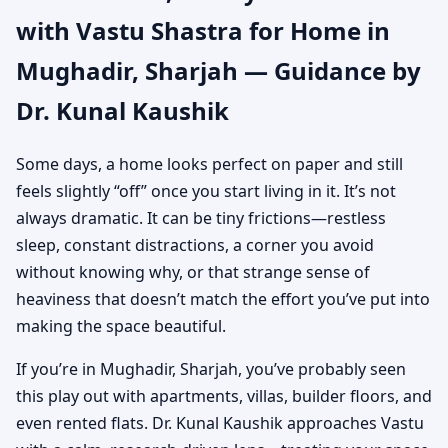
with Vastu Shastra for Home in
Authentic Yet Practical
Mughadir, Sharjah — Guidance by
Guidance
Dr. Kunal Kaushik
Some days, a home looks perfect on paper and still
feels slightly “off” once you start living in it. It’s not
always dramatic. It can be tiny frictions—restless
sleep, constant distractions, a corner you avoid
without knowing why, or that strange sense of
heaviness that doesn’t match the effort you’ve put into
making the space beautiful.
If you’re in Mughadir, Sharjah, you’ve probably seen
this play out with apartments, villas, builder floors, and
even rented flats. Dr. Kunal Kaushik approaches Vastu