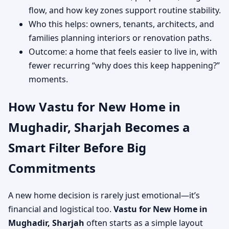
flow, and how key zones support routine stability.
Who this helps: owners, tenants, architects, and
families planning interiors or renovation paths.
Outcome: a home that feels easier to live in, with
fewer recurring “why does this keep happening?”
moments.
How Vastu for New Home in
Mughadir, Sharjah Becomes a
Smart Filter Before Big
Commitments
A new home decision is rarely just emotional—it’s
financial and logistical too.
Vastu for New Home in
Mughadir, Sharjah
often starts as a simple layout