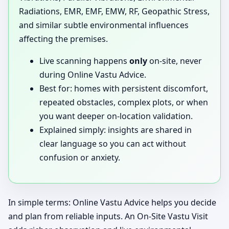
Radiations, EMR, EMF, EMW, RF, Geopathic Stress,
and similar subtle environmental influences
affecting the premises.
Live scanning happens
only
on-site, never
during Online Vastu Advice.
Best for: homes with persistent discomfort,
repeated obstacles, complex plots, or when
you want deeper on-location validation.
Explained simply: insights are shared in
clear language so you can act without
confusion or anxiety.
In simple terms: Online Vastu Advice helps you decide
and plan from reliable inputs. An On-Site Vastu Visit