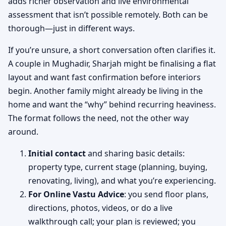
adds richer observation and live environmental
assessment that isn’t possible remotely. Both can be
thorough—just in different ways.
If you’re unsure, a short conversation often clarifies it.
A couple in Mughadir, Sharjah might be finalising a flat
layout and want fast confirmation before interiors
begin. Another family might already be living in the
home and want the “why” behind recurring heaviness.
The format follows the need, not the other way
around.
Initial contact
and sharing basic details:
property type, current stage (planning, buying,
renovating, living), and what you’re experiencing.
For Online Vastu Advice
: you send floor plans,
directions, photos, videos, or do a live
walkthrough call; your plan is reviewed; you