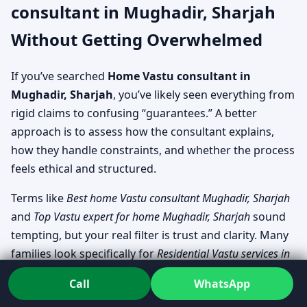
consultant in Mughadir, Sharjah
Without Getting Overwhelmed
If you’ve searched
Home Vastu consultant in
Mughadir, Sharjah
, you’ve likely seen everything from
rigid claims to confusing “guarantees.” A better
approach is to assess how the consultant explains,
how they handle constraints, and whether the process
feels ethical and structured.
Terms like
Best home Vastu consultant Mughadir, Sharjah
and
Top Vastu expert for home Mughadir, Sharjah
sound
tempting, but your real filter is trust and clarity. Many
families look specifically for
Residential Vastu services in
Mughadir, Sharjah
that can cover both planning-stage
Call
WhatsApp
support and living-space troubleshooting.