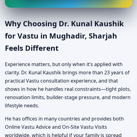
Why Choosing Dr. Kunal Kaushik
for Vastu in Mughadir, Sharjah
Feels Different
Experience matters, but only when it’s applied with
clarity. Dr. Kunal Kaushik brings more than 23 years of
practical Vastu consultation experience, and that
shows in how he handles real constraints—tight plots,
renovation limits, builder-stage pressure, and modern
lifestyle needs.
He has offices in many countries and provides both
Online Vastu Advice and On-Site Vastu Visits
worldwide, which is helpful if your family is spread