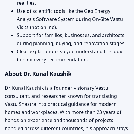
realities.
Use of scientific tools like the Geo Energy
Analysis Software System during On-Site Vastu
Visits (not online).
Support for families, businesses, and architects
during planning, buying, and renovation stages.
Clear explanations so you understand the logic
behind every recommendation.
About Dr. Kunal Kaushik
Dr. Kunal Kaushik is a founder, visionary Vastu
consultant, and researcher known for translating
Vastu Shastra into practical guidance for modern
homes and workplaces. With more than 23 years of
hands-on experience and thousands of projects
handled across different countries, his approach stays