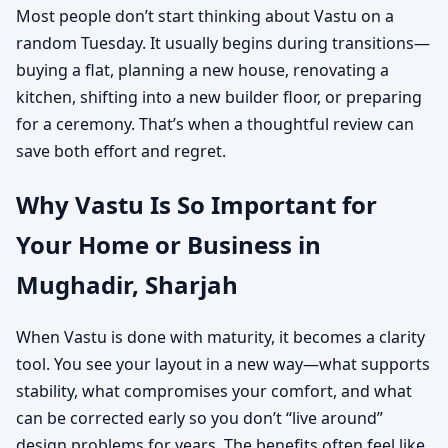
Most people don’t start thinking about Vastu on a
random Tuesday. It usually begins during transitions—
buying a flat, planning a new house, renovating a
kitchen, shifting into a new builder floor, or preparing
for a ceremony. That’s when a thoughtful review can
save both effort and regret.
Why Vastu Is So Important for
Your Home or Business in
Mughadir, Sharjah
When Vastu is done with maturity, it becomes a clarity
tool. You see your layout in a new way—what supports
stability, what compromises your comfort, and what
can be corrected early so you don’t “live around”
design problems for years. The benefits often feel like