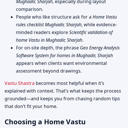
Mughadir, Sharjah
, especially during layout
comparison.
People who like structure ask for a
Home Vastu
rules checklist Mughadir, Sharjah
, while evidence-
minded readers explore
Scientific validation of
home Vastu in Mughadir, Sharjah
.
For on-site depth, the phrase
Geo Energy Analysis
Software System for homes in Mughadir, Sharjah
appears when clients want environmental
assessment beyond drawings.
Vastu Shastra
becomes most helpful when it’s
explained with context. That’s what keeps the process
grounded—and keeps you from chasing random tips
that don’t fit your home.
Choosing a Home Vastu