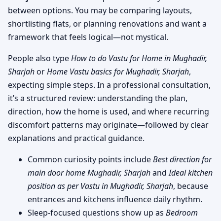
between options. You may be comparing layouts,
shortlisting flats, or planning renovations and want a
framework that feels logical—not mystical.
People also type
How to do Vastu for Home in Mughadir,
Sharjah
or
Home Vastu basics for Mughadir, Sharjah
,
expecting simple steps. In a professional consultation,
it’s a structured review: understanding the plan,
direction, how the home is used, and where recurring
discomfort patterns may originate—followed by clear
explanations and practical guidance.
Common curiosity points include
Best direction for
main door home Mughadir, Sharjah
and
Ideal kitchen
position as per Vastu in Mughadir, Sharjah
, because
entrances and kitchens influence daily rhythm.
Sleep-focused questions show up as
Bedroom