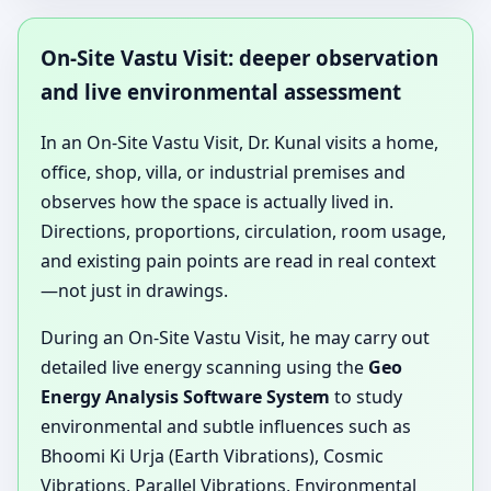
On-Site Vastu Visit: deeper observation
and live environmental assessment
In an On-Site Vastu Visit, Dr. Kunal visits a home,
office, shop, villa, or industrial premises and
observes how the space is actually lived in.
Directions, proportions, circulation, room usage,
and existing pain points are read in real context
—not just in drawings.
During an On-Site Vastu Visit, he may carry out
detailed live energy scanning using the
Geo
Energy Analysis Software System
to study
environmental and subtle influences such as
Bhoomi Ki Urja (Earth Vibrations), Cosmic
Vibrations, Parallel Vibrations, Environmental