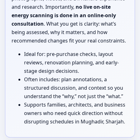
and research. Importantly,
no live on-site
energy scanning is done in an online-only
consultation
. What you get is clarity: what’s
being assessed, why it matters, and how
recommended changes fit your real constraints.
Ideal for: pre-purchase checks, layout
reviews, renovation planning, and early-
stage design decisions.
Often includes: plan annotations, a
structured discussion, and context so you
understand the “why,” not just the “what.”
Supports families, architects, and business
owners who need quick direction without
disrupting schedules in Mughadir, Sharjah.