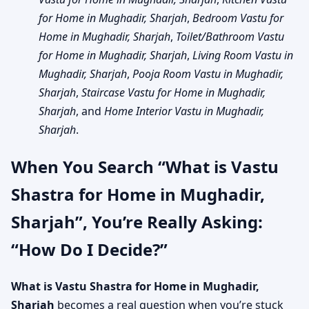
for Home in Mughadir, Sharjah
,
Bedroom Vastu for
Home in Mughadir, Sharjah
,
Toilet/Bathroom Vastu
for Home in Mughadir, Sharjah
,
Living Room Vastu in
Mughadir, Sharjah
,
Pooja Room Vastu in Mughadir,
Sharjah
,
Staircase Vastu for Home in Mughadir,
Sharjah
, and
Home Interior Vastu in Mughadir,
Sharjah
.
When You Search “What is Vastu
Shastra for Home in Mughadir,
Sharjah”, You’re Really Asking:
“How Do I Decide?”
What is Vastu Shastra for Home in Mughadir,
Sharjah
becomes a real question when you’re stuck