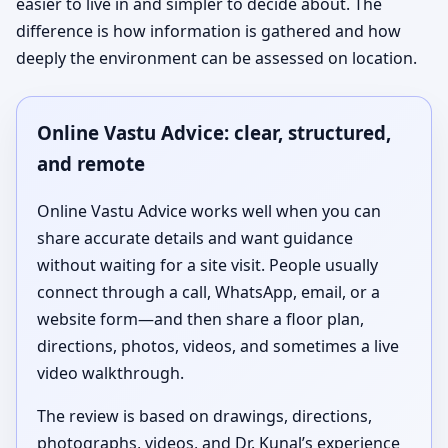
easier to live in and simpler to decide about. The
difference is how information is gathered and how
deeply the environment can be assessed on location.
Online Vastu Advice: clear, structured,
and remote
Online Vastu Advice works well when you can
share accurate details and want guidance
without waiting for a site visit. People usually
connect through a call, WhatsApp, email, or a
website form—and then share a floor plan,
directions, photos, videos, and sometimes a live
video walkthrough.
The review is based on drawings, directions,
photographs, videos, and Dr. Kunal’s experience