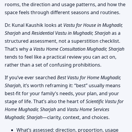
rooms, the direction and usage patterns, and how the
space feels through different seasons and routines.
Dr. Kunal Kaushik looks at
Vastu for House in Mughadir,
Sharjah
and
Residential Vastu in Mughadir, Sharjah
as a
structured assessment, not a superstition checklist.
That’s why a
Vastu Home Consultation Mughadir, Sharjah
tends to feel like a practical review you can act on,
rather than a set of confusing prohibitions.
If you’ve ever searched
Best Vastu for Home Mughadir,
Sharjah
, it’s worth reframing it: “best” usually means
best-fit for your family’s needs, your plan, and your
stage of life. That’s also the heart of
Scientific Vastu for
Home Mughadir, Sharjah
and
Vastu Home Services
Mughadir, Sharjah
—clarity, context, and choices.
What’s assessed: direction, proportion, usage