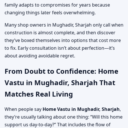
family adapts to compromises for years because
changing things later feels overwhelming.
Many shop owners in Mughadir, Sharjah only call when
construction is almost complete, and then discover
they’ve boxed themselves into options that cost more
to fix. Early consultation isn’t about perfection—it’s
about avoiding avoidable regret.
From Doubt to Confidence: Home
Vastu in Mughadir, Sharjah That
Matches Real Living
When people say
Home Vastu in Mughadir, Sharjah
,
they’re usually talking about one thing: “Will this home
support us day-to-day?” That includes the flow of