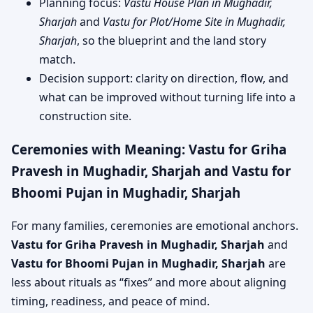
Planning focus:
Vastu House Plan in Mughadir,
Sharjah
and
Vastu for Plot/Home Site in Mughadir,
Sharjah
, so the blueprint and the land story
match.
Decision support: clarity on direction, flow, and
what can be improved without turning life into a
construction site.
Ceremonies with Meaning: Vastu for Griha
Pravesh in Mughadir, Sharjah and Vastu for
Bhoomi Pujan in Mughadir, Sharjah
For many families, ceremonies are emotional anchors.
Vastu for Griha Pravesh in Mughadir, Sharjah
and
Vastu for Bhoomi Pujan in Mughadir, Sharjah
are
less about rituals as “fixes” and more about aligning
timing, readiness, and peace of mind.