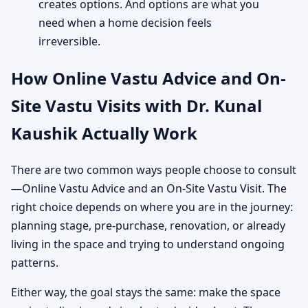
creates options. And options are what you
need when a home decision feels
irreversible.
How Online Vastu Advice and On-
Site Vastu Visits with Dr. Kunal
Kaushik Actually Work
There are two common ways people choose to consult
—Online Vastu Advice and an On-Site Vastu Visit. The
right choice depends on where you are in the journey:
planning stage, pre-purchase, renovation, or already
living in the space and trying to understand ongoing
patterns.
Either way, the goal stays the same: make the space