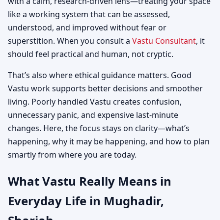
with a calm, research-driven lens—treating your space
like a working system that can be assessed,
understood, and improved without fear or
superstition. When you consult a
Vastu Consultant
, it
should feel practical and human, not cryptic.
That’s also where ethical guidance matters. Good
Vastu work supports better decisions and smoother
living. Poorly handled Vastu creates confusion,
unnecessary panic, and expensive last-minute
changes. Here, the focus stays on clarity—what’s
happening, why it may be happening, and how to plan
smartly from where you are today.
What Vastu Really Means in
Everyday Life in Mughadir,