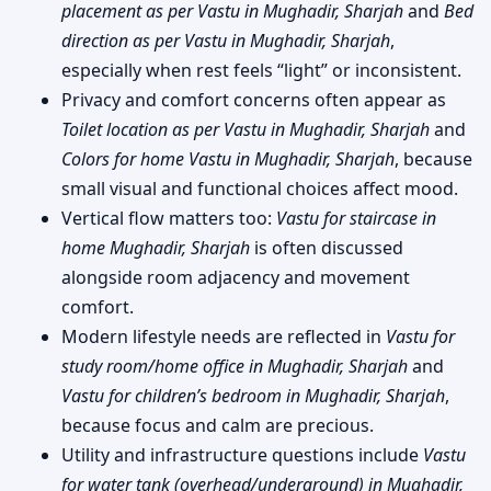
placement as per Vastu in Mughadir, Sharjah
and
Bed
direction as per Vastu in Mughadir, Sharjah
,
especially when rest feels “light” or inconsistent.
Privacy and comfort concerns often appear as
Toilet location as per Vastu in Mughadir, Sharjah
and
Colors for home Vastu in Mughadir, Sharjah
, because
small visual and functional choices affect mood.
Vertical flow matters too:
Vastu for staircase in
home Mughadir, Sharjah
is often discussed
alongside room adjacency and movement
comfort.
Modern lifestyle needs are reflected in
Vastu for
study room/home office in Mughadir, Sharjah
and
Vastu for children’s bedroom in Mughadir, Sharjah
,
because focus and calm are precious.
Utility and infrastructure questions include
Vastu
for water tank (overhead/underground) in Mughadir,