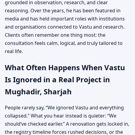
grounded in observation, research, and clear
reasoning. Over the years, he has been featured in
media and has held important roles with institutions
and organisations connected to Vastu and research.
Clients often remember one thing most: the
consultation feels calm, logical, and truly tailored to
real life.
What Often Happens When Vastu
Is Ignored in a Real Project in
Mughadir, Sharjah
People rarely say, “We ignored Vastu and everything
collapsed.” What you hear instead is quieter: “We
should’ve checked earlier.” A renovation gets locked in,
the registry timeline forces rushed decisions, or the