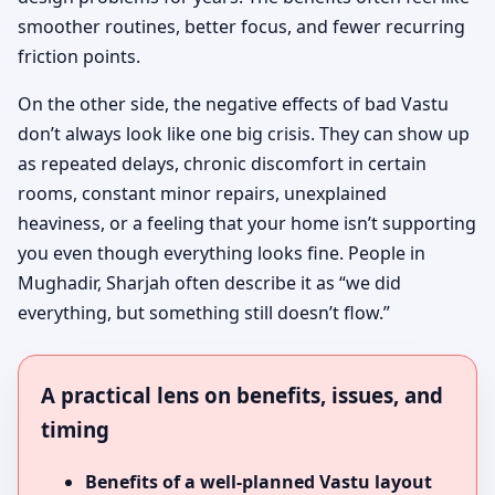
smoother routines, better focus, and fewer recurring
friction points.
On the other side, the negative effects of bad Vastu
don’t always look like one big crisis. They can show up
as repeated delays, chronic discomfort in certain
rooms, constant minor repairs, unexplained
heaviness, or a feeling that your home isn’t supporting
you even though everything looks fine. People in
Mughadir, Sharjah often describe it as “we did
everything, but something still doesn’t flow.”
A practical lens on benefits, issues, and
timing
Benefits of a well-planned Vastu layout