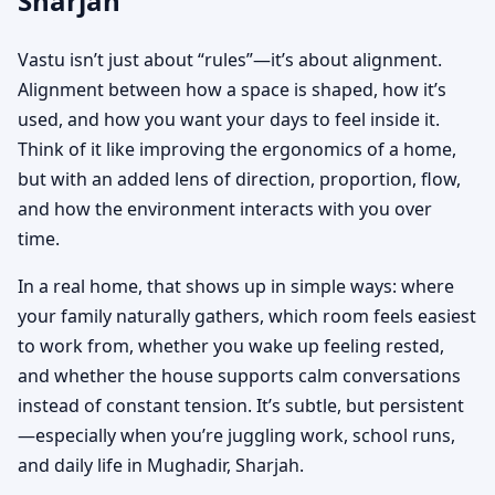
Sharjah
Vastu isn’t just about “rules”—it’s about alignment.
Alignment between how a space is shaped, how it’s
used, and how you want your days to feel inside it.
Think of it like improving the ergonomics of a home,
but with an added lens of direction, proportion, flow,
and how the environment interacts with you over
time.
In a real home, that shows up in simple ways: where
your family naturally gathers, which room feels easiest
to work from, whether you wake up feeling rested,
and whether the house supports calm conversations
instead of constant tension. It’s subtle, but persistent
—especially when you’re juggling work, school runs,
and daily life in Mughadir, Sharjah.