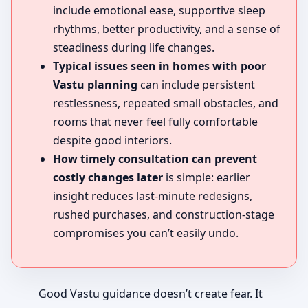
include emotional ease, supportive sleep
rhythms, better productivity, and a sense of
steadiness during life changes.
Typical issues seen in homes with poor
Vastu planning
can include persistent
restlessness, repeated small obstacles, and
rooms that never feel fully comfortable
despite good interiors.
How timely consultation can prevent
costly changes later
is simple: earlier
insight reduces last-minute redesigns,
rushed purchases, and construction-stage
compromises you can’t easily undo.
Good Vastu guidance doesn’t create fear. It