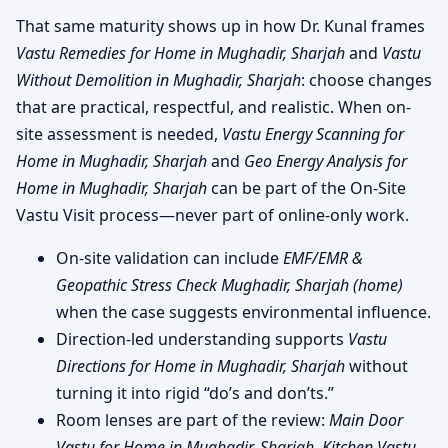
That same maturity shows up in how Dr. Kunal frames
Vastu Remedies for Home in Mughadir, Sharjah
and
Vastu
Without Demolition in Mughadir, Sharjah
: choose changes
that are practical, respectful, and realistic. When on-
site assessment is needed,
Vastu Energy Scanning for
Home in Mughadir, Sharjah
and
Geo Energy Analysis for
Home in Mughadir, Sharjah
can be part of the On-Site
Vastu Visit process—never part of online-only work.
On-site validation can include
EMF/EMR &
Geopathic Stress Check Mughadir, Sharjah (home)
when the case suggests environmental influence.
Direction-led understanding supports
Vastu
Directions for Home in Mughadir, Sharjah
without
turning it into rigid “do’s and don’ts.”
Room lenses are part of the review:
Main Door
Vastu for Home in Mughadir, Sharjah
,
Kitchen Vastu