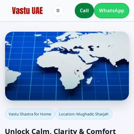
Call
WhatsApp
☰
Vastu Shastra for Home
Vastu Shastra for Home
Location: Mughadir, Sharjah
in Mughadir, Sharjah |
Unlock Calm, Clarity & Comfort