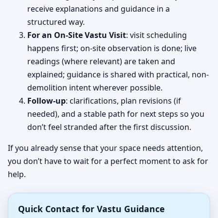
receive explanations and guidance in a
structured way.
For an On-Site Vastu Visit
: visit scheduling
happens first; on-site observation is done; live
readings (where relevant) are taken and
explained; guidance is shared with practical, non-
demolition intent wherever possible.
Follow-up
: clarifications, plan revisions (if
needed), and a stable path for next steps so you
don’t feel stranded after the first discussion.
If you already sense that your space needs attention,
you don’t have to wait for a perfect moment to ask for
help.
Quick Contact for Vastu Guidance