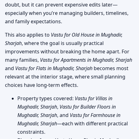
doubt, but it can prevent expensive edits later—
especially when you’re managing builders, timelines,
and family expectations.
This also applies to
Vastu for Old House in Mughadir,
Sharjah
, where the goal is usually practical
improvements without breaking the home apart. For
many families,
Vastu for Apartments in Mughadir, Sharjah
and
Vastu for Flats in Mughadir, Sharjah
becomes most
relevant at the interior stage, where small planning
choices have long-term effects.
Property types covered:
Vastu for Villas in
Mughadir, Sharjah
,
Vastu for Builder Floors in
Mughadir, Sharjah
, and
Vastu for Farmhouse in
Mughadir, Sharjah
—each with different practical
constraints.