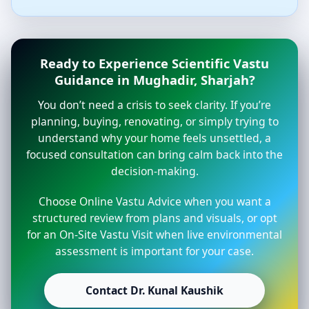
Ready to Experience Scientific Vastu
Guidance in Mughadir, Sharjah?
You don’t need a crisis to seek clarity. If you’re
planning, buying, renovating, or simply trying to
understand why your home feels unsettled, a
focused consultation can bring calm back into the
decision-making.
Choose Online Vastu Advice when you want a
structured review from plans and visuals, or opt
for an On-Site Vastu Visit when live environmental
assessment is important for your case.
Contact Dr. Kunal Kaushik