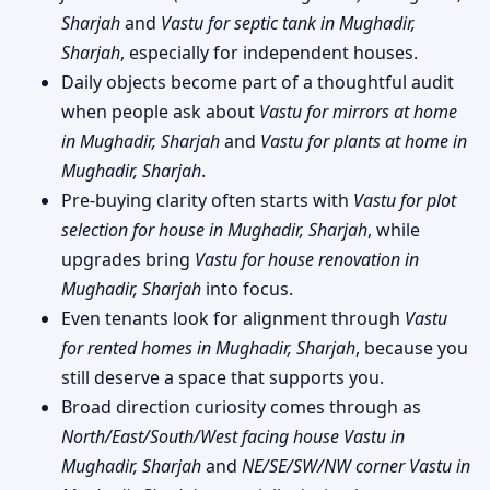
Sharjah
and
Vastu for septic tank in Mughadir,
Sharjah
, especially for independent houses.
Daily objects become part of a thoughtful audit
when people ask about
Vastu for mirrors at home
in Mughadir, Sharjah
and
Vastu for plants at home in
Mughadir, Sharjah
.
Pre-buying clarity often starts with
Vastu for plot
selection for house in Mughadir, Sharjah
, while
upgrades bring
Vastu for house renovation in
Mughadir, Sharjah
into focus.
Even tenants look for alignment through
Vastu
for rented homes in Mughadir, Sharjah
, because you
still deserve a space that supports you.
Broad direction curiosity comes through as
North/East/South/West facing house Vastu in
Mughadir, Sharjah
and
NE/SE/SW/NW corner Vastu in