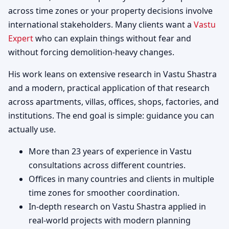
across time zones or your property decisions involve
international stakeholders. Many clients want a
Vastu
Expert
who can explain things without fear and
without forcing demolition-heavy changes.
His work leans on extensive research in Vastu Shastra
and a modern, practical application of that research
across apartments, villas, offices, shops, factories, and
institutions. The end goal is simple: guidance you can
actually use.
More than 23 years of experience in Vastu
consultations across different countries.
Offices in many countries and clients in multiple
time zones for smoother coordination.
In-depth research on Vastu Shastra applied in
real-world projects with modern planning