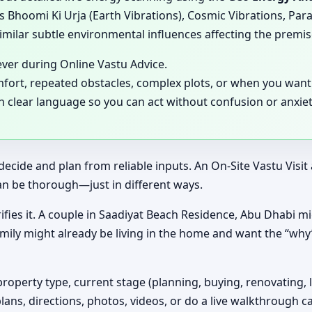
 Bhoomi Ki Urja (Earth Vibrations), Cosmic Vibrations, Para
milar subtle environmental influences affecting the premis
ever during Online Vastu Advice.
mfort, repeated obstacles, complex plots, or when you want 
in clear language so you can act without confusion or anxiet
decide and plan from reliable inputs. An On-Site Vastu Visi
an be thorough—just in different ways.
ifies it. A couple in Saadiyat Beach Residence, Abu Dhabi mig
amily might already be living in the home and want the “wh
property type, current stage (planning, buying, renovating, 
plans, directions, photos, videos, or do a live walkthrough ca