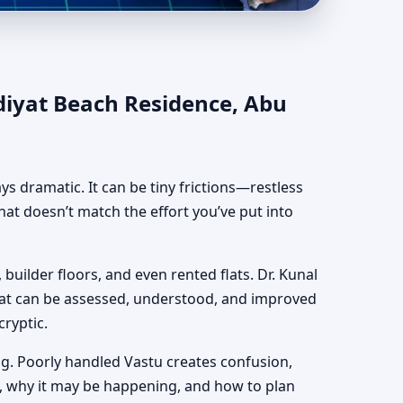
e, Abu Dhabi |
diyat Beach Residence, Abu
ways dramatic. It can be tiny frictions—restless
hat doesn’t match the effort you’ve put into
 builder floors, and even rented flats. Dr. Kunal
hat can be assessed, understood, and improved
cryptic.
g. Poorly handled Vastu creates confusion,
, why it may be happening, and how to plan