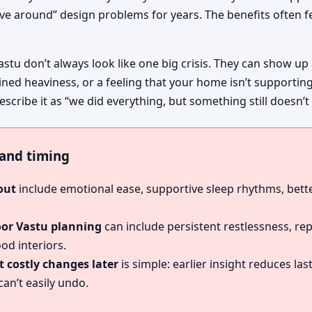
ive around” design problems for years. The benefits often fe
astu don’t always look like one big crisis. They can show up
ined heaviness, or a feeling that your home isn’t supportin
cribe it as “we did everything, but something still doesn’t 
, and timing
out
include emotional ease, supportive sleep rhythms, bette
oor Vastu planning
can include persistent restlessness, re
od interiors.
 costly changes later
is simple: earlier insight reduces l
an’t easily undo.