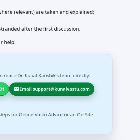
 (where relevant) are taken and explained;
 stranded after the first discussion.
r help.
 reach Dr. Kunal Kaushik’s team directly.
01
Email support@kunalvastu.com
steps for Online Vastu Advice or an On-Site