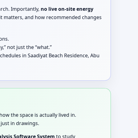
arch. Importantly,
no live on-site energy
why it matters, and how recommended changes
ons.
,” not just the “what.”
schedules in Saadiyat Beach Residence, Abu
how the space is actually lived in.
just in drawings.
lysis Software System
to study