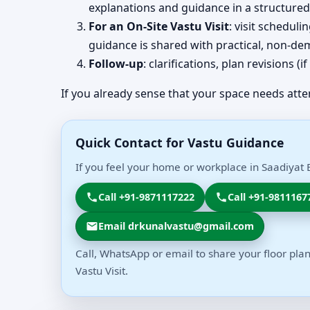
explanations and guidance in a structured
For an On-Site Vastu Visit
: visit schedul
guidance is shared with practical, non-dem
Follow-up
: clarifications, plan revisions 
If you already sense that your space needs atte
Quick Contact for Vastu Guidance
If you feel your home or workplace in Saadiyat 
Call +91-9871117222
Call +91-9811167
Email drkunalvastu@gmail.com
Call, WhatsApp or email to share your floor plan
Vastu Visit.