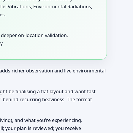
llel Vibrations, Environmental Radiations,
es.
deeper on-location validation.
y.
t adds richer observation and live environmental
ht be finalising a flat layout and want fast
y” behind recurring heaviness. The format
living), and what you’re experiencing.
ll; your plan is reviewed; you receive