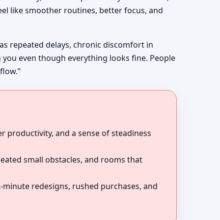
el like smoother routines, better focus, and
 as repeated delays, chronic discomfort in
g you even though everything looks fine. People
flow.”
r productivity, and a sense of steadiness
peated small obstacles, and rooms that
ast-minute redesigns, rushed purchases, and