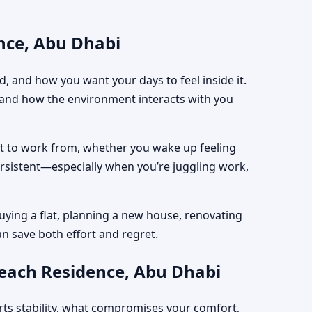
nce, Abu Dhabi
, and how you want your days to feel inside it.
, and how the environment interacts with you
est to work from, whether you wake up feeling
ersistent—especially when you’re juggling work,
uying a flat, planning a new house, renovating
an save both effort and regret.
Beach Residence, Abu Dhabi
rts stability, what compromises your comfort,