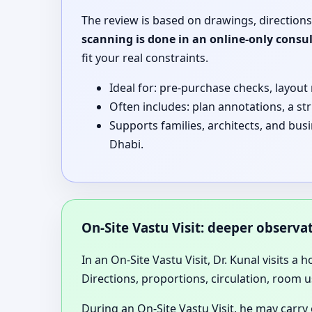
The review is based on drawings, directions
scanning is done in an online-only consu
fit your real constraints.
Ideal for: pre-purchase checks, layout
Often includes: plan annotations, a st
Supports families, architects, and bu
Dhabi.
On-Site Vastu Visit: deeper observ
In an On-Site Vastu Visit, Dr. Kunal visits a 
Directions, proportions, circulation, room u
During an On-Site Vastu Visit, he may carry