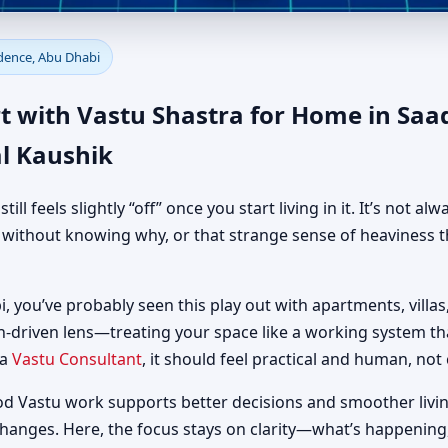
e in Saadiyat Beach Residenc
idence, Abu Dhabi
al Guidance
t with Vastu Shastra for Home in Saa
l Kaushik
 feels slightly “off” once you start living in it. It’s not al
d without knowing why, or that strange sense of heaviness t
, you’ve probably seen this play out with apartments, villas,
h-driven lens—treating your space like a working system t
 a
Vastu Consultant
, it should feel practical and human, not 
od Vastu work supports better decisions and smoother livin
changes. Here, the focus stays on clarity—what’s happening