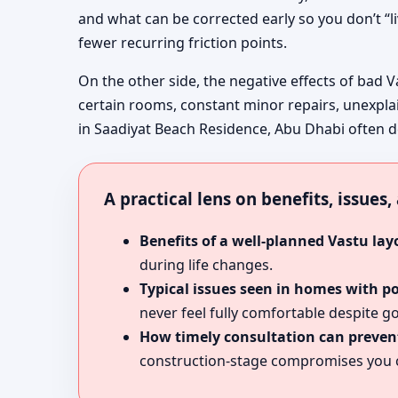
and what can be corrected early so you don’t “l
fewer recurring friction points.
On the other side, the negative effects of bad V
certain rooms, constant minor repairs, unexpla
in Saadiyat Beach Residence, Abu Dhabi often des
A practical lens on benefits, issues
Benefits of a well-planned Vastu lay
during life changes.
Typical issues seen in homes with p
never feel fully comfortable despite go
How timely consultation can prevent
construction-stage compromises you c