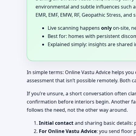
environmental and subtle influences such as
EMR, EMF, EMW, RF, Geopathic Stress, and si
Live scanning happens
only
on-site, n
Best for: homes with persistent disco
Explained simply: insights are shared 
In simple terms: Online Vastu Advice helps you 
assessment that isn’t possible remotely. Both c
If you’re unsure, a short conversation often clar
confirmation before interiors begin. Another f
follows the need, not the other way around.
Initial contact
and sharing basic details: 
For Online Vastu Advice
: you send floor 