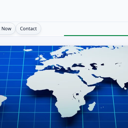
t Now
Contact