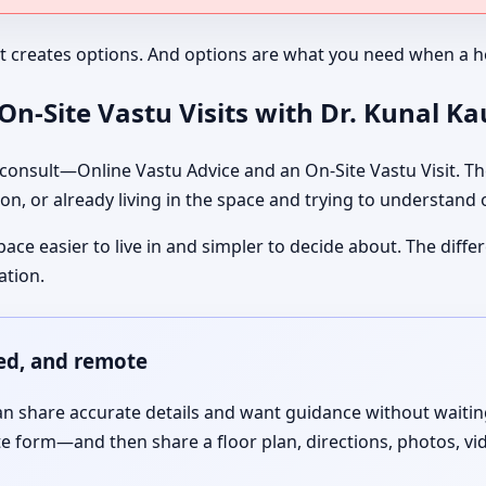
It creates options. And options are what you need when a ho
n-Site Vastu Visits with Dr. Kunal K
nsult—Online Vastu Advice and an On-Site Vastu Visit. The
on, or already living in the space and trying to understand
pace easier to live in and simpler to decide about. The dif
ation.
red, and remote
 share accurate details and want guidance without waiting f
te form—and then share a floor plan, directions, photos, vi