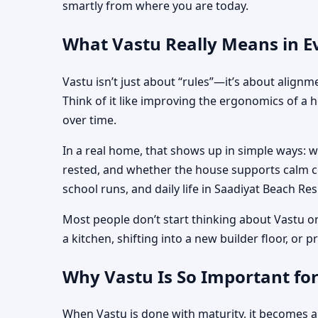
smartly from where you are today.
What Vastu Really Means in E
Vastu isn’t just about “rules”—it’s about align
Think of it like improving the ergonomics of a 
over time.
In a real home, that shows up in simple ways: 
rested, and whether the house supports calm co
school runs, and daily life in Saadiyat Beach Re
Most people don’t start thinking about Vastu o
a kitchen, shifting into a new builder floor, or
Why Vastu Is So Important fo
When Vastu is done with maturity, it becomes a