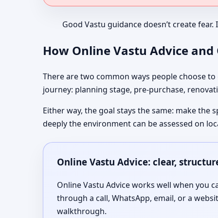
Good Vastu guidance doesn’t create fear. 
How Online Vastu Advice and O
There are two common ways people choose to co
journey: planning stage, pre-purchase, renovati
Either way, the goal stays the same: make the s
deeply the environment can be assessed on loc
Online Vastu Advice: clear, structu
Online Vastu Advice works well when you can
through a call, WhatsApp, email, or a websi
walkthrough.