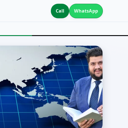
Call
WhatsApp