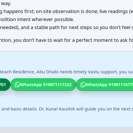
 way.
ing happens first; on-site observation is done; live readings
olition intent wherever possible.
(if needed), and a stable path for next steps so you don’t feel
ntion, you don’t have to wait for a perfect moment to ask fo
Beach Residence, Abu Dhabi needs timely Vastu support, you can
701
WhatsApp 919871117222
WhatsApp 9198111677
 and basic details. Dr. Kunal Kaushik will guide you on the next 