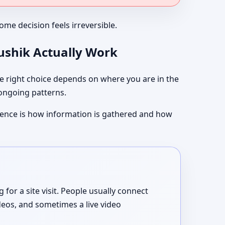
me decision feels irreversible.
aushik Actually Work
 right choice depends on where you are in the
 ongoing patterns.
ference is how information is gathered and how
or a site visit. People usually connect
deos, and sometimes a live video