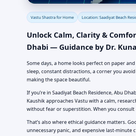
Vastu Shastra for Hom
Vastu Shastra for Home
Location: Saadiyat Beach Res
Authentic Yet Practic
Unlock Calm, Clarity & Comfor
Dhabi — Guidance by Dr. Kuna
Some days, a home looks perfect on paper and still
sleep, constant distractions, a corner you avoi
making the space beautiful.
If you’re in Saadiyat Beach Residence, Abu Dhabi
Kaushik approaches Vastu with a calm, researc
without fear or superstition. When you consult
That’s also where ethical guidance matters. Go
unnecessary panic, and expensive last-minute 