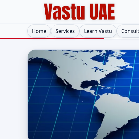
Home
Services
Learn Vastu
Consul