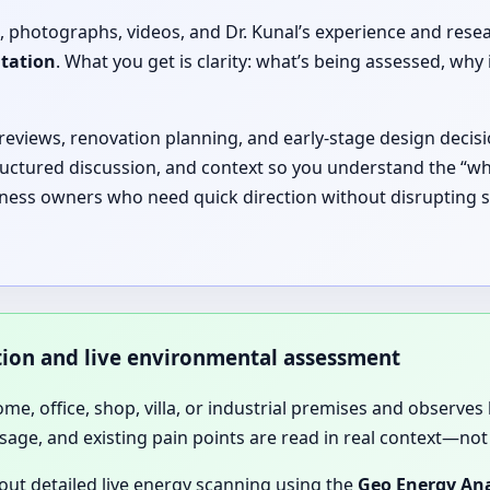
, photographs, videos, and Dr. Kunal’s experience and rese
ltation
. What you get is clarity: what’s being assessed, 
 reviews, renovation planning, and early-stage design decisi
ructured discussion, and context so you understand the “why
siness owners who need quick direction without disrupting 
ation and live environmental assessment
home, office, shop, villa, or industrial premises and observes 
sage, and existing pain points are read in real context—not 
 out detailed live energy scanning using the
Geo Energy Ana