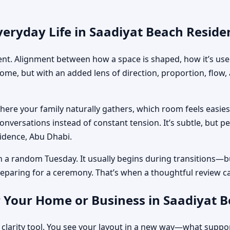
veryday Life in Saadiyat Beach Reside
ment. Alignment between how a space is shaped, how it’s used
home, but with an added lens of direction, proportion, flow
where your family naturally gathers, which room feels easi
nversations instead of constant tension. It’s subtle, but p
sidence, Abu Dhabi.
n a random Tuesday. It usually begins during transitions—b
 preparing for a ceremony. That’s when a thoughtful review c
r Your Home or Business in Saadiyat 
 clarity tool. You see your layout in a new way—what suppo