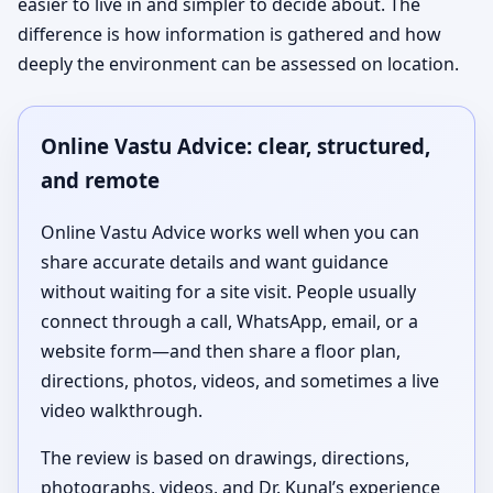
easier to live in and simpler to decide about. The
difference is how information is gathered and how
deeply the environment can be assessed on location.
Online Vastu Advice: clear, structured,
and remote
Online Vastu Advice works well when you can
share accurate details and want guidance
without waiting for a site visit. People usually
connect through a call, WhatsApp, email, or a
website form—and then share a floor plan,
directions, photos, videos, and sometimes a live
video walkthrough.
The review is based on drawings, directions,
photographs, videos, and Dr. Kunal’s experience