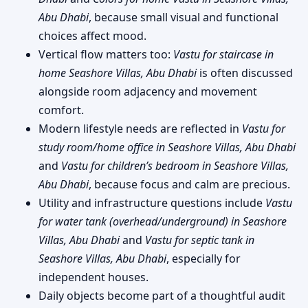
Abu Dhabi
, because small visual and functional
choices affect mood.
Vertical flow matters too:
Vastu for staircase in
home Seashore Villas, Abu Dhabi
is often discussed
alongside room adjacency and movement
comfort.
Modern lifestyle needs are reflected in
Vastu for
study room/home office in Seashore Villas, Abu Dhabi
and
Vastu for children’s bedroom in Seashore Villas,
Abu Dhabi
, because focus and calm are precious.
Utility and infrastructure questions include
Vastu
for water tank (overhead/underground) in Seashore
Villas, Abu Dhabi
and
Vastu for septic tank in
Seashore Villas, Abu Dhabi
, especially for
independent houses.
Daily objects become part of a thoughtful audit