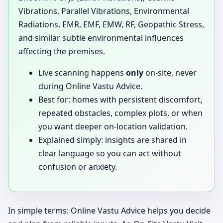
Vibrations, Parallel Vibrations, Environmental
Radiations, EMR, EMF, EMW, RF, Geopathic Stress,
and similar subtle environmental influences
affecting the premises.
Live scanning happens
only
on-site, never
during Online Vastu Advice.
Best for: homes with persistent discomfort,
repeated obstacles, complex plots, or when
you want deeper on-location validation.
Explained simply: insights are shared in
clear language so you can act without
confusion or anxiety.
In simple terms: Online Vastu Advice helps you decide