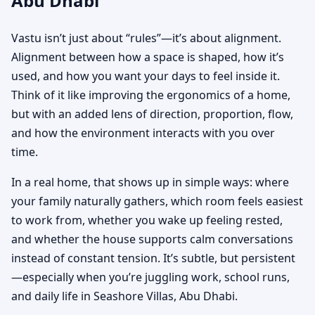
Abu Dhabi
Vastu isn’t just about “rules”—it’s about alignment.
Alignment between how a space is shaped, how it’s
used, and how you want your days to feel inside it.
Think of it like improving the ergonomics of a home,
but with an added lens of direction, proportion, flow,
and how the environment interacts with you over
time.
In a real home, that shows up in simple ways: where
your family naturally gathers, which room feels easiest
to work from, whether you wake up feeling rested,
and whether the house supports calm conversations
instead of constant tension. It’s subtle, but persistent
—especially when you’re juggling work, school runs,
and daily life in Seashore Villas, Abu Dhabi.