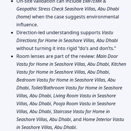
On-site validation can include
EMF/EMR &
Geopathic Stress Check Seashore Villas, Abu Dhabi
(home)
when the case suggests environmental
influence.
Direction-led understanding supports
Vastu
Directions for Home in Seashore Villas, Abu Dhabi
without turning it into rigid “do’s and don’ts.”
Room lenses are part of the review:
Main Door
Vastu for Home in Seashore Villas, Abu Dhabi
,
Kitchen
Vastu for Home in Seashore Villas, Abu Dhabi
,
Bedroom Vastu for Home in Seashore Villas, Abu
Dhabi
,
Toilet/Bathroom Vastu for Home in Seashore
Villas, Abu Dhabi
,
Living Room Vastu in Seashore
Villas, Abu Dhabi
,
Pooja Room Vastu in Seashore
Villas, Abu Dhabi
,
Staircase Vastu for Home in
Seashore Villas, Abu Dhabi
, and
Home Interior Vastu
in Seashore Villas, Abu Dhabi
.