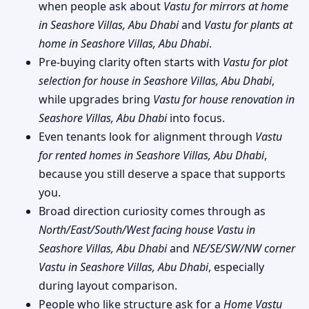
when people ask about
Vastu for mirrors at home
in Seashore Villas, Abu Dhabi
and
Vastu for plants at
home in Seashore Villas, Abu Dhabi
.
Pre-buying clarity often starts with
Vastu for plot
selection for house in Seashore Villas, Abu Dhabi
,
while upgrades bring
Vastu for house renovation in
Seashore Villas, Abu Dhabi
into focus.
Even tenants look for alignment through
Vastu
for rented homes in Seashore Villas, Abu Dhabi
,
because you still deserve a space that supports
you.
Broad direction curiosity comes through as
North/East/South/West facing house Vastu in
Seashore Villas, Abu Dhabi
and
NE/SE/SW/NW corner
Vastu in Seashore Villas, Abu Dhabi
, especially
during layout comparison.
People who like structure ask for a
Home Vastu