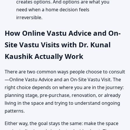
creates options. And options are what you
need when a home decision feels
irreversible.
How Online Vastu Advice and On-
Site Vastu Visits with Dr. Kunal
Kaushik Actually Work
There are two common ways people choose to consult
—Online Vastu Advice and an On-Site Vastu Visit. The
right choice depends on where you are in the journey:
planning stage, pre-purchase, renovation, or already
living in the space and trying to understand ongoing
patterns.
Either way, the goal stays the same: make the space