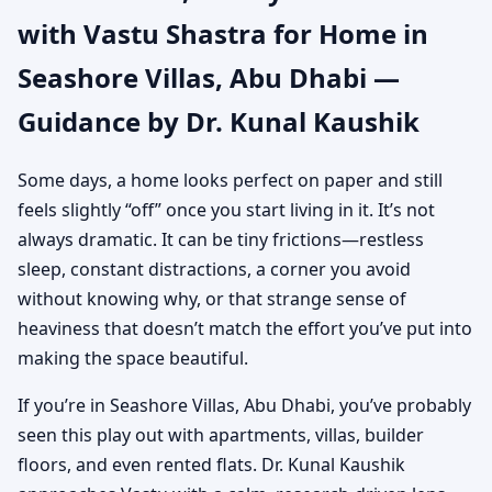
with Vastu Shastra for Home in
Dhabi | Authentic Yet
Seashore Villas, Abu Dhabi —
Practical Guidance
Guidance by Dr. Kunal Kaushik
Some days, a home looks perfect on paper and still
feels slightly “off” once you start living in it. It’s not
always dramatic. It can be tiny frictions—restless
sleep, constant distractions, a corner you avoid
without knowing why, or that strange sense of
heaviness that doesn’t match the effort you’ve put into
making the space beautiful.
If you’re in Seashore Villas, Abu Dhabi, you’ve probably
seen this play out with apartments, villas, builder
floors, and even rented flats. Dr. Kunal Kaushik