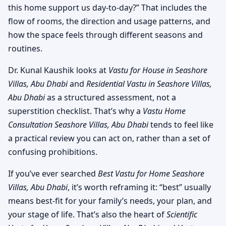
this home support us day-to-day?” That includes the
flow of rooms, the direction and usage patterns, and
how the space feels through different seasons and
routines.
Dr. Kunal Kaushik looks at
Vastu for House in Seashore
Villas, Abu Dhabi
and
Residential Vastu in Seashore Villas,
Abu Dhabi
as a structured assessment, not a
superstition checklist. That’s why a
Vastu Home
Consultation Seashore Villas, Abu Dhabi
tends to feel like
a practical review you can act on, rather than a set of
confusing prohibitions.
If you’ve ever searched
Best Vastu for Home Seashore
Villas, Abu Dhabi
, it’s worth reframing it: “best” usually
means best-fit for your family’s needs, your plan, and
your stage of life. That’s also the heart of
Scientific