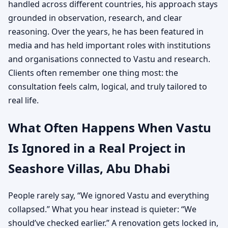
handled across different countries, his approach stays
grounded in observation, research, and clear
reasoning. Over the years, he has been featured in
media and has held important roles with institutions
and organisations connected to Vastu and research.
Clients often remember one thing most: the
consultation feels calm, logical, and truly tailored to
real life.
What Often Happens When Vastu
Is Ignored in a Real Project in
Seashore Villas, Abu Dhabi
People rarely say, “We ignored Vastu and everything
collapsed.” What you hear instead is quieter: “We
should’ve checked earlier.” A renovation gets locked in,