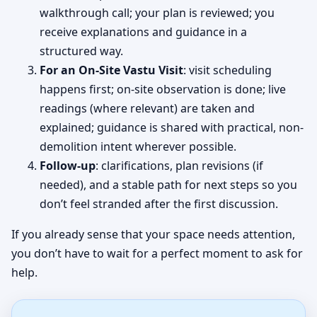
walkthrough call; your plan is reviewed; you
receive explanations and guidance in a
structured way.
For an On-Site Vastu Visit
: visit scheduling
happens first; on-site observation is done; live
readings (where relevant) are taken and
explained; guidance is shared with practical, non-
demolition intent wherever possible.
Follow-up
: clarifications, plan revisions (if
needed), and a stable path for next steps so you
don’t feel stranded after the first discussion.
If you already sense that your space needs attention,
you don’t have to wait for a perfect moment to ask for
help.