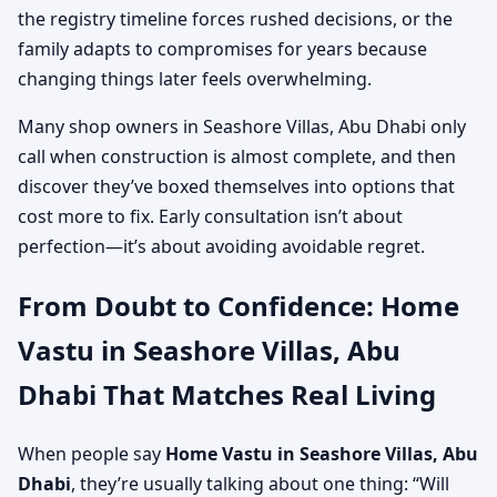
the registry timeline forces rushed decisions, or the
family adapts to compromises for years because
changing things later feels overwhelming.
Many shop owners in Seashore Villas, Abu Dhabi only
call when construction is almost complete, and then
discover they’ve boxed themselves into options that
cost more to fix. Early consultation isn’t about
perfection—it’s about avoiding avoidable regret.
From Doubt to Confidence: Home
Vastu in Seashore Villas, Abu
Dhabi That Matches Real Living
When people say
Home Vastu in Seashore Villas, Abu
Dhabi
, they’re usually talking about one thing: “Will