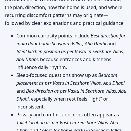
the plan, direction, how the home is used, and where
recurring discomfort patterns may originate—
followed by clear explanations and practical guidance.
Common curiosity points include
Best direction for
main door home Seashore Villas, Abu Dhabi
and
Ideal kitchen position as per Vastu in Seashore Villas,
Abu Dhabi
, because entrances and kitchens
influence daily rhythm.
Sleep-focused questions show up as
Bedroom
placement as per Vastu in Seashore Villas, Abu Dhabi
and
Bed direction as per Vastu in Seashore Villas, Abu
Dhabi
, especially when rest feels “light” or
inconsistent.
Privacy and comfort concerns often appear as
Toilet location as per Vastu in Seashore Villas, Abu
Dhabi
and
Colors for home Vastu in Seashore Villas,