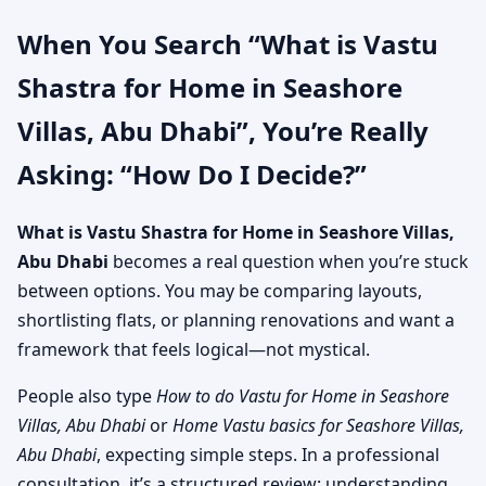
When You Search “What is Vastu
Shastra for Home in Seashore
Villas, Abu Dhabi”, You’re Really
Asking: “How Do I Decide?”
What is Vastu Shastra for Home in Seashore Villas,
Abu Dhabi
becomes a real question when you’re stuck
between options. You may be comparing layouts,
shortlisting flats, or planning renovations and want a
framework that feels logical—not mystical.
People also type
How to do Vastu for Home in Seashore
Villas, Abu Dhabi
or
Home Vastu basics for Seashore Villas,
Abu Dhabi
, expecting simple steps. In a professional
consultation, it’s a structured review: understanding