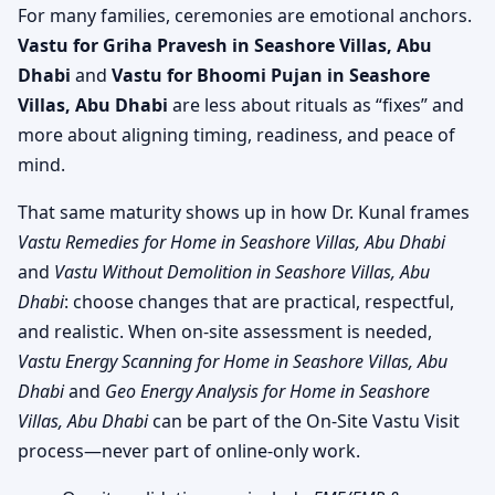
For many families, ceremonies are emotional anchors.
Vastu for Griha Pravesh in Seashore Villas, Abu
Dhabi
and
Vastu for Bhoomi Pujan in Seashore
Villas, Abu Dhabi
are less about rituals as “fixes” and
more about aligning timing, readiness, and peace of
mind.
That same maturity shows up in how Dr. Kunal frames
Vastu Remedies for Home in Seashore Villas, Abu Dhabi
and
Vastu Without Demolition in Seashore Villas, Abu
Dhabi
: choose changes that are practical, respectful,
and realistic. When on-site assessment is needed,
Vastu Energy Scanning for Home in Seashore Villas, Abu
Dhabi
and
Geo Energy Analysis for Home in Seashore
Villas, Abu Dhabi
can be part of the On-Site Vastu Visit
process—never part of online-only work.