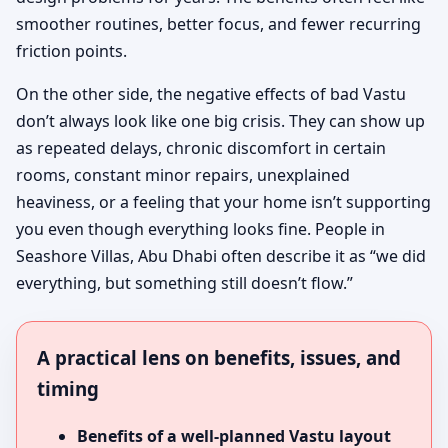
smoother routines, better focus, and fewer recurring
friction points.
On the other side, the negative effects of bad Vastu
don’t always look like one big crisis. They can show up
as repeated delays, chronic discomfort in certain
rooms, constant minor repairs, unexplained
heaviness, or a feeling that your home isn’t supporting
you even though everything looks fine. People in
Seashore Villas, Abu Dhabi often describe it as “we did
everything, but something still doesn’t flow.”
A practical lens on benefits, issues, and
timing
Benefits of a well-planned Vastu layout