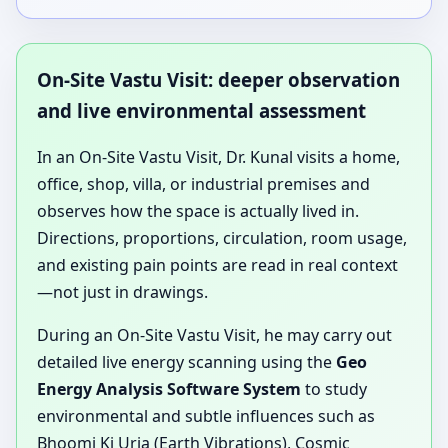
On-Site Vastu Visit: deeper observation
and live environmental assessment
In an On-Site Vastu Visit, Dr. Kunal visits a home,
office, shop, villa, or industrial premises and
observes how the space is actually lived in.
Directions, proportions, circulation, room usage,
and existing pain points are read in real context
—not just in drawings.
During an On-Site Vastu Visit, he may carry out
detailed live energy scanning using the
Geo
Energy Analysis Software System
to study
environmental and subtle influences such as
Bhoomi Ki Urja (Earth Vibrations), Cosmic