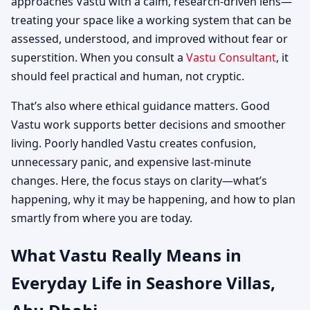
approaches Vastu with a calm, research-driven lens—
treating your space like a working system that can be
assessed, understood, and improved without fear or
superstition. When you consult a
Vastu Consultant
, it
should feel practical and human, not cryptic.
That’s also where ethical guidance matters. Good
Vastu work supports better decisions and smoother
living. Poorly handled Vastu creates confusion,
unnecessary panic, and expensive last-minute
changes. Here, the focus stays on clarity—what’s
happening, why it may be happening, and how to plan
smartly from where you are today.
What Vastu Really Means in
Everyday Life in Seashore Villas,