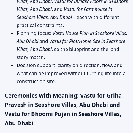
Villas, Abu Dhabi
,
Vastu for Builder Floors in Seashore
Villas, Abu Dhabi
, and
Vastu for Farmhouse in
Seashore Villas, Abu Dhabi
—each with different
practical constraints.
Planning focus:
Vastu House Plan in Seashore Villas,
Abu Dhabi
and
Vastu for Plot/Home Site in Seashore
Villas, Abu Dhabi
, so the blueprint and the land
story match.
Decision support: clarity on direction, flow, and
what can be improved without turning life into a
construction site.
Ceremonies with Meaning: Vastu for Griha
Pravesh in Seashore Villas, Abu Dhabi and
Vastu for Bhoomi Pujan in Seashore Villas,
Abu Dhabi