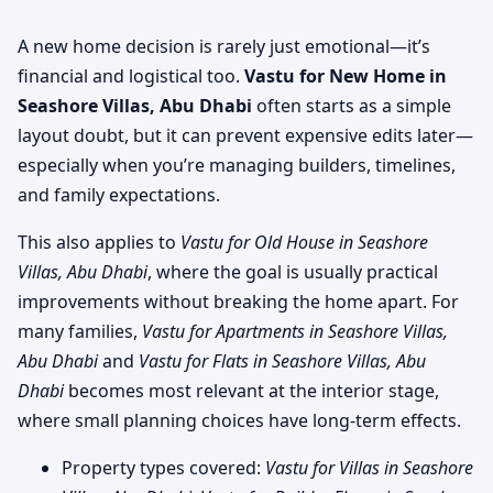
A new home decision is rarely just emotional—it’s
financial and logistical too.
Vastu for New Home in
Seashore Villas, Abu Dhabi
often starts as a simple
layout doubt, but it can prevent expensive edits later—
especially when you’re managing builders, timelines,
and family expectations.
This also applies to
Vastu for Old House in Seashore
Villas, Abu Dhabi
, where the goal is usually practical
improvements without breaking the home apart. For
many families,
Vastu for Apartments in Seashore Villas,
Abu Dhabi
and
Vastu for Flats in Seashore Villas, Abu
Dhabi
becomes most relevant at the interior stage,
where small planning choices have long-term effects.
Property types covered:
Vastu for Villas in Seashore