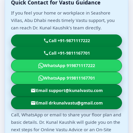
Quick Contact for Vastu Guidance
If you feel your home or workplace in Seashore
Villas, Abu Dhabi needs timely Vastu support, you
can reach Dr. Kunal Kaushik’s team directly.
Call +91-9871117222
Call +91-9811167701
WhatsApp 919871117222
WhatsApp 919811167701
Email support@kunalvastu.com
Email drkunalvastu@gmail.com
Call, WhatsApp or email to share your floor plan and
basic details. Dr. Kunal Kaushik will guide you on the
next steps for Online Vastu Advice or an On-Site