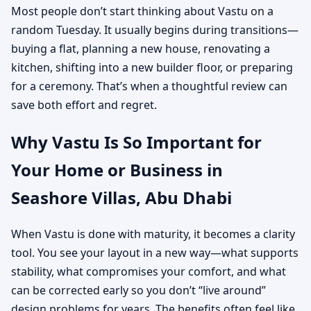
Most people don’t start thinking about Vastu on a
random Tuesday. It usually begins during transitions—
buying a flat, planning a new house, renovating a
kitchen, shifting into a new builder floor, or preparing
for a ceremony. That’s when a thoughtful review can
save both effort and regret.
Why Vastu Is So Important for
Your Home or Business in
Seashore Villas, Abu Dhabi
When Vastu is done with maturity, it becomes a clarity
tool. You see your layout in a new way—what supports
stability, what compromises your comfort, and what
can be corrected early so you don’t “live around”
design problems for years. The benefits often feel like