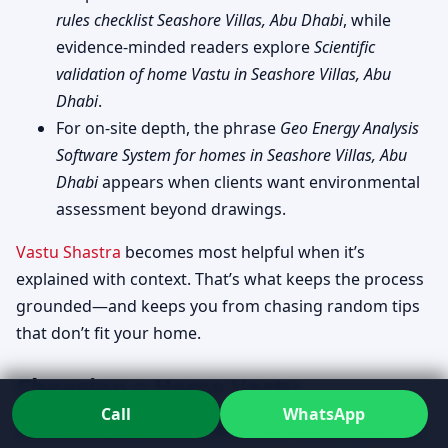
rules checklist Seashore Villas, Abu Dhabi
, while
evidence-minded readers explore
Scientific
validation of home Vastu in Seashore Villas, Abu
Dhabi
.
For on-site depth, the phrase
Geo Energy Analysis
Software System for homes in Seashore Villas, Abu
Dhabi
appears when clients want environmental
assessment beyond drawings.
Vastu Shastra
becomes most helpful when it’s
explained with context. That’s what keeps the process
grounded—and keeps you from chasing random tips
that don’t fit your home.
Choosing a Home Vastu
Call
WhatsApp
consultant in Seashore Villas, Abu