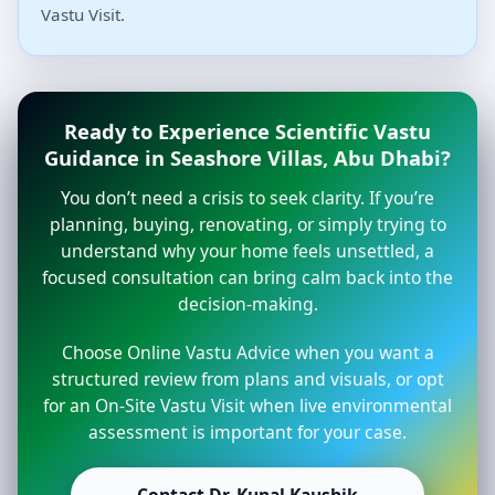
Vastu Visit.
Ready to Experience Scientific Vastu
Guidance in Seashore Villas, Abu Dhabi?
You don’t need a crisis to seek clarity. If you’re
planning, buying, renovating, or simply trying to
understand why your home feels unsettled, a
focused consultation can bring calm back into the
decision-making.
Choose Online Vastu Advice when you want a
structured review from plans and visuals, or opt
for an On-Site Vastu Visit when live environmental
assessment is important for your case.