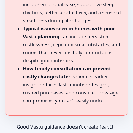
include emotional ease, supportive sleep
rhythms, better productivity, and a sense of
steadiness during life changes.
Typical issues seen in homes with poor
Vastu planning
can include persistent
restlessness, repeated small obstacles, and
rooms that never feel fully comfortable
despite good interiors.
How timely consultation can prevent
costly changes later
is simple: earlier
insight reduces last-minute redesigns,
rushed purchases, and construction-stage
compromises you can’t easily undo.
Good Vastu guidance doesn’t create fear. It