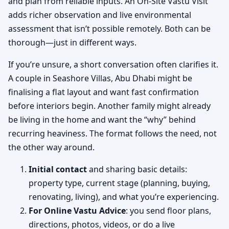
and plan from reliable inputs. An On-Site Vastu Visit
adds richer observation and live environmental
assessment that isn’t possible remotely. Both can be
thorough—just in different ways.
If you’re unsure, a short conversation often clarifies it.
A couple in Seashore Villas, Abu Dhabi might be
finalising a flat layout and want fast confirmation
before interiors begin. Another family might already
be living in the home and want the “why” behind
recurring heaviness. The format follows the need, not
the other way around.
Initial contact
and sharing basic details:
property type, current stage (planning, buying,
renovating, living), and what you’re experiencing.
For Online Vastu Advice
: you send floor plans,
directions, photos, videos, or do a live