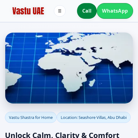
Call
WhatsApp
☰
Vastu Shastra for Home
Vastu Shastra for Home
Location: Seashore Villas, Abu Dhabi
in Seashore Villas, Abu
Unlock Calm, Clarity & Comfort