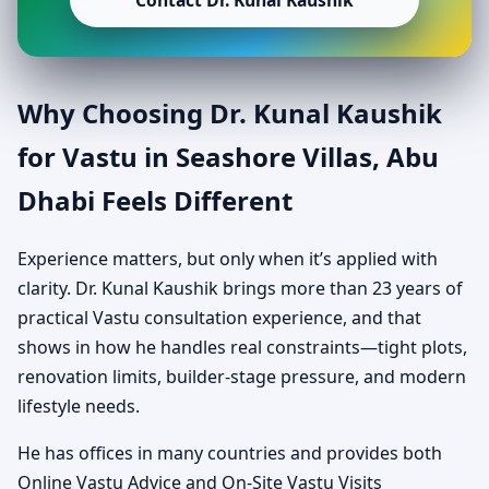
Contact Dr. Kunal Kaushik
Why Choosing Dr. Kunal Kaushik
for Vastu in Seashore Villas, Abu
Dhabi Feels Different
Experience matters, but only when it’s applied with
clarity. Dr. Kunal Kaushik brings more than 23 years of
practical Vastu consultation experience, and that
shows in how he handles real constraints—tight plots,
renovation limits, builder-stage pressure, and modern
lifestyle needs.
He has offices in many countries and provides both
Online Vastu Advice and On-Site Vastu Visits