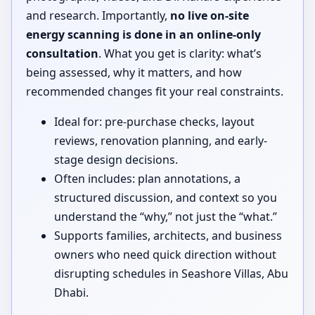
and research. Importantly,
no live on-site
energy scanning is done in an online-only
consultation
. What you get is clarity: what’s
being assessed, why it matters, and how
recommended changes fit your real constraints.
Ideal for: pre-purchase checks, layout
reviews, renovation planning, and early-
stage design decisions.
Often includes: plan annotations, a
structured discussion, and context so you
understand the “why,” not just the “what.”
Supports families, architects, and business
owners who need quick direction without
disrupting schedules in Seashore Villas, Abu
Dhabi.