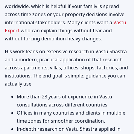
worldwide, which is helpful if your family is spread
across time zones or your property decisions involve
international stakeholders. Many clients want a
Vastu
Expert
who can explain things without fear and
without forcing demolition-heavy changes.
His work leans on extensive research in Vastu Shastra
and a modern, practical application of that research
across apartments, villas, offices, shops, factories, and
institutions. The end goal is simple: guidance you can
actually use.
More than 23 years of experience in Vastu
consultations across different countries.
Offices in many countries and clients in multiple
time zones for smoother coordination.
In-depth research on Vastu Shastra applied in