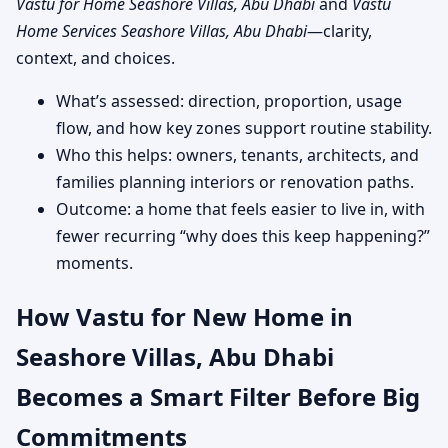
Vastu for Home Seashore Villas, Abu Dhabi
and
Vastu
Home Services Seashore Villas, Abu Dhabi
—clarity,
context, and choices.
What’s assessed: direction, proportion, usage
flow, and how key zones support routine stability.
Who this helps: owners, tenants, architects, and
families planning interiors or renovation paths.
Outcome: a home that feels easier to live in, with
fewer recurring “why does this keep happening?”
moments.
How Vastu for New Home in
Seashore Villas, Abu Dhabi
Becomes a Smart Filter Before Big
Commitments