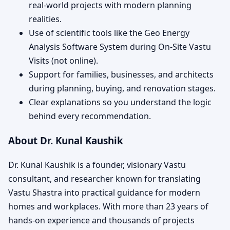
real-world projects with modern planning
realities.
Use of scientific tools like the Geo Energy
Analysis Software System during On-Site Vastu
Visits (not online).
Support for families, businesses, and architects
during planning, buying, and renovation stages.
Clear explanations so you understand the logic
behind every recommendation.
About Dr. Kunal Kaushik
Dr. Kunal Kaushik is a founder, visionary Vastu
consultant, and researcher known for translating
Vastu Shastra into practical guidance for modern
homes and workplaces. With more than 23 years of
hands-on experience and thousands of projects