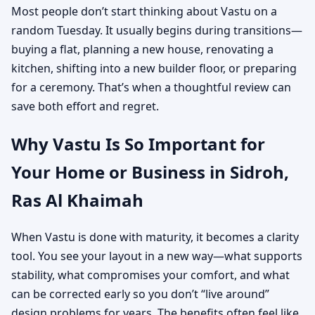
Most people don’t start thinking about Vastu on a
random Tuesday. It usually begins during transitions—
buying a flat, planning a new house, renovating a
kitchen, shifting into a new builder floor, or preparing
for a ceremony. That’s when a thoughtful review can
save both effort and regret.
Why Vastu Is So Important for
Your Home or Business in Sidroh,
Ras Al Khaimah
When Vastu is done with maturity, it becomes a clarity
tool. You see your layout in a new way—what supports
stability, what compromises your comfort, and what
can be corrected early so you don’t “live around”
design problems for years. The benefits often feel like