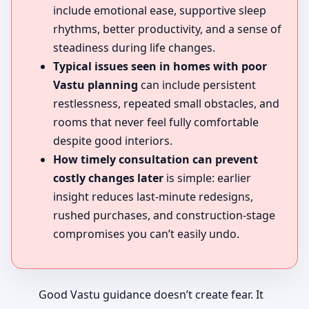
include emotional ease, supportive sleep
rhythms, better productivity, and a sense of
steadiness during life changes.
Typical issues seen in homes with poor
Vastu planning
can include persistent
restlessness, repeated small obstacles, and
rooms that never feel fully comfortable
despite good interiors.
How timely consultation can prevent
costly changes later
is simple: earlier
insight reduces last-minute redesigns,
rushed purchases, and construction-stage
compromises you can’t easily undo.
Good Vastu guidance doesn’t create fear. It