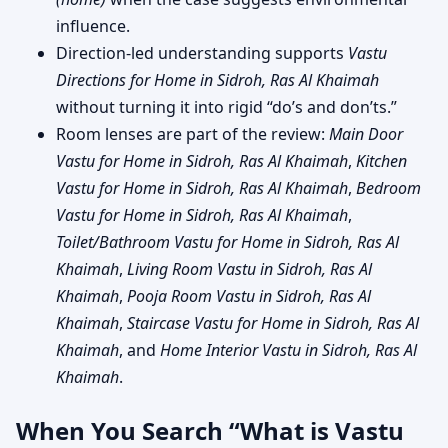
influence.
Direction-led understanding supports
Vastu
Directions for Home in Sidroh, Ras Al Khaimah
without turning it into rigid “do’s and don’ts.”
Room lenses are part of the review:
Main Door
Vastu for Home in Sidroh, Ras Al Khaimah
,
Kitchen
Vastu for Home in Sidroh, Ras Al Khaimah
,
Bedroom
Vastu for Home in Sidroh, Ras Al Khaimah
,
Toilet/Bathroom Vastu for Home in Sidroh, Ras Al
Khaimah
,
Living Room Vastu in Sidroh, Ras Al
Khaimah
,
Pooja Room Vastu in Sidroh, Ras Al
Khaimah
,
Staircase Vastu for Home in Sidroh, Ras Al
Khaimah
, and
Home Interior Vastu in Sidroh, Ras Al
Khaimah
.
When You Search “What is Vastu