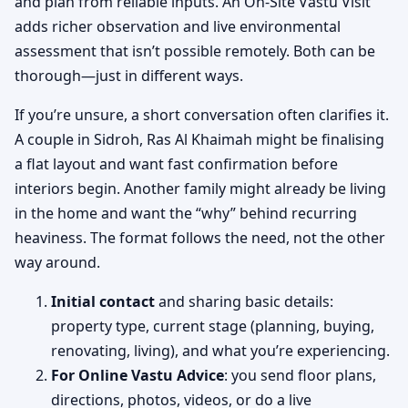
and plan from reliable inputs. An On-Site Vastu Visit
adds richer observation and live environmental
assessment that isn’t possible remotely. Both can be
thorough—just in different ways.
If you’re unsure, a short conversation often clarifies it.
A couple in Sidroh, Ras Al Khaimah might be finalising
a flat layout and want fast confirmation before
interiors begin. Another family might already be living
in the home and want the “why” behind recurring
heaviness. The format follows the need, not the other
way around.
Initial contact
and sharing basic details:
property type, current stage (planning, buying,
renovating, living), and what you’re experiencing.
For Online Vastu Advice
: you send floor plans,
directions, photos, videos, or do a live