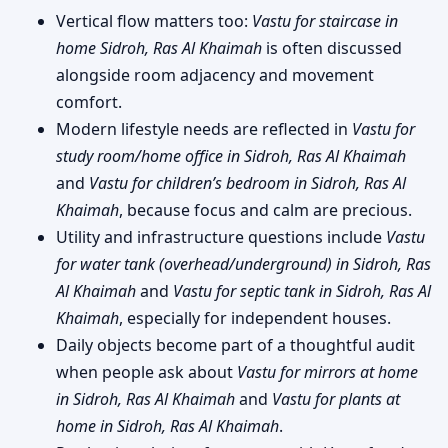
Vertical flow matters too:
Vastu for staircase in
home Sidroh, Ras Al Khaimah
is often discussed
alongside room adjacency and movement
comfort.
Modern lifestyle needs are reflected in
Vastu for
study room/home office in Sidroh, Ras Al Khaimah
and
Vastu for children’s bedroom in Sidroh, Ras Al
Khaimah
, because focus and calm are precious.
Utility and infrastructure questions include
Vastu
for water tank (overhead/underground) in Sidroh, Ras
Al Khaimah
and
Vastu for septic tank in Sidroh, Ras Al
Khaimah
, especially for independent houses.
Daily objects become part of a thoughtful audit
when people ask about
Vastu for mirrors at home
in Sidroh, Ras Al Khaimah
and
Vastu for plants at
home in Sidroh, Ras Al Khaimah
.