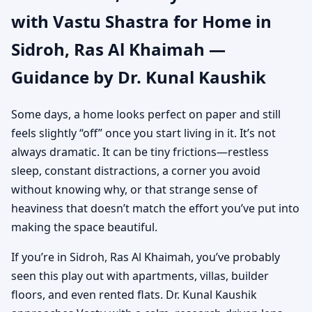
with Vastu Shastra for Home in
Khaimah | Authentic
Sidroh, Ras Al Khaimah —
Yet Practical Guidance
Guidance by Dr. Kunal Kaushik
Some days, a home looks perfect on paper and still
feels slightly “off” once you start living in it. It’s not
always dramatic. It can be tiny frictions—restless
sleep, constant distractions, a corner you avoid
without knowing why, or that strange sense of
heaviness that doesn’t match the effort you’ve put into
making the space beautiful.
If you’re in Sidroh, Ras Al Khaimah, you’ve probably
seen this play out with apartments, villas, builder
floors, and even rented flats. Dr. Kunal Kaushik