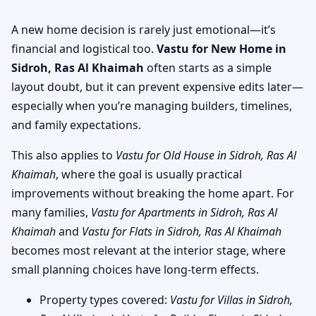
A new home decision is rarely just emotional—it’s
financial and logistical too.
Vastu for New Home in
Sidroh, Ras Al Khaimah
often starts as a simple
layout doubt, but it can prevent expensive edits later—
especially when you’re managing builders, timelines,
and family expectations.
This also applies to
Vastu for Old House in Sidroh, Ras Al
Khaimah
, where the goal is usually practical
improvements without breaking the home apart. For
many families,
Vastu for Apartments in Sidroh, Ras Al
Khaimah
and
Vastu for Flats in Sidroh, Ras Al Khaimah
becomes most relevant at the interior stage, where
small planning choices have long-term effects.
Property types covered:
Vastu for Villas in Sidroh,