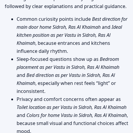
followed by clear explanations and practical guidance.
Common curiosity points include
Best direction for
main door home Sidroh, Ras Al Khaimah
and
Ideal
kitchen position as per Vastu in Sidroh, Ras Al
Khaimah
, because entrances and kitchens
influence daily rhythm.
Sleep-focused questions show up as
Bedroom
placement as per Vastu in Sidroh, Ras Al Khaimah
and
Bed direction as per Vastu in Sidroh, Ras Al
Khaimah
, especially when rest feels “light” or
inconsistent.
Privacy and comfort concerns often appear as
Toilet location as per Vastu in Sidroh, Ras Al Khaimah
and
Colors for home Vastu in Sidroh, Ras Al Khaimah
,
because small visual and functional choices affect
mood.