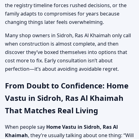
the registry timeline forces rushed decisions, or the
family adapts to compromises for years because
changing things later feels overwhelming.
Many shop owners in Sidroh, Ras Al Khaimah only call
when construction is almost complete, and then
discover they’ve boxed themselves into options that
cost more to fix. Early consultation isn’t about
perfection—it’s about avoiding avoidable regret.
From Doubt to Confidence: Home
Vastu in Sidroh, Ras Al Khaimah
That Matches Real Living
When people say
Home Vastu in Sidroh, Ras Al
Khaimah
, they’re usually talking about one thing: “Will