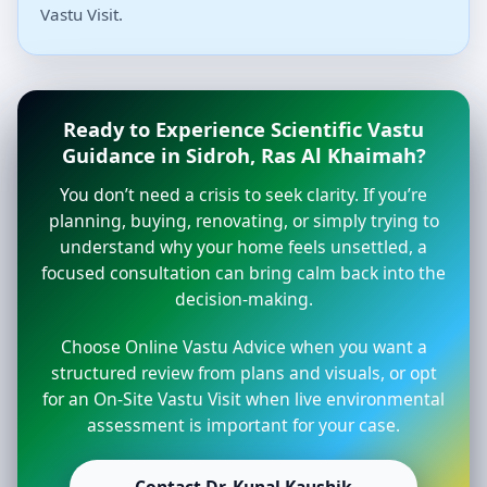
Vastu Visit.
Ready to Experience Scientific Vastu
Guidance in Sidroh, Ras Al Khaimah?
You don’t need a crisis to seek clarity. If you’re
planning, buying, renovating, or simply trying to
understand why your home feels unsettled, a
focused consultation can bring calm back into the
decision-making.
Choose Online Vastu Advice when you want a
structured review from plans and visuals, or opt
for an On-Site Vastu Visit when live environmental
assessment is important for your case.