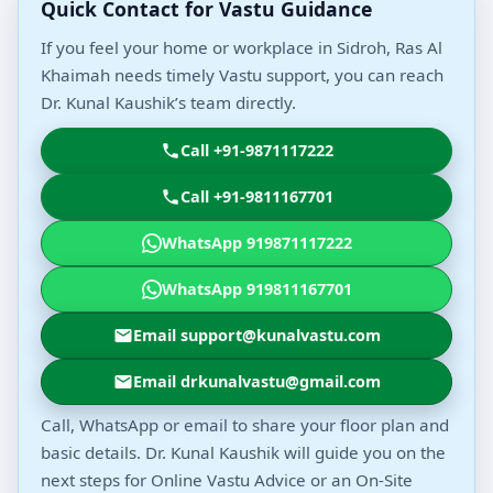
Quick Contact for Vastu Guidance
If you feel your home or workplace in Sidroh, Ras Al
Khaimah needs timely Vastu support, you can reach
Dr. Kunal Kaushik’s team directly.
Call +91-9871117222
Call +91-9811167701
WhatsApp 919871117222
WhatsApp 919811167701
Email support@kunalvastu.com
Email drkunalvastu@gmail.com
Call, WhatsApp or email to share your floor plan and
basic details. Dr. Kunal Kaushik will guide you on the
next steps for Online Vastu Advice or an On-Site