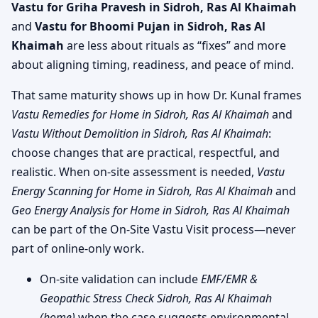
Vastu for Griha Pravesh in Sidroh, Ras Al Khaimah
and
Vastu for Bhoomi Pujan in Sidroh, Ras Al
Khaimah
are less about rituals as “fixes” and more
about aligning timing, readiness, and peace of mind.
That same maturity shows up in how Dr. Kunal frames
Vastu Remedies for Home in Sidroh, Ras Al Khaimah
and
Vastu Without Demolition in Sidroh, Ras Al Khaimah
:
choose changes that are practical, respectful, and
realistic. When on-site assessment is needed,
Vastu
Energy Scanning for Home in Sidroh, Ras Al Khaimah
and
Geo Energy Analysis for Home in Sidroh, Ras Al Khaimah
can be part of the On-Site Vastu Visit process—never
part of online-only work.
On-site validation can include
EMF/EMR &
Geopathic Stress Check Sidroh, Ras Al Khaimah
(home)
when the case suggests environmental