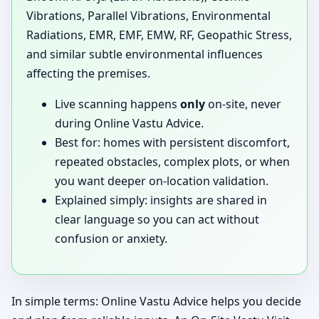
Vibrations, Parallel Vibrations, Environmental
Radiations, EMR, EMF, EMW, RF, Geopathic Stress,
and similar subtle environmental influences
affecting the premises.
Live scanning happens
only
on-site, never
during Online Vastu Advice.
Best for: homes with persistent discomfort,
repeated obstacles, complex plots, or when
you want deeper on-location validation.
Explained simply: insights are shared in
clear language so you can act without
confusion or anxiety.
In simple terms: Online Vastu Advice helps you decide