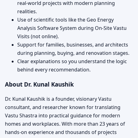
real-world projects with modern planning
realities.
Use of scientific tools like the Geo Energy
Analysis Software System during On-Site Vastu
Visits (not online).
Support for families, businesses, and architects
during planning, buying, and renovation stages.
Clear explanations so you understand the logic
behind every recommendation.
About Dr. Kunal Kaushik
Dr. Kunal Kaushik is a founder, visionary Vastu
consultant, and researcher known for translating
Vastu Shastra into practical guidance for modern
homes and workplaces. With more than 23 years of
hands-on experience and thousands of projects