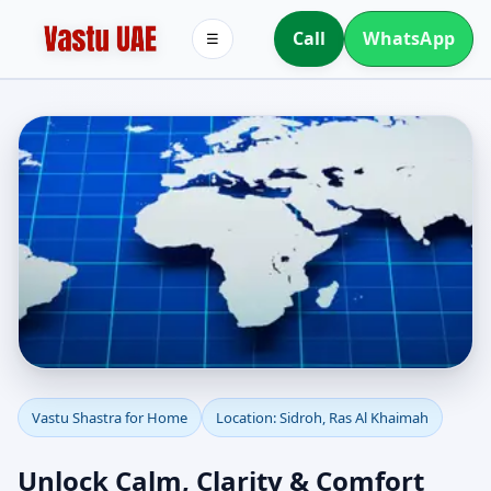
Call
WhatsApp
☰
Vastu Shastra for Home
Vastu Shastra for Home
Location: Sidroh, Ras Al Khaimah
in Sidroh, Ras Al
Unlock Calm, Clarity & Comfort