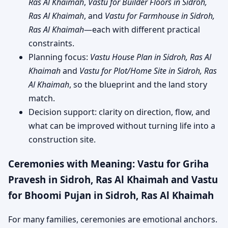
Ras Al Khaimah
,
Vastu for Builder Floors in Sidroh,
Ras Al Khaimah
, and
Vastu for Farmhouse in Sidroh,
Ras Al Khaimah
—each with different practical
constraints.
Planning focus:
Vastu House Plan in Sidroh, Ras Al
Khaimah
and
Vastu for Plot/Home Site in Sidroh, Ras
Al Khaimah
, so the blueprint and the land story
match.
Decision support: clarity on direction, flow, and
what can be improved without turning life into a
construction site.
Ceremonies with Meaning: Vastu for Griha
Pravesh in Sidroh, Ras Al Khaimah and Vastu
for Bhoomi Pujan in Sidroh, Ras Al Khaimah
For many families, ceremonies are emotional anchors.