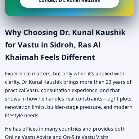
Contact Dr. Kunal Kaushik
Why Choosing Dr. Kunal Kaushik
for Vastu in Sidroh, Ras Al
Khaimah Feels Different
Experience matters, but only when it’s applied with
clarity. Dr. Kunal Kaushik brings more than 23 years of
practical Vastu consultation experience, and that
shows in how he handles real constraints—tight plots,
renovation limits, builder-stage pressure, and modern
lifestyle needs.
He has offices in many countries and provides both
Online Vastu Advice and On-Site Vastu Visits