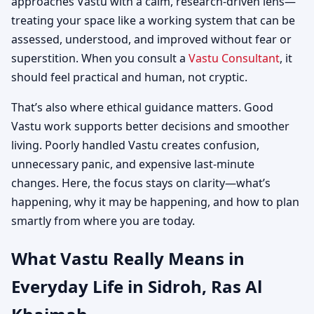
approaches Vastu with a calm, research-driven lens—
treating your space like a working system that can be
assessed, understood, and improved without fear or
superstition. When you consult a
Vastu Consultant
, it
should feel practical and human, not cryptic.
That’s also where ethical guidance matters. Good
Vastu work supports better decisions and smoother
living. Poorly handled Vastu creates confusion,
unnecessary panic, and expensive last-minute
changes. Here, the focus stays on clarity—what’s
happening, why it may be happening, and how to plan
smartly from where you are today.
What Vastu Really Means in
Everyday Life in Sidroh, Ras Al