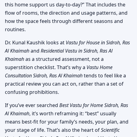
this home support us day-to-day?” That includes the
flow of rooms, the direction and usage patterns, and
how the space feels through different seasons and
routines.
Dr. Kunal Kaushik looks at
Vastu for House in Sidroh, Ras
Al Khaimah
and
Residential Vastu in Sidroh, Ras Al
Khaimah
as a structured assessment, not a
superstition checklist. That’s why a
Vastu Home
Consultation Sidroh, Ras Al Khaimah
tends to feel like a
practical review you can act on, rather than a set of
confusing prohibitions.
If you’ve ever searched
Best Vastu for Home Sidroh, Ras
Al Khaimah
, it’s worth reframing it: “best” usually
means best-fit for your family’s needs, your plan, and
your stage of life. That’s also the heart of
Scientific