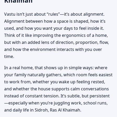
Khaimah
Vastu isn’t just about “rules”—it’s about alignment.
Alignment between how a space is shaped, how it’s
used, and how you want your days to feel inside it.
Think of it like improving the ergonomics of a home,
but with an added lens of direction, proportion, flow,
and how the environment interacts with you over
time.
In a real home, that shows up in simple ways: where
your family naturally gathers, which room feels easiest
to work from, whether you wake up feeling rested,
and whether the house supports calm conversations
instead of constant tension. It’s subtle, but persistent
—especially when you’re juggling work, school runs,
and daily life in Sidroh, Ras Al Khaimah.