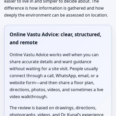
easier to live in and simpler to decide about. The
difference is how information is gathered and how
deeply the environment can be assessed on location.
Online Vastu Advice: clear, structured,
and remote
Online Vastu Advice works well when you can
share accurate details and want guidance
without waiting for a site visit. People usually
connect through a call, WhatsApp, email, or a
website form—and then share a floor plan,
directions, photos, videos, and sometimes a live
video walkthrough.
The review is based on drawings, directions,
photographs, videos, and Dr. Kunal’s experience