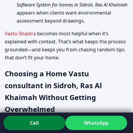
Software System for homes in Sidroh, Ras Al Khaimah
appears when clients want environmental
assessment beyond drawings.
Vastu Shastra
becomes most helpful when it’s
explained with context. That’s what keeps the process
grounded—and keeps you from chasing random tips
that don’t fit your home.
Choosing a Home Vastu
consultant in Sidroh, Ras Al
Khaimah Without Getting
Overwhelmed
Call
WhatsApp
If you’ve searched
Home Vastu consultant in Sidroh,
Ras Al Khaimah
, you’ve likely seen everything from