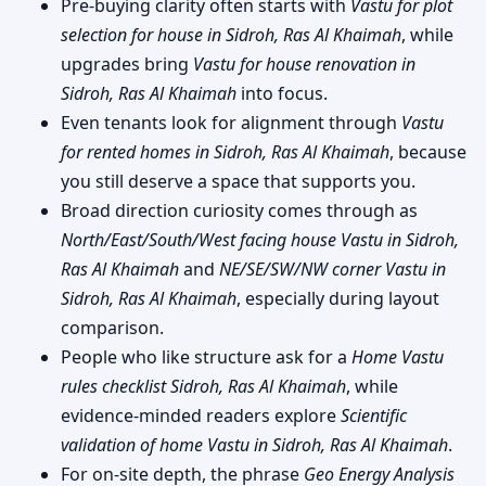
Pre-buying clarity often starts with
Vastu for plot
selection for house in Sidroh, Ras Al Khaimah
, while
upgrades bring
Vastu for house renovation in
Sidroh, Ras Al Khaimah
into focus.
Even tenants look for alignment through
Vastu
for rented homes in Sidroh, Ras Al Khaimah
, because
you still deserve a space that supports you.
Broad direction curiosity comes through as
North/East/South/West facing house Vastu in Sidroh,
Ras Al Khaimah
and
NE/SE/SW/NW corner Vastu in
Sidroh, Ras Al Khaimah
, especially during layout
comparison.
People who like structure ask for a
Home Vastu
rules checklist Sidroh, Ras Al Khaimah
, while
evidence-minded readers explore
Scientific
validation of home Vastu in Sidroh, Ras Al Khaimah
.
For on-site depth, the phrase
Geo Energy Analysis