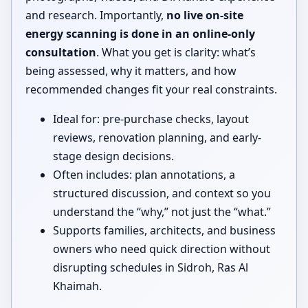
and research. Importantly,
no live on-site
energy scanning is done in an online-only
consultation
. What you get is clarity: what’s
being assessed, why it matters, and how
recommended changes fit your real constraints.
Ideal for: pre-purchase checks, layout
reviews, renovation planning, and early-
stage design decisions.
Often includes: plan annotations, a
structured discussion, and context so you
understand the “why,” not just the “what.”
Supports families, architects, and business
owners who need quick direction without
disrupting schedules in Sidroh, Ras Al
Khaimah.