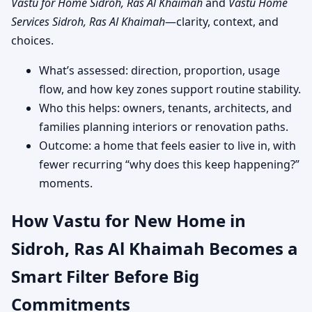
Vastu for Home Sidroh, Ras Al Khaimah
and
Vastu Home
Services Sidroh, Ras Al Khaimah
—clarity, context, and
choices.
What’s assessed: direction, proportion, usage
flow, and how key zones support routine stability.
Who this helps: owners, tenants, architects, and
families planning interiors or renovation paths.
Outcome: a home that feels easier to live in, with
fewer recurring “why does this keep happening?”
moments.
How Vastu for New Home in
Sidroh, Ras Al Khaimah Becomes a
Smart Filter Before Big
Commitments