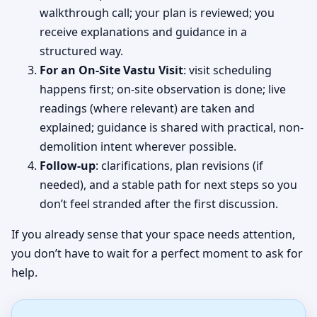
walkthrough call; your plan is reviewed; you
receive explanations and guidance in a
structured way.
For an On-Site Vastu Visit
: visit scheduling
happens first; on-site observation is done; live
readings (where relevant) are taken and
explained; guidance is shared with practical, non-
demolition intent wherever possible.
Follow-up
: clarifications, plan revisions (if
needed), and a stable path for next steps so you
don’t feel stranded after the first discussion.
If you already sense that your space needs attention,
you don’t have to wait for a perfect moment to ask for
help.