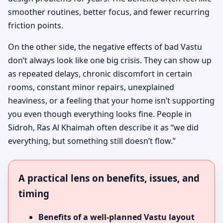
smoother routines, better focus, and fewer recurring
friction points.
On the other side, the negative effects of bad Vastu
don’t always look like one big crisis. They can show up
as repeated delays, chronic discomfort in certain
rooms, constant minor repairs, unexplained
heaviness, or a feeling that your home isn’t supporting
you even though everything looks fine. People in
Sidroh, Ras Al Khaimah often describe it as “we did
everything, but something still doesn’t flow.”
A practical lens on benefits, issues, and
timing
Benefits of a well-planned Vastu layout