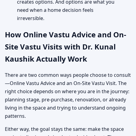
creates options. And options are what you
need when a home decision feels
irreversible.
How Online Vastu Advice and On-
Site Vastu Visits with Dr. Kunal
Kaushik Actually Work
There are two common ways people choose to consult
—Online Vastu Advice and an On-Site Vastu Visit. The
right choice depends on where you are in the journey:
planning stage, pre-purchase, renovation, or already
living in the space and trying to understand ongoing
patterns.
Either way, the goal stays the same: make the space