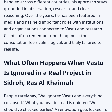
handled across different countries, his approach stays
grounded in observation, research, and clear
reasoning. Over the years, he has been featured in
media and has held important roles with institutions
and organisations connected to Vastu and research.
Clients often remember one thing most: the
consultation feels calm, logical, and truly tailored to
real life.
What Often Happens When Vastu
Is Ignored in a Real Project in
Sidroh, Ras Al Khaimah
People rarely say, “We ignored Vastu and everything
collapsed.” What you hear instead is quieter: “We
should’ve checked earlier.” A renovation gets locked in,