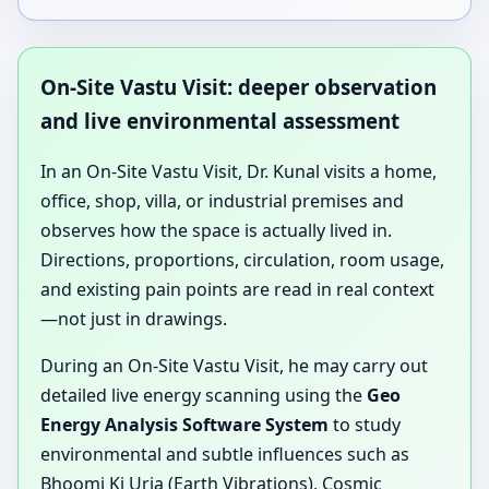
On-Site Vastu Visit: deeper observation
and live environmental assessment
In an On-Site Vastu Visit, Dr. Kunal visits a home,
office, shop, villa, or industrial premises and
observes how the space is actually lived in.
Directions, proportions, circulation, room usage,
and existing pain points are read in real context
—not just in drawings.
During an On-Site Vastu Visit, he may carry out
detailed live energy scanning using the
Geo
Energy Analysis Software System
to study
environmental and subtle influences such as
Bhoomi Ki Urja (Earth Vibrations), Cosmic