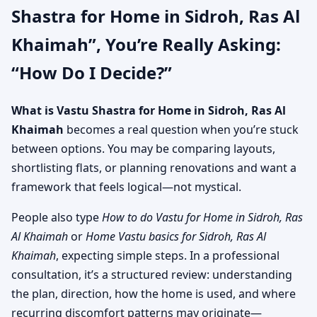
Shastra for Home in Sidroh, Ras Al
Khaimah”, You’re Really Asking:
“How Do I Decide?”
What is Vastu Shastra for Home in Sidroh, Ras Al
Khaimah
becomes a real question when you’re stuck
between options. You may be comparing layouts,
shortlisting flats, or planning renovations and want a
framework that feels logical—not mystical.
People also type
How to do Vastu for Home in Sidroh, Ras
Al Khaimah
or
Home Vastu basics for Sidroh, Ras Al
Khaimah
, expecting simple steps. In a professional
consultation, it’s a structured review: understanding
the plan, direction, how the home is used, and where
recurring discomfort patterns may originate—