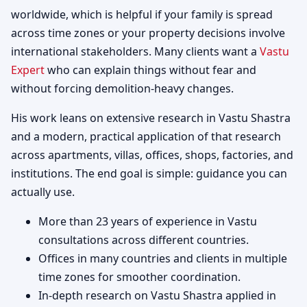
worldwide, which is helpful if your family is spread
across time zones or your property decisions involve
international stakeholders. Many clients want a
Vastu
Expert
who can explain things without fear and
without forcing demolition-heavy changes.
His work leans on extensive research in Vastu Shastra
and a modern, practical application of that research
across apartments, villas, offices, shops, factories, and
institutions. The end goal is simple: guidance you can
actually use.
More than 23 years of experience in Vastu
consultations across different countries.
Offices in many countries and clients in multiple
time zones for smoother coordination.
In-depth research on Vastu Shastra applied in