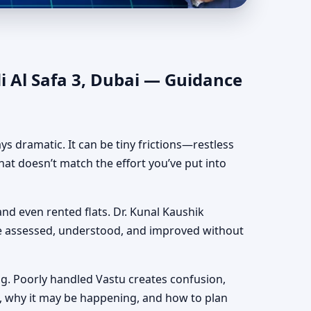
uthentic Yet Practical
i Al Safa 3, Dubai — Guidance
ways dramatic. It can be tiny frictions—restless
hat doesn’t match the effort you’ve put into
 and even rented flats. Dr. Kunal Kaushik
be assessed, understood, and improved without
g. Poorly handled Vastu creates confusion,
, why it may be happening, and how to plan