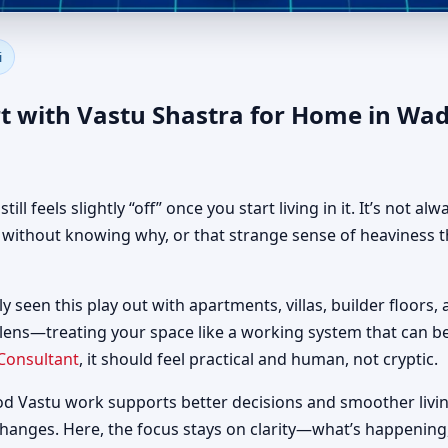
 in Wadi Al Safa 3, Dubai | A
i
t with Vastu Shastra for Home in Wad
 feels slightly “off” once you start living in it. It’s not al
d without knowing why, or that strange sense of heaviness t
ly seen this play out with apartments, villas, builder floors,
 lens—treating your space like a working system that can 
Consultant
, it should feel practical and human, not cryptic.
od Vastu work supports better decisions and smoother livin
changes. Here, the focus stays on clarity—what’s happening