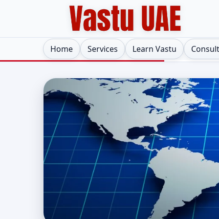
Home
Services
Learn Vastu
Consul