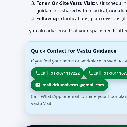
For an On-Site Vastu Visit
: visit schedul
guidance is shared with practical, non-dem
Follow-up
: clarifications, plan revisions 
If you already sense that your space needs atte
Quick Contact for Vastu Guidance
If you feel your home or workplace in Wadi Al Sa
Call +91-9871117222
Call +91-9811167
Email drkunalvastu@gmail.com
Call, WhatsApp or email to share your floor plan
Vastu Visit.