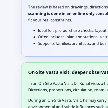
The review is based on drawings, directions
scanning is done in an online-only consu
fit your real constraints.
Ideal for: pre-purchase checks, layout
Often includes: plan annotations, a st
Supports families, architects, and bus
On-Site Vastu Visit: deeper observ
In an On-Site Vastu Visit, Dr. Kunal visits a 
Directions, proportions, circulation, room u
During an On-Site Vastu Visit, he may carry
environmental and subtle influences such as