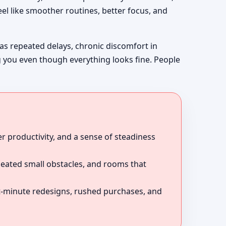
el like smoother routines, better focus, and
 as repeated delays, chronic discomfort in
g you even though everything looks fine. People
r productivity, and a sense of steadiness
peated small obstacles, and rooms that
ast-minute redesigns, rushed purchases, and