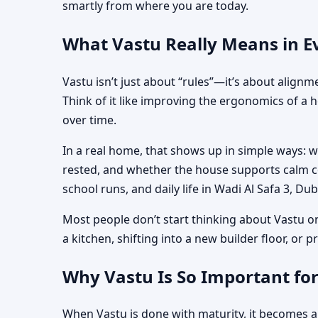
smartly from where you are today.
What Vastu Really Means in Ev
Vastu isn’t just about “rules”—it’s about align
Think of it like improving the ergonomics of a 
over time.
In a real home, that shows up in simple ways: 
rested, and whether the house supports calm co
school runs, and daily life in Wadi Al Safa 3, Dub
Most people don’t start thinking about Vastu o
a kitchen, shifting into a new builder floor, or
Why Vastu Is So Important for
When Vastu is done with maturity, it becomes a