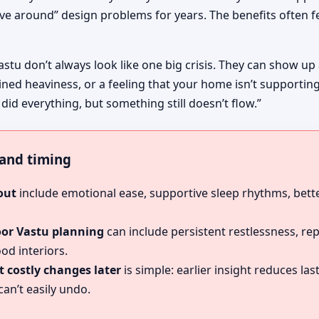
ive around” design problems for years. The benefits often fe
astu don’t always look like one big crisis. They can show up
ined heaviness, or a feeling that your home isn’t supportin
 did everything, but something still doesn’t flow.”
, and timing
out
include emotional ease, supportive sleep rhythms, bette
oor Vastu planning
can include persistent restlessness, re
od interiors.
 costly changes later
is simple: earlier insight reduces l
an’t easily undo.