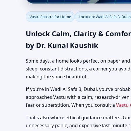
Vastu Shastra for Home
Vastu Shastra for Home
Location: Wadi Al Safa 3, Duba
Guidance
Unlock Calm, Clarity & Comfor
by Dr. Kunal Kaushik
Some days, a home looks perfect on paper and still
sleep, constant distractions, a corner you avoi
making the space beautiful.
If you’re in Wadi Al Safa 3, Dubai, you’ve probab
approaches Vastu with a calm, research-driven
fear or superstition. When you consult a
Vastu 
That’s also where ethical guidance matters. Go
unnecessary panic, and expensive last-minute 