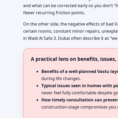
and what can be corrected early so you don’t “l
fewer recurring friction points.
On the other side, the negative effects of bad V
certain rooms, constant minor repairs, unexpla
in Wadi Al Safa 3, Dubai often describe it as “we
A practical lens on benefits, issues
Benefits of a well-planned Vastu lay
during life changes.
Typical issues seen in homes with p
never feel fully comfortable despite go
How timely consultation can prevent
construction-stage compromises you c