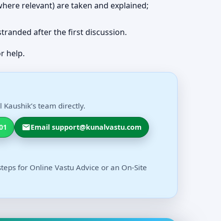
 (where relevant) are taken and explained;
 stranded after the first discussion.
r help.
 Kaushik’s team directly.
01
Email support@kunalvastu.com
steps for Online Vastu Advice or an On-Site