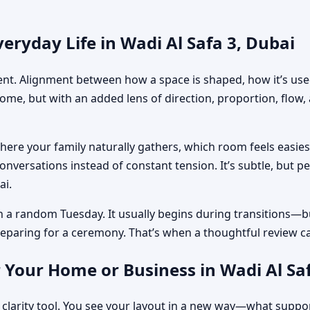
eryday Life in Wadi Al Safa 3, Dubai
ment. Alignment between how a space is shaped, how it’s used
home, but with an added lens of direction, proportion, flow
where your family naturally gathers, which room feels easi
nversations instead of constant tension. It’s subtle, but p
ai.
n a random Tuesday. It usually begins during transitions—b
 preparing for a ceremony. That’s when a thoughtful review c
 Your Home or Business in Wadi Al Saf
 clarity tool. You see your layout in a new way—what suppo