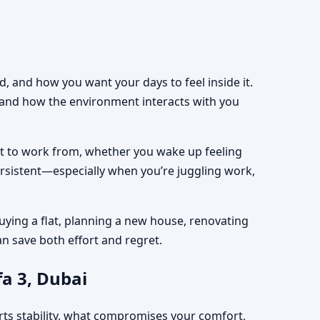
, and how you want your days to feel inside it.
, and how the environment interacts with you
est to work from, whether you wake up feeling
ersistent—especially when you’re juggling work,
uying a flat, planning a new house, renovating
an save both effort and regret.
a 3, Dubai
rts stability, what compromises your comfort,