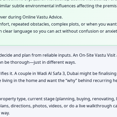
milar subtle environmental influences affecting the premis
ever during Online Vastu Advice.
mfort, repeated obstacles, complex plots, or when you want 
in clear language so you can act without confusion or anxiet
decide and plan from reliable inputs. An On-Site Vastu Visi
an be thorough—just in different ways.
ifies it. A couple in Wadi Al Safa 3, Dubai might be finalisi
e living in the home and want the “why” behind recurring h
property type, current stage (planning, buying, renovating, 
plans, directions, photos, videos, or do a live walkthrough ca
 way.