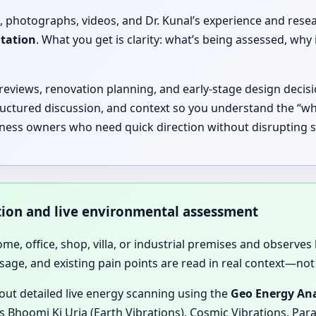
, photographs, videos, and Dr. Kunal’s experience and rese
ltation
. What you get is clarity: what’s being assessed, 
 reviews, renovation planning, and early-stage design decisi
ructured discussion, and context so you understand the “why
iness owners who need quick direction without disrupting s
ation and live environmental assessment
home, office, shop, villa, or industrial premises and observes 
sage, and existing pain points are read in real context—not 
 out detailed live energy scanning using the
Geo Energy Ana
 Bhoomi Ki Urja (Earth Vibrations), Cosmic Vibrations, Para