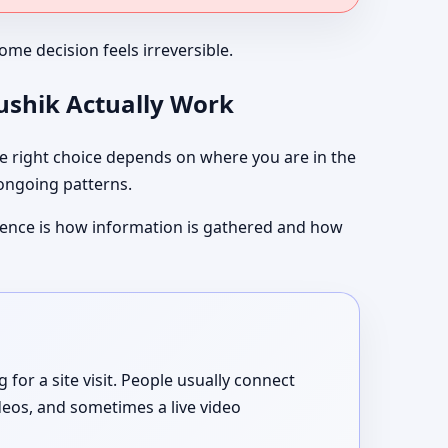
me decision feels irreversible.
aushik Actually Work
 right choice depends on where you are in the
 ongoing patterns.
ference is how information is gathered and how
or a site visit. People usually connect
deos, and sometimes a live video