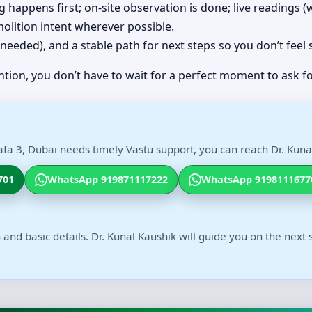
ing happens first; on-site observation is done; live readings
olition intent wherever possible.
(if needed), and a stable path for next steps so you don’t feel
ntion, you don’t have to wait for a perfect moment to ask fo
fa 3, Dubai needs timely Vastu support, you can reach Dr. Kunal
701
WhatsApp 919871117222
WhatsApp 9198111677
 and basic details. Dr. Kunal Kaushik will guide you on the next 