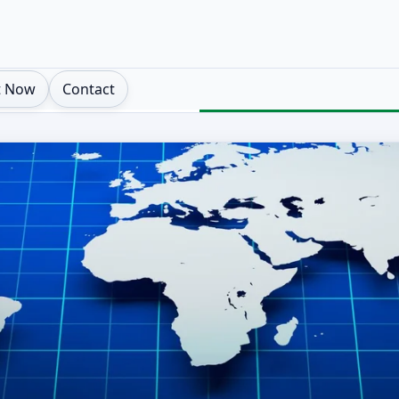
t Now
Contact