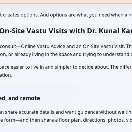
It creates options. And options are what you need when a ho
n-Site Vastu Visits with Dr. Kunal K
nsult—Online Vastu Advice and an On-Site Vastu Visit. The
on, or already living in the space and trying to understand
pace easier to live in and simpler to decide about. The dif
ation.
red, and remote
 share accurate details and want guidance without waiting f
te form—and then share a floor plan, directions, photos, vi