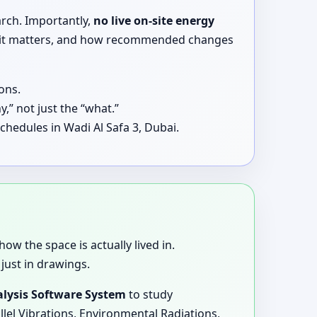
arch. Importantly,
no live on-site energy
why it matters, and how recommended changes
ons.
,” not just the “what.”
chedules in Wadi Al Safa 3, Dubai.
how the space is actually lived in.
just in drawings.
lysis Software System
to study
llel Vibrations, Environmental Radiations,