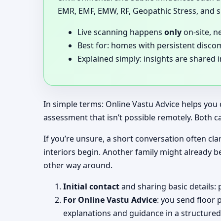
EMR, EMF, EMW, RF, Geopathic Stress, and si
Live scanning happens
only
on-site, n
Best for: homes with persistent disco
Explained simply: insights are shared 
In simple terms: Online Vastu Advice helps you 
assessment that isn’t possible remotely. Both c
If you’re unsure, a short conversation often clar
interiors begin. Another family might already b
other way around.
Initial contact
and sharing basic details: 
For Online Vastu Advice
: you send floor 
explanations and guidance in a structured