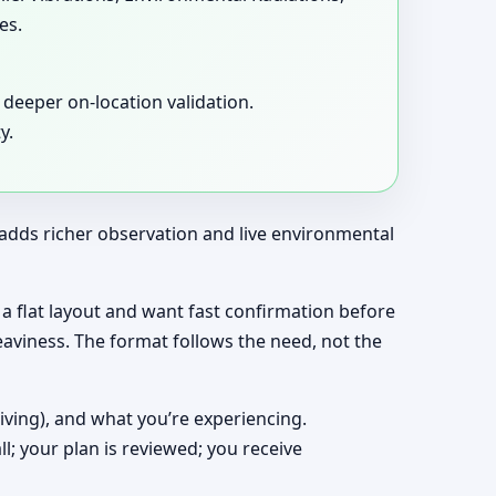
es.
deeper on-location validation.
y.
t adds richer observation and live environmental
ng a flat layout and want fast confirmation before
eaviness. The format follows the need, not the
living), and what you’re experiencing.
ll; your plan is reviewed; you receive