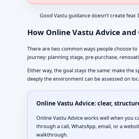
Good Vastu guidance doesn’t create fear. 
How Online Vastu Advice and O
There are two common ways people choose to co
journey: planning stage, pre-purchase, renovati
Either way, the goal stays the same: make the s
deeply the environment can be assessed on loc
Online Vastu Advice: clear, structu
Online Vastu Advice works well when you can
through a call, WhatsApp, email, or a websi
walkthrough.