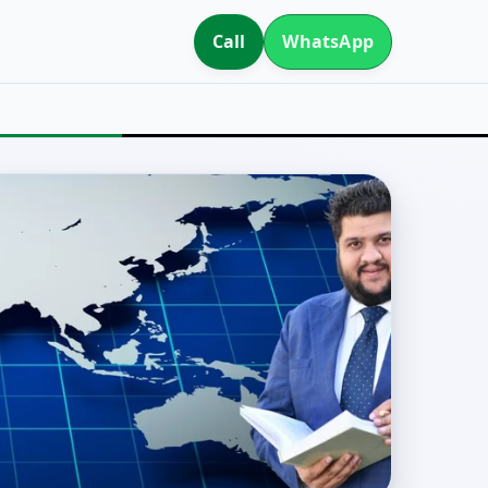
Call
WhatsApp