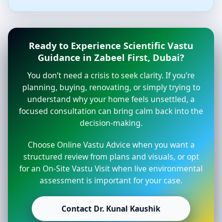
Ready to Experience Scientific Vastu
Guidance in Zabeel First, Dubai?
You don’t need a crisis to seek clarity. If you’re
planning, buying, renovating, or simply trying to
understand why your home feels unsettled, a
focused consultation can bring calm back into the
decision-making.
Choose Online Vastu Advice when you want a
structured review from plans and visuals, or opt
for an On-Site Vastu Visit when live environmental
assessment is important for your case.
Contact Dr. Kunal Kaushik