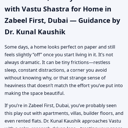
with Vastu Shastra for Home in
Authentic Yet Practical
Zabeel First, Dubai — Guidance by
Guidance
Dr. Kunal Kaushik
Some days, a home looks perfect on paper and still
feels slightly “off” once you start living in it. It’s not
always dramatic. It can be tiny frictions—restless
sleep, constant distractions, a corner you avoid
without knowing why, or that strange sense of
heaviness that doesn’t match the effort you’ve put into
making the space beautiful.
If you’re in Zabeel First, Dubai, you’ve probably seen
this play out with apartments, villas, builder floors, and
even rented flats. Dr. Kunal Kaushik approaches Vastu