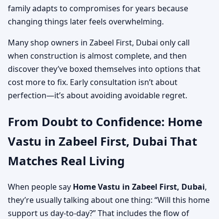
family adapts to compromises for years because
changing things later feels overwhelming.
Many shop owners in Zabeel First, Dubai only call
when construction is almost complete, and then
discover they’ve boxed themselves into options that
cost more to fix. Early consultation isn’t about
perfection—it’s about avoiding avoidable regret.
From Doubt to Confidence: Home
Vastu in Zabeel First, Dubai That
Matches Real Living
When people say
Home Vastu in Zabeel First, Dubai
,
they’re usually talking about one thing: “Will this home
support us day-to-day?” That includes the flow of