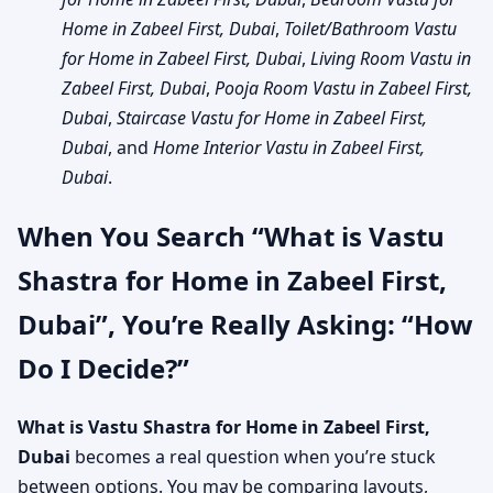
Home in Zabeel First, Dubai
,
Toilet/Bathroom Vastu
for Home in Zabeel First, Dubai
,
Living Room Vastu in
Zabeel First, Dubai
,
Pooja Room Vastu in Zabeel First,
Dubai
,
Staircase Vastu for Home in Zabeel First,
Dubai
, and
Home Interior Vastu in Zabeel First,
Dubai
.
When You Search “What is Vastu
Shastra for Home in Zabeel First,
Dubai”, You’re Really Asking: “How
Do I Decide?”
What is Vastu Shastra for Home in Zabeel First,
Dubai
becomes a real question when you’re stuck
between options. You may be comparing layouts,