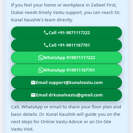
If you feel your home or workplace in Zabeel First,
Dubai needs timely Vastu support, you can reach Dr.
Kunal Kaushik’s team directly.
Call +91-9871117222
Call +91-9811167701
WhatsApp 919871117222
WhatsApp 919811167701
Email support@kunalvastu.com
Email drkunalvastu@gmail.com
Call, WhatsApp or email to share your floor plan and
basic details. Dr. Kunal Kaushik will guide you on the
next steps for Online Vastu Advice or an On-Site
Vastu Visit.