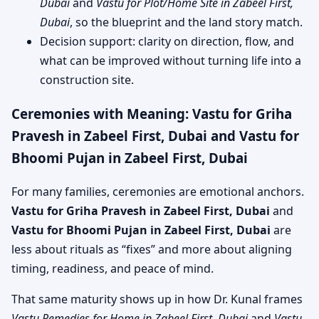
Dubai
and
Vastu for Plot/Home Site in Zabeel First,
Dubai
, so the blueprint and the land story match.
Decision support: clarity on direction, flow, and
what can be improved without turning life into a
construction site.
Ceremonies with Meaning: Vastu for Griha
Pravesh in Zabeel First, Dubai and Vastu for
Bhoomi Pujan in Zabeel First, Dubai
For many families, ceremonies are emotional anchors.
Vastu for Griha Pravesh in Zabeel First, Dubai
and
Vastu for Bhoomi Pujan in Zabeel First, Dubai
are
less about rituals as “fixes” and more about aligning
timing, readiness, and peace of mind.
That same maturity shows up in how Dr. Kunal frames
Vastu Remedies for Home in Zabeel First, Dubai
and
Vastu