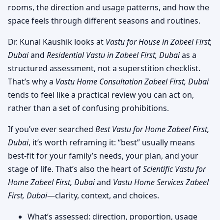
rooms, the direction and usage patterns, and how the
space feels through different seasons and routines.
Dr. Kunal Kaushik looks at
Vastu for House in Zabeel First,
Dubai
and
Residential Vastu in Zabeel First, Dubai
as a
structured assessment, not a superstition checklist.
That’s why a
Vastu Home Consultation Zabeel First, Dubai
tends to feel like a practical review you can act on,
rather than a set of confusing prohibitions.
If you’ve ever searched
Best Vastu for Home Zabeel First,
Dubai
, it’s worth reframing it: “best” usually means
best-fit for your family’s needs, your plan, and your
stage of life. That’s also the heart of
Scientific Vastu for
Home Zabeel First, Dubai
and
Vastu Home Services Zabeel
First, Dubai
—clarity, context, and choices.
What’s assessed: direction, proportion, usage