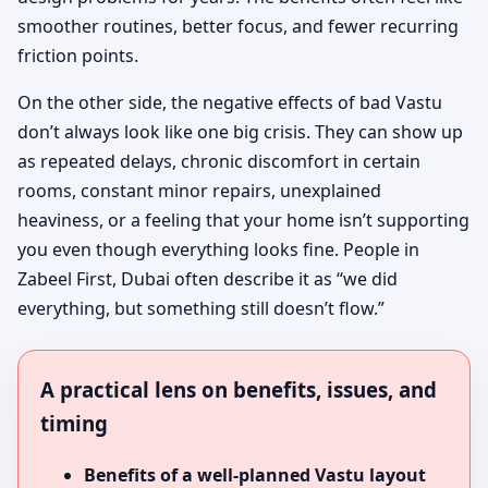
smoother routines, better focus, and fewer recurring
friction points.
On the other side, the negative effects of bad Vastu
don’t always look like one big crisis. They can show up
as repeated delays, chronic discomfort in certain
rooms, constant minor repairs, unexplained
heaviness, or a feeling that your home isn’t supporting
you even though everything looks fine. People in
Zabeel First, Dubai often describe it as “we did
everything, but something still doesn’t flow.”
A practical lens on benefits, issues, and
timing
Benefits of a well-planned Vastu layout