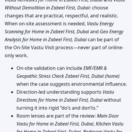
Without Demolition in Zabeel First, Dubai
: choose
changes that are practical, respectful, and realistic.
When on-site assessment is needed,
Vastu Energy
Scanning for Home in Zabeel First, Dubai
and
Geo Energy
Analysis for Home in Zabeel First, Dubai
can be part of
the On-Site Vastu Visit process—never part of online-
only work.
On-site validation can include
EMF/EMR &
Geopathic Stress Check Zabeel First, Dubai (home)
when the case suggests environmental influence.
Direction-led understanding supports
Vastu
Directions for Home in Zabeel First, Dubai
without
turning it into rigid “do’s and don’ts.”
Room lenses are part of the review:
Main Door
Vastu for Home in Zabeel First, Dubai
,
Kitchen Vastu
for Home in Zabeel First, Dubai
,
Bedroom Vastu for