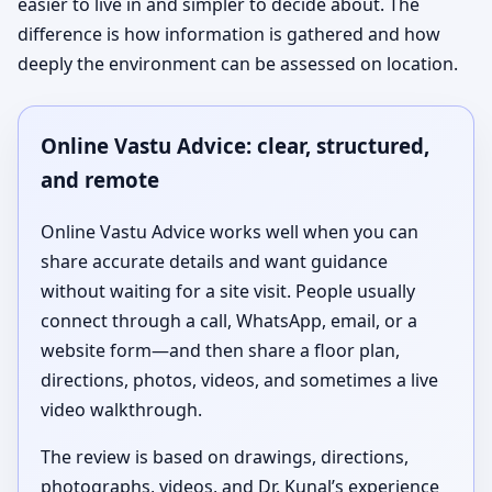
easier to live in and simpler to decide about. The
difference is how information is gathered and how
deeply the environment can be assessed on location.
Online Vastu Advice: clear, structured,
and remote
Online Vastu Advice works well when you can
share accurate details and want guidance
without waiting for a site visit. People usually
connect through a call, WhatsApp, email, or a
website form—and then share a floor plan,
directions, photos, videos, and sometimes a live
video walkthrough.
The review is based on drawings, directions,
photographs, videos, and Dr. Kunal’s experience