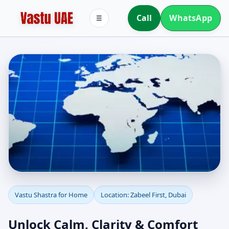
Call
WhatsApp
☰
Vastu Shastra for Home
Vastu Shastra for Home
Location: Zabeel First, Dubai
in Zabeel First, Dubai |
Unlock Calm, Clarity & Comfort