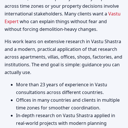
across time zones or your property decisions involve
international stakeholders. Many clients want a
Vastu
Expert
who can explain things without fear and
without forcing demolition-heavy changes.
His work leans on extensive research in Vastu Shastra
and a modern, practical application of that research
across apartments, villas, offices, shops, factories, and
institutions. The end goal is simple: guidance you can
actually use.
More than 23 years of experience in Vastu
consultations across different countries.
Offices in many countries and clients in multiple
time zones for smoother coordination.
In-depth research on Vastu Shastra applied in
real-world projects with modern planning