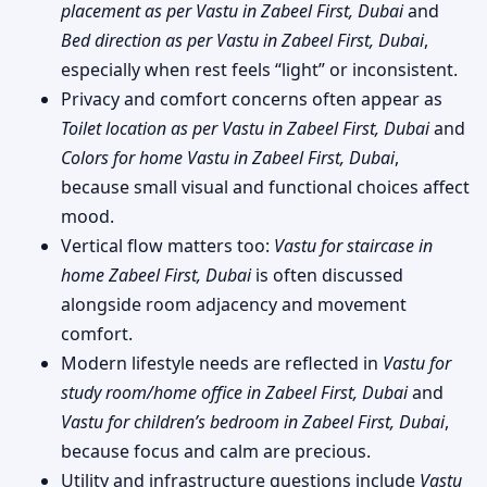
placement as per Vastu in Zabeel First, Dubai
and
Bed direction as per Vastu in Zabeel First, Dubai
,
especially when rest feels “light” or inconsistent.
Privacy and comfort concerns often appear as
Toilet location as per Vastu in Zabeel First, Dubai
and
Colors for home Vastu in Zabeel First, Dubai
,
because small visual and functional choices affect
mood.
Vertical flow matters too:
Vastu for staircase in
home Zabeel First, Dubai
is often discussed
alongside room adjacency and movement
comfort.
Modern lifestyle needs are reflected in
Vastu for
study room/home office in Zabeel First, Dubai
and
Vastu for children’s bedroom in Zabeel First, Dubai
,
because focus and calm are precious.
Utility and infrastructure questions include
Vastu