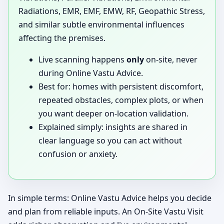
Radiations, EMR, EMF, EMW, RF, Geopathic Stress,
and similar subtle environmental influences
affecting the premises.
Live scanning happens
only
on-site, never
during Online Vastu Advice.
Best for: homes with persistent discomfort,
repeated obstacles, complex plots, or when
you want deeper on-location validation.
Explained simply: insights are shared in
clear language so you can act without
confusion or anxiety.
In simple terms: Online Vastu Advice helps you decide
and plan from reliable inputs. An On-Site Vastu Visit