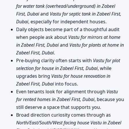
for water tank (overhead/underground) in Zabeel
First, Dubai
and
Vastu for septic tank in Zabeel First,
Dubai
, especially for independent houses.
Daily objects become part of a thoughtful audit
when people ask about
Vastu for mirrors at home
in Zabeel First, Dubai
and
Vastu for plants at home in
Zabeel First, Dubai
.
Pre-buying clarity often starts with
Vastu for plot
selection for house in Zabeel First, Dubai
, while
upgrades bring
Vastu for house renovation in
Zabeel First, Dubai
into focus.
Even tenants look for alignment through
Vastu
for rented homes in Zabeel First, Dubai
, because you
still deserve a space that supports you.
Broad direction curiosity comes through as
North/East/South/West facing house Vastu in Zabeel