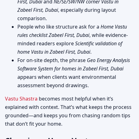
First, Dubai
and
NE/SE/SW/NW corner Vastu in
Zabeel First, Dubai
, especially during layout
comparison.
People who like structure ask for a
Home Vastu
rules checklist Zabeel First, Dubai
, while evidence-
minded readers explore
Scientific validation of
home Vastu in Zabeel First, Dubai
.
For on-site depth, the phrase
Geo Energy Analysis
Software System for homes in Zabeel First, Dubai
appears when clients want environmental
assessment beyond drawings.
Vastu Shastra
becomes most helpful when it’s
explained with context. That’s what keeps the process
grounded—and keeps you from chasing random tips
that don’t fit your home.