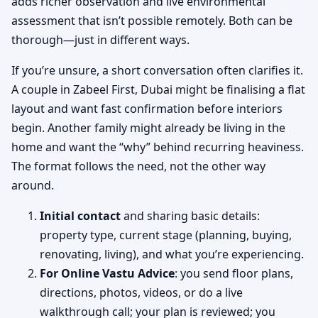
adds richer observation and live environmental
assessment that isn’t possible remotely. Both can be
thorough—just in different ways.
If you’re unsure, a short conversation often clarifies it.
A couple in Zabeel First, Dubai might be finalising a flat
layout and want fast confirmation before interiors
begin. Another family might already be living in the
home and want the “why” behind recurring heaviness.
The format follows the need, not the other way
around.
Initial contact
and sharing basic details:
property type, current stage (planning, buying,
renovating, living), and what you’re experiencing.
For Online Vastu Advice
: you send floor plans,
directions, photos, videos, or do a live
walkthrough call; your plan is reviewed; you