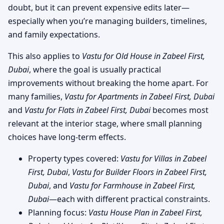
doubt, but it can prevent expensive edits later—
especially when you’re managing builders, timelines,
and family expectations.
This also applies to
Vastu for Old House in Zabeel First,
Dubai
, where the goal is usually practical
improvements without breaking the home apart. For
many families,
Vastu for Apartments in Zabeel First, Dubai
and
Vastu for Flats in Zabeel First, Dubai
becomes most
relevant at the interior stage, where small planning
choices have long-term effects.
Property types covered:
Vastu for Villas in Zabeel
First, Dubai
,
Vastu for Builder Floors in Zabeel First,
Dubai
, and
Vastu for Farmhouse in Zabeel First,
Dubai
—each with different practical constraints.
Planning focus:
Vastu House Plan in Zabeel First,