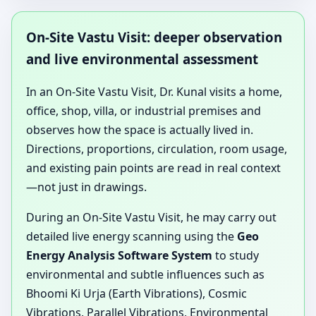
On-Site Vastu Visit: deeper observation
and live environmental assessment
In an On-Site Vastu Visit, Dr. Kunal visits a home,
office, shop, villa, or industrial premises and
observes how the space is actually lived in.
Directions, proportions, circulation, room usage,
and existing pain points are read in real context
—not just in drawings.
During an On-Site Vastu Visit, he may carry out
detailed live energy scanning using the
Geo
Energy Analysis Software System
to study
environmental and subtle influences such as
Bhoomi Ki Urja (Earth Vibrations), Cosmic
Vibrations, Parallel Vibrations, Environmental