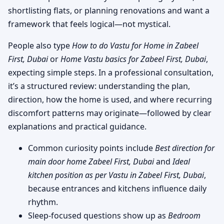
shortlisting flats, or planning renovations and want a
framework that feels logical—not mystical.
People also type
How to do Vastu for Home in Zabeel
First, Dubai
or
Home Vastu basics for Zabeel First, Dubai
,
expecting simple steps. In a professional consultation,
it’s a structured review: understanding the plan,
direction, how the home is used, and where recurring
discomfort patterns may originate—followed by clear
explanations and practical guidance.
Common curiosity points include
Best direction for
main door home Zabeel First, Dubai
and
Ideal
kitchen position as per Vastu in Zabeel First, Dubai
,
because entrances and kitchens influence daily
rhythm.
Sleep-focused questions show up as
Bedroom