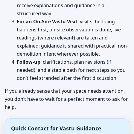
receive explanations and guidance in a
structured way.
For an On-Site Vastu Visit
: visit scheduling
happens first; on-site observation is done; live
readings (where relevant) are taken and
explained; guidance is shared with practical, non-
demolition intent wherever possible.
Follow-up
: clarifications, plan revisions (if
needed), and a stable path for next steps so you
don’t feel stranded after the first discussion.
If you already sense that your space needs attention,
you don’t have to wait for a perfect moment to ask for
help.
Quick Contact for Vastu Guidance