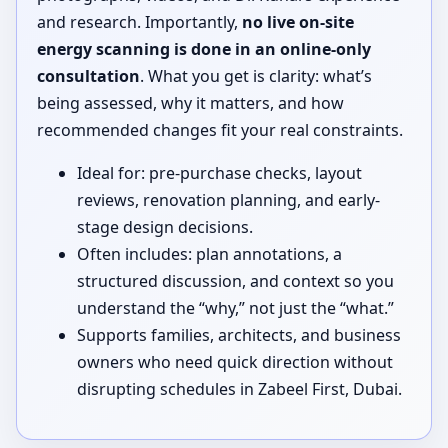
and research. Importantly,
no live on-site
energy scanning is done in an online-only
consultation
. What you get is clarity: what’s
being assessed, why it matters, and how
recommended changes fit your real constraints.
Ideal for: pre-purchase checks, layout
reviews, renovation planning, and early-
stage design decisions.
Often includes: plan annotations, a
structured discussion, and context so you
understand the “why,” not just the “what.”
Supports families, architects, and business
owners who need quick direction without
disrupting schedules in Zabeel First, Dubai.