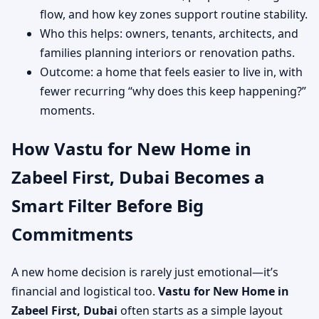
flow, and how key zones support routine stability.
Who this helps: owners, tenants, architects, and
families planning interiors or renovation paths.
Outcome: a home that feels easier to live in, with
fewer recurring “why does this keep happening?”
moments.
How Vastu for New Home in
Zabeel First, Dubai Becomes a
Smart Filter Before Big
Commitments
A new home decision is rarely just emotional—it’s
financial and logistical too.
Vastu for New Home in
Zabeel First, Dubai
often starts as a simple layout