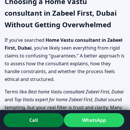
Choosing a Home Vastu
consultant in Zabeel First, Dubai
Without Getting Overwhelmed
If you’ve searched
Home Vastu consultant in Zabeel
First, Dubai
, you’ve likely seen everything from rigid
claims to confusing “guarantees.” A better approach is
to assess how the consultant explains, how they
handle constraints, and whether the process feels
ethical and structured.
Terms like
Best home Vastu consultant Zabeel First, Dubai
and
Top Vastu expert for home Zabeel First, Dubai
sound
tempting, but your real filter is trust and clarity. Many
families look specifically for
Residential Vastu services in
Call
WhatsApp
Zabeel First, Dubai
that can cover both planning-stage