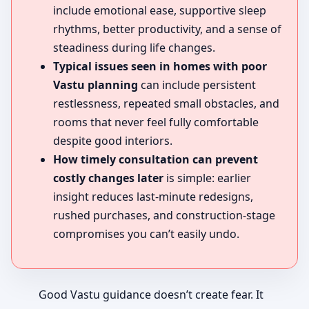
include emotional ease, supportive sleep
rhythms, better productivity, and a sense of
steadiness during life changes.
Typical issues seen in homes with poor
Vastu planning
can include persistent
restlessness, repeated small obstacles, and
rooms that never feel fully comfortable
despite good interiors.
How timely consultation can prevent
costly changes later
is simple: earlier
insight reduces last-minute redesigns,
rushed purchases, and construction-stage
compromises you can’t easily undo.
Good Vastu guidance doesn’t create fear. It