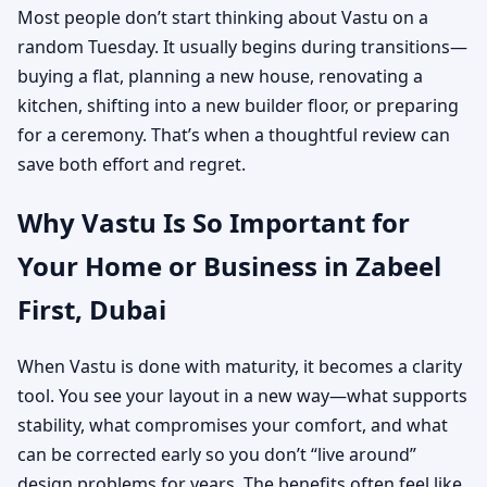
Most people don’t start thinking about Vastu on a
random Tuesday. It usually begins during transitions—
buying a flat, planning a new house, renovating a
kitchen, shifting into a new builder floor, or preparing
for a ceremony. That’s when a thoughtful review can
save both effort and regret.
Why Vastu Is So Important for
Your Home or Business in Zabeel
First, Dubai
When Vastu is done with maturity, it becomes a clarity
tool. You see your layout in a new way—what supports
stability, what compromises your comfort, and what
can be corrected early so you don’t “live around”
design problems for years. The benefits often feel like