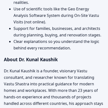
realities.
Use of scientific tools like the Geo Energy
Analysis Software System during On-Site Vastu
Visits (not online).
Support for families, businesses, and architects
during planning, buying, and renovation stages.
Clear explanations so you understand the logic
behind every recommendation.
About Dr. Kunal Kaushik
Dr. Kunal Kaushik is a founder, visionary Vastu
consultant, and researcher known for translating
Vastu Shastra into practical guidance for modern
homes and workplaces. With more than 23 years of
hands-on experience and thousands of projects
handled across different countries, his approach stays