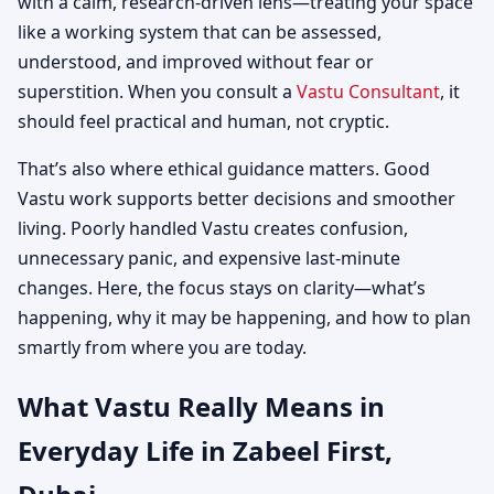
with a calm, research-driven lens—treating your space
like a working system that can be assessed,
understood, and improved without fear or
superstition. When you consult a
Vastu Consultant
, it
should feel practical and human, not cryptic.
That’s also where ethical guidance matters. Good
Vastu work supports better decisions and smoother
living. Poorly handled Vastu creates confusion,
unnecessary panic, and expensive last-minute
changes. Here, the focus stays on clarity—what’s
happening, why it may be happening, and how to plan
smartly from where you are today.
What Vastu Really Means in
Everyday Life in Zabeel First,