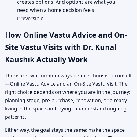
creates options. And options are what you
need when a home decision feels
irreversible.
How Online Vastu Advice and On-
Site Vastu Visits with Dr. Kunal
Kaushik Actually Work
There are two common ways people choose to consult
—Online Vastu Advice and an On-Site Vastu Visit. The
right choice depends on where you are in the journey:
planning stage, pre-purchase, renovation, or already
living in the space and trying to understand ongoing
patterns.
Either way, the goal stays the same: make the space