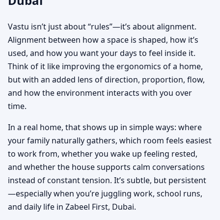
Dubai
Vastu isn’t just about “rules”—it’s about alignment.
Alignment between how a space is shaped, how it’s
used, and how you want your days to feel inside it.
Think of it like improving the ergonomics of a home,
but with an added lens of direction, proportion, flow,
and how the environment interacts with you over
time.
In a real home, that shows up in simple ways: where
your family naturally gathers, which room feels easiest
to work from, whether you wake up feeling rested,
and whether the house supports calm conversations
instead of constant tension. It’s subtle, but persistent
—especially when you’re juggling work, school runs,
and daily life in Zabeel First, Dubai.