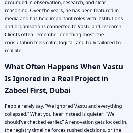
grounded in observation, research, and clear
reasoning. Over the years, he has been featured in
media and has held important roles with institutions
and organisations connected to Vastu and research.
Clients often remember one thing most: the
consultation feels calm, logical, and truly tailored to
real life.
What Often Happens When Vastu
Is Ignored in a Real Project in
Zabeel First, Dubai
People rarely say, “We ignored Vastu and everything
collapsed.” What you hear instead is quieter: “We
should’ve checked earlier.” A renovation gets locked in,
the registry timeline forces rushed decisions, or the