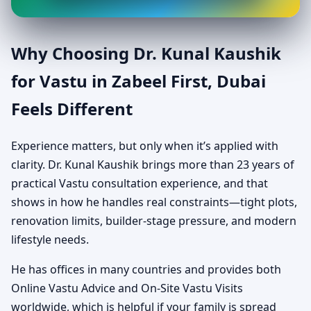
Why Choosing Dr. Kunal Kaushik
for Vastu in Zabeel First, Dubai
Feels Different
Experience matters, but only when it’s applied with
clarity. Dr. Kunal Kaushik brings more than 23 years of
practical Vastu consultation experience, and that
shows in how he handles real constraints—tight plots,
renovation limits, builder-stage pressure, and modern
lifestyle needs.
He has offices in many countries and provides both
Online Vastu Advice and On-Site Vastu Visits
worldwide, which is helpful if your family is spread