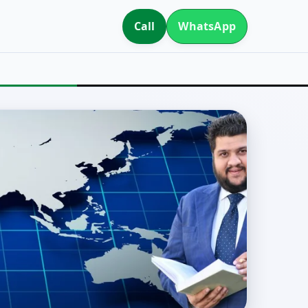
Call
WhatsApp