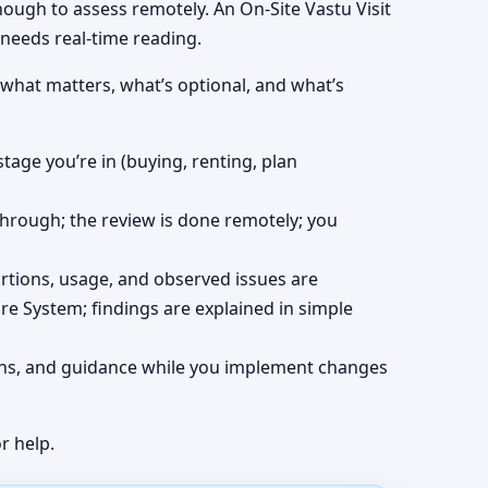
nough to assess remotely. An On-Site Vastu Visit
 needs real-time reading.
 what matters, what’s optional, and what’s
stage you’re in (buying, renting, plan
kthrough; the review is done remotely; you
ortions, usage, and observed issues are
re System; findings are explained in simple
tions, and guidance while you implement changes
r help.