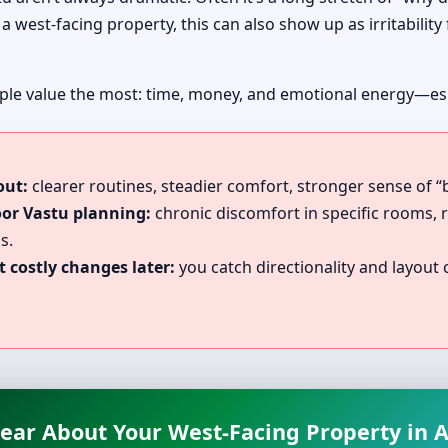
a west-facing property, this can also show up as irritability
le value the most: time, money, and emotional energy—especi
out:
clearer routines, steadier comfort, stronger sense of “
oor Vastu planning:
chronic discomfort in specific rooms, 
s.
 costly changes later:
you catch directionality and layout c
lear About Your West-Facing Property in Al