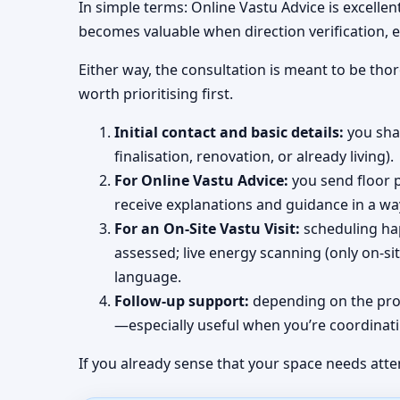
In simple terms: Online Vastu Advice is excellen
becomes valuable when direction verification, e
Either way, the consultation is meant to be tho
worth prioritising first.
Initial contact and basic details:
you shar
finalisation, renovation, or already living).
For Online Vastu Advice:
you send floor p
receive explanations and guidance in a wa
For an On-Site Vastu Visit:
scheduling hap
assessed; live energy scanning (only on-s
language.
Follow-up support:
depending on the proj
—especially useful when you’re coordinati
If you already sense that your space needs atte