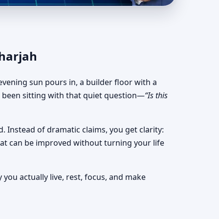
uts & Stable Planning
Sharjah
vening sun pours in, a builder floor with a
e been sitting with that quiet question—
“Is this
. Instead of dramatic claims, you get clarity:
what can be improved without turning your life
you actually live, rest, focus, and make