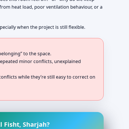
 from heat load, poor ventilation behaviour, or a
ally when the project is still flexible.
belonging” to the space.
repeated minor conflicts, unexplained
onflicts while they’re still easy to correct on
 Fisht, Sharjah?