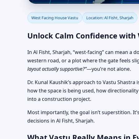
West Facing House Vast
West Facing House Vastu
Location: Al Fisht, Sharjah
Unlock Calm Confidence with W
In Al Fisht, Sharjah, “west-facing” can mean a d
western road, or a plot where the gate feels sl
layout actually supportive?”
—you’re not alone.
Dr. Kunal Kaushik’s approach to Vastu Shastra is
how the space is being used, how directionality 
into a construction project.
Most importantly, the goal isn’t superstition. 
decisions in Al Fisht, Sharjah.
What Vastu Really Means in Eve