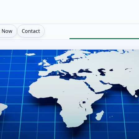
t Now
Contact