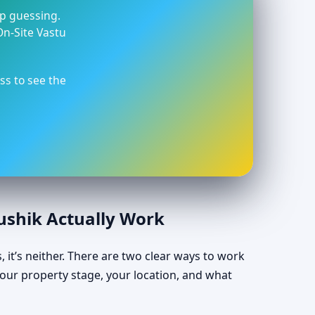
op guessing.
On-Site Vastu
ss to see the
aushik Actually Work
, it’s neither. There are two clear ways to work
our property stage, your location, and what