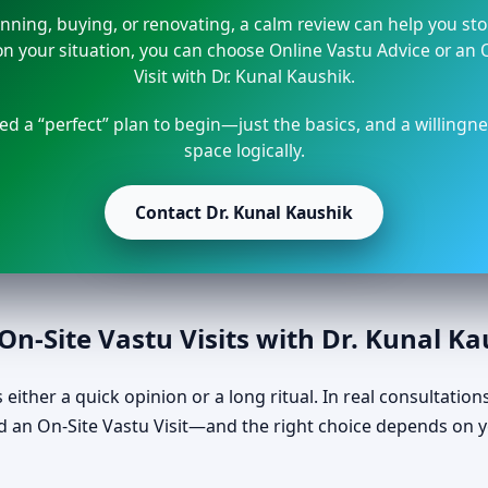
lanning, buying, or renovating, a calm review can help you st
 your situation, you can choose Online Vastu Advice or an 
Visit with Dr. Kunal Kaushik.
ed a “perfect” plan to begin—just the basics, and a willingne
space logically.
Contact Dr. Kunal Kaushik
n-Site Vastu Visits with Dr. Kunal K
either a quick opinion or a long ritual. In real consultations
 an On-Site Vastu Visit—and the right choice depends on y