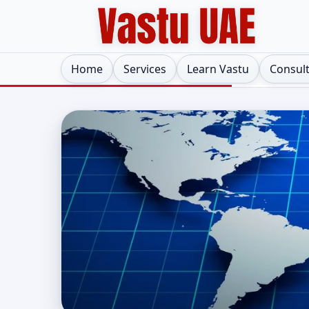
Home
Services
Learn Vastu
Consul