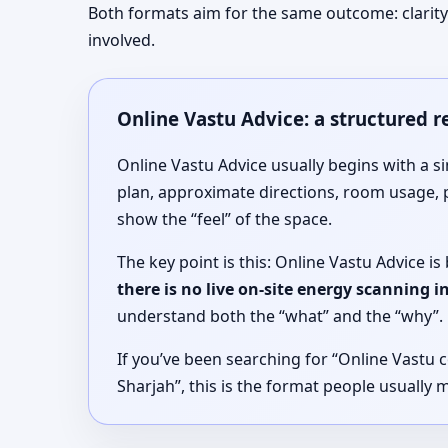
Both formats aim for the same outcome: clarity 
involved.
Online Vastu Advice: a structured 
Online Vastu Advice usually begins with a s
plan, approximate directions, room usage, 
show the “feel” of the space.
The key point is this: Online Vastu Advice 
there is no live on-site energy scanning 
understand both the “what” and the “why”.
If you’ve been searching for “Online Vastu c
Sharjah”, this is the format people usually 