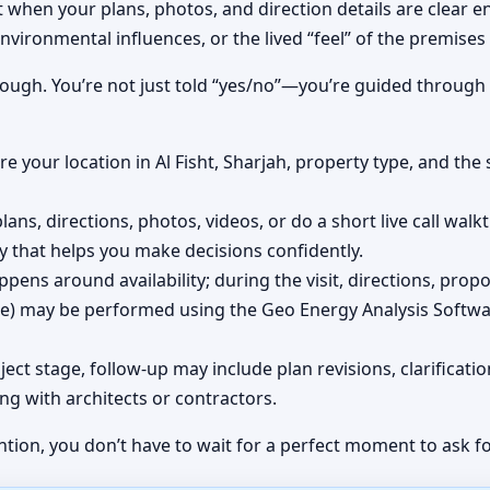
t when your plans, photos, and direction details are clear e
nvironmental influences, or the lived “feel” of the premises
rough. You’re not just told “yes/no”—you’re guided through
e your location in Al Fisht, Sharjah, property type, and the 
lans, directions, photos, videos, or do a short live call wal
y that helps you make decisions confidently.
pens around availability; during the visit, directions, prop
ite) may be performed using the Geo Energy Analysis Softwa
ect stage, follow-up may include plan revisions, clarifica
ng with architects or contractors.
ntion, you don’t have to wait for a perfect moment to ask fo