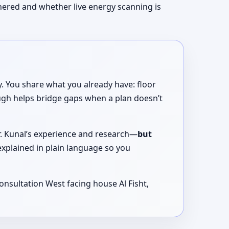
thered and whether live energy scanning is
. You share what you already have: floor
ugh helps bridge gaps when a plan doesn’t
Dr. Kunal’s experience and research—
but
xplained in plain language so you
onsultation West facing house Al Fisht,