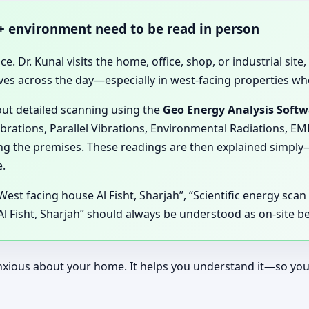
 + environment need to be read in person
ce. Dr. Kunal visits the home, office, shop, or industrial sit
ves across the day—especially in west-facing properties wh
 out detailed scanning using the
Geo Energy Analysis Soft
ibrations, Parallel Vibrations, Environmental Radiations, E
ting the premises. These readings are then explained simpl
.
 West facing house Al Fisht, Sharjah”, “Scientific energy sca
 Fisht, Sharjah” should always be understood as on-site ben
ous about your home. It helps you understand it—so your d