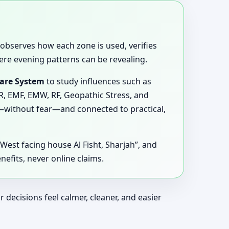
e, observes how each zone is used, verifies
ere evening patterns can be revealing.
ware System
to study influences such as
MR, EMF, EMW, RF, Geopathic Stress, and
y—without fear—and connected to practical,
n West facing house Al Fisht, Sharjah”, and
efits, never online claims.
ecisions feel calmer, cleaner, and easier