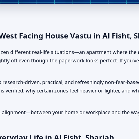
u in Al Fisht, Sharjah | Layo
est Facing House Vastu in Al Fisht, 
ozen different real-life situations—an apartment where the e
ightly off even though the paperwork looks perfect. If you’v
 research-driven, practical, and refreshingly non-fear-based
is verified, why certain zones feel heavier or lighter, and 
It’s alignment—between your home or workplace and the way 
ryday Life in Al Fisht, Sharjah