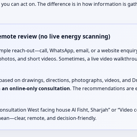
you can act on. The difference is in how information is ga
remote review (no live energy scanning)
imple reach-out—call, WhatsApp, email, or a website enquiry
photos, and short videos. Sometimes, a live video walkthro
is based on drawings, directions, photographs, videos, and 
in an online-only consultation
. The recommendations are e
onsultation West facing house Al Fisht, Sharjah” or “Video c
mean—clear, remote, and decision-friendly.