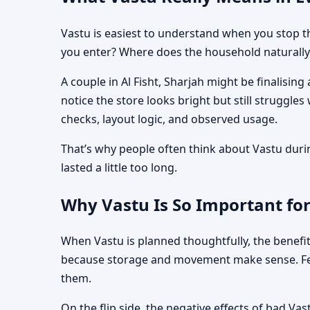
Vastu is easiest to understand when you stop th
you enter? Where does the household naturally 
A couple in Al Fisht, Sharjah might be finalisi
notice the store looks bright but still struggle
checks, layout logic, and observed usage.
That’s why people often think about Vastu during
lasted a little too long.
Why Vastu Is So Important for
When Vastu is planned thoughtfully, the benefit
because storage and movement make sense. Fewe
them.
On the flip side, the negative effects of bad Va