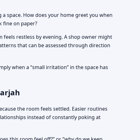
ading a space. How does your home greet you when
k fine on paper?
om feels restless by evening. A shop owner might
 patterns that can be assessed through direction
mply when a “small irritation” in the space has
harjah
ecause the room feels settled. Easier routines
tionships instead of constantly poking at
 does this room feel off?” or “why do we keep