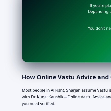
If you’re p
Depending on
You don’t ne
How Online Vastu Advice and O
Most people in Al Fisht, Sharjah assume Vastu is 
with Dr. Kunal Kaushik—Online Vastu Advice and
you need verified.