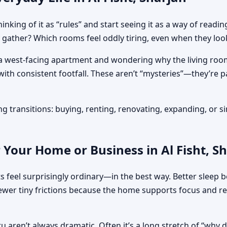
inking of it as “rules” and start seeing it as a way of re
gather? Which rooms feel oddly tiring, even when they loo
ng a west-facing apartment and wondering why the living ro
s with consistent footfall. These aren’t “mysteries”—they’re
 transitions: buying, renting, renovating, expanding, or si
 Your Home or Business in Al Fisht, S
s feel surprisingly ordinary—in the best way. Better sleep b
r tiny frictions because the home supports focus and rela
stu aren’t always dramatic. Often it’s a long stretch of “why