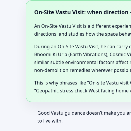
On-Site Vastu Visit: when direction
An On-Site Vastu Visit is a different experien
directions, and studies how the space beha
During an On-Site Vastu Visit, he can carry
Bhoomi Ki Urja (Earth Vibrations), Cosmic V
similar subtle environmental factors affec
non-demolition remedies wherever possible
This is why phrases like “On-site Vastu visit
“Geopathic stress check West facing home Al
Good Vastu guidance doesn’t make you anxi
to live with.