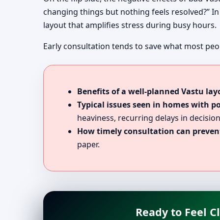
changing things but nothing feels resolved?” In 
layout that amplifies stress during busy hours.
Early consultation tends to save what most peop
Benefits of a well-planned Vastu lay
Typical issues seen in homes with p
heaviness, recurring delays in decision
How timely consultation can prevent
paper.
Ready to Feel C